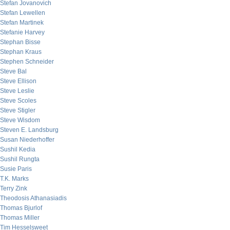
Stefan Jovanovich
Stefan Lewellen
Stefan Martinek
Stefanie Harvey
Stephan Bisse
Stephan Kraus
Stephen Schneider
Steve Bal
Steve Ellison
Steve Leslie
Steve Scoles
Steve Stigler
Steve Wisdom
Steven E. Landsburg
Susan Niederhoffer
Sushil Kedia
Sushil Rungta
Susie Paris
T.K. Marks
Terry Zink
Theodosis Athanasiadis
Thomas Bjurlof
Thomas Miller
Tim Hesselsweet