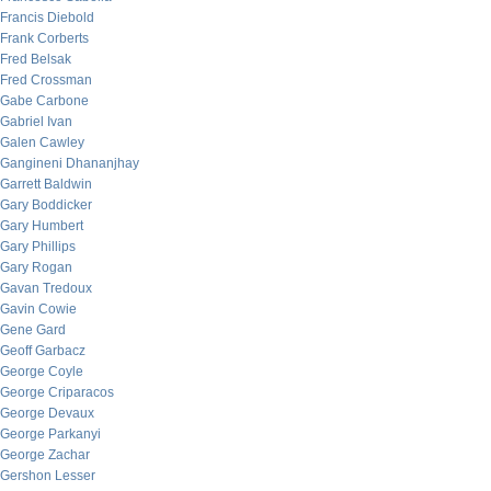
Francis Diebold
Frank Corberts
Fred Belsak
Fred Crossman
Gabe Carbone
Gabriel Ivan
Galen Cawley
Gangineni Dhananjhay
Garrett Baldwin
Gary Boddicker
Gary Humbert
Gary Phillips
Gary Rogan
Gavan Tredoux
Gavin Cowie
Gene Gard
Geoff Garbacz
George Coyle
George Criparacos
George Devaux
George Parkanyi
George Zachar
Gershon Lesser