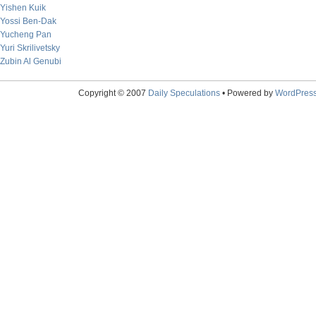
Yishen Kuik
Yossi Ben-Dak
Yucheng Pan
Yuri Skrilivetsky
Zubin Al Genubi
Copyright © 2007
Daily Speculations
• Powered by
WordPres