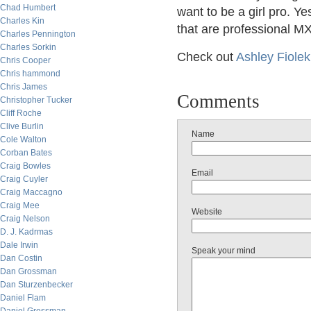
Chad Humbert
want to be a girl pro.
Charles Kin
that are professional MX
Charles Pennington
Charles Sorkin
Check out
Ashley Fiolek
Chris Cooper
Chris hammond
Chris James
Comments
Christopher Tucker
Cliff Roche
Clive Burlin
Name
Cole Walton
Corban Bates
Craig Bowles
Email
Craig Cuyler
Craig Maccagno
Craig Mee
Website
Craig Nelson
D. J. Kadrmas
Dale Irwin
Speak your mind
Dan Costin
Dan Grossman
Dan Sturzenbecker
Daniel Flam