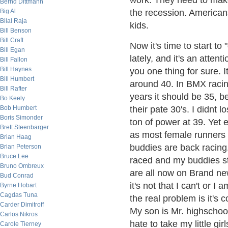
work. They need to mak
Bernd Dittmann
Big Al
the recession. Americans
Bilal Raja
kids.
Bill Benson
Bill Craft
Now it's time to start to
Bill Egan
lately, and it's an attent
Bill Fallon
Bill Haynes
you one thing for sure. It
Bill Humbert
around 40. In BMX racin
Bill Rafter
years it should be 35, be
Bo Keely
Bob Humbert
their pate 30's. I didnt l
Boris Simonder
ton of power at 39. Yet
Brett Steenbarger
as most female runners 
Brian Haag
buddies are back racing
Brian Peterson
Bruce Lee
raced and my buddies sta
Bruno Ombreux
are all now on Brand ne
Bud Conrad
it's not that I can't or 
Byrne Hobart
Cagdas Tuna
the real problem is it's 
Carder Dimitroff
My son is Mr. highschool
Carlos Nikros
hate to take my little 
Carole Tierney