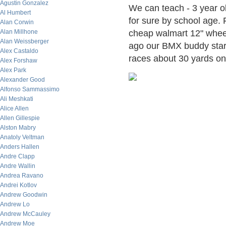
Agustin Gonzalez
We can teach - 3 year ol
Al Humbert
for sure by school age. 
Alan Corwin
Alan Millhone
cheap walmart 12" wheel
Alan Weissberger
ago our BMX buddy star
Alex Castaldo
races about 30 yards on 
Alex Forshaw
Alex Park
Alexander Good
Alfonso Sammassimo
Ali Meshkati
Alice Allen
Allen Gillespie
Alston Mabry
Anatoly Veltman
Anders Hallen
Andre Clapp
Andre Wallin
Andrea Ravano
Andrei Kotlov
Andrew Goodwin
Andrew Lo
Andrew McCauley
Andrew Moe