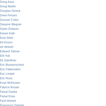
Doug Kass
Doug Martin
Douglas Dimick
Drew Ferraro
Duncan Coker
Dwayne Wegner
Dylan Distasio
Easan Katir
East Sider
Ed Kozun
ed stewart
Edward Talisse
Eht Yob
Eli Zabethan
Eric Blumenschein
Eric Falkenstein
Eric Lindell
Eric Ross
Evan McKeown
Fabrice Rouah
Faisal Danka
Faisal Essa
Fazil Ahmed
Francesco Sabella