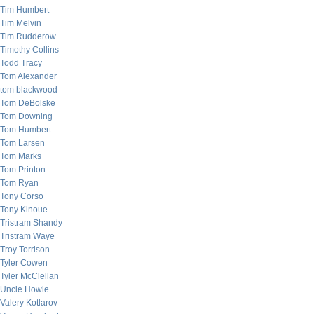
Tim Humbert
Tim Melvin
Tim Rudderow
Timothy Collins
Todd Tracy
Tom Alexander
tom blackwood
Tom DeBolske
Tom Downing
Tom Humbert
Tom Larsen
Tom Marks
Tom Printon
Tom Ryan
Tony Corso
Tony Kinoue
Tristram Shandy
Tristram Waye
Troy Torrison
Tyler Cowen
Tyler McClellan
Uncle Howie
Valery Kotlarov