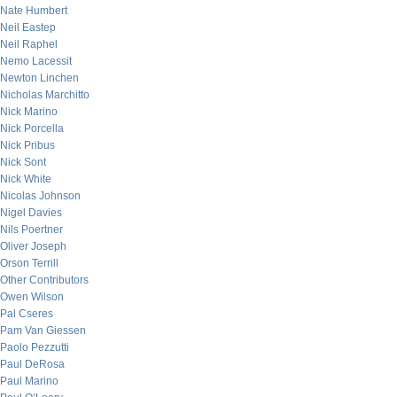
Nate Humbert
Neil Eastep
Neil Raphel
Nemo Lacessit
Newton Linchen
Nicholas Marchitto
Nick Marino
Nick Porcella
Nick Pribus
Nick Sont
Nick White
Nicolas Johnson
Nigel Davies
Nils Poertner
Oliver Joseph
Orson Terrill
Other Contributors
Owen Wilson
Pal Cseres
Pam Van Giessen
Paolo Pezzutti
Paul DeRosa
Paul Marino