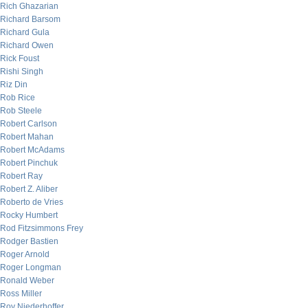
Rich Ghazarian
Richard Barsom
Richard Gula
Richard Owen
Rick Foust
Rishi Singh
Riz Din
Rob Rice
Rob Steele
Robert Carlson
Robert Mahan
Robert McAdams
Robert Pinchuk
Robert Ray
Robert Z. Aliber
Roberto de Vries
Rocky Humbert
Rod Fitzsimmons Frey
Rodger Bastien
Roger Arnold
Roger Longman
Ronald Weber
Ross Miller
Roy Niederhoffer