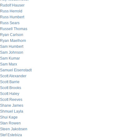
Rudolf Hauser
Russ Herrold
Russ Humbert
Russ Sears
Russell Thomas
Ryan Carlson
Ryan Maelhorn
Sam Humbert
Sam Johnson
Sam Kumar
Sam Marx
Samuel Eisenstadt
Scott Alexander
Scott Barrie
Scott Brooks
Scott Haley
Scott Reeves
Shane James
Shmuel Layla
Shui Kage
Stan Rowen
Steen Jakobsen
Stef Estebiza