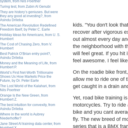
system, from Nils Poertner
Turing test, from Zubin Al Genubi
They are history’s geniuses. But were
they any good at investing?, from
Asindu Drileba
kids. "You don't look tha
The American Revolution Redefined
Freedom Itself, by Peter C. Earle
recover after vigorous e
Holiday Ideas for Americans, from U. S.
out almost every day and
Humbert
The Cost of Chasing Zero, from V.
the neighborhood with th
Humbert
will feel great. If you hit
Best Patrick O’Brian entry point?,
Asindu Drileba
feel awesome. I feel like
Money and the Meaning of Life, from
Humbert P.
On the roadie bike fron
World’s First Net-Worth Trillionaire
Shows Us How Markets Price the
allow me to ride one of t
Future, by Dr. Peter Earle
get caught in a drain an
The Lost World of the Kalahari, from
Nils Poertner
Orange Is the New Green, from
Yet, road bike training i
Humbert Z.
motorcycles. Try to ride
The best intuition for convexity, from
Asindu Drileba
bike and you cant avera
Where in the world is Aubrey
Niederhoffer?
fly. The new breed of 
Jane Street AI training data center, from
series that is a BMX fra
Humbert X.