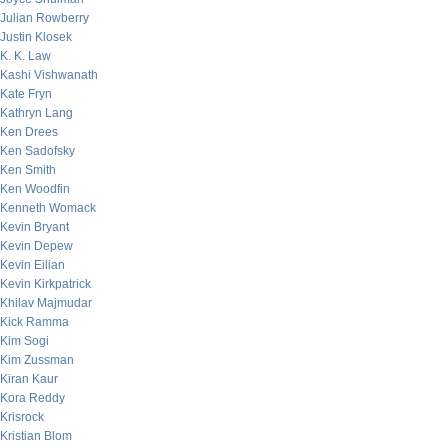
Julian Rowberry
Justin Klosek
K. K. Law
Kashi Vishwanath
Kate Fryn
Kathryn Lang
Ken Drees
Ken Sadofsky
Ken Smith
Ken Woodfin
Kenneth Womack
Kevin Bryant
Kevin Depew
Kevin Eilian
Kevin Kirkpatrick
Khilav Majmudar
Kick Ramma
Kim Sogi
Kim Zussman
Kiran Kaur
Kora Reddy
Krisrock
Kristian Blom