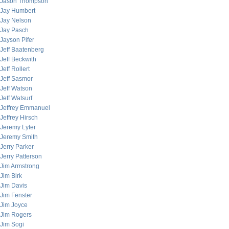
Jason Thompson
Jay Humbert
Jay Nelson
Jay Pasch
Jayson Pifer
Jeff Baatenberg
Jeff Beckwith
Jeff Rollert
Jeff Sasmor
Jeff Watson
Jeff Watsurf
Jeffrey Emmanuel
Jeffrey Hirsch
Jeremy Lyter
Jeremy Smith
Jerry Parker
Jerry Patterson
Jim Armstrong
Jim Birk
Jim Davis
Jim Fenster
Jim Joyce
Jim Rogers
Jim Sogi