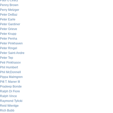
Paul O’Leary
Penny Brown
Perry Metzger
Peter DeBaz
Peter Earle
Peter Gardiner
Peter Grieve
Peter Krupp
Peter Penha
Peter Pinkhaven
Peter Ringel
Peter Saint-Andre
Peter Tep
Petr Pinkhasov
Phil Humbert
Phil McDonnell
Pippa Malmgren
Pitt T. Maner III
Pradeep Bonde
Ralph Di Fiore
Ralph Vince
Raymond Tylicki
Reid Wientge
Rich Bubb