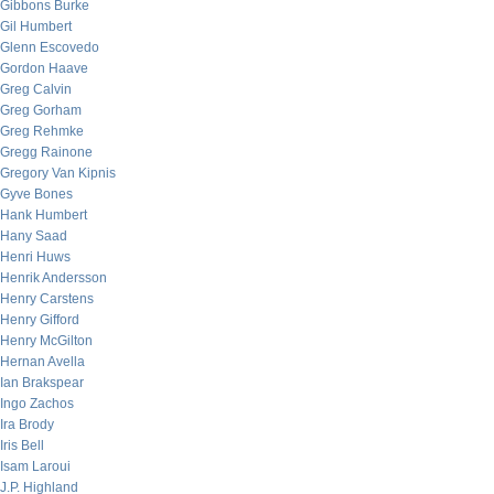
Gibbons Burke
Gil Humbert
Glenn Escovedo
Gordon Haave
Greg Calvin
Greg Gorham
Greg Rehmke
Gregg Rainone
Gregory Van Kipnis
Gyve Bones
Hank Humbert
Hany Saad
Henri Huws
Henrik Andersson
Henry Carstens
Henry Gifford
Henry McGilton
Hernan Avella
Ian Brakspear
Ingo Zachos
Ira Brody
Iris Bell
Isam Laroui
J.P. Highland