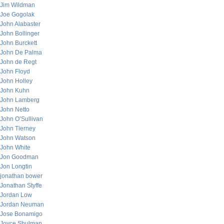
Jim Wildman
Joe Gogolak
John Alabaster
John Bollinger
John Burckett
John De Palma
John de Regt
John Floyd
John Holley
John Kuhn
John Lamberg
John Netto
John O’Sullivan
John Tierney
John Watson
John White
Jon Goodman
Jon Longtin
jonathan bower
Jonathan Styffe
Jordan Low
Jordan Neuman
Jose Bonamigo
Joyce Shulman