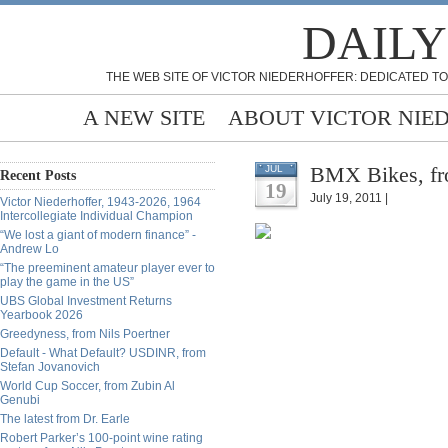
DAILY
THE WEB SITE OF VICTOR NIEDERHOFFER: DEDICATED TO
A NEW SITE
ABOUT VICTOR NIE
BMX Bikes, fr
JUL
Recent Posts
19
July 19, 2011 |
Victor Niederhoffer, 1943-2026, 1964
Intercollegiate Individual Champion
“We lost a giant of modern finance” -
Andrew Lo
“The preeminent amateur player ever to
play the game in the US”
UBS Global Investment Returns
Yearbook 2026
Greedyness, from Nils Poertner
Default - What Default? USDINR, from
Stefan Jovanovich
World Cup Soccer, from Zubin Al
Genubi
The latest from Dr. Earle
Robert Parker’s 100-point wine rating