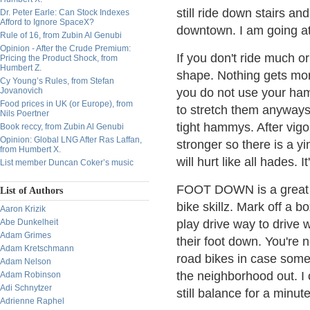
still ride down stairs an
Dr. Peter Earle: Can Stock Indexes
Afford to Ignore SpaceX?
downtown. I am going a
Rule of 16, from Zubin Al Genubi
Opinion - After the Crude Premium:
If you don't ride much or
Pricing the Product Shock, from
Humbert Z.
shape. Nothing gets mor
Cy Young’s Rules, from Stefan
Jovanovich
you do not use your hams
Food prices in UK (or Europe), from
to stretch them anyways.
Nils Poertner
tight hammys. After vigo
Book reccy, from Zubin Al Genubi
Opinion: Global LNG After Ras Laffan,
stronger so there is a y
from Humbert X.
will hurt like all hades. I
List member Duncan Coker’s music
FOOT DOWN is a great ga
List of Authors
bike skillz. Mark off a b
Aaron Krizik
Abe Dunkelheit
play drive way to drive 
Adam Grimes
their foot down. You're n
Adam Kretschmann
road bikes in case some 
Adam Nelson
the neighborhood out. I 
Adam Robinson
Adi Schnytzer
still balance for a minut
Adrienne Raphel