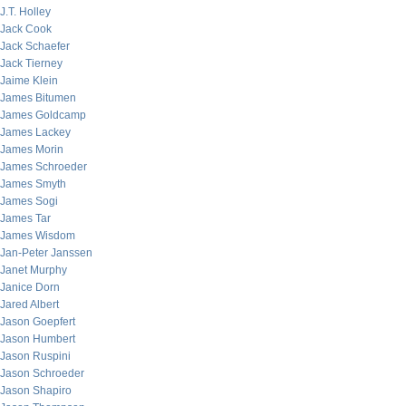
J.T. Holley
Jack Cook
Jack Schaefer
Jack Tierney
Jaime Klein
James Bitumen
James Goldcamp
James Lackey
James Morin
James Schroeder
James Smyth
James Sogi
James Tar
James Wisdom
Jan-Peter Janssen
Janet Murphy
Janice Dorn
Jared Albert
Jason Goepfert
Jason Humbert
Jason Ruspini
Jason Schroeder
Jason Shapiro