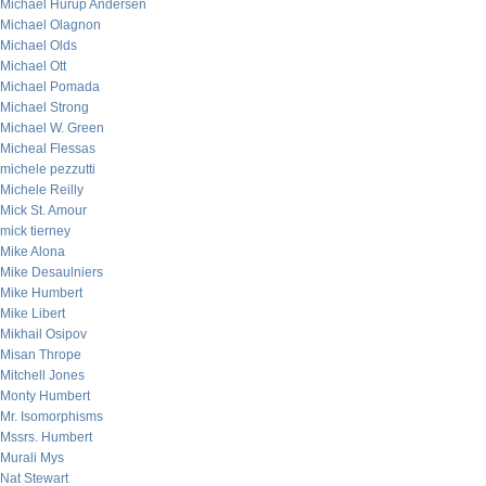
Michael Hurup Andersen
Michael Olagnon
Michael Olds
Michael Ott
Michael Pomada
Michael Strong
Michael W. Green
Micheal Flessas
michele pezzutti
Michele Reilly
Mick St. Amour
mick tierney
Mike Alona
Mike Desaulniers
Mike Humbert
Mike Libert
Mikhail Osipov
Misan Thrope
Mitchell Jones
Monty Humbert
Mr. Isomorphisms
Mssrs. Humbert
Murali Mys
Nat Stewart