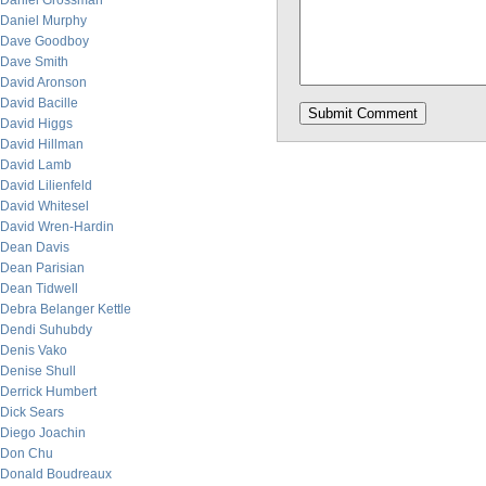
Daniel Grossman
Daniel Murphy
Dave Goodboy
Dave Smith
David Aronson
David Bacille
David Higgs
David Hillman
David Lamb
David Lilienfeld
David Whitesel
David Wren-Hardin
Dean Davis
Dean Parisian
Dean Tidwell
Debra Belanger Kettle
Dendi Suhubdy
Denis Vako
Denise Shull
Derrick Humbert
Dick Sears
Diego Joachin
Don Chu
Donald Boudreaux