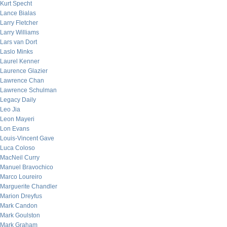
Kurt Specht
Lance Bialas
Larry Fletcher
Larry Williams
Lars van Dort
Laslo Minks
Laurel Kenner
Laurence Glazier
Lawrence Chan
Lawrence Schulman
Legacy Daily
Leo Jia
Leon Mayeri
Lon Evans
Louis-Vincent Gave
Luca Coloso
MacNeil Curry
Manuel Bravochico
Marco Loureiro
Marguerite Chandler
Marion Dreyfus
Mark Candon
Mark Goulston
Mark Graham