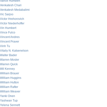
Vance Humbert
Venkatesh Chari
Venkatesh Medabalimi
Vic Sarjoo
Victor Hrehorovich
Victor Niederhoffer
Vin Humbert
Vince Fulco
Vincent Andres
Vincent Praver
Vinh Tu
Vitaliy N. Katsenelson
Walter Bader
Warren Mosler
Warren Quick
Wil Kenney
William Brauer
William Huggins
William Hutton
William Rafter
William Weaver
Yanki Onen
Yashwan Tup
Yelena Sennett