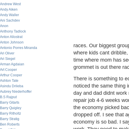
Andrew West
Andy Aiken
Andy Waller
Ani Sachdev
Anon
Anthony Tadlock
Anton Allostrat
Anton Johnson
races. Our biggest group
Antonio Porres Miranda
where kids cant dribble, 
Ari Oliver
Ari Siegel
time where mom has seco
Arman Agdaian
grommet is out there rac
Art Cooper
Arthur Cooper
There is something to e
Ashton Tate
noticed the same thing i
Asindu Drileba
Aubrey Niederhoffer
day and dad didnt work m
B.S Rajput
repair job 4-6 weeks wo
Barry Gitarts
the economy picked back
Barry Quigley
Barry Ritholtz
dropped off. I see that 
Barry Stratig
economy is so bad. I sa
Ben Roberts