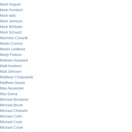
Mark Hoguet
Mark Humbert
Mark Isbic
Mark Johnson
Mark McNabb
Mark Schuetz
Marlowe Cassetti
Martin Conroy
Martin Lindkvist
Marty Fridson
Mathew Hayward
Matt Humbert
Matt Johnson
Matthew Chlapowski
Matthew Gasda
Max Alexander
Max Dama
Michael Bonderer
Michael Brush
Michael Chekalin
Michael Cohn
Michael Cook
Michael Covel