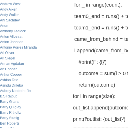
Andrew West
for _ in range(count):
Andy Aiken
Andy Waller
team0_end = runs() + 
Ani Sachdev
Anon
team1_end = runs() + 
Anthony Tadlock
Anton Allostrat
came_from_behind = t
Anton Johnson
Antonio Porres Miranda
l.append(came_from_b
Ari Oliver
Ari Siegel
#print(f'l: {l}')
Arman Agdaian
Art Cooper
outcome = sum(i > 0 for
Arthur Cooper
Ashton Tate
return(outcome)
Asindu Drileba
Aubrey Niederhoffer
for i in range(size):
B.S Rajput
Barry Gitarts
out_list.append(outcome
Barry Quigley
Barry Ritholtz
Barry Stratig
print(f'outlist: {out_list}')
Ben Roberts