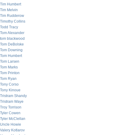
Tim Humbert
Tim Melvin
Tim Rudderow
Timothy Collins
Todd Tracy
Tom Alexander
tom blackwood
Tom DeBolske
Tom Downing
Tom Humbert
Tom Larsen
Tom Marks
Tom Printon
Tom Ryan
Tony Corso
Tony Kinoue
Tristram Shandy
Tristram Waye
Troy Torrison
Tyler Cowen
Tyler McClellan
Uncle Howie
Valery Kotlarov