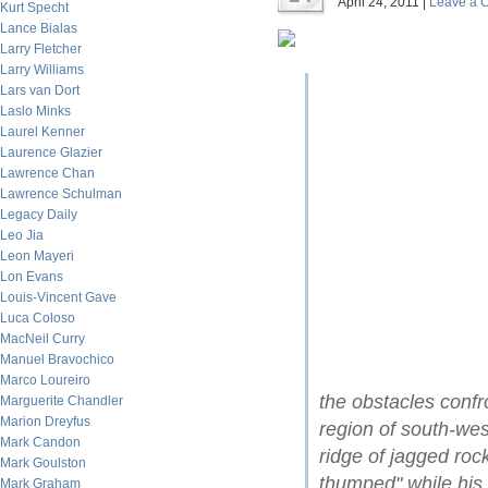
April 24, 2011 |
Leave a 
Kurt Specht
Lance Bialas
Larry Fletcher
Larry Williams
Lars van Dort
Laslo Minks
Laurel Kenner
Laurence Glazier
Lawrence Chan
Lawrence Schulman
Legacy Daily
Leo Jia
Leon Mayeri
Lon Evans
Louis-Vincent Gave
Luca Coloso
MacNeil Curry
Manuel Bravochico
Marco Loureiro
the obstacles conf
Marguerite Chandler
Marion Dreyfus
region of south-wes
Mark Candon
ridge of jagged ro
Mark Goulston
thumped" while his 
Mark Graham