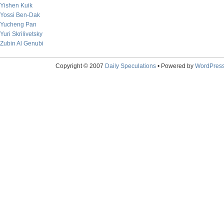
Yishen Kuik
Yossi Ben-Dak
Yucheng Pan
Yuri Skrilivetsky
Zubin Al Genubi
Copyright © 2007
Daily Speculations
• Powered by
WordPres