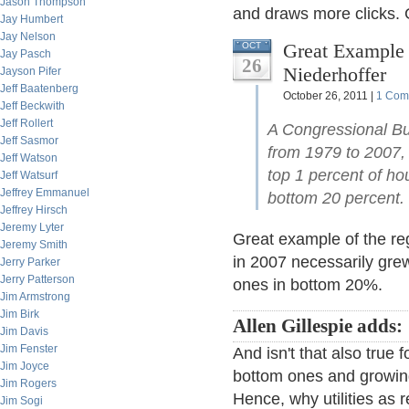
Jason Thompson
and draws more clicks. 
Jay Humbert
Jay Nelson
Great Example 
OCT
Jay Pasch
26
Niederhoffer
Jayson Pifer
Jeff Baatenberg
October 26, 2011 |
1 Com
Jeff Beckwith
Jeff Rollert
A Congressional Bu
Jeff Sasmor
from 1979 to 2007, 
Jeff Watson
top 1 percent of ho
Jeff Watsurf
Jeffrey Emmanuel
bottom 20 percent
Jeffrey Hirsch
Jeremy Lyter
Great example of the re
Jeremy Smith
in 2007 necessarily gre
Jerry Parker
Jerry Patterson
ones in bottom 20%.
Jim Armstrong
Jim Birk
Allen Gillespie adds:
Jim Davis
Jim Fenster
And isn't that also true f
Jim Joyce
bottom ones and growing
Jim Rogers
Hence, why utilities as 
Jim Sogi