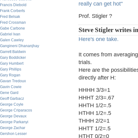
really can get hot"
Francis Diebold
Frank Corberts
Prof. Stigler ?
Fred Belsak
Fred Crossman
Gabe Carbone
Steve Stigler writes i
Gabriel Ivan
Here's one take.
Galen Cawley
Gangineni Dhananjhay
Garrett Baldwin
It comes from averaging 
Gary Boddicker
trials.
Gary Humbert
Here are the possibilitie
Gary Phillips
Gary Rogan
directly after H:
Gavan Tredoux
Gavin Cowie
HHHH 3/3=1
Gene Gard
HHHT 2/3=.67
Geoff Garbacz
George Coyle
HHTH 1/2=.5
George Criparacos
HTHH 1/2=.5
George Devaux
THHH 2/2=1
George Parkanyi
HHTT 1/2=.5
George Zachar
Gershon Lesser
HTHT 0/2=0