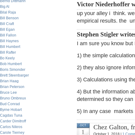
Bernd Dittmann
Victor Niederhoffer w
Big Al
Bilal Raja
up your alley i think. w
Bill Benson
empirical results. the 
Bill Craft
Bill Egan
Stephen Stigler write
Bill Fallon
Bill Haynes
I am sure you know but 
Bill Humbert
Bill Rafter
1) the simple calculatio
Bo Keely
Bob Humbert
2) they also ignore info
Boris Simonder
Brett Steenbarger
3) Calculations using th
Brian Haag
Brian Peterson
4) But the information ab
Bruce Lee
Bruno Ombreux
determined so they can 
Bud Conrad
Byrne Hobart
5) In any case markets 
Cagdas Tuna
Carder Dimitroff
Chez Galton, fr
OCT
Carlos Nikros
1
Carole Tierney
October 1, 2018 |
1 Comm