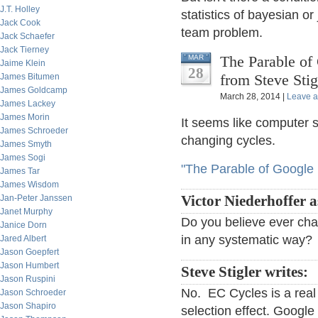
J.T. Holley
statistics of bayesian o
Jack Cook
team problem.
Jack Schaefer
Jack Tierney
The Parable of 
MAR
Jaime Klein
28
from Steve Stig
James Bitumen
James Goldcamp
March 28, 2014 |
Leave 
James Lackey
James Morin
It seems like computer s
James Schroeder
changing cycles.
James Smyth
James Sogi
"The Parable of Google 
James Tar
James Wisdom
Jan-Peter Janssen
Victor Niederhoffer a
Janet Murphy
Do you believe ever chan
Janice Dorn
in any systematic way?
Jared Albert
Jason Goepfert
Jason Humbert
Steve Stigler writes:
Jason Ruspini
No. EC Cycles is a real
Jason Schroeder
Jason Shapiro
selection effect. Googl