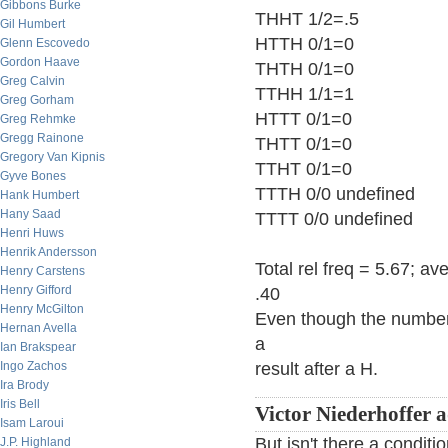
Gibbons Burke
THHT 1/2=.5
Gil Humbert
HTTH 0/1=0
Glenn Escovedo
Gordon Haave
THTH 0/1=0
Greg Calvin
TTHH 1/1=1
Greg Gorham
HTTT 0/1=0
Greg Rehmke
Gregg Rainone
THTT 0/1=0
Gregory Van Kipnis
TTHT 0/1=0
Gyve Bones
TTTH 0/0 undefined
Hank Humbert
Hany Saad
TTTT 0/0 undefined
Henri Huws
Henrik Andersson
Total rel freq = 5.67; a
Henry Carstens
Henry Gifford
.40
Henry McGilton
Even though the number 
Hernan Avella
a
Ian Brakspear
Ingo Zachos
result after a H.
Ira Brody
Iris Bell
Victor Niederhoffer 
Isam Laroui
But isn't there a conditi
J.P. Highland