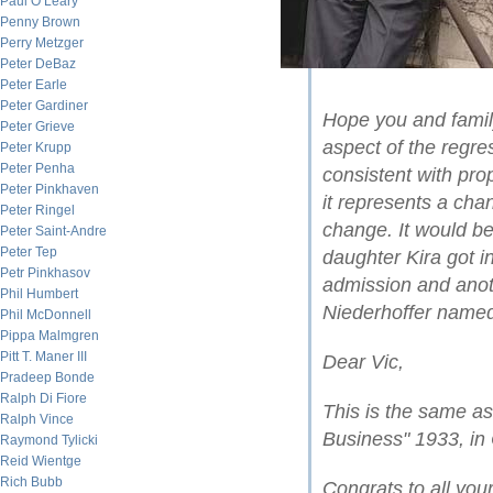
Paul O’Leary
Penny Brown
Perry Metzger
Peter DeBaz
Peter Earle
Peter Gardiner
Hope you and famil
Peter Grieve
aspect of the regre
Peter Krupp
Peter Penha
consistent with pr
Peter Pinkhaven
it represents a chang
Peter Ringel
change. It would be
Peter Saint-Andre
Peter Tep
daughter Kira got 
Petr Pinkhasov
admission and anot
Phil Humbert
Niederhoffer named 
Phil McDonnell
Pippa Malmgren
Pitt T. Maner III
Dear Vic,
Pradeep Bonde
Ralph Di Fiore
This is the same as
Ralph Vince
Business" 1933, in
Raymond Tylicki
Reid Wientge
Rich Bubb
Congrats to all you