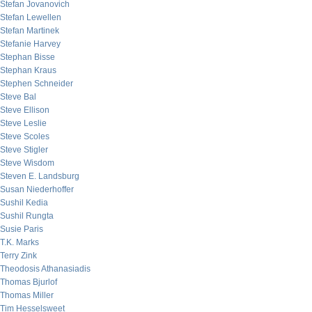
Stefan Jovanovich
Stefan Lewellen
Stefan Martinek
Stefanie Harvey
Stephan Bisse
Stephan Kraus
Stephen Schneider
Steve Bal
Steve Ellison
Steve Leslie
Steve Scoles
Steve Stigler
Steve Wisdom
Steven E. Landsburg
Susan Niederhoffer
Sushil Kedia
Sushil Rungta
Susie Paris
T.K. Marks
Terry Zink
Theodosis Athanasiadis
Thomas Bjurlof
Thomas Miller
Tim Hesselsweet