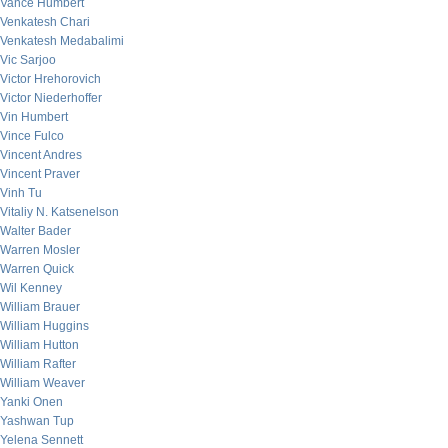
Vance Humbert
Venkatesh Chari
Venkatesh Medabalimi
Vic Sarjoo
Victor Hrehorovich
Victor Niederhoffer
Vin Humbert
Vince Fulco
Vincent Andres
Vincent Praver
Vinh Tu
Vitaliy N. Katsenelson
Walter Bader
Warren Mosler
Warren Quick
Wil Kenney
William Brauer
William Huggins
William Hutton
William Rafter
William Weaver
Yanki Onen
Yashwan Tup
Yelena Sennett