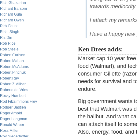
Rich Ghazarian
towards mediocrity
Richard Barsom
Richard Gula
I attach my remark
Richard Owen
Rick Foust
Rishi Singh
Have a happy new 
Riz Din
Rob Rice
Ken Drees adds:
Rob Steele
Robert Carlson
Market cap 10 year free 
Robert Mahan
food (Walmart), and tech
Robert McAdams
Robert Pinchuk
consumer Gillette (razo
Robert Ray
needs for survival and to
Robert Z. Aliber
endure.
Roberto de Vries
Rocky Humbert
Big government wants to 
Rod Fitzsimmons Frey
Rodger Bastien
best that Walmart was den
Roger Arnold
the halibut. And what ca
Roger Longman
can attach itself to some
Ronald Weber
Ross Miller
Also, energy, food, and
Roy Niederhoffer