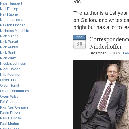
Vic,
Nate Humbert
Neil Eastep
The author is a 1st year
Neil Raphel
on Galton, and writes c
Nemo Lacessit
Newton Linchen
bright but has a lot to le
Nicholas Marchitto
Nick Marino
Correspondence
DEC
Nick Porcella
30
Niederhoffer
Nick Pribus
Nick Sont
December 30, 2009 |
Lea
Nick White
Nicolas Johnson
Nigel Davies
Nils Poertner
Oliver Joseph
Orson Terrill
Other Contributors
Owen Wilson
Pal Cseres
Pam Van Giessen
Paolo Pezzutti
Paul DeRosa
Paul Marino