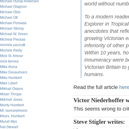
Michael Hurup Andersen
world without numb
Michael Olagnon
Michael Olds
To a modern reader,
Michael Ott
Michael Pomada
Explorer in Tropical
Michael Strong
anecdotes that refl
Michael W. Green
growing Victorian 
Micheal Flessas
inferiority of other
michele pezzutti
Michele Reilly
Within 10 years, ho
Mick St. Amour
innumeracy were bei
mick tierney
Victorian Britain to
Mike Alona
Mike Desaulniers
humans.
Mike Humbert
Mike Libert
Read the full article
her
Mikhail Osipov
Misan Thrope
Victor Niederhoffer w
Mitchell Jones
Monty Humbert
This seems wrong to cri
Mr. Isomorphisms
Mssrs. Humbert
Steve Stigler writes:
Murali Mys
Nat Stewart