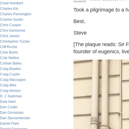
Chad Humbert
Charles Kin
Took a pilgrimage to a h
Charles Pennington
Charles Sorkin
Best,
Chris Cooper
Chris hammond
Steve
Chris James
Christopher Tucker
[The plaque reads: Sir F
Cliff Roche
founder of eugenics, live
Clive Burlin
Cole Walton
Corban Bates
Craig Bowles
Craig Cuyler
Craig Maccagno
Craig Mee
Craig Nelson
D. J. Kadrmas
Dale Irwin
Dan Costin
Dan Grossman
Dan Sturzenbecker
Daniel Flam