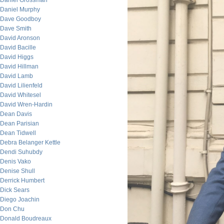
Daniel Grossman
Daniel Murphy
Dave Goodboy
Dave Smith
David Aronson
David Bacille
David Higgs
David Hillman
David Lamb
David Lilienfeld
David Whitesel
David Wren-Hardin
Dean Davis
Dean Parisian
Dean Tidwell
Debra Belanger Kettle
Dendi Suhubdy
Denis Vako
Denise Shull
Derrick Humbert
Dick Sears
Diego Joachin
Don Chu
Donald Boudreaux