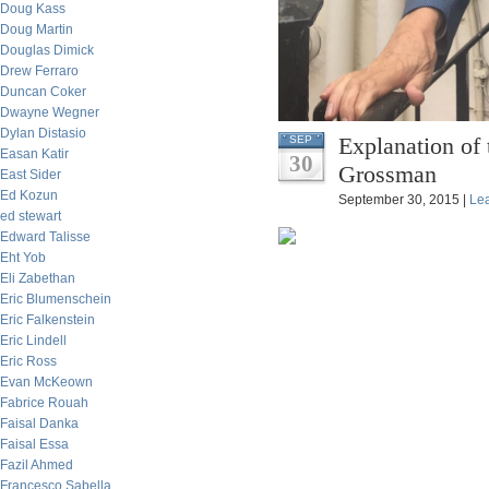
Doug Kass
Doug Martin
Douglas Dimick
Drew Ferraro
Duncan Coker
Dwayne Wegner
Dylan Distasio
Explanation of
SEP
Easan Katir
30
Grossman
East Sider
Ed Kozun
September 30, 2015 |
Le
ed stewart
Edward Talisse
Eht Yob
Eli Zabethan
Eric Blumenschein
Eric Falkenstein
Eric Lindell
Eric Ross
Evan McKeown
Fabrice Rouah
Faisal Danka
Faisal Essa
Fazil Ahmed
Francesco Sabella