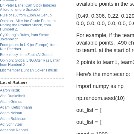
available points in the 
Dr. Peter Earle: Can Stock Indexes
Afford to Ignore SpaceX?
[0.49, 0.306, 0.22, 0.12
Rule of 16, from Zubin Al Genubi
Opinion - After the Crude Premium:
0.0, 0.0, 0.0, 0.0, 0.0, 0.
Pricing the Product Shock, from
Humbert Z.
For example, if the tea
Cy Young’s Rules, from Stefan
Jovanovich
available points, .490 
Food prices in UK (or Europe), from
Nils Poertner
to team1 at the start of
Book reccy, from Zubin Al Genubi
Opinion: Global LNG After Ras Laffan,
2 points to team1, team0
from Humbert X.
List member Duncan Coker’s music
Here's the montecarlo:
List of Authors
import numpy as np
Aaron Krizik
Abe Dunkelheit
np.random.seed(10)
Adam Grimes
Adam Kretschmann
out_list = []
Adam Nelson
Adam Robinson
out_list = []
Adi Schnytzer
Adrienne Raphel