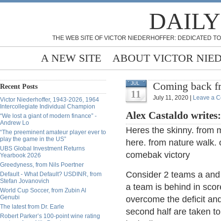
DAILY
THE WEB SITE OF VICTOR NIEDERHOFFER: DEDICATED TO
A NEW SITE
ABOUT VICTOR NIE
Coming back f
JUL
Recent Posts
11
July 11, 2020 |
Leave a 
Victor Niederhoffer, 1943-2026, 1964
Intercollegiate Individual Champion
Alex Castaldo writes
“We lost a giant of modern finance” -
Andrew Lo
Heres the skinny. from 
“The preeminent amateur player ever to
play the game in the US”
here. from nature walk. o
UBS Global Investment Returns
comebak victory
Yearbook 2026
Greedyness, from Nils Poertner
Consider 2 teams a and 
Default - What Default? USDINR, from
Stefan Jovanovich
a team is behind in score
World Cup Soccer, from Zubin Al
Genubi
overcome the deficit an
The latest from Dr. Earle
second half are taken to
Robert Parker’s 100-point wine rating