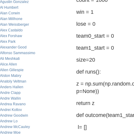
count = 1000
Agustin Gonzalez
Al Humbert
win = 1
Alan Corwin
Alan Millhone
lose = 0
Alan Weissberger
Alex Castaldo
team0_start = 0
Alex Forshaw
Alex Park
team1_start = 0
Alexander Good
Alfonso Sammassimo
Ali Meshkati
size=20
Alice Allen
Allen Gillespie
def runs():
Alston Mabry
Anatoly Veltman
z = np.sum(np.random.ch
Anders Hallen
p=None))
Andre Clapp
Andre Wallin
return z
Andrea Ravano
Andrei Kotlov
def outcome(team1_start
Andrew Goodwin
Andrew Lo
l= []
Andrew McCauley
Andrew Moe