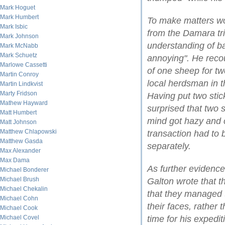
Mark Hoguet
Mark Humbert
To make matters wors
Mark Isbic
from the Damara tr
Mark Johnson
understanding of ba
Mark McNabb
Mark Schuetz
annoying". He reco
Marlowe Cassetti
of one sheep for tw
Martin Conroy
local herdsman in t
Martin Lindkvist
Marty Fridson
Having put two stic
Mathew Hayward
surprised that two 
Matt Humbert
mind got hazy and 
Matt Johnson
Matthew Chlapowski
transaction had to
Matthew Gasda
separately.
Max Alexander
Max Dama
As further evidence
Michael Bonderer
Michael Brush
Galton wrote that t
Michael Chekalin
that they managed t
Michael Cohn
their faces, rather
Michael Cook
Michael Covel
time for his expedi