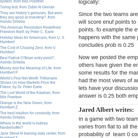
logically:
system, from Nils Poertner
Turing test, from Zubin Al Genubi
They are history’s geniuses. But were
Since the two teams are 
they any good at investing?, from
will score enuf points to
Asindu Drileba
The American Revolution Redefined
points. fo example the e
Freedom Itself, by Peter C. Earle
happens with the same p
Holiday Ideas for Americans, from U. S.
Humbert
concludes prob is 0.25
The Cost of Chasing Zero, from V.
Humbert
Now we posted the empi
Best Patrick O’Brian entry point?,
Asindu Drileba
others have given the em
Money and the Meaning of Life, from
some results for the mar
Humbert P.
World’s First Net-Worth Trillionaire
had the most views of an
Shows Us How Markets Price the
Future, by Dr. Peter Earle
lets have your discussio
The Lost World of the Kalahari, from
answer is 0.25 both empi
Nils Poertner
Orange Is the New Green, from
Humbert Z.
Jared Albert writes:
The best intuition for convexity, from
Asindu Drileba
In a game with two team
Where in the world is Aubrey
varies from flat to all t
Niederhoffer?
Jane Street AI training data center, from
probability of team 0 co
Humbert X.