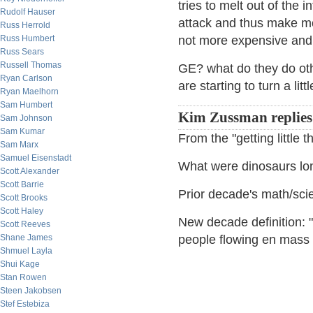
tries to melt out of the 
Rudolf Hauser
attack and thus make mor
Russ Herrold
Russ Humbert
not more expensive and t
Russ Sears
Russell Thomas
GE? what do they do othe
Ryan Carlson
are starting to turn a litt
Ryan Maelhorn
Sam Humbert
Kim Zussman replies
Sam Johnson
Sam Kumar
From the "getting little 
Sam Marx
Samuel Eisenstadt
What were dinosaurs lo
Scott Alexander
Scott Barrie
Prior decade's math/sci
Scott Brooks
Scott Haley
New decade definition: 
Scott Reeves
Shane James
people flowing en mass 
Shmuel Layla
Shui Kage
Stan Rowen
Steen Jakobsen
Stef Estebiza