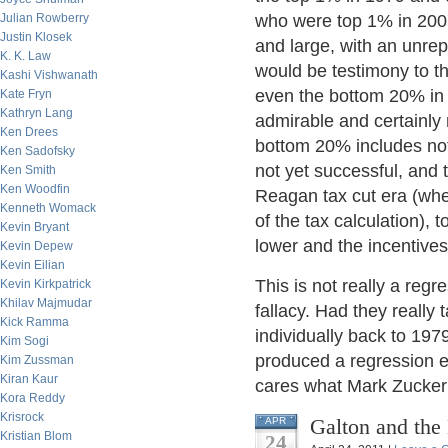
Julian Rowberry
who were top 1% in 2007
Justin Klosek
and large, with an unre
K. K. Law
would be testimony to t
Kashi Vishwanath
even the bottom 20% in 
Kate Fryn
Kathryn Lang
admirable and certainly 
Ken Drees
bottom 20% includes not
Ken Sadofsky
not yet successful, and
Ken Smith
Ken Woodfin
Reagan tax cut era (whe
Kenneth Womack
of the tax calculation),
Kevin Bryant
lower and the incentive
Kevin Depew
Kevin Eilian
This is not really a regre
Kevin Kirkpatrick
Khilav Majmudar
fallacy. Had they really
Kick Ramma
individually back to 197
Kim Sogi
produced a regression ef
Kim Zussman
Kiran Kaur
cares what Mark Zucker
Kora Reddy
Krisrock
Galton and the 
APR
Kristian Blom
24