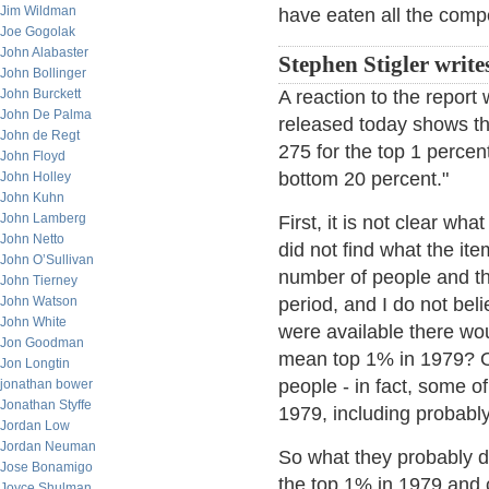
Jim Wildman
have eaten all the compe
Joe Gogolak
John Alabaster
Stephen Stigler write
John Bollinger
John Burckett
A reaction to the report
John De Palma
released today shows th
John de Regt
275 for the top 1 percen
John Floyd
bottom 20 percent."
John Holley
John Kuhn
John Lamberg
First, it is not clear wh
John Netto
did not find what the it
John O’Sullivan
number of people and the
John Tierney
John Watson
period, and I do not bel
John White
were available there wou
Jon Goodman
mean top 1% in 1979? O
Jon Longtin
people - in fact, some o
jonathan bower
Jonathan Styffe
1979, including probabl
Jordan Low
Jordan Neuman
So what they probably di
Jose Bonamigo
the top 1% in 1979 and c
Joyce Shulman