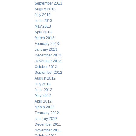
September 2013
August 2013
July 2013
June 2013
May 2013
April 2013
March 2013
February 2013
January 2013
December 2012
November 2012
October 2012
September 2012
August 2012
July 2012
June 2012
May 2012
April 2012
March 2012
February 2012
January 2012
December 2011
November 2011