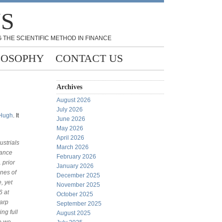
NS
 THE SCIENTIFIC METHOD IN FINANCE
LOSOPHY
CONTACT US
Archives
August 2026
July 2026
Hugh
. It
June 2026
May 2026
April 2026
ustrials
March 2026
tance
February 2026
 prior
January 2026
ines of
December 2025
, yet
November 2025
6 at
October 2025
harp
September 2025
ng full
August 2025