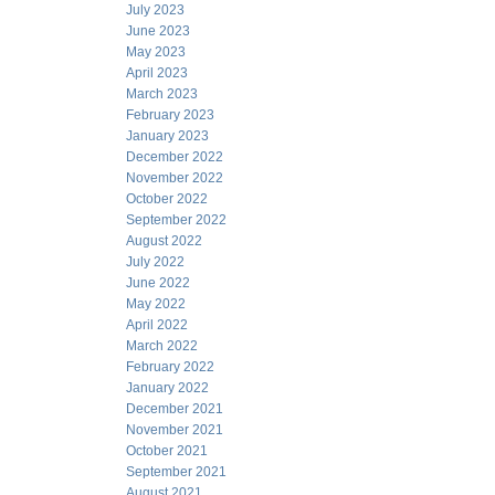
July 2023
June 2023
May 2023
April 2023
March 2023
February 2023
January 2023
December 2022
November 2022
October 2022
September 2022
August 2022
July 2022
June 2022
May 2022
April 2022
March 2022
February 2022
January 2022
December 2021
November 2021
October 2021
September 2021
August 2021