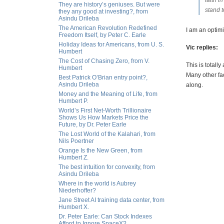
faith i
They are history’s geniuses. But were
stand t
they any good at investing?, from
Asindu Drileba
The American Revolution Redefined
I am an optim
Freedom Itself, by Peter C. Earle
Holiday Ideas for Americans, from U. S.
Vic replies:
Humbert
The Cost of Chasing Zero, from V.
This is totall
Humbert
Many other fac
Best Patrick O’Brian entry point?,
Asindu Drileba
along.
Money and the Meaning of Life, from
Humbert P.
World’s First Net-Worth Trillionaire
Shows Us How Markets Price the
Future, by Dr. Peter Earle
The Lost World of the Kalahari, from
Nils Poertner
Orange Is the New Green, from
Humbert Z.
The best intuition for convexity, from
Asindu Drileba
Where in the world is Aubrey
Niederhoffer?
Jane Street AI training data center, from
Humbert X.
Dr. Peter Earle: Can Stock Indexes
Afford to Ignore SpaceX?