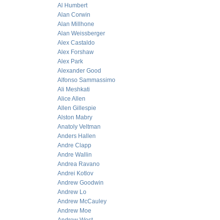
Al Humbert
Alan Corwin
Alan Millhone
Alan Weissberger
Alex Castaldo
Alex Forshaw
Alex Park
Alexander Good
Alfonso Sammassimo
Ali Meshkati
Alice Allen
Allen Gillespie
Alston Mabry
Anatoly Veltman
Anders Hallen
Andre Clapp
Andre Wallin
Andrea Ravano
Andrei Kotlov
Andrew Goodwin
Andrew Lo
Andrew McCauley
Andrew Moe