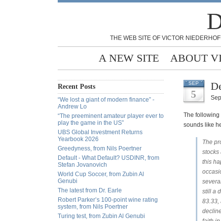
D
THE WEB SITE OF VICTOR NIEDERHOF
A NEW SITE
ABOUT V
De
SEP
Recent Posts
5
Sep
“We lost a giant of modern finance” -
Andrew Lo
The following 
“The preeminent amateur player ever to
play the game in the US”
sounds like h
UBS Global Investment Returns
Yearbook 2026
The pro
Greedyness, from Nils Poertner
stocks
Default - What Default? USDINR, from
this h
Stefan Jovanovich
occasio
World Cup Soccer, from Zubin Al
Genubi
several
The latest from Dr. Earle
still a
Robert Parker’s 100-point wine rating
83.33, 
system, from Nils Poertner
decline
Turing test, from Zubin Al Genubi