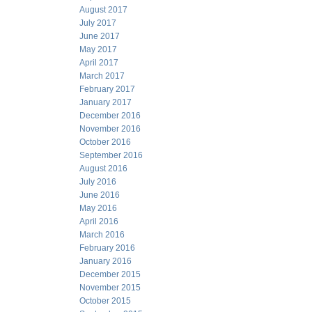
August 2017
July 2017
June 2017
May 2017
April 2017
March 2017
February 2017
January 2017
December 2016
November 2016
October 2016
September 2016
August 2016
July 2016
June 2016
May 2016
April 2016
March 2016
February 2016
January 2016
December 2015
November 2015
October 2015