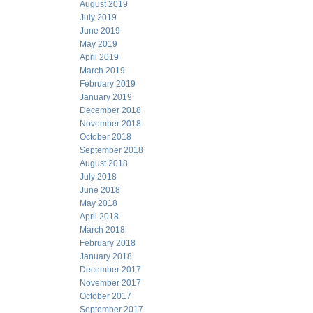
August 2019
July 2019
June 2019
May 2019
April 2019
March 2019
February 2019
January 2019
December 2018
November 2018
October 2018
September 2018
August 2018
July 2018
June 2018
May 2018
April 2018
March 2018
February 2018
January 2018
December 2017
November 2017
October 2017
September 2017