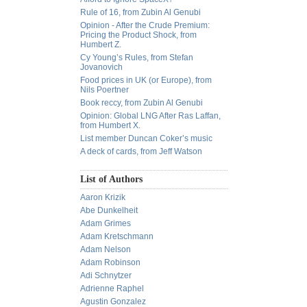
Rule of 16, from Zubin Al Genubi
Opinion - After the Crude Premium:
Pricing the Product Shock, from
Humbert Z.
Cy Young’s Rules, from Stefan
Jovanovich
Food prices in UK (or Europe), from
Nils Poertner
Book reccy, from Zubin Al Genubi
Opinion: Global LNG After Ras Laffan,
from Humbert X.
List member Duncan Coker’s music
A deck of cards, from Jeff Watson
List of Authors
Aaron Krizik
Abe Dunkelheit
Adam Grimes
Adam Kretschmann
Adam Nelson
Adam Robinson
Adi Schnytzer
Adrienne Raphel
Agustin Gonzalez