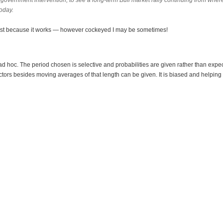
n government intervention, to see a long-term Bull market rally continuing from whe
oday.
ist because it works — however cockeyed I may be sometimes!
y ad hoc. The period chosen is selective and probabilities are given rather than expe
tors besides moving averages of that length can be given. It is biased and helping 