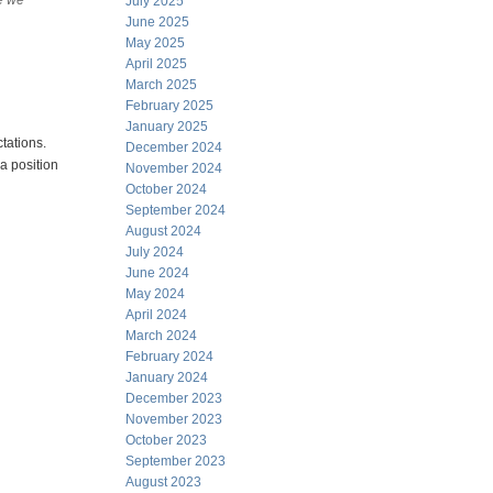
re we
July 2025
June 2025
May 2025
April 2025
March 2025
February 2025
January 2025
ctations.
December 2024
a position
November 2024
October 2024
September 2024
August 2024
July 2024
June 2024
May 2024
April 2024
March 2024
February 2024
January 2024
December 2023
November 2023
October 2023
September 2023
August 2023