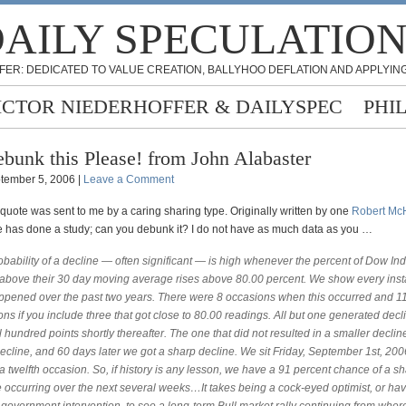
AILY SPECULATIO
FER: DEDICATED TO VALUE CREATION, BALLYHOO DEFLATION AND APPLYING
ICTOR NIEDERHOFFER & DAILYSPEC
PHI
bunk this Please! from John Alabaster
tember 5, 2006 |
Leave a Comment
quote was sent to me by a caring sharing type. Originally written by one
Robert Mc
e has done a study; can you debunk it? I do not have as much data as you …
bability of a decline — often significant — is high whenever the percent of Dow Ind
 above their 30 day moving average rises above 80.00 percent. We show every ins
appened over the past two years. There were 8 occasions when this occurred and 11
ns if you include three that got close to 80.00 readings. All but one generated decl
 hundred points shortly thereafter. The one that did not resulted in a smaller decline
 decline, and 60 days later we got a sharp decline. We sit Friday, September 1st, 200
a twelfth occasion. So, if history is any lesson, we have a 91 percent chance of a s
 occurring over the next several weeks…It takes being a cock-eyed optimist, or havi