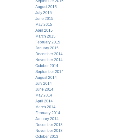
September 2015
August 2015
July 2015
June 2015
May 2015
April 2015
March 2015
February 2015
January 2015
December 2014
November 2014
October 2014
September 2014
August 2014
July 2014
June 2014
May 2014
April 2014
March 2014
February 2014
January 2014
December 2013
November 2013
October 2013