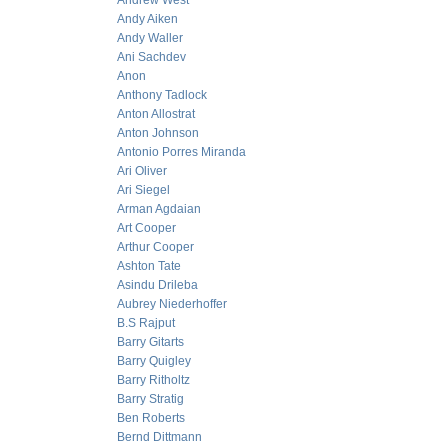
Andrew West
Andy Aiken
Andy Waller
Ani Sachdev
Anon
Anthony Tadlock
Anton Allostrat
Anton Johnson
Antonio Porres Miranda
Ari Oliver
Ari Siegel
Arman Agdaian
Art Cooper
Arthur Cooper
Ashton Tate
Asindu Drileba
Aubrey Niederhoffer
B.S Rajput
Barry Gitarts
Barry Quigley
Barry Ritholtz
Barry Stratig
Ben Roberts
Bernd Dittmann