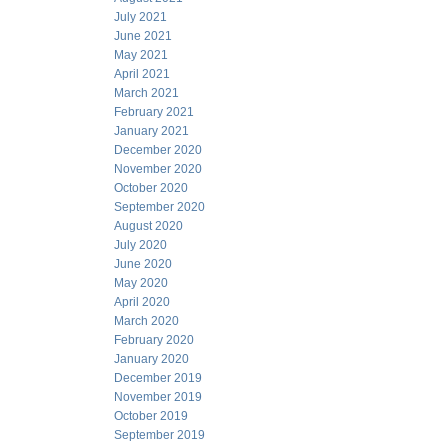
July 2021
June 2021
May 2021
April 2021
March 2021
February 2021
January 2021
December 2020
November 2020
October 2020
September 2020
August 2020
July 2020
June 2020
May 2020
April 2020
March 2020
February 2020
January 2020
December 2019
November 2019
October 2019
September 2019