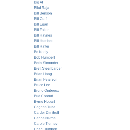
Big Al
Bilal Raja
Bill Benson
Bill Craft
Bill Egan
Bill Fallon
Bill Haynes
Bill Humbert
Bill Rafter
Bo Keely
Bob Humbert
Boris Simonder
Brett Steenbarger
Brian Haag
Brian Peterson
Bruce Lee
Bruno Ombreux
Bud Conrad
Byrne Hobart
Cagdas Tuna
Carder Dimitroff
Carlos Nikros
Carole Tierney
Chad Humbert