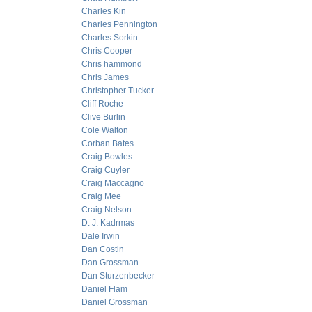
Charles Kin
Charles Pennington
Charles Sorkin
Chris Cooper
Chris hammond
Chris James
Christopher Tucker
Cliff Roche
Clive Burlin
Cole Walton
Corban Bates
Craig Bowles
Craig Cuyler
Craig Maccagno
Craig Mee
Craig Nelson
D. J. Kadrmas
Dale Irwin
Dan Costin
Dan Grossman
Dan Sturzenbecker
Daniel Flam
Daniel Grossman