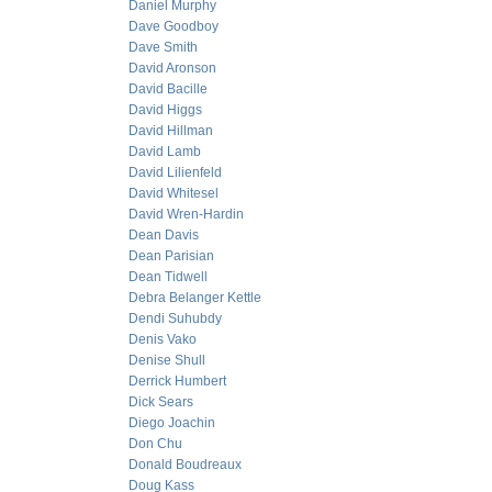
Daniel Murphy
Dave Goodboy
Dave Smith
David Aronson
David Bacille
David Higgs
David Hillman
David Lamb
David Lilienfeld
David Whitesel
David Wren-Hardin
Dean Davis
Dean Parisian
Dean Tidwell
Debra Belanger Kettle
Dendi Suhubdy
Denis Vako
Denise Shull
Derrick Humbert
Dick Sears
Diego Joachin
Don Chu
Donald Boudreaux
Doug Kass