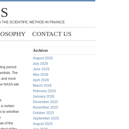
NS
 THE SCIENTIFIC METHOD IN FINANCE
LOSOPHY
CONTACT US
Archives
August 2026
July 2026
oling period
June 2026
entists. The
May 2026
t and most
April 2026
The NASA site
March 2026
February 2026
January 2026
s
December 2025
a certain
November 2025
s to whether
October 2025
s
September 2025
ak of the
August 2025