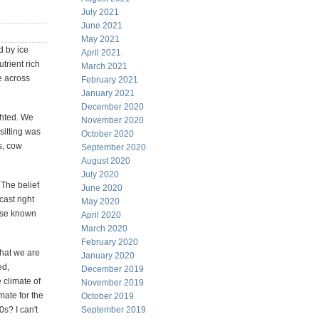
July 2021
June 2021
May 2021
d by ice
April 2021
trient rich
March 2021
se across
February 2021
January 2021
December 2020
ghted. We
November 2020
sitting was
October 2020
s, cow
September 2020
August 2020
July 2020
 The belief
June 2020
ast right
May 2020
wise known
April 2020
March 2020
February 2020
that we are
January 2020
ed,
December 2019
 climate of
November 2019
mate for the
October 2019
0s? I can't
September 2019