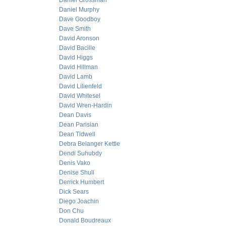
Daniel Grossman
Daniel Murphy
Dave Goodboy
Dave Smith
David Aronson
David Bacille
David Higgs
David Hillman
David Lamb
David Lilienfeld
David Whitesel
David Wren-Hardin
Dean Davis
Dean Parisian
Dean Tidwell
Debra Belanger Kettle
Dendi Suhubdy
Denis Vako
Denise Shull
Derrick Humbert
Dick Sears
Diego Joachin
Don Chu
Donald Boudreaux