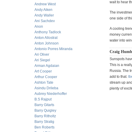
wait to hear t
Andrew West
Andy Aiken
The investmen
Andy Waller
one side of th
Ani Sachdev
Anon
A cooling tren
Anthony Tadlock
money currentl
Anton Allostrat
water into win
Anton Johnson
Antonio Porres Miranda
Craig Humb
Ari Oliver
Sunspots have 
Ari Siegel
This is a real
Arman Agdaian
Russia. The t
Art Cooper
add to that.
Ib
Arthur Cooper
Ashton Tate
stream up and 
Asindu Drileba
plenty of exci
Aubrey Niederhoffer
B.S Rajput
Barry Gitarts
Barry Quigley
Barry Ritholtz
Barry Stratig
Ben Roberts