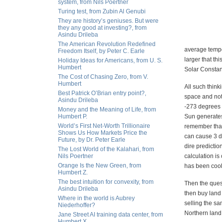
system, from Nils Poertner
Turing test, from Zubin Al Genubi
They are history’s geniuses. But were
they any good at investing?, from
Asindu Drileba
The American Revolution Redefined
average tempe
Freedom Itself, by Peter C. Earle
larger that th
Holiday Ideas for Americans, from U. S.
Humbert
Solar Constant
The Cost of Chasing Zero, from V.
Humbert
All such think
Best Patrick O’Brian entry point?,
space and not
Asindu Drileba
-273 degrees C
Money and the Meaning of Life, from
Humbert P.
Sun generates
World’s First Net-Worth Trillionaire
remember that
Shows Us How Markets Price the
can cause 3 d
Future, by Dr. Peter Earle
dire predictio
The Lost World of the Kalahari, from
Nils Poertner
calculation is
Orange Is the New Green, from
has been cooli
Humbert Z.
The best intuition for convexity, from
Then the quest
Asindu Drileba
then buy land
Where in the world is Aubrey
selling the sa
Niederhoffer?
Northern land
Jane Street AI training data center, from
Humbert X.