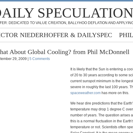
AILY SPECULATIO
FER: DEDICATED TO VALUE CREATION, BALLYHOO DEFLATION AND APPLYING
ICTOR NIEDERHOFFER & DAILYSPEC
PHI
at About Global Cooling? from Phil McDonnell
tember 29, 2009 |
5 Comments
It is likely that the Sun is entering a co
of 20 to 30 years according to some sci
current sunspot minimum is the longes
severe in roughly the last 100 years. 
spaceweather.com
has more on this.
We hear dire predictions that the Earth'
temperature may drop 1 degree C over 
number of years. The question arises a
this is a normal fluctuation in the Earth'
temperature or not. Scientists often spe