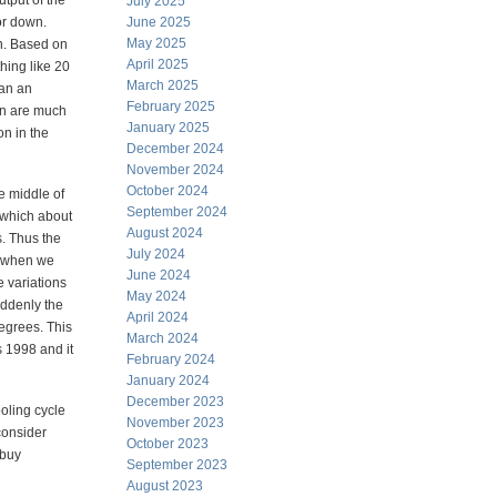
utput of the
July 2025
or down.
June 2025
May 2025
on. Based on
April 2025
hing like 20
March 2025
ean an
February 2025
on are much
January 2025
on in the
December 2024
November 2024
October 2024
he middle of
September 2024
 which about
August 2024
s. Thus the
July 2024
t when we
June 2024
 variations
May 2024
uddenly the
April 2024
degrees. This
March 2024
s 1998 and it
February 2024
January 2024
December 2023
ooling cycle
November 2023
consider
October 2023
 buy
September 2023
August 2023