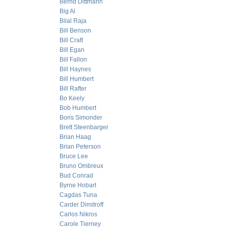
Bernd Dittmann
Big Al
Bilal Raja
Bill Benson
Bill Craft
Bill Egan
Bill Fallon
Bill Haynes
Bill Humbert
Bill Rafter
Bo Keely
Bob Humbert
Boris Simonder
Brett Steenbarger
Brian Haag
Brian Peterson
Bruce Lee
Bruno Ombreux
Bud Conrad
Byrne Hobart
Cagdas Tuna
Carder Dimitroff
Carlos Nikros
Carole Tierney