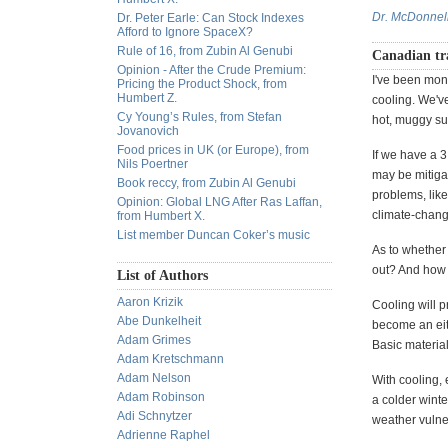
Dr. McDonnel
Dr. Peter Earle: Can Stock Indexes
Afford to Ignore SpaceX?
Rule of 16, from Zubin Al Genubi
Canadian tr
Opinion - After the Crude Premium:
I've been moni
Pricing the Product Shock, from
Humbert Z.
cooling. We'v
Cy Young’s Rules, from Stefan
hot, muggy su
Jovanovich
Food prices in UK (or Europe), from
If we have a 3
Nils Poertner
may be mitiga
Book reccy, from Zubin Al Genubi
problems, like
Opinion: Global LNG After Ras Laffan,
climate-change
from Humbert X.
List member Duncan Coker’s music
As to whether
out? And how w
List of Authors
Aaron Krizik
Cooling will 
Abe Dunkelheit
become an eith
Adam Grimes
Basic materia
Adam Kretschmann
Adam Nelson
With cooling, 
Adam Robinson
a colder winte
Adi Schnytzer
weather vulner
Adrienne Raphel