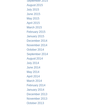
September 2015
August 2015
July 2015
June 2015
May 2015
April 2015
March 2015
February 2015
January 2015
December 2014
November 2014
October 2014
September 2014
August 2014
July 2014
June 2014
May 2014
April 2014
March 2014
February 2014
January 2014
December 2013
November 2013
October 2013