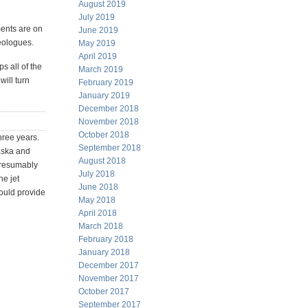
August 2019
July 2019
ents are on
June 2019
deologues.
May 2019
April 2019
s all of the
March 2019
ill turn
February 2019
January 2019
December 2018
November 2018
October 2018
hree years.
September 2018
laska and
August 2018
presumably
July 2018
he jet
June 2018
hould provide
May 2018
April 2018
March 2018
February 2018
January 2018
December 2017
November 2017
October 2017
September 2017