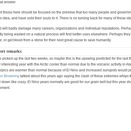
hat answer.
t thesis here should be focused on the premise that too many people and governm
is idea, and have sold their souls to it. There is no turning back for many of these i
d will badly damage many careers, organizations and individual reputations. Perhap
y being wasted on a natural process will find better uses elsewhere. Perhaps they w
e, or get blood from a stone for their next great cause to save humanity.
ert remarks:
picked up the last two weeks, so maybe this is the upswing predicted for the last t
ly interesting year with the Arctic cooler than normal due to the volcanic activity in A
ropics are warmer than normal because of El Nino and increased sunspots would 
en Browning
talked about this years ago saying the clash of these extremes whips t
down like crazy. El Nino years normally are good for our grain belt but this year s
tement.