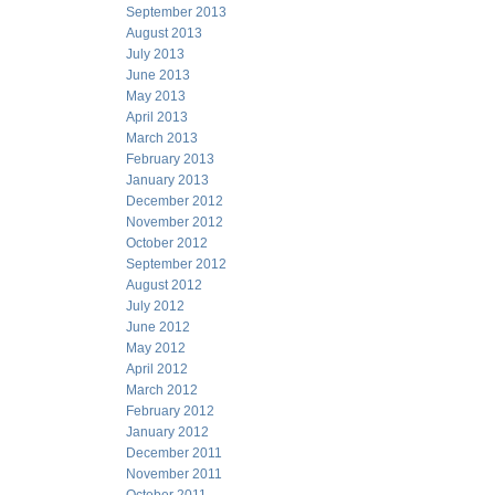
September 2013
August 2013
July 2013
June 2013
May 2013
April 2013
March 2013
February 2013
January 2013
December 2012
November 2012
October 2012
September 2012
August 2012
July 2012
June 2012
May 2012
April 2012
March 2012
February 2012
January 2012
December 2011
November 2011