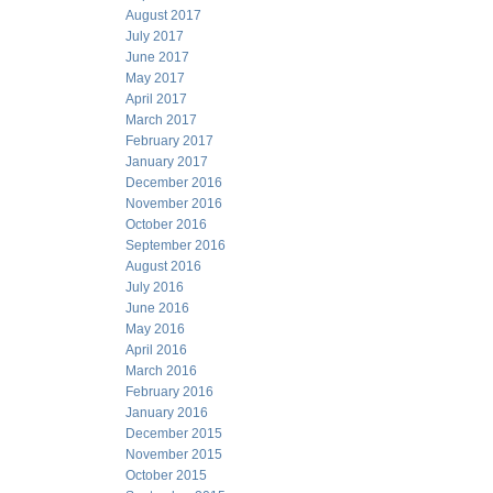
August 2017
July 2017
June 2017
May 2017
April 2017
March 2017
February 2017
January 2017
December 2016
November 2016
October 2016
September 2016
August 2016
July 2016
June 2016
May 2016
April 2016
March 2016
February 2016
January 2016
December 2015
November 2015
October 2015