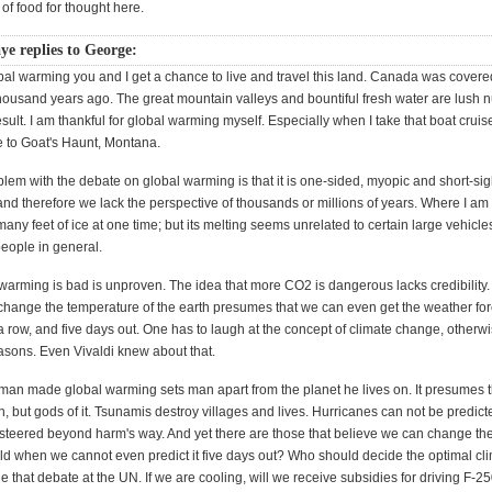
 of food for thought here.
ye replies to George:
bal warming you and I get a chance to live and travel this land. Canada was covere
ousand years ago. The great mountain valleys and bountiful fresh water are lush nu
esult. I am thankful for global warming myself. Especially when I take that boat crui
 to Goat's Haunt, Montana.
oblem with the debate on global warming is that it is one-sided, myopic and short-si
and therefore we lack the perspective of thousands or millions of years. Where I am 
any feet of ice at one time; but its melting seems unrelated to certain large vehicle
eople in general.
warming is bad is unproven. The idea that more CO2 is dangerous lacks credibility.
change the temperature of the earth presumes that we can even get the weather forc
a row, and five days out. One has to laugh at the concept of climate change, other
easons. Even Vivaldi knew about that.
 man made global warming sets man apart from the planet he lives on. It presumes 
th, but gods of it. Tsunamis destroy villages and lives. Hurricanes can not be predict
 steered beyond harm's way. And yet there are those that believe we can change the
ld when we cannot even predict it five days out? Who should decide the optimal cli
 that debate at the UN. If we are cooling, will we receive subsidies for driving F-25