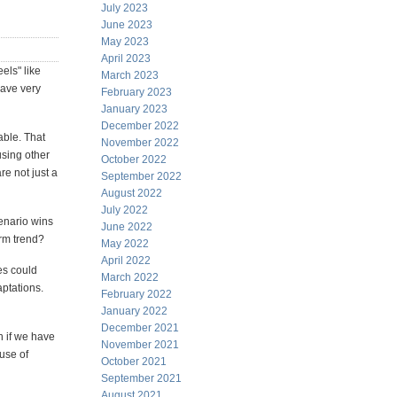
July 2023
June 2023
May 2023
April 2023
els" like
March 2023
have very
February 2023
January 2023
December 2022
able. That
November 2022
sing other
October 2022
re not just a
September 2022
August 2022
July 2022
enario wins
June 2022
erm trend?
May 2022
April 2022
es could
March 2022
aptations.
February 2022
January 2022
December 2021
h if we have
November 2021
ause of
October 2021
September 2021
August 2021