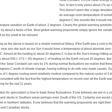
Solar Constant. It is the mean energy o
Sun. In fact it only varies about 1% up 
This doesn't seem like a large deviati
an average room temperature of somet
degrees C this sounds like it would m
rature variation on Earth of about .2 degrees. Clearly the global warming predicti
is by about a factor of five. Most global warming proponents simply ignore the variati
 as too small to be relevant.
ing as the above is based on a simple numerical fallacy. If the Earth was a rock in t
 near any star such as our Sun it would have a temperature of about absolute zero
. Almost all the heating to about 20 degrees C is due to the Sun's energy hitting u
 about 500 (~273 + 20) degrees C of heating on the Earth not just 20 degrees. Bu
 the Solar Constant can vary by 1% during normal fluctuations we realize that these
egrees C worth of climate change, having nothing to do with man made causes. S
ns of 1 degree cooling seem relatively modest compared to the natural cycles of 3 
 consistent with the fact that the highest temperature on record over all the Earth wa
ng for the last 11 years.
ion for speculators is how to trade these fluctuations. If one believes we are in a c
 and stocks in Southern areas perhaps even South of the US. Certainly one would 
me in Northern latitudes. If one believes that the warming proponents are right then
 and Canadian stocks.