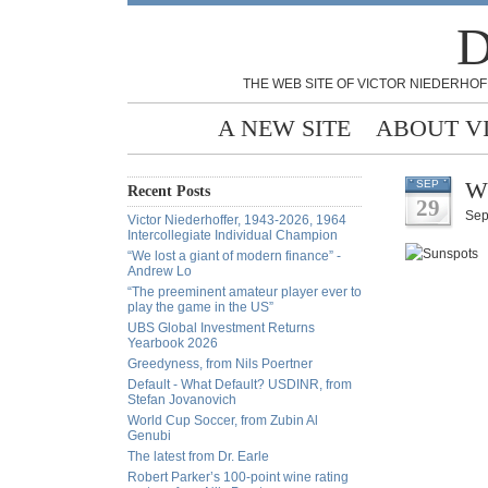
D
THE WEB SITE OF VICTOR NIEDERHOF
A NEW SITE
ABOUT V
Wh
SEP
Recent Posts
29
Sep
Victor Niederhoffer, 1943-2026, 1964
Intercollegiate Individual Champion
“We lost a giant of modern finance” -
Andrew Lo
“The preeminent amateur player ever to
play the game in the US”
UBS Global Investment Returns
Yearbook 2026
Greedyness, from Nils Poertner
Default - What Default? USDINR, from
Stefan Jovanovich
World Cup Soccer, from Zubin Al
Genubi
The latest from Dr. Earle
Robert Parker’s 100-point wine rating