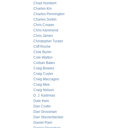
Chad Humbert
Charles Kin
Charles Pennington
Charles Sorkin
Chris Cooper
Chris hammond
Chris James
Christopher Tucker
Cliff Roche
Clive Burlin
Cole Walton
Corban Bates
Craig Bowles
Craig Cuyler
Craig Maccagno
Craig Mee
Craig Nelson
D. J. Kadrmas
Dale Irwin
Dan Costin
Dan Grossman
Dan Sturzenbecker
Daniel Flam