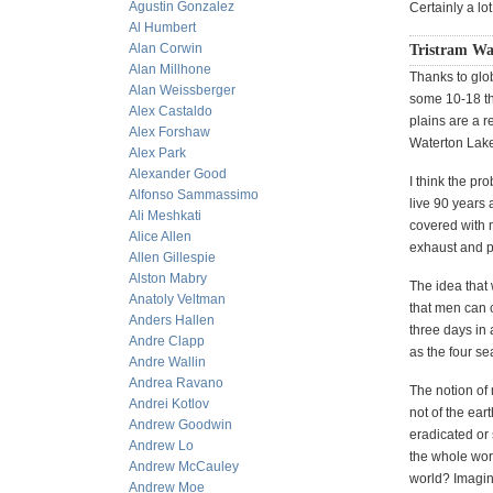
Agustin Gonzalez
Certainly a lot
Al Humbert
Alan Corwin
Tristram Wa
Alan Millhone
Thanks to glo
Alan Weissberger
some 10-18 th
Alex Castaldo
plains are a r
Alex Forshaw
Waterton Lake
Alex Park
Alexander Good
I think the pr
Alfonso Sammassimo
live 90 years 
Ali Meshkati
covered with m
Alice Allen
exhaust and p
Allen Gillespie
Alston Mabry
The idea that 
Anatoly Veltman
that men can 
Anders Hallen
three days in 
Andre Clapp
as the four s
Andre Wallin
Andrea Ravano
The notion of
Andrei Kotlov
not of the ear
Andrew Goodwin
eradicated or
Andrew Lo
the whole wor
Andrew McCauley
world? Imagine
Andrew Moe