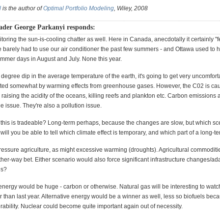
l
is the author of
Optimal Portfolio Modeling
, Wiley, 2008
ader George Parkanyi responds:
toring the sun-is-cooling chatter as well. Here in Canada, anecdotally it certainly "fe
e barely had to use our air conditioner the past few summers - and Ottawa used to 
mmer days in August and July. None this year.
 degree dip in the average temperature of the earth, it's going to get very uncomfort
ted somewhat by warming effects from greenhouse gases. However, the C02 is cau
 raising the acidity of the oceans, killing reefs and plankton etc. Carbon emissions a
 issue. They're also a pollution issue.
 this is tradeable? Long-term perhaps, because the changes are slow, but which sc
ill you be able to tell which climate effect is temporary, and which part of a long-t
pressure agriculture, as might excessive warming (droughts). Agricultural commoditi
er-way bet. Either scenario would also force significant infrastructure changes/ad
ls?
energy would be huge - carbon or otherwise. Natural gas will be interesting to watc
r than last year. Alternative energy would be a winner as well, less so biofuels bec
ability. Nuclear could become quite important again out of necessity.