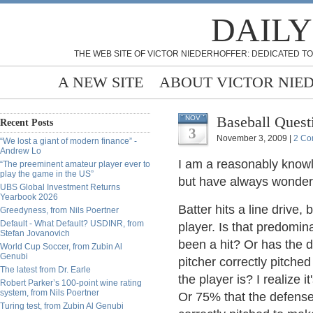
DAILY
THE WEB SITE OF VICTOR NIEDERHOFFER: DEDICATED TO
A NEW SITE
ABOUT VICTOR NIE
Baseball Ques
NOV
Recent Posts
3
November 3, 2009 |
2 Co
“We lost a giant of modern finance” -
Andrew Lo
I am a reasonably knowle
“The preeminent amateur player ever to
play the game in the US”
but have always wondere
UBS Global Investment Returns
Yearbook 2026
Batter hits a line drive,
Greedyness, from Nils Poertner
Default - What Default? USDINR, from
player. Is that predomina
Stefan Jovanovich
been a hit? Or has the d
World Cup Soccer, from Zubin Al
Genubi
pitcher correctly pitched
The latest from Dr. Earle
the player is? I realize 
Robert Parker’s 100-point wine rating
system, from Nils Poertner
Or 75% that the defense 
Turing test, from Zubin Al Genubi