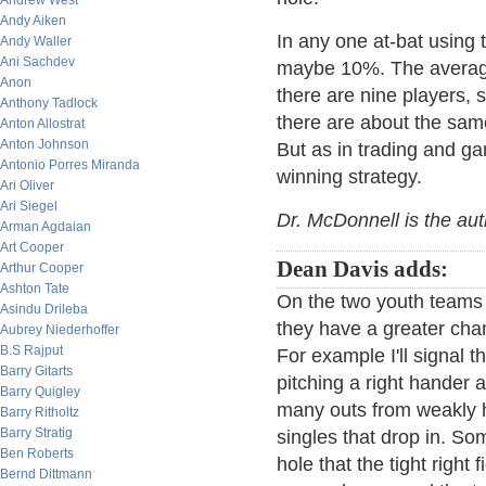
Andrew West
Andy Aiken
In any one at-bat using 
Andy Waller
Ani Sachdev
maybe 10%. The average
Anon
there are nine players,
Anthony Tadlock
there are about the sam
Anton Allostrat
Anton Johnson
But as in trading and ga
Antonio Porres Miranda
winning strategy.
Ari Oliver
Ari Siegel
Dr. McDonnell is the au
Arman Agdaian
Art Cooper
Dean Davis adds:
Arthur Cooper
Ashton Tate
On the two youth teams
Asindu Drileba
they have a greater chan
Aubrey Niederhoffer
B.S Rajput
For example I'll signal t
Barry Gitarts
pitching a right hander at
Barry Quigley
many outs from weakly hit
Barry Ritholtz
Barry Stratig
singles that drop in. So
Ben Roberts
hole that the tight right 
Bernd Dittmann