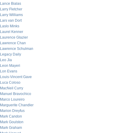
Lance Bialas
Larry Fletcher
Larry Williams
Lars van Dort
Laslo Minks
Laurel Kenner
Laurence Glazier
Lawrence Chan
Lawrence Schulman
Legacy Daily
Leo Jia
Leon Mayeri
Lon Evans
Louis-Vincent Gave
Luca Coloso
MacNeil Curry
Manuel Bravochico
Marco Loureiro
Marguerite Chandler
Marion Dreyfus
Mark Candon
Mark Goulston
Mark Graham