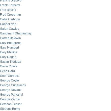
Francis Diebold
Frank Corberts
Fred Belsak
Fred Crossman
Gabe Carbone
Gabriel Ivan
Galen Cawley
Gangineni Dhananjhay
Garrett Baldwin
Gary Boddicker
Gary Humbert
Gary Phillips
Gary Rogan
Gavan Tredoux
Gavin Cowie
Gene Gard
Geoff Garbacz
George Coyle
George Criparacos
George Devaux
George Parkanyi
George Zachar
Gershon Lesser
Gibbons Burke