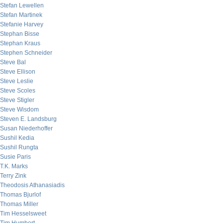
Stefan Lewellen
Stefan Martinek
Stefanie Harvey
Stephan Bisse
Stephan Kraus
Stephen Schneider
Steve Bal
Steve Ellison
Steve Leslie
Steve Scoles
Steve Stigler
Steve Wisdom
Steven E. Landsburg
Susan Niederhoffer
Sushil Kedia
Sushil Rungta
Susie Paris
T.K. Marks
Terry Zink
Theodosis Athanasiadis
Thomas Bjurlof
Thomas Miller
Tim Hesselsweet