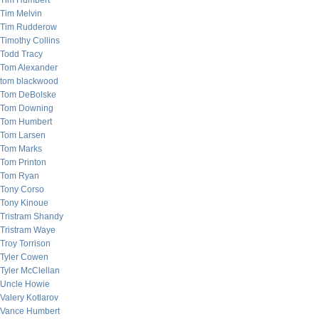
Tim Humbert
Tim Melvin
Tim Rudderow
Timothy Collins
Todd Tracy
Tom Alexander
tom blackwood
Tom DeBolske
Tom Downing
Tom Humbert
Tom Larsen
Tom Marks
Tom Printon
Tom Ryan
Tony Corso
Tony Kinoue
Tristram Shandy
Tristram Waye
Troy Torrison
Tyler Cowen
Tyler McClellan
Uncle Howie
Valery Kotlarov
Vance Humbert