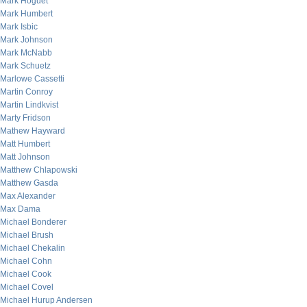
Mark Hoguet
Mark Humbert
Mark Isbic
Mark Johnson
Mark McNabb
Mark Schuetz
Marlowe Cassetti
Martin Conroy
Martin Lindkvist
Marty Fridson
Mathew Hayward
Matt Humbert
Matt Johnson
Matthew Chlapowski
Matthew Gasda
Max Alexander
Max Dama
Michael Bonderer
Michael Brush
Michael Chekalin
Michael Cohn
Michael Cook
Michael Covel
Michael Hurup Andersen