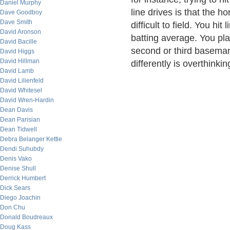
Daniel Murphy
line drives is that the h
Dave Goodboy
Dave Smith
difficult to field. You hi
David Aronson
batting average. You play
David Bacille
second or third baseman
David Higgs
David Hillman
differently is overthinking
David Lamb
David Lilienfeld
David Whitesel
David Wren-Hardin
Dean Davis
Dean Parisian
Dean Tidwell
Debra Belanger Kettle
Dendi Suhubdy
Denis Vako
Denise Shull
Derrick Humbert
Dick Sears
Diego Joachin
Don Chu
Donald Boudreaux
Doug Kass