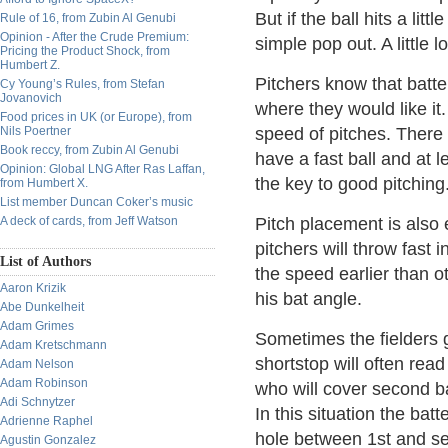
But if the ball hits a litt
Rule of 16, from Zubin Al Genubi
Opinion - After the Crude Premium:
simple pop out. A little 
Pricing the Product Shock, from
Humbert Z.
Pitchers know that batter
Cy Young’s Rules, from Stefan
Jovanovich
where they would like it.
Food prices in UK (or Europe), from
Nils Poertner
speed of pitches. There 
Book reccy, from Zubin Al Genubi
have a fast ball and at 
Opinion: Global LNG After Ras Laffan,
the key to good pitching
from Humbert X.
List member Duncan Coker’s music
A deck of cards, from Jeff Watson
Pitch placement is also 
pitchers will throw fast 
List of Authors
the speed earlier than ot
Aaron Krizik
his bat angle.
Abe Dunkelheit
Adam Grimes
Sometimes the fielders 
Adam Kretschmann
shortstop will often read
Adam Nelson
Adam Robinson
who will cover second ba
Adi Schnytzer
In this situation the batt
Adrienne Raphel
hole between 1st and se
Agustin Gonzalez