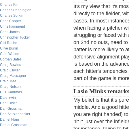
Charles Kin
It's my view that it's most
Charles Pennington
directly to the fielder, 
Charles Sorkin
cases. In most instances
Chris Cooper
Chris hammond
when facing a pitcher w
Chris James
struggling or faced with a
Christopher Tucker
on 2nd no outs, need to 
Cliff Roche
Clive Burlin
batter is more likely to 
Cole Walton
defensive alignment plays
Corban Bates
is based on the advanc
Craig Bowles
Craig Cuyler
each hitter's tendencies
Craig Maccagno
part of the game is more
Craig Mee
Craig Nelson
Laslo Minks remarks
D. J. Kadrmas
Dale Irwin
My belief is that it’s pur
Dan Costin
middle. And a good hitter
Dan Grossman
you are right handed) to 
Dan Sturzenbecker
Daniel Flam
hit it just over the infiel
Daniel Grossman
for instance, trying to hi