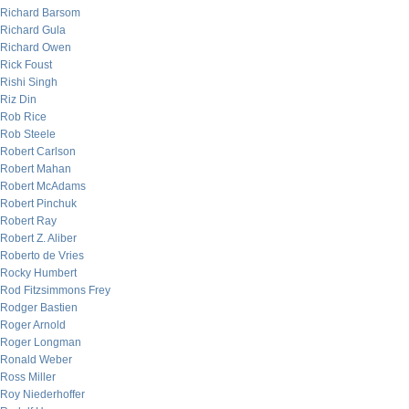
Richard Barsom
Richard Gula
Richard Owen
Rick Foust
Rishi Singh
Riz Din
Rob Rice
Rob Steele
Robert Carlson
Robert Mahan
Robert McAdams
Robert Pinchuk
Robert Ray
Robert Z. Aliber
Roberto de Vries
Rocky Humbert
Rod Fitzsimmons Frey
Rodger Bastien
Roger Arnold
Roger Longman
Ronald Weber
Ross Miller
Roy Niederhoffer