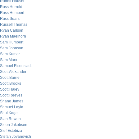
Rudolf Hauser
Russ Herrold
Russ Humbert
Russ Sears
Russell Thomas
Ryan Carlson
Ryan Maelhorn
Sam Humbert
Sam Johnson
Sam Kumar
Sam Marx
Samuel Eisenstadt
Scott Alexander
Scott Barrie
Scott Brooks
Scott Haley
Scott Reeves
Shane James
Shmuel Layla
Shui Kage
Stan Rowen
Steen Jakobsen
Stef Estebiza
Stefan Jovanovich