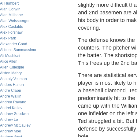
Al Humbert
slightly more difficult t
Alan Corwin
and 2nd basemen are al
Alan Millhone
his body in order to mak
Alan Weissberger
Alex Castaldo
covering.
Alex Forshaw
Alex Park
The defense knows the ba
Alexander Good
counters. The pitcher wil
Alfonso Sammassimo
the batter. The shortstop
Ali Meshkati
Alice Allen
This frees up the 2nd ba
Allen Gillespie
Alston Mabry
There are statistical se
Anatoly Veltman
player is most likely to h
Anders Hallen
a baseball diamond. Te
Andre Clapp
Andre Wallin
predominantly hit to the
Andrea Ravano
came up with the William
Andrei Kotlov
one infielder on the left
Andrew Goodwin
Andrew Lo
Ted struggled a bit. But 
Andrew McCauley
defense by successfully
Andrew Moe
hole.