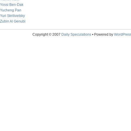
Yossi Ben-Dak
Yucheng Pan
Yuri Skrilivetsky
Zubin Al Genubi
Copyright © 2007
Daily Speculations
• Powered by
WordPres