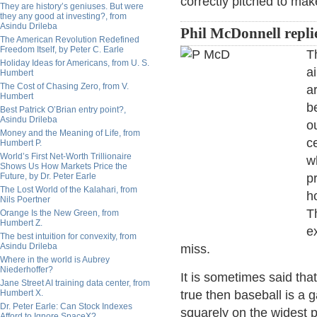
correctly pitched to mak
They are history’s geniuses. But were
they any good at investing?, from
Asindu Drileba
Phil McDonnell repli
The American Revolution Redefined
Freedom Itself, by Peter C. Earle
T
Holiday Ideas for Americans, from U. S.
a
Humbert
The Cost of Chasing Zero, from V.
a
Humbert
b
Best Patrick O’Brian entry point?,
Asindu Drileba
o
Money and the Meaning of Life, from
ce
Humbert P.
World’s First Net-Worth Trillionaire
w
Shows Us How Markets Price the
Future, by Dr. Peter Earle
p
The Lost World of the Kalahari, from
h
Nils Poertner
T
Orange Is the New Green, from
Humbert Z.
e
The best intuition for convexity, from
Asindu Drileba
miss.
Where in the world is Aubrey
Niederhoffer?
It is sometimes said that
Jane Street AI training data center, from
Humbert X.
true then baseball is a 
Dr. Peter Earle: Can Stock Indexes
squarely on the widest par
Afford to Ignore SpaceX?