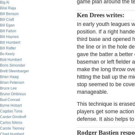
game plan around the tem
Big Al
Bilal Raja
Bill Benson
Ken Drees writes:
Bill Craft
In early youth leagues 
Bill Egan
position. If a right han
Bill Fallon
Bill Haynes
third base and opened hi
Bill Humbert
the line or in the hole 
Bill Rafter
gave the batter a better 
Bo Keely
Bob Humbert
baseman or left fielder 
Boris Simonder
make the long throw over
Brett Steenbarger
hitting the ball up the 
Brian Haag
Brian Peterson
stop seemed to be cover
Bruce Lee
manageable.
Bruno Ombreux
Bud Conrad
This technique is erased
Byrne Hobart
players get some action i
Cagdas Tuna
Carder Dimitroff
defense. It also helps to
Carlos Nikros
Carole Tierney
Rodger Bastien resp
Chad Humbert