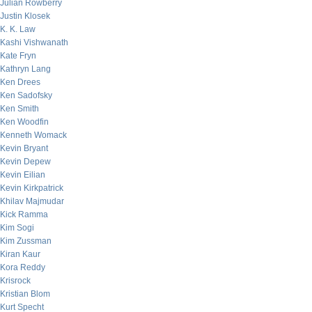
Julian Rowberry
Justin Klosek
K. K. Law
Kashi Vishwanath
Kate Fryn
Kathryn Lang
Ken Drees
Ken Sadofsky
Ken Smith
Ken Woodfin
Kenneth Womack
Kevin Bryant
Kevin Depew
Kevin Eilian
Kevin Kirkpatrick
Khilav Majmudar
Kick Ramma
Kim Sogi
Kim Zussman
Kiran Kaur
Kora Reddy
Krisrock
Kristian Blom
Kurt Specht