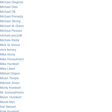
Michael Olagnon
Michael Olds
Michael Ott
Michael Pomada
Michael Strong
Michael W. Green
Micheal Flessas
michele pezzutti
Michele Reilly
Mick St. Amour
mick tierney
Mike Alona
Mike Desaulniers
Mike Humbert
Mike Libert
Mikhail Osipov
Misan Thrope
Mitchell Jones
Monty Humbert
Mr. Isomorphisms
Mssrs. Humbert
Murali Mys
Nat Stewart
Nate Humbert