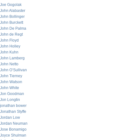
Joe Gogolak
John Alabaster
John Bollinger
John Burckett
John De Palma
John de Regt
John Floyd
John Holley
John Kuhn
John Lamberg
John Netto
John O’Sullivan
John Tierney
John Watson
John White
Jon Goodman
Jon Longtin
jonathan bower
Jonathan Styffe
Jordan Low
Jordan Neuman
Jose Bonamigo
Joyce Shulman