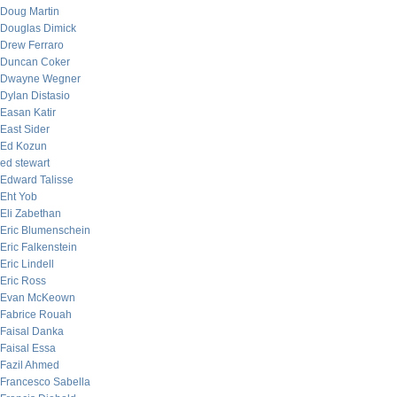
Doug Martin
Douglas Dimick
Drew Ferraro
Duncan Coker
Dwayne Wegner
Dylan Distasio
Easan Katir
East Sider
Ed Kozun
ed stewart
Edward Talisse
Eht Yob
Eli Zabethan
Eric Blumenschein
Eric Falkenstein
Eric Lindell
Eric Ross
Evan McKeown
Fabrice Rouah
Faisal Danka
Faisal Essa
Fazil Ahmed
Francesco Sabella