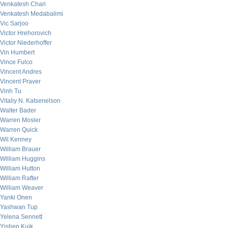
Venkatesh Chari
Venkatesh Medabalimi
Vic Sarjoo
Victor Hrehorovich
Victor Niederhoffer
Vin Humbert
Vince Fulco
Vincent Andres
Vincent Praver
Vinh Tu
Vitaliy N. Katsenelson
Walter Bader
Warren Mosler
Warren Quick
Wil Kenney
William Brauer
William Huggins
William Hutton
William Rafter
William Weaver
Yanki Onen
Yashwan Tup
Yelena Sennett
Yishen Kuik