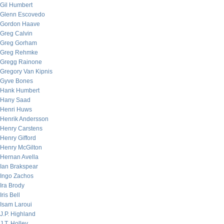
Gil Humbert
Glenn Escovedo
Gordon Haave
Greg Calvin
Greg Gorham
Greg Rehmke
Gregg Rainone
Gregory Van Kipnis
Gyve Bones
Hank Humbert
Hany Saad
Henri Huws
Henrik Andersson
Henry Carstens
Henry Gifford
Henry McGilton
Hernan Avella
Ian Brakspear
Ingo Zachos
Ira Brody
Iris Bell
Isam Laroui
J.P. Highland
J.T. Holley