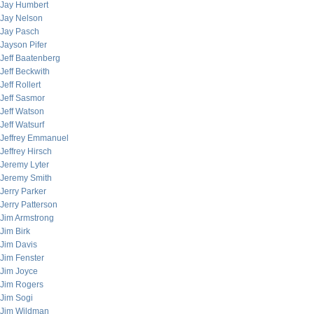
Jay Humbert
Jay Nelson
Jay Pasch
Jayson Pifer
Jeff Baatenberg
Jeff Beckwith
Jeff Rollert
Jeff Sasmor
Jeff Watson
Jeff Watsurf
Jeffrey Emmanuel
Jeffrey Hirsch
Jeremy Lyter
Jeremy Smith
Jerry Parker
Jerry Patterson
Jim Armstrong
Jim Birk
Jim Davis
Jim Fenster
Jim Joyce
Jim Rogers
Jim Sogi
Jim Wildman