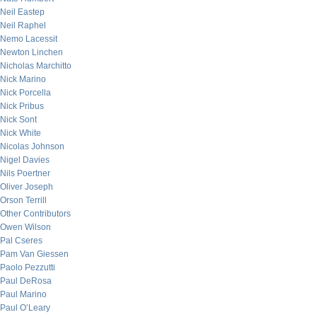
Neil Eastep
Neil Raphel
Nemo Lacessit
Newton Linchen
Nicholas Marchitto
Nick Marino
Nick Porcella
Nick Pribus
Nick Sont
Nick White
Nicolas Johnson
Nigel Davies
Nils Poertner
Oliver Joseph
Orson Terrill
Other Contributors
Owen Wilson
Pal Cseres
Pam Van Giessen
Paolo Pezzutti
Paul DeRosa
Paul Marino
Paul O’Leary