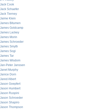
Jack Cook
Jack Schaefer
Jack Tierney
Jaime Klein
James Bitumen
James Goldcamp
James Lackey
James Morin
James Schroeder
James Smyth
James Sogi
James Tar
James Wisdom
Jan-Peter Janssen
Janet Murphy
Janice Dorn
Jared Albert
Jason Goepfert
Jason Humbert
Jason Ruspini
Jason Schroeder
Jason Shapiro
Jason Thompson