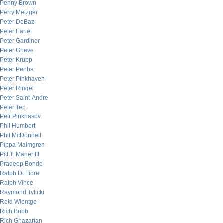
Penny Brown
Perry Metzger
Peter DeBaz
Peter Earle
Peter Gardiner
Peter Grieve
Peter Krupp
Peter Penha
Peter Pinkhaven
Peter Ringel
Peter Saint-Andre
Peter Tep
Petr Pinkhasov
Phil Humbert
Phil McDonnell
Pippa Malmgren
Pitt T. Maner III
Pradeep Bonde
Ralph Di Fiore
Ralph Vince
Raymond Tylicki
Reid Wientge
Rich Bubb
Rich Ghazarian