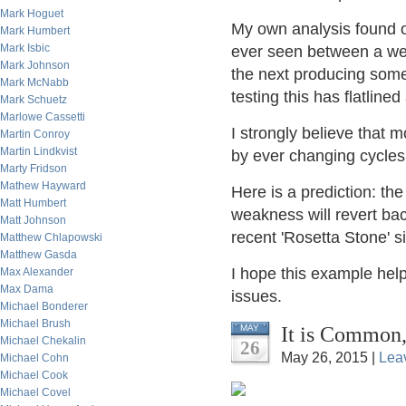
Mark Hoguet
My own analysis found o
Mark Humbert
Mark Isbic
ever seen between a wea
Mark Johnson
the next producing some
Mark McNabb
testing this has flatline
Mark Schuetz
Marlowe Cassetti
I strongly believe that 
Martin Conroy
Martin Lindkvist
by ever changing cycles
Marty Fridson
Mathew Hayward
Here is a prediction: th
Matt Humbert
weakness will revert ba
Matt Johnson
recent 'Rosetta Stone' s
Matthew Chlapowski
Matthew Gasda
I hope this example help
Max Alexander
Max Dama
issues.
Michael Bonderer
Michael Brush
It is Common,
MAY
Michael Chekalin
26
May 26, 2015 |
Lea
Michael Cohn
Michael Cook
Michael Covel