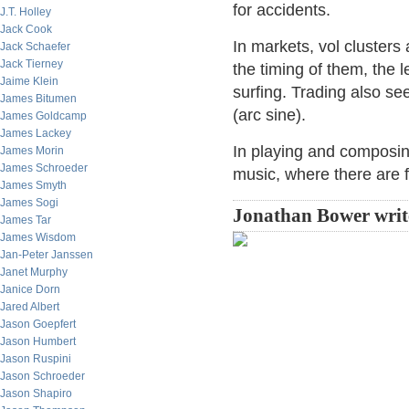
for accidents.
J.T. Holley
Jack Cook
In markets, vol clusters 
Jack Schaefer
Jack Tierney
the timing of them, the le
Jaime Klein
surfing. Trading also se
James Bitumen
(arc sine).
James Goldcamp
James Lackey
In playing and composing
James Morin
James Schroeder
music, where there are 
James Smyth
James Sogi
Jonathan Bower writ
James Tar
James Wisdom
Jan-Peter Janssen
Janet Murphy
Janice Dorn
Jared Albert
Jason Goepfert
Jason Humbert
Jason Ruspini
Jason Schroeder
Jason Shapiro