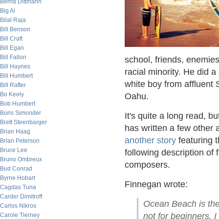
Bernd Dittmann
Big Al
Bilal Raja
Bill Benson
Bill Craft
Bill Egan
Bill Fallon
school, friends, enemies
Bill Haynes
racial minority. He did a
Bill Humbert
white boy from affluent 
Bill Rafter
Bo Keely
Oahu.
Bob Humbert
Boris Simonder
It's quite a long read, b
Brett Steenbarger
has written a few other a
Brian Haag
another story
featuring 
Brian Peterson
Bruce Lee
following description of
Bruno Ombreux
composers.
Bud Conrad
Byrne Hobart
Finnegan wrote:
Cagdas Tuna
Carder Dimitroff
Ocean Beach is the 
Carlos Nikros
not for beginners. I 
Carole Tierney