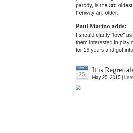
parody, is the 3rd oldes
Fenway are older.
Paul Marino adds:
I should clarify "love" as
them interested in playin
for 15 years and got int
It is Regretta
MAY
25
May 25, 2015 |
Lea