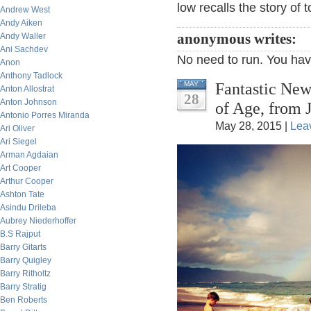
low recalls the story of 
Andrew West
Andy Aiken
Andy Waller
anonymous writes:
Ani Sachdev
No need to run. You have 
Anon
Anthony Tadlock
Fantastic New
MAY
Anton Allostrat
28
Anton Johnson
of Age, from 
Antonio Porres Miranda
May 28, 2015 |
Lea
Ari Oliver
Ari Siegel
Arman Agdaian
Art Cooper
Arthur Cooper
Ashton Tate
Asindu Drileba
Aubrey Niederhoffer
B.S Rajput
Barry Gitarts
Barry Quigley
Barry Ritholtz
Barry Stratig
Ben Roberts