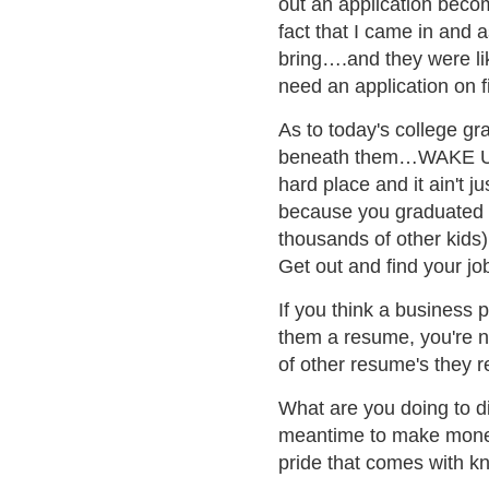
out an application becom
fact that I came in and 
bring….and they were l
need an application on fi
As to today's college gra
beneath them…WAKE U
hard place and it ain't j
because you graduated 
thousands of other kids) 
Get out and find your jo
If you think a business 
them a resume, you're nu
of other resume's they r
What are you doing to di
meantime to make money 
pride that comes with kn