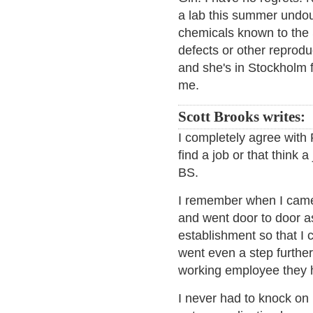
a lab this summer undou
chemicals known to the S
defects or other reprodu
and she's in Stockholm f
me.
Scott Brooks writes:
I completely agree with 
find a job or that think 
BS.
I remember when I came 
and went door to door a
establishment so that I c
went even a step further
working employee they 
I never had to knock on 