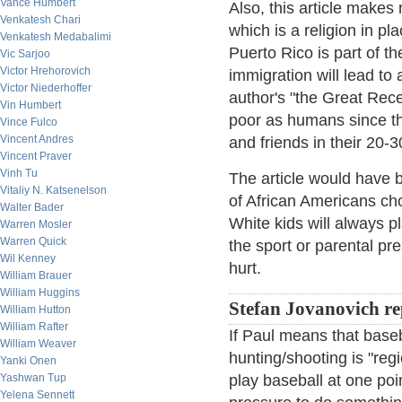
Vance Humbert
Also, this article makes 
Venkatesh Chari
which is a religion in p
Venkatesh Medabalimi
Puerto Rico is part of t
Vic Sarjoo
Victor Hrehorovich
immigration will lead to
Victor Niederhoffer
author's "the Great Rec
Vin Humbert
poor as humans since th
Vince Fulco
Vincent Andres
and friends in their 20-30
Vincent Praver
Vinh Tu
The article would have b
Vitaliy N. Katsenelson
of African Americans cho
Walter Bader
White kids will always pl
Warren Mosler
Warren Quick
the sport or parental pr
Wil Kenney
hurt.
William Brauer
William Huggins
Stefan Jovanovich re
William Hutton
William Rafter
If Paul means that baseb
William Weaver
hunting/shooting is "regio
Yanki Onen
Yashwan Tup
play baseball at one poi
Yelena Sennett