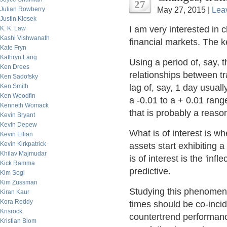
27
Julian Rowberry
May 27, 2015 |
Lea
Justin Klosek
I am very interested in 
K. K. Law
Kashi Vishwanath
financial markets. The 
Kate Fryn
Kathryn Lang
Using a period of, say, t
Ken Drees
relationships between t
Ken Sadofsky
Ken Smith
lag of, say, 1 day usual
Ken Woodfin
a -0.01 to a + 0.01 rang
Kenneth Womack
that is probably a reaso
Kevin Bryant
Kevin Depew
What is of interest is w
Kevin Eilian
Kevin Kirkpatrick
assets start exhibiting a
Khilav Majmudar
is of interest is the 'inf
Kick Ramma
predictive.
Kim Sogi
Kim Zussman
Studying this phenomenon
Kiran Kaur
Kora Reddy
times should be co-incide
Krisrock
countertrend performanc
Kristian Blom