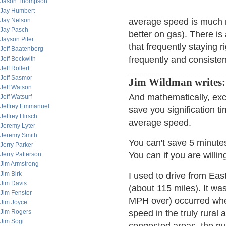
Jason Thompson
Jay Humbert
Jay Nelson
average speed is much m
Jay Pasch
better on gas). There is 
Jayson Pifer
that frequently staying r
Jeff Baatenberg
frequently and consisten
Jeff Beckwith
Jeff Rollert
Jeff Sasmor
Jim Wildman writes
Jeff Watson
And mathematically, exc
Jeff Watsurf
Jeffrey Emmanuel
save you signification 
Jeffrey Hirsch
average speed.
Jeremy Lyter
Jeremy Smith
You can't save 5 minute
Jerry Parker
You can if you are willin
Jerry Patterson
Jim Armstrong
Jim Birk
I used to drive from Eas
Jim Davis
(about 115 miles). It wa
Jim Fenster
MPH over) occurred wher
Jim Joyce
Jim Rogers
speed in the truly rural 
Jim Sogi