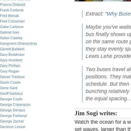
Francis Diebold
Frank Corberts
Extract:
"Why Buses
Fred Belsak
Fred Crossman
Maybe you've waited
Gabe Carbone
Gabriel Ivan
bus finally shows u
Galen Cawley
on the same route p
Gangineni Dhananjhay
they stay evenly s
Garrett Baldwin
Gary Boddicker
Lewis Lehe provides
Gary Humbert
Gary Phillips
Two buses travel al
Gary Rogan
positions. They ma
Gavan Tredoux
Gavin Cowie
schedule. But then
Gene Gard
bunching relatively 
Geoff Garbacz
the equal spacing…
George Coyle
George Criparacos
George Devaux
Jim Sogi writes:
George Parkanyi
Watch the ocean for a w
George Zachar
Gershon Lesser
set waves, larger than 