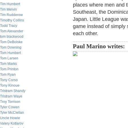
Tim Humbert
places where men and the
Tim Melvin
Southeast, the Dominica
Tim Rudderow
Japan. Little League was
Timothy Collins
game instead of simply s
Todd Tracy
Tom Alexander
each other.
tom blackwood
Tom DeBolske
Paul Marino writes:
Tom Downing
Tom Humbert
Tom Larsen
Tom Marks
Tom Printon
Tom Ryan
Tony Corso
Tony Kinoue
Tristram Shandy
Tristram Waye
Troy Torrison
Tyler Cowen
Tyler McClellan
Uncle Howie
Valery Kotlarov