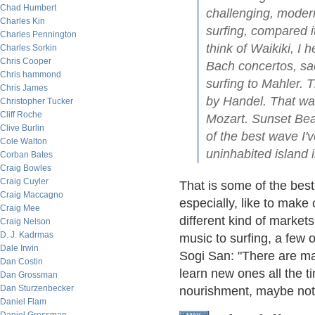
Chad Humbert
challenging, moder
Charles Kin
surfing, compared it
Charles Pennington
think of Waikiki, I 
Charles Sorkin
Chris Cooper
Bach concertos, sa
Chris hammond
surfing to Mahler. 
Chris James
by Handel. That w
Christopher Tucker
Cliff Roche
Mozart. Sunset Bea
Clive Burlin
of the best wave I'
Cole Walton
uninhabited island i
Corban Bates
Craig Bowles
Craig Cuyler
That is some of the best
Craig Maccagno
especially, like to make
Craig Mee
different kind of marke
Craig Nelson
D. J. Kadrmas
music to surfing, a few 
Dale Irwin
Sogi San: "There are man
Dan Costin
learn new ones all the t
Dan Grossman
Dan Sturzenbecker
nourishment, maybe not a
Daniel Flam