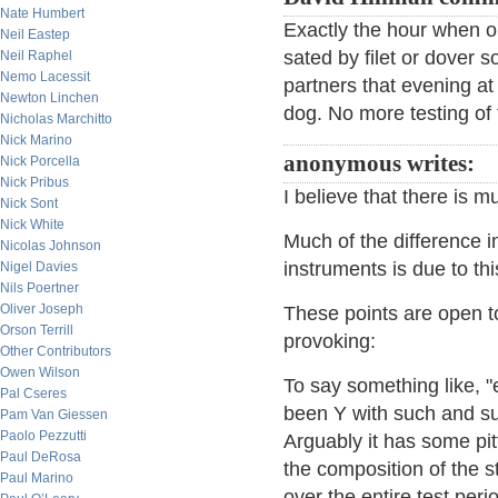
Nate Humbert
Exactly the hour when ou
Neil Eastep
sated by filet or dover s
Neil Raphel
Nemo Lacessit
partners that evening at 
Newton Linchen
dog. No more testing of
Nicholas Marchitto
Nick Marino
anonymous writes:
Nick Porcella
Nick Pribus
I believe that there is m
Nick Sont
Nick White
Much of the difference in
Nicolas Johnson
instruments is due to thi
Nigel Davies
Nils Poertner
Oliver Joseph
These points are open to
Orson Terrill
provoking:
Other Contributors
Owen Wilson
To say something like, 
Pal Cseres
been Y with such and su
Pam Van Giessen
Paolo Pezzutti
Arguably it has some pit
Paul DeRosa
the composition of the 
Paul Marino
over the entire test pe