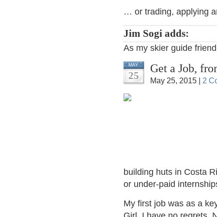
… or trading, applying a
Jim Sogi adds:
As my skier guide friend
Get a Job, f
MAY
25
May 25, 2015 |
2 C
building huts in Costa Ri
or under-paid internship
My first job was as a k
Girl. I have no regrets. 