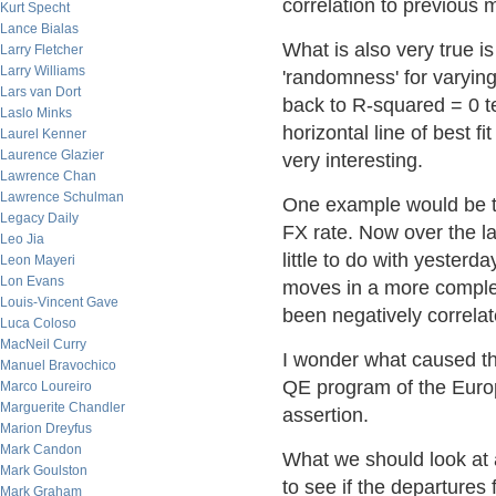
correlation to previous 
Kurt Specht
Lance Bialas
What is also very true i
Larry Fletcher
Larry Williams
'randomness' for varyin
Lars van Dort
back to R-squared = 0 te
Laslo Minks
horizontal line of best f
Laurel Kenner
Laurence Glazier
very interesting.
Lawrence Chan
Lawrence Schulman
One example would be t
Legacy Daily
FX rate. Now over the l
Leo Jia
little to do with yester
Leon Mayeri
Lon Evans
moves in a more comple
Louis-Vincent Gave
been negatively correl
Luca Coloso
MacNeil Curry
I wonder what caused t
Manuel Bravochico
QE program of the Europ
Marco Loureiro
Marguerite Chandler
assertion.
Marion Dreyfus
Mark Candon
What we should look at 
Mark Goulston
to see if the departure
Mark Graham