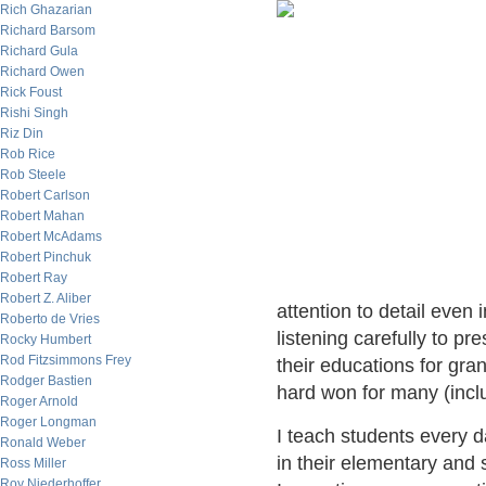
Rich Ghazarian
Richard Barsom
Richard Gula
Richard Owen
Rick Foust
Rishi Singh
Riz Din
Rob Rice
Rob Steele
Robert Carlson
Robert Mahan
Robert McAdams
Robert Pinchuk
Robert Ray
Robert Z. Aliber
attention to detail even 
Roberto de Vries
listening carefully to pr
Rocky Humbert
Rod Fitzsimmons Frey
their educations for gran
Rodger Bastien
hard won for many (incl
Roger Arnold
Roger Longman
I teach students every d
Ronald Weber
in their elementary and 
Ross Miller
Roy Niederhoffer