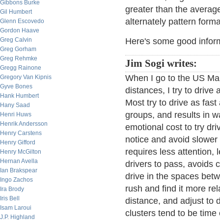
Gibbons Burke
greater than the average
Gil Humbert
alternately pattern form
Glenn Escovedo
Gordon Haave
Greg Calvin
Here's some good infor
Greg Gorham
Greg Rehmke
Jim Sogi writes:
Gregg Rainone
When I go to the US Mai
Gregory Van Kipnis
Gyve Bones
distances, I try to drive
Hank Humbert
Most try to drive as fas
Hany Saad
groups, and results in wa
Henri Huws
Henrik Andersson
emotional cost to try dri
Henry Carstens
notice and avoid slower 
Henry Gifford
requires less attention,
Henry McGilton
Hernan Avella
drivers to pass, avoids 
Ian Brakspear
drive in the spaces betwe
Ingo Zachos
rush and find it more re
Ira Brody
Iris Bell
distance, and adjust to 
Isam Laroui
clusters tend to be time
J.P. Highland