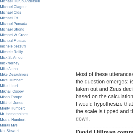
Michael Hurup Andersen
Michael Olagnon
Michael Olds
Michael Ott
Michael Pomada
Michael Strong
Michael W. Green
Micheal Flessas
michele pezzutti
Michele Reilly
Mick St. Amour
mick tierney
Mike Alona
Most of these utterance
Mike Desaulniers
Mike Humbert
the question emerges: is
Mike Libert
taken out and Zeus decid
Mikhail Osipov
based on the calculation
Misan Thrope
Mitchell Jones
I would hypothesize tha
Monty Humbert
the scale is tipped and 
Mr. Isomorphisms
down.
Mssrs. Humbert
Murali Mys
Nat Stewart
David Hillman comm