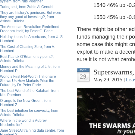
system, from Nils Poertner
1540 46% up -0.2 p
Turing test, from Zubin Al Genubi
They are history’s geniuses. But were
1550 45% up -0.1 p
they any good at investing?, from
Asindu Drileba
The American Revolution Redefined
There might be other edg
Freedom Itself, by Peter C. Earle
funds managing their pos
Holiday Ideas for Americans, from U. S.
Humbert
some case this might cre
The Cost of Chasing Zero, from V.
Humbert
exploit to make a decent
Best Patrick O’Brian entry point?,
sure it is not what zero
Asindu Drileba
Money and the Meaning of Life, from
Superswarms, 
MAY
Humbert P.
29
World’s First Net-Worth Trillionaire
May 29, 2015 |
Lea
Shows Us How Markets Price the
Future, by Dr. Peter Earle
The Lost World of the Kalahari, from
Nils Poertner
Orange Is the New Green, from
Humbert Z.
The best intuition for convexity, from
Asindu Drileba
Where in the world is Aubrey
Niederhoffer?
Jane Street AI training data center, from
Humbert X.