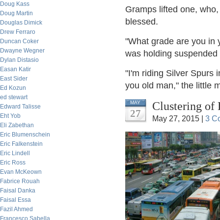
Doug Kass
Gramps lifted one, who, I
Doug Martin
blessed.
Douglas Dimick
Drew Ferraro
"What grade are you in 
Duncan Coker
Dwayne Wegner
was holding suspended a
Dylan Distasio
Easan Katir
"I'm riding Silver Spurs 
East Sider
you old man," the little m
Ed Kozun
ed stewart
Clustering of
MAY
Edward Talisse
27
Eht Yob
May 27, 2015 |
3 C
Eli Zabethan
Eric Blumenschein
Eric Falkenstein
Eric Lindell
Eric Ross
Evan McKeown
Fabrice Rouah
Faisal Danka
Faisal Essa
Fazil Ahmed
Francesco Sabella