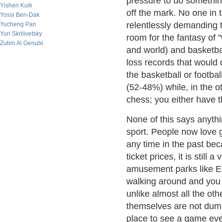
pressure to do somethin
Yishen Kuik
off the mark. No one in t
Yossi Ben-Dak
relentlessly demanding t
Yucheng Pan
Yuri Skrilivetsky
room for the fantasy of 
Zubin Al Genubi
and world) and basketba
loss records that would
the basketball or footba
(52-48%) while, in the ot
chess; you either have t
None of this says anythi
sport. People now love 
any time in the past bec
ticket prices, it is still a
amusement parks like Eli
walking around and you 
unlike almost all the ot
themselves are not dumps
place to see a game even