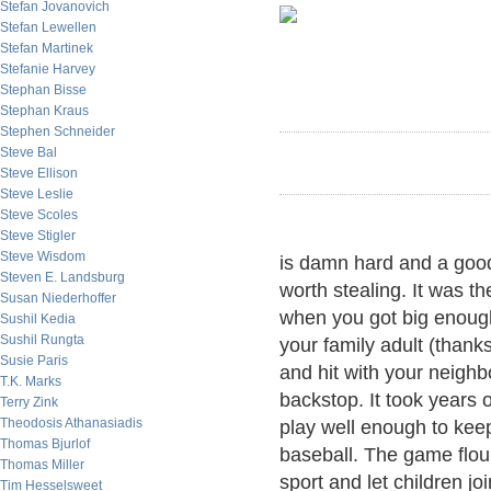
Stefan Jovanovich
Stefan Lewellen
Stefan Martinek
Stefanie Harvey
Stephan Bisse
Stephan Kraus
Stephen Schneider
Steve Bal
Steve Ellison
Steve Leslie
Steve Scoles
Steve Stigler
Steve Wisdom
is damn hard and a goo
Steven E. Landsburg
worth stealing. It was t
Susan Niederhoffer
when you got big enough
Sushil Kedia
Sushil Rungta
your family adult (thank
Susie Paris
and hit with your neighb
T.K. Marks
backstop. It took years 
Terry Zink
Theodosis Athanasiadis
play well enough to keep
Thomas Bjurlof
baseball. The game flou
Thomas Miller
sport and let children joi
Tim Hesselsweet