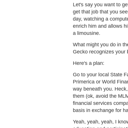
Let's say you want to get
get that job that you see
day, watching a compute
enrich him and allows hi
a limousine.
What might you do in th
Gecko recognizes your b
Here's a plan:
Go to your local State Fa
Primerica or World Fina
way beneath you. Heck,
them (ok, avoid the MLM 
financial services compa
basis in exchange for h
Yeah, yeah, yeah, I kno