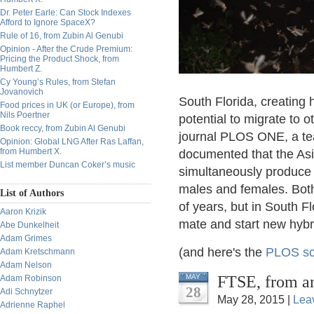
Dr. Peter Earle: Can Stock Indexes
Afford to Ignore SpaceX?
Rule of 16, from Zubin Al Genubi
Opinion - After the Crude Premium:
Pricing the Product Shock, from
Humbert Z.
Cy Young’s Rules, from Stefan
Jovanovich
South Florida, creating 
Food prices in UK (or Europe), from
Nils Poertner
potential to migrate to o
Book reccy, from Zubin Al Genubi
journal PLOS ONE, a tea
Opinion: Global LNG After Ras Laffan,
from Humbert X.
documented that the As
List member Duncan Coker’s music
simultaneously produce 
males and females. Both
List of Authors
of years, but in South F
Aaron Krizik
mate and start new hybri
Abe Dunkelheit
Adam Grimes
(and here's the
PLOS sci
Adam Kretschmann
Adam Nelson
FTSE, from 
MAY
Adam Robinson
28
Adi Schnytzer
May 28, 2015 |
Lea
Adrienne Raphel