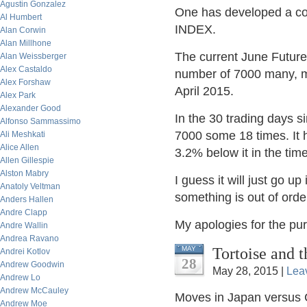
Agustin Gonzalez
One has developed a com
Al Humbert
INDEX.
Alan Corwin
Alan Millhone
The current June Future
Alan Weissberger
Alex Castaldo
number of 7000 many, ma
Alex Forshaw
April 2015.
Alex Park
Alexander Good
In the 30 trading days 
Alfonso Sammassimo
7000 some 18 times. It
Ali Meshkati
Alice Allen
3.2% below it in the time
Allen Gillespie
Alston Mabry
I guess it will just go up
Anatoly Veltman
something is out of or
Anders Hallen
Andre Clapp
My apologies for the pure
Andre Wallin
Andrea Ravano
Tortoise and 
MAY
Andrei Kotlov
28
Andrew Goodwin
May 28, 2015 |
Lea
Andrew Lo
Andrew McCauley
Moves in Japan versus 
Andrew Moe