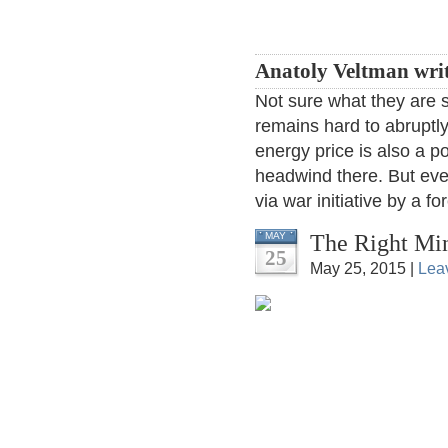
Anatoly Veltman wri
Not sure what they are s
remains hard to abruptly
energy price is also a po
headwind there. But even
via war initiative by a f
The Right Mi
MAY
25
May 25, 2015 |
Lea