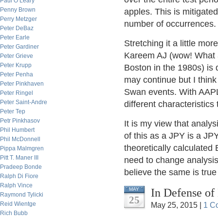
Paul O’Leary
Penny Brown
apples. This is mitigat
Perry Metzger
number of occurrences.
Peter DeBaz
Peter Earle
Stretching it a little m
Peter Gardiner
Kareem AJ (wow! What a
Peter Grieve
Peter Krupp
Boston in the 1980s) is 
Peter Penha
may continue but I think 
Peter Pinkhaven
Swan events. With AAPL
Peter Ringel
Peter Saint-Andre
different characteristic
Peter Tep
Petr Pinkhasov
It is my view that analy
Phil Humbert
of this as a JPY is a J
Phil McDonnell
theoretically calculate
Pippa Malmgren
Pitt T. Maner III
need to change analysis 
Pradeep Bonde
believe the same is true
Ralph Di Fiore
Ralph Vince
In Defense of
MAY
Raymond Tylicki
25
Reid Wientge
May 25, 2015 |
1 C
Rich Bubb