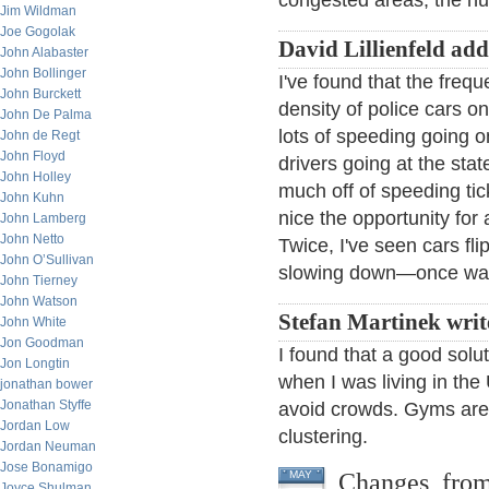
congested areas, the n
Jim Wildman
Joe Gogolak
David Lillienfeld add
John Alabaster
John Bollinger
I've found that the frequ
John Burckett
density of police cars on
John De Palma
lots of speeding going o
John de Regt
John Floyd
drivers going at the stat
John Holley
much off of speeding tick
John Kuhn
nice the opportunity fo
John Lamberg
John Netto
Twice, I've seen cars fli
John O’Sullivan
slowing down—once was j
John Tierney
John Watson
Stefan Martinek writ
John White
Jon Goodman
I found that a good solu
Jon Longtin
when I was living in the
jonathan bower
Jonathan Styffe
avoid crowds. Gyms are
Jordan Low
clustering.
Jordan Neuman
Jose Bonamigo
Changes, fro
MAY
Joyce Shulman