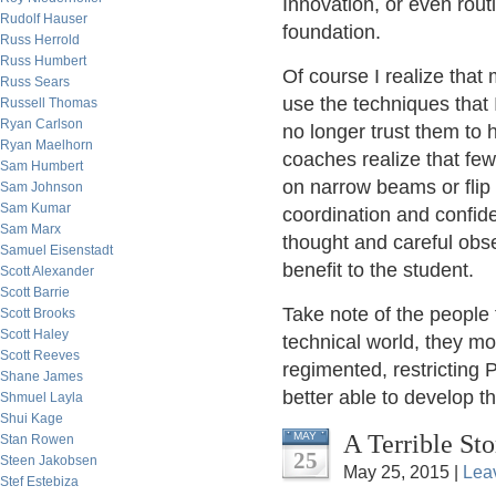
Innovation, or even routi
Rudolf Hauser
foundation.
Russ Herrold
Russ Humbert
Of course I realize that 
Russ Sears
use the techniques that
Russell Thomas
Ryan Carlson
no longer trust them to 
Ryan Maelhorn
coaches realize that few
Sam Humbert
on narrow beams or flip
Sam Johnson
Sam Kumar
coordination and confid
Sam Marx
thought and careful obs
Samuel Eisenstadt
benefit to the student.
Scott Alexander
Scott Barrie
Take note of the people 
Scott Brooks
Scott Haley
technical world, they mo
Scott Reeves
regimented, restricting 
Shane James
better able to develop th
Shmuel Layla
Shui Kage
A Terrible Sto
MAY
Stan Rowen
25
Steen Jakobsen
May 25, 2015 |
Lea
Stef Estebiza