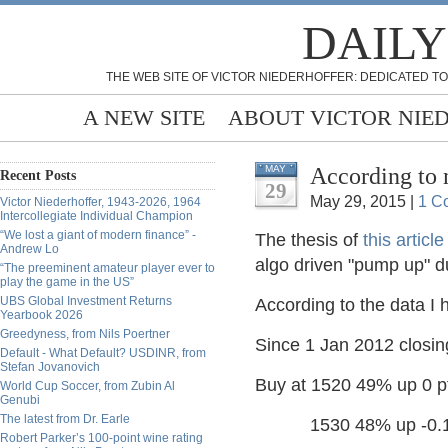
DAILY
THE WEB SITE OF VICTOR NIEDERHOFFER: DEDICATED TO
A NEW SITE
ABOUT VICTOR NIE
According to 
MAY
Recent Posts
29
May 29, 2015 |
1 C
Victor Niederhoffer, 1943-2026, 1964
Intercollegiate Individual Champion
“We lost a giant of modern finance” -
The thesis of
this article
Andrew Lo
algo driven "pump up" du
“The preeminent amateur player ever to
play the game in the US”
UBS Global Investment Returns
According to the data I h
Yearbook 2026
Greedyness, from Nils Poertner
Since 1 Jan 2012 closin
Default - What Default? USDINR, from
Stefan Jovanovich
Buy at 1520 49% up 0 pt
World Cup Soccer, from Zubin Al
Genubi
The latest from Dr. Earle
1530 48% up -0.1 p
Robert Parker’s 100-point wine rating