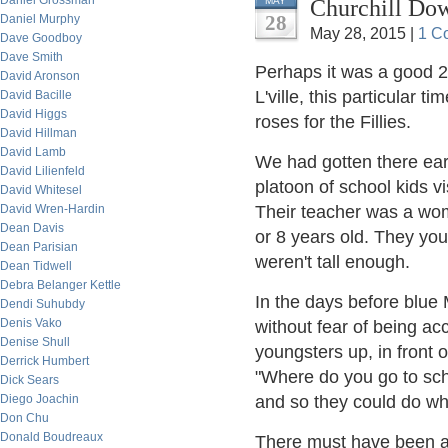
Daniel Grossman
Churchill Do
MAY
28
Daniel Murphy
May 28, 2015 |
1 C
Dave Goodboy
Dave Smith
Perhaps it was a good 2
David Aronson
L'ville, this particular t
David Bacille
David Higgs
roses for the Fillies.
David Hillman
David Lamb
We had gotten there earl
David Lilienfeld
platoon of school kids vi
David Whitesel
David Wren-Hardin
Their teacher was a wom
Dean Davis
or 8 years old. They you
Dean Parisian
weren't tall enough.
Dean Tidwell
Debra Belanger Kettle
In the days before blue
Dendi Suhubdy
Denis Vako
without fear of being ac
Denise Shull
youngsters up, in front 
Derrick Humbert
"Where do you go to sch
Dick Sears
Diego Joachin
and so they could do wh
Don Chu
Donald Boudreaux
There must have been a 