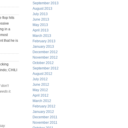
September 2013
August 2013
July 2013
 flop hits
June 2013
essive
May 2013
ng in a
April 2013
e most
March 2013
nt that he is
February 2013
January 2013
December 2012
November 2012
October 2012
icking
September 2012
indo; CHILI
August 2012
July 2012
June 2012
 don't
May 2012
eeds it.
April 2012
March 2012
February 2012
January 2012
December 2011
November 2011
say.