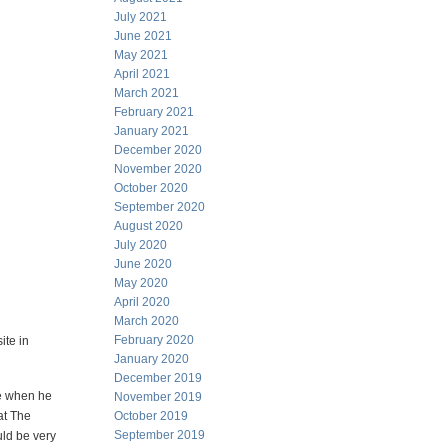
July 2021
June 2021
May 2021
April 2021
March 2021
February 2021
January 2021
December 2020
November 2020
October 2020
September 2020
August 2020
July 2020
June 2020
May 2020
April 2020
March 2020
February 2020
ite in
January 2020
December 2019
ie when he
November 2019
at The
October 2019
September 2019
uld be very