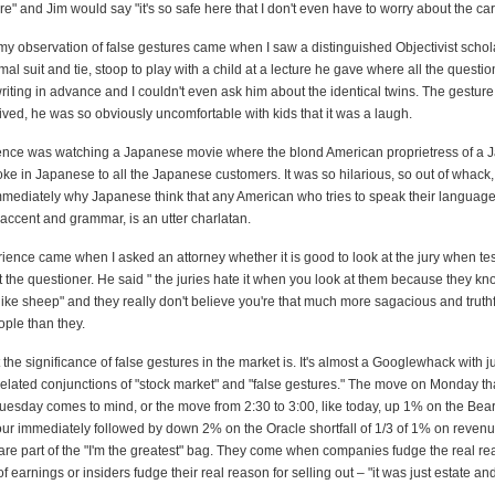
" and Jim would say "it's so safe here that I don't even have to worry about the car
 my observation of false gestures came when I saw a distinguished Objectivist schol
mal suit and tie, stoop to play with a child at a lecture he gave where all the questi
riting in advance and I couldn't even ask him about the identical twins. The gestur
rived, he was so obviously uncomfortable with kids that it was a laugh.
ience was watching a Japanese movie where the blond American proprietress of a
e in Japanese to all the Japanese customers. It was so hilarious, so out of whack,
mediately why Japanese think that any American who tries to speak their language
accent and grammar, is an utter charlatan.
ience came when I asked an attorney whether it is good to look at the jury when test
at the questioner. He said " the juries hate it when you look at them because they kn
like sheep" and they really don't believe you're that much more sagacious and truth
ople than they.
the significance of false gestures in the market is. It's almost a Googlewhack with j
related conjunctions of "stock market" and "false gestures." The move on Monday tha
uesday comes to mind, or the move from 2:30 to 3:00, like today, up 1% on the Bea
ur immediately followed by down 2% on the Oracle shortfall of 1/3 of 1% on revenu
are part of the "I'm the greatest" bag. They come when companies fudge the real re
 of earnings or insiders fudge their real reason for selling out – "it was just estate an