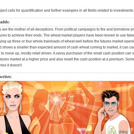
ect calls for quantification and further examples in all fields related to investments.
 adds:
 are the mother of all deceptions. From political campaigns to fire and brimstone pr
tures to achieve their ends. The wheat market players have been known to use false
ying up three or four whole trainloads of wheat well before the futures market ope
d shows a smaller than expected amount of cash wheat coming to market, it can ca
 to move up, mostly retail driven. A savvy purchaser of the small cash position can se
utures market at a higher price and also resell the cash position at a premium. Some
es it doesn't.
writes: