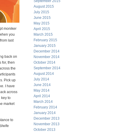
September 2015
August 2015
July 2015
June 2015
May 2015
apt moniker
April 2015
 when you
March 2015
February 2015
from last
January 2015
December 2014
ing back on
November 2014
 for, then
October 2014
September 2014
 across the
August 2014
rticipants
July 2014
s. Pick up
June 2014
ke. I have
May 2014
 back across
April 2014
 key to
March 2014
he market
February 2014
January 2014
December 2013
stance to
November 2013
nd/wife
October 2013