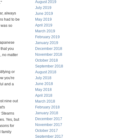
August 2019
."
July 2019
ar, always
June 2019
ons had to be
May 2019
April 2019
e was so
March 2019
February 2019
 Japanese
January 2019
 that you
December 2018
November 2018
, no matter
October 2018
September 2018
ifying or
August 2018
ow you're
July 2018
June 2018
ful and a
May 2018
April 2018
ust nine out
March 2018
t's
February 2018
January 2018
r Stearns
December 2017
es. Yes, but
November 2017
asons for
October 2017
d family
September 2017