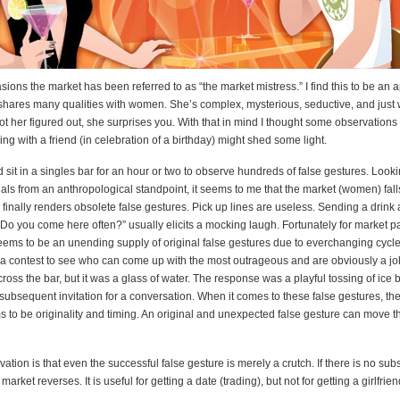
ons the market has been referred to as “the market mistress.” I find this to be an 
hares many qualities with women. She’s complex, mysterious, seductive, and just
ot her figured out, she surprises you. With that in mind I thought some observations 
ing with a friend (in celebration of a birthday) might shed some light.
sit in a singles bar for an hour or two to observe hundreds of false gestures. Look
uals from an anthropological standpoint, it seems to me that the market (women) falls
d finally renders obsolete false gestures. Pick up lines are useless. Sending a drink
“Do you come here often?” usually elicits a mocking laugh. Fortunately for market pa
eems to be an unending supply of original false gestures due to everchanging cycle
 a contest to see who can come up with the most outrageous and are obviously a jo
cross the bar, but it was a glass of water. The response was a playful tossing of ice
subsequent invitation for a conversation. When it comes to these false gestures, the
 to be originality and timing. An original and unexpected false gesture can move t
vation is that even the successful false gesture is merely a crutch. If there is no sub
 market reverses. It is useful for getting a date (trading), but not for getting a girlfrie