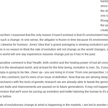
barel
since
the d
one s
though
the p
creatu
ut then I reasoned that the only reason it hasn't evolved is that it's environment h
 such a change. In one sense, the alligator is frozen in time because it's environmen
. Likewise for humans. Jones' idea that 'a grand averaging is slowing evolution's p
re is no reason to think the rate of evolution will not change as the world changes,
he world will one day experience massive change just as it has in the past.
-positive comment is that 'Health, birth control and the healing power of lust all consp
ast in the developed world, and at least for the time being, evolution is over. So, if yo
pia is going to be like, cheer up– you are living in it now.' From one perspective, I
 this comment, but it's more of an issue of definition. Now that we are delving deep
mechanics with the tools of genetic research we are already able to tweak the geno
sen traits and improvements are passed on to future generations. It may not happen
 I reckon that we'll soon be juicing up evolution and better tailoring the human to it'
er before.
rate of evolutionary change to what is happening in the markets, I am led to wonder