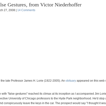
lse Gestures, from Victor Niederhoffer
ch 27, 2008 |
14 Comments
 the late Professor James H. Lorie (1922-2005). An
obituary
appeared on this web s
 with "false gestures" reached its climax at its inception as I accompanied Jim Lor
ctive University of Chicago professors to the Hyde Park neighborhood. He'd stop 
d conspicuously leave the keys in the car. The prospect would say "I thought it wo