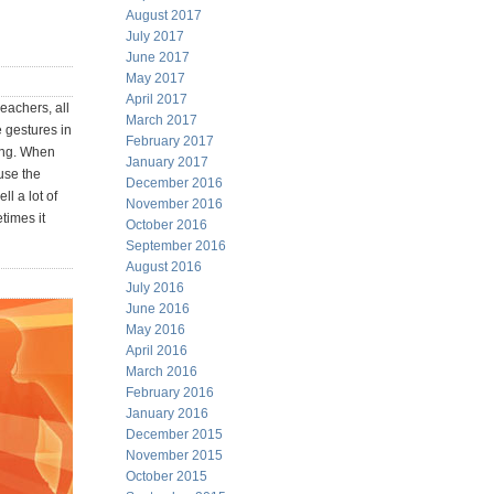
August 2017
July 2017
June 2017
May 2017
April 2017
eachers, all
March 2017
 gestures in
February 2017
ning. When
January 2017
use the
December 2016
ll a lot of
November 2016
times it
October 2016
September 2016
August 2016
July 2016
June 2016
May 2016
April 2016
March 2016
February 2016
January 2016
December 2015
November 2015
October 2015