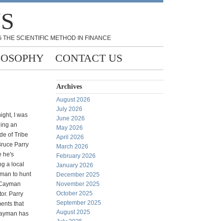
NS
 THE SCIENTIFIC METHOD IN FINANCE
LOSOPHY
CONTACT US
Archives
August 2026
July 2026
ight, I was
June 2026
ing an
May 2026
de of Tribe
April 2026
Bruce Parry
March 2026
 he's
February 2026
ng a local
January 2026
sman to hunt
December 2025
 Cayman
November 2025
October 2025
tor. Parry
September 2025
nts that
August 2025
Cayman has