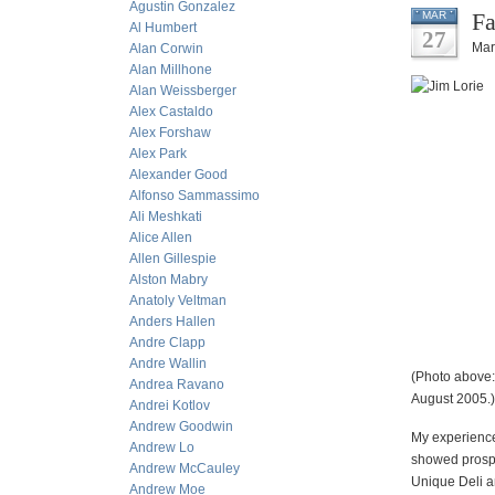
Agustin Gonzalez
Fa
MAR
Al Humbert
27
Mar
Alan Corwin
Alan Millhone
Alan Weissberger
Alex Castaldo
Alex Forshaw
Alex Park
Alexander Good
Alfonso Sammassimo
Ali Meshkati
Alice Allen
Allen Gillespie
Alston Mabry
Anatoly Veltman
Anders Hallen
Andre Clapp
Andre Wallin
(Photo above:
Andrea Ravano
August 2005.)
Andrei Kotlov
Andrew Goodwin
My experience
Andrew Lo
showed prospe
Andrew McCauley
Unique Deli an
Andrew Moe