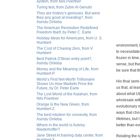
system, from Nils Poertner
Turing test, from Zubin Al Genubi
They are history’s geniuses. But were
they any good at investing?, from
Asindu Drileba
The American Revolution Redefined
Freedom Itself, by Peter C. Earle
Holiday Ideas for Americans, from U. S.
Humbert
environment, b
The Cost of Chasing Zero, from V.
to necessitate
Humbert
frozen in time
Best Patrick O’Brian entry point?,
Asindu Drileba
sense, but the
Money and the Meaning of Life, from
be sure that t
Humbert P.
World’s First Net-Worth Trillionaire
His final semi
Shows Us How Markets Price the
us that, at le
Future, by Dr. Peter Earle
about what Uto
The Lost World of the Kalahari, from
Nils Poertner
wholesale with
Orange Is the New Green, from
evolutionary 
Humbert Z.
ways that cho
The best intuition for convexity, from
lifetimes, but
Asindu Drileba
Where in the world is Aubrey
better than ev
Niederhoffer?
Jane Street AI training data center, from
Relating the 
Humbert X.