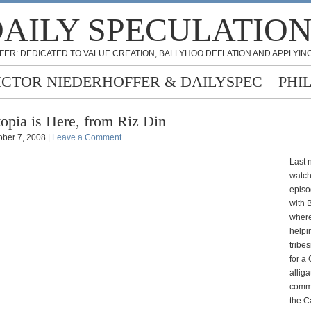
AILY SPECULATIO
FER: DEDICATED TO VALUE CREATION, BALLYHOO DEFLATION AND APPLYING
ICTOR NIEDERHOFFER & DAILYSPEC
PHI
opia is Here, from Riz Din
ober 7, 2008 |
Leave a Comment
Last n
watch
episo
with 
where
helpi
tribe
for a
alliga
comme
the 