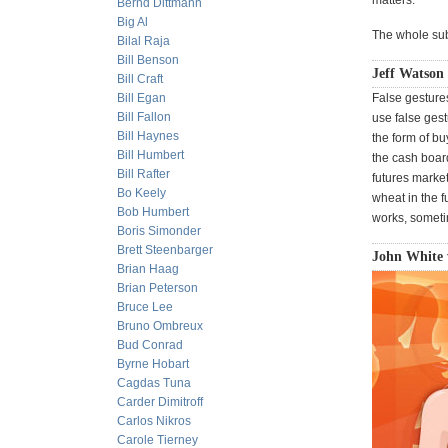
matters."
Bernd Dittmann
Big Al
The whole subj
Bilal Raja
Bill Benson
Jeff Watson
Bill Craft
Bill Egan
False gestures
Bill Fallon
use false ges
Bill Haynes
the form of bu
Bill Humbert
the cash boar
Bill Rafter
futures market
Bo Keely
wheat in the f
Bob Humbert
works, sometim
Boris Simonder
Brett Steenbarger
John White 
Brian Haag
Brian Peterson
Bruce Lee
Bruno Ombreux
Bud Conrad
Byrne Hobart
Cagdas Tuna
Carder Dimitroff
Carlos Nikros
Carole Tierney