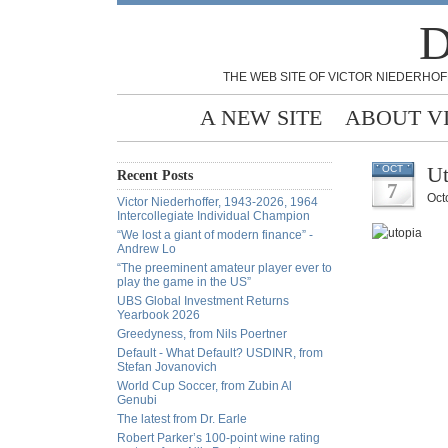
D
THE WEB SITE OF VICTOR NIEDERHOF
A NEW SITE
ABOUT V
Ut
OCT
Recent Posts
7
Oct
Victor Niederhoffer, 1943-2026, 1964
Intercollegiate Individual Champion
“We lost a giant of modern finance” -
Andrew Lo
“The preeminent amateur player ever to
play the game in the US”
UBS Global Investment Returns
Yearbook 2026
Greedyness, from Nils Poertner
Default - What Default? USDINR, from
Stefan Jovanovich
World Cup Soccer, from Zubin Al
Genubi
The latest from Dr. Earle
Robert Parker’s 100-point wine rating