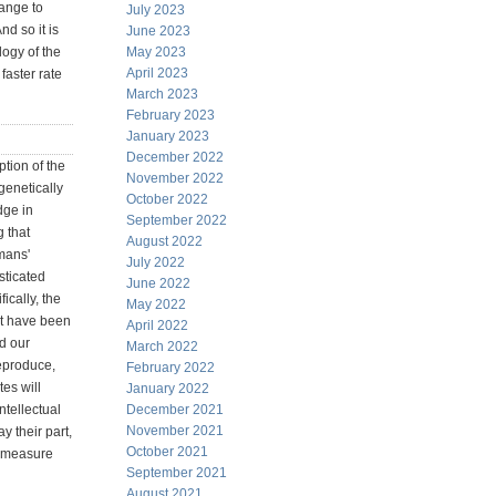
hange to
July 2023
d so it is
June 2023
logy of the
May 2023
April 2023
faster rate
March 2023
February 2023
January 2023
December 2022
iption of the
November 2022
genetically
October 2022
dge in
September 2022
g that
August 2022
umans'
July 2022
sticated
June 2022
ically, the
May 2022
at have been
April 2022
d our
March 2022
reproduce,
February 2022
tes will
January 2022
ntellectual
December 2021
November 2021
y their part,
October 2021
o measure
September 2021
August 2021