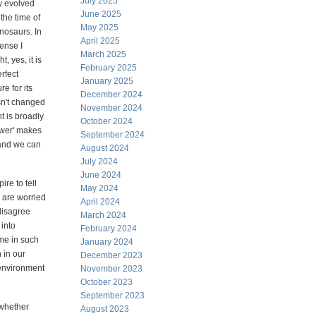
July 2025
y evolved
June 2025
 the time of
May 2025
inosaurs. In
April 2025
ense I
March 2025
t, yes, it is
February 2025
erfect
January 2025
re for its
December 2024
asn't changed
November 2024
t is broadly
October 2024
ower' makes
September 2024
 and we can
August 2024
July 2024
June 2024
ire to tell
May 2024
u are worried
April 2024
 disagree
March 2024
 into
February 2024
me in such
January 2024
 in our
December 2023
s environment
November 2023
October 2023
September 2023
 whether
August 2023