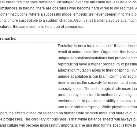
ossil creatures that have remained unchanged over the millennia are less able to c
umstances. In trading, there are operators who become hard wired to old regimes. An
other institutions, where a successful model embeds itself ever deeper in to the bio
g it more susceptible to a sudden change. Also, just as bacteria evolve at a much 
reatures, the same seems to hold true of companies.
remarks:
Evolution is not a force unto itself. It is the descr
result of natural selection. Organisms that have 
unique adaptations/mutations that provide an e
reproducing have a higher probability of passin
adaptation/mutation along to their offspring. H
unique adaptation is our brain. Our highly sophi
brain gives us the capacity for reason, and specif
capacity to test. The technological advances th
produced by the scientific method have mitigate
environment’s impact on our ability to survive, 
and raise viable offspring. While physical attribu
part, the effects of natural selection on humans will be seen more and more in our i
ime progresses. The corollary for business is that while balance sheets will always pla
d culture will become increasingly important. The question for the spec is how t