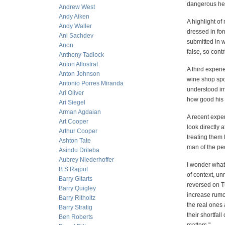
dangerous here
Andrew West
Andy Aiken
A highlight of
Andy Waller
dressed in for
Ani Sachdev
submitted in w
Anon
false, so cont
Anthony Tadlock
Anton Allostrat
A third exper
Anton Johnson
wine shop spok
Antonio Porres Miranda
understood im
Ari Oliver
how good his 
Ari Siegel
Arman Agdaian
A recent exper
Art Cooper
look directly 
Arthur Cooper
treating them 
Ashton Tate
man of the pe
Asindu Drileba
Aubrey Niederhoffer
I wonder what 
B.S Rajput
of context, un
Barry Gitarts
reversed on T
Barry Quigley
increase rumo
Barry Ritholtz
the real ones 
Barry Stratig
their shortfall
Ben Roberts