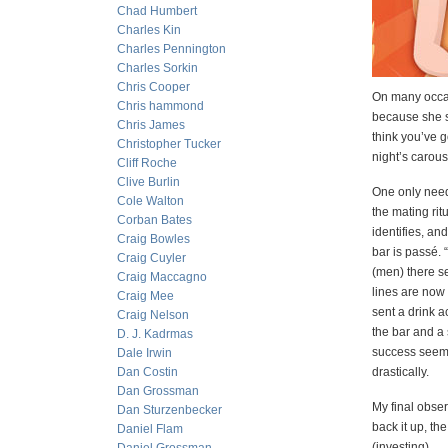
Chad Humbert
Charles Kin
Charles Pennington
Charles Sorkin
Chris Cooper
On many occasi
Chris hammond
because she s
Chris James
think you’ve g
Christopher Tucker
night’s carous
Cliff Roche
Clive Burlin
One only need 
Cole Walton
the mating rit
Corban Bates
identifies, an
Craig Bowles
bar is passé. 
Craig Cuyler
(men) there s
Craig Maccagno
lines are now
Craig Mee
sent a drink a
Craig Nelson
the bar and a 
D. J. Kadrmas
success seems
Dale Irwin
Dan Costin
drastically.
Dan Grossman
My final obser
Dan Sturzenbecker
back it up, the
Daniel Flam
(investing).