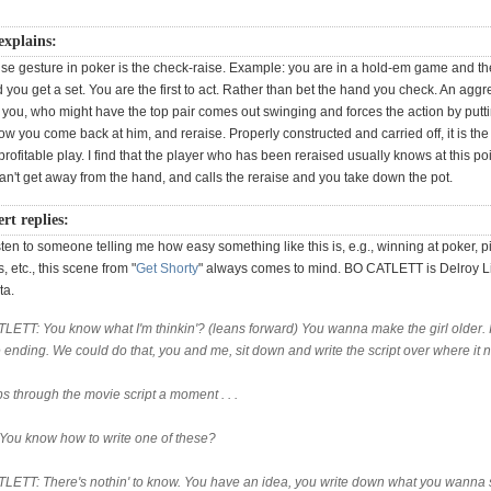
explains:
lse gesture in poker is the check-raise. Example: you are in a hold-em game and the
you get a set. You are the first to act. Rather than bet the hand you check. An aggr
 you, who might have the top pair comes out swinging and forces the action by putti
ow you come back at him, and reraise. Properly constructed and carried off, it is th
rofitable play. I find that the player who has been reraised usually knows at this poi
can't get away from the hand, and calls the reraise and you take down the pot.
t replies:
ten to someone telling me how easy something like this is, e.g., winning at poker, p
, etc., this scene from "
Get Shorty
" always comes to mind. BO CATLETT is Delroy L
ta.
LETT: You know what I'm thinkin'? (leans forward) You wanna make the girl older. I
e ending. We could do that, you and me, sit down and write the script over where it n
ips through the movie script a moment . . .
 You know how to write one of these?
LETT: There's nothin' to know. You have an idea, you write down what you wanna 