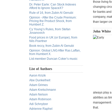
those living f
Dr. Peter Earle: Can Stock Indexes
changing circ
Afford to Ignore SpaceX?
for banks and 
Rule of 16, from Zubin Al Genubi
company, makin
Opinion - After the Crude Premium:
Pricing the Product Shock, from
than larger c
Humbert Z.
Cy Young’s Rules, from Stefan
John White 
Jovanovich
Food prices in UK (or Europe), from
Nils Poertner
Book reccy, from Zubin Al Genubi
Opinion: Global LNG After Ras Laffan,
from Humbert X.
List member Duncan Coker’s music
List of Authors
Aaron Krizik
Abe Dunkelheit
Adam Grimes
Adam Kretschmann
always play a 
Adam Nelson
abilities as t
Adam Robinson
management an
Adi Schnytzer
that.
Adrienne Raphel