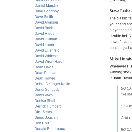
Daniel Grossman
Daniel Murphy
Steve Leslie 
Dave Goodboy
Dave Smith
The classic fa
David Aronson
your hand and 
David Bacille
player behind
David Higgs
sizable bet. N
David Hillman
powerful and p
David Lamb
beat but just 
David Lilienfeld
David Whitesel
Mike Humber
David Wren-Hardin
Whenever I lis
Dean Davis
winning stocks
Dean Parisian
is John Travol
Dean Tidwell
Debra Belanger Kettle
BO CAT
Dendi Suhubdy
like th
Denis Vako
Denise Shull
Chili f
Derrick Humbert
Dick Sears
Diego Joachin
CHILI:
Don Chu
Donald Boudreaux
BO CAT