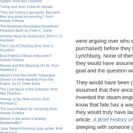
system, from Nils Poertner
Turing test, from Zubin Al Genubi
They are history’s geniuses. But were
they any good at investing?, from
Asindu Drileba
The American Revolution Redefined
Freedom Itself, by Peter C. Earle
Holiday Ideas for Americans, from U. S.
were arguing over who w
Humbert
The Cost of Chasing Zero, from V.
purchased) before they h
Humbert
Lynchburg. None of them
Best Patrick O’Brian entry point?,
Asindu Drileba
they would have assumed 
Money and the Meaning of Life, from
Humbert P.
goal and the question w
World’s First Net-Worth Trillionaire
Shows Us How Markets Price the
They would have been pl
Future, by Dr. Peter Earle
assumed that their ance
The Lost World of the Kalahari, from
Nils Poertner
invented the steam eng
Orange Is the New Green, from
Humbert Z.
know that fate has a wa
The best intuition for convexity, from
they would truly have la
Asindu Drileba
Where in the world is Aubrey
article,
A Brief History 
Niederhoffer?
sleeping with someone 
Jane Street AI training data center, from
Humbert X.