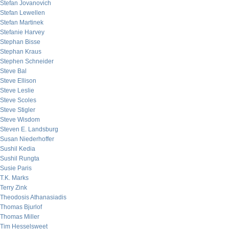
Stefan Jovanovich
Stefan Lewellen
Stefan Martinek
Stefanie Harvey
Stephan Bisse
Stephan Kraus
Stephen Schneider
Steve Bal
Steve Ellison
Steve Leslie
Steve Scoles
Steve Stigler
Steve Wisdom
Steven E. Landsburg
Susan Niederhoffer
Sushil Kedia
Sushil Rungta
Susie Paris
T.K. Marks
Terry Zink
Theodosis Athanasiadis
Thomas Bjurlof
Thomas Miller
Tim Hesselsweet