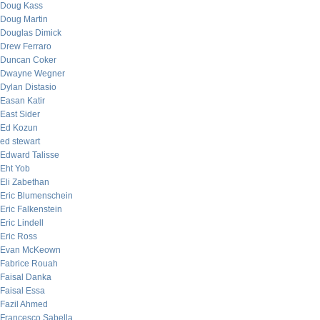
Doug Kass
Doug Martin
Douglas Dimick
Drew Ferraro
Duncan Coker
Dwayne Wegner
Dylan Distasio
Easan Katir
East Sider
Ed Kozun
ed stewart
Edward Talisse
Eht Yob
Eli Zabethan
Eric Blumenschein
Eric Falkenstein
Eric Lindell
Eric Ross
Evan McKeown
Fabrice Rouah
Faisal Danka
Faisal Essa
Fazil Ahmed
Francesco Sabella