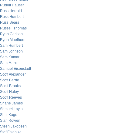
Rudolf Hauser
Russ Herrold
Russ Humbert
Russ Sears
Russell Thomas
Ryan Carlson
Ryan Maelhorn
Sam Humbert
Sam Johnson
Sam Kumar
Sam Marx
Samuel Eisenstadt
Scott Alexander
Scott Barrie
Scott Brooks
Scott Haley
Scott Reeves
Shane James
Shmuel Layla
Shui Kage
Stan Rowen
Steen Jakobsen
Stef Estebiza