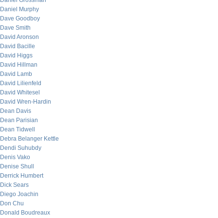
Daniel Grossman
Daniel Murphy
Dave Goodboy
Dave Smith
David Aronson
David Bacille
David Higgs
David Hillman
David Lamb
David Lilienfeld
David Whitesel
David Wren-Hardin
Dean Davis
Dean Parisian
Dean Tidwell
Debra Belanger Kettle
Dendi Suhubdy
Denis Vako
Denise Shull
Derrick Humbert
Dick Sears
Diego Joachin
Don Chu
Donald Boudreaux