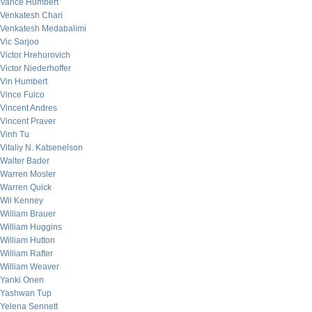
Vance Humbert
Venkatesh Chari
Venkatesh Medabalimi
Vic Sarjoo
Victor Hrehorovich
Victor Niederhoffer
Vin Humbert
Vince Fulco
Vincent Andres
Vincent Praver
Vinh Tu
Vitaliy N. Katsenelson
Walter Bader
Warren Mosler
Warren Quick
Wil Kenney
William Brauer
William Huggins
William Hutton
William Rafter
William Weaver
Yanki Onen
Yashwan Tup
Yelena Sennett