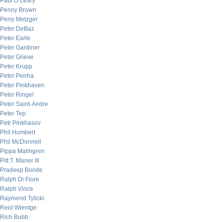
Paul O’Leary
Penny Brown
Perry Metzger
Peter DeBaz
Peter Earle
Peter Gardiner
Peter Grieve
Peter Krupp
Peter Penha
Peter Pinkhaven
Peter Ringel
Peter Saint-Andre
Peter Tep
Petr Pinkhasov
Phil Humbert
Phil McDonnell
Pippa Malmgren
Pitt T. Maner III
Pradeep Bonde
Ralph Di Fiore
Ralph Vince
Raymond Tylicki
Reid Wientge
Rich Bubb