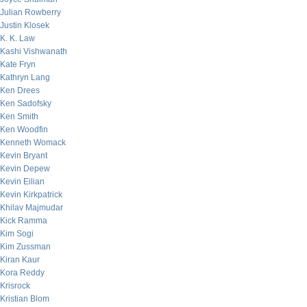
Julian Rowberry
Justin Klosek
K. K. Law
Kashi Vishwanath
Kate Fryn
Kathryn Lang
Ken Drees
Ken Sadofsky
Ken Smith
Ken Woodfin
Kenneth Womack
Kevin Bryant
Kevin Depew
Kevin Eilian
Kevin Kirkpatrick
Khilav Majmudar
Kick Ramma
Kim Sogi
Kim Zussman
Kiran Kaur
Kora Reddy
Krisrock
Kristian Blom