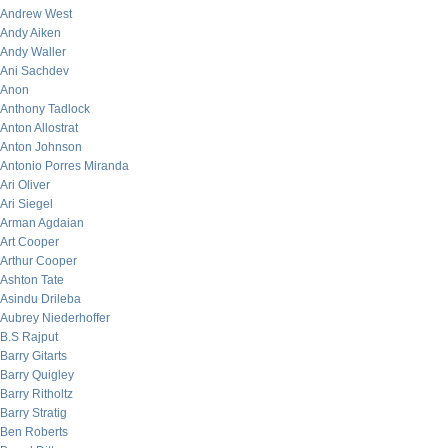
Andrew West
Andy Aiken
Andy Waller
Ani Sachdev
Anon
Anthony Tadlock
Anton Allostrat
Anton Johnson
Antonio Porres Miranda
Ari Oliver
Ari Siegel
Arman Agdaian
Art Cooper
Arthur Cooper
Ashton Tate
Asindu Drileba
Aubrey Niederhoffer
B.S Rajput
Barry Gitarts
Barry Quigley
Barry Ritholtz
Barry Stratig
Ben Roberts