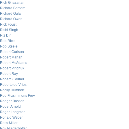
Rich Ghazarian
Richard Barsom
Richard Gula
Richard Owen
Rick Foust
Rishi Singh
Riz Din
Rob Rice
Rob Steele
Robert Carlson
Robert Mahan
Robert McAdams
Robert Pinchuk
Robert Ray
Robert Z. Aliber
Roberto de Vries
Rocky Humbert
Rod Fitzsimmons Frey
Rodger Bastien
Roger Arnold
Roger Longman
Ronald Weber
Ross Miller
Roy Niederhoffer