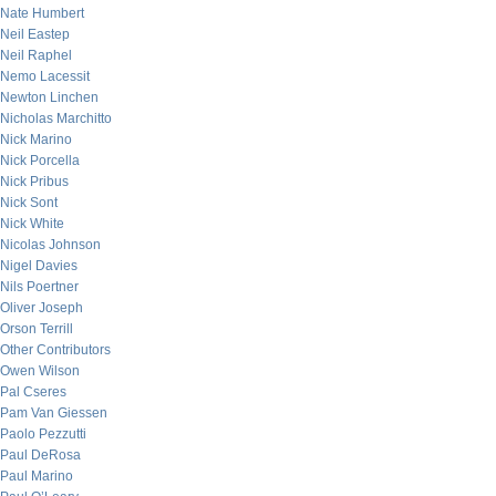
Nate Humbert
Neil Eastep
Neil Raphel
Nemo Lacessit
Newton Linchen
Nicholas Marchitto
Nick Marino
Nick Porcella
Nick Pribus
Nick Sont
Nick White
Nicolas Johnson
Nigel Davies
Nils Poertner
Oliver Joseph
Orson Terrill
Other Contributors
Owen Wilson
Pal Cseres
Pam Van Giessen
Paolo Pezzutti
Paul DeRosa
Paul Marino