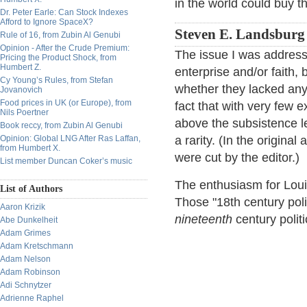
in the world could buy th
Dr. Peter Earle: Can Stock Indexes
Afford to Ignore SpaceX?
Steven E. Landsburg
Rule of 16, from Zubin Al Genubi
Opinion - After the Crude Premium:
The issue I was address
Pricing the Product Shock, from
Humbert Z.
enterprise and/or faith,
Cy Young’s Rules, from Stefan
whether they lacked any 
Jovanovich
Food prices in UK (or Europe), from
fact that with very few ex
Nils Poertner
above the subsistence l
Book reccy, from Zubin Al Genubi
Opinion: Global LNG After Ras Laffan,
a rarity. (In the original
from Humbert X.
were cut by the editor.)
List member Duncan Coker’s music
The enthusiasm for Louis
List of Authors
Those "18th century poli
Aaron Krizik
nineteenth
century polit
Abe Dunkelheit
Adam Grimes
Adam Kretschmann
Adam Nelson
Adam Robinson
Adi Schnytzer
Adrienne Raphel