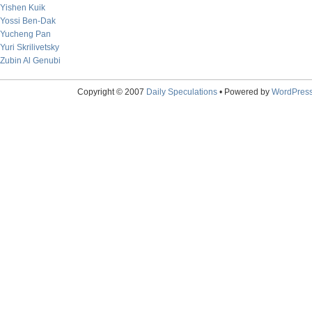
Yishen Kuik
Yossi Ben-Dak
Yucheng Pan
Yuri Skrilivetsky
Zubin Al Genubi
Copyright © 2007
Daily Speculations
• Powered by
WordPres