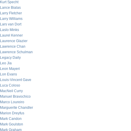
Kurt Specht
Lance Bialas
Larry Fletcher
Larry Williams
Lars van Dort
Laslo Minks
Laurel Kenner
Laurence Glazier
Lawrence Chan
Lawrence Schulman
Legacy Daily
Leo Jia
Leon Mayeri
Lon Evans
Louis-Vincent Gave
Luca Coloso
MacNeil Curry
Manuel Bravochico
Marco Loureiro
Marguerite Chandler
Marion Dreyfus
Mark Candon
Mark Goulston
Mark Graham