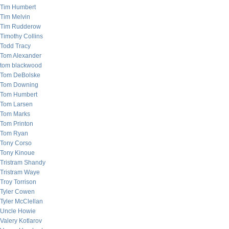
Tim Humbert
Tim Melvin
Tim Rudderow
Timothy Collins
Todd Tracy
Tom Alexander
tom blackwood
Tom DeBolske
Tom Downing
Tom Humbert
Tom Larsen
Tom Marks
Tom Printon
Tom Ryan
Tony Corso
Tony Kinoue
Tristram Shandy
Tristram Waye
Troy Torrison
Tyler Cowen
Tyler McClellan
Uncle Howie
Valery Kotlarov