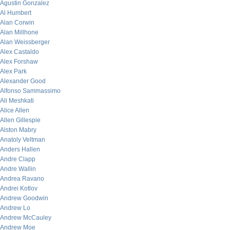
Agustin Gonzalez
Al Humbert
Alan Corwin
Alan Millhone
Alan Weissberger
Alex Castaldo
Alex Forshaw
Alex Park
Alexander Good
Alfonso Sammassimo
Ali Meshkati
Alice Allen
Allen Gillespie
Alston Mabry
Anatoly Veltman
Anders Hallen
Andre Clapp
Andre Wallin
Andrea Ravano
Andrei Kotlov
Andrew Goodwin
Andrew Lo
Andrew McCauley
Andrew Moe