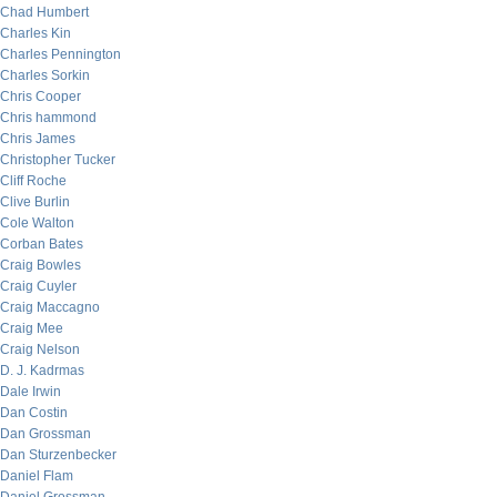
Chad Humbert
Charles Kin
Charles Pennington
Charles Sorkin
Chris Cooper
Chris hammond
Chris James
Christopher Tucker
Cliff Roche
Clive Burlin
Cole Walton
Corban Bates
Craig Bowles
Craig Cuyler
Craig Maccagno
Craig Mee
Craig Nelson
D. J. Kadrmas
Dale Irwin
Dan Costin
Dan Grossman
Dan Sturzenbecker
Daniel Flam