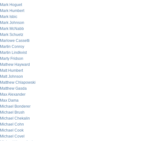
Mark Hoguet
Mark Humbert
Mark Isbic
Mark Johnson
Mark McNabb
Mark Schuetz
Marlowe Cassetti
Martin Conroy
Martin Lindkvist
Marty Fridson
Mathew Hayward
Matt Humbert
Matt Johnson
Matthew Chlapowski
Matthew Gasda
Max Alexander
Max Dama
Michael Bonderer
Michael Brush
Michael Chekalin
Michael Cohn
Michael Cook
Michael Covel