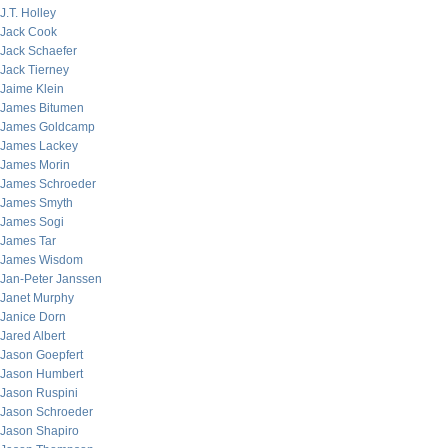
J.T. Holley
Jack Cook
Jack Schaefer
Jack Tierney
Jaime Klein
James Bitumen
James Goldcamp
James Lackey
James Morin
James Schroeder
James Smyth
James Sogi
James Tar
James Wisdom
Jan-Peter Janssen
Janet Murphy
Janice Dorn
Jared Albert
Jason Goepfert
Jason Humbert
Jason Ruspini
Jason Schroeder
Jason Shapiro