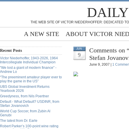
DAILY
THE WEB SITE OF VICTOR NIEDERHOFFER: DEDICATED TO
A NEW SITE
ABOUT VICTOR NIE
Comments on “A
JUN
Recent Posts
9
Stefan Jovanov
Victor Niederhoffer, 1943-2026, 1964
Intercollegiate Individual Champion
June 9, 2007 |
1 Commen
“We lost a giant of modern finance” -
Andrew Lo
“The preeminent amateur player ever to
play the game in the US”
UBS Global Investment Returns
Yearbook 2026
Greedyness, from Nils Poertner
Default - What Default? USDINR, from
Stefan Jovanovich
World Cup Soccer, from Zubin Al
Genubi
The latest from Dr. Earle
Robert Parker’s 100-point wine rating