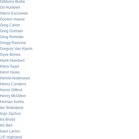
Gibbons Burke
Gil Humbert
Glenn Escovedo
Gordon Haave
Greg Calvin
Greg Gorham
Greg Rehmke
Gregg Rainone
Gregory Van Kipnis
Gyve Bones
Hank Humbert
Hany Saad
Henri Huws
Henrik Andersson
Henry Carstens
Henry Gifford
Henry McGilton
Hernan Avella
Ian Brakspear
Ingo Zachos
Ira Brody
Iris Bell
Isam Laroui
J.P. Highland