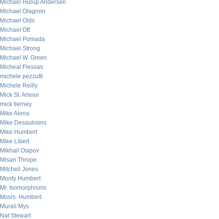
Michael Hurup Andersen
Michael Olagnon
Michael Olds
Michael Ott
Michael Pomada
Michael Strong
Michael W. Green
Micheal Flessas
michele pezzutti
Michele Reilly
Mick St. Amour
mick tierney
Mike Alona
Mike Desaulniers
Mike Humbert
Mike Libert
Mikhail Osipov
Misan Thrope
Mitchell Jones
Monty Humbert
Mr. Isomorphisms
Mssrs. Humbert
Murali Mys
Nat Stewart