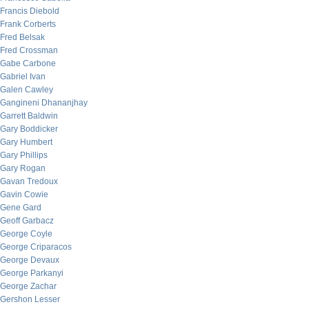
Francis Diebold
Frank Corberts
Fred Belsak
Fred Crossman
Gabe Carbone
Gabriel Ivan
Galen Cawley
Gangineni Dhananjhay
Garrett Baldwin
Gary Boddicker
Gary Humbert
Gary Phillips
Gary Rogan
Gavan Tredoux
Gavin Cowie
Gene Gard
Geoff Garbacz
George Coyle
George Criparacos
George Devaux
George Parkanyi
George Zachar
Gershon Lesser