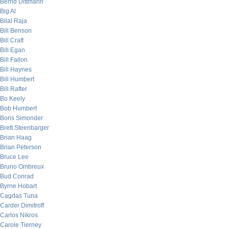
Bernd Dittmann
Big Al
Bilal Raja
Bill Benson
Bill Craft
Bill Egan
Bill Fallon
Bill Haynes
Bill Humbert
Bill Rafter
Bo Keely
Bob Humbert
Boris Simonder
Brett Steenbarger
Brian Haag
Brian Peterson
Bruce Lee
Bruno Ombreux
Bud Conrad
Byrne Hobart
Cagdas Tuna
Carder Dimitroff
Carlos Nikros
Carole Tierney