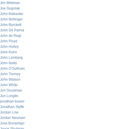
Jim Wildman
Joe Gogolak
John Alabaster
John Bollinger
John Burckett
John De Palma
John de Regt
John Floyd
John Holley
John Kuhn
John Lamberg
John Netto
John O’Sullivan
John Tierney
John Watson
John White
Jon Goodman
Jon Longtin
jonathan bower
Jonathan Styffe
Jordan Low
Jordan Neuman
Jose Bonamigo
Joyce Shulman