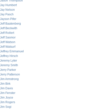
Jason Thompson
Jay Humbert
Jay Nelson
Jay Pasch
Jayson Pifer
Jeff Baatenberg
Jeff Beckwith
Jeff Rollert
Jeff Sasmor
Jeff Watson
Jeff Watsurf
Jeffrey Emmanuel
Jeffrey Hirsch
Jeremy Lyter
Jeremy Smith
Jerry Parker
Jerry Patterson
Jim Armstrong
Jim Birk
Jim Davis
Jim Fenster
Jim Joyce
Jim Rogers
Jim Sogi