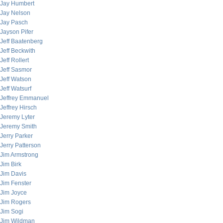
Jay Humbert
Jay Nelson
Jay Pasch
Jayson Pifer
Jeff Baatenberg
Jeff Beckwith
Jeff Rollert
Jeff Sasmor
Jeff Watson
Jeff Watsurf
Jeffrey Emmanuel
Jeffrey Hirsch
Jeremy Lyter
Jeremy Smith
Jerry Parker
Jerry Patterson
Jim Armstrong
Jim Birk
Jim Davis
Jim Fenster
Jim Joyce
Jim Rogers
Jim Sogi
Jim Wildman