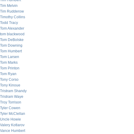
Tim Humbert
Tim Melvin
Tim Rudderow
Timothy Collins
Todd Tracy
Tom Alexander
tom blackwood
Tom DeBolske
Tom Downing
Tom Humbert
Tom Larsen
Tom Marks
Tom Printon
Tom Ryan
Tony Corso
Tony Kinoue
Tristram Shandy
Tristram Waye
Troy Torrison
Tyler Cowen
Tyler McClellan
Uncle Howie
Valery Kotlarov
Vance Humbert