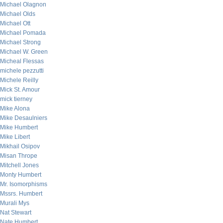
Michael Olagnon
Michael Olds
Michael Ott
Michael Pomada
Michael Strong
Michael W. Green
Micheal Flessas
michele pezzutti
Michele Reilly
Mick St. Amour
mick tierney
Mike Alona
Mike Desaulniers
Mike Humbert
Mike Libert
Mikhail Osipov
Misan Thrope
Mitchell Jones
Monty Humbert
Mr. Isomorphisms
Mssrs. Humbert
Murali Mys
Nat Stewart
Nate Humbert