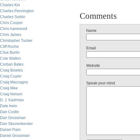
Charles Kin
Charles Pennington
Comments
Charles Sorkin
Chris Cooper
Chris hammond
Name
Chris James
Christopher Tucker
Cliff Roche
Email
Clive Burlin
Cole Walton
Corban Bates
Website
Craig Bowles
Craig Cuyler
Craig Maccagno
Speak your mind
Craig Mee
Craig Nelson
D. J. Kadrmas
Dale Irwin
Dan Costin
Dan Grossman
Dan Sturzenbecker
Daniel Flam
Daniel Grossman