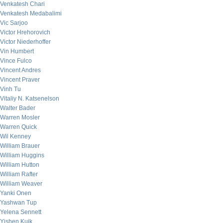
Venkatesh Chari
Venkatesh Medabalimi
Vic Sarjoo
Victor Hrehorovich
Victor Niederhoffer
Vin Humbert
Vince Fulco
Vincent Andres
Vincent Praver
Vinh Tu
Vitaliy N. Katsenelson
Walter Bader
Warren Mosler
Warren Quick
Wil Kenney
William Brauer
William Huggins
William Hutton
William Rafter
William Weaver
Yanki Onen
Yashwan Tup
Yelena Sennett
Yishen Kuik