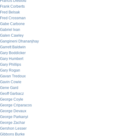
Francis Diebold
Frank Corberts
Fred Belsak
Fred Crossman
Gabe Carbone
Gabriel Ivan
Galen Cawley
Gangineni Dhananjhay
Garrett Baldwin
Gary Boddicker
Gary Humbert
Gary Phillips
Gary Rogan
Gavan Tredoux
Gavin Cowie
Gene Gard
Geoff Garbacz
George Coyle
George Criparacos
George Devaux
George Parkanyi
George Zachar
Gershon Lesser
Gibbons Burke