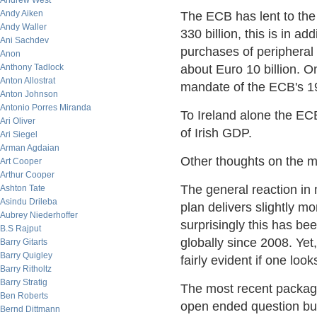
Andrew West
Andy Aiken
The ECB has lent to the
Andy Waller
330 billion, this is in a
Ani Sachdev
purchases of peripheral
Anon
Anthony Tadlock
about Euro 10 billion. O
Anton Allostrat
mandate of the ECB's 19
Anton Johnson
Antonio Porres Miranda
To Ireland alone the EC
Ari Oliver
of Irish GDP.
Ari Siegel
Arman Agdaian
Other thoughts on the m
Art Cooper
Arthur Cooper
The general reaction in
Ashton Tate
Asindu Drileba
plan delivers slightly m
Aubrey Niederhoffer
surprisingly this has be
B.S Rajput
globally since 2008. Yet
Barry Gitarts
Barry Quigley
fairly evident if one loo
Barry Ritholtz
Barry Stratig
The most recent package
Ben Roberts
open ended question bu
Bernd Dittmann