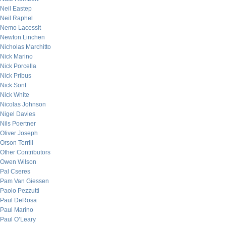
Neil Eastep
Neil Raphel
Nemo Lacessit
Newton Linchen
Nicholas Marchitto
Nick Marino
Nick Porcella
Nick Pribus
Nick Sont
Nick White
Nicolas Johnson
Nigel Davies
Nils Poertner
Oliver Joseph
Orson Terrill
Other Contributors
Owen Wilson
Pal Cseres
Pam Van Giessen
Paolo Pezzutti
Paul DeRosa
Paul Marino
Paul O’Leary