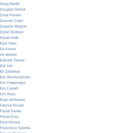
Doug Martin
Douglas Dimick
Drew Ferraro
Duncan Coker
Dwayne Wegner
Dylan Distasio
Easan Katir
East Sider
Ed Kozun
ed stewart
Edward Talisse
Eht Yob
Eli Zabethan
Eric Blumenschein
Eric Falkenstein
Eric Lindell
Eric Ross
Evan McKeown
Fabrice Rouah
Faisal Danka
Faisal Essa
Fazil Ahmed
Francesco Sabella