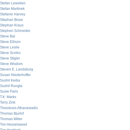
Stefan Lewellen
Stefan Martinek
Stefanie Harvey
Stephan Bisse
Stephan Kraus
Stephen Schneider
Steve Bal
Steve Ellison
Steve Leslie
Steve Scoles
Steve Stigler
Steve Wisdom
Steven E. Landsburg
Susan Niederhoffer
Sushil Kedia
Sushil Rungta
Susie Paris
T.K. Marks
Terry Zink
Theodosis Athanasiadis
Thomas Bjurlof
Thomas Miller
Tim Hesselsweet