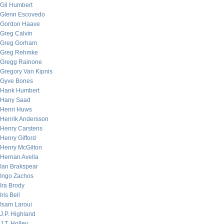
Gil Humbert
Glenn Escovedo
Gordon Haave
Greg Calvin
Greg Gorham
Greg Rehmke
Gregg Rainone
Gregory Van Kipnis
Gyve Bones
Hank Humbert
Hany Saad
Henri Huws
Henrik Andersson
Henry Carstens
Henry Gifford
Henry McGilton
Hernan Avella
Ian Brakspear
Ingo Zachos
Ira Brody
Iris Bell
Isam Laroui
J.P. Highland
J.T. Holley