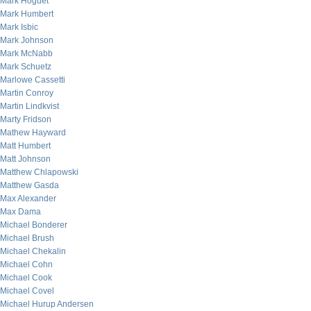
Mark Hoguet
Mark Humbert
Mark Isbic
Mark Johnson
Mark McNabb
Mark Schuetz
Marlowe Cassetti
Martin Conroy
Martin Lindkvist
Marty Fridson
Mathew Hayward
Matt Humbert
Matt Johnson
Matthew Chlapowski
Matthew Gasda
Max Alexander
Max Dama
Michael Bonderer
Michael Brush
Michael Chekalin
Michael Cohn
Michael Cook
Michael Covel
Michael Hurup Andersen