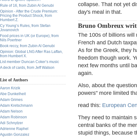
collapse. That not yet d
Rule of 16, from Zubin Al Genubi
day's meal in that.
Opinion - After the Crude Premium:
Pricing the Product Shock, from
Humbert Z.
Bruno Ombreux writ
Cy Young’s Rules, from Stefan
Jovanovich
The 100s of billions wil
Food prices in UK (or Europe), from
Nils Poertner
French and Dutch taxpay
Book reccy, from Zubin Al Genubi
As for the Greek, they ha
Opinion: Global LNG After Ras Laffan,
from Humbert X.
freedom though work. You
List member Duncan Coker’s music
next few months until ba
A deck of cards, from Jeff Watson
again.
List of Authors
Also, about the question
Aaron Krizik
powers" more limited th
Abe Dunkelheit
Adam Grimes
read this:
European Cen
Adam Kretschmann
Adam Nelson
They need to maintain so
Adam Robinson
Adi Schnytzer
central banks of the me
Adrienne Raphel
stupid things, because 
Agustin Gonzalez