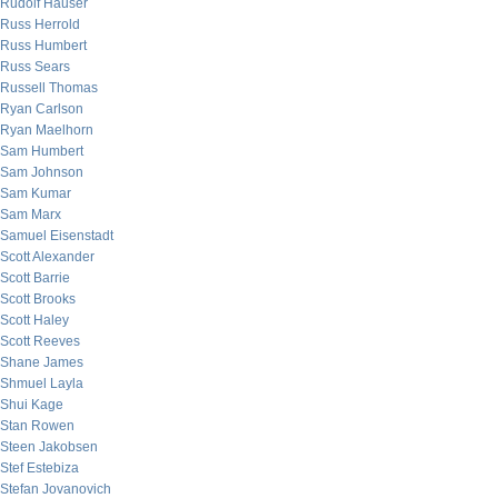
Rudolf Hauser
Russ Herrold
Russ Humbert
Russ Sears
Russell Thomas
Ryan Carlson
Ryan Maelhorn
Sam Humbert
Sam Johnson
Sam Kumar
Sam Marx
Samuel Eisenstadt
Scott Alexander
Scott Barrie
Scott Brooks
Scott Haley
Scott Reeves
Shane James
Shmuel Layla
Shui Kage
Stan Rowen
Steen Jakobsen
Stef Estebiza
Stefan Jovanovich