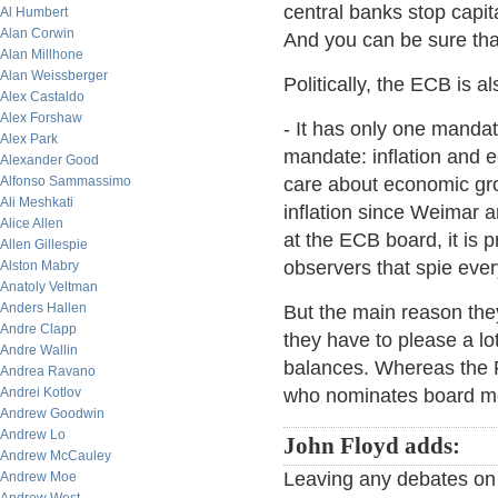
central banks stop capit
Al Humbert
Alan Corwin
And you can be sure tha
Alan Millhone
Alan Weissberger
Politically, the ECB is al
Alex Castaldo
Alex Forshaw
- It has only one mandat
Alex Park
mandate: inflation and e
Alexander Good
Alfonso Sammassimo
care about economic gr
Ali Meshkati
inflation since Weimar a
Alice Allen
at the ECB board, it is
Allen Gillespie
observers that spie eve
Alston Mabry
Anatoly Veltman
Anders Hallen
But the main reason they
Andre Clapp
they have to please a l
Andre Wallin
balances. Whereas the F
Andrea Ravano
Andrei Kotlov
who nominates board m
Andrew Goodwin
Andrew Lo
John Floyd adds:
Andrew McCauley
Leaving any debates on 
Andrew Moe