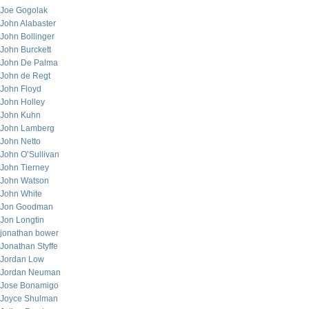
Joe Gogolak
John Alabaster
John Bollinger
John Burckett
John De Palma
John de Regt
John Floyd
John Holley
John Kuhn
John Lamberg
John Netto
John O’Sullivan
John Tierney
John Watson
John White
Jon Goodman
Jon Longtin
jonathan bower
Jonathan Styffe
Jordan Low
Jordan Neuman
Jose Bonamigo
Joyce Shulman