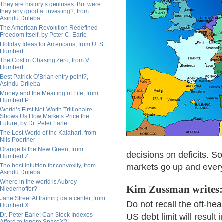
They are history’s geniuses. But were
they any good at investing?, from
Asindu Drileba
The American Revolution Redefined
Freedom Itself, by Peter C. Earle
Holiday Ideas for Americans, from U. S.
Humbert
The Cost of Chasing Zero, from V.
Humbert
Best Patrick O’Brian entry point?,
Asindu Drileba
Money and the Meaning of Life, from
Humbert P.
World’s First Net-Worth Trillionaire
Shows Us How Markets Price the
Future, by Dr. Peter Earle
The Lost World of the Kalahari, from
Nils Poertner
Orange Is the New Green, from
decisions on deficits. S
Humbert Z.
The best intuition for convexity, from
markets go up and every
Asindu Drileba
Where in the world is Aubrey
Kim Zussman writes
Niederhoffer?
Jane Street AI training data center, from
Do not recall the oft-hea
Humbert X.
Dr. Peter Earle: Can Stock Indexes
US debt limit will resul
Afford to Ignore SpaceX?