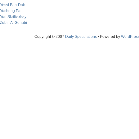
Yossi Ben-Dak
Yucheng Pan
Yuri Skrilivetsky
Zubin Al Genubi
Copyright © 2007
Daily Speculations
• Powered by
WordPres