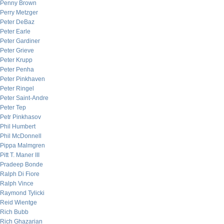
Penny Brown
Perry Metzger
Peter DeBaz
Peter Earle
Peter Gardiner
Peter Grieve
Peter Krupp
Peter Penha
Peter Pinkhaven
Peter Ringel
Peter Saint-Andre
Peter Tep
Petr Pinkhasov
Phil Humbert
Phil McDonnell
Pippa Malmgren
Pitt T. Maner III
Pradeep Bonde
Ralph Di Fiore
Ralph Vince
Raymond Tylicki
Reid Wientge
Rich Bubb
Rich Ghazarian