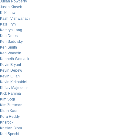
Julian Rowberry
Justin Klosek
K. K. Law
Kashi Vishwanath
Kate Fryn
Kathryn Lang
Ken Drees
Ken Sadofsky
Ken Smith
Ken Woodfin
Kenneth Womack
Kevin Bryant
Kevin Depew
Kevin Eilian
Kevin Kirkpatrick
Khilav Majmudar
Kick Ramma
Kim Sogi
Kim Zussman
Kiran Kaur
Kora Reddy
Krisrock
Kristian Blom
Kurt Specht