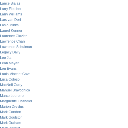
Lance Bialas
Larry Fletcher
Larry Williams
Lars van Dort
Laslo Minks
Laurel Kenner
Laurence Glazier
Lawrence Chan
Lawrence Schulman
Legacy Daily
Leo Jia
Leon Mayeri
Lon Evans
Louis-Vincent Gave
Luca Coloso
MacNeil Curry
Manuel Bravochico
Marco Loureiro
Marguerite Chandler
Marion Dreyfus
Mark Candon
Mark Goulston
Mark Graham