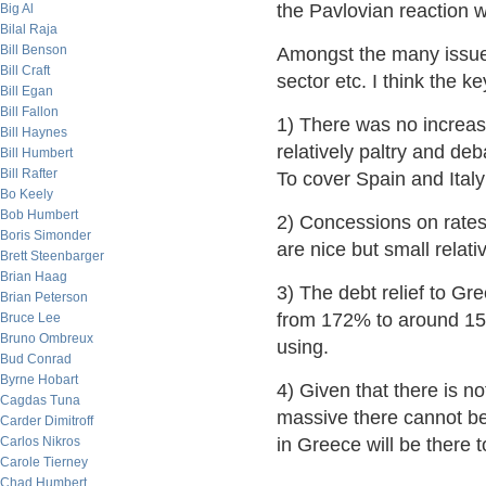
the Pavlovian reaction w
Big Al
Bilal Raja
Bill Benson
Amongst the many issues 
Bill Craft
sector etc. I think the ke
Bill Egan
Bill Fallon
1) There was no increas
Bill Haynes
relatively paltry and de
Bill Humbert
Bill Rafter
To cover Spain and Italy 
Bo Keely
Bob Humbert
2) Concessions on rates
Boris Simonder
are nice but small relati
Brett Steenbarger
Brian Haag
3) The debt relief to Gre
Brian Peterson
from 172% to around 15
Bruce Lee
Bruno Ombreux
using.
Bud Conrad
Byrne Hobart
4) Given that there is no
Cagdas Tuna
massive there cannot be
Carder Dimitroff
Carlos Nikros
in Greece will be there t
Carole Tierney
Chad Humbert