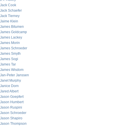
Jack Cook
Jack Schaefer
Jack Tierney
Jaime Klein
James Bitumen
James Goldcamp
James Lackey
James Morin
James Schroeder
James Smyth
James Sogi
James Tar
James Wisdom
Jan-Peter Janssen
Janet Murphy
Janice Dorn
Jared Albert
Jason Goepfert
Jason Humbert
Jason Ruspini
Jason Schroeder
Jason Shapiro
Jason Thompson