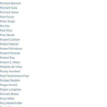
Richard Barsom
Richard Gula
Richard Owen
Rick Foust
Rishi Singh
Riz Din
Rob Rice
Rob Steele
Robert Carlson
Robert Mahan
Robert McAdams
Robert Pinchuk
Robert Ray
Robert Z. Aliber
Roberto de Vries
Rocky Humbert
Rod Fitzsimmons Frey
Rodger Bastien
Roger Arnold
Roger Longman
Ronald Weber
Ross Miller
Roy Niederhoffer