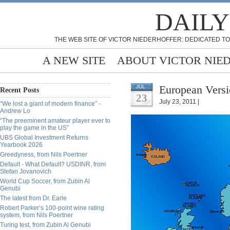
DAILY
THE WEB SITE OF VICTOR NIEDERHOFFER: DEDICATED TO
A NEW SITE
ABOUT VICTOR NIE
European Versi
JUL
Recent Posts
23
July 23, 2011 |
“We lost a giant of modern finance” -
Andrew Lo
“The preeminent amateur player ever to
play the game in the US”
UBS Global Investment Returns
Yearbook 2026
Greedyness, from Nils Poertner
Default - What Default? USDINR, from
Stefan Jovanovich
World Cup Soccer, from Zubin Al
Genubi
The latest from Dr. Earle
Robert Parker’s 100-point wine rating
system, from Nils Poertner
Turing test, from Zubin Al Genubi