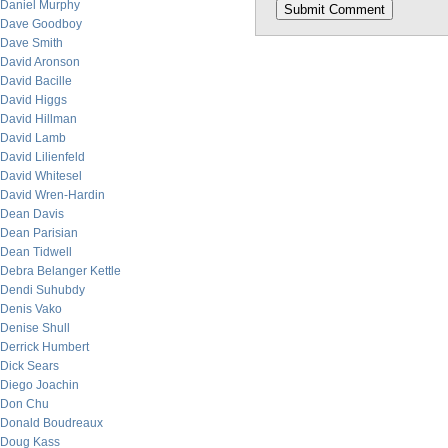
Daniel Murphy
Dave Goodboy
Dave Smith
David Aronson
David Bacille
David Higgs
David Hillman
David Lamb
David Lilienfeld
David Whitesel
David Wren-Hardin
Dean Davis
Dean Parisian
Dean Tidwell
Debra Belanger Kettle
Dendi Suhubdy
Denis Vako
Denise Shull
Derrick Humbert
Dick Sears
Diego Joachin
Don Chu
Donald Boudreaux
Doug Kass