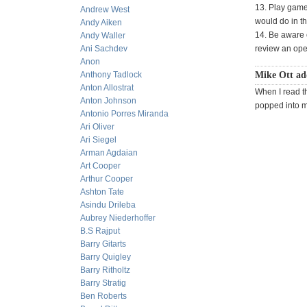
13. Play game
Andrew West
would do in th
Andy Aiken
14. Be aware o
Andy Waller
Ani Sachdev
review an open
Anon
Anthony Tadlock
Mike Ott ad
Anton Allostrat
When I read t
Anton Johnson
popped into 
Antonio Porres Miranda
Ari Oliver
Ari Siegel
Arman Agdaian
Art Cooper
Arthur Cooper
Ashton Tate
Asindu Drileba
Aubrey Niederhoffer
B.S Rajput
Barry Gitarts
Barry Quigley
Barry Ritholtz
Barry Stratig
Ben Roberts