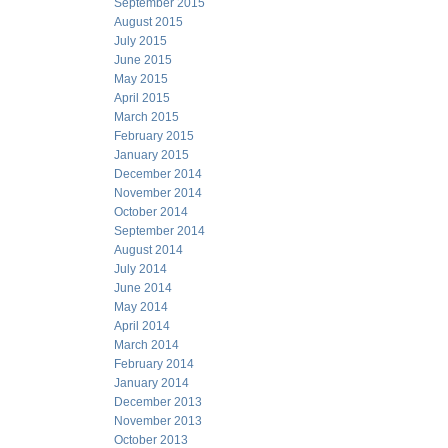
September 2015
August 2015
July 2015
June 2015
May 2015
April 2015
March 2015
February 2015
January 2015
December 2014
November 2014
October 2014
September 2014
August 2014
July 2014
June 2014
May 2014
April 2014
March 2014
February 2014
January 2014
December 2013
November 2013
October 2013