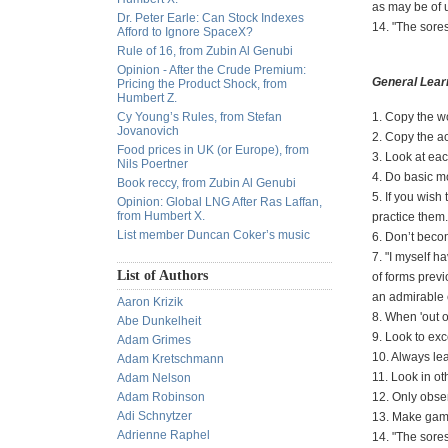
as may be of 
Dr. Peter Earle: Can Stock Indexes
14. "The sores
Afford to Ignore SpaceX?
Rule of 16, from Zubin Al Genubi
Opinion - After the Crude Premium:
General Lear
Pricing the Product Shock, from
Humbert Z.
Cy Young’s Rules, from Stefan
1. Copy the w
Jovanovich
2. Copy the ac
Food prices in UK (or Europe), from
3. Look at eac
Nils Poertner
4. Do basic mo
Book reccy, from Zubin Al Genubi
5. If you wis
Opinion: Global LNG After Ras Laffan,
from Humbert X.
practice them.
List member Duncan Coker’s music
6. Don’t beco
7. "I myself h
List of Authors
of forms previ
an admirable 
Aaron Krizik
8. When 'out 
Abe Dunkelheit
9. Look to exc
Adam Grimes
10. Always lea
Adam Kretschmann
11. Look in ot
Adam Nelson
Adam Robinson
12. Only obse
Adi Schnytzer
13. Make games
Adrienne Raphel
14. "The sores