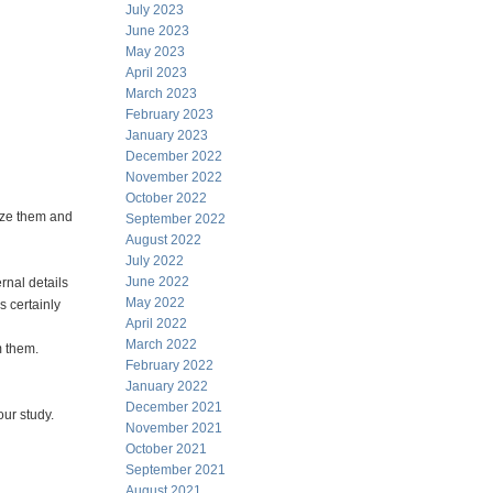
July 2023
June 2023
May 2023
April 2023
March 2023
February 2023
January 2023
December 2022
November 2022
October 2022
rize them and
September 2022
August 2022
July 2022
June 2022
ernal details
May 2022
s certainly
April 2022
March 2022
m them.
February 2022
January 2022
December 2021
our study.
November 2021
October 2021
September 2021
August 2021