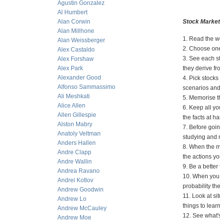
Agustin Gonzalez
Al Humbert
Alan Corwin
Stock Market
Alan Millhone
1. Read the wo
Alan Weissberger
2. Choose one
Alex Castaldo
3. See each st
Alex Forshaw
Alex Park
they derive f
Alexander Good
4. Pick stocks
Alfonso Sammassimo
scenarios and 
Ali Meshkati
5. Memorise th
Alice Allen
6. Keep all yo
Allen Gillespie
the facts at h
Alston Mabry
7. Before goin
Anatoly Veltman
studying and 
Anders Hallen
8. When the ma
Andre Clapp
the actions yo
Andre Wallin
9. Be a better
Andrea Ravano
10. When you 
Andrei Kotlov
probability the
Andrew Goodwin
11. Look at si
Andrew Lo
things to lear
Andrew McCauley
12. See what'
Andrew Moe