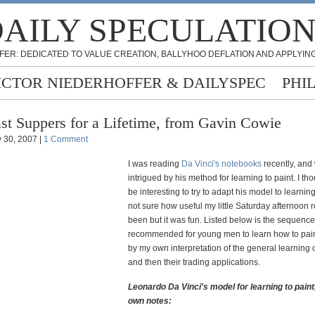
AILY SPECULATIO
FER: DEDICATED TO VALUE CREATION, BALLYHOO DEFLATION AND APPLYING
ICTOR NIEDERHOFFER & DAILYSPEC
PHI
st Suppers for a Lifetime, from Gavin Cowie
 30, 2007 |
1 Comment
I was reading
Da Vinci's notebooks
recently, and
intrigued by his method for learning to paint. I tho
be interesting to try to adapt his model to learning
not sure how useful my little Saturday afternoon 
been but it was fun. Listed below is the sequenc
recommended for young men to learn how to pain
by my own interpretation of the general learning
and then their trading applications.
Leonardo Da Vinci's model for learning to paint
own notes: