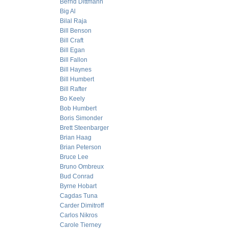
Bernd Dittmann
Big Al
Bilal Raja
Bill Benson
Bill Craft
Bill Egan
Bill Fallon
Bill Haynes
Bill Humbert
Bill Rafter
Bo Keely
Bob Humbert
Boris Simonder
Brett Steenbarger
Brian Haag
Brian Peterson
Bruce Lee
Bruno Ombreux
Bud Conrad
Byrne Hobart
Cagdas Tuna
Carder Dimitroff
Carlos Nikros
Carole Tierney