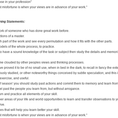
use in your profession"
t misfortune is when your views are in advance of your work."
ning Statements:
ork of someone who has done great work before.
tions of a master.
h part of the work and see every permutation and how it fits with the other parts.
dels of the whole process, to practice.
h to have a sound knowledge of the task or subject then study the details and memo
me clouded by other peoples views and thinking processes.
ave proved it to be of no small use, when in bed in the dark, to recall in fancy the ext
ously studied, or other noteworthy things conceived by subtle speculation; and this i
exercise, and useful.
of season' you should study past actions and commit them to memory and learn fro
el past the people you learn from, but without arrogance.
rn and practice all elements of your skill.
her areas of your life and world opportunities to learn and transfer observations to y
rve.
 that will help you learn better your skill.
t misfortune is when your views are in advance of your work."