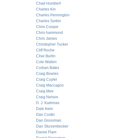
Chad Humbert
Charles Kin
Charles Pennington
Charles Sorkin
Chris Cooper
Chris hammond
Chris James
Christopher Tucker
Cliff Roche
Clive Burlin
Cole Walton
Corban Bates
Craig Bowles
Craig Cuyler
Craig Maccagno
Craig Mee
Craig Nelson
D. J. Kadrmas
Dale Irwin
Dan Costin
Dan Grossman
Dan Sturzenbecker
Daniel Flam