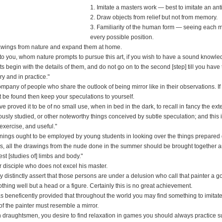
1. Imitate a masters work — best to imitate an ant
2. Draw objects from relief but not from memory.
3. Familiarity of the human form — seeing each m
every possible position.
rawings from nature and expand them at home.
 to you, whom nature prompts to pursue this art, if you wish to have a sound knowle
ts begin with the details of them, and do not go on to the second [step] till you have t
y and in practice."
mpany of people who share the outlook of being mirror like in their observations. If
 be found then keep your speculations to yourself.
ave proved it to be of no small use, when in bed in the dark, to recall in fancy the ext
ously studied, or other noteworthy things conceived by subtle speculation; and this i
exercise, and useful."
enings ought to be employed by young students in looking over the things prepared 
is, all the drawings from the nude done in the summer should be brought together 
st [studies of] limbs and body."
r disciple who does not excel his master.
distinctly assert that those persons are under a delusion who call that painter a 
hing well but a head or a figure. Certainly this is no great achievement.
s beneficently provided that throughout the world you may find something to imitate
f the painter must resemble a mirror.
 draughtsmen, you desire to find relaxation in games you should always practice s