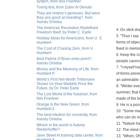
system, from Nils Poertner
Turing test, from Zubin Al Genubi
They are history’s geniuses. But were
they any good at investing?, from
Asindu Drileba
The American Revolution Redefined
4. Do stick d
Freedom Itself, by Peter C. Earle
5. "Thus I say
Holiday Ideas for Americans, from U. S.
forms of objec
Humbert
The Cost of Chasing Zero, from V.
fixed in memor
Humbert
6. Keep the co
Best Patrick O’Brian entry point?,
people cannot
Asindu Drileba
7. "I myself h
Money and the Meaning of Life, from
Humbert P.
of forms previ
World’s First Net-Worth Trillionaire
an admirable 
Shows Us How Markets Price the
8. "Winter ev
Future, by Dr. Peter Earle
summer; that 
The Lost World of the Kalahari, from
Nils Poertner
made of the be
Orange Is the New Green, from
9. He is a poo
Humbert Z.
10. "Some may 
The best intuition for convexity, from
who can do not
Asindu Drileba
11. "Nature ha
Where in the world is Aubrey
Niederhoffer?
12. The mind o
Jane Street AI training data center, from
13. "When, Oh
Humbert X.