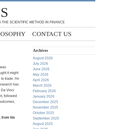
NS
 THE SCIENTIFIC METHOD IN FINANCE
LOSOPHY
CONTACT US
Archives
August 2026
July 2026
 was
June 2026
ught it might
May 2026
 to trade. I'm
April 2026
research has
March 2026
e Da Vinci
February 2026
t, followed
January 2026
 outcomes,
December 2025
November 2025
October 2025
, from his
September 2025
August 2025