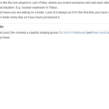
s like the one played in Liar's Poker, where you invent scenarios and ask each oth
at situation. E.g. nuclear explosion in Tokyo…
f views you are taking on a trade. Look at it always as if it’s the first time you have 
 trade every day as if you have just placed it.
ds:
his post, the comedy a capella singing group
Da Vinci's Notebook
(and
their most 
my head.