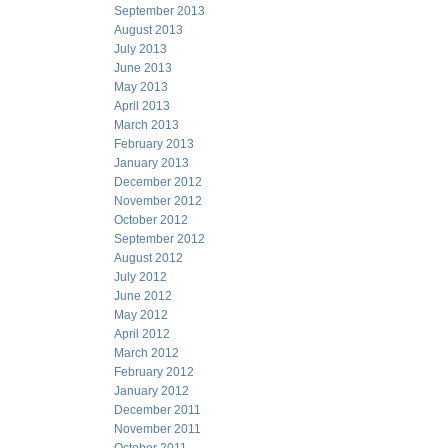
September 2013
August 2013
July 2013
June 2013
May 2013
April 2013
March 2013
February 2013
January 2013
December 2012
November 2012
October 2012
September 2012
August 2012
July 2012
June 2012
May 2012
April 2012
March 2012
February 2012
January 2012
December 2011
November 2011