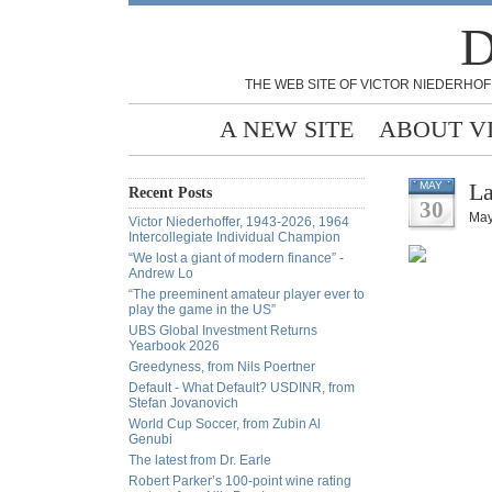
D
THE WEB SITE OF VICTOR NIEDERHOF
A NEW SITE
ABOUT V
La
MAY
Recent Posts
30
May
Victor Niederhoffer, 1943-2026, 1964
Intercollegiate Individual Champion
“We lost a giant of modern finance” -
Andrew Lo
“The preeminent amateur player ever to
play the game in the US”
UBS Global Investment Returns
Yearbook 2026
Greedyness, from Nils Poertner
Default - What Default? USDINR, from
Stefan Jovanovich
World Cup Soccer, from Zubin Al
Genubi
The latest from Dr. Earle
Robert Parker’s 100-point wine rating