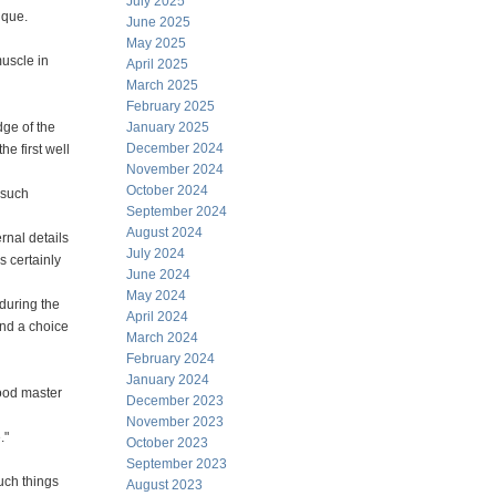
July 2025
ique.
June 2025
May 2025
uscle in
April 2025
March 2025
February 2025
dge of the
January 2025
December 2024
he first well
November 2024
October 2024
 such
September 2024
August 2024
ernal details
July 2024
s certainly
June 2024
May 2024
during the
April 2024
and a choice
March 2024
February 2024
January 2024
good master
December 2023
November 2023
."
October 2023
September 2023
uch things
August 2023