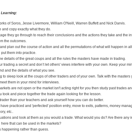
 Learning:
rks of Soros, Jesse Livermore, William O'Neill, Warren Buffett and Nick Darvis.
 and copy exactly what they do.
age they go through to reach their conclusions and the actions they take and the i
rom the outcomes.
 and plan out the course of action and all the permutations of what will happen in all
put them into practice.
e details of the great coups and all the rules the masters have made in trading.
ur trading a secret and don’t let others' views interfere with your own. Keep your min
and and the details of what you see.
g to sleep look at the coups of other traders and of your own. Talk with the masters
meet them in your mind for interviews.
rkets are not open or the market isn't acting right for you then study past trades 
u took and piece together the trade again looking for the lesson.
 trader than your teachers and ask yourself how you can do better.
have practiced and 'perfected' position entry, move to exits, patterns, money man
ory, etc..
tuations and look at them as you would a trade. What would you do? Are there any i
n here that can be used in the markets?
s happening rather than guess.