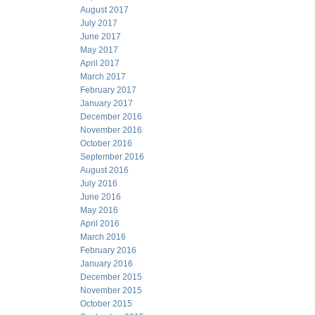
August 2017
July 2017
June 2017
May 2017
April 2017
March 2017
February 2017
January 2017
December 2016
November 2016
October 2016
September 2016
August 2016
July 2016
June 2016
May 2016
April 2016
March 2016
February 2016
January 2016
December 2015
November 2015
October 2015