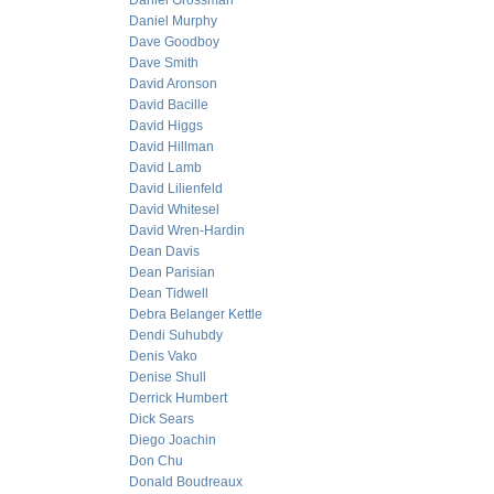
Daniel Grossman
Daniel Murphy
Dave Goodboy
Dave Smith
David Aronson
David Bacille
David Higgs
David Hillman
David Lamb
David Lilienfeld
David Whitesel
David Wren-Hardin
Dean Davis
Dean Parisian
Dean Tidwell
Debra Belanger Kettle
Dendi Suhubdy
Denis Vako
Denise Shull
Derrick Humbert
Dick Sears
Diego Joachin
Don Chu
Donald Boudreaux