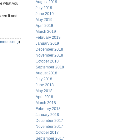
August 2019
er what you
July 2019
June 2019
seen it and
May 2019
April 2019
March 2019
February 2019
famous song
)
January 2019
December 2018
November 2018
October 2018
September 2018
August 2018
July 2018
June 2018
May 2018
April 2018
March 2018
February 2018
January 2018
December 2017
November 2017
October 2017
September 2017