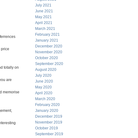
July 2021
June 2021
May 2021
April 2021
March 2021
February 2021
nferrences
January 2021
December 2020
 price
November 2020
October 2020
September 2020
d totally on
August 2020
July 2020
 you are
June 2020
May 2020
and memorise
April 2020
March 2020
February 2020
agement,
January 2020
December 2019
November 2019
nteresting
October 2019
September 2019