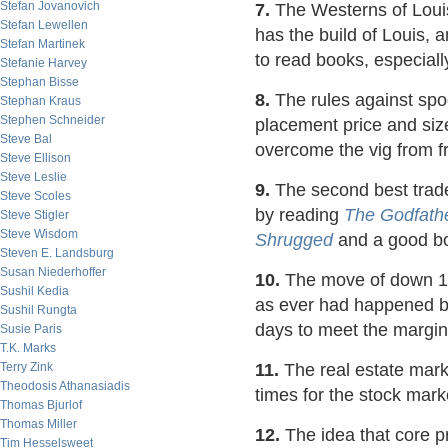
Stefan Jovanovich
7.
The Westerns of Loui
Stefan Lewellen
has the build of Louis, 
Stefan Martinek
to read books, especiall
Stefanie Harvey
Stephan Bisse
8.
The rules against spoo
Stephan Kraus
Stephen Schneider
placement price and size
Steve Bal
overcome the vig from fr
Steve Ellison
Steve Leslie
9.
The second best trade
Steve Scoles
by reading
The Godfath
Steve Stigler
Steve Wisdom
Shrugged
and a good boo
Steven E. Landsburg
Susan Niederhoffer
10.
The move of down 15
Sushil Kedia
as ever had happened be
Sushil Rungta
days to meet the margin 
Susie Paris
T.K. Marks
Terry Zink
11.
The real estate mark
Theodosis Athanasiadis
times for the stock marke
Thomas Bjurlof
Thomas Miller
12.
The idea that core p
Tim Hesselsweet