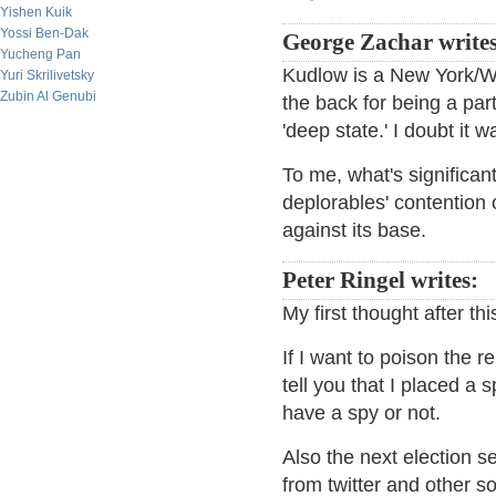
Yishen Kuik
Yossi Ben-Dak
George Zachar writes
Yucheng Pan
Kudlow is a New York/Wa
Yuri Skrilivetsky
Zubin Al Genubi
the back for being a part
'deep state.' I doubt it 
To me, what's significant
deplorables' contention 
against its base.
Peter Ringel writes:
My first thought after th
If I want to poison the r
tell you that I placed a s
have a spy or not.
Also the next election s
from twitter and other 