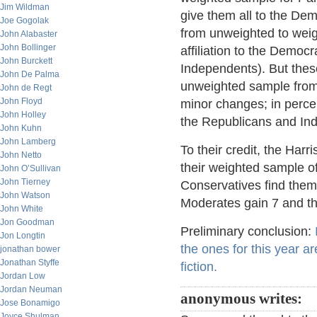
Jim Wildman
give them all to the Dem
Joe Gogolak
from unweighted to weig
John Alabaster
John Bollinger
affiliation to the Democ
John Burckett
Independents). But these
John De Palma
unweighted sample from po
John de Regt
John Floyd
minor changes; in perce
John Holley
the Republicans and Ind
John Kuhn
John Lamberg
To their credit, the Har
John Netto
their weighted sample of
John O’Sullivan
John Tierney
Conservatives find them
John Watson
Moderates gain 7 and th
John White
Jon Goodman
Preliminary conclusion:
Jon Longtin
the ones for this year a
jonathan bower
Jonathan Styffe
fiction.
Jordan Low
Jordan Neuman
anonymous writes:
Jose Bonamigo
Joyce Shulman