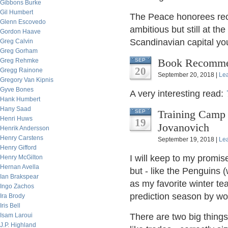
Gibbons Burke
Gil Humbert
The Peace honorees recei
Glenn Escovedo
ambitious but still at th
Gordon Haave
Scandinavian capital you'
Greg Calvin
Greg Gorham
Book Recommen
Greg Rehmke
SEP
20
Gregg Rainone
September 20, 2018 |
Le
Gregory Van Kipnis
Gyve Bones
A very interesting read:
Hank Humbert
Hany Saad
Training Camp f
SEP
Henri Huws
19
Jovanovich
Henrik Andersson
Henry Carstens
September 19, 2018 |
Le
Henry Gifford
I will keep to my promis
Henry McGilton
Hernan Avella
but - like the Penguins
Ian Brakspear
as my favorite winter tea
Ingo Zachos
prediction season by wor
Ira Brody
Iris Bell
Isam Laroui
There are two big things 
J.P. Highland