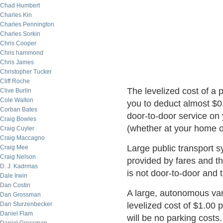
Chad Humbert
Charles Kin
Charles Pennington
Charles Sorkin
Chris Cooper
Chris hammond
Chris James
Christopher Tucker
Cliff Roche
The levelized cost of a 
Clive Burlin
Cole Walton
you to deduct almost $0.
Corban Bates
door-to-door service on 
Craig Bowles
(whether at your home or
Craig Cuyler
Craig Maccagno
Large public transport s
Craig Mee
Craig Nelson
provided by fares and th
D. J. Kadrmas
is not door-to-door and 
Dale Irwin
Dan Costin
A large, autonomous va
Dan Grossman
Dan Sturzenbecker
levelized cost of $1.00 p
Daniel Flam
will be no parking costs.