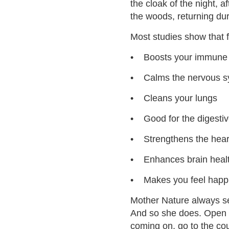
the cloak of the night, af
the woods, returning dur
Most studies show that f
• Boosts your immune
• Calms the nervous s
• Cleans your lungs
• Good for the digesti
• Strengthens the hear
• Enhances brain heal
• Makes you feel happ
Mother Nature always se
And so she does. Open t
coming on, go to the cou