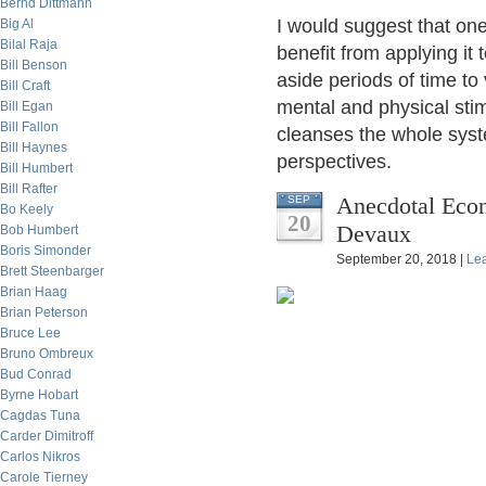
Bernd Dittmann
I would suggest that one
Big Al
Bilal Raja
benefit from applying it 
Bill Benson
aside periods of time to 
Bill Craft
mental and physical sti
Bill Egan
Bill Fallon
cleanses the whole syst
Bill Haynes
perspectives.
Bill Humbert
Bill Rafter
Anecdotal Econ
SEP
Bo Keely
20
Devaux
Bob Humbert
Boris Simonder
September 20, 2018 |
Le
Brett Steenbarger
Brian Haag
Brian Peterson
Bruce Lee
Bruno Ombreux
Bud Conrad
Byrne Hobart
Cagdas Tuna
Carder Dimitroff
Carlos Nikros
Carole Tierney