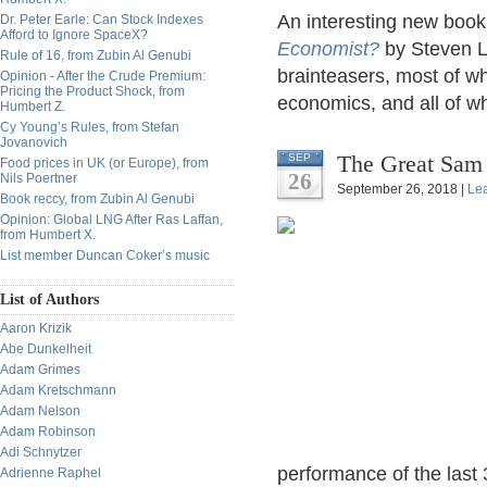
An interesting new boo
Dr. Peter Earle: Can Stock Indexes
Afford to Ignore SpaceX?
Economist?
by Steven L
Rule of 16, from Zubin Al Genubi
brainteasers, most of w
Opinion - After the Crude Premium:
Pricing the Product Shock, from
economics, and all of wh
Humbert Z.
Cy Young’s Rules, from Stefan
Jovanovich
The Great Sam 
SEP
Food prices in UK (or Europe), from
26
Nils Poertner
September 26, 2018 |
Le
Book reccy, from Zubin Al Genubi
Opinion: Global LNG After Ras Laffan,
from Humbert X.
List member Duncan Coker’s music
List of Authors
Aaron Krizik
Abe Dunkelheit
Adam Grimes
Adam Kretschmann
Adam Nelson
Adam Robinson
Adi Schnytzer
performance of the last
Adrienne Raphel