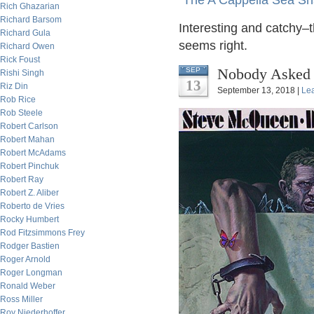
"The A Cappella Sea Sha
Rich Ghazarian
Richard Barsom
Interesting and catchy–t
Richard Gula
seems right.
Richard Owen
Rick Foust
Nobody Asked M
SEP
Rishi Singh
13
Riz Din
September 13, 2018 |
Le
Rob Rice
Rob Steele
Robert Carlson
Robert Mahan
Robert McAdams
Robert Pinchuk
Robert Ray
Robert Z. Aliber
Roberto de Vries
Rocky Humbert
Rod Fitzsimmons Frey
Rodger Bastien
Roger Arnold
Roger Longman
Ronald Weber
Ross Miller
Roy Niederhoffer