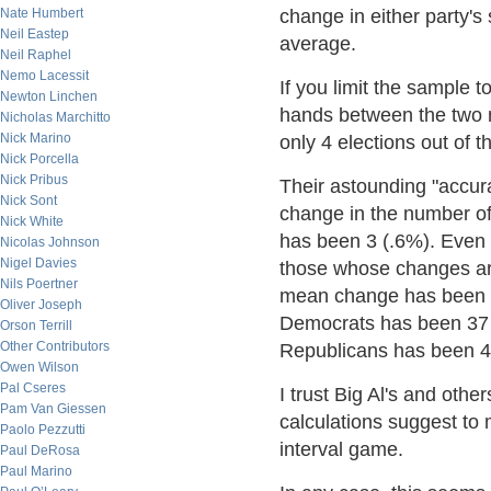
Nate Humbert
change in either party's
Neil Eastep
average.
Neil Raphel
Nemo Lacessit
If you limit the sample 
Newton Linchen
hands between the two m
Nicholas Marchitto
Nick Marino
only 4 elections out of 
Nick Porcella
Nick Pribus
Their astounding "accur
Nick Sont
change in the number o
Nick White
has been 3 (.6%). Even 
Nicolas Johnson
Nigel Davies
those whose changes are
Nils Poertner
mean change has been 4
Oliver Joseph
Democrats has been 37 
Orson Terrill
Other Contributors
Republicans has been 4
Owen Wilson
Pal Cseres
I trust Big Al's and oth
Pam Van Giessen
calculations suggest to
Paolo Pezzutti
interval game.
Paul DeRosa
Paul Marino