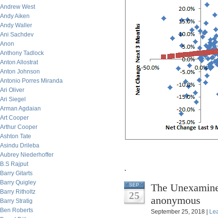
Andrew West
Andy Aiken
Andy Waller
Ani Sachdev
Anon
Anthony Tadlock
Anton Allostrat
Anton Johnson
Antonio Porres Miranda
Ari Oliver
Ari Siegel
Arman Agdaian
Art Cooper
Arthur Cooper
Ashton Tate
Asindu Drileba
Aubrey Niederhoffer
B.S Rajput
.
Barry Gitarts
Barry Quigley
The Unexamined
SEP
Barry Ritholtz
25
anonymous
Barry Stratig
Ben Roberts
September 25, 2018 |
Le