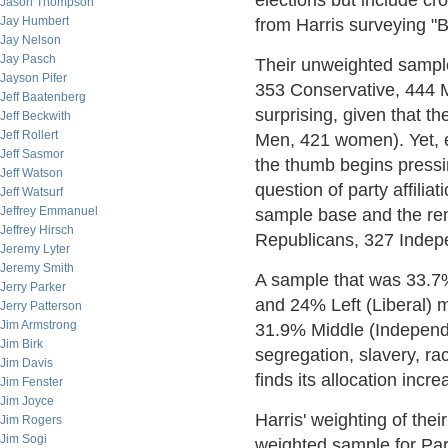
elections but include cros
Jason Thompson
Jay Humbert
from Harris surveying "B
Jay Nelson
Jay Pasch
Their unweighted sampl
Jayson Pifer
353 Conservative, 444 M
Jeff Baatenberg
surprising, given that t
Jeff Beckwith
Jeff Rollert
Men, 421 women). Yet, e
Jeff Sasmor
the thumb begins press
Jeff Watson
question of party affili
Jeff Watsurf
Jeffrey Emmanuel
sample base and the re
Jeffrey Hirsch
Republicans, 327 Indep
Jeremy Lyter
Jeremy Smith
A sample that was 33.7
Jerry Parker
and 24% Left (Liberal) 
Jerry Patterson
Jim Armstrong
31.9% Middle (Independe
Jim Birk
segregation, slavery, ra
Jim Davis
finds its allocation inc
Jim Fenster
Jim Joyce
Harris' weighting of th
Jim Rogers
Jim Sogi
weighted sample for Par