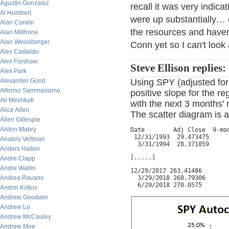
Agustin Gonzalez
recall it was very indic
Al Humbert
were up substantially… 
Alan Corwin
the resources and have
Alan Millhone
Alan Weissberger
Conn yet so I can't look
Alex Castaldo
Alex Forshaw
Steve Ellison replies:
Alex Park
Alexander Good
Using SPY (adjusted for 
Alfonso Sammassimo
positive slope for the r
Ali Meshkati
with the next 3 months' 
Alice Allen
The scatter diagram is a
Allen Gillespie
Alston Mabry
Date        Adj Close  9-mon
 12/31/1993  29.473475      
Anatoly Veltman
  3/31/1994  28.371059     
Anders Hallen
[.....]
Andre Clapp
Andre Wallin
12/29/2017 263.41486        
Andrea Ravano
  3/29/2018 260.79306       
  6/29/2018 270.0575       
Andrei Kotlov
Andrew Goodwin
Andrew Lo
Andrew McCauley
Andrew Moe