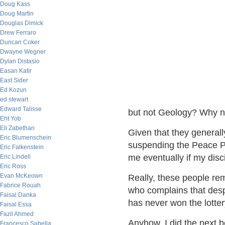
Doug Kass
Doug Martin
Douglas Dimick
Drew Ferraro
Duncan Coker
Dwayne Wegner
Dylan Distasio
Easan Katir
East Sider
Ed Kozun
ed stewart
Edward Talisse
but not Geology? Why n
Eht Yob
Eli Zabethan
Given that they generall
Eric Blumenschein
suspending the Peace Pri
Eric Falkenstein
me eventually if my disci
Eric Lindell
Eric Ross
Evan McKeown
Really, these people re
Fabrice Rouah
who complains that desp
Faisal Danka
has never won the lotter
Faisal Essa
Fazil Ahmed
Anyhow, I did the next b
Francesco Sabella