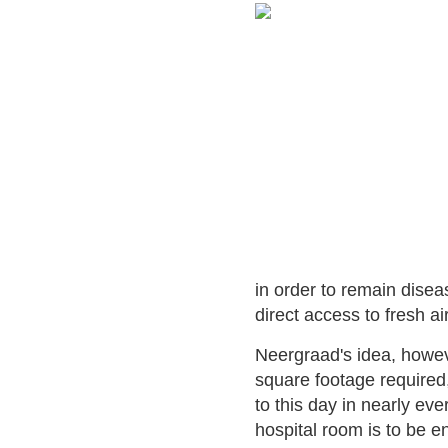
in order to remain disea
direct access to fresh ai
Neergraad's idea, howeve
square footage required
to this day in nearly ev
hospital room is to be e