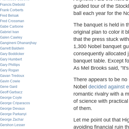
Francis Diebold
guided tour of the Stoc
Frank Corberts
ball each year for the No
Fred Belsak
Fred Crossman
The banquet is held in th
Gabe Carbone
original plan to color it
Gabriel Ivan
Galen Cawley
that the press stuck wi
Gangineni Dhananjhay
1,300 Nobel banquet gue
Garrett Baldwin
consequently allocated j
Gary Boddicker
Gary Humbert
banquet table. Except f
Gary Phillips
As Mel Brooks said, "It's
Gary Rogan
Gavan Tredoux
There appears to be no b
Gavin Cowie
Nobel
decided against e
Gene Gard
Geoff Garbacz
romantic rivalry with a
George Coyle
of science with practica
George Criparacos
of them.
George Devaux
George Parkanyi
Let me point out that H
George Zachar
Gershon Lesser
avoiding financial ruin t