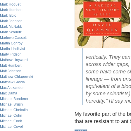
Mark Hoguet
Mark Humbert
Mark Isbic
Mark Johnson
Mark McNabb
Mark Schuetz
Marlowe Cassetti
Martin Conroy
Martin Lindkvist
Marty Fridson
vertically. They ca
Mathew Hayward
across wider gaps, 
Matt Humbert
some have come si
Matt Johnson
Matthew Chlapowski
lineage — from unsu
Matthew Gasda
equivalent of a bloo
Max Alexander
by some scientists) 
Max Dama
Michael Bonderer
heredity." I'll say m
Michael Brush
Michael Chekalin
My favorite part of the b
Michael Cohn
that are resistant to ant
Michael Cook
Michael Covel