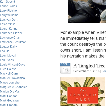
Kurt Specht
Lance Bialas
Larry Fletcher
Larry Williams
Lars van Dort
Laslo Minks
Laurel Kenner
For example when Villef
Laurence Glazier
Lawrence Chan
he immediately tells his
Lawrence Schulman
the count destroys the b
Legacy Daily
owns short. I am listeni
Leo Jia
his narration makes the 
Leon Mayeri
Lon Evans
A Tangled Tree
Louis-Vincent Gave
SEP
16
Luca Coloso
September 16, 2018 |
Le
MacNeil Curry
Manuel Bravochico
Marco Loureiro
Marguerite Chandler
Marion Dreyfus
Mark Candon
Mark Goulston
Mark Graham