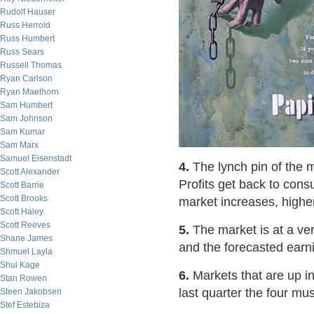
Rudolf Hauser
Russ Herrold
Russ Humbert
Russ Sears
Russell Thomas
Ryan Carlson
Ryan Maelhorn
Sam Humbert
Sam Johnson
Sam Kumar
Sam Marx
Samuel Eisenstadt
4.
The lynch pin of the 
Scott Alexander
Profits get back to cons
Scott Barrie
Scott Brooks
market increases, higher
Scott Haley
Scott Reeves
5.
The market is at a ver
Shane James
and the forecasted earni
Shmuel Layla
Shui Kage
6.
Markets that are up in
Stan Rowen
last quarter the four mus
Steen Jakobsen
Stef Estebiza