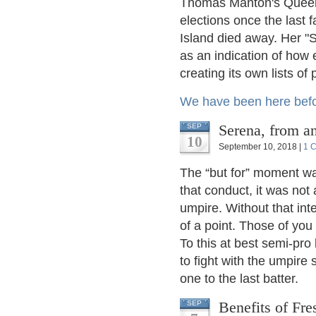
Thomas Manton's Queens
elections once the last 
Island died away. Her "S
as an indication of how
creating its own lists of 
We have been here bef
Serena, from 
SEP
10
September 10, 2018 |
1 
The “but for” moment wa
that conduct, it was not
umpire. Without that int
of a point. Those of you
To this at best semi-pro 
to fight with the umpire
one to the last batter.
Benefits of Fre
SEP