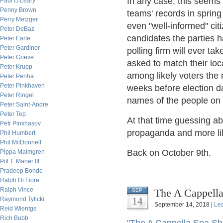
In any case, this seems 
Paul O’Leary
Penny Brown
teams' records in sprin
Perry Metzger
even "well-informed" cit
Peter DeBaz
candidates the parties h
Peter Earle
Peter Gardiner
polling firm will ever t
Peter Grieve
asked to match their loca
Peter Krupp
among likely voters the r
Peter Penha
Peter Pinkhaven
weeks before election da
Peter Ringel
names of the people on 
Peter Saint-Andre
Peter Tep
At that time guessing ab
Petr Pinkhasov
propaganda and more like
Phil Humbert
Phil McDonnell
Back on October 9th.
Pippa Malmgren
Pitt T. Maner III
Pradeep Bonde
Ralph Di Fiore
Ralph Vince
The A Cappella 
SEP
14
Raymond Tylicki
September 14, 2018 |
Le
Reid Wientge
Rich Bubb