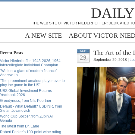
DAILY
THE WEB SITE OF VICTOR NIEDERHOFFER: DEDICATED TO
A NEW SITE
ABOUT VICTOR NIE
The Art of the
SEP
Recent Posts
29
September 29, 2018 |
Le
Victor Niederhoffer, 1943-2026, 1964
Intercollegiate Individual Champion
“We lost a giant of modern finance” -
Andrew Lo
“The preeminent amateur player ever to
play the game in the US”
UBS Global Investment Returns
Yearbook 2026
Greedyness, from Nils Poertner
Default - What Default? USDINR, from
Stefan Jovanovich
World Cup Soccer, from Zubin Al
Genubi
The latest from Dr. Earle
Robert Parker’s 100-point wine rating