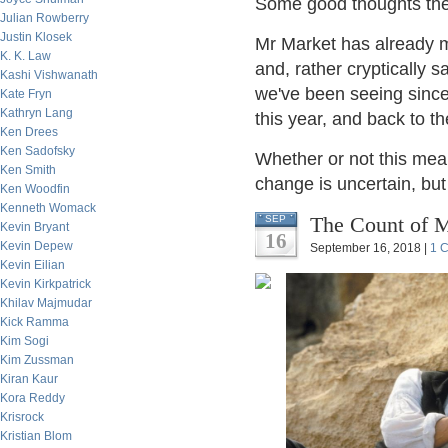
Some good thoughts the
Julian Rowberry
Justin Klosek
Mr Market has already m
K. K. Law
and, rather cryptically 
Kashi Vishwanath
we've been seeing since 
Kate Fryn
Kathryn Lang
this year, and back to t
Ken Drees
Ken Sadofsky
Whether or not this mea
Ken Smith
change is uncertain, but
Ken Woodfin
Kenneth Womack
The Count of M
SEP
Kevin Bryant
16
Kevin Depew
September 16, 2018 |
1 
Kevin Eilian
Kevin Kirkpatrick
Khilav Majmudar
Kick Ramma
Kim Sogi
Kim Zussman
Kiran Kaur
Kora Reddy
Krisrock
Kristian Blom