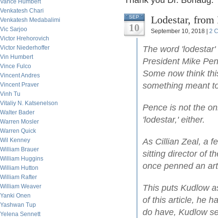
Thank you Dr. Borlaug: 
Vance Humbert
Venkatesh Chari
Lodestar, from
SEP
Venkatesh Medabalimi
10
Vic Sarjoo
September 10, 2018 |
2 
Victor Hrehorovich
Victor Niederhoffer
The word 'lodestar'
Vin Humbert
President Mike Pen
Vince Fulco
Some now think this
Vincent Andres
something meant to 
Vincent Praver
Vinh Tu
Vitaliy N. Katsenelson
Pence is not the o
Walter Bader
'lodestar,' either.
Warren Mosler
Warren Quick
Wil Kenney
As Cillian Zeal, a f
William Brauer
sitting director of
William Huggins
once penned an arti
William Hutton
William Rafter
William Weaver
This puts Kudlow as
Yanki Onen
of this article, he 
Yashwan Tup
do have, Kudlow seem
Yelena Sennett