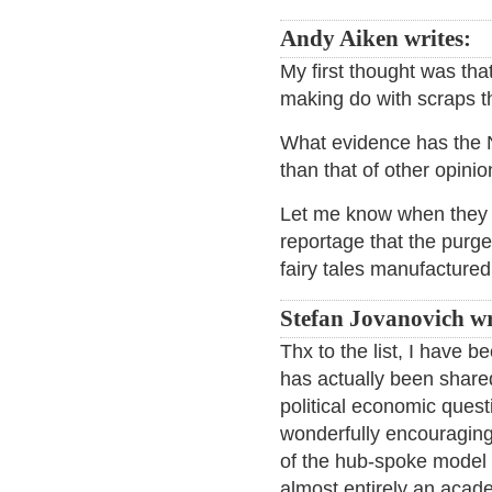
Andy Aiken writes:
My first thought was that
making do with scraps th
What evidence has the N
than that of other opinio
Let me know when they g
reportage that the purge
fairy tales manufactured 
Stefan Jovanovich wr
Thx to the list, I have 
has actually been share
political economic quest
wonderfully encouraging 
of the hub-spoke model f
almost entirely an acad