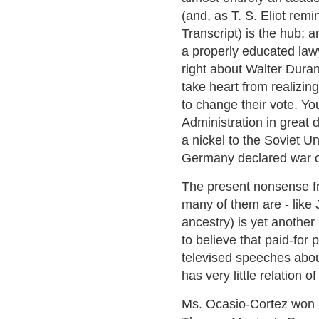
(and, as T. S. Eliot re
Transcript) is the hub;
a properly educated lawy
right about Walter Durant
take heart from realizi
to change their vote. Yo
Administration in great d
a nickel to the Soviet 
Germany declared war o
The present nonsense f
many of them are - like 
ancestry) is yet another
to believe that paid-for p
televised speeches about 
has very little relation of
Ms. Ocasio-Cortez won 