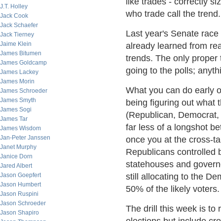
like trades - correctly 
J.T. Holley
who trade call the trend.
Jack Cook
Jack Schaefer
Last year's Senate race
Jack Tierney
Jaime Klein
already learned from re
James Bitumen
trends. The only proper
James Goldcamp
going to the polls; anythi
James Lackey
James Morin
What you can do early on,
James Schroeder
James Smyth
being figuring out what t
James Sogi
(Republican, Democrat, 
James Tar
far less of a longshot be
James Wisdom
Jan-Peter Janssen
once you at the cross-tab
Janet Murphy
Republicans controlled 
Janice Dorn
statehouses and governo
Jared Albert
Jason Goepfert
still allocating to the
Jason Humbert
50% of the likely voters.
Jason Ruspini
Jason Schroeder
The drill this week is to
Jason Shapiro