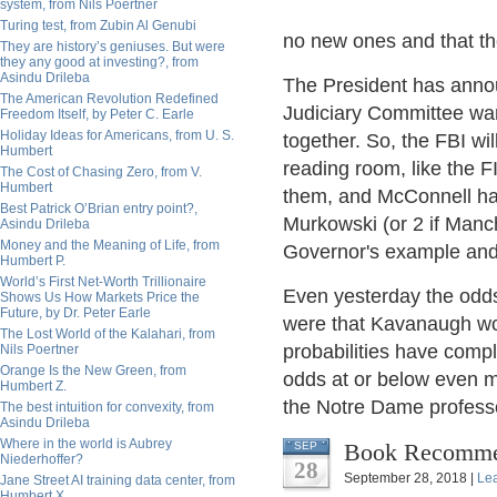
system, from Nils Poertner
Turing test, from Zubin Al Genubi
no new ones and that the
They are history’s geniuses. But were
they any good at investing?, from
Asindu Drileba
The President has annou
The American Revolution Redefined
Judiciary Committee want
Freedom Itself, by Peter C. Earle
Holiday Ideas for Americans, from U. S.
together. So, the FBI wil
Humbert
reading room, like the F
The Cost of Chasing Zero, from V.
Humbert
them, and McConnell has 
Best Patrick O’Brian entry point?,
Murkowski (or 2 if Manc
Asindu Drileba
Money and the Meaning of Life, from
Governor's example and 
Humbert P.
World’s First Net-Worth Trillionaire
Even yesterday the odds
Shows Us How Markets Price the
Future, by Dr. Peter Earle
were that Kavanaugh wou
The Lost World of the Kalahari, from
probabilities have comple
Nils Poertner
Orange Is the New Green, from
odds at or below even m
Humbert Z.
the Notre Dame professo
The best intuition for convexity, from
Asindu Drileba
Where in the world is Aubrey
Book Recomme
SEP
Niederhoffer?
28
September 28, 2018 |
Le
Jane Street AI training data center, from
Humbert X.