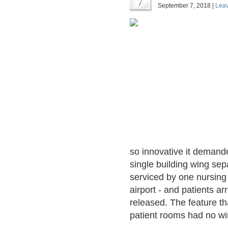
7
September 7, 2018 |
Lea
so innovative it demand
single building wing sep
serviced by one nursing 
airport - and patients a
released. The feature t
patient rooms had no w