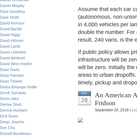
Daniel Grossman
Daniel Murphy
Assume that each car ca
Dave Goodboy
(autonomous, non-unioni
Dave Smith
David Aronson
in 4,000 vehicles per la
David Bacille
double the number. For
David Higgs
result, 240 vans, is the
David Hillman
David Lamb
If public policy allows p
David Lilienfeld
David Whitesel
infrastructure will be ze
David Wren-Hardin
will be zero. Initially 
Dean Davis
areas to urban dropoffs.
Dean Parisian
Dean Tidwell
timely, pickup and dropo
Debra Belanger Kettle
Dendi Suhubdy
An American Ab
SEP
20
Denis Vako
Fridson
Denise Shull
September 20, 2018 |
Le
Derrick Humbert
Dick Sears
Diego Joachin
Don Chu
Donald Boudreaux