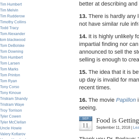
better at describing an
Tim Humbert
Tim Melvin
13.
There is hardly any 
Tim Rudderow
Timothy Collins
not have similar rule inf
Todd Tracy
Tom Alexander
14.
It is highly unlikely
tom blackwood
impartial finding nor ca
Tom DeBolske
announced to sell the st
Tom Downing
Tom Humbert
selling is enough to cre
Tom Larsen
Tom Marks
15.
The idea that it is b
Tom Printon
up day is invalid for ma
Tom Ryan
recent times.
Tony Corso
Tony Kinoue
Tristram Shandy
16.
The movie
Papillon
i
Tristram Waye
seeing.
Troy Torrison
Tyler Cowen
Food is Gettin
SEP
Tyler McClellan
11
September 11, 2018 |
Le
Uncle Howie
Valery Kotlarov