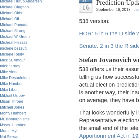
Prediction Upd
SEP
Michael Hurup Andersen
16
Michael Olagnon
September 16, 2018 |
Le
Michael Olds
Michael Ott
538 version:
Michael Pomada
Michael Strong
HOR: 5 in 6 the D side w
Michael W. Green
Micheal Flessas
Senate: 2 in 3 the R sid
michele pezzutti
Michele Reilly
Stefan Jovanovich wr
Mick St. Amour
mick tierney
538 offers us their assu
Mike Alona
telling us how successful
Mike Desaulniers
Mike Humbert
actual election predict
Mike Libert
is another way, their i
Mikhail Osipov
on average, they have be
Misan Thrope
Mitchell Jones
That looks wonderfully 
Monty Humbert
Mr. Isomorphisms
Representative elections
Mssrs. Humbert
the small end of the te
Murali Mys
Apportionment Act in 1
Nat Stewart