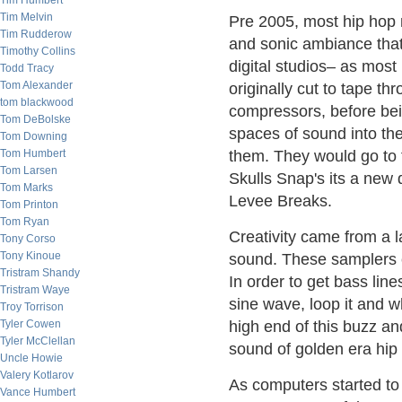
Tim Humbert
Tim Melvin
Pre 2005, most hip hop
Tim Rudderow
and sonic ambiance that
Timothy Collins
digital studios– as mos
Todd Tracy
Tom Alexander
originally cut to tape t
tom blackwood
compressors, before bei
Tom DeBolske
spaces of sound into the
Tom Downing
Tom Humbert
them. They would go t
Tom Larsen
Skulls Snap's its a new 
Tom Marks
Levee Breaks.
Tom Printon
Tom Ryan
Creativity came from a l
Tony Corso
Tony Kinoue
sound. These samplers c
Tristram Shandy
In order to get bass line
Tristram Waye
sine wave, loop it and w
Troy Torrison
Tyler Cowen
high end of this buzz an
Tyler McClellan
sound of golden era hip
Uncle Howie
Valery Kotlarov
As computers started to
Vance Humbert