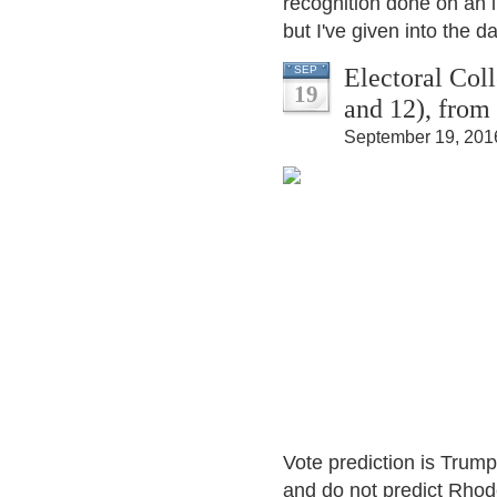
recognition done on an 
but I've given into the da
Electoral Col
SEP
19
and 12), from
September 19, 201
Vote prediction is Trump
and do not predict Rhode