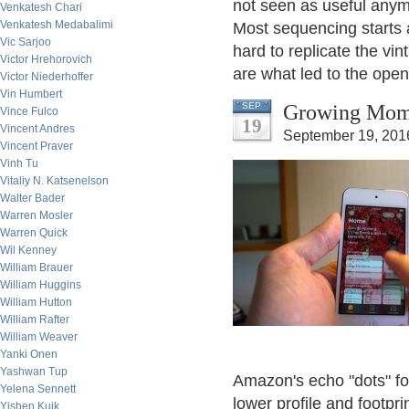
not seen as useful anym
Venkatesh Chari
Venkatesh Medabalimi
Most sequencing starts 
Vic Sarjoo
hard to replicate the vi
Victor Hrehorovich
are what led to the open
Victor Niederhoffer
Vin Humbert
Growing Mom
SEP
Vince Fulco
19
Vincent Andres
September 19, 201
Vincent Praver
Vinh Tu
Vitaliy N. Katsenelson
Walter Bader
Warren Mosler
Warren Quick
Wil Kenney
William Brauer
William Huggins
William Hutton
William Rafter
William Weaver
Yanki Onen
Yashwan Tup
Amazon's echo "dots" for
Yelena Sennett
lower profile and footpr
Yishen Kuik