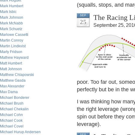
Mark Hoguet
(squalls, stops, and mar
Mark Humbert
Mark Isbic
The Racing Li
SEP
Mark Johnson
25
Mark McNabb
September 25, 201
Mark Schuetz
Marlowe Cassetti
Martin Conroy
Martin Lindkvist
Marty Fridson
Mathew Hayward
Matt Humbert
Matt Johnson
Matthew Chlapowski
Matthew Gasda
poor. Too far out, some
Max Alexander
perfectly but be in the w
Max Dama
Michael Bonderer
I was thinking how many 
Michael Brush
the right leverage (wron
Michael Chekalin
Michael Cohn
spin out before they com
Michael Cook
leverage).
Michael Covel
Michael Hurup Andersen
SEP