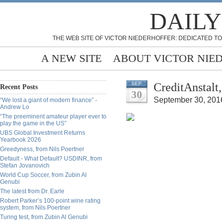
DAILY
THE WEB SITE OF VICTOR NIEDERHOFFER: DEDICATED TO
A NEW SITE
ABOUT VICTOR NIE
CreditAnstalt
SEP
Recent Posts
30
September 30, 201
“We lost a giant of modern finance” -
Andrew Lo
“The preeminent amateur player ever to
play the game in the US”
UBS Global Investment Returns
Yearbook 2026
Greedyness, from Nils Poertner
Default - What Default? USDINR, from
Stefan Jovanovich
World Cup Soccer, from Zubin Al
Genubi
The latest from Dr. Earle
Robert Parker’s 100-point wine rating
system, from Nils Poertner
Turing test, from Zubin Al Genubi