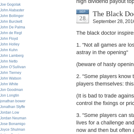
high dividend payout to
Joe Gogolak
John Alabaster
The Black Doc
SEP
John Bollinger
28
September 28, 201
John Burckett
John De Palma
The black doctor inspir
John de Regt
John Floyd
1. "Not all games are l
John Holley
John Kuhn
astray in the opening"
John Lamberg
John Netto
(beware of hasty openin
John O’Sullivan
John Tierney
2. "Some players know 
John Watson
players themselves: this
John White
Jon Goodman
(It is bad to trade again
Jon Longtin
jonathan bower
control the fixings or pri
Jonathan Styffe
Jordan Low
3. "Some players can sta
Jordan Neuman
lives for a challenge and
Jose Bonamigo
now and then but often at
Joyce Shulman