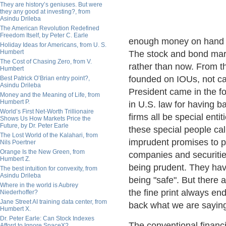
They are history’s geniuses. But were
they any good at investing?, from
Asindu Drileba
The American Revolution Redefined
Freedom Itself, by Peter C. Earle
enough money on hand to
Holiday Ideas for Americans, from U. S.
Humbert
The stock and bond mark
The Cost of Chasing Zero, from V.
rather than now. From t
Humbert
founded on IOUs, not ca
Best Patrick O’Brian entry point?,
Asindu Drileba
President came in the for
Money and the Meaning of Life, from
Humbert P.
in U.S. law for having 
World’s First Net-Worth Trillionaire
firms all be special enti
Shows Us How Markets Price the
Future, by Dr. Peter Earle
these special people ca
The Lost World of the Kalahari, from
imprudent promises to p
Nils Poertner
Orange Is the New Green, from
companies and securitie
Humbert Z.
being prudent. They have 
The best intuition for convexity, from
Asindu Drileba
being "safe". But there 
Where in the world is Aubrey
the fine print always en
Niederhoffer?
Jane Street AI training data center, from
back what we are saying
Humbert X.
Dr. Peter Earle: Can Stock Indexes
The conventional financia
Afford to Ignore SpaceX?