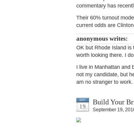
commentary has recently
Their 60% turnout model 
current odds are Clinton
anonymous writes:
OK but Rhode Island is th
worth looking there. I d
I live in Manhattan and 
not my candidate, but he 
am no stranger to work.
Build Your Br
SEP
19
September 19, 201