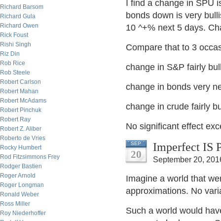
I find a change in SPU 
Richard Barsom
bonds down is very bull
Richard Gula
Richard Owen
10 ^+% next 5 days. Cha
Rick Foust
Rishi Singh
Compare that to 3 occas
Riz Din
Rob Rice
change in S&P fairly bul
Rob Steele
Robert Carlson
change in bonds very n
Robert Mahan
Robert McAdams
change in crude fairly bu
Robert Pinchuk
Robert Ray
No significant effect ex
Robert Z. Aliber
Roberto de Vries
Imperfect IS 
SEP
Rocky Humbert
20
Rod Fitzsimmons Frey
September 20, 201
Rodger Bastien
Roger Arnold
Imagine a world that we
Roger Longman
approximations. No varia
Ronald Weber
Ross Miller
Such a world would have
Roy Niederhoffer