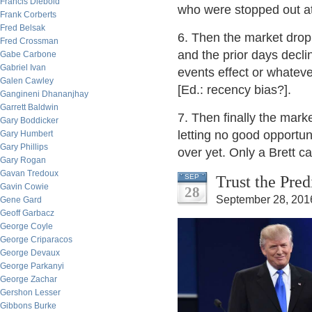
Francis Diebold
who were stopped out at
Frank Corberts
Fred Belsak
6. Then the market dropp
Fred Crossman
and the prior days decli
Gabe Carbone
Gabriel Ivan
events effect or whatev
Galen Cawley
[Ed.: recency bias?].
Gangineni Dhananjhay
Garrett Baldwin
7. Then finally the mark
Gary Boddicker
letting no good opportuni
Gary Humbert
Gary Phillips
over yet. Only a Brett ca
Gary Rogan
Gavan Tredoux
Trust the Pre
SEP
Gavin Cowie
28
September 28, 201
Gene Gard
Geoff Garbacz
George Coyle
George Criparacos
George Devaux
George Parkanyi
George Zachar
Gershon Lesser
Gibbons Burke