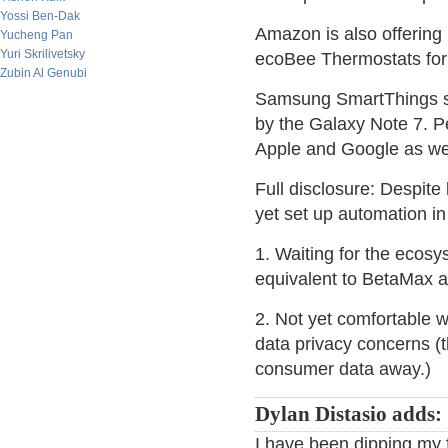
Yossi Ben-Dak
Amazon is also offering
Yucheng Pan
Yuri Skrilivetsky
ecoBee Thermostats for
Zubin Al Genubi
Samsung SmartThings see
by the Galaxy Note 7. P
Apple and Google as wel
Full disclosure: Despite
yet set up automation i
1. Waiting for the ecos
equivalent to BetaMax a
2. Not yet comfortable w
data privacy concerns (t
consumer data away.)
Dylan Distasio adds:
I have been dipping my 