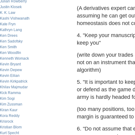
Julian Rowberry
Justin Klosek
(A derivatives expert ca
K. K. Law
assuming he can get out
Kashi Vishwanath
homeostasis does not co
Kate Fryn
Kathryn Lang
4. "Keep your manuscrip
Ken Drees
Ken Sadofsky
keep you"
Ken Smith
Ken Woodfin
(write down your trades
Kenneth Womack
not on an instrument th
Kevin Bryant
algorithm)
Kevin Depew
Kevin Eilian
5. "It is important to kee
Kevin Kirkpatrick
Khilav Majmudar
or defend as the game de
Kick Ramma
army is hardly headed for
Kim Sogi
Kim Zussman
(too many positions, t
Kiran Kaur
Kora Reddy
margin is guaranteed to 
Krisrock
Kristian Blom
6. "Do not assume that 
Kurt Specht