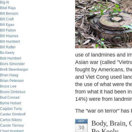
Big Al
Bilal Raja
Bill Benson
Bill Craft
Bill Egan
Bill Fallon
Bill Haynes
Bill Humbert
Bill Rafter
Bo Keely
use of landmines and imp
Bob Humbert
Asian war (called "Vietn
Boris Simonder
fought by Americans, the
Brett Steenbarger
Brian Haag
and Viet Cong used land 
Brian Peterson
the use of what were the
Bruce Lee
from what it had been in
Bruno Ombreux
Bud Conrad
14%) were from landmin
Byrne Hobart
Cagdas Tuna
The "war on terror" has 
Carder Dimitroff
Carlos Nikros
Body, Brain, 
SEP
Carole Tierney
30
Bo Keely
Chad Humbert