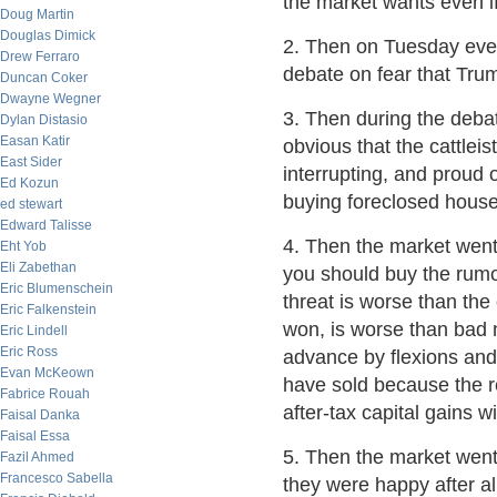
the market wants even if
Doug Martin
Douglas Dimick
2. Then on Tuesday eve
Drew Ferraro
debate on fear that Tru
Duncan Coker
Dwayne Wegner
3. Then during the deba
Dylan Distasio
Easan Katir
obvious that the cattlei
East Sider
interrupting, and proud 
Ed Kozun
buying foreclosed house
ed stewart
Edward Talisse
4. Then the market went
Eht Yob
Eli Zabethan
you should buy the rumou
Eric Blumenschein
threat is worse than the 
Eric Falkenstein
won, is worse than bad 
Eric Lindell
Eric Ross
advance by flexions and 
Evan McKeown
have sold because the re
Fabrice Rouah
after-tax capital gains w
Faisal Danka
Faisal Essa
5. Then the market went
Fazil Ahmed
Francesco Sabella
they were happy after all