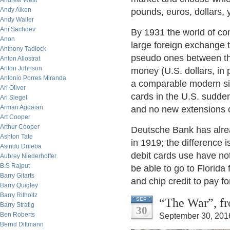
Andrew West
Andy Aiken
pounds, euros, dollars, y
Andy Waller
Ani Sachdev
By 1931 the world of co
Anon
large foreign exchange 
Anthony Tadlock
pseudo ones between th
Anton Allostrat
Anton Johnson
money (U.S. dollars, in 
Antonio Porres Miranda
a comparable modern situ
Ari Oliver
cards in the U.S. sudde
Ari Siegel
Arman Agdaian
and no new extensions o
Art Cooper
Arthur Cooper
Deutsche Bank has alrea
Ashton Tate
in 1919; the difference i
Asindu Drileba
debit cards use have not
Aubrey Niederhoffer
B.S Rajput
be able to go to Florida 
Barry Gitarts
and chip credit to pay fo
Barry Quigley
Barry Ritholtz
“The War”, fr
SEP
Barry Stratig
30
Ben Roberts
September 30, 201
Bernd Dittmann