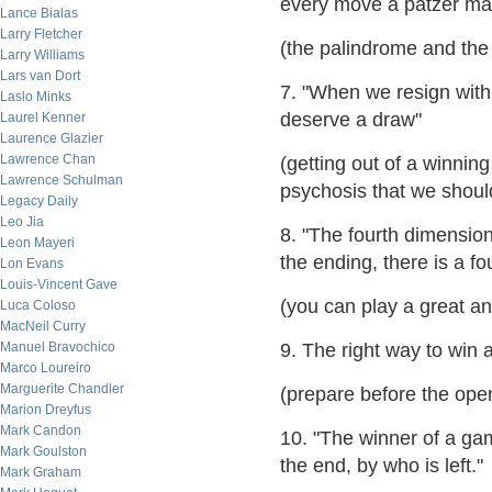
every move a patzer mak
Lance Bialas
Larry Fletcher
(the palindrome and th
Larry Williams
Lars van Dort
7. "When we resign with
Laslo Minks
deserve a draw"
Laurel Kenner
Laurence Glazier
Lawrence Chan
(getting out of a winning
Lawrence Schulman
psychosis that we should
Legacy Daily
Leo Jia
8. "The fourth dimension
Leon Mayeri
the ending, there is a fo
Lon Evans
Louis-Vincent Gave
(you can play a great a
Luca Coloso
MacNeil Curry
Manuel Bravochico
9. The right way to win
Marco Loureiro
Marguerite Chandler
(prepare before the op
Marion Dreyfus
Mark Candon
10. "The winner of a gam
Mark Goulston
the end, by who is left."
Mark Graham