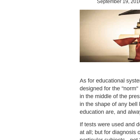
September 19, 201
As for educational syst
designed for the "norm" -
in the middle of the pres
in the shape of any bell
education are, and alway
If tests were used and d
at all; but for diagnosis 