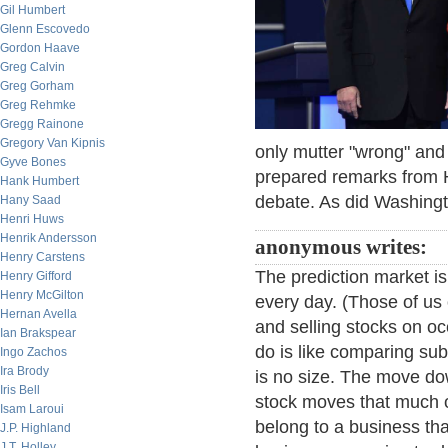
Gil Humbert
Glenn Escovedo
Gordon Haave
Greg Calvin
Greg Gorham
Greg Rehmke
Gregg Rainone
Gregory Van Kipnis
only mutter "wrong" and t
Gyve Bones
prepared remarks from Hi
Hank Humbert
debate. As did Washing
Hany Saad
Henri Huws
Henrik Andersson
anonymous writes:
Henry Carstens
The prediction market is 
Henry Gifford
Henry McGilton
every day. (Those of us 
Hernan Avella
and selling stocks on o
Ian Brakspear
do is like comparing sub
Ingo Zachos
Ira Brody
is no size. The move do
Iris Bell
stock moves that much o
Isam Laroui
belong to a business that
J.P. Highland
J.T. Holley