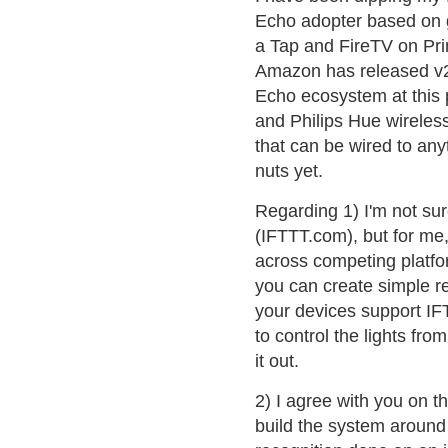
Echo adopter based on ge
a Tap and FireTV on Pr
Amazon has released v2.0
Echo ecosystem at this 
and Philips Hue wireless
that can be wired to any
nuts yet.
Regarding 1) I'm not sure
(IFTTT.com), but for me,
across competing platfo
you can create simple re
your devices support IFT
to control the lights f
it out.
2) I agree with you on th
build the system aroun