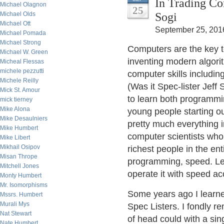
In Trading Co
Michael Olagnon
25
Sogi
Michael Olds
Michael Ott
September 25, 201
Michael Pomada
Michael Strong
Computers are the key t
Michael W. Green
inventing modern algorit
Micheal Flessas
michele pezzutti
computer skills includin
Michele Reilly
(Was it Spec-lister Jeff
Mick St. Amour
to learn both programmi
mick tierney
Mike Alona
young people starting o
Mike Desaulniers
pretty much everything i
Mike Humbert
computer scientists who
Mike Libert
Mikhail Osipov
richest people in the en
Misan Thrope
programming, speed. Lea
Mitchell Jones
operate it with speed ac
Monty Humbert
Mr. Isomorphisms
Some years ago I learne
Mssrs. Humbert
Murali Mys
Spec Listers. I fondly r
Nat Stewart
of head could with a sing
Nate Humbert