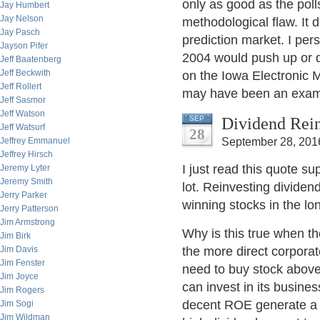
only as good as the poll
Jay Humbert
Jay Nelson
methodological flaw. It 
Jay Pasch
prediction market. I pe
Jayson Pifer
2004 would push up or d
Jeff Baatenberg
Jeff Beckwith
on the Iowa Electronic M
Jeff Rollert
may have been an examp
Jeff Sasmor
Jeff Watson
Dividend Rein
SEP
Jeff Watsurf
28
Jeffrey Emmanuel
September 28, 201
Jeffrey Hirsch
I just read this quote s
Jeremy Lyter
Jeremy Smith
lot. Reinvesting dividend
Jerry Parker
winning stocks in the l
Jerry Patterson
Jim Armstrong
Why is this true when the
Jim Birk
Jim Davis
the more direct corporat
Jim Fenster
need to buy stock abov
Jim Joyce
can invest in its busine
Jim Rogers
decent ROE generate a m
Jim Sogi
Jim Wildman