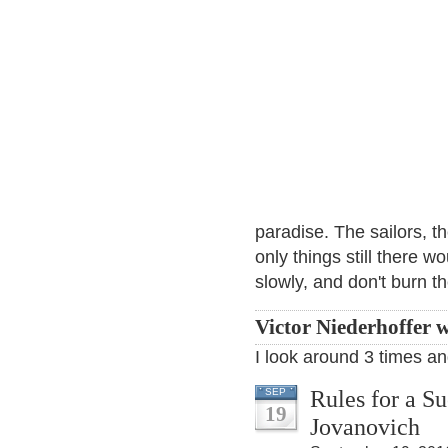
paradise. The sailors, th
only things still there w
slowly, and don't burn t
Victor Niederhoffer w
I look around 3 times and
Rules for a S
SEP
19
Jovanovich