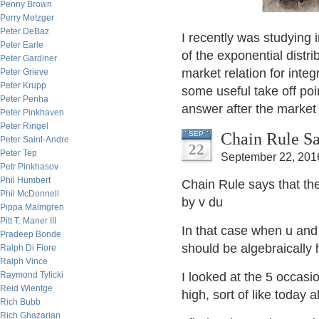
Penny Brown
Perry Metzger
Peter DeBaz
I recently was studying
Peter Earle
of the exponential distri
Peter Gardiner
market relation for inte
Peter Grieve
Peter Krupp
some useful take off poin
Peter Penha
answer after the market
Peter Pinkhaven
Peter Ringel
Chain Rule Sa
SEP
Peter Saint-Andre
22
Peter Tep
September 22, 201
Petr Pinkhasov
Phil Humbert
Chain Rule says that th
Phil McDonnell
by v du
Pippa Malmgren
Pitt T. Maner III
In that case when u and 
Pradeep Bonde
should be algebraically 
Ralph Di Fiore
Ralph Vince
Raymond Tylicki
I looked at the 5 occas
Reid Wientge
high, sort of like today a
Rich Bubb
Rich Ghazarian