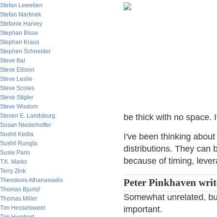
Stefan Lewellen
Stefan Martinek
Stefanie Harvey
Stephan Bisse
Stephan Kraus
Stephen Schneider
Steve Bal
Steve Ellison
Steve Leslie
Steve Scoles
Steve Stigler
Steve Wisdom
Steven E. Landsburg
be thick with no space. 
Susan Niederhoffer
Sushil Kedia
I've been thinking abou
Sushil Rungta
distributions. They can
Susie Paris
because of timing, lever
T.K. Marks
Terry Zink
Theodosis Athanasiadis
Peter Pinkhaven writ
Thomas Bjurlof
Somewhat unrelated, but 
Thomas Miller
Tim Hesselsweet
important.