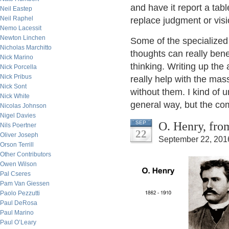
and have it report a tab
Neil Eastep
Neil Raphel
replace judgment or visio
Nemo Lacessit
Newton Linchen
Some of the specialized
Nicholas Marchitto
thoughts can really bene
Nick Marino
thinking. Writing up the
Nick Porcella
Nick Pribus
really help with the ma
Nick Sont
without them. I kind of 
Nick White
general way, but the co
Nicolas Johnson
Nigel Davies
O. Henry, fro
SEP
Nils Poertner
22
Oliver Joseph
September 22, 201
Orson Terrill
Other Contributors
Owen Wilson
Pal Cseres
Pam Van Giessen
Paolo Pezzutti
Paul DeRosa
Paul Marino
Paul O’Leary