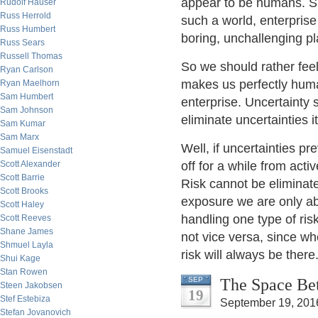
appear to be humans. Su
Rudolf Hauser
Russ Herrold
such a world, enterprise
Russ Humbert
boring, unchallenging p
Russ Sears
Russell Thomas
So we should rather feel
Ryan Carlson
makes us perfectly human
Ryan Maelhorn
Sam Humbert
enterprise. Uncertainty s
Sam Johnson
eliminate uncertainties i
Sam Kumar
Sam Marx
Well, if uncertainties pr
Samuel Eisenstadt
Scott Alexander
off for a while from acti
Scott Barrie
Risk cannot be eliminate
Scott Brooks
exposure we are only abl
Scott Haley
handling one type of ris
Scott Reeves
Shane James
not vice versa, since wh
Shmuel Layla
risk will always be there
Shui Kage
Stan Rowen
The Space Bet
SEP
Steen Jakobsen
19
Stef Estebiza
September 19, 201
Stefan Jovanovich