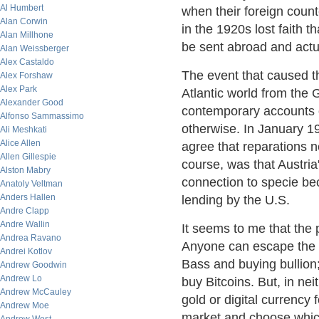
Al Humbert
when their foreign coun
Alan Corwin
in the 1920s lost faith 
Alan Millhone
be sent abroad and actua
Alan Weissberger
Alex Castaldo
The event that caused th
Alex Forshaw
Alex Park
Atlantic world from the 
Alexander Good
contemporary accounts o
Alfonso Sammassimo
otherwise. In January 19
Ali Meshkati
Alice Allen
agree that reparations n
Allen Gillespie
course, was that Austria
Alston Mabry
connection to specie be
Anatoly Veltman
Anders Hallen
lending by the U.S.
Andre Clapp
Andre Wallin
It seems to me that the p
Andrea Ravano
Anyone can escape the cl
Andrei Kotlov
Bass and buying bullion;
Andrew Goodwin
Andrew Lo
buy Bitcoins. But, in nei
Andrew McCauley
gold or digital currency 
Andrew Moe
market and choose whic