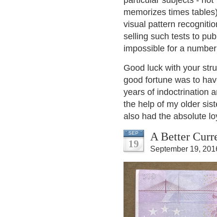
particular subjects - no
memorizes times tables),
visual pattern recogniti
selling such tests to pu
impossible for a number
Good luck with your stru
good fortune was to have 
years of indoctrination 
the help of my older si
also had the absolute loy
A Better Cur
SEP
19
September 19, 201