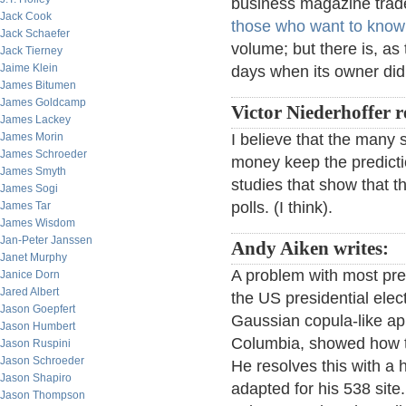
business magazine tra
Jack Cook
those who want to kno
Jack Schaefer
volume; but there is, as
Jack Tierney
Jaime Klein
days when its owner did
James Bitumen
James Goldcamp
Victor Niederhoffer r
James Lackey
James Morin
I believe that the many 
James Schroeder
money keep the predicti
James Smyth
studies that show that t
James Sogi
polls. (I think).
James Tar
James Wisdom
Jan-Peter Janssen
Andy Aiken writes:
Janet Murphy
A problem with most pred
Janice Dorn
Jared Albert
the US presidential elect
Jason Goepfert
Gaussian copula-like app
Jason Humbert
Columbia, showed how thi
Jason Ruspini
Jason Schroeder
He resolves this with a 
Jason Shapiro
adapted for his 538 site. 
Jason Thompson