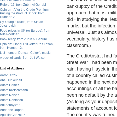
Rule of 16, from Zubin Al Genubi
bankruptcy of the Credi
Opinion - After the Crude Premium:
approach that most milit
Pricing the Product Shock, from
Humbert Z.
did - in studying the "le
Cy Young’s Rules, from Stefan
marks, but the infection
Jovanovich
Food prices in UK (or Europe), from
universal. Just as almos
Nils Poertner
vocabulary, history has 
Book reccy, from Zubin Al Genubi
Opinion: Global LNG After Ras Laffan,
classroom.)
from Humbert X.
List member Duncan Coker’s music
The CreditAnstalt had fa
A deck of cards, from Jeff Watson
Great War - had been mel
List of Authors
rain; having Hayek in th
of a country called Austr
Aaron Krizik
Abe Dunkelheit
happened in the next do
Adam Grimes
accountings of all the b
Adam Kretschmann
been no default by the a
Adam Nelson
Adam Robinson
(As long as your deposi
Adi Schnytzer
statements of account fo
Adrienne Raphel
The country was ruined, 
Agustin Gonzalez