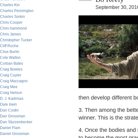
Charles Kin
September 30, 201
Charles Pennington
Charles Sorkin
Chris Cooper
Chris hammond
Chris James
Christopher Tucker
Cliff Roche
Clive Burlin
Cole Walton
Corban Bates
Craig Bowles
Craig Cuyler
Craig Maccagno
Craig Mee
Craig Nelson
then develop different b
D. J. Kadrmas
Dale Irwin
3. Then among the bette
Dan Costin
Dan Grossman
winner. This is the strat
Dan Sturzenbecker
Daniel Flam
4. Once the bodies and 
Daniel Grossman
to become the most grace