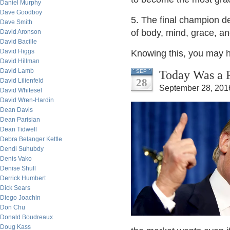
Daniel Murphy
Dave Goodboy
5. The final champion de
Dave Smith
of body, mind, grace, an
David Aronson
David Bacille
David Higgs
Knowing this, you may ho
David Hillman
David Lamb
Today Was a P
SEP
28
David Lilienfeld
September 28, 201
David Whitesel
David Wren-Hardin
Dean Davis
Dean Parisian
Dean Tidwell
Debra Belanger Kettle
Dendi Suhubdy
Denis Vako
Denise Shull
Derrick Humbert
Dick Sears
Diego Joachin
Don Chu
Donald Boudreaux
Doug Kass