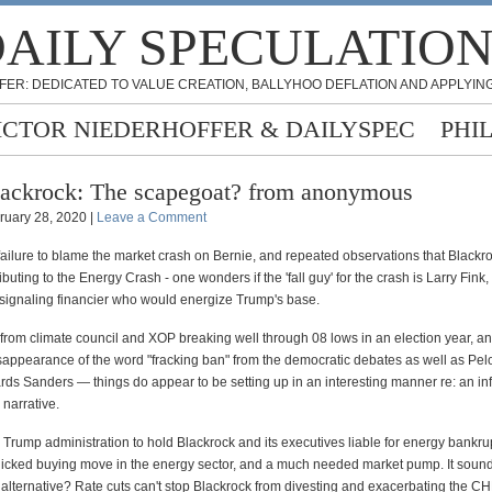
AILY SPECULATIO
FER: DEDICATED TO VALUE CREATION, BALLYHOO DEFLATION AND APPLYING
ICTOR NIEDERHOFFER & DAILYSPEC
PHI
ackrock: The scapegoat? from anonymous
ruary 28, 2020 |
Leave a Comment
failure to blame the market crash on Bernie, and repeated observations that Blackr
ibuting to the Energy Crash - one wonders if the 'fall guy' for the crash is Larry Fink,
e signaling financier who would energize Trump's base.
 from climate council and XOP breaking well through 08 lows in an election year, an
sappearance of the word "fracking ban" from the democratic debates as well as Pelo
ds Sanders — things do appear to be setting up in an interesting manner re: an inf
 narrative.
 Trump administration to hold Blackrock and its executives liable for energy bankru
anicked buying move in the energy sector, and a much needed market pump. It sound
 alternative? Rate cuts can't stop Blackrock from divesting and exacerbating the CH