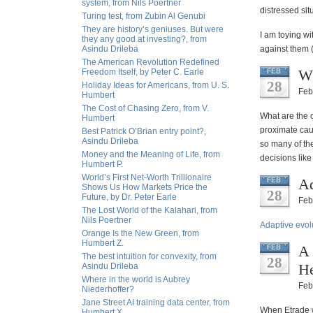
system, from Nils Poertner
distressed sit
Turing test, from Zubin Al Genubi
They are history’s geniuses. But were
I am toying wi
they any good at investing?, from
Asindu Drileba
against them (
The American Revolution Redefined
Wh
Freedom Itself, by Peter C. Earle
FEB
28
Holiday Ideas for Americans, from U. S.
Feb
Humbert
The Cost of Chasing Zero, from V.
What are the 
Humbert
proximate cau
Best Patrick O’Brian entry point?,
Asindu Drileba
so many of th
Money and the Meaning of Life, from
decisions like
Humbert P.
World’s First Net-Worth Trillionaire
Ad
FEB
Shows Us How Markets Price the
28
Future, by Dr. Peter Earle
Feb
The Lost World of the Kalahari, from
Nils Poertner
Adaptive evol
Orange Is the New Green, from
Humbert Z.
A 
FEB
The best intuition for convexity, from
28
He
Asindu Drileba
Where in the world is Aubrey
Feb
Niederhoffer?
Jane Street AI training data center, from
When Etrade wa
Humbert X.