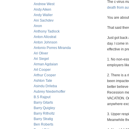
The c-virus m
Andrew West
death from au
Andy Aiken
Andy Waller
You are about 
Ani Sachdev
Anon
That said the
Anthony Tadlock
Anton Allostrat
Just got back
Anton Johnson
day. I come in
Antonio Porres Miranda
effective in p
Ari Oliver
Ari Siegel
1. No non-esse
Arman Agdaian
employers lik
Art Cooper
Arthur Cooper
2. There is a 
Ashton Tate
been impacted 
Asindu Drileba
better believe
Aubrey Niederhoffer
Recession mea
B.S Rajput
VACATION. On t
Barry Gitarts
anywhere exce
Barry Quigley
Barry Ritholtz
3. Upper respi
Barry Stratig
Meanwhile they
Ben Roberts