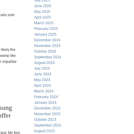
July 2025
June 2025
May 2025
alls sold
April 2025
March 2025
February 2025
January 2025
December 2024
November 2024
likely the
October 2024
swamp like
September 2024
 impartial
August 2024
July 2024
June 2024
May 2024
April 2024
March 2024
February 2024
January 2024
nsung
December 2023
ffer
November 2023
October 2023
September 2023
August 2023
test. My firm