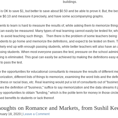
buildings.
t is OK to save $1, but better to save about $0.50 and be able to prove it. But, the best
ve $0.10 and measure it precisely, and have some accompanying graphs.
ents to learn is hard to measure the results of, while asking them to memorize thin
can easily be measured. Many types of real learning cannot easily be tested for, whi
to avoid teaching such things. Then there is the problem of some teachers being 
students to go home and memorize the definitions, and expect to be tested on them. 
likely end up with enough passing students, while better teachers will also have an
sing students. When most everyone passes the test, pressure on the school adminis
ing is eliminated. This goal can easily be achieved by making the definitions easy 
to pass the test.
 the opportunities for educational consultants to measure the results of different m
ization, different lists of things to memorize, examining the word lists and the defin
ectness or racial bias, etc. Real learning would put a lot of consultants out of "busine
hes the definition of "business," suffice to say memorization and the data streams it
opportunities to obtain "funding," which is the polite term for money in those circl
d benefits to students or lack thereof.
oughts on Romance and Markets, from Sushil Ke
ruary 18, 2020 |
Leave a Comment