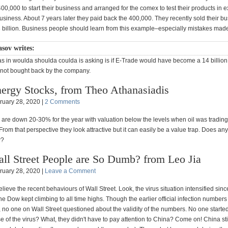
0,000 to start their business and arranged for the comex to test their products in 
usiness. About 7 years later they paid back the 400,000. They recently sold their b
13 billion. Business people should learn from this example–especially mistakes mad
asov writes:
ias in woulda shoulda coulda is asking is if E-Trade would have become a 14 billio
not bought back by the company.
ergy Stocks, from Theo Athanasiadis
ruary 28, 2020 |
2 Comments
 are down 20-30% for the year with valuation below the levels when oil was trading
rom that perspective they look attractive but it can easily be a value trap. Does a
w?
ll Street People are So Dumb? from Leo Jia
ruary 28, 2020 |
Leave a Comment
believe the recent behaviours of Wall Street. Look, the virus situation intensified sinc
he Dow kept climbing to all time highs. Though the earlier official infection number
 no one on Wall Street questioned about the validity of the numbers. No one started 
 of the virus? What, they didn't have to pay attention to China? Come on! China sti