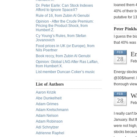
loaned them 40
Dr. Peter Earle: Can Stock Indexes
Afford to Ignore SpaceX?
40% of their b
Rule of 16, from Zubin Al Genubi
putative for 
Opinion - After the Crude Premium:
Pricing the Product Shock, from
Peter Pinkh
Humbert Z.
Cy Young’s Rules, from Stefan
I guess the b
Jovanovich
that 40% was 
Food prices in UK (or Europe), from
Nils Poertner
En
FEB
Book reccy, from Zubin Al Genubi
28
Feb
Opinion: Global LNG After Ras Laffan,
from Humbert X.
List member Duncan Coker’s music
Energy stocks
@30$/barrel. F
List of Authors
thorough vie
Aaron Krizik
Wa
FEB
Abe Dunkelheit
28
Feb
Adam Grimes
Adam Kretschmann
I really can't 
Adam Nelson
January. But t
Adam Robinson
were not high,
Adi Schnytzer
stocks because
Adrienne Raphel