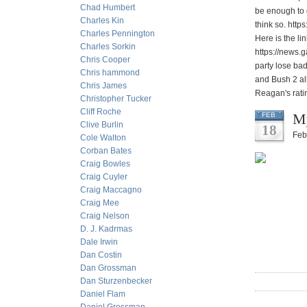
Chad Humbert
be enough to 
Charles Kin
think so. http
Charles Pennington
Here is the li
Charles Sorkin
https://news.g
Chris Cooper
party lose bad
Chris hammond
and Bush 2 all
Chris James
Reagan's rati
Christopher Tucker
Cliff Roche
My
FEB
Clive Burlin
18
Feb
Cole Walton
Corban Bates
Craig Bowles
Craig Cuyler
Craig Maccagno
Craig Mee
Craig Nelson
D. J. Kadrmas
Dale Irwin
Dan Costin
Dan Grossman
Dan Sturzenbecker
Daniel Flam