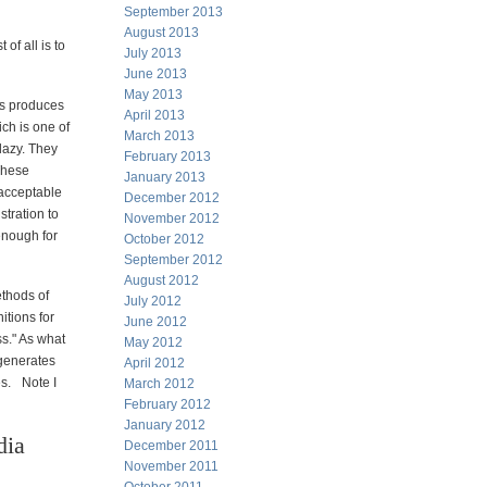
September 2013
August 2013
 of all is to
July 2013
June 2013
May 2013
gs produces
April 2013
ch is one of
March 2013
lazy. They
February 2013
These
January 2013
 acceptable
December 2012
tration to
November 2012
enough for
October 2012
September 2012
August 2012
ethods of
July 2012
itions for
June 2012
ss." As what
May 2012
 generates
April 2012
es. Note I
March 2012
February 2012
January 2012
dia
December 2011
November 2011