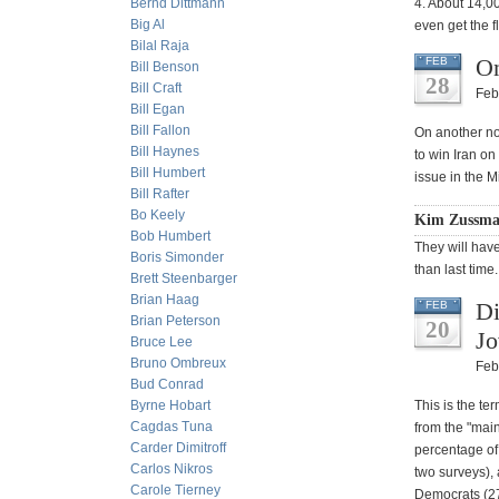
Bernd Dittmann
4. About 14,00
Big Al
even get the f
Bilal Raja
On
FEB
Bill Benson
28
Bill Craft
Feb
Bill Egan
Bill Fallon
On another not
Bill Haynes
to win Iran on
Bill Humbert
issue in the M
Bill Rafter
Bo Keely
Kim Zussman
Bob Humbert
They will have
Boris Simonder
than last time.
Brett Steenbarger
Brian Haag
Di
FEB
Brian Peterson
20
Jo
Bruce Lee
Bruno Ombreux
Feb
Bud Conrad
Byrne Hobart
This is the te
Cagdas Tuna
from the "main
Carder Dimitroff
percentage of
Carlos Nikros
two surveys),
Carole Tierney
Democrats (27