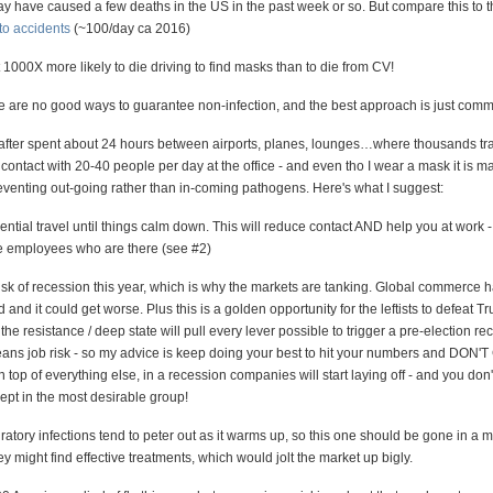
ay have caused a few deaths in the US in the past week or so. But compare this to 
to accidents
(~100/day ca 2016)
1000X more likely to die driving to find masks than to die from CV!
re are no good ways to guarantee non-infection, and the best approach is just com
 after spent about 24 hours between airports, planes, lounges…where thousands tr
 contact with 20-40 people per day at the office - and even tho I wear a mask it is m
reventing out-going rather than in-coming pathogens. Here's what I suggest:
ntial travel until things calm down. This will reduce contact AND help you at work -
e employees who are there (see #2)
risk of recession this year, which is why the markets are tanking. Global commerce 
and it could get worse. Plus this is a golden opportunity for the leftists to defeat T
 the resistance / deep state will pull every lever possible to trigger a pre-election re
ns job risk - so my advice is keep doing your best to hit your numbers and DON'
op of everything else, in a recession companies will start laying off - and you don'
pt in the most desirable group!
ratory infections tend to peter out as it warms up, so this one should be gone in a m
 might find effective treatments, which would jolt the market up bigly.