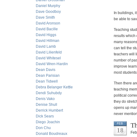
Daniel Grossman
Daniel Murphy
Dave Goodboy
In buildings, i
Dave Smith
be able to sa
David Aronson
David Bacille
Teaching stud
David Higgs
results which 
David Hillman
many reasons 
David Lamb
can tell the 
David Lilienfeld
teachers will 
David Whitesel
number of pas
David Wren-Hardin
improve learn
Dean Davis
most students 
Dean Parisian
Dean Tidwell
Then there are
Debra Belanger Kettle
teaching memor
Dendi Suhubdy
political corr
Denis Vako
they do stretc
Denise Shull
opens up many 
Derrick Humbert
never mentione
Dick Sears
Diego Joachin
Th
FEB
Don Chu
18
Feb
Donald Boudreaux