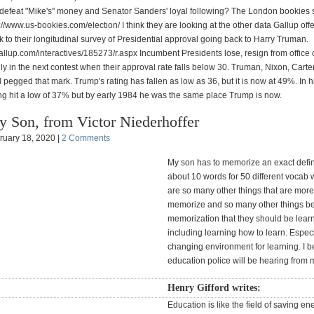
defeat "Mike's" money and Senator Sanders' loyal following? The London bookies
s://www.us-bookies.com/election/ I think they are looking at the other data Gallup offer
nk to their longitudinal survey of Presidential approval going back to Harry Truman.
allup.com/interactives/185273/r.aspx Incumbent Presidents lose, resign from office 
ly in the next contest when their approval rate falls below 30. Truman, Nixon, Carte
 pegged that mark. Trump's rating has fallen as low as 36, but it is now at 49%. In his
ng hit a low of 37% but by early 1984 he was the same place Trump is now.
 Son, from Victor Niederhoffer
ruary 18, 2020 |
2 Comments
My son has to memorize an exact defini
about 10 words for 50 different vocab 
are so many other things that are more
memorize and so many other things b
memorization that they should be learn
including learning how to learn. Especia
changing environment for learning. I b
education police will be hearing from 
Henry Gifford writes:
Education is like the field of saving en