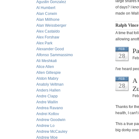
large shares 
Agustin Gonzalez
of days? I kno
Al Humbert
made on Wall S
Alan Corwin
Alan Millhone
Ralph Vince
Alan Weissberger
Alex Castaldo
A time that fo
Alex Forshaw
allowing anot
Alex Park
Alexander Good
Pa
FEB
28
Alfonso Sammassimo
Feb
Ali Meshkati
Alice Allen
I've heard peo
Allen Gillespie
Alston Mabry
A 
FEB
28
Anatoly Veltman
Z
Anders Hallen
Feb
Andre Clapp
Andre Wallin
Thanks for th
Andrea Ravano
health, I can'
Andrei Kotlov
Andrew Goodwin
This a true pa
Andrew Lo
big dorky one
Andrew McCauley
Andrew Moe