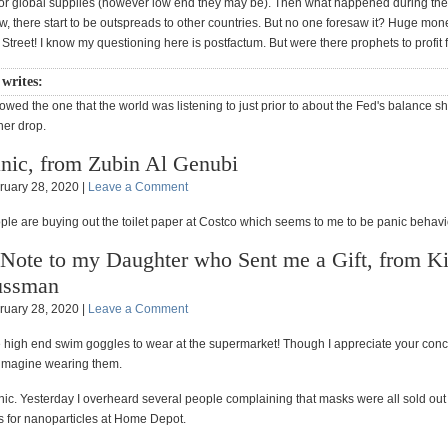
for global supplies (however low end they may be). Then what happened during the
w, there start to be outspreads to other countries. But no one foresaw it? Huge mon
treet! I know my questioning here is postfactum. But were there prophets to profit f
 writes:
llowed the one that the world was listening to just prior to about the Fed's balance s
her drop.
nic, from Zubin Al Genubi
ruary 28, 2020 |
Leave a Comment
ple are buying out the toilet paper at Costco which seems to me to be panic behavi
Note to my Daughter who Sent me a Gift, from K
ussman
ruary 28, 2020 |
Leave a Comment
e high end swim goggles to wear at the supermarket! Though I appreciate your conc
t imagine wearing them.
nic. Yesterday I overheard several people complaining that masks were all sold out 
s for nanoparticles at Home Depot.