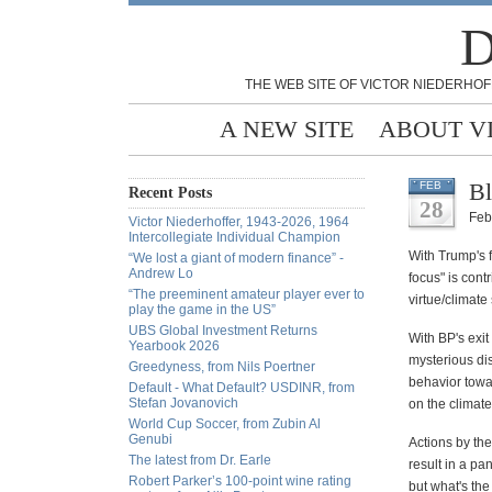
D
THE WEB SITE OF VICTOR NIEDERHOF
A NEW SITE
ABOUT V
Bl
FEB
Recent Posts
28
Feb
Victor Niederhoffer, 1943-2026, 1964
Intercollegiate Individual Champion
With Trump's 
“We lost a giant of modern finance” -
Andrew Lo
focus" is contr
“The preeminent amateur player ever to
virtue/climat
play the game in the US”
UBS Global Investment Returns
With BP's exit
Yearbook 2026
mysterious di
Greedyness, from Nils Poertner
behavior towar
Default - What Default? USDINR, from
Stefan Jovanovich
on the climate
World Cup Soccer, from Zubin Al
Genubi
Actions by the
The latest from Dr. Earle
result in a p
Robert Parker’s 100-point wine rating
but what's the