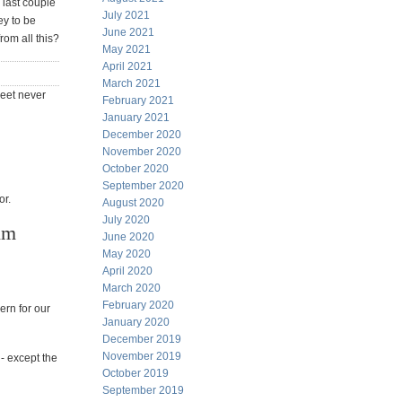
 last couple
July 2021
ey to be
June 2021
rom all this?
May 2021
April 2021
March 2021
heet never
February 2021
January 2021
December 2020
November 2020
October 2020
September 2020
or.
August 2020
July 2020
im
June 2020
May 2020
April 2020
March 2020
February 2020
ern for our
January 2020
December 2019
November 2019
- except the
October 2019
September 2019