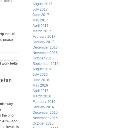
le don't
August 2017
July 2017
June 2017
May 2017
April 2017
March 2017
help the US
February 2017
the peace
January 2017
December 2016
November 2016
October 2016
l work better
September 2016
August 2016
July 2016
tefan
June 2016
May 2016
April 2016
March 2016
February 2016
rift away
January 2016
e
December 2015
 the prior
November 2015
om 43%) and
October 2015
mp loyalists