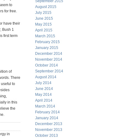
September 2015
 seem to
August 2015
s for free.
July 2015
June 2015
or have their
May 2015
r, Bush 1
April 2015
 first term
March 2015
February 2015
January 2015
December 2014
November 2014
October 2014
September 2014
tion of
August 2014
words. There
July 2014
 useful to
June 2014
esides
May 2014
ing,
April 2014
lly in this
March 2014
elieve the
February 2014
me.
January 2014
December 2013
November 2013
ergy in
October 2013