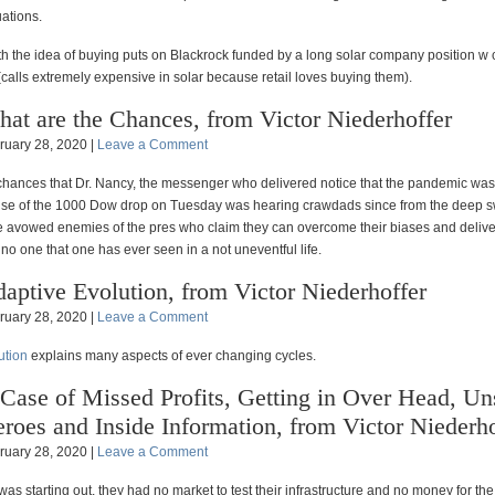
uations.
th the idea of buying puts on Blackrock funded by a long solar company position w c
calls extremely expensive in solar because retail loves buying them).
at are the Chances, from Victor Niederhoffer
ruary 28, 2020 |
Leave a Comment
chances that Dr. Nancy, the messenger who delivered notice that the pandemic was 
se of the 1000 Dow drop on Tuesday was hearing crawdads since from the deep 
e avowed enemies of the pres who claim they can overcome their biases and deliver
 no one that one has ever seen in a not uneventful life.
aptive Evolution, from Victor Niederhoffer
ruary 28, 2020 |
Leave a Comment
ution
explains many aspects of ever changing cycles.
Case of Missed Profits, Getting in Over Head, U
roes and Inside Information, from Victor Niederho
ruary 28, 2020 |
Leave a Comment
s starting out, they had no market to test their infrastructure and no money for the 