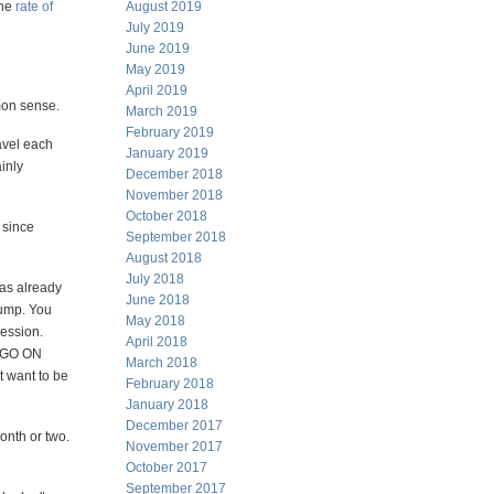
the
rate of
August 2019
July 2019
June 2019
May 2019
April 2019
mon sense.
March 2019
February 2019
avel each
January 2019
ainly
December 2018
November 2018
October 2018
 since
September 2018
August 2018
July 2018
has already
June 2018
rump. You
May 2018
cession.
April 2018
T GO ON
March 2018
t want to be
February 2018
January 2018
December 2017
onth or two.
November 2017
October 2017
September 2017