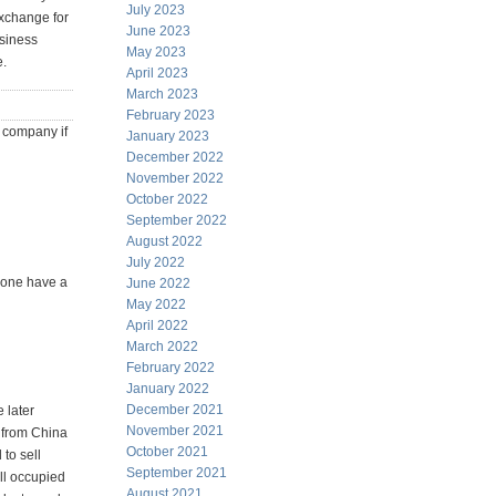
July 2023
exchange for
June 2023
usiness
May 2023
e.
April 2023
March 2023
February 2023
n company if
January 2023
December 2022
November 2022
October 2022
September 2022
August 2022
July 2022
nyone have a
June 2022
May 2022
April 2022
March 2022
February 2022
January 2022
December 2021
e later
November 2021
s from China
October 2021
to sell
September 2021
ll occupied
August 2021