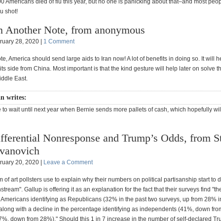
0 Americans died of flu this year, but no one is panicking about that–and most peop
lu shot!
 Another Note, from anonymous
ruary 28, 2020 |
1 Comment
e, America should send large aids to Iran now! A lot of benefits in doing so. It will 
 its side from China. Most important is that the kind gesture will help later on solve 
iddle East.
 writes:
 to wait until next year when Bernie sends more pallets of cash, which hopefully wil
fferential Nonresponse and Trump’s Odds, from S
vanovich
ruary 20, 2020 |
Leave a Comment
rm of art pollsters use to explain why their numbers on political partisanship start to d
stream". Gallup is offering it as an explanation for the fact that their surveys find "th
 Americans identifying as Republicans (32% in the past two surveys, up from 28% in
 along with a decline in the percentage identifying as independents (41%, down fr
%, down from 28%)." Should this 1 in 7 increase in the number of self-declared Tru