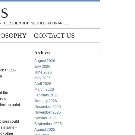
NS
 THE SCIENTIFIC METHOD IN FINANCE
LOSOPHY
CONTACT US
Archives
August 2026
July 2026
ock's "ESG
June 2026
 a
May 2026
April 2026
March 2026
d the
February 2026
si's
January 2026
lection point
December 2025
November 2025
October 2025
ptcies could
September 2025
s insane -
August 2025
K / other