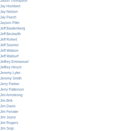
Jason Thompson
Jay Humbert
Jay Nelson
Jay Pasch
Jayson Pifer
Jeff Baatenberg
Jeff Beckwith
Jeff Rollert
Jeff Sasmor
Jeff Watson
Jeff Watsurf
Jeffrey Emmanuel
Jeffrey Hirsch
Jeremy Lyter
Jeremy Smith
Jerry Parker
Jerry Patterson
Jim Armstrong
Jim Birk
Jim Davis
Jim Fenster
Jim Joyce
Jim Rogers
Jim Sogi