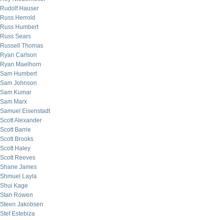
Rudolf Hauser
Russ Herrold
Russ Humbert
Russ Sears
Russell Thomas
Ryan Carlson
Ryan Maelhorn
Sam Humbert
Sam Johnson
Sam Kumar
Sam Marx
Samuel Eisenstadt
Scott Alexander
Scott Barrie
Scott Brooks
Scott Haley
Scott Reeves
Shane James
Shmuel Layla
Shui Kage
Stan Rowen
Steen Jakobsen
Stef Estebiza