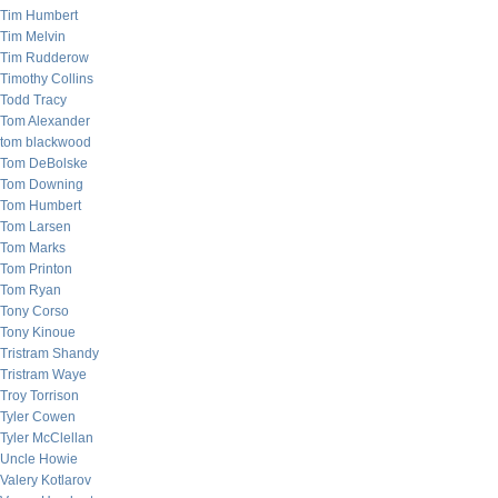
Tim Humbert
Tim Melvin
Tim Rudderow
Timothy Collins
Todd Tracy
Tom Alexander
tom blackwood
Tom DeBolske
Tom Downing
Tom Humbert
Tom Larsen
Tom Marks
Tom Printon
Tom Ryan
Tony Corso
Tony Kinoue
Tristram Shandy
Tristram Waye
Troy Torrison
Tyler Cowen
Tyler McClellan
Uncle Howie
Valery Kotlarov