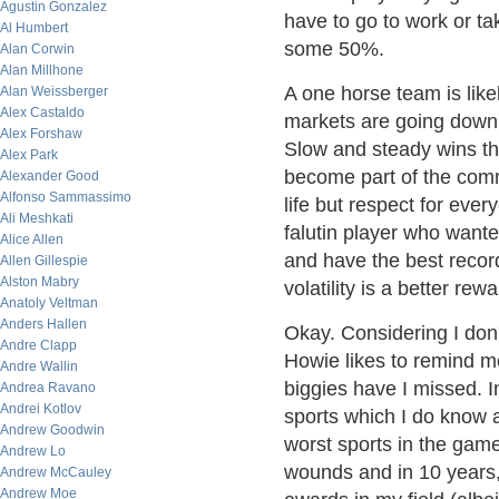
Agustin Gonzalez
have to go to work or tak
Al Humbert
some 50%.
Alan Corwin
Alan Millhone
A one horse team is like
Alan Weissberger
Alex Castaldo
markets are going down a
Alex Forshaw
Slow and steady wins the
Alex Park
become part of the comm
Alexander Good
Alfonso Sammassimo
life but respect for ever
Ali Meshkati
falutin player who want
Alice Allen
and have the best record
Allen Gillespie
Alston Mabry
volatility is a better rew
Anatoly Veltman
Anders Hallen
Okay. Considering I don
Andre Clapp
Howie likes to remind me
Andre Wallin
biggies have I missed. I
Andrea Ravano
Andrei Kotlov
sports which I do know 
Andrew Goodwin
worst sports in the game
Andrew Lo
wounds and in 10 years,
Andrew McCauley
Andrew Moe