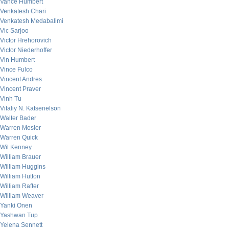
Vance Humbert
Venkatesh Chari
Venkatesh Medabalimi
Vic Sarjoo
Victor Hrehorovich
Victor Niederhoffer
Vin Humbert
Vince Fulco
Vincent Andres
Vincent Praver
Vinh Tu
Vitaliy N. Katsenelson
Walter Bader
Warren Mosler
Warren Quick
Wil Kenney
William Brauer
William Huggins
William Hutton
William Rafter
William Weaver
Yanki Onen
Yashwan Tup
Yelena Sennett