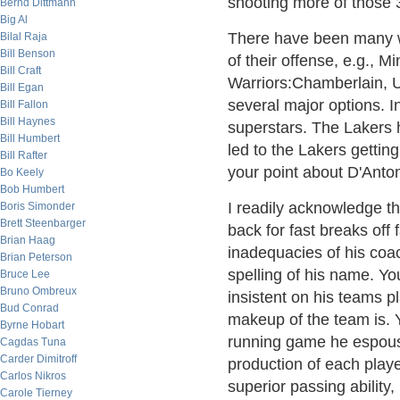
shooting more of those 
Bernd Dittmann
Big Al
There have been many wi
Bilal Raja
Bill Benson
of their offense, e.g., M
Bill Craft
Warriors:Chamberlain, U
Bill Egan
several major options. 
Bill Fallon
Bill Haynes
superstars. The Lakers 
Bill Humbert
led to the Lakers getting
Bill Rafter
your point about D'Anton
Bo Keely
Bob Humbert
I readily acknowledge th
Boris Simonder
Brett Steenbarger
back for fast breaks off 
Brian Haag
inadequacies of his coac
Brian Peterson
spelling of his name. You
Bruce Lee
Bruno Ombreux
insistent on his teams pl
Bud Conrad
makeup of the team is. Ye
Byrne Hobart
running game he espouse
Cagdas Tuna
Carder Dimitroff
production of each playe
Carlos Nikros
superior passing ability,
Carole Tierney