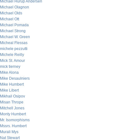
Michael Hurup Andersen
Michael Olagnon
Michael Olds
Michael Ott
Michael Pomada
Michael Strong
Michael W. Green
Micheal Flessas
michele pezzutti
Michele Reilly
Mick St. Amour
mick tierney
Mike Alona
Mike Desaulniers
Mike Humbert
Mike Libert
Mikhail Osipov
Misan Thrope
Mitchell Jones
Monty Humbert
Mr. Isomorphisms
Mssrs. Humbert
Murali Mys
Nat Stewart