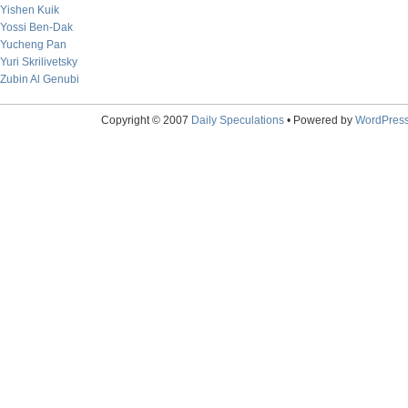
Yishen Kuik
Yossi Ben-Dak
Yucheng Pan
Yuri Skrilivetsky
Zubin Al Genubi
Copyright © 2007
Daily Speculations
• Powered by
WordPres