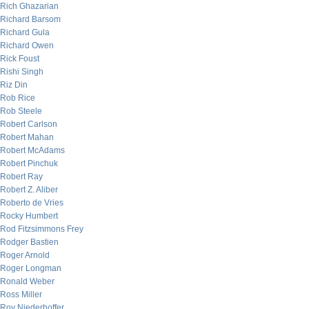
Rich Ghazarian
Richard Barsom
Richard Gula
Richard Owen
Rick Foust
Rishi Singh
Riz Din
Rob Rice
Rob Steele
Robert Carlson
Robert Mahan
Robert McAdams
Robert Pinchuk
Robert Ray
Robert Z. Aliber
Roberto de Vries
Rocky Humbert
Rod Fitzsimmons Frey
Rodger Bastien
Roger Arnold
Roger Longman
Ronald Weber
Ross Miller
Roy Niederhoffer