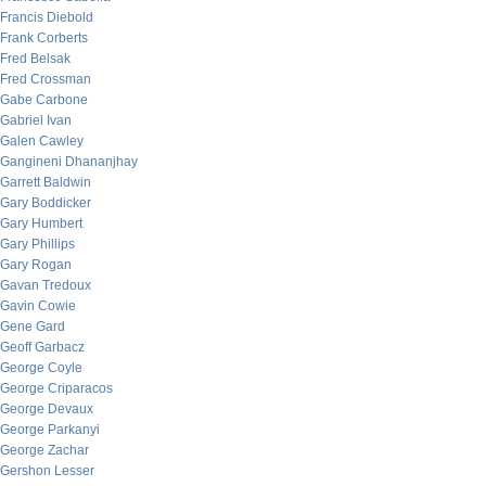
Francis Diebold
Frank Corberts
Fred Belsak
Fred Crossman
Gabe Carbone
Gabriel Ivan
Galen Cawley
Gangineni Dhananjhay
Garrett Baldwin
Gary Boddicker
Gary Humbert
Gary Phillips
Gary Rogan
Gavan Tredoux
Gavin Cowie
Gene Gard
Geoff Garbacz
George Coyle
George Criparacos
George Devaux
George Parkanyi
George Zachar
Gershon Lesser