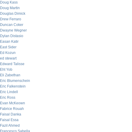
Doug Kass
Doug Martin
Douglas Dimick
Drew Ferraro
Duncan Coker
Dwayne Wegner
Dylan Distasio
Easan Katir
East Sider
Ed Kozun
ed stewart
Edward Talisse
Eht Yob
Eli Zabethan
Eric Blumenschein
Eric Falkenstein
Eric Lindell
Eric Ross
Evan McKeown
Fabrice Rouah
Faisal Danka
Faisal Essa
Fazil Ahmed
Francesco Sabella