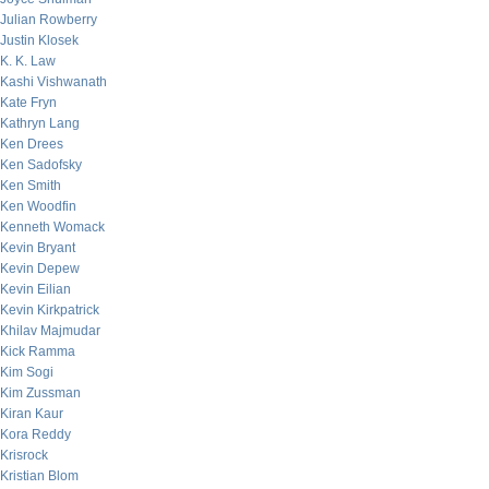
Julian Rowberry
Justin Klosek
K. K. Law
Kashi Vishwanath
Kate Fryn
Kathryn Lang
Ken Drees
Ken Sadofsky
Ken Smith
Ken Woodfin
Kenneth Womack
Kevin Bryant
Kevin Depew
Kevin Eilian
Kevin Kirkpatrick
Khilav Majmudar
Kick Ramma
Kim Sogi
Kim Zussman
Kiran Kaur
Kora Reddy
Krisrock
Kristian Blom