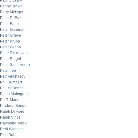
Paul O’Leary
Penny Brown
Perry Metzger
Peter DeBaz
Peter Earle
Peter Gardiner
Peter Grieve
Peter Krupp
Peter Penha
Peter Pinkhaven
Peter Ringel
Peter Saint-Andre
Peter Tep
Petr Pinkhasov
Phil Humbert
Phil McDonnell
Pippa Malmgren
Pitt T. Maner III
Pradeep Bonde
Ralph Di Fiore
Ralph Vince
Raymond Tylicki
Reid Wientge
Rich Bubb