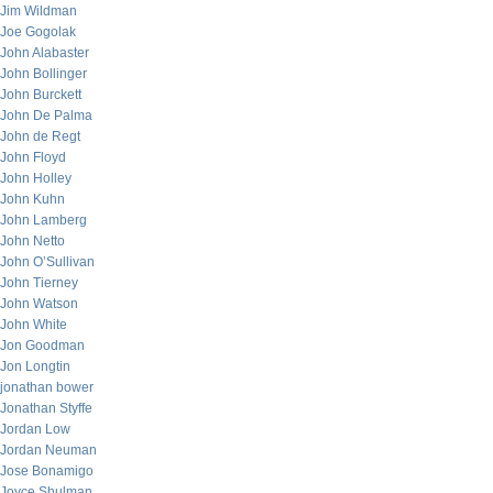
Jim Wildman
Joe Gogolak
John Alabaster
John Bollinger
John Burckett
John De Palma
John de Regt
John Floyd
John Holley
John Kuhn
John Lamberg
John Netto
John O’Sullivan
John Tierney
John Watson
John White
Jon Goodman
Jon Longtin
jonathan bower
Jonathan Styffe
Jordan Low
Jordan Neuman
Jose Bonamigo
Joyce Shulman