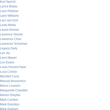
Kurt Specht
Lance Bialas
Larry Fletcher
Larry Williams
Lars van Dort
Laslo Minks
Laurel Kenner
Laurence Glazier
Lawrence Chan
Lawrence Schulman
Legacy Daily
Leo Jia
Leon Mayeri
Lon Evans
Louis-Vincent Gave
Luca Coloso
MacNeil Curry
Manuel Bravochico
Marco Loureiro
Marguerite Chandler
Marion Dreyfus
Mark Candon
Mark Goulston
Mark Graham