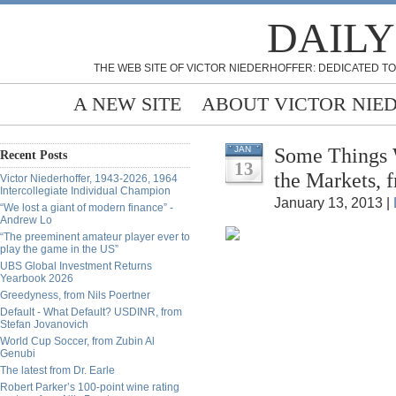
DAILY
THE WEB SITE OF VICTOR NIEDERHOFFER: DEDICATED TO
A NEW SITE
ABOUT VICTOR NIE
Some Things 
JAN
Recent Posts
13
the Markets, 
Victor Niederhoffer, 1943-2026, 1964
Intercollegiate Individual Champion
January 13, 2013 |
“We lost a giant of modern finance” -
Andrew Lo
“The preeminent amateur player ever to
play the game in the US”
UBS Global Investment Returns
Yearbook 2026
Greedyness, from Nils Poertner
Default - What Default? USDINR, from
Stefan Jovanovich
World Cup Soccer, from Zubin Al
Genubi
The latest from Dr. Earle
Robert Parker’s 100-point wine rating