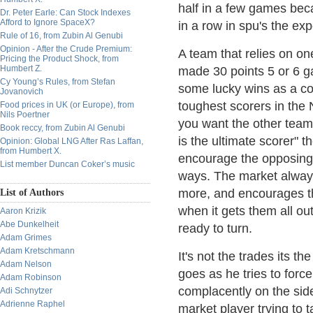
half in a few games bec
Dr. Peter Earle: Can Stock Indexes
Afford to Ignore SpaceX?
in a row in spu's the exp
Rule of 16, from Zubin Al Genubi
Opinion - After the Crude Premium:
A team that relies on one 
Pricing the Product Shock, from
Humbert Z.
made 30 points 5 or 6 ga
Cy Young’s Rules, from Stefan
some lucky wins as a co
Jovanovich
toughest scorers in the
Food prices in UK (or Europe), from
Nils Poertner
you want the other tea
Book reccy, from Zubin Al Genubi
is the ultimate scorer"
Opinion: Global LNG After Ras Laffan,
from Humbert X.
encourage the opposing 
List member Duncan Coker’s music
ways. The market always
more, and encourages th
List of Authors
when it gets them all ou
Aaron Krizik
Abe Dunkelheit
ready to turn.
Adam Grimes
Adam Kretschmann
It's not the trades its 
Adam Nelson
goes as he tries to forc
Adam Robinson
complacently on the sidel
Adi Schnytzer
Adrienne Raphel
market player trying to 