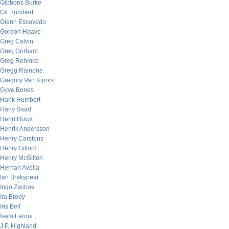
Gibbons Burke
Gil Humbert
Glenn Escovedo
Gordon Haave
Greg Calvin
Greg Gorham
Greg Rehmke
Gregg Rainone
Gregory Van Kipnis
Gyve Bones
Hank Humbert
Hany Saad
Henri Huws
Henrik Andersson
Henry Carstens
Henry Gifford
Henry McGilton
Hernan Avella
Ian Brakspear
Ingo Zachos
Ira Brody
Iris Bell
Isam Laroui
J.P. Highland