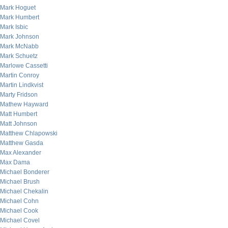
Mark Hoguet
Mark Humbert
Mark Isbic
Mark Johnson
Mark McNabb
Mark Schuetz
Marlowe Cassetti
Martin Conroy
Martin Lindkvist
Marty Fridson
Mathew Hayward
Matt Humbert
Matt Johnson
Matthew Chlapowski
Matthew Gasda
Max Alexander
Max Dama
Michael Bonderer
Michael Brush
Michael Chekalin
Michael Cohn
Michael Cook
Michael Covel