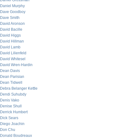
Daniel Grossman
Daniel Murphy
Dave Goodboy
Dave Smith
David Aronson
David Bacille
David Higgs
David Hillman
David Lamb
David Lilienfeld
David Whitesel
David Wren-Hardin
Dean Davis
Dean Parisian
Dean Tidwell
Debra Belanger Kettle
Dendi Suhubdy
Denis Vako
Denise Shull
Derrick Humbert
Dick Sears
Diego Joachin
Don Chu
Donald Boudreaux