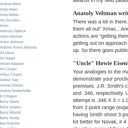
awards in my field (albei
Andrew West
Andy Aiken
Anatoly Veltman wri
Andy Waller
Ani Sachdev
There was a lot in there
Anon
them all out" Xmas…And 
Anthony Tadlock
actions are "getting them
Anton Allostrat
Anton Johnson
getting out on approach 
Antonio Porres Miranda
up. So there goes publ
Ari Oliver
Ari Siegel
"Uncle" Howie Eisenb
Arman Agdaian
Art Cooper
Your analogies to the m
Arthur Cooper
demonstrate your proclivi
Ashton Tate
premises. J.R. Smith's 
Asindu Drileba
Aubrey Niederhoffer
and .346, respectively. U
B.S Rajput
attempt is .346 X 3 = 1.
Barry Gitarts
from 2-point range (exp
Barry Quigley
Barry Ritholtz
having Smith shoot 3-poi
Barry Stratig
lot better for Novak, # 4
Ben Roberts