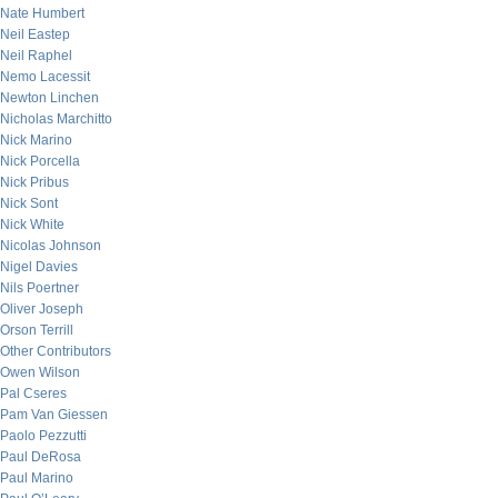
Nate Humbert
Neil Eastep
Neil Raphel
Nemo Lacessit
Newton Linchen
Nicholas Marchitto
Nick Marino
Nick Porcella
Nick Pribus
Nick Sont
Nick White
Nicolas Johnson
Nigel Davies
Nils Poertner
Oliver Joseph
Orson Terrill
Other Contributors
Owen Wilson
Pal Cseres
Pam Van Giessen
Paolo Pezzutti
Paul DeRosa
Paul Marino