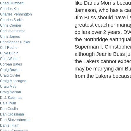
like Darius Morris becau
Chad Humbert
Charles Kin
Jameson, who has a car
Charles Pennington
Jim Buss should have l
Charles Sorkin
greatest coach or manag
Chris Cooper
Chris hammond
dollars over 2 years. D'A
Chris James
the Northridge earthquak
Christopher Tucker
Superman I. Christopher
Cliff Roche
Clive Burlin
although Jeanie Buss jus
Cole Walton
the Lakers cannot expect 
Corban Bates
may be marrying Jim Bus
Craig Bowles
from the Lakers because 
Craig Cuyler
Craig Maccagno
Craig Mee
Craig Nelson
D. J. Kadrmas
Dale Irwin
Dan Costin
Dan Grossman
Dan Sturzenbecker
Daniel Flam