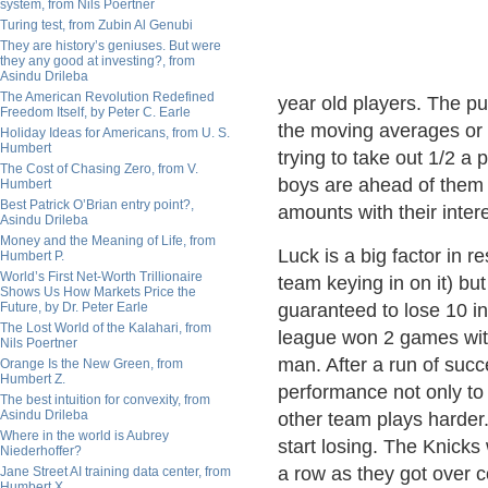
system, from Nils Poertner
Turing test, from Zubin Al Genubi
They are history’s geniuses. But were
they any good at investing?, from
Asindu Drileba
The American Revolution Redefined
year old players. The pu
Freedom Itself, by Peter C. Earle
the moving averages or s
Holiday Ideas for Americans, from U. S.
Humbert
trying to take out 1/2 a
The Cost of Chasing Zero, from V.
boys are ahead of them i
Humbert
Best Patrick O’Brian entry point?,
amounts with their inter
Asindu Drileba
Money and the Meaning of Life, from
Luck is a big factor in r
Humbert P.
World’s First Net-Worth Trillionaire
team keying in on it) bu
Shows Us How Markets Price the
Future, by Dr. Peter Earle
guaranteed to lose 10 in
The Lost World of the Kalahari, from
league won 2 games wit
Nils Poertner
man. After a run of suc
Orange Is the New Green, from
Humbert Z.
performance not only to
The best intuition for convexity, from
Asindu Drileba
other team plays harder. 
Where in the world is Aubrey
start losing. The Knicks
Niederhoffer?
a row as they got over co
Jane Street AI training data center, from
Humbert X.