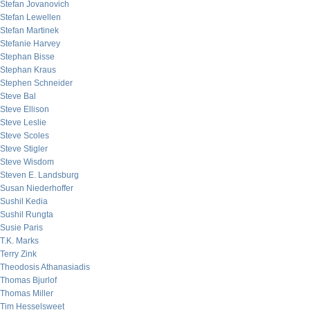
Stefan Jovanovich
Stefan Lewellen
Stefan Martinek
Stefanie Harvey
Stephan Bisse
Stephan Kraus
Stephen Schneider
Steve Bal
Steve Ellison
Steve Leslie
Steve Scoles
Steve Stigler
Steve Wisdom
Steven E. Landsburg
Susan Niederhoffer
Sushil Kedia
Sushil Rungta
Susie Paris
T.K. Marks
Terry Zink
Theodosis Athanasiadis
Thomas Bjurlof
Thomas Miller
Tim Hesselsweet