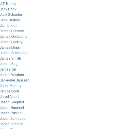
J.T. Holley
Jack Cook
Jack Schaefer
Jack Tierney
Jaime Klein
James Bitumen
James Goldcamp
James Lackey
James Morin
James Schroeder
James Smyth
James Sogi
James Tar
James Wisdom
Jan-Peter Janssen
Janet Murphy
Janice Dorn
Jared Albert
Jason Goepfert
Jason Humbert
Jason Ruspini
Jason Schroeder
Jason Shapiro