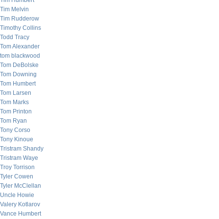
Tim Humbert
Tim Melvin
Tim Rudderow
Timothy Collins
Todd Tracy
Tom Alexander
tom blackwood
Tom DeBolske
Tom Downing
Tom Humbert
Tom Larsen
Tom Marks
Tom Printon
Tom Ryan
Tony Corso
Tony Kinoue
Tristram Shandy
Tristram Waye
Troy Torrison
Tyler Cowen
Tyler McClellan
Uncle Howie
Valery Kotlarov
Vance Humbert