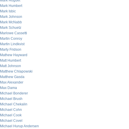
Mark Hoguet
Mark Humbert
Mark Isbic
Mark Johnson
Mark McNabb
Mark Schuetz
Marlowe Cassetti
Martin Conroy
Martin Lindkvist
Marty Fridson
Mathew Hayward
Matt Humbert
Matt Johnson
Matthew Chlapowski
Matthew Gasda
Max Alexander
Max Dama
Michael Bonderer
Michael Brush
Michael Chekalin
Michael Cohn
Michael Cook
Michael Covel
Michael Hurup Andersen