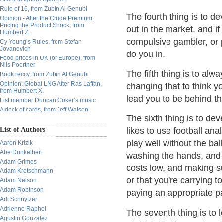
Rule of 16, from Zubin Al Genubi
The fourth thing is to de
Opinion - After the Crude Premium:
Pricing the Product Shock, from
out in the market. and if
Humbert Z.
compulsive gambler, or p
Cy Young’s Rules, from Stefan
Jovanovich
do you in.
Food prices in UK (or Europe), from
Nils Poertner
The fifth thing is to al
Book reccy, from Zubin Al Genubi
Opinion: Global LNG After Ras Laffan,
changing that to think y
from Humbert X.
lead you to be behind t
List member Duncan Coker’s music
A deck of cards, from Jeff Watson
The sixth thing is to d
List of Authors
likes to use football an
play well without the ba
Aaron Krizik
Abe Dunkelheit
washing the hands, and 
Adam Grimes
costs low, and making su
Adam Kretschmann
or that you're carrying 
Adam Nelson
Adam Robinson
paying an appropriate p
Adi Schnytzer
Adrienne Raphel
The seventh thing is to
Agustin Gonzalez