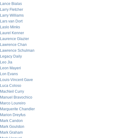
Lance Bialas
Larry Fletcher
Larry Williams
Lars van Dort
Laslo Minks
Laurel Kenner
Laurence Glazier
Lawrence Chan
Lawrence Schulman
Legacy Daily
Leo Jia
Leon Mayeri
Lon Evans
Louis-Vincent Gave
Luca Coloso
MacNeil Curry
Manuel Bravochico
Marco Loureiro
Marguerite Chandler
Marion Dreyfus
Mark Candon
Mark Goulston
Mark Graham