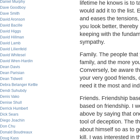
Daniel Murphy
lifetime he knows is to
Dave Goodboy
would add it to the list. 
Dave Smith
and eases the tensions,
David Aronson
David Bacille
you look better, thereby
David Higgs
keeping with the fundam
David Hillman
sympathy.
David Lamb
David Lilienfeld
Family. The people that
David Whitesel
David Wren-Hardin
family, and the more you 
Dean Davis
Conversely, be aware th
Dean Parisian
your very good friends,
Dean Tidwell
Debra Belanger Kettle
need it the most and ind
Dendi Suhubdy
Denis Vako
Friends. Friendship bas
Denise Shull
based on friendship. I w
Derrick Humbert
above by saying that on
Dick Sears
Diego Joachin
tool of deception. The t
Don Chu
about himself so as to g
Donald Boudreaux
kill. I was interested in 
Doug Kass