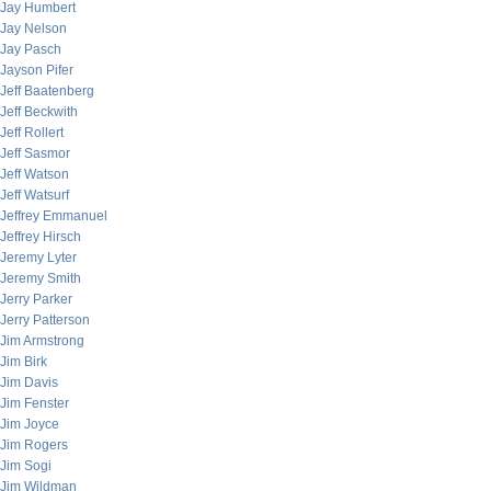
Jay Humbert
Jay Nelson
Jay Pasch
Jayson Pifer
Jeff Baatenberg
Jeff Beckwith
Jeff Rollert
Jeff Sasmor
Jeff Watson
Jeff Watsurf
Jeffrey Emmanuel
Jeffrey Hirsch
Jeremy Lyter
Jeremy Smith
Jerry Parker
Jerry Patterson
Jim Armstrong
Jim Birk
Jim Davis
Jim Fenster
Jim Joyce
Jim Rogers
Jim Sogi
Jim Wildman