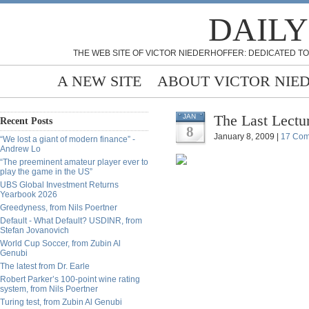
DAILY
THE WEB SITE OF VICTOR NIEDERHOFFER: DEDICATED TO
A NEW SITE
ABOUT VICTOR NIE
The Last Lectur
JAN
Recent Posts
8
January 8, 2009 |
17 Co
“We lost a giant of modern finance” -
Andrew Lo
“The preeminent amateur player ever to
play the game in the US”
UBS Global Investment Returns
Yearbook 2026
Greedyness, from Nils Poertner
Default - What Default? USDINR, from
Stefan Jovanovich
World Cup Soccer, from Zubin Al
Genubi
The latest from Dr. Earle
Robert Parker’s 100-point wine rating
system, from Nils Poertner
Turing test, from Zubin Al Genubi