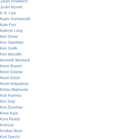
Julian Rowberry
Justin Klosek
K. K. Law
Kashi Vishwanath
Kate Fryn
Kathryn Lang
Ken Drees
Ken Sadofsky
Ken Smith
Ken Woodfin
Kenneth Womack
Kevin Bryant
Kevin Depew
Kevin Eilian
Kevin Kirkpatrick
Khilav Majmudar
Kick Ramma
Kim Sogi
Kim Zussman
Kiran Kaur
Kora Reddy
Krisrock
Kristian Blom
Kurt Specht