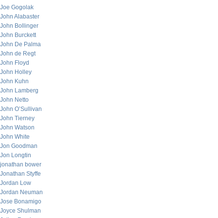
Joe Gogolak
John Alabaster
John Bollinger
John Burckett
John De Palma
John de Regt
John Floyd
John Holley
John Kuhn
John Lamberg
John Netto
John O’Sullivan
John Tierney
John Watson
John White
Jon Goodman
Jon Longtin
jonathan bower
Jonathan Styffe
Jordan Low
Jordan Neuman
Jose Bonamigo
Joyce Shulman