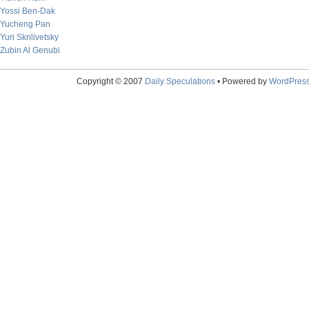
Yossi Ben-Dak
Yucheng Pan
Yuri Skrilivetsky
Zubin Al Genubi
Copyright © 2007
Daily Speculations
• Powered by
WordPres