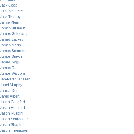
Jack Cook
Jack Schaefer
Jack Tierney
Jaime Klein
James Bitumen
James Goldcamp
James Lackey
James Morin
James Schroeder
James Smyth
James Sogi
James Tar
James Wisdom
Jan-Peter Janssen
Janet Murphy
Janice Dorn
Jared Albert
Jason Goepfert
Jason Humbert
Jason Ruspini
Jason Schroeder
Jason Shapiro
Jason Thompson