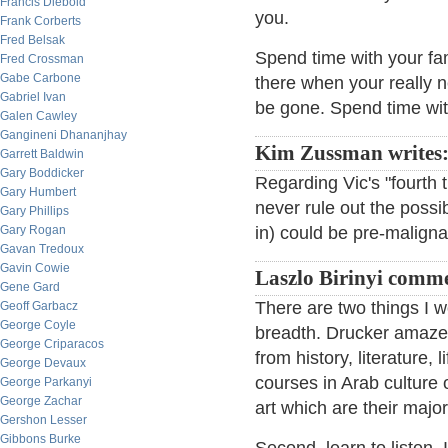
Francis Diebold
you.
Frank Corberts
Fred Belsak
Spend time with your fam
Fred Crossman
Gabe Carbone
there when your really n
Gabriel Ivan
be gone. Spend time wi
Galen Cawley
Gangineni Dhananjhay
Kim Zussman writes
Garrett Baldwin
Gary Boddicker
Regarding Vic's "fourth t
Gary Humbert
never rule out the possib
Gary Phillips
Gary Rogan
in) could be pre-maligna
Gavan Tredoux
Gavin Cowie
Laszlo Birinyi comm
Gene Gard
There are two things I 
Geoff Garbacz
George Coyle
breadth. Drucker amazed
George Criparacos
from history, literature,
George Devaux
courses in Arab culture 
George Parkanyi
George Zachar
art which are their major
Gershon Lesser
Gibbons Burke