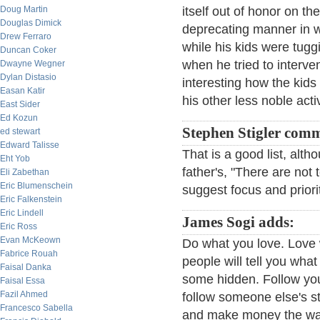
Doug Martin
itself out of honor on th
Douglas Dimick
deprecating manner in wh
Drew Ferraro
while his kids were tuggi
Duncan Coker
when he tried to interven
Dwayne Wegner
Dylan Distasio
interesting how the kids 
Easan Katir
his other less noble activ
East Sider
Ed Kozun
Stephen Stigler com
ed stewart
Edward Talisse
That is a good list, alt
Eht Yob
father's, "There are not
Eli Zabethan
Eric Blumenschein
suggest focus and priori
Eric Falkenstein
Eric Lindell
James Sogi adds:
Eric Ross
Evan McKeown
Do what you love. Love 
Fabrice Rouah
people will tell you wha
Faisal Danka
some hidden. Follow you
Faisal Essa
Fazil Ahmed
follow someone else's sty
Francesco Sabella
and make money the way