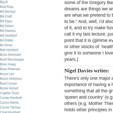
some of the Gregory Bat
Big Al
Bilal Raja
dreams are things we a
Bill Benson
are what we pretend to 
Bill Craft
to be.” And, well, I’d a
Bill Egan
Bill Fallon
of it, and to try make fun 
Bill Haynes
call it my last lecture, j
Bill Humbert
point that it is (gimme 
Bill Rafter
Bo Keely
or other stocks of healt
Bob Humbert
give it to someone I lov
Boris Simonder
years.)
Brett Steenbarger
Brian Haag
Brian Peterson
Nigel Davies writes:
Bruce Lee
There's only one major ad
Bruno Ombreux
Bud Conrad
importance of having a h
Byrne Hobart
something that all the g
Cagdas Tuna
'queen and country' (e.g.
Carder Dimitroff
Carlos Nikros
others (e.g. Mother Ther
Carole Tierney
holds other principles in
Chad Humbert