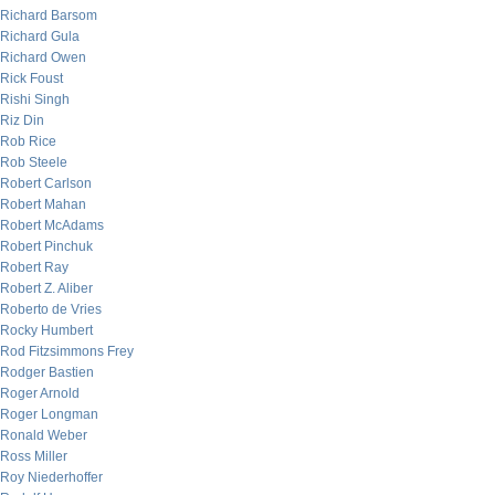
Richard Barsom
Richard Gula
Richard Owen
Rick Foust
Rishi Singh
Riz Din
Rob Rice
Rob Steele
Robert Carlson
Robert Mahan
Robert McAdams
Robert Pinchuk
Robert Ray
Robert Z. Aliber
Roberto de Vries
Rocky Humbert
Rod Fitzsimmons Frey
Rodger Bastien
Roger Arnold
Roger Longman
Ronald Weber
Ross Miller
Roy Niederhoffer