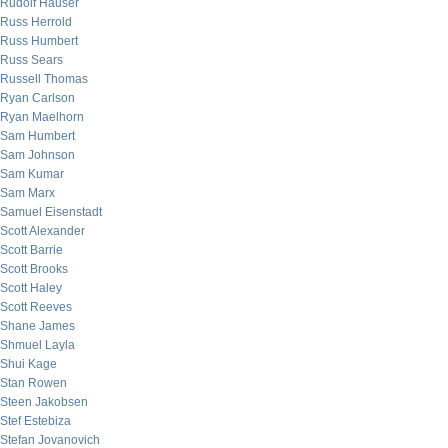
Rudolf Hauser
Russ Herrold
Russ Humbert
Russ Sears
Russell Thomas
Ryan Carlson
Ryan Maelhorn
Sam Humbert
Sam Johnson
Sam Kumar
Sam Marx
Samuel Eisenstadt
Scott Alexander
Scott Barrie
Scott Brooks
Scott Haley
Scott Reeves
Shane James
Shmuel Layla
Shui Kage
Stan Rowen
Steen Jakobsen
Stef Estebiza
Stefan Jovanovich