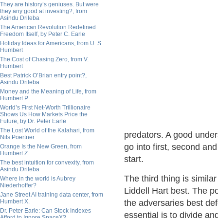
They are history’s geniuses. But were
they any good at investing?, from
Asindu Drileba
The American Revolution Redefined
Freedom Itself, by Peter C. Earle
Holiday Ideas for Americans, from U. S.
Humbert
The Cost of Chasing Zero, from V.
Humbert
Best Patrick O’Brian entry point?,
Asindu Drileba
Money and the Meaning of Life, from
Humbert P.
World’s First Net-Worth Trillionaire
Shows Us How Markets Price the
Future, by Dr. Peter Earle
The Lost World of the Kalahari, from
predators. A good under
Nils Poertner
go into first, second an
Orange Is the New Green, from
Humbert Z.
start.
The best intuition for convexity, from
Asindu Drileba
The third thing is simil
Where in the world is Aubrey
Niederhoffer?
Liddell Hart best. The po
Jane Street AI training data center, from
Humbert X.
the adversaries best de
Dr. Peter Earle: Can Stock Indexes
essential is to divide a
Afford to Ignore SpaceX?