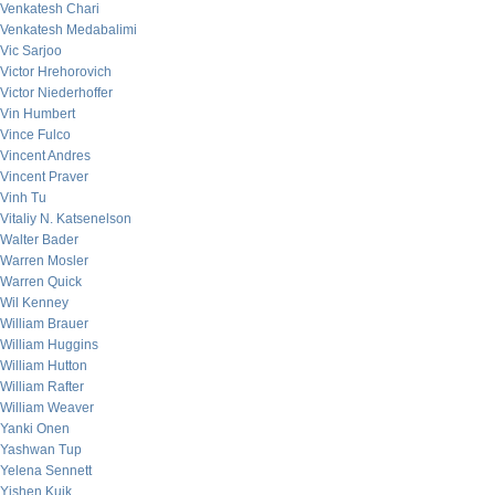
Venkatesh Chari
Venkatesh Medabalimi
Vic Sarjoo
Victor Hrehorovich
Victor Niederhoffer
Vin Humbert
Vince Fulco
Vincent Andres
Vincent Praver
Vinh Tu
Vitaliy N. Katsenelson
Walter Bader
Warren Mosler
Warren Quick
Wil Kenney
William Brauer
William Huggins
William Hutton
William Rafter
William Weaver
Yanki Onen
Yashwan Tup
Yelena Sennett
Yishen Kuik