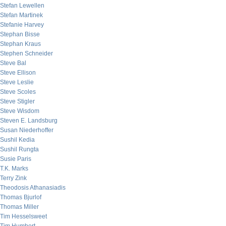
Stefan Lewellen
Stefan Martinek
Stefanie Harvey
Stephan Bisse
Stephan Kraus
Stephen Schneider
Steve Bal
Steve Ellison
Steve Leslie
Steve Scoles
Steve Stigler
Steve Wisdom
Steven E. Landsburg
Susan Niederhoffer
Sushil Kedia
Sushil Rungta
Susie Paris
T.K. Marks
Terry Zink
Theodosis Athanasiadis
Thomas Bjurlof
Thomas Miller
Tim Hesselsweet