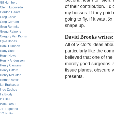
Second, learn to listen. 
Gil Humbert
of their contribution. I 
Glenn Escovedo
my bosses. If they paid
Gordon Haave
Greg Calvin
going to fly. If it was .5
Greg Gorham
shape up.
Greg Rehmke
Gregg Rainone
David Brooks writes:
Gregory Van Kipnis
Gyve Bones
All of Victor's ideas abo
Hank Humbert
particularly like the c
Hany Saad
Henri Huws
believed that one of the 
Henrik Andersson
merely good surgeons is 
Henry Carstens
tissue planes, obscure v
Henry Gifford
Henry McGilton
presents.
Hernan Avella
Ian Brakspear
Ingo Zachos
Ira Brody
Iris Bell
Isam Laroui
J.P. Highland
J.T. Holley