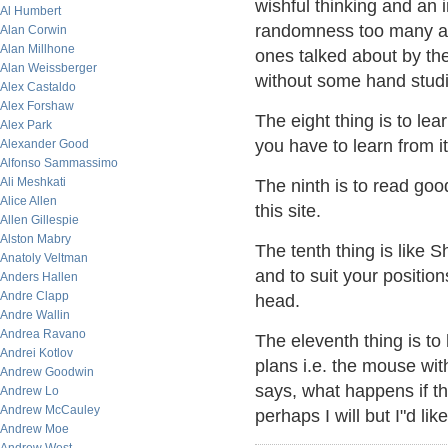
wishful thinking and an i
Al Humbert
randomness too many are
Alan Corwin
Alan Millhone
ones talked about by th
Alan Weissberger
without some hand studie
Alex Castaldo
Alex Forshaw
The eight thing is to lea
Alex Park
you have to learn from i
Alexander Good
Alfonso Sammassimo
Ali Meshkati
The ninth is to read g
Alice Allen
this site.
Allen Gillespie
Alston Mabry
The tenth thing is like S
Anatoly Veltman
and to suit your position
Anders Hallen
Andre Clapp
head.
Andre Wallin
Andrea Ravano
The eleventh thing is 
Andrei Kotlov
plans i.e. the mouse wit
Andrew Goodwin
says, what happens if th
Andrew Lo
Andrew McCauley
perhaps I will but I"d lik
Andrew Moe