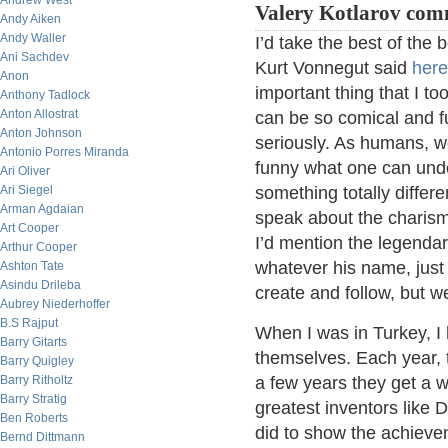
Andrew West
Valery Kotlarov com
Andy Aiken
Andy Waller
I’d take the best of the
Ani Sachdev
Kurt Vonnegut said
here
Anon
important thing that I to
Anthony Tadlock
Anton Allostrat
can be so comical and f
Anton Johnson
seriously. As humans, w
Antonio Porres Miranda
funny what one can und
Ari Oliver
Ari Siegel
something totally differ
Arman Agdaian
speak about the charisma
Art Cooper
I’d mention the legendar
Arthur Cooper
whatever his name, just
Ashton Tate
Asindu Drileba
create and follow, but we
Aubrey Niederhoffer
B.S Rajput
When I was in Turkey, I
Barry Gitarts
themselves. Each year, t
Barry Quigley
Barry Ritholtz
a few years they get a 
Barry Stratig
greatest inventors like 
Ben Roberts
did to show the achieve
Bernd Dittmann