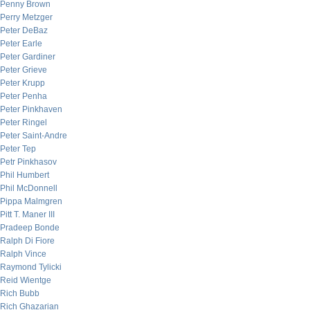
Penny Brown
Perry Metzger
Peter DeBaz
Peter Earle
Peter Gardiner
Peter Grieve
Peter Krupp
Peter Penha
Peter Pinkhaven
Peter Ringel
Peter Saint-Andre
Peter Tep
Petr Pinkhasov
Phil Humbert
Phil McDonnell
Pippa Malmgren
Pitt T. Maner III
Pradeep Bonde
Ralph Di Fiore
Ralph Vince
Raymond Tylicki
Reid Wientge
Rich Bubb
Rich Ghazarian