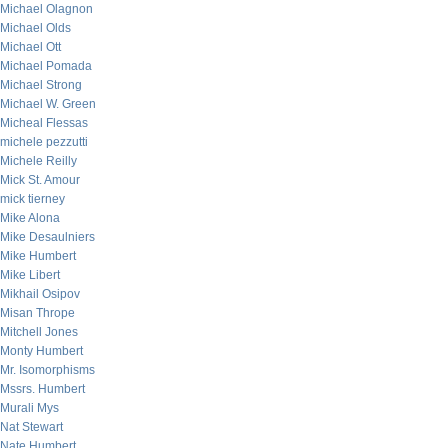
Michael Olagnon
Michael Olds
Michael Ott
Michael Pomada
Michael Strong
Michael W. Green
Micheal Flessas
michele pezzutti
Michele Reilly
Mick St. Amour
mick tierney
Mike Alona
Mike Desaulniers
Mike Humbert
Mike Libert
Mikhail Osipov
Misan Thrope
Mitchell Jones
Monty Humbert
Mr. Isomorphisms
Mssrs. Humbert
Murali Mys
Nat Stewart
Nate Humbert