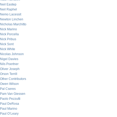
Neil Eastep
Neil Raphel
Nemo Lacessit
Newton Linchen
Nicholas Marchitto
Nick Marino
Nick Porcella
Nick Pribus
Nick Sont
Nick White
Nicolas Johnson
Nigel Davies
Nils Poertner
Oliver Joseph
Orson Terrill
Other Contributors
Owen Wilson
Pal Cseres
Pam Van Giessen
Paolo Pezzutti
Paul DeRosa
Paul Marino
Paul O’Leary