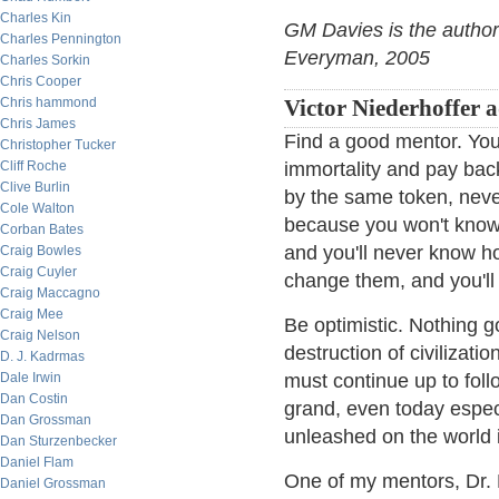
Charles Kin
GM Davies is the author
Charles Pennington
Everyman, 2005
Charles Sorkin
Chris Cooper
Chris hammond
Victor Niederhoffer 
Chris James
Find a good mentor. You 
Christopher Tucker
Cliff Roche
immortality and pay bac
Clive Burlin
by the same token, never
Cole Walton
because you won't know if
Corban Bates
and you'll never know h
Craig Bowles
Craig Cuyler
change them, and you'll
Craig Maccagno
Craig Mee
Be optimistic. Nothing 
Craig Nelson
destruction of civilizati
D. J. Kadrmas
Dale Irwin
must continue up to foll
Dan Costin
grand, even today especi
Dan Grossman
unleashed on the world 
Dan Sturzenbecker
Daniel Flam
One of my mentors, Dr. 
Daniel Grossman