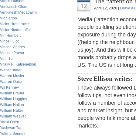
The “attention
Vance Humbert
12
Venkatesh Chari
April 12, 2026 |
Leave a
Venkatesh Medabalimi
Vic Sarjoo
Media ("attention econom
Victor Hrehorovich
people building solution
Victor Niederhoffer
exposure during the day 
Vin Humbert
Vince Fulco
((helping the neighbour, 
Vincent Andres
us joy). And this will b
Vincent Praver
moods probably drops a lo
Vinh Tu
US. The US is not long c
Vitaliy N. Katsenelson
Walter Bader
Warren Mosler
Steve Ellison writes:
Warren Quick
I have always followed L
Wil Kenney
William Brauer
follow tips, not even tho
William Huggins
follow a number of accou
William Hutton
and market insight, but
William Rafter
William Weaver
people who talk more ab
Yanki Onen
markets.
Yashwan Tup
Yelena Sennett