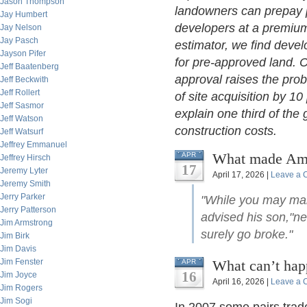
Jason Thompson
landowners can prepay p
Jay Humbert
developers at a premium.
Jay Nelson
Jay Pasch
estimator, we find deve
Jayson Pifer
for pre-approved land. 
Jeff Baatenberg
approval raises the prob
Jeff Beckwith
Jeff Rollert
of site acquisition by 1
Jeff Sasmor
explain one third of th
Jeff Watson
construction costs.
Jeff Watsurf
Jeffrey Emmanuel
What made Amer
APR
Jeffrey Hirsch
17
Jeremy Lyter
April 17, 2026 |
Leave a
Jeremy Smith
Jerry Parker
"While you may mak
Jerry Patterson
advised his son,"ne
Jim Armstrong
surely go broke."
Jim Birk
Jim Davis
Jim Fenster
What can’t hap
APR
16
Jim Joyce
April 16, 2026 |
Leave a
Jim Rogers
Jim Sogi