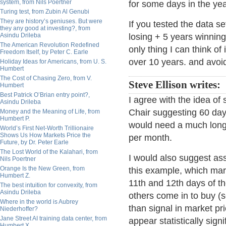
system, from Nils Poertner
for some days in the yea
Turing test, from Zubin Al Genubi
They are history’s geniuses. But were
If you tested the data se
they any good at investing?, from
Asindu Drileba
losing + 5 years winning
The American Revolution Redefined
only thing I can think of
Freedom Itself, by Peter C. Earle
over 10 years. and avoi
Holiday Ideas for Americans, from U. S.
Humbert
The Cost of Chasing Zero, from V.
Steve Ellison writes:
Humbert
Best Patrick O’Brian entry point?,
I agree with the idea of
Asindu Drileba
Chair suggesting 60 days
Money and the Meaning of Life, from
Humbert P.
would need a much longe
World’s First Net-Worth Trillionaire
Shows Us How Markets Price the
per month.
Future, by Dr. Peter Earle
The Lost World of the Kalahari, from
I would also suggest ass
Nils Poertner
Orange Is the New Green, from
this example, which mark
Humbert Z.
11th and 12th days of the
The best intuition for convexity, from
Asindu Drileba
others come in to buy (s
Where in the world is Aubrey
than signal in market p
Niederhoffer?
Jane Street AI training data center, from
appear statistically sign
Humbert X.