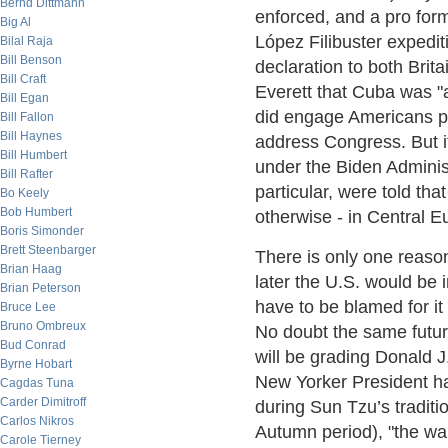
Bernd Dittmann
enforced, and a pro form
Big Al
López Filibuster expedi
Bilal Raja
Bill Benson
declaration to both Bri
Bill Craft
Everett that Cuba was "a
Bill Egan
did engage Americans pu
Bill Fallon
Bill Haynes
address Congress. But i
Bill Humbert
under the Biden Adminis
Bill Rafter
particular, were told that
Bo Keely
Bob Humbert
otherwise - in Central E
Boris Simonder
Brett Steenbarger
There is only one reason 
Brian Haag
later the U.S. would be 
Brian Peterson
have to be blamed for it
Bruce Lee
Bruno Ombreux
No doubt the same futur
Bud Conrad
will be grading Donald J
Byrne Hobart
New Yorker President ha
Cagdas Tuna
Carder Dimitroff
during Sun Tzu’s traditi
Carlos Nikros
Autumn period), "the war
Carole Tierney