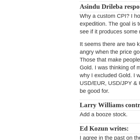
Asindu Drileba respo
Why a custom CPI? I hon
expedition. The goal is 
see if it produces some r
It seems there are two 
angry when the price goe
Those that make people 
Gold. I was thinking of 
why I excluded Gold. I w
USD/EUR, USD/JPY & US
be good for.
Larry Williams contr
Add a booze stock.
Ed Kozun writes:
I agree in the past on t