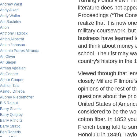
Turning Points view? The 
Andrew West
literature does not appea
Andy Aiken
Proceedings (“The Const
Andy Waller
Ani Sachdev
realize that it is now on
Anon
military coursework, but
Anthony Tadlock
business have learned to
Anton Allostrat
Anton Johnson
and think about money a
Antonio Porres Miranda
school. The List may wan
Ari Oliver
country's history in the 
Ari Siegel
Arman Agdaian
Viewed through that len
Art Cooper
Arthur Cooper
closely Millard Fillmore
Ashton Tate
opinions of the rest of t
Asindu Drileba
questions about the pric
Aubrey Niederhoffer
B.S Rajput
United States of America
Barry Gitarts
considered to be the wo
Barry Quigley
cotton fiber. In 1852 yo
Barry Ritholtz
French being told to sur
Barry Stratig
Ben Roberts
Honolulu in 1849), Taylo