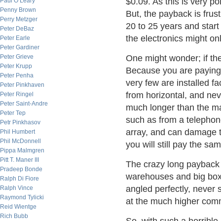
$0.09. As this is very poli
Paul O’Leary
Penny Brown
But, the payback is frust
Perry Metzger
20 to 25 years and star
Peter DeBaz
the electronics might onl
Peter Earle
Peter Gardiner
Peter Grieve
One might wonder; if the
Peter Krupp
Because you are paying 
Peter Penha
very few are installed f
Peter Pinkhaven
from horizontal, and ne
Peter Ringel
Peter Saint-Andre
much longer than the ma
Peter Tep
such as from a telephone
Petr Pinkhasov
array, and can damage t
Phil Humbert
Phil McDonnell
you will still pay the s
Pippa Malmgren
Pitt T. Maner III
The crazy long payback 
Pradeep Bonde
warehouses and big box 
Ralph Di Fiore
angled perfectly, never 
Ralph Vince
Raymond Tylicki
at the much higher comme
Reid Wientge
Rich Bubb