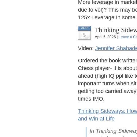
More leverage in market
due to vol)? This may be
125x Leverage In some 
Thinking Sidew
APR
5
April 5, 2026 |
Leave a C
Video:
Jennifer Shahad
Ordered the book writte
Chess player- it is about
ahead (high IQ ppl like 
important turns when s
getting too carried away
times IMO.
Thinking Sideways: How
and Win at Life
In Thinking Sidewa