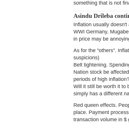
something that is not fi
Asindu Drileba conti
Inflation usually doesn't 
WWI Germany, Mugabe's
in price may be annoying
As for the "others". Infl
suspicions)
Belt tightening. Spending
Nation stock be affected
periods of high inflation
Will it still be worth it 
simply has a different 
Red queen effects. Peop
place. Payment processo
transaction volume in $