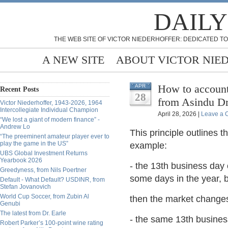
DAILY
THE WEB SITE OF VICTOR NIEDERHOFFER: DEDICATED TO
A NEW SITE
ABOUT VICTOR NIE
How to account 
APR
Recent Posts
28
from Asindu Dr
Victor Niederhoffer, 1943-2026, 1964
Intercollegiate Individual Champion
April 28, 2026 |
Leave a
“We lost a giant of modern finance” -
Andrew Lo
This principle outlines 
“The preeminent amateur player ever to
play the game in the US”
example:
UBS Global Investment Returns
Yearbook 2026
- the 13th business day 
Greedyness, from Nils Poertner
some days in the year, b
Default - What Default? USDINR, from
Stefan Jovanovich
World Cup Soccer, from Zubin Al
then the market change
Genubi
The latest from Dr. Earle
- the same 13th busines
Robert Parker’s 100-point wine rating