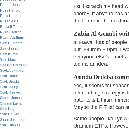
Rudolf Hauser
I still scratch my head 
Russ Herrold
energy. If anyone has any
Russ Humbert
the future in the not-too-
Russ Sears
Russell Thomas
Ryan Carlson
Zubin Al Genubi writ
Ryan Maelhorn
In Hawaii lots of people 
Sam Humbert
Sam Johnson
but .64 from 5-9pm. I wa
Sam Kumar
everyone else's panels a
Sam Marx
tech is an idea.
Samuel Eisenstadt
Scott Alexander
Asindu Drileba comm
Scott Barrie
Scott Brooks
Yes, it seems for season
Scott Haley
overarching strategy is t
Scott Reeves
Shane James
patents & Lithium miner
Shmuel Layla
Maybe the FIT etf can sa
Shui Kage
Stan Rowen
Some people like Lyn A
Steen Jakobsen
Uranium ETFs. However, 
Stef Estebiza