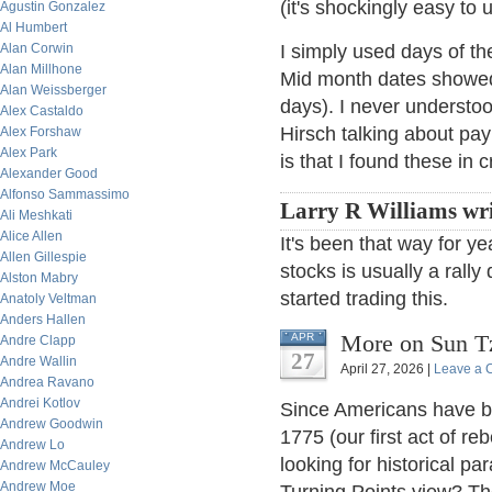
(it's shockingly easy to 
Agustin Gonzalez
Al Humbert
Alan Corwin
I simply used days of t
Alan Millhone
Mid month dates showed 
Alan Weissberger
days). I never understo
Alex Castaldo
Hirsch talking about pay
Alex Forshaw
Alex Park
is that I found these in 
Alexander Good
Alfonso Sammassimo
Larry R Williams wri
Ali Meshkati
Alice Allen
It's been that way for ye
Allen Gillespie
stocks is usually a rally
Alston Mabry
started trading this.
Anatoly Veltman
Anders Hallen
More on Sun Tz
APR
Andre Clapp
27
Andre Wallin
April 27, 2026 |
Leave a
Andrea Ravano
Andrei Kotlov
Since Americans have be
Andrew Goodwin
1775 (our first act of r
Andrew Lo
looking for historical pa
Andrew McCauley
Andrew Moe