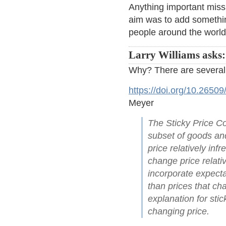
Anything important mis
aim was to add somethin
people around the world
Larry Williams asks:
Why? There are several
https://doi.org/10.2650
Meyer
The Sticky Price Co
subset of goods and
price relatively in
change price relativ
incorporate expecta
than prices that c
explanation for sti
changing price.