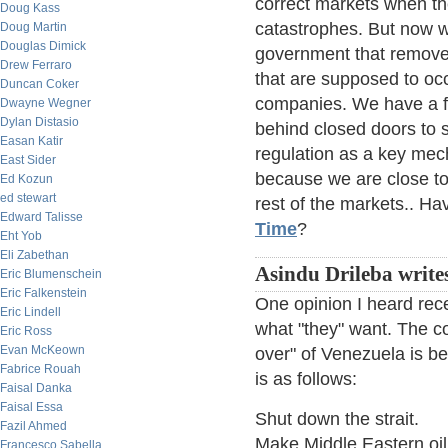
correct markets when th
Doug Kass
catastrophes. But now 
Doug Martin
Douglas Dimick
government that removes
Drew Ferraro
that are supposed to oc
Duncan Coker
companies. We have a f
Dwayne Wegner
Dylan Distasio
behind closed doors to s
Easan Katir
regulation as a key mech
East Sider
because we are close to t
Ed Kozun
ed stewart
rest of the markets.. H
Edward Talisse
Time
?
Eht Yob
Eli Zabethan
Asindu Drileba write
Eric Blumenschein
Eric Falkenstein
One opinion I heard recen
Eric Lindell
what "they" want. The co
Eric Ross
Evan McKeown
over" of Venezuela is be
Fabrice Rouah
is as follows:
Faisal Danka
Faisal Essa
Shut down the strait.
Fazil Ahmed
Make Middle Eastern oil s
Francesco Sabella