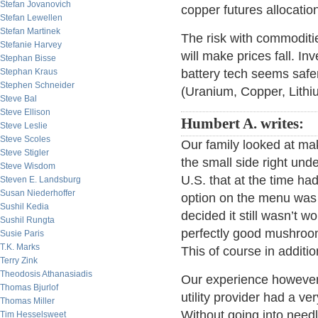
Stefan Jovanovich
copper futures allocation
Stefan Lewellen
Stefan Martinek
The risk with commoditie
Stefanie Harvey
will make prices fall. In
Stephan Bisse
Stephan Kraus
battery tech seems safer
Stephen Schneider
(Uranium, Copper, Lithiu
Steve Bal
Steve Ellison
Humbert A. writes:
Steve Leslie
Steve Scoles
Our family looked at ma
Steve Stigler
the small side right und
Steve Wisdom
U.S. that at the time had
Steven E. Landsburg
Susan Niederhoffer
option on the menu was 
Sushil Kedia
decided it still wasn’t w
Sushil Rungta
perfectly good mushroom
Susie Paris
T.K. Marks
This of course in additi
Terry Zink
Theodosis Athanasiadis
Our experience however i
Thomas Bjurlof
utility provider had a v
Thomas Miller
Without going into need
Tim Hesselsweet