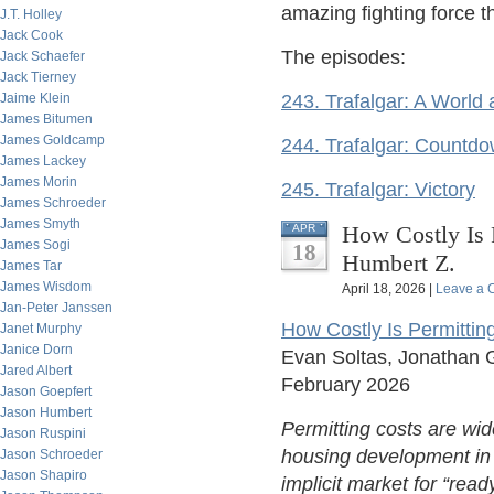
amazing fighting force t
J.T. Holley
Jack Cook
The episodes:
Jack Schaefer
Jack Tierney
Jaime Klein
243. Trafalgar: A World 
James Bitumen
James Goldcamp
244. Trafalgar: Countdow
James Lackey
James Morin
245. Trafalgar: Victory
James Schroeder
James Smyth
How Costly Is 
APR
James Sogi
18
Humbert Z.
James Tar
James Wisdom
April 18, 2026 |
Leave a
Jan-Peter Janssen
How Costly Is Permitti
Janet Murphy
Janice Dorn
Evan Soltas, Jonathan 
Jared Albert
February 2026
Jason Goepfert
Jason Humbert
Permitting costs are wide
Jason Ruspini
housing development in 
Jason Schroeder
Jason Shapiro
implicit market for “rea