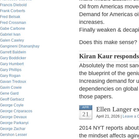
Francis Diebold
Oil from Americas move
Frank Corberts
Demand for Americas oi
Fred Belsak
increases.
Fred Crossman
Gabe Carbone
Finally weaken & decap
Gabriel Ivan
Galen Cawley
Does this make sense? O
Gangineni Dhananjhay
Garrett Baldwin
Kiran Kaur responds
Gary Boddicker
Gary Humbert
Absolutely the most sane
Gary Phillips
the blueprint of the geni
Gary Rogan
Increasing demand for us
Gavan Tredoux
Gavin Cowie
dependencies on global 
Gene Gard
those papers.
Geoff Garbacz
George Coyle
Ellen Langer e
APR
George Criparacos
21
April 21, 2026 |
Leave a
George Devaux
George Parkanyi
2014 NYT reports about
George Zachar
Gershon Lesser
the mindset affects aging