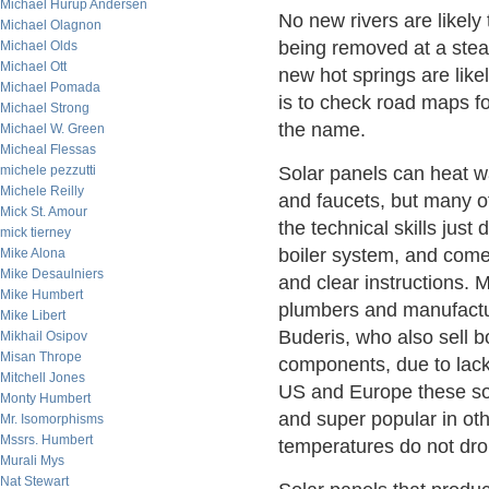
Michael Hurup Andersen
No new rivers are likel
Michael Olagnon
being removed at a steady
Michael Olds
Michael Ott
new hot springs are like
Michael Pomada
is to check road maps fo
Michael Strong
the name.
Michael W. Green
Micheal Flessas
michele pezzutti
Solar panels can heat wa
Michele Reilly
and faucets, but many of
Mick St. Amour
the technical skills just 
mick tierney
boiler system, and come
Mike Alona
Mike Desaulniers
and clear instructions. 
Mike Humbert
plumbers and manufactu
Mike Libert
Buderis, who also sell bo
Mikhail Osipov
Misan Thrope
components, due to lack
Mitchell Jones
US and Europe these sol
Monty Humbert
and super popular in ot
Mr. Isomorphisms
Mssrs. Humbert
temperatures do not dro
Murali Mys
Nat Stewart