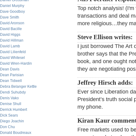
Daniel Grossman
Daniel Murphy
Top notch analysis! (I'
Dave Goodboy
transactions and deal m
Dave Smith
more religious…they may
David Aronson
David Bacille
David Higgs
Steve Ellison writes:
David Hillman
I just borrowed The Art 
David Lamb
David Lilienfeld
brother says that the Pre
David Whitesel
book, and one ought not
David Wren-Hardin
they are negotiating posi
Dean Davis
Dean Parisian
Dean Tidwell
Jeffrey Hirsch adds:
Debra Belanger Kettle
Ever since Liberation da
Dendi Suhubdy
Denis Vako
President’s truth social
Denise Shull
my phone.
Derrick Humbert
Dick Sears
Kiran Kaur comment
Diego Joachin
Don Chu
Free markets used to be
Donald Boudreaux