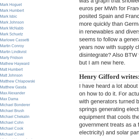
was a graph that showed 
Mark Hoguet
euros per MWh for Fran
Mark Humbert
posited Spain and Franc
Mark Isbic
Mark Johnson
more quickly than Germ
Mark McNabb
in renewables and diversi
Mark Schuetz
seems to follow a genera
Marlowe Cassetti
Martin Conroy
years now with supply 
Martin Lindkvist
disintegrate? Also BT
Marty Fridson
but I am new here.
Mathew Hayward
Matt Humbert
Matt Johnson
Henry Gifford writes
Matthew Chlapowski
I have heard a lot about
Matthew Gasda
on how to do it. For act
Max Alexander
Max Dama
with generators turned 
Michael Bonderer
springs generating electr
Michael Brush
equipment that cools the
Michael Chekalin
Michael Cohn
government treats as a 
Michael Cook
electricity) and solar pa
Michael Covel