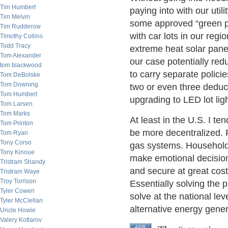
Tim Humbert
paying into with our uti
Tim Melvin
some approved “green p
Tim Rudderow
with car lots in our regi
Timothy Collins
Todd Tracy
extreme heat solar pane
Tom Alexander
our case potentially red
tom blackwood
to carry separate polic
Tom DeBolske
Tom Downing
two or even three deduc
Tom Humbert
upgrading to LED lot ligh
Tom Larsen
Tom Marks
At least in the U.S. I te
Tom Printon
be more decentralized. 
Tom Ryan
Tony Corso
gas systems. Households
Tony Kinoue
make emotional decision
Tristram Shandy
and secure at great cost 
Tristram Waye
Troy Torrison
Essentially solving the 
Tyler Cowen
solve at the national le
Tyler McClellan
alternative energy gener
Uncle Howie
Valery Kotlarov
APR