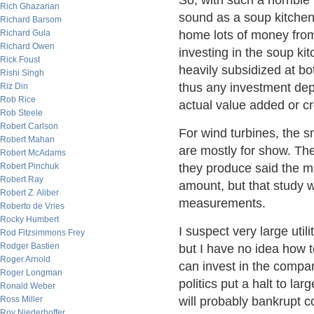
So, with such a horrible
Rich Ghazarian
sound as a soup kitchen 
Richard Barsom
Richard Gula
home lots of money fro
Richard Owen
investing in the soup ki
Rick Foust
heavily subsidized at bo
Rishi Singh
thus any investment depe
Riz Din
Rob Rice
actual value added or c
Rob Steele
Robert Carlson
For wind turbines, the 
Robert Mahan
are mostly for show. The
Robert McAdams
Robert Pinchuk
they produce said the 
Robert Ray
amount, but that study
Robert Z. Aliber
measurements.
Roberto de Vries
Rocky Humbert
I suspect very large uti
Rod Fitzsimmons Frey
Rodger Bastien
but I have no idea how 
Roger Arnold
can invest in the compan
Roger Longman
politics put a halt to l
Ronald Weber
Ross Miller
will probably bankrupt c
Roy Niederhoffer