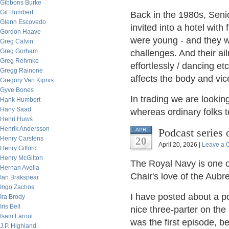
Gibbons Burke
Gil Humbert
Back in the 1980s, Seni
Glenn Escovedo
invited into a hotel with
Gordon Haave
were young - and they we
Greg Calvin
Greg Gorham
challenges. And their a
Greg Rehmke
effortlessly / dancing e
Gregg Rainone
affects the body and vic
Gregory Van Kipnis
Gyve Bones
In trading we are looking
Hank Humbert
Hany Saad
whereas ordinary folks t
Henri Huws
Henrik Andersson
Podcast series 
APR
Henry Carstens
20
April 20, 2026 |
Leave a
Henry Gifford
Henry McGilton
The Royal Navy is one of
Hernan Avella
Chair's love of the Aubr
Ian Brakspear
Ingo Zachos
I have posted about a po
Ira Brody
Iris Bell
nice three-parter on the
Isam Laroui
was the first episode, 
J.P. Highland