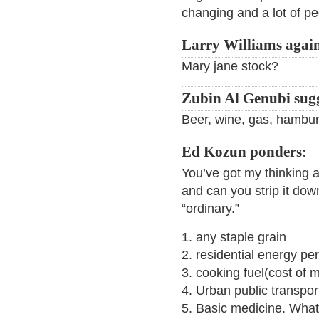
changing and a lot of p
Larry Williams agai
Mary jane stock?
Zubin Al Genubi sugg
Beer, wine, gas, hambur
Ed Kozun ponders:
You’ve got my thinking 
and can you strip it down
“ordinary.”
1. any staple grain
2. residential energy pe
3. cooking fuel(cost of 
4. Urban public transport
5. Basic medicine. What 