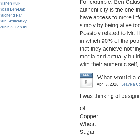
For example, Ben Calusi
Yishen Kuik
authenticity is the one t
Yossi Ben-Dak
Yucheng Pan
have access to more inf
Yuri Skrilivetsky
simply by being alive to
Zubin Al Genubi
Possibly related to Mr. 
in which 90% of the pop
that they achieve nothing
media and actually build
with their authentic self,
What would a c
APR
8
April 8, 2026 |
Leave a C
I was thinking of desig
Oil
Copper
Wheat
Sugar