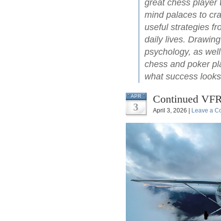
great chess player 
mind palaces to cra
useful strategies f
daily lives. Drawin
psychology, as well
chess and poker pl
what success looks 
Continued VFR
APR
3
April 3, 2026 |
Leave a C