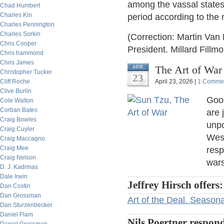
among the vassal states
Chad Humbert
Charles Kin
period according to the
Charles Pennington
Charles Sorkin
(Correction: Martin Van
Chris Cooper
President. Millard Fillm
Chris hammond
Chris James
The Art of War
APR
Christopher Tucker
23
Cliff Roche
April 23, 2026 |
1 Comme
Clive Burlin
Good
Cole Walton
Corban Bates
are 
Craig Bowles
unpo
Craig Cuyler
West
Craig Maccagno
Craig Mee
resp
Craig Nelson
wars
D. J. Kadrmas
Dale Irwin
Jeffrey Hirsch offers:
Dan Costin
Dan Grossman
Art of the Deal. Seasonal
Dan Sturzenbecker
Daniel Flam
Nils Poertner respon