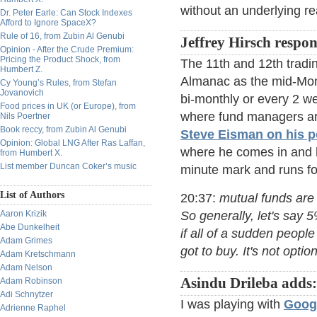
without an underlying rea
Dr. Peter Earle: Can Stock Indexes
Afford to Ignore SpaceX?
Rule of 16, from Zubin Al Genubi
Jeffrey Hirsch respo
Opinion - After the Crude Premium:
Pricing the Product Shock, from
The 11th and 12th tradin
Humbert Z.
Almanac as the mid-Mont
Cy Young’s Rules, from Stefan
Jovanovich
bi-monthly or every 2 w
Food prices in UK (or Europe), from
where fund managers are
Nils Poertner
Book reccy, from Zubin Al Genubi
Steve Eisman on his 
Opinion: Global LNG After Ras Laffan,
where he comes in and he
from Humbert X.
List member Duncan Coker’s music
minute mark and runs fo
List of Authors
20:37:
mutual funds are 
Aaron Krizik
So generally, let's say 
Abe Dunkelheit
if all of a sudden peopl
Adam Grimes
got to buy. It's not option
Adam Kretschmann
Adam Nelson
Asindu Drileba adds:
Adam Robinson
Adi Schnytzer
I was playing with
Googl
Adrienne Raphel