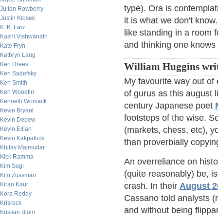
type). Ora is contemplativ
Julian Rowberry
Justin Klosek
it is what we don't know
K. K. Law
like standing in a room f
Kashi Vishwanath
and thinking one knows 
Kate Fryn
Kathryn Lang
Ken Drees
William Huggins writ
Ken Sadofsky
My favourite way out of 
Ken Smith
Ken Woodfin
of gurus as this august 
Kenneth Womack
century Japanese poet
Kevin Bryant
footsteps of the wise. 
Kevin Depew
(markets, chess, etc), y
Kevin Eilian
Kevin Kirkpatrick
than proverbially copyi
Khilav Majmudar
Kick Ramma
An overreliance on histo
Kim Sogi
(quite reasonably) be, is
Kim Zussman
Kiran Kaur
crash. In their
August 20
Kora Reddy
Cassano told analysts (r
Krisrock
and without being flippa
Kristian Blom