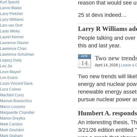
reason that would see us
Kurt Specht
Lance Bialas
Larry Fletcher
25 st devs indeed…
Larry Williams
Lars van Dort
Larry R Williams ad
Laslo Minks
Laurel Kenner
People talking and over 
Laurence Glazier
this and last year.
Lawrence Chan
Lawrence Schulman
Two new trend
APR
Legacy Daily
14
April 14, 2026 |
Leave a
Leo Jia
Leon Mayeri
Two new trends will lik
Lon Evans
energy and nuclear powe
Louis-Vincent Gave
Luca Coloso
renewable energy assets 
MacNeil Curry
pursue nuclear power ass
Manuel Bravochico
Marco Loureiro
Humbert A. responds
Marguerite Chandler
Marion Dreyfus
An interesting thesis, Th
Mark Candon
3/21/26 edition entitled 
Mark Goulston
Mark Graham