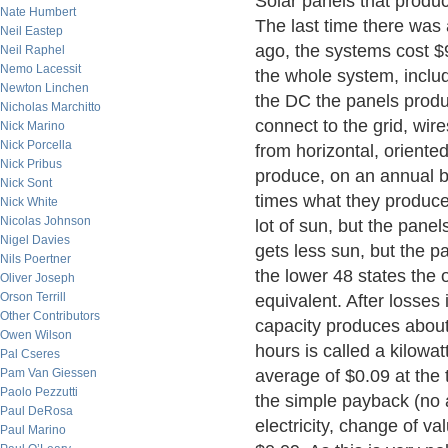
Solar panels that produc
Nate Humbert
The last time there was
Neil Eastep
ago, the systems cost $9
Neil Raphel
Nemo Lacessit
the whole system, includ
Newton Linchen
the DC the panels produ
Nicholas Marchitto
connect to the grid, wire
Nick Marino
Nick Porcella
from horizontal, orient
Nick Pribus
produce, on an annual ba
Nick Sont
times what they produce
Nick White
Nicolas Johnson
lot of sun, but the panel
Nigel Davies
gets less sun, but the pa
Nils Poertner
the lower 48 states the o
Oliver Joseph
Orson Terrill
equivalent. After losses 
Other Contributors
capacity produces about 
Owen Wilson
hours is called a kilowat
Pal Cseres
Pam Van Giessen
average of $0.09 at the 
Paolo Pezzutti
the simple payback (no 
Paul DeRosa
electricity, change of va
Paul Marino