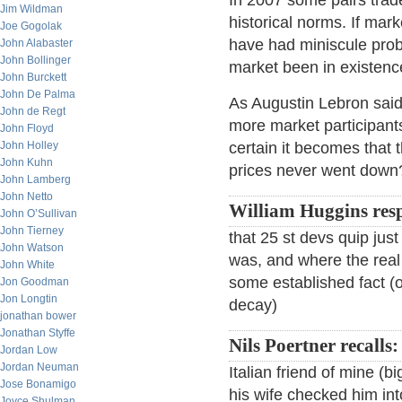
In 2007 some pairs trad
Jim Wildman
historical norms. If ma
Joe Gogolak
have had miniscule proba
John Alabaster
John Bollinger
market been in existenc
John Burckett
John De Palma
As Augustin Lebron said
John de Regt
more market participan
John Floyd
John Holley
certain it becomes tha
John Kuhn
prices never went down
John Lamberg
John Netto
William Huggins res
John O’Sullivan
John Tierney
that 25 st devs quip jus
John Watson
was, and where the real
John White
some established fact (
Jon Goodman
Jon Longtin
decay)
jonathan bower
Jonathan Styffe
Nils Poertner recalls:
Jordan Low
Jordan Neuman
Italian friend of mine (b
Jose Bonamigo
his wife checked him in
Joyce Shulman