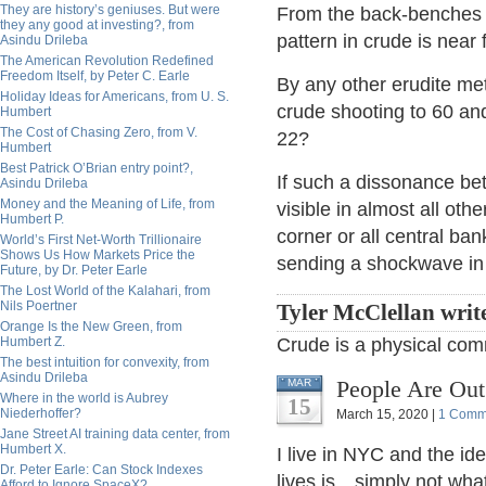
They are history’s geniuses. But were
From the back-benches 
they any good at investing?, from
pattern in crude is near 
Asindu Drileba
The American Revolution Redefined
Freedom Itself, by Peter C. Earle
By any other erudite met
Holiday Ideas for Americans, from U. S.
crude shooting to 60 and
Humbert
The Cost of Chasing Zero, from V.
22?
Humbert
Best Patrick O’Brian entry point?,
If such a dissonance bet
Asindu Drileba
Money and the Meaning of Life, from
visible in almost all oth
Humbert P.
corner or all central ban
World’s First Net-Worth Trillionaire
Shows Us How Markets Price the
sending a shockwave in
Future, by Dr. Peter Earle
The Lost World of the Kalahari, from
Nils Poertner
Tyler McClellan writ
Orange Is the New Green, from
Humbert Z.
Crude is a physical co
The best intuition for convexity, from
Asindu Drileba
People Are Out
MAR
Where in the world is Aubrey
15
Niederhoffer?
March 15, 2020 |
1 Comm
Jane Street AI training data center, from
Humbert X.
I live in NYC and the id
Dr. Peter Earle: Can Stock Indexes
lives is…simply not what
Afford to Ignore SpaceX?