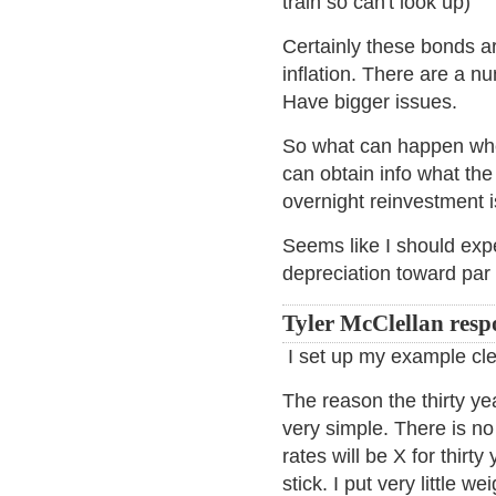
train so can't look up)
Certainly these bonds ar
inflation. There are a n
Have bigger issues.
So what can happen when
can obtain info what the
overnight reinvestment i
Seems like I should expec
depreciation toward par 
Tyler McClellan resp
I set up my example cle
The reason the thirty ye
very simple. There is no
rates will be X for thirt
stick. I put very little we