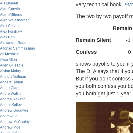
Al Humbert
very technical book,
Evo
Alan Corwin
Alan Millhone
The two by two payoff m
Alan Weissberger
Alex Castaldo
Remain
Alex Forshaw
Alex Park
Remain Silent
-1
Alexander Good
Alfonso Sammassimo
Confess
0
Ali Meshkati
Alice Allen
shows payoffs to you if
Allen Gillespie
The D. A says that if yo
Alston Mabry
Anatoly Veltman
But if you don't confess 
Anders Hallen
you both confess you both
Andre Clapp
you both get just 1 year 
Andre Wallin
Andrea Ravano
Andrei Kotlov
Andrew Goodwin
Andrew Lo
Andrew McCauley
Andrew Moe