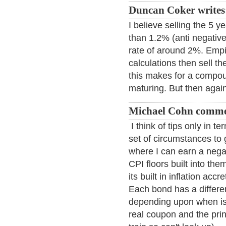
Duncan Coker writes
I believe selling the 5 
than 1.2% (anti negative 
rate of around 2%. Empir
calculations then sell t
this makes for a compou
maturing. But then again
Michael Cohn comme
I think of tips only in te
set of circumstances to 
where I can earn a negati
CPI floors built into the
its built in inflation acc
Each bond has a different
depending upon when is
real coupon and the prin