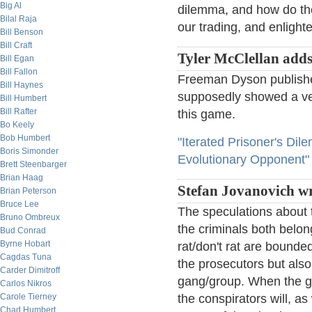
Big Al
dilemma, and how do the
Bilal Raja
our trading, and enlight
Bill Benson
Bill Craft
Tyler McClellan add
Bill Egan
Bill Fallon
Freeman Dyson published
Bill Haynes
supposedly showed a ver
Bill Humbert
Bill Rafter
this game.
Bo Keely
Bob Humbert
"Iterated Prisoner's Di
Boris Simonder
Evolutionary Opponent"
Brett Steenbarger
Brian Haag
Stefan Jovanovich wr
Brian Peterson
Bruce Lee
The speculations about t
Bruno Ombreux
the criminals both belon
Bud Conrad
Byrne Hobart
rat/don't rat are bounde
Cagdas Tuna
the prosecutors but als
Carder Dimitroff
gang/group. When the gro
Carlos Nikros
Carole Tierney
the conspirators will, as
Chad Humbert