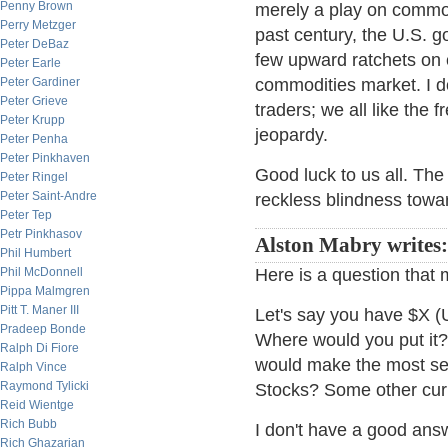
Penny Brown
merely a play on commod
Perry Metzger
past century, the U.S. g
Peter DeBaz
few upward ratchets on 
Peter Earle
Peter Gardiner
commodities market. I do
Peter Grieve
traders; we all like the 
Peter Krupp
jeopardy.
Peter Penha
Peter Pinkhaven
Good luck to us all. Th
Peter Ringel
Peter Saint-Andre
reckless blindness toward
Peter Tep
Petr Pinkhasov
Alston Mabry writes:
Phil Humbert
Phil McDonnell
Here is a question that 
Pippa Malmgren
Pitt T. Maner III
Let's say you have $X (
Pradeep Bonde
Where would you put it?
Ralph Di Fiore
would make the most sen
Ralph Vince
Raymond Tylicki
Stocks? Some other cu
Reid Wientge
Rich Bubb
I don't have a good answ
Rich Ghazarian