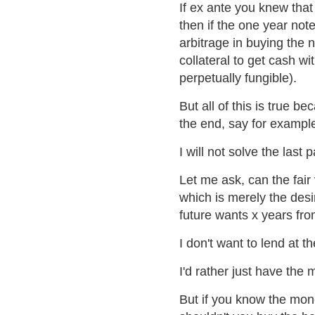
If ex ante you knew that 
then if the one year note
arbitrage in buying the 
collateral to get cash wit
perpetually fungible).
But all of this is true be
the end, say for example
I will not solve the last 
Let me ask, can the fair 
which is merely the des
future wants x years fr
I don't want to lend at t
I'd rather just have the
But if you know the mon