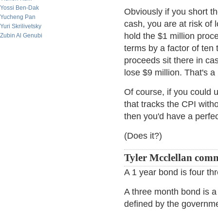
Yossi Ben-Dak
Obviously if you short 
Yucheng Pan
cash, you are at risk of
Yuri Skrilivetsky
hold the $1 million pro
Zubin Al Genubi
terms by a factor of ten
proceeds sit there in cas
lose $9 million. That's a
Of course, if you could
that tracks the CPI witho
then you'd have a perfec
(Does it?)
Tyler Mcclellan com
A 1 year bond is four t
A three month bond is a 
defined by the governmen