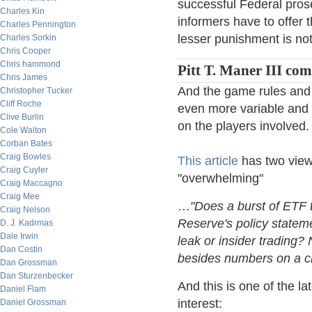
successful Federal pros
Charles Kin
informers have to offer t
Charles Pennington
lesser punishment is no
Charles Sorkin
Chris Cooper
Chris hammond
Pitt T. Maner III co
Chris James
And the game rules and
Christopher Tucker
Cliff Roche
even more variable and 
Clive Burlin
on the players involved.
Cole Walton
Corban Bates
Craig Bowles
This article
has two view
Craig Cuyler
"overwhelming"
Craig Maccagno
Craig Mee
…
"Does a burst of ETF 
Craig Nelson
Reserve's policy stateme
D. J. Kadrmas
Dale Irwin
leak or insider trading?
Dan Costin
besides numbers on a ch
Dan Grossman
Dan Sturzenbecker
And this is one of the l
Daniel Flam
interest:
Daniel Grossman