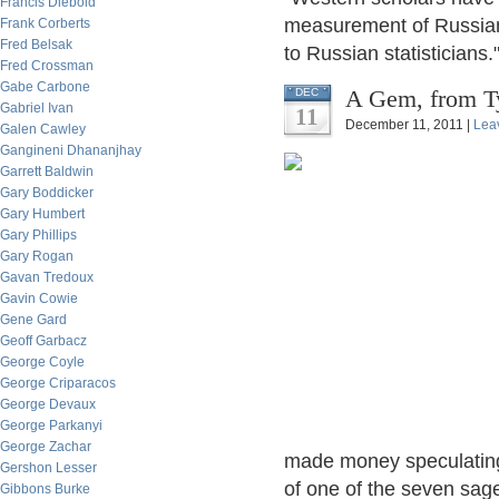
Francis Diebold
measurement of Russian 
Frank Corberts
Fred Belsak
to Russian statisticians.
Fred Crossman
Gabe Carbone
A Gem, from T
DEC
Gabriel Ivan
11
December 11, 2011 |
Lea
Galen Cawley
Gangineni Dhananjhay
Garrett Baldwin
Gary Boddicker
Gary Humbert
Gary Phillips
Gary Rogan
Gavan Tredoux
Gavin Cowie
Gene Gard
Geoff Garbacz
George Coyle
George Criparacos
George Devaux
George Parkanyi
George Zachar
made money speculating 
Gershon Lesser
of one of the seven sag
Gibbons Burke