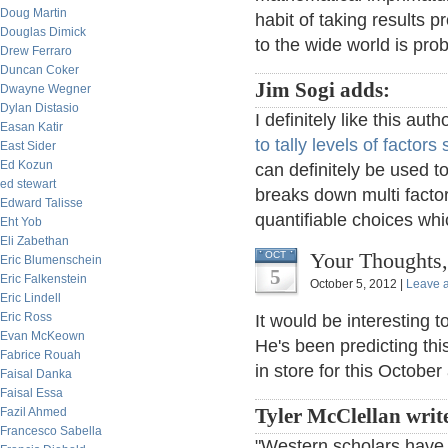
Doug Martin
habit of taking results 
Douglas Dimick
to the wide world is prob
Drew Ferraro
Duncan Coker
Jim Sogi adds:
Dwayne Wegner
Dylan Distasio
I definitely like this au
Easan Katir
to tally levels of factors
East Sider
Ed Kozun
can definitely be used t
ed stewart
breaks down multi fact
Edward Talisse
quantifiable choices whic
Eht Yob
Eli Zabethan
Your Thoughts,
OCT
Eric Blumenschein
5
Eric Falkenstein
October 5, 2012 |
Leave 
Eric Lindell
Eric Ross
It would be interesting 
Evan McKeown
He's been predicting this
Fabrice Rouah
in store for this October 
Faisal Danka
Faisal Essa
Fazil Ahmed
Tyler McClellan writ
Francesco Sabella
"Western scholars have 