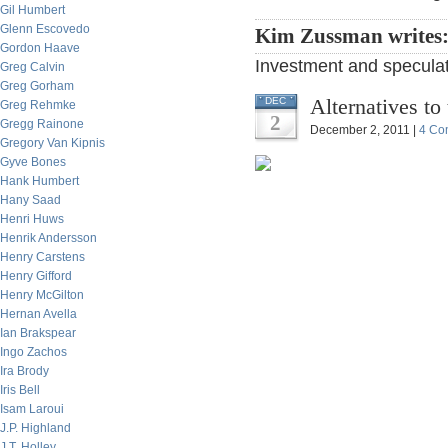
Gil Humbert
Glenn Escovedo
Kim Zussman writes
Gordon Haave
Investment and speculati
Greg Calvin
Greg Gorham
Alternatives to
DEC
Greg Rehmke
2
Gregg Rainone
December 2, 2011 |
4 Co
Gregory Van Kipnis
Gyve Bones
Hank Humbert
Hany Saad
Henri Huws
Henrik Andersson
Henry Carstens
Henry Gifford
Henry McGilton
Hernan Avella
Ian Brakspear
Ingo Zachos
Ira Brody
Iris Bell
Isam Laroui
J.P. Highland
J.T. Holley