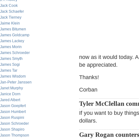
Jack Cook
Jack Schaefer
Jack Tierney
Jaime Klein
James Bitumen
James Goldcamp
James Lackey
James Morin
James Schroeder
now as it would today. 
James Smyth
be appreciated.
James Sogi
James Tar
James Wisdom
Thanks!
Jan-Peter Janssen
Janet Murphy
Corban
Janice Dorn
Jared Albert
Tyler McClellan co
Jason Goepfert
Jason Humbert
If you want to buy things
Jason Ruspini
dollars.
Jason Schroeder
Jason Shapiro
Gary Rogan counter
Jason Thompson