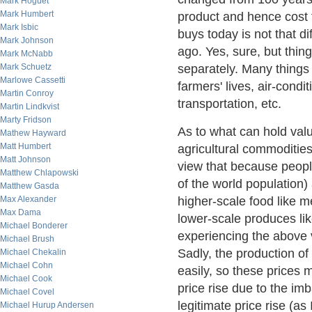
Mark Hoguet
Mark Humbert
product and hence cost 
Mark Isbic
buys today is not that d
Mark Johnson
ago. Yes, sure, but thin
Mark McNabb
Mark Schuetz
separately. Many things i
Marlowe Cassetti
farmers' lives, air-condi
Martin Conroy
transportation, etc.
Martin Lindkvist
Marty Fridson
As to what can hold value
Mathew Hayward
Matt Humbert
agricultural commodities
Matt Johnson
view that because peopl
Matthew Chlapowski
of the world population)
Matthew Gasda
Max Alexander
higher-scale food like 
Max Dama
lower-scale produces lik
Michael Bonderer
experiencing the above v
Michael Brush
Sadly, the production o
Michael Chekalin
Michael Cohn
easily, so these prices m
Michael Cook
price rise due to the im
Michael Covel
legitimate price rise (as
Michael Hurup Andersen