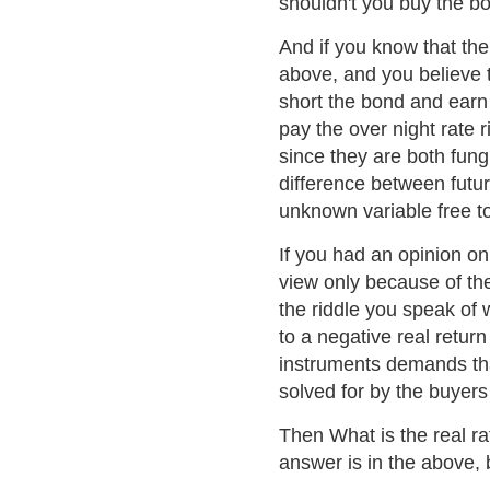
shouldn't you buy the b
And if you know that the
above, and you believe th
short the bond and earn 
pay the over night rate r
since they are both fung
difference between futu
unknown variable free t
If you had an opinion on 
view only because of th
the riddle you speak of
to a negative real retur
instruments demands that
solved for by the buyers 
Then What is the real ra
answer is in the above, 