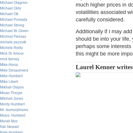
Michael Olagnon
much higher prices in do
Michael Olds
volatilities associated 
Michael Ott
carefully considered.
Michael Pomada
Michael Strong
Additionally if I may ad
Michael W. Green
Micheal Flessas
should be into your life
michele pezzutti
perhaps some interests o
Michele Reilly
this might be more impor
Mick St. Amour
mick tierney
Mike Alona
Laurel Kenner write
Mike Desaulniers
Mike Humbert
Mike Libert
Mikhail Osipov
Misan Thrope
Mitchell Jones
Monty Humbert
Mr. Isomorphisms
Mssrs. Humbert
Murali Mys
Nat Stewart
Nate Humbert