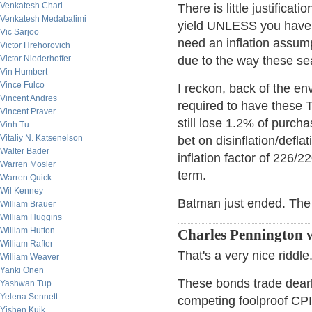
Venkatesh Chari
There is little justifica
Venkatesh Medabalimi
yield UNLESS you have n
Vic Sarjoo
need an inflation assum
Victor Hrehorovich
Victor Niederhoffer
due to the way these s
Vin Humbert
Vince Fulco
I reckon, back of the e
Vincent Andres
required to have these 
Vincent Praver
still lose 1.2% of purch
Vinh Tu
Vitaliy N. Katsenelson
bet on disinflation/defl
Walter Bader
inflation factor of 226/
Warren Mosler
term.
Warren Quick
Wil Kenney
Batman just ended. The 
William Brauer
William Huggins
William Hutton
Charles Pennington 
William Rafter
That's a very nice riddle
William Weaver
Yanki Onen
These bonds trade dearl
Yashwan Tup
Yelena Sennett
competing foolproof CPI 
Yishen Kuik