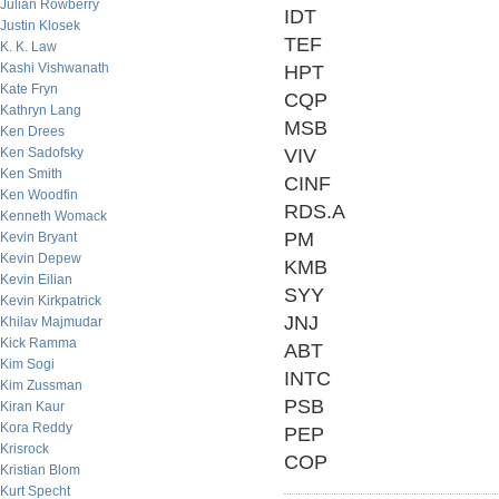
Julian Rowberry
IDT
Justin Klosek
TEF
K. K. Law
Kashi Vishwanath
HPT
Kate Fryn
CQP
Kathryn Lang
MSB
Ken Drees
Ken Sadofsky
VIV
Ken Smith
CINF
Ken Woodfin
RDS.A
Kenneth Womack
PM
Kevin Bryant
Kevin Depew
KMB
Kevin Eilian
SYY
Kevin Kirkpatrick
JNJ
Khilav Majmudar
Kick Ramma
ABT
Kim Sogi
INTC
Kim Zussman
PSB
Kiran Kaur
Kora Reddy
PEP
Krisrock
COP
Kristian Blom
Kurt Specht