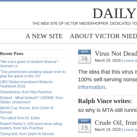
DAILY
THE WEB SITE OF VICTOR NIEDERHOFFER: DEDICATED TO
A NEW SITE
ABOUT VICTOR NIE
Virus Not Dead
MAR
Recent Posts
26
March 26, 2020 |
Leave 
“We lost a giant of modern finance” -
Andrew Lo
The idea that this virus
“The preeminent amateur player ever to
play the game in the US”
100% self-serving nonse
UBS Global Investment Returns
Yearbook 2026
information
.
Greedyness, from Nils Poertner
Default - What Default? USDINR, from
Ralph Vince writes:
Stefan Jovanovich
World Cup Soccer, from Zubin Al
so why is MTA still runn
Genubi
The latest from Dr. Earle
Crude Oil, fro
MAR
Robert Parker’s 100-point wine rating
19
system, from Nils Poertner
March 19, 2020 |
Leave 
Turing test, from Zubin Al Genubi