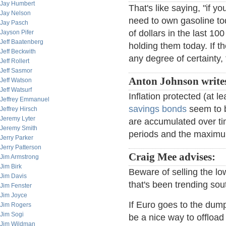
Jay Humbert
That's like saying, "if y
Jay Nelson
need to own gasoline to
Jay Pasch
of dollars in the last 10
Jayson Pifer
Jeff Baatenberg
holding them today. If t
Jeff Beckwith
any degree of certainty, 
Jeff Rollert
Jeff Sasmor
Anton Johnson write
Jeff Watson
Jeff Watsurf
Inflation protected (at le
Jeffrey Emmanuel
savings bonds
seem to b
Jeffrey Hirsch
Jeremy Lyter
are accumulated over ti
Jeremy Smith
periods and the maximum
Jerry Parker
Jerry Patterson
Craig Mee advises:
Jim Armstrong
Jim Birk
Beware of selling the lo
Jim Davis
that's been trending sou
Jim Fenster
Jim Joyce
If Euro goes to the dum
Jim Rogers
Jim Sogi
be a nice way to offloa
Jim Wildman