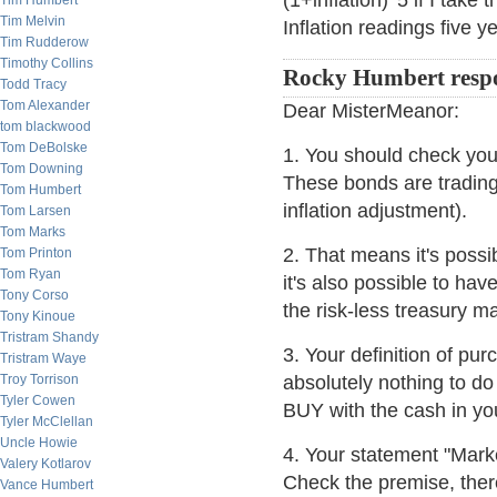
(1+inflation)^5 if I take
Tim Humbert
Tim Melvin
Inflation readings five 
Tim Rudderow
Timothy Collins
Rocky Humbert resp
Todd Tracy
Tom Alexander
Dear MisterMeanor:
tom blackwood
Tom DeBolske
1. You should check yo
Tom Downing
These bonds are trading
Tom Humbert
inflation adjustment).
Tom Larsen
Tom Marks
2. That means it's poss
Tom Printon
Tom Ryan
it's also possible to 
Tony Corso
the risk-less treasury ma
Tony Kinoue
Tristram Shandy
3. Your definition of p
Tristram Waye
Troy Torrison
absolutely nothing to d
Tyler Cowen
BUY with the cash in you
Tyler McClellan
Uncle Howie
4. Your statement "Market
Valery Kotlarov
Check the premise, the
Vance Humbert