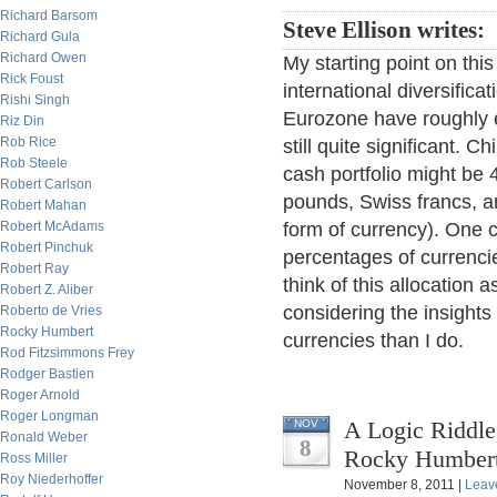
Richard Barsom
Steve Ellison writes:
Richard Gula
Richard Owen
My starting point on this
Rick Foust
international diversific
Rishi Singh
Eurozone have roughly 
Riz Din
Rob Rice
still quite significant. C
Rob Steele
cash portfolio might be
Robert Carlson
pounds, Swiss francs, and
Robert Mahan
Robert McAdams
form of currency). One co
Robert Pinchuk
percentages of currenci
Robert Ray
think of this allocation 
Robert Z. Aliber
considering the insights
Roberto de Vries
Rocky Humbert
currencies than I do.
Rod Fitzsimmons Frey
Rodger Bastien
Roger Arnold
Roger Longman
A Logic Riddle
NOV
Ronald Weber
8
Rocky Humber
Ross Miller
Roy Niederhoffer
November 8, 2011 |
Leav