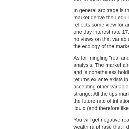
In general arbitrage is
market derive their equi
reflects some view for ar
one day interest rate 17
no views on that variable
the ecology of the marke
As for mingling "real a
analysis. The market alr
and is nonetheless holdi
returns ex ante exists i
accepting other variable
strange. All the tips ma
the future rate of infla
liquid (and therefore lik
You will get negative re
wealth (a phrase that I 