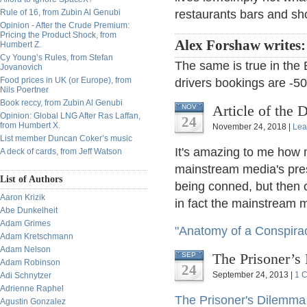
Rule of 16, from Zubin Al Genubi
restaurants bars and sh
Opinion - After the Crude Premium:
Pricing the Product Shock, from
Alex Forshaw writes
Humbert Z.
Cy Young’s Rules, from Stefan
The same is true in the 
Jovanovich
Food prices in UK (or Europe), from
drivers bookings are -
Nils Poertner
Book reccy, from Zubin Al Genubi
Article of the 
NOV
Opinion: Global LNG After Ras Laffan,
24
from Humbert X.
November 24, 2018 |
Lea
List member Duncan Coker’s music
It's amazing to me how m
A deck of cards, from Jeff Watson
mainstream media's pres
List of Authors
being conned, but then o
Aaron Krizik
in fact the mainstream m
Abe Dunkelheit
Adam Grimes
"Anatomy of a Conspira
Adam Kretschmann
Adam Nelson
The Prisoner’s
SEP
Adam Robinson
24
September 24, 2013 |
1 
Adi Schnytzer
Adrienne Raphel
The Prisoner's Dilemma
Agustin Gonzalez