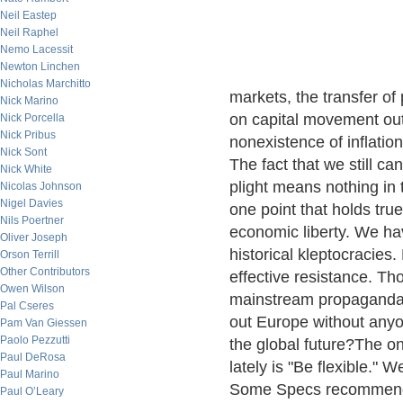
Neil Eastep
Neil Raphel
Nemo Lacessit
Newton Linchen
Nicholas Marchitto
markets, the transfer of 
Nick Marino
on capital movement out 
Nick Porcella
Nick Pribus
nonexistence of inflation
Nick Sont
The fact that we still c
Nick White
plight means nothing in
Nicolas Johnson
Nigel Davies
one point that holds true 
Nils Poertner
economic liberty. We hav
Oliver Joseph
historical kleptocracies.
Orson Terrill
Other Contributors
effective resistance. Th
Owen Wilson
mainstream propaganda m
Pal Cseres
out Europe without anyo
Pam Van Giessen
Paolo Pezzutti
the global future?The on
Paul DeRosa
lately is "Be flexible." 
Paul Marino
Some Specs recommend A
Paul O’Leary