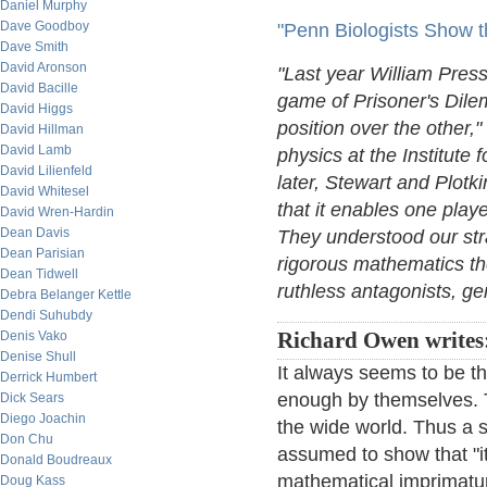
Daniel Murphy
Dave Goodboy
"Penn Biologists Show t
Dave Smith
David Aronson
"Last year William Press 
David Bacille
game of Prisoner's Dile
David Higgs
position over the other,"
David Hillman
David Lamb
physics at the Institute
David Lilienfeld
later, Stewart and Plot
David Whitesel
that it enables one play
David Wren-Hardin
Dean Davis
They understood our str
Dean Parisian
rigorous mathematics th
Dean Tidwell
ruthless antagonists, gen
Debra Belanger Kettle
Dendi Suhubdy
Denis Vako
Richard Owen writes
Denise Shull
It always seems to be th
Derrick Humbert
enough by themselves. 
Dick Sears
Diego Joachin
the wide world. Thus a 
Don Chu
assumed to show that "it 
Donald Boudreaux
mathematical imprimatur,
Doug Kass