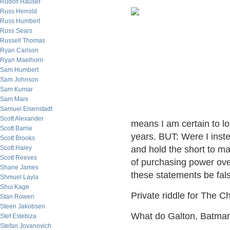
Rudolf Hauser
Russ Herrold
Russ Humbert
Russ Sears
Russell Thomas
Ryan Carlson
Ryan Maelhorn
Sam Humbert
Sam Johnson
Sam Kumar
Sam Marx
Samuel Eisenstadt
Scott Alexander
means I am certain to l
Scott Barrie
years. BUT: Were I inste
Scott Brooks
Scott Haley
and hold the short to m
Scott Reeves
of purchasing power ove
Shane James
these statements be fal
Shmuel Layla
Shui Kage
Private riddle for The Ch
Stan Rowen
Steen Jakobsen
What do Galton, Batma
Stef Estebiza
Stefan Jovanovich