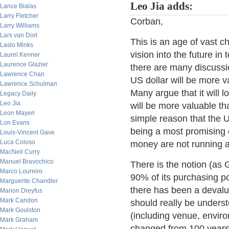
Leo Jia adds:
Lance Bialas
Larry Fletcher
Corban,
Larry Williams
Lars van Dort
This is an age of vast c
Laslo Minks
vision into the future i
Laurel Kenner
Laurence Glazier
there are many discussion
Lawrence Chan
US dollar will be more v
Lawrence Schulman
Many argue that it will l
Legacy Daily
Leo Jia
will be more valuable th
Leon Mayeri
simple reason that the 
Lon Evans
being a most promising c
Louis-Vincent Gave
Luca Coloso
money are not running a
MacNeil Curry
Manuel Bravochico
There is the notion (as 
Marco Loureiro
90% of its purchasing po
Marguerite Chandler
there has been a devalua
Marion Dreyfus
Mark Candon
should really be underst
Mark Goulston
(including venue, enviro
Mark Graham
changed from 100 years 