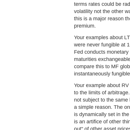
terms rates could be radi
volatility not the other
this is a major reason th
premium.
Your examples about LT
were never fungible at 1
Fed conducts monetary p
maturities exchangeable 
compare this to MF globa
instantaneously fungible
Your example about RV s
to the limits of arbitrag
not subject to the same l
a simple reason. The on
is dynamically set in the
is an artifice of other th
out" of other asset price