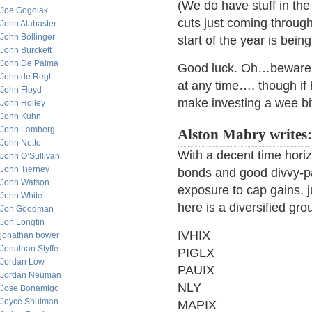
(We do have stuff in the
Joe Gogolak
cuts just coming through
John Alabaster
John Bollinger
start of the year is bei
John Burckett
John De Palma
Good luck. Oh…beware of
John de Regt
at any time…. though if h
John Floyd
make investing a wee bi
John Holley
John Kuhn
John Lamberg
Alston Mabry writes
John Netto
With a decent time hori
John O’Sullivan
John Tierney
bonds and good divvy-pa
John Watson
exposure to cap gains. 
John White
here is a diversified gro
Jon Goodman
Jon Longtin
IVHIX
jonathan bower
Jonathan Styffe
PIGLX
Jordan Low
PAUIX
Jordan Neuman
NLY
Jose Bonamigo
Joyce Shulman
MAPIX