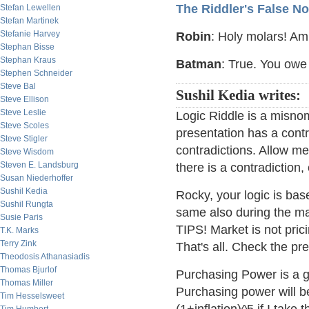
The Riddler's False No
Stefan Lewellen
Stefan Martinek
Stefanie Harvey
Robin
: Holy molars! Am 
Stephan Bisse
Stephan Kraus
Batman
: True. You owe 
Stephen Schneider
Steve Bal
Sushil Kedia writes:
Steve Ellison
Steve Leslie
Logic Riddle is a misnom
Steve Scoles
presentation has a contra
Steve Stigler
contradictions. Allow me
Steve Wisdom
Steven E. Landsburg
there is a contradiction
Susan Niederhoffer
Sushil Kedia
Rocky, your logic is base
Sushil Rungta
same also during the mat
Susie Paris
TIPS! Market is not prici
T.K. Marks
Terry Zink
That's all. Check the pr
Theodosis Athanasiadis
Thomas Bjurlof
Purchasing Power is a go
Thomas Miller
Purchasing power will b
Tim Hesselsweet