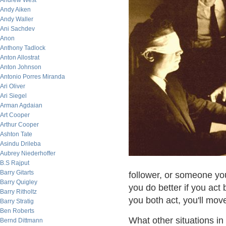
Andrew West
Andy Aiken
Andy Waller
Ani Sachdev
Anon
Anthony Tadlock
Anton Allostrat
Anton Johnson
Antonio Porres Miranda
Ari Oliver
Ari Siegel
Arman Agdaian
Art Cooper
Arthur Cooper
Ashton Tate
Asindu Drileba
Aubrey Niederhoffer
B.S Rajput
Barry Gitarts
follower, or someone yo
Barry Quigley
you do better if you act
Barry Ritholtz
you both act, you'll move
Barry Stratig
Ben Roberts
What other situations i
Bernd Dittmann