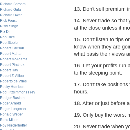
Richard Barsom
13. Don't sell premium i
Richard Gula
Richard Owen
14. Never trade so that 
Rick Foust
Rishi Singh
at the close unless it m
Riz Din
Rob Rice
15. Don't listen to tips 
Rob Steele
know when they are goi
Robert Carlson
what basis their views 
Robert Mahan
Robert McAdams
Robert Pinchuk
16. Let your profits run 
Robert Ray
to the sleeping point.
Robert Z. Aliber
Roberto de Vries
17. Don't take positions 
Rocky Humbert
hours.
Rod Fitzsimmons Frey
Rodger Bastien
18. After or just before
Roger Arnold
Roger Longman
19. Only buy the worst m
Ronald Weber
Ross Miller
Roy Niederhoffer
20. Never trade when you