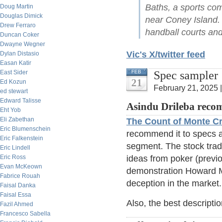
Baths, a sports co
Doug Martin
Douglas Dimick
near Coney Island.
Drew Ferraro
handball courts an
Duncan Coker
Dwayne Wegner
Vic's X/twitter feed
Dylan Distasio
Easan Katir
Spec sampler
East Sider
FEB
21
Ed Kozun
February 21, 2025 
ed stewart
Edward Talisse
Asindu Drileba rec
Eht Yob
Eli Zabethan
The Count of Monte Cr
Eric Blumenschein
recommend it to specs as
Eric Falkenstein
segment. The stock tradi
Eric Lindell
Eric Ross
ideas from poker (previou
Evan McKeown
demonstration Howard Ma
Fabrice Rouah
deception in the market.
Faisal Danka
Faisal Essa
Also, the best descripti
Fazil Ahmed
Francesco Sabella