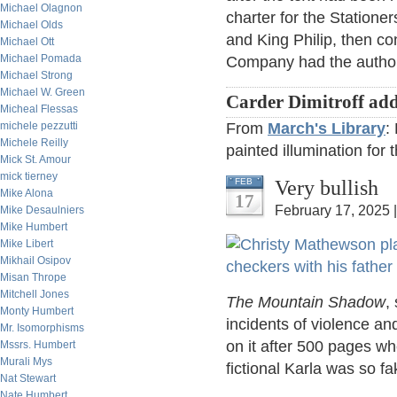
Michael Olagnon
charter for the Station
Michael Olds
and King Philip, then c
Michael Ott
Michael Pomada
Company had the authori
Michael Strong
Michael W. Green
Carder Dimitroff add
Micheal Flessas
michele pezzutti
From
March's Library
:
Michele Reilly
painted illumination for 
Mick St. Amour
mick tierney
Very bullish
FEB
Mike Alona
17
February 17, 2025 
Mike Desaulniers
Mike Humbert
Mike Libert
Mikhail Osipov
Misan Thrope
Mitchell Jones
The Mountain Shadow
,
Monty Humbert
incidents of violence an
Mr. Isomorphisms
on it after 500 pages wh
Mssrs. Humbert
Murali Mys
fictional Karla was so fa
Nat Stewart
Nate Humbert