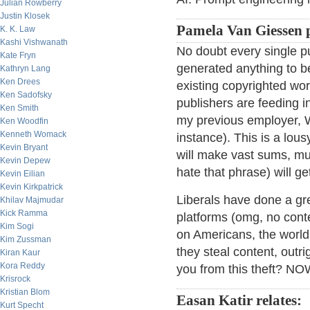
Julian Rowberry
Justin Klosek
Pamela Van Giessen 
K. K. Law
Kashi Vishwanath
No doubt every single pub
Kate Fryn
generated anything to b
Kathryn Lang
Ken Drees
existing copyrighted wo
Ken Sadofsky
publishers are feeding i
Ken Smith
my previous employer, Wi
Ken Woodfin
Kenneth Womack
instance). This is a lous
Kevin Bryant
will make vast sums, muc
Kevin Depew
hate that phrase) will ge
Kevin Eilian
Kevin Kirkpatrick
Liberals have done a gre
Khilav Majmudar
Kick Ramma
platforms (omg, no conte
Kim Sogi
on Americans, the world 
Kim Zussman
they steal content, outr
Kiran Kaur
Kora Reddy
you from this theft? 
Krisrock
Kristian Blom
Easan Katir relates:
Kurt Specht