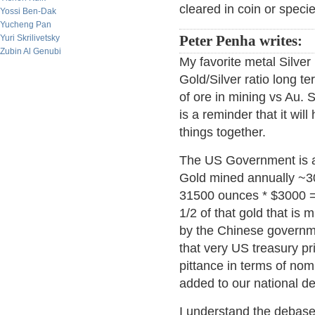
cleared in coin or specie
Yossi Ben-Dak
Yucheng Pan
Yuri Skrilivetsky
Peter Penha writes:
Zubin Al Genubi
My favorite metal Silver 
Gold/Silver ratio long te
of ore in mining vs Au.
is a reminder that it wil
things together.
The US Government is add
Gold mined annually ~3
31500 ounces * $3000 = $
1/2 of that gold that is
by the Chinese governme
that very US treasury pr
pittance in terms of nomi
added to our national de
I understand the debasem