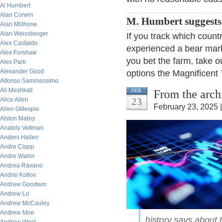
Al Humbert
Alan Corwin
M. Humbert suggests
Alan Millhone
Alan Weissberger
If you track which count
Alex Castaldo
experienced a bear marke
Alex Forshaw
you bet the farm, take 
Alex Park
Alexander Good
options the Magnificent 
Alfonso Sammassimo
Ali Meshkati
From the arch
FEB
23
Alice Allen
February 23, 2025 
Allen Gillespie
Alston Mabry
Anatoly Veltman
Anders Hallen
Andre Clapp
Andre Wallin
Andrea Ravano
Andrei Kotlov
Andrew Goodwin
Andrew Lo
Andrew McCauley
Andrew Moe
history says about 