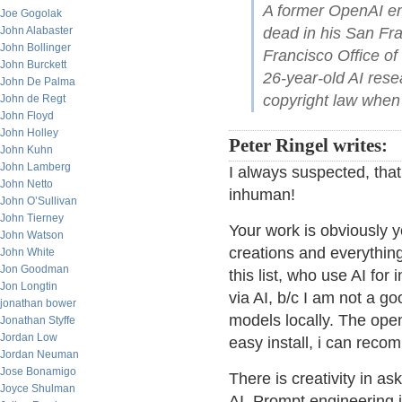
A former OpenAI em
Joe Gogolak
John Alabaster
dead in his San Fr
John Bollinger
Francisco Office of
John Burckett
26-year-old AI res
John De Palma
copyright law when
John de Regt
John Floyd
John Holley
Peter Ringel writes:
John Kuhn
John Lamberg
I always suspected, that
John Netto
inhuman!
John O’Sullivan
John Tierney
Your work is obviously y
John Watson
creations and everything
John White
Jon Goodman
this list, who use AI for
Jon Longtin
via AI, b/c I am not a go
jonathan bower
models locally. The ope
Jonathan Styffe
Jordan Low
easy install, i can rec
Jordan Neuman
Jose Bonamigo
There is creativity in as
Joyce Shulman
AI. Prompt engineering i