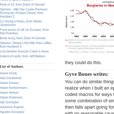
Rule of 16, from Zubin Al Genubi
Opinion - After the Crude Premium:
Pricing the Product Shock, from
Humbert Z.
Cy Young’s Rules, from Stefan
Jovanovich
Food prices in UK (or Europe), from
Nils Poertner
Book reccy, from Zubin Al Genubi
Opinion: Global LNG After Ras Laffan,
from Humbert X.
List member Duncan Coker’s music
A deck of cards, from Jeff Watson
they could do this.
List of Authors
Gyve Bones writes:
Aaron Krizik
Abe Dunkelheit
You can do similar thing
Adam Grimes
realize when I built an
Adam Kretschmann
Adam Nelson
coded macros for ways to
Adam Robinson
some combination of sin
Adi Schnytzer
then falls apart going f
Adrienne Raphel
Agustin Gonzalez
with no reasonable caus