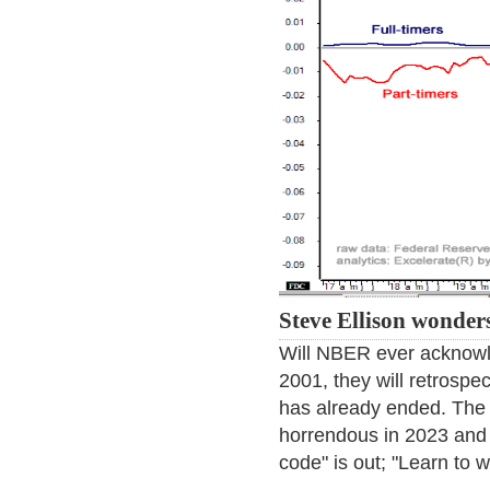
Steve Ellison wonder
Will NBER ever acknowl
2001, they will retrospe
has already ended. The 
horrendous in 2023 and
code" is out; "Learn to we