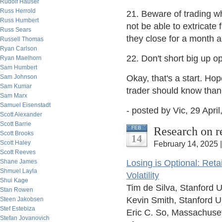
Rudolf Hauser
Russ Herrold
21. Beware of trading wh
Russ Humbert
not be able to extricate
Russ Sears
they close for a month 
Russell Thomas
Ryan Carlson
22. Don't short big up o
Ryan Maelhorn
Sam Humbert
Sam Johnson
Okay, that's a start. Hop
Sam Kumar
trader should know than
Sam Marx
Samuel Eisenstadt
- posted by Vic, 29 April
Scott Alexander
Scott Barrie
Research on r
FEB
Scott Brooks
14
Scott Haley
February 14, 2025 
Scott Reeves
Shane James
Losing is Optional: Ret
Shmuel Layla
Volatility
Shui Kage
Tim de Silva, Stanford U
Stan Rowen
Kevin Smith, Stanford U
Steen Jakobsen
Stef Estebiza
Eric C. So, Massachuset
Stefan Jovanovich