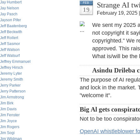
Jay Humbert
Strange AI tw
FEB
Jay Nelson
19
February 19, 2025 
Jay Pasch
Jayson Pifer
We sent my 2025 an
Jeff Baatenberg
Jeff Beckwith
not copyright it sa
Jeff Rollert
copyrighted.” We re
Jeff Sasmor
approved. This rais
Jeff Watson
What is/will be the
Jeff Watsurf
Jeffrey Emmanuel
Jeffrey Hirsch
Asindu Drileba 
Jeremy Lyter
The purpose of AI regulat
Jeremy Smith
Jerry Parker
and lock in the market.
Jerry Patterson
"welcome it".
Jim Armstrong
Jim Birk
Big Al gets conspirato
Jim Davis
Jim Fenster
Not to be too conspirato
Jim Joyce
Jim Rogers
OpenAI whistleblower f
Jim Sogi
Jim Wildman