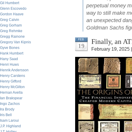
Gil Humbert
perpetual money mac
Glenn Escovedo
way to still make m
Gordon Haave
an unexpected dange
Greg Calvin
Greg Gorham
Goldman Sachs figur
Greg Rehmke
Gregg Rainone
Finally, an A
FEB
Gregory Van Kipnis
19
Gyve Bones
February 19, 2025 
Hank Humbert
Hany Saad
Henri Huws
Henrik Andersson
Henry Carstens
Henry Gifford
Henry McGilton
Hernan Avella
Ian Brakspear
Ingo Zachos
Ira Brody
Iris Bell
Isam Laroui
J.P. Highland
J.T. Holley