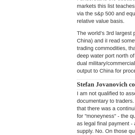
markets this list teache
via the s&p 500 and equi
relative value basis.
The world’s 3rd largest 
China) and iI read somew
trading commodities, tha
deep water port north of
dual military/commercial 
output to China for proc
Stefan Jovanovich c
I am not qualified to a
documentary to traders. 
that there was a continu
for "moneyness" - the qu
as legal final payment
supply. No. On those qu