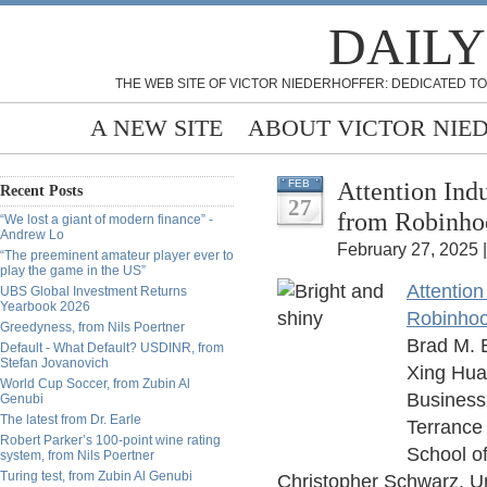
DAILY
THE WEB SITE OF VICTOR NIEDERHOFFER: DEDICATED TO
A NEW SITE
ABOUT VICTOR NIE
Attention Ind
FEB
Recent Posts
27
from Robinho
“We lost a giant of modern finance” -
Andrew Lo
February 27, 2025 
“The preeminent amateur player ever to
play the game in the US”
Attentio
UBS Global Investment Returns
Yearbook 2026
Robinho
Greedyness, from Nils Poertner
Brad M. B
Default - What Default? USDINR, from
Stefan Jovanovich
Xing Huan
World Cup Soccer, from Zubin Al
Business
Genubi
The latest from Dr. Earle
Terrance 
Robert Parker’s 100-point wine rating
School o
system, from Nils Poertner
Turing test, from Zubin Al Genubi
Christopher Schwarz, Uni