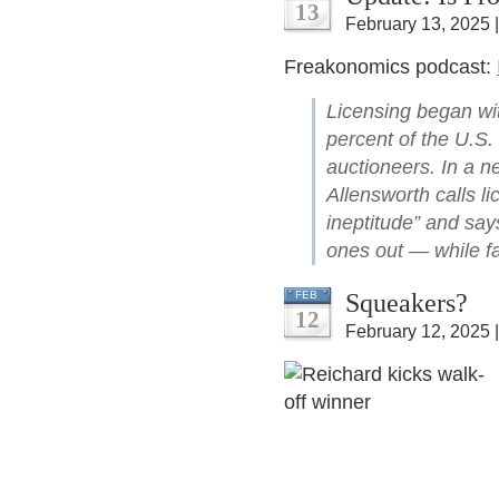
13
February 13, 2025 
Freakonomics podcast:
Licensing began wi
percent of the U.S. 
auctioneers. In a n
Allensworth calls li
ineptitude” and say
ones out — while fai
Squeakers?
FEB
12
February 12, 2025 