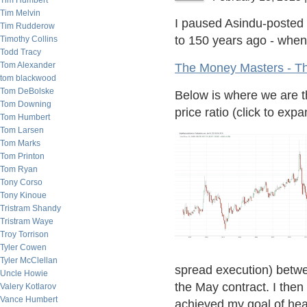
Tim Humbert
Tim Melvin
I paused Asindu-posted l
Tim Rudderow
to 150 years ago - when 
Timothy Collins
Todd Tracy
Tom Alexander
The Money Masters - T
tom blackwood
Tom DeBolske
Below is where we are t
Tom Downing
price ratio (click to expa
Tom Humbert
Tom Larsen
Tom Marks
Tom Printon
Tom Ryan
Tony Corso
Tony Kinoue
Tristram Shandy
Tristram Waye
Troy Torrison
Tyler Cowen
Tyler McClellan
spread execution) betwe
Uncle Howie
the May contract. I the
Valery Kotlarov
Vance Humbert
achieved my goal of he