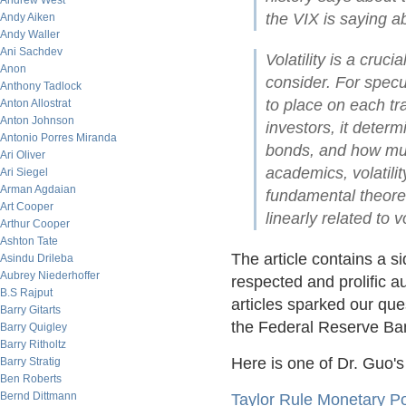
Andrew West
the VIX is saying a
Andy Aiken
Andy Waller
Ani Sachdev
Volatility is a cruc
Anon
consider. For spec
Anthony Tadlock
to place on each tra
Anton Allostrat
Anton Johnson
investors, it dete
Antonio Porres Miranda
bonds, and how much
Ari Oliver
academics, volatilit
Ari Siegel
Arman Agdaian
fundamental theore
Art Cooper
linearly related to vo
Arthur Cooper
Ashton Tate
The article contains a s
Asindu Drileba
Aubrey Niederhoffer
respected and prolific a
B.S Rajput
articles sparked our que
Barry Gitarts
the Federal Reserve Bank
Barry Quigley
Barry Ritholtz
Here is one of Dr. Guo's
Barry Stratig
Ben Roberts
Bernd Dittmann
Taylor Rule Monetary Po