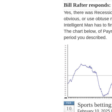
Bill Rafter responds:
Yes, there was Recession
obvious, or use obtuse m
Intelligent Man has to fi
The chart below, of Pay
period you described.
Sports betting
FEB
10
February 10, 2025 