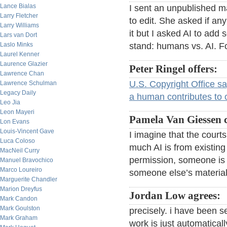
Lance Bialas
I sent an unpublished m
Larry Fletcher
to edit. She asked if any 
Larry Williams
it but I asked AI to add
Lars van Dort
Laslo Minks
stand: humans vs. AI. Fo
Laurel Kenner
Laurence Glazier
Peter Ringel offers:
Lawrence Chan
U.S. Copyright Office s
Lawrence Schulman
Legacy Daily
a human contributes to or
Leo Jia
Leon Mayeri
Pamela Van Giessen
Lon Evans
Louis-Vincent Gave
I imagine that the court
Luca Coloso
much AI is from existin
MacNeil Curry
permission, someone is g
Manuel Bravochico
Marco Loureiro
someone else’s material
Marguerite Chandler
Marion Dreyfus
Jordan Low agrees:
Mark Candon
Mark Goulston
precisely. i have been se
Mark Graham
work is just automaticall