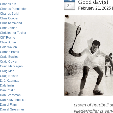
Good day(s)
Charles Kin
21
February 21, 2025 
Charles Pennington
Charles Sorkin
Chris Cooper
Chris hammond
Chris James
Christopher Tucker
Cliff Roche
Clive Burlin
Cole Walton
Corban Bates
Craig Bowles
Craig Cuyler
Craig Maccagno
Craig Mee
Craig Nelson
D. J. Kadrmas
Dale Irwin
Dan Costin
Dan Grossman
Dan Sturzenbecker
crown of hardball 
Daniel Flam
Daniel Grossman
Niederhoffer is very