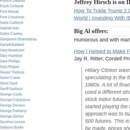
Francis Diebold
Jeffrey Hirsch is on 
Frank Corberts
How To Trade Trump 2.
Fred Belsak
Fred Crossman
World | Investing With 
Gabe Carbone
Gabriel Ivan
Big Al offers:
Galen Cawley
Humorous and with man
Gangineni Dhananjhay
Garrett Baldwin
Gary Boddicker
How I Helped to Make F
Gary Humbert
Jay R. Ritter, Cordell Pr
Gary Phillips
Gary Rogan
Hillary Clinton wa
Gavan Tredoux
speculating in the 
Gavin Cowie
Gene Gard
1980s. A lot of fin
Geoff Garbacz
used a different str
George Coyle
stock index futures
George Criparacos
George Devaux
started playing the
George Parkanyi
approach was to bu
George Zachar
500 futures. This is
Gershon Lesser
Gibbons Burke
be made, prices sho