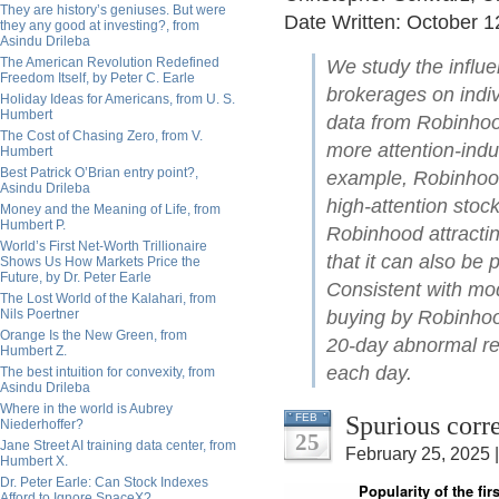
They are history’s geniuses. But were
Date Written: October 1
they any good at investing?, from
Asindu Drileba
The American Revolution Redefined
We study the influe
Freedom Itself, by Peter C. Earle
brokerages on indiv
Holiday Ideas for Americans, from U. S.
Humbert
data from Robinhoo
The Cost of Chasing Zero, from V.
more attention-induc
Humbert
Best Patrick O’Brian entry point?,
example, Robinhood
Asindu Drileba
high-attention stock
Money and the Meaning of Life, from
Humbert P.
Robinhood attractin
World’s First Net-Worth Trillionaire
that it can also be 
Shows Us How Markets Price the
Future, by Dr. Peter Earle
Consistent with mod
The Lost World of the Kalahari, from
Nils Poertner
buying by Robinhoo
Orange Is the New Green, from
20-day abnormal re
Humbert Z.
each day.
The best intuition for convexity, from
Asindu Drileba
Where in the world is Aubrey
Spurious corr
FEB
Niederhoffer?
25
Jane Street AI training data center, from
February 25, 2025 
Humbert X.
Dr. Peter Earle: Can Stock Indexes
Afford to Ignore SpaceX?