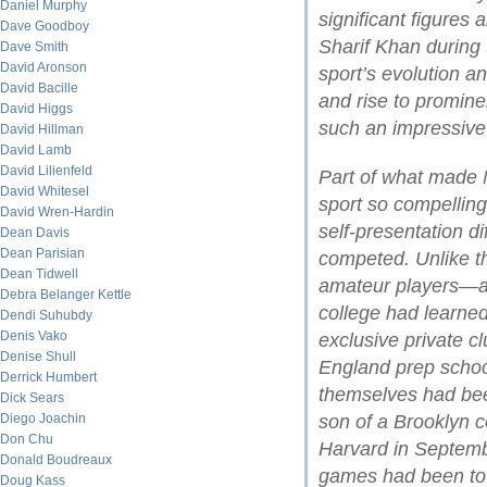
Daniel Murphy
significant figures a
Dave Goodboy
Sharif Khan during 
Dave Smith
David Aronson
sport’s evolution a
David Bacille
and rise to promine
David Higgs
such an impressive 
David Hillman
David Lamb
David Lilienfeld
Part of what made N
David Whitesel
sport so compelling
David Wren-Hardin
self-presentation d
Dean Davis
Dean Parisian
competed. Unlike th
Dean Tidwell
amateur players—al
Debra Belanger Kettle
college had learned
Dendi Suhubdy
Denis Vako
exclusive private c
Denise Shull
England prep schoo
Derrick Humbert
themselves had bee
Dick Sears
Diego Joachin
son of a Brooklyn c
Don Chu
Harvard in Septemb
Donald Boudreaux
games had been to 
Doug Kass