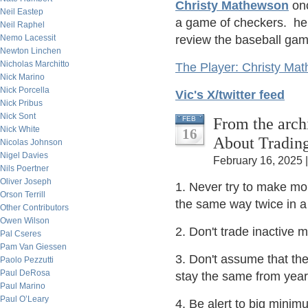
Christy Mathewson
onc
Neil Eastep
a game of checkers. he 
Neil Raphel
Nemo Lacessit
review the baseball gam
Newton Linchen
Nicholas Marchitto
The Player: Christy Ma
Nick Marino
Nick Porcella
Vic's X/twitter feed
Nick Pribus
Nick Sont
From the arc
FEB
Nick White
16
About Tradin
Nicolas Johnson
Nigel Davies
February 16, 2025 
Nils Poertner
Oliver Joseph
1. Never try to make m
Orson Terrill
the same way twice in a
Other Contributors
Owen Wilson
2. Don't trade inactive m
Pal Cseres
Pam Van Giessen
3. Don't assume that the
Paolo Pezzutti
Paul DeRosa
stay the same from year 
Paul Marino
Paul O’Leary
4. Be alert to big mini