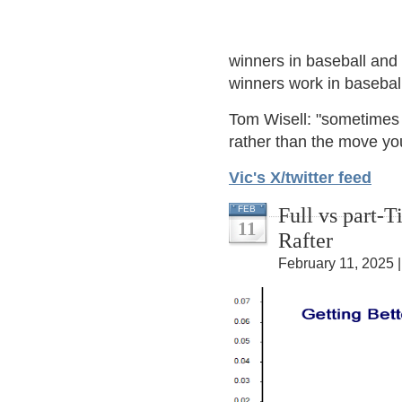
winners in baseball and 
winners work in baseball
Tom Wisell: "sometimes 
rather than the move yo
Vic's X/twitter feed
Full vs part-
FEB
11
Rafter
February 11, 2025 