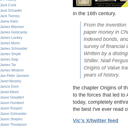
Jack Cook
Jack Schaefer
in the 16th century.
Jack Tierney
Jaime Klein
From the invention 
James Bitumen
paper money in Chin
James Goldcamp
James Lackey
indexed bonds, and 
James Morin
survey of financial
James Schroeder
Written by a distin
James Smyth
James Sogi
Shiller, Niall Ferg
James Tar
Origins of Value tr
James Wisdom
years of history.
Jan-Peter Janssen
Janet Murphy
Janice Dorn
the chapter Origins of t
Jared Albert
to the forces that led t
Jason Goepfert
today, completely enthra
Jason Humbert
Jason Ruspini
the best I've ever read o
Jason Schroeder
Jason Shapiro
Vic's X/twitter feed
Jason Thompson