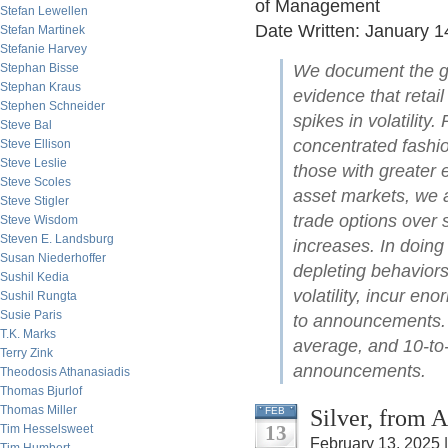
of Management
Stefan Lewellen
Date Written: January 1
Stefan Martinek
Stefanie Harvey
Stephan Bisse
We document the gro
Stephan Kraus
evidence that retai
Stephen Schneider
spikes in volatility
Steve Bal
concentrated fashi
Steve Ellison
Steve Leslie
those with greater 
Steve Scoles
asset markets, we al
Steve Stigler
trade options over 
Steve Wisdom
Steven E. Landsburg
increases. In doing 
Susan Niederhoffer
depleting behaviors:
Sushil Kedia
volatility, incur e
Sushil Rungta
Susie Paris
to announcements. T
T.K. Marks
average, and 10-to-
Terry Zink
announcements.
Theodosis Athanasiadis
Thomas Bjurlof
Thomas Miller
Silver, from 
FEB
13
Tim Hesselsweet
February 13, 2025 