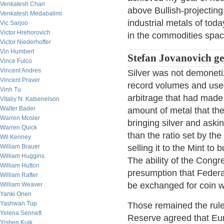
Venkatesh Chari
above Bullish-projecting 
Venkatesh Medabalimi
industrial metals of tod
Vic Sarjoo
Victor Hrehorovich
in the commodities spac
Victor Niederhoffer
Vin Humbert
Stefan Jovanovich get
Vince Fulco
Vincent Andres
Silver was not demoneti
Vincent Praver
record volumes and used
Vinh Tu
arbitrage that had made 
Vitaliy N. Katsenelson
Walter Bader
amount of metal that th
Warren Mosler
bringing silver and aski
Warren Quick
than the ratio set by t
Wil Kenney
William Brauer
selling it to the Mint to
William Huggins
The ability of the Cong
William Hutton
presumption that Federa
William Rafter
be exchanged for coin w
William Weaver
Yanki Onen
Yashwan Tup
Those remained the rule
Yelena Sennett
Reserve agreed that Eu
Yishen Kuik