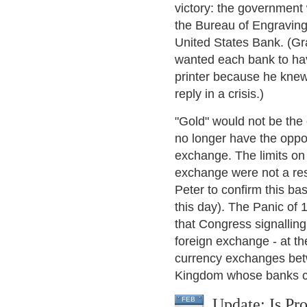
victory: the government
the Bureau of Engraving 
United States Bank. (Gr
wanted each bank to have 
printer because he knew
reply in a crisis.)
"Gold" would not be the
no longer have the oppor
exchange. The limits on 
exchange were not a res
Peter to confirm this bas
this day). The Panic of 
that Congress signalling
foreign exchange - at th
currency exchanges betw
Kingdom whose banks cl
Update: Is Pr
FEB