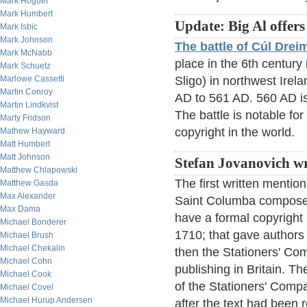
Mark Hoguet
Mark Humbert
Update: Big Al offers
Mark Isbic
Mark Johnson
The battle of Cúl Dre
Mark McNabb
place in the 6th century
Mark Schuetz
Marlowe Cassetti
Sligo) in northwest Irela
Martin Conroy
AD to 561 AD. 560 AD is
Martin Lindkvist
The battle is notable for
Marty Fridson
copyright in the world.
Mathew Hayward
Matt Humbert
Matt Johnson
Stefan Jovanovich wr
Matthew Chlapowski
The first written mention
Matthew Gasda
Max Alexander
Saint Columba composed
Max Dama
have a formal copyright 
Michael Bonderer
1710; that gave authors t
Michael Brush
Michael Chekalin
then the Stationers' Com
Michael Cohn
publishing in Britain. T
Michael Cook
of the Stationers' Compa
Michael Covel
Michael Hurup Andersen
after the text had been 