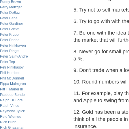
Penny Brown
Perry Metzger
5. Try not to sell market
Peter DeBaz
Peter Earle
6. Try to go with with th
Peter Gardiner
Peter Grieve
7. Be one with the idea t
Peter Krupp
the market that will furth
Peter Penha
Peter Pinkhaven
8. Never go for small pro
Peter Ringel
Peter Saint-Andre
a %.
Peter Tep
Petr Pinkhasov
9. Don't trade when a lo
Phil Humbert
Phil McDonnell
10. Round numbers will
Pippa Malmgren
Pitt T. Maner III
11. For example, play t
Pradeep Bonde
and Apple to swing from
Ralph Di Fiore
Ralph Vince
Raymond Tylicki
12. Gold has been a stor
Reid Wientge
think of all the people in
Rich Bubb
insurance.
Rich Ghazarian