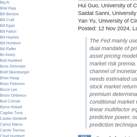
Big Al
Hui Guo, University of C
Bilal Raja
Saidat Sanni, University
Bill Benson
Bill Craft
Yan Yu, University of Ci
Bill Egan
Posted: 12 Nov 2024, La
Bill Fallon
Bill Haynes
The Fed mainly uses
Bill Humbert
dual mandate of pr
Bill Rafter
Bo Keely
asset pricing model
Bob Humbert
market risk premia. 
Boris Simonder
channel of monetar
Brett Steenbarger
Brian Haag
needs estimated usi
Brian Peterson
stock market returns
Bruce Lee
premium determinan
Bruno Ombreux
conditional market 
Bud Conrad
Byrne Hobart
linear multifactor 
Cagdas Tuna
predictive power, 
Carder Dimitroff
prediction techniqu
Carlos Nikros
Carole Tierney
Chad Humbert
FEB