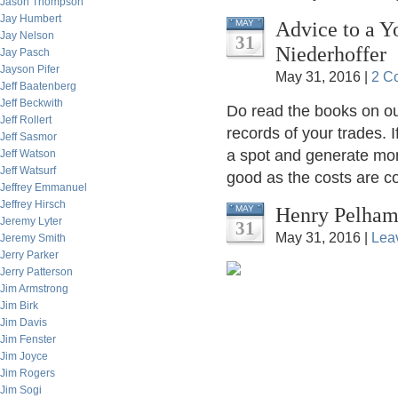
Jason Thompson
Jay Humbert
Advice to a Y
MAY
Jay Nelson
31
Niederhoffer
Jay Pasch
Jayson Pifer
May 31, 2016 |
2 C
Jeff Baatenberg
Jeff Beckwith
Do read the books on our
Jeff Rollert
records of your trades. I
Jeff Sasmor
a spot and generate mon
Jeff Watson
Jeff Watsurf
good as the costs are co
Jeffrey Emmanuel
Jeffrey Hirsch
Henry Pelham,
MAY
Jeremy Lyter
31
May 31, 2016 |
Lea
Jeremy Smith
Jerry Parker
Jerry Patterson
Jim Armstrong
Jim Birk
Jim Davis
Jim Fenster
Jim Joyce
Jim Rogers
Jim Sogi