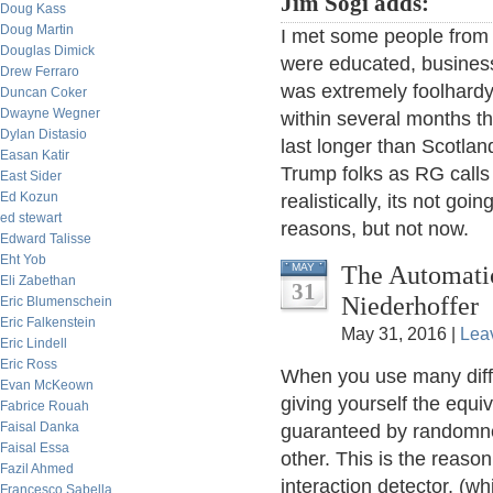
Jim Sogi adds:
Doug Kass
Doug Martin
I met some people from 
Douglas Dimick
were educated, business
Drew Ferraro
was extremely foolhardy 
Duncan Coker
Dwayne Wegner
within several months t
Dylan Distasio
last longer than Scotla
Easan Katir
Trump folks as RG calls
East Sider
Ed Kozun
realistically, its not goi
ed stewart
reasons, but not now.
Edward Talisse
Eht Yob
The Automatic
MAY
Eli Zabethan
31
Niederhoffer
Eric Blumenschein
Eric Falkenstein
May 31, 2016 |
Lea
Eric Lindell
Eric Ross
When you use many diffe
Evan McKeown
giving yourself the equiv
Fabrice Rouah
Faisal Danka
guaranteed by randomnes
Faisal Essa
other. This is the reaso
Fazil Ahmed
interaction detector, (w
Francesco Sabella