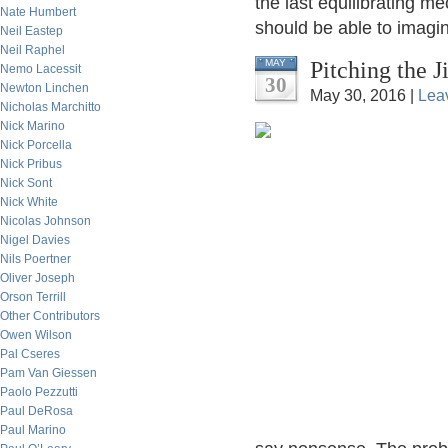
the last equilibrating m
Nate Humbert
should be able to imagi
Neil Eastep
Neil Raphel
Pitching the 
MAY
Nemo Lacessit
30
Newton Linchen
May 30, 2016 |
Lea
Nicholas Marchitto
Nick Marino
Nick Porcella
Nick Pribus
Nick Sont
Nick White
Nicolas Johnson
Nigel Davies
Nils Poertner
Oliver Joseph
Orson Terrill
Other Contributors
Owen Wilson
Pal Cseres
Pam Van Giessen
Paolo Pezzutti
Paul DeRosa
Paul Marino