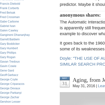
Francis Diebold
predictor. Maybe it should
Frank Corberts
Fred Belsak
anonymous shares:
Fred Crossman
The Automatic Interactio
Gabe Carbone
Gabriel Ivan
is apparently still frequ
Galen Cawley
example to discover wha
Gangineni Dhananjhay
Garrett Baldwin
It goes back to the 196
Gary Boddicker
Gary Humbert
some of its weaknesses 
Gary Phillips
Gary Rogan
Doyle: "THE USE OF
Gavan Tredoux
SIMILAR SEARCH PR
Gavin Cowie
Gene Gard
Geoff Garbacz
Aging, from J
MAY
George Coyle
31
George Criparacos
May 31, 2016 |
Lea
George Devaux
George Parkanyi
George Zachar
Gershon Lesser