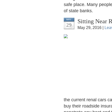
safe place. Many people
of state banks.
Sitting Near 
MAY
29
May 29, 2016 |
Lea
the current renal cars 
buy their roadside insura