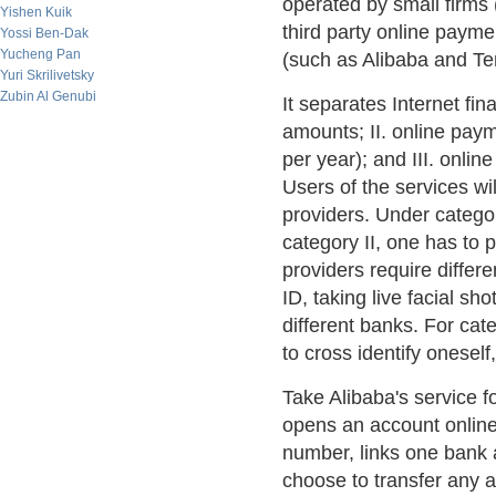
operated by small firms 
Yishen Kuik
third party online pay
Yossi Ben-Dak
Yucheng Pan
(such as Alibaba and Te
Yuri Skrilivetsky
Zubin Al Genubi
It separates Internet fin
amounts; II. online pay
per year); and III. onl
Users of the services wil
providers. Under category
category II, one has to p
providers require differ
ID, taking live facial sh
different banks. For cate
to cross identify oneself
Take Alibaba's service f
opens an account online
number, links one bank 
choose to transfer any 