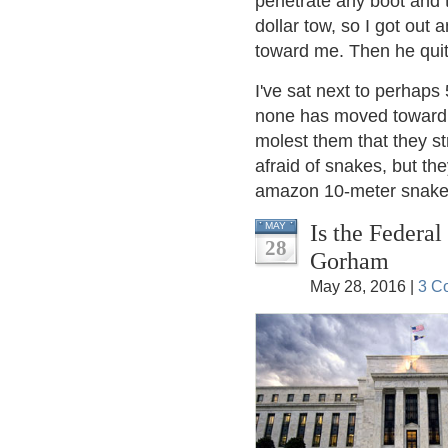
penetrate any boot and 
dollar tow, so I got out 
toward me. Then he quit 
I've sat next to perhaps 
none has moved toward m
molest them that they s
afraid of snakes, but th
amazon 10-meter snake c
Is the Federa
MAY
28
Gorham
May 28, 2016 |
3 C