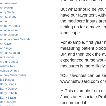
Andrew West
Andy Aiken
But what should be your
Andy Waller
have our favorites*. Alt
Ani Sachdev
the mediocre inputs aren
Anon
Anthony Tadlock
setting up for a move, t
Anton Allostrat
landscape.
Anton Johnson
Antonio Porres Miranda
For example, first-year 
Ari Oliver
measuring patient blood 
Ari Siegel
Arman Agdaian
BP, and then took the av
Art Cooper
experienced nurse would
Arthur Cooper
measures is more likely 
Ashton Tate
Asindu Drileba
*Our favorites can be se
Aubrey Niederhoffer
B.S Rajput
www.mstwizard.com or 
Barry Gitarts
Barry Quigley
** This example from a b
Barry Ritholtz
Jones an Associate Prof
Barry Stratig
recommend it.
Ben Roberts