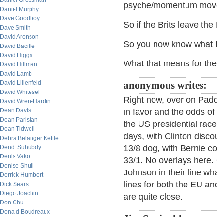
Daniel Grossman
psyche/momentum move
Daniel Murphy
Dave Goodboy
So if the Brits leave the
Dave Smith
David Aronson
So you now know what Br
David Bacille
David Higgs
What that means for the 
David Hillman
David Lamb
David Lilienfeld
anonymous writes:
David Whitesel
Right now, over on Padd
David Wren-Hardin
Dean Davis
in favor and the odds of
Dean Parisian
the US presidential rac
Dean Tidwell
days, with Clinton disc
Debra Belanger Kettle
13/8 dog, with Bernie co
Dendi Suhubdy
Denis Vako
33/1. No overlays here.
Denise Shull
Johnson in their line wh
Derrick Humbert
lines for both the EU an
Dick Sears
Diego Joachin
are quite close.
Don Chu
Donald Boudreaux