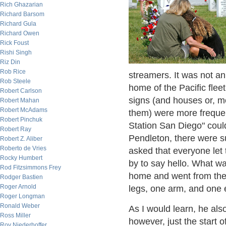
Rich Ghazarian
Richard Barsom
Richard Gula
Richard Owen
Rick Foust
Rishi Singh
Riz Din
Rob Rice
streamers. It was not an 
Rob Steele
home of the Pacific fle
Robert Carlson
signs (and houses or, 
Robert Mahan
Robert McAdams
them) were more frequen
Robert Pinchuk
Station San Diego" coul
Robert Ray
Pendleton, there were su
Robert Z. Aliber
Roberto de Vries
asked that everyone let
Rocky Humbert
by to say hello. What wa
Rod Fitzsimmons Frey
home and went from the 
Rodger Bastien
Roger Arnold
legs, one arm, and one 
Roger Longman
Ronald Weber
As I would learn, he al
Ross Miller
however, just the start
Roy Niederhoffer