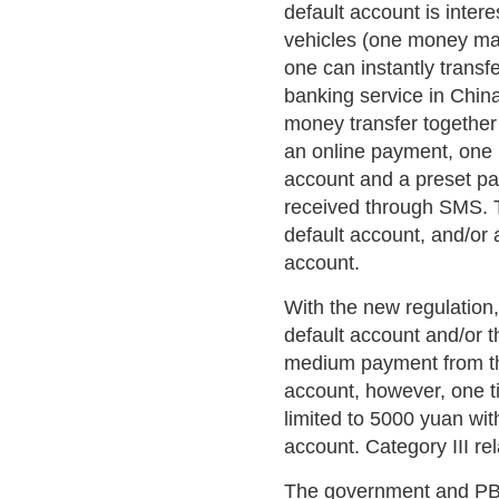
default account is intere
vehicles (one money mar
one can instantly transf
banking service in China
money transfer together
an online payment, one 
account and a preset pa
received through SMS. 
default account, and/or 
account.
With the new regulation,
default account and/or t
medium payment from the
account, however, one t
limited to 5000 yuan wit
account. Category III rel
The government and PBo