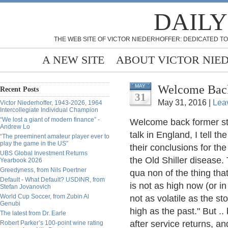
DAILY
THE WEB SITE OF VICTOR NIEDERHOFFER: DEDICATED TO
A NEW SITE
ABOUT VICTOR NIE
Welcome Back
MAY
Recent Posts
31
May 31, 2016 |
Lea
Victor Niederhoffer, 1943-2026, 1964
Intercollegiate Individual Champion
“We lost a giant of modern finance” -
Welcome back former stu
Andrew Lo
talk in England, I tell th
“The preeminent amateur player ever to
play the game in the US”
their conclusions for th
UBS Global Investment Returns
the Old Shiller disease.
Yearbook 2026
Greedyness, from Nils Poertner
qua non of the thing tha
Default - What Default? USDINR, from
is not as high now (or in 
Stefan Jovanovich
World Cup Soccer, from Zubin Al
not as volatile as the sto
Genubi
high as the past." But .. 
The latest from Dr. Earle
after service returns, a
Robert Parker’s 100-point wine rating