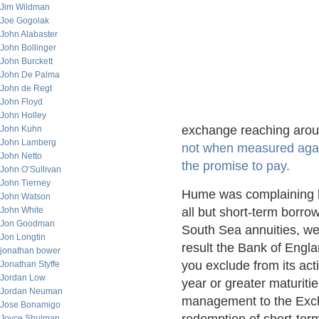
Jim Wildman
Joe Gogolak
John Alabaster
John Bollinger
John Burckett
John De Palma
John de Regt
John Floyd
John Holley
exchange reaching aroun
John Kuhn
John Lamberg
not when measured again
John Netto
the promise to pay.
John O’Sullivan
John Tierney
Hume was complaining 
John Watson
John White
all but short-term borro
Jon Goodman
South Sea annuities, wer
Jon Longtin
result the Bank of Engl
jonathan bower
you exclude from its act
Jonathan Styffe
Jordan Low
year or greater maturit
Jordan Neuman
management to the Exche
Jose Bonamigo
Joyce Shulman