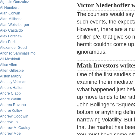
Agustin Gonzalez
Victor Niederhoffer w
Al Humbert
Alan Corwin
The counters would say 
Alan Millhone
such events, the expecta
Alan Weissberger
However, there are a nu
Alex Castaldo
shiller p/e, that give s
Alex Forshaw
Alex Park
hermit couldn't come up
Alexander Good
ignoramous.
Alfonso Sammassimo
Ali Meshkati
Math Investors write
Alice Allen
Allen Gillespie
One of the first studies 
Alston Mabry
examine the immediate h
Anatoly Veltman
Anders Hallen
What happened just befo
Andre Clapp
up move tends to be rath
Andre Wallin
John Bollinger's "Squeez
Andrea Ravano
Andrei Kotlov
bottom or anything defini
Andrew Goodwin
narrowing volatility. But
Andrew Lo
that the market has been
Andrew McCauley
Andrew Moe
You must have some oth