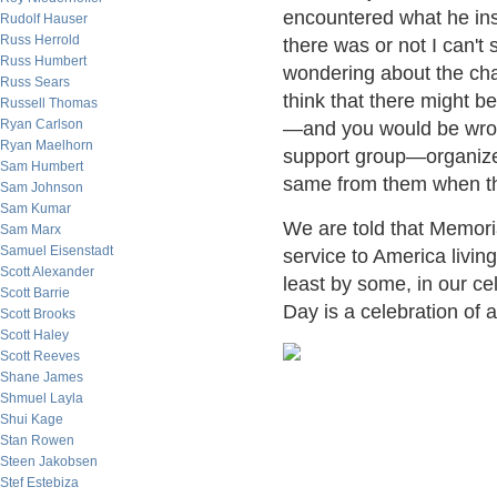
encountered what he ins
Rudolf Hauser
Russ Herrold
there was or not I can't
Russ Humbert
wondering about the cha
Russ Sears
think that there might b
Russell Thomas
Ryan Carlson
—and you would be wron
Ryan Maelhorn
support group—organize
Sam Humbert
same from them when th
Sam Johnson
Sam Kumar
We are told that Memori
Sam Marx
Samuel Eisenstadt
service to America livin
Scott Alexander
least by some, in our ce
Scott Barrie
Day is a celebration of 
Scott Brooks
Scott Haley
Scott Reeves
Shane James
Shmuel Layla
Shui Kage
Stan Rowen
Steen Jakobsen
Stef Estebiza