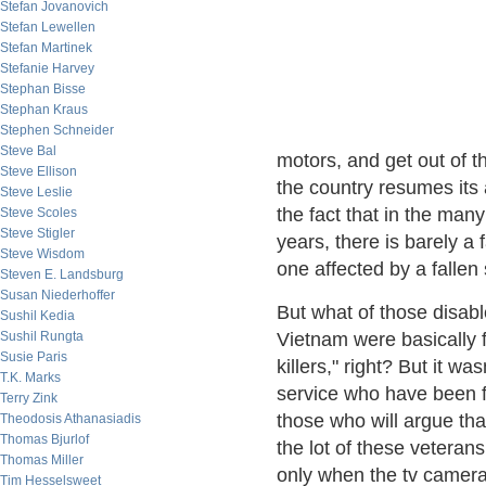
Stefan Jovanovich
Stefan Lewellen
Stefan Martinek
Stefanie Harvey
Stephan Bisse
Stephan Kraus
Stephen Schneider
Steve Bal
motors, and get out of th
Steve Ellison
the country resumes its 
Steve Leslie
the fact that in the many
Steve Scoles
Steve Stigler
years, there is barely a
Steve Wisdom
one affected by a fallen 
Steven E. Landsburg
Susan Niederhoffer
But what of those disabl
Sushil Kedia
Sushil Rungta
Vietnam were basically f
Susie Paris
killers," right? But it wa
T.K. Marks
service who have been f
Terry Zink
those who will argue tha
Theodosis Athanasiadis
Thomas Bjurlof
the lot of these veteran
Thomas Miller
only when the tv cameras 
Tim Hesselsweet