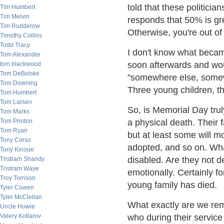
told that these politician
Tim Humbert
Tim Melvin
responds that 50% is gre
Tim Rudderow
Otherwise, you're out of 
Timothy Collins
Todd Tracy
I don't know what becam
Tom Alexander
soon afterwards and wou
tom blackwood
Tom DeBolske
"somewhere else, somewh
Tom Downing
Three young children, th
Tom Humbert
Tom Larsen
So, is Memorial Day trul
Tom Marks
Tom Printon
a physical death. Their 
Tom Ryan
but at least some will m
Tony Corso
adopted, and so on. Wha
Tony Kinoue
disabled. Are they not 
Tristram Shandy
Tristram Waye
emotionally. Certainly f
Troy Torrison
young family has died.
Tyler Cowen
Tyler McClellan
What exactly are we re
Uncle Howie
Valery Kotlarov
who during their service