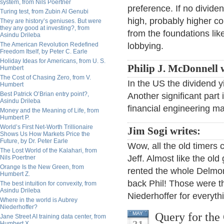
system, from Nils Poertner
preference. If no divide
Turing test, from Zubin Al Genubi
high, probably higher co
They are history’s geniuses. But were
they any good at investing?, from
from the foundations like
Asindu Drileba
The American Revolution Redefined
lobbying.
Freedom Itself, by Peter C. Earle
Holiday Ideas for Americans, from U. S.
Philip J. McDonnell w
Humbert
The Cost of Chasing Zero, from V.
In the US the dividend yi
Humbert
Best Patrick O’Brian entry point?,
Another significant part 
Asindu Drileba
financial engineering m
Money and the Meaning of Life, from
Humbert P.
World’s First Net-Worth Trillionaire
Jim Sogi writes:
Shows Us How Markets Price the
Future, by Dr. Peter Earle
Wow, all the old timers 
The Lost World of the Kalahari, from
Jeff. Almost like the ol
Nils Poertner
Orange Is the New Green, from
rented the whole Delmon
Humbert Z.
back Phil! Those were th
The best intuition for convexity, from
Asindu Drileba
Niederhoffer for everyth
Where in the world is Aubrey
Niederhoffer?
Query for the
MAY
Jane Street AI training data center, from
Humbert X.