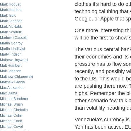
clothes it's hard to do
Mark Hoguet
Mark Humbert
technological thing that
Mark Isbic
Google, or Apple that spi
Mark Johnson
Mark McNabb
One more interesting th
Mark Schuetz
will be the first to show
Marlowe Cassetti
Martin Conroy
The various central ban
Martin Lindkvist
Marty Fridson
their economies and its
Mathew Hayward
pressure has to flow so
Matt Humbert
recently, and possibly w
Matt Johnson
Matthew Chlapowski
to the US. This would be
Matthew Gasda
are pushing there now. 
Max Alexander
highs. Remember the blo
Max Dama
Michael Bonderer
other scenario few talk a
Michael Brush
than volatility heading 
Michael Chekalin
Michael Cohn
Venezuela's currency is 
Michael Cook
Yen has been active. EU
Michael Covel