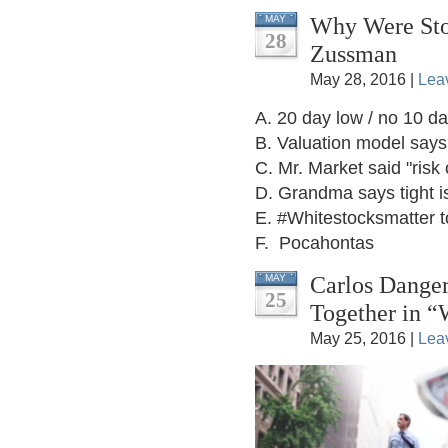
Why Were Sto
MAY
28
Zussman
May 28, 2016 |
Lea
A. 20 day low / no 10 da
B. Valuation model say
C. Mr. Market said "risk 
D. Grandma says tight is
E. #Whitestocksmatter to
F. Pocahontas
Carlos Danger
MAY
25
Together in “
May 25, 2016 |
Lea