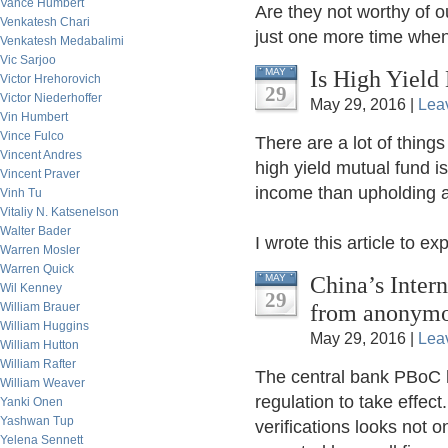
Vance Humbert
Are they not worthy of 
Venkatesh Chari
just one more time when 
Venkatesh Medabalimi
Vic Sarjoo
Is High Yield
MAY
Victor Hrehorovich
29
Victor Niederhoffer
May 29, 2016 |
Lea
Vin Humbert
Vince Fulco
There are a lot of things
Vincent Andres
high yield mutual fund i
Vincent Praver
income than upholding a
Vinh Tu
Vitaliy N. Katsenelson
Walter Bader
I wrote this article to exp
Warren Mosler
Warren Quick
China’s Intern
MAY
Wil Kenney
29
from anonym
William Brauer
William Huggins
May 29, 2016 |
Lea
William Hutton
William Rafter
The central bank PBoC h
William Weaver
regulation to take effect
Yanki Onen
Yashwan Tup
verifications looks not 
Yelena Sennett