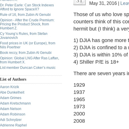
31
May 31, 2016 |
Lea
Dr. Peter Earle: Can Stock Indexes
Afford to Ignore SpaceX?
Those of us who love sp
Rule of 16, from Zubin Al Genubi
Opinion - After the Crude Premium:
counters think of this 
Pricing the Product Shock, from
hermit but (I think) a ve
Humbert Z.
Cy Young’s Rules, from Stefan
Jovanovich
1) DJIA has gone more t
Food prices in UK (or Europe), from
2) DJIA is confined to a
Nils Poertner
Book reccy, from Zubin Al Genubi
3) DJIA is within 10% of
Opinion: Global LNG After Ras Laffan,
4) Shiller P/E is 18+
from Humbert X.
List member Duncan Coker’s music
There are seven years in
List of Authors
1929
Aaron Krizik
1937
Abe Dunkelheit
Adam Grimes
1965
Adam Kretschmann
1973
Adam Nelson
2000
Adam Robinson
Adi Schnytzer
2008
Adrienne Raphel