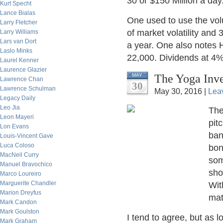
30 or $150 Million a day
Kurt Specht
Lance Bialas
One used to use the vo
Larry Fletcher
of market volatility and
Larry Williams
Lars van Dort
a year. One also notes 
Laslo Minks
22,000. Dividends at 4%
Laurel Kenner
Laurence Glazier
The Yoga Inve
MAY
Lawrence Chan
30
Lawrence Schulman
May 30, 2016 |
Lea
Legacy Daily
Leo Jia
The
Leon Mayeri
pit
Lon Evans
ban
Louis-Vincent Gave
Luca Coloso
bon
MacNeil Curry
som
Manuel Bravochico
sho
Marco Loureiro
Marguerite Chandler
Wit
Marion Dreyfus
mat
Mark Candon
Mark Goulston
I tend to agree, but as 
Mark Graham