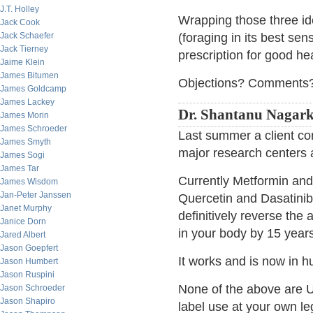
J.T. Holley
Wrapping those three ide
Jack Cook
Jack Schaefer
(foraging in its best sen
Jack Tierney
prescription for good hea
Jaime Klein
James Bitumen
Objections? Comments
James Goldcamp
James Lackey
Dr. Shantanu Nagarka
James Morin
James Schroeder
Last summer a client co
James Smyth
major research centers a
James Sogi
James Tar
Currently Metformin and
James Wisdom
Jan-Peter Janssen
Quercetin and Dasatinib i
Janet Murphy
definitively reverse the
Janice Dorn
in your body by 15 years
Jared Albert
Jason Goepfert
It works and is now in h
Jason Humbert
Jason Ruspini
None of the above are 
Jason Schroeder
Jason Shapiro
label use at your own leg