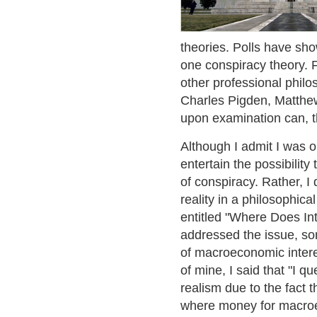
theories. Polls have sho
one conspiracy theory. 
other professional phi
Charles Pigden, Matthew
upon examination can, th
Although I admit I was on
entertain the possibility
of conspiracy. Rather, I
reality in a philosophica
entitled "Where Does In
addressed the issue, so
of macroeconomic intere
of mine, I said that "I qu
realism due to the fact t
where money for macroec