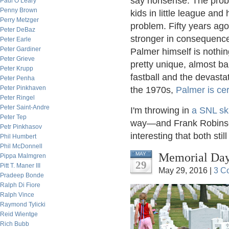
say nonsense. The probl
Paul O’Leary
Penny Brown
kids in little league and
Perry Metzger
problem. Fifty years ag
Peter DeBaz
stronger in consequenc
Peter Earle
Peter Gardiner
Palmer himself is nothin
Peter Grieve
pretty unique, almost bal
Peter Krupp
fastball and the devasta
Peter Penha
Peter Pinkhaven
the 1970s,
Palmer is cer
Peter Ringel
Peter Saint-Andre
I'm throwing in
a SNL sk
Peter Tep
way—and Frank Robinson
Petr Pinkhasov
interesting that both still 
Phil Humbert
Phil McDonnell
Memorial Day,
MAY
Pippa Malmgren
29
Pitt T. Maner III
May 29, 2016 |
3 C
Pradeep Bonde
Ralph Di Fiore
Ralph Vince
Raymond Tylicki
Reid Wientge
Rich Bubb