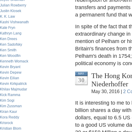
redemption of short-term
Julian Rowberry
transfers and payments o
Justin Klosek
a permanent fund that wo
K. K. Law
Kashi Vishwanath
In spite of the fact that
Kate Fryn
extraordinary change in 
Kathryn Lang
Ken Drees
mention of Pelham or hi
Ken Sadofsky
Britain's finances from 
Ken Smith
Pelham's death in 1754;
Ken Woodfin
Kenneth Womack
political economy is co
Kevin Bryant
Kevin Depew
The Hong Kon
MAY
Kevin Eilian
30
Niederhoffer
Kevin Kirkpatrick
Khilav Majmudar
May 30, 2016 |
2 C
Kick Ramma
Kim Sogi
It is interesting to me t
Kim Zussman
billion shares a day wi
Kiran Kaur
dollars, equal to 6.5 US
Kora Reddy
Krisrock
to a good US volume day 
Kristian Blom