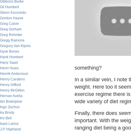
Gibbons Burke
Gil Humbert
Glenn Escovedo
Gordon Haave
Greg Calvin
Greg Gorham
Greg Rehmke
Gregg Rainone
Gregory Van Kipnis
Gyve Bones
Hank Humbert
Hany Saad
something?
Henri Huws
Henrik Andersson
In a similar vein, I note
Henry Carstens
Henry Gifford
weight. Here too it see
Henry McGilton
exercise regime there is 
Hernan Avella
wide variety of diet re
Ian Brakspear
Ingo Zachos
Finally, there does see
Ira Brody
Iris Bell
important. With the weig
Isam Laroui
ranging diet being a goo
J.P. Highland