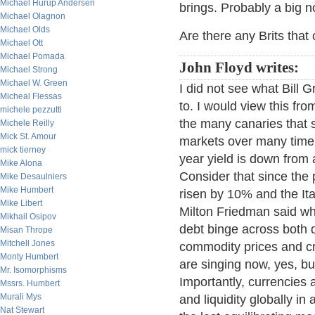
Michael Hurup Andersen
brings. Probably a big no
Michael Olagnon
Michael Olds
Are there any Brits tha
Michael Ott
Michael Pomada
John Floyd writes:
Michael Strong
Michael W. Green
I did not see what Bill 
Micheal Flessas
to. I would view this f
michele pezzutti
the many canaries that s
Michele Reilly
Mick St. Amour
markets over many time 
mick tierney
year yield is down from 
Mike Alona
Consider that since th
Mike Desaulniers
Mike Humbert
risen by 10% and the I
Mike Libert
Milton Friedman said wh
Mikhail Osipov
debt binge across both
Misan Thrope
Mitchell Jones
commodity prices and cr
Monty Humbert
are singing now, yes, bu
Mr. Isomorphisms
Importantly, currencies a
Mssrs. Humbert
Murali Mys
and liquidity globally i
Nat Stewart