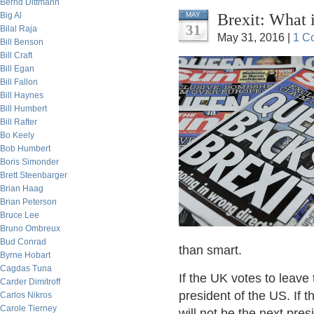
Bernd Dittmann
Brexit: What 
Big Al
MAY
31
Bilal Raja
May 31, 2016 |
1 C
Bill Benson
Bill Craft
Bill Egan
Bill Fallon
Bill Haynes
Bill Humbert
Bill Rafter
Bo Keely
Bob Humbert
Boris Simonder
Brett Steenbarger
Brian Haag
Brian Peterson
Bruce Lee
Bruno Ombreux
Bud Conrad
than smart.
Byrne Hobart
Cagdas Tuna
If the UK votes to leave
Carder Dimitroff
president of the US. If 
Carlos Nikros
Carole Tierney
will not be the next pres