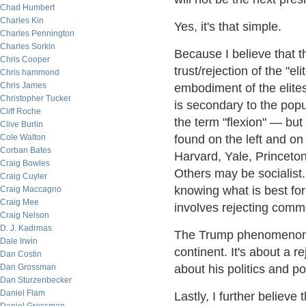
Chad Humbert
Charles Kin
Yes, it's that simple.
Charles Pennington
Charles Sorkin
Because I believe that t
Chris Cooper
trust/rejection of the "e
Chris hammond
Chris James
embodiment of the elites.
Christopher Tucker
is secondary to the populi
Cliff Roche
the term "flexion" — but
Clive Burlin
Cole Walton
found on the left and on
Corban Bates
Harvard, Yale, Princeto
Craig Bowles
Others may be socialist. 
Craig Cuyler
knowing what is best f
Craig Maccagno
Craig Mee
involves rejecting comm
Craig Nelson
D. J. Kadrmas
The Trump phenomenon i
Dale Irwin
continent. It's about a r
Dan Costin
Dan Grossman
about his politics and po
Dan Sturzenbecker
Daniel Flam
Lastly, I further believe 