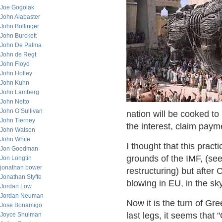
Joe Gogolak
John Alabaster
John Bollinger
John Burckett
John De Palma
John de Regt
John Floyd
John Holley
John Kuhn
John Lamberg
John Netto
John O’Sullivan
nation will be cooked to
John Tierney
the interest, claim paym
John Watson
John White
I thought that this pract
Jon Goodman
grounds of the IMF, (se
Jon Longtin
jonathan bower
restructuring) but after
Jonathan Styffe
blowing in EU, in the sk
Jordan Low
Jordan Neuman
Now it is the turn of Gre
Jose Bonamigo
last legs, it seems that
Joyce Shulman