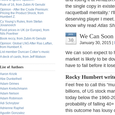
Rule of 16, from Zubin Al Genubi
the single copy in existe
Opinion - After the Crude Premium:
racquetball mentality.' I'
Pricing the Product Shock, from
Humbert Z.
deserving player I meet. 
Cy Young’s Rules, from Stefan
know why read
Atlas S
Jovanovich
Food prices in UK (or Europe), from
Nils Poertner
We Can Soon E
JAN
Book reccy, from Zubin Al Genubi
30
January 30, 2015 |
Opinion: Global LNG After Ras Laffan,
from Humbert X.
List member Duncan Coker’s music
We can soon expect to 
A deck of cards, from Jeff Watson
market is likely to be d
have to fail before it los
List of Authors
Aaron Krizik
Rocky Humbert write
Abe Dunkelheit
Adam Grimes
Feel free to call this "m
Adam Kretschmann
billions, of US stock mar
Adam Nelson
today below the 1960-200
Adam Robinson
Adi Schnytzer
probability of falling 40
Adrienne Raphel
this outcome has lousy 
Agustin Gonzalez