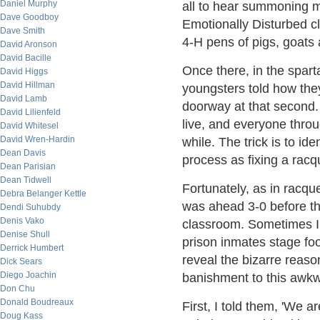
Daniel Murphy
all to hear summoning me
Dave Goodboy
Emotionally Disturbed c
Dave Smith
4-H pens of pigs, goats 
David Aronson
David Bacille
Once there, in the spar
David Higgs
David Hillman
youngsters told how the
David Lamb
doorway at that second.
David Lilienfeld
live, and everyone throu
David Whitesel
David Wren-Hardin
while. The trick is to ide
Dean Davis
process as fixing a racq
Dean Parisian
Dean Tidwell
Fortunately, as in racqu
Debra Belanger Kettle
was ahead 3-0 before the
Dendi Suhubdy
Denis Vako
classroom. Sometimes I 
Denise Shull
prison inmates stage foo
Derrick Humbert
reveal the bizarre reaso
Dick Sears
Diego Joachin
banishment to this awkw
Don Chu
Donald Boudreaux
First, I told them, 'We 
Doug Kass