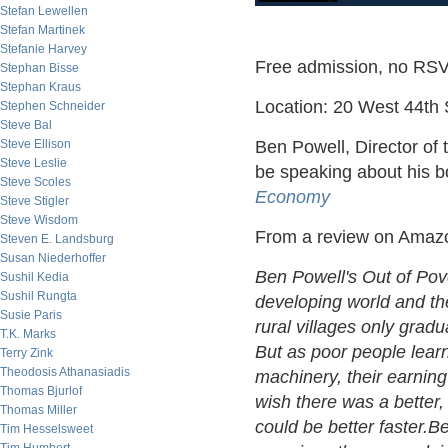
Stefan Lewellen
Stefan Martinek
Stefanie Harvey
Free admission, no RSV
Stephan Bisse
Stephan Kraus
Location: 20 West 44th S
Stephen Schneider
Steve Bal
Steve Ellison
Ben Powell, Director of t
Steve Leslie
be speaking about his 
Steve Scoles
Economy
Steve Stigler
Steve Wisdom
From a review on Amaz
Steven E. Landsburg
Susan Niederhoffer
Ben Powell's Out of Pove
Sushil Kedia
Sushil Rungta
developing world and the
Susie Paris
rural villages only gradu
T.K. Marks
But as poor people learn
Terry Zink
Theodosis Athanasiadis
machinery, their earnin
Thomas Bjurlof
wish there was a better
Thomas Miller
could be better faster.Be
Tim Hesselsweet