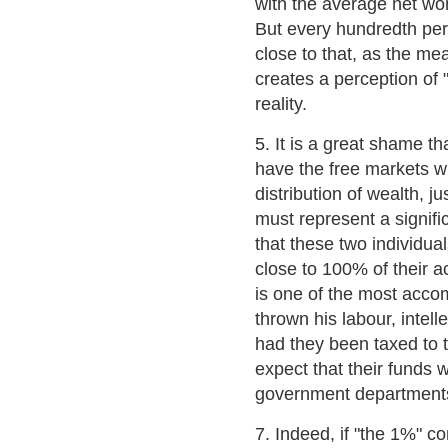
with the average net wo
But every hundredth pe
close to that, as the me
creates a perception of "
reality.
5. It is a great shame t
have the free markets wr
distribution of wealth, j
must represent a signifi
that these two individua
close to 100% of their a
is one of the most acc
thrown his labour, intelle
had they been taxed to t
expect that their funds 
government departments
7. Indeed, if "the 1%" c