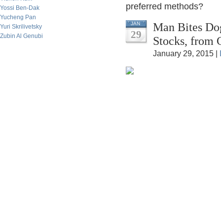
preferred methods?
Yossi Ben-Dak
Yucheng Pan
Man Bites Dog
JAN
Yuri Skrilivetsky
29
Zubin Al Genubi
Stocks, from 
January 29, 2015 |