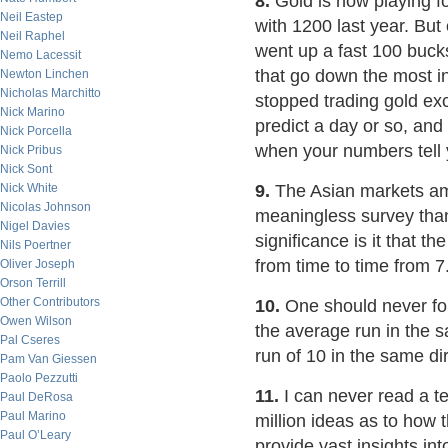
8.
Gold is now playing fo
Neil Eastep
with 1200 last year. But
Neil Raphel
went up a fast 100 bucks
Nemo Lacessit
that go down the most in
Newton Linchen
Nicholas Marchitto
stopped trading gold ex
Nick Marino
predict a day or so, and 
Nick Porcella
when your numbers tell 
Nick Pribus
Nick Sont
Nick White
9.
The Asian markets a
Nicolas Johnson
meaningless survey tha
Nigel Davies
significance is it that t
Nils Poertner
from time to time from 7
Oliver Joseph
Orson Terrill
Other Contributors
10.
One should never for
Owen Wilson
the average run in the s
Pal Cseres
run of 10 in the same dir
Pam Van Giessen
Paolo Pezzutti
11.
I can never read a te
Paul DeRosa
Paul Marino
million ideas as to how 
Paul O’Leary
provide vast insights into