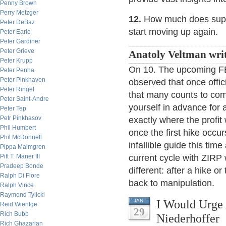
Penny Brown
Perry Metzger
12.
How much does supply
Peter DeBaz
start moving up again.
Peter Earle
Peter Gardiner
Peter Grieve
Anatoly Veltman wri
Peter Krupp
On 10. The upcoming FED 
Peter Penha
Peter Pinkhaven
observed that once offici
Peter Ringel
that many counts to come
Peter Saint-Andre
yourself in advance for a
Peter Tep
Petr Pinkhasov
exactly where the profit
Phil Humbert
once the first hike occurs
Phil McDonnell
infallible guide this t
Pippa Malmgren
Pitt T. Maner III
current cycle with ZIRP
Pradeep Bonde
different: after a hike 
Ralph Di Fiore
back to manipulation.
Ralph Vince
Raymond Tylicki
I Would Urge 
JAN
Reid Wientge
29
Rich Bubb
Niederhoffer
Rich Ghazarian