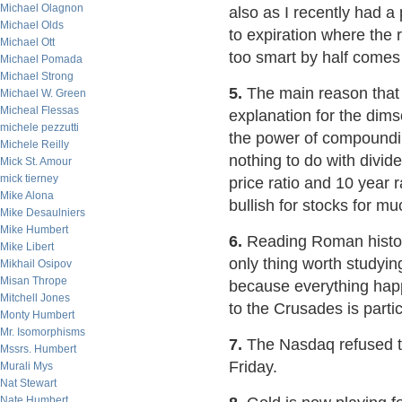
Michael Olagnon
also as I recently had a
Michael Olds
to expiration where the 
Michael Ott
too smart by half comes
Michael Pomada
Michael Strong
5.
The main reason that
Michael W. Green
Micheal Flessas
explanation for the dims
michele pezzutti
the power of compounding
Michele Reilly
nothing to do with divid
Mick St. Amour
mick tierney
price ratio and 10 year r
Mike Alona
bullish for stocks for 
Mike Desaulniers
Mike Humbert
6.
Reading Roman histor
Mike Libert
only thing worth studyin
Mikhail Osipov
Misan Thrope
because everything happ
Mitchell Jones
to the Crusades is partic
Monty Humbert
Mr. Isomorphisms
7.
The Nasdaq refused t
Mssrs. Humbert
Friday.
Murali Mys
Nat Stewart
Nate Humbert