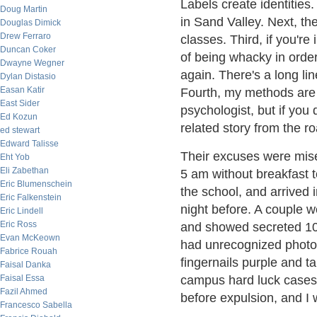
Labels create identitie
Doug Martin
in Sand Valley. Next, th
Douglas Dimick
Drew Ferraro
classes. Third, if you're 
Duncan Coker
of being whacky in order 
Dwayne Wegner
again. There's a long lin
Dylan Distasio
Easan Katir
Fourth, my methods are 
East Sider
psychologist, but if you 
Ed Kozun
related story from the ro
ed stewart
Edward Talisse
Their excuses were mise
Eht Yob
Eli Zabethan
5 am without breakfast t
Eric Blumenschein
the school, and arrived i
Eric Falkenstein
night before. A couple w
Eric Lindell
Eric Ross
and showed secreted 10" 
Evan McKeown
had unrecognized photop
Fabrice Rouah
fingernails purple and ta
Faisal Danka
Faisal Essa
campus hard luck cases 
Fazil Ahmed
before expulsion, and I 
Francesco Sabella