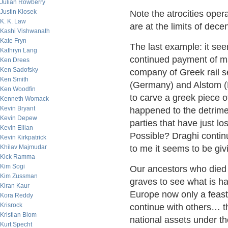
Julian Rowberry
Justin Klosek
Note the atrocities ope
K. K. Law
are at the limits of de
Kashi Vishwanath
Kate Fryn
The last example: it se
Kathryn Lang
continued payment of ma
Ken Drees
Ken Sadofsky
company of Greek rail s
Ken Smith
(Germany) and Alstom (
Ken Woodfin
to carve a greek piece of
Kenneth Womack
Kevin Bryant
happened to the detrime
Kevin Depew
parties that have just los
Kevin Eilian
Possible? Draghi continu
Kevin Kirkpatrick
Khilav Majmudar
to me it seems to be giv
Kick Ramma
Kim Sogi
Our ancestors who died i
Kim Zussman
graves to see what is h
Kiran Kaur
Europe now only a feast 
Kora Reddy
Krisrock
continue with others… th
Kristian Blom
national assets under th
Kurt Specht