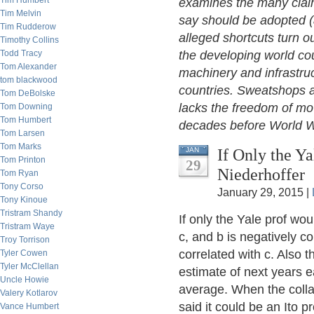
Tim Humbert
examines the many claime
Tim Melvin
say should be adopted (
Tim Rudderow
alleged shortcuts turn ou
Timothy Collins
Todd Tracy
the developing world cou
Tom Alexander
machinery and infrastru
tom blackwood
countries. Sweatshops a
Tom DeBolske
lacks the freedom of mo
Tom Downing
Tom Humbert
decades before World W
Tom Larsen
Tom Marks
If Only the Y
JAN
Tom Printon
29
Niederhoffer
Tom Ryan
Tony Corso
January 29, 2015 |
Tony Kinoue
Tristram Shandy
If only the Yale prof woul
Tristram Waye
c, and b is negatively co
Troy Torrison
correlated with c. Also 
Tyler Cowen
Tyler McClellan
estimate of next years e
Uncle Howie
average. When the collab
Valery Kotlarov
said it could be an Ito p
Vance Humbert