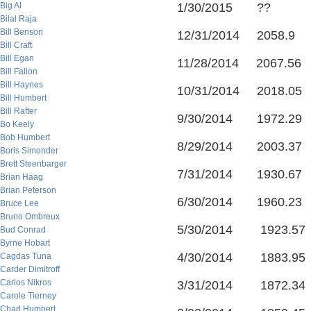
Big Al
1/30/2015 ??
Bilal Raja
Bill Benson
12/31/2014 2058.9
Bill Craft
Bill Egan
11/28/2014 2067.56
Bill Fallon
Bill Haynes
10/31/2014 2018.05
Bill Humbert
Bill Rafter
9/30/2014 1972.29
Bo Keely
Bob Humbert
8/29/2014 2003.37
Boris Simonder
Brett Steenbarger
7/31/2014 1930.67
Brian Haag
Brian Peterson
6/30/2014 1960.23
Bruce Lee
Bruno Ombreux
5/30/2014 1923.57
Bud Conrad
Byrne Hobart
4/30/2014 1883.95
Cagdas Tuna
Carder Dimitroff
Carlos Nikros
3/31/2014 1872.34
Carole Tierney
Chad Humbert