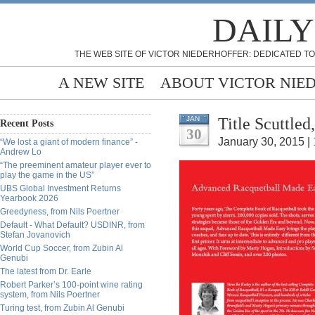
DAILY
THE WEB SITE OF VICTOR NIEDERHOFFER: DEDICATED TO
A NEW SITE
ABOUT VICTOR NIE
Title Scuttle
JAN
Recent Posts
30
January 30, 2015 |
“We lost a giant of modern finance” -
Andrew Lo
“The preeminent amateur player ever to
play the game in the US”
UBS Global Investment Returns
Yearbook 2026
Greedyness, from Nils Poertner
Default - What Default? USDINR, from
Stefan Jovanovich
World Cup Soccer, from Zubin Al
Genubi
The latest from Dr. Earle
Robert Parker’s 100-point wine rating
system, from Nils Poertner
Turing test, from Zubin Al Genubi