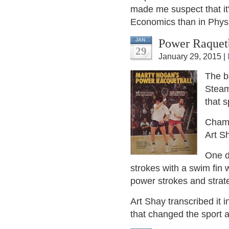
made me suspect that it's
Economics than in Physi
Power Raquet
JAN
29
January 29, 2015 |
The 
Steam
that s
Champ
Art S
One d
strokes with a swim fin
power strokes and strat
Art Shay transcribed it 
that changed the sport a