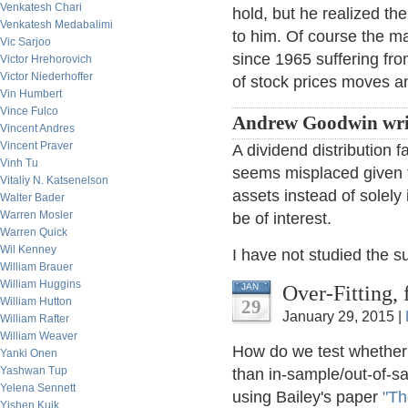
Venkatesh Chari
hold, but he realized th
Venkatesh Medabalimi
to him. Of course the ma
Vic Sarjoo
since 1965 suffering fr
Victor Hrehorovich
Victor Niederhoffer
of stock prices moves and
Vin Humbert
Vince Fulco
Andrew Goodwin wri
Vincent Andres
Vincent Praver
A dividend distribution 
Vinh Tu
seems misplaced given t
Vitaliy N. Katsenelson
assets instead of solely
Walter Bader
Warren Mosler
be of interest.
Warren Quick
Wil Kenney
I have not studied the s
William Brauer
William Huggins
Over-Fitting,
JAN
William Hutton
29
January 29, 2015 |
William Rafter
William Weaver
How do we test whether 
Yanki Onen
Yashwan Tup
than in-sample/out-of-sa
Yelena Sennett
using Bailey's paper
"Th
Yishen Kuik