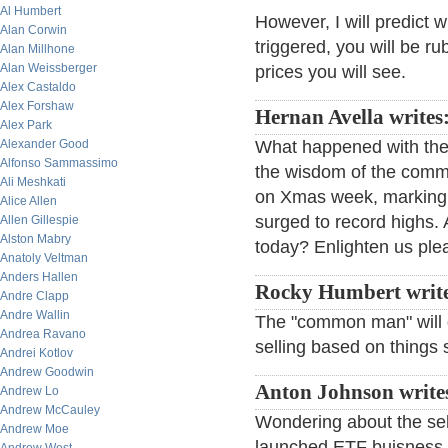
Al Humbert
However, I will predict 
Alan Corwin
triggered, you will be r
Alan Millhone
Alan Weissberger
prices you will see.
Alex Castaldo
Alex Forshaw
Hernan Avella writes
Alex Park
Alexander Good
What happened with the
Alfonso Sammassimo
the wisdom of the commo
Ali Meshkati
on Xmas week, marking t
Alice Allen
surged to record highs. A
Allen Gillespie
Alston Mabry
today? Enlighten us ple
Anatoly Veltman
Anders Hallen
Rocky Humbert writ
Andre Clapp
Andre Wallin
The "common man" will do
Andrea Ravano
selling based on things
Andrei Kotlov
Andrew Goodwin
Anton Johnson write
Andrew Lo
Andrew McCauley
Wondering about the se
Andrew Moe
launched ETF buisness,