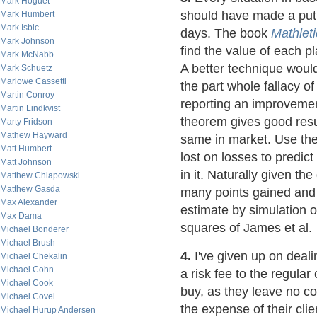
Mark Hoguet
should have made a put 
Mark Humbert
Mark Isbic
days. The book
Mathleti
Mark Johnson
find the value of each 
Mark McNabb
A better technique woul
Mark Schuetz
Marlowe Cassetti
the part whole fallacy o
Martin Conroy
reporting an improvemen
Martin Lindkvist
theorem gives good resul
Marty Fridson
Mathew Hayward
same in market. Use the
Matt Humbert
lost on losses to predict
Matt Johnson
in it. Naturally given th
Matthew Chlapowski
Matthew Gasda
many points gained and l
Max Alexander
estimate by simulation o
Max Dama
squares of James et al.
Michael Bonderer
Michael Brush
4.
I've given up on deali
Michael Chekalin
Michael Cohn
a risk fee to the regular
Michael Cook
buy, as they leave no co
Michael Covel
the expense of their cli
Michael Hurup Andersen