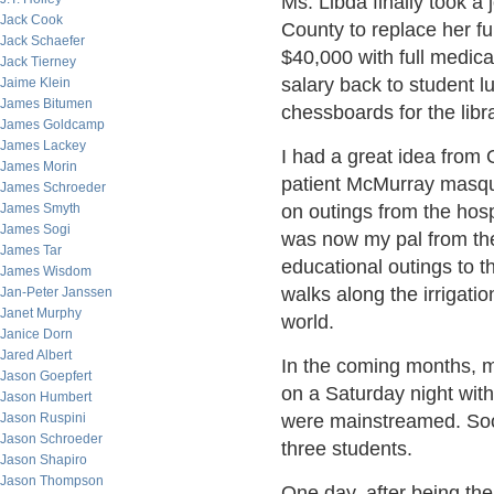
Ms. Libda finally took a
Jack Cook
County to replace her fu
Jack Schaefer
$40,000 with full medic
Jack Tierney
salary back to student l
Jaime Klein
James Bitumen
chessboards for the libra
James Goldcamp
James Lackey
I had a great idea from
James Morin
patient McMurray masque
James Schroeder
James Smyth
on outings from the hosp
James Sogi
was now my pal from the
James Tar
educational outings to th
James Wisdom
walks along the irrigatio
Jan-Peter Janssen
Janet Murphy
world.
Janice Dorn
Jared Albert
In the coming months, m
Jason Goepfert
on a Saturday night wit
Jason Humbert
Jason Ruspini
were mainstreamed. Soon
Jason Schroeder
three students.
Jason Shapiro
Jason Thompson
One day, after being the