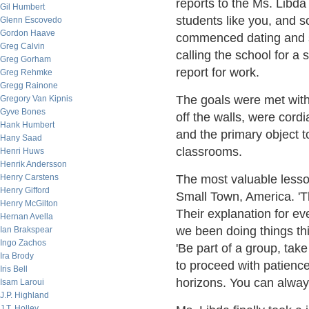
reports to the Ms. Libd
Gil Humbert
students like you, and s
Glenn Escovedo
Gordon Haave
commenced dating and she
Greg Calvin
calling the school for a
Greg Gorham
report for work.
Greg Rehmke
Gregg Rainone
The goals were met with
Gregory Van Kipnis
Gyve Bones
off the walls, were cordi
Hank Humbert
and the primary object t
Hany Saad
classrooms.
Henri Huws
Henrik Andersson
Henry Carstens
The most valuable lesso
Henry Gifford
Small Town, America. 'T
Henry McGilton
Their explanation for e
Hernan Avella
we been doing things th
Ian Brakspear
Ingo Zachos
'Be part of a group, take
Ira Brody
to proceed with patience
Iris Bell
horizons. You can alway
Isam Laroui
J.P. Highland
J.T. Holley