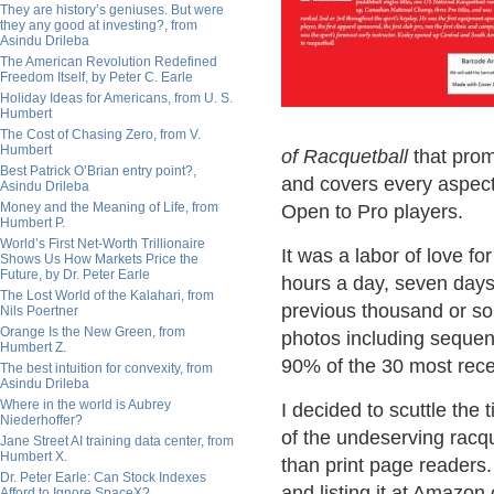
They are history’s geniuses. But were
they any good at investing?, from
Asindu Drileba
The American Revolution Redefined
Freedom Itself, by Peter C. Earle
Holiday Ideas for Americans, from U. S.
Humbert
The Cost of Chasing Zero, from V.
Humbert
of Racquetball
that promi
Best Patrick O’Brian entry point?,
and covers every aspect 
Asindu Drileba
Money and the Meaning of Life, from
Open to Pro players.
Humbert P.
World’s First Net-Worth Trillionaire
It was a labor of love f
Shows Us How Markets Price the
Future, by Dr. Peter Earle
hours a day, seven days 
The Lost World of the Kalahari, from
previous thousand or so 
Nils Poertner
Orange Is the New Green, from
photos including sequent
Humbert Z.
90% of the 30 most rece
The best intuition for convexity, from
Asindu Drileba
Where in the world is Aubrey
I decided to scuttle the 
Niederhoffer?
of the undeserving racq
Jane Street AI training data center, from
Humbert X.
than print page readers
Dr. Peter Earle: Can Stock Indexes
and listing it at Amazo
Afford to Ignore SpaceX?