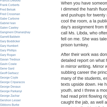
Francis Diebold
When you have someone ov
Frank Corberts
I dimmed the harsh fluor
Fred Belsak
Fred Crossman
and pushups for twenty 
Gabe Carbone
cool the room, a la publ
Gabriel Ivan
day's assignment from t
Galen Cawley
Gangineni Dhananjhay
call Ms. Libda, who oft
Garrett Baldwin
fell on me. She was tal
Gary Boddicker
prison turnkey.
Gary Humbert
Gary Phillips
After their work was don
Gary Rogan
Gavan Tredoux
detailed report on what
Gavin Cowie
in mirror writing. Mirror 
Gene Gard
subbing career the princ
Geoff Garbacz
George Coyle
many of the students, es
George Criparacos
texts upside down. He ha
George Devaux
youth, and I threw a mock
George Parkanyi
had read print flowing ri
George Zachar
Gershon Lesser
caught the jab, as well as
Gibbons Burke