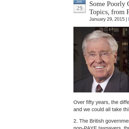
Some Poorly Q
JAN
29
Topics, from
January 29, 2015 |
Over fifty years, the di
and we could all take th
2. The British governmen
non-PAYE taxpayers, thu