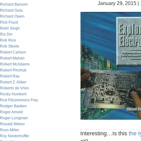
January 29, 2015 |
Richard Barsom
Richard Gula
Richard Owen
Rick Foust
Rishi Singh
Riz Din
Rob Rice
Rob Steele
Robert Carlson
Robert Mahan
Robert McAdams
Robert Pinchuk
Robert Ray
Robert Z. Aliber
Roberto de Vries
Rocky Humbert
Rod Fitzsimmons Frey
Rodger Bastien
Roger Arnold
Roger Longman
Ronald Weber
Ross Miller
Interesting…Is this
the t
Roy Niederhoffer