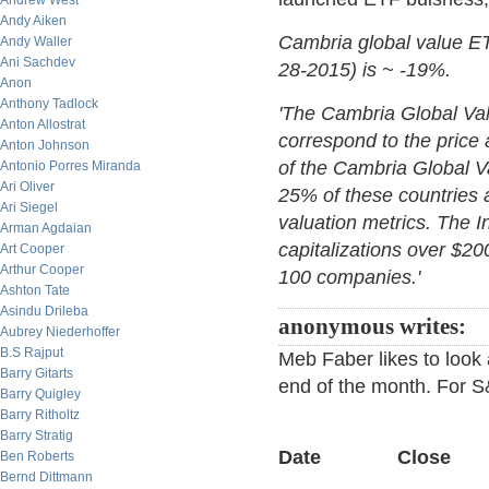
Andrew West
Andy Aiken
Cambria global value ETF
Andy Waller
Ani Sachdev
28-2015) is ~ -19%.
Anon
Anthony Tadlock
'The Cambria Global Val
Anton Allostrat
correspond to the price
Anton Johnson
of the Cambria Global V
Antonio Porres Miranda
Ari Oliver
25% of these countries 
Ari Siegel
valuation metrics. The 
Arman Agdaian
capitalizations over $20
Art Cooper
Arthur Cooper
100 companies.'
Ashton Tate
Asindu Drileba
anonymous writes:
Aubrey Niederhoffer
B.S Rajput
Meb Faber likes to look
Barry Gitarts
end of the month. For 
Barry Quigley
Barry Ritholtz
Barry Stratig
Date Close
Ben Roberts
Bernd Dittmann