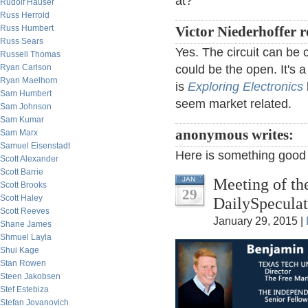
at?
Rudolf Hauser
Russ Herrold
Russ Humbert
Victor Niederhoffer r
Russ Sears
Yes. The circuit can be 
Russell Thomas
Ryan Carlson
could be the open. It's a
Ryan Maelhorn
is
Exploring Electronics
Sam Humbert
seem market related.
Sam Johnson
Sam Kumar
anonymous writes:
Sam Marx
Samuel Eisenstadt
Here is something good
Scott Alexander
Scott Barrie
Meeting of th
JAN
Scott Brooks
29
Scott Haley
DailySpeculat
Scott Reeves
January 29, 2015 |
Shane James
Shmuel Layla
Shui Kage
Stan Rowen
Steen Jakobsen
Stef Estebiza
Stefan Jovanovich