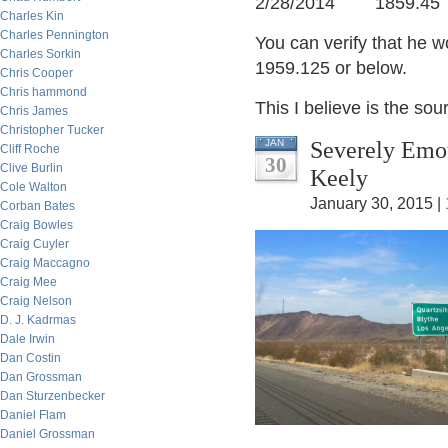
2/28/2014 1859.45
Charles Kin
Charles Pennington
You can verify that he w
Charles Sorkin
1959.125 or below.
Chris Cooper
Chris hammond
This I believe is the so
Chris James
Christopher Tucker
Severely Emot
JAN
Cliff Roche
30
Clive Burlin
Keely
Cole Walton
January 30, 2015 |
Corban Bates
Craig Bowles
Craig Cuyler
Craig Maccagno
Craig Mee
Craig Nelson
D. J. Kadrmas
Dale Irwin
Dan Costin
Dan Grossman
Dan Sturzenbecker
Daniel Flam
Daniel Grossman