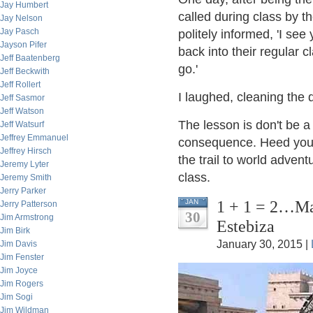
Jay Humbert
called during class by t
Jay Nelson
Jay Pasch
politely informed, 'I se
Jayson Pifer
back into their regular 
Jeff Baatenberg
go.'
Jeff Beckwith
Jeff Rollert
I laughed, cleaning the 
Jeff Sasmor
Jeff Watson
The lesson is don't be a
Jeff Watsurf
Jeffrey Emmanuel
consequence. Heed your 
Jeffrey Hirsch
the trail to world advent
Jeremy Lyter
class.
Jeremy Smith
Jerry Parker
1 + 1 = 2…Ma
JAN
Jerry Patterson
30
Jim Armstrong
Estebiza
Jim Birk
January 30, 2015 |
Jim Davis
Jim Fenster
Jim Joyce
Jim Rogers
Jim Sogi
Jim Wildman