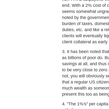
end. With a 2% cost of c
seems somewhat ungraci
noted by the government
burden of taxes, domest
duties, etc. and like a r
clients will eventually l
client collateral as early
3. It has been noted tha
as billions of poor do. 
savings at all, and thus
to be very close to zer
not, you will obviously s
that a regular US citize
much wealth as someone 
present this too as bein
4. "The 1%'s" per capita