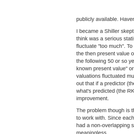
publicly available. Have
I became a Shiller skepti
think was a serious stati
fluctuate "too much". To
the then present value o
the following 50 or so ye
known present value" o
valuations fluctuated m
out that if a predictor (
what's predicted (the RK
improvement.
The problem though is th
to work with. Since eac
had a non-overlapping s
meaningless.