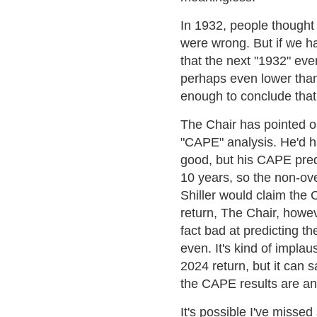
In 1932, people thought 
were wrong. But if we ha
that the next "1932" eve
perhaps even lower than
enough to conclude that 
The Chair has pointed ou
"CAPE" analysis. He'd h
good, but his CAPE pred
10 years, so the non-ov
Shiller would claim the
return, The Chair, howev
fact bad at predicting t
even. It's kind of implau
2024 return, but it can 
the CAPE results are an 
It's possible I've missed