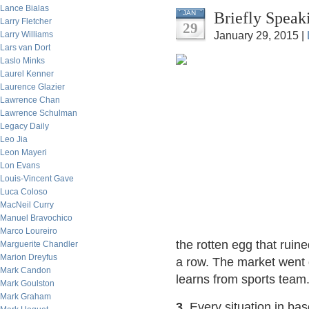
Lance Bialas
Briefly Speak
JAN
Larry Fletcher
29
Larry Williams
January 29, 2015 |
Lars van Dort
Laslo Minks
Laurel Kenner
Laurence Glazier
Lawrence Chan
Lawrence Schulman
Legacy Daily
Leo Jia
Leon Mayeri
Lon Evans
Louis-Vincent Gave
Luca Coloso
MacNeil Curry
Manuel Bravochico
Marco Loureiro
the rotten egg that ruine
Marguerite Chandler
Marion Dreyfus
a row. The market went 
Mark Candon
learns from sports team
Mark Goulston
Mark Graham
3.
Every situation in bas