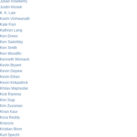
Julian Rowberry
Justin Klosek
K. K. Law
Kashi Vishwanath
Kate Fryn
Kathryn Lang
Ken Drees
Ken Sadofsky
Ken Smith
Ken Woodfin
Kenneth Womack
Kevin Bryant
Kevin Depew
Kevin Eilian
Kevin Kirkpatrick
Khilav Majmudar
Kick Ramma
Kim Sogi
Kim Zussman
Kiran Kaur
Kora Reddy
Krisrock
Kristian Blom
Kurt Specht