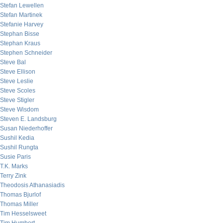
Stefan Lewellen
Stefan Martinek
Stefanie Harvey
Stephan Bisse
Stephan Kraus
Stephen Schneider
Steve Bal
Steve Ellison
Steve Leslie
Steve Scoles
Steve Stigler
Steve Wisdom
Steven E. Landsburg
Susan Niederhoffer
Sushil Kedia
Sushil Rungta
Susie Paris
T.K. Marks
Terry Zink
Theodosis Athanasiadis
Thomas Bjurlof
Thomas Miller
Tim Hesselsweet