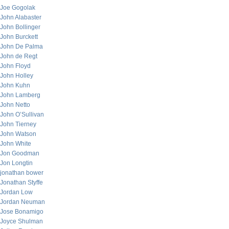
Joe Gogolak
John Alabaster
John Bollinger
John Burckett
John De Palma
John de Regt
John Floyd
John Holley
John Kuhn
John Lamberg
John Netto
John O’Sullivan
John Tierney
John Watson
John White
Jon Goodman
Jon Longtin
jonathan bower
Jonathan Styffe
Jordan Low
Jordan Neuman
Jose Bonamigo
Joyce Shulman