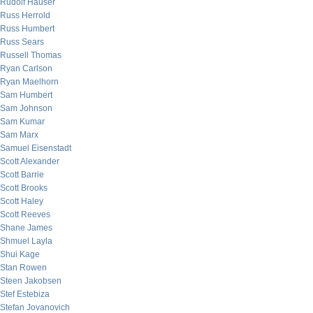
Rudolf Hauser
Russ Herrold
Russ Humbert
Russ Sears
Russell Thomas
Ryan Carlson
Ryan Maelhorn
Sam Humbert
Sam Johnson
Sam Kumar
Sam Marx
Samuel Eisenstadt
Scott Alexander
Scott Barrie
Scott Brooks
Scott Haley
Scott Reeves
Shane James
Shmuel Layla
Shui Kage
Stan Rowen
Steen Jakobsen
Stef Estebiza
Stefan Jovanovich