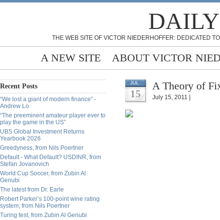
DAILY
THE WEB SITE OF VICTOR NIEDERHOFFER: DEDICATED TO
A NEW SITE
ABOUT VICTOR NIE
A Theory of Fix
JUL
Recent Posts
15
July 15, 2011 |
“We lost a giant of modern finance” -
Andrew Lo
“The preeminent amateur player ever to
play the game in the US”
UBS Global Investment Returns
Yearbook 2026
Greedyness, from Nils Poertner
Default - What Default? USDINR, from
Stefan Jovanovich
World Cup Soccer, from Zubin Al
Genubi
The latest from Dr. Earle
Robert Parker’s 100-point wine rating
system, from Nils Poertner
Turing test, from Zubin Al Genubi