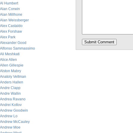
Al Humbert
Alan Corwin
Alan Millhone
Alan Weissberger
Alex Castaldo
Alex Forshaw
Alex Park
Alexander Good
Alfonso Sammassimo
Ali Meshkati
Alice Allen
Allen Gillespie
Alston Mabry
Anatoly Veltman
Anders Hallen
Andre Clapp
Andre Wallin
Andrea Ravano
Andrei Kotlov
Andrew Goodwin
Andrew Lo
Andrew McCauley
Andrew Moe