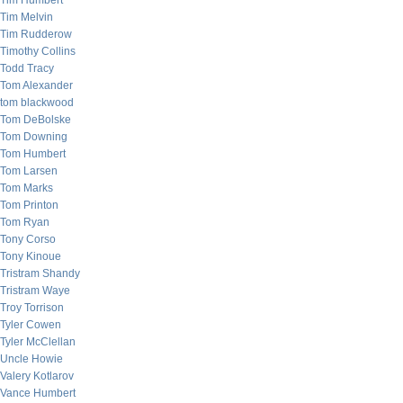
Tim Humbert
Tim Melvin
Tim Rudderow
Timothy Collins
Todd Tracy
Tom Alexander
tom blackwood
Tom DeBolske
Tom Downing
Tom Humbert
Tom Larsen
Tom Marks
Tom Printon
Tom Ryan
Tony Corso
Tony Kinoue
Tristram Shandy
Tristram Waye
Troy Torrison
Tyler Cowen
Tyler McClellan
Uncle Howie
Valery Kotlarov
Vance Humbert