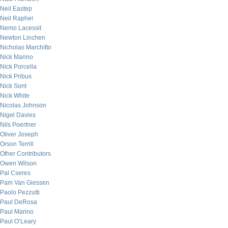
Neil Eastep
Neil Raphel
Nemo Lacessit
Newton Linchen
Nicholas Marchitto
Nick Marino
Nick Porcella
Nick Pribus
Nick Sont
Nick White
Nicolas Johnson
Nigel Davies
Nils Poertner
Oliver Joseph
Orson Terrill
Other Contributors
Owen Wilson
Pal Cseres
Pam Van Giessen
Paolo Pezzutti
Paul DeRosa
Paul Marino
Paul O’Leary