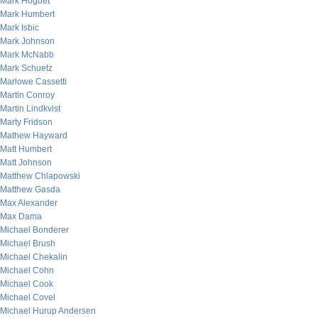
Mark Hoguet
Mark Humbert
Mark Isbic
Mark Johnson
Mark McNabb
Mark Schuetz
Marlowe Cassetti
Martin Conroy
Martin Lindkvist
Marty Fridson
Mathew Hayward
Matt Humbert
Matt Johnson
Matthew Chlapowski
Matthew Gasda
Max Alexander
Max Dama
Michael Bonderer
Michael Brush
Michael Chekalin
Michael Cohn
Michael Cook
Michael Covel
Michael Hurup Andersen