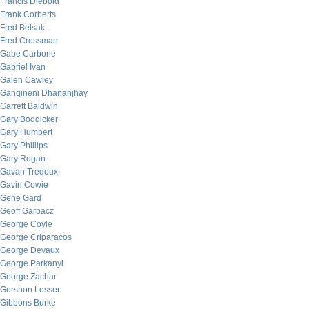
Francis Diebold
Frank Corberts
Fred Belsak
Fred Crossman
Gabe Carbone
Gabriel Ivan
Galen Cawley
Gangineni Dhananjhay
Garrett Baldwin
Gary Boddicker
Gary Humbert
Gary Phillips
Gary Rogan
Gavan Tredoux
Gavin Cowie
Gene Gard
Geoff Garbacz
George Coyle
George Criparacos
George Devaux
George Parkanyi
George Zachar
Gershon Lesser
Gibbons Burke