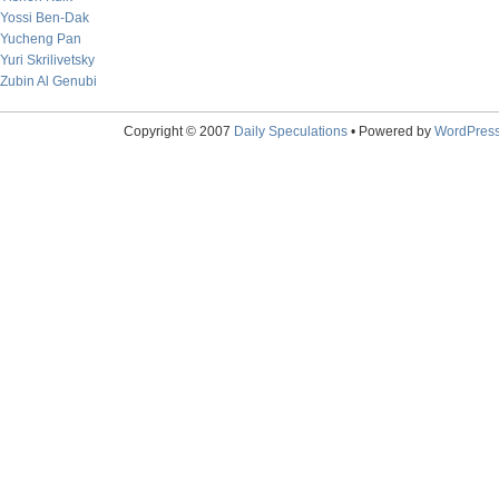
Yossi Ben-Dak
Yucheng Pan
Yuri Skrilivetsky
Zubin Al Genubi
Copyright © 2007
Daily Speculations
• Powered by
WordPres