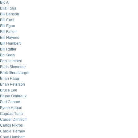
Big Al
Bilal Raja
Bill Benson
Bill Craft
Bill Egan
Bill Fallon
Bill Haynes
Bill Humbert
Bill Rafter
Bo Keely
Bob Humbert
Boris Simonder
Brett Steenbarger
Brian Haag
Brian Peterson
Bruce Lee
Bruno Ombreux
Bud Conrad
Byrne Hobart
Cagdas Tuna
Carder Dimitroff
Carlos Nikros
Carole Tierney
Chad Humbert