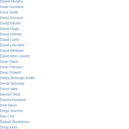
Daniel Murphy
Dave Goodboy
Dave Smith
David Aronson
David Bacille
David Higgs
David Hillman
David Lamb
David Lilienfeld
David Whitesel
David Wren-Hardin
Dean Davis
Dean Parisian
Dean Tidwell
Debra Belanger Kettle
Dendi Suhubdy
Denis Vako
Denise Shull
Derrick Humbert
Dick Sears
Diego Joachin
Don Chu
Donald Boudreaux
Doug Kass