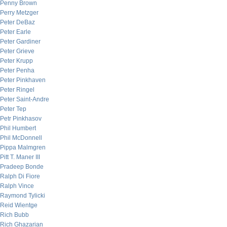
Penny Brown
Perry Metzger
Peter DeBaz
Peter Earle
Peter Gardiner
Peter Grieve
Peter Krupp
Peter Penha
Peter Pinkhaven
Peter Ringel
Peter Saint-Andre
Peter Tep
Petr Pinkhasov
Phil Humbert
Phil McDonnell
Pippa Malmgren
Pitt T. Maner III
Pradeep Bonde
Ralph Di Fiore
Ralph Vince
Raymond Tylicki
Reid Wientge
Rich Bubb
Rich Ghazarian