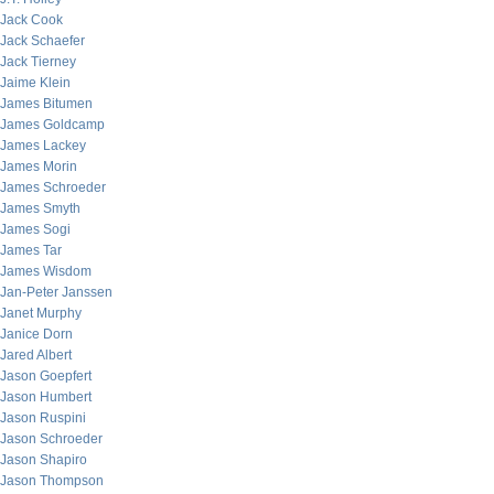
Jack Cook
Jack Schaefer
Jack Tierney
Jaime Klein
James Bitumen
James Goldcamp
James Lackey
James Morin
James Schroeder
James Smyth
James Sogi
James Tar
James Wisdom
Jan-Peter Janssen
Janet Murphy
Janice Dorn
Jared Albert
Jason Goepfert
Jason Humbert
Jason Ruspini
Jason Schroeder
Jason Shapiro
Jason Thompson