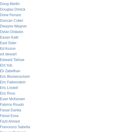
Doug Martin
Douglas Dimick
Drew Ferraro
Duncan Coker
Dwayne Wegner
Dylan Distasio
Easan Katir
East Sider
Ed Kozun
ed stewart
Edward Talisse
Eht Yob
Eli Zabethan
Eric Blumenschein
Eric Falkenstein
Eric Lindell
Eric Ross
Evan McKeown
Fabrice Rouah
Faisal Danka
Faisal Essa
Fazil Ahmed
Francesco Sabella