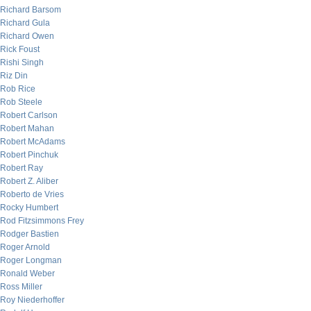
Richard Barsom
Richard Gula
Richard Owen
Rick Foust
Rishi Singh
Riz Din
Rob Rice
Rob Steele
Robert Carlson
Robert Mahan
Robert McAdams
Robert Pinchuk
Robert Ray
Robert Z. Aliber
Roberto de Vries
Rocky Humbert
Rod Fitzsimmons Frey
Rodger Bastien
Roger Arnold
Roger Longman
Ronald Weber
Ross Miller
Roy Niederhoffer