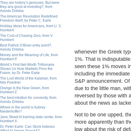
They are history’s geniuses. But were
they any good at investing?, from
Asindu Drileba
The American Revolution Redefined
Freedom Itself, by Peter C. Earle
Holiday Ideas for Americans, from U. S.
Humbert
The Cost of Chasing Zero, from V.
Humbert
Best Patrick O’Brian entry point?,
Asindu Drileba
whenever the Greek typ
Money and the Meaning of Life, from
1%. That is indisputable
Humbert P.
World’s First Net-Worth Trillionaire
seen these 1% moves in
Shows Us How Markets Price the
Future, by Dr. Peter Earle
including the immediat
The Lost World of the Kalahari, from
S&P announcement. Of c
Nils Poertner
due to the little man, wi
Orange Is the New Green, from
Humbert Z.
reversed by those with 
The best intuition for convexity, from
Asindu Drileba
about the news as lackey
Where in the world is Aubrey
Niederhoffer?
Not to be one upped, th
Jane Street AI training data center, from
Humbert X.
more apparently than th
Dr. Peter Earle: Can Stock Indexes
low about the risk of def
Afford to Ignore SpaceX?