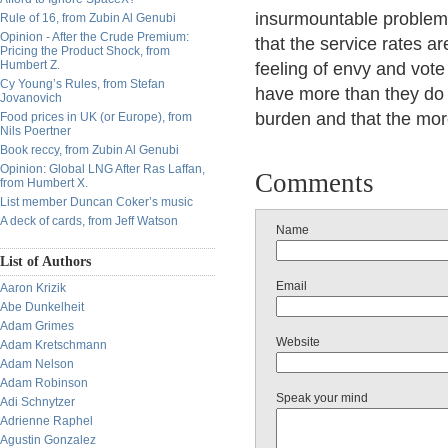
insurmountable problems 
Rule of 16, from Zubin Al Genubi
Opinion - After the Crude Premium:
that the service rates a
Pricing the Product Shock, from
Humbert Z.
feeling of envy and vote
Cy Young’s Rules, from Stefan
have more than they do s
Jovanovich
burden and that the more
Food prices in UK (or Europe), from
Nils Poertner
Book reccy, from Zubin Al Genubi
Opinion: Global LNG After Ras Laffan,
Comments
from Humbert X.
List member Duncan Coker’s music
A deck of cards, from Jeff Watson
Name
List of Authors
Email
Aaron Krizik
Abe Dunkelheit
Adam Grimes
Website
Adam Kretschmann
Adam Nelson
Adam Robinson
Speak your mind
Adi Schnytzer
Adrienne Raphel
Agustin Gonzalez