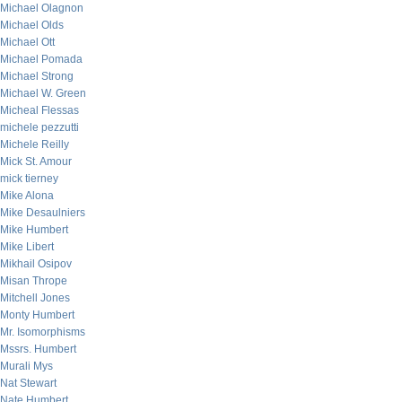
Michael Olagnon
Michael Olds
Michael Ott
Michael Pomada
Michael Strong
Michael W. Green
Micheal Flessas
michele pezzutti
Michele Reilly
Mick St. Amour
mick tierney
Mike Alona
Mike Desaulniers
Mike Humbert
Mike Libert
Mikhail Osipov
Misan Thrope
Mitchell Jones
Monty Humbert
Mr. Isomorphisms
Mssrs. Humbert
Murali Mys
Nat Stewart
Nate Humbert