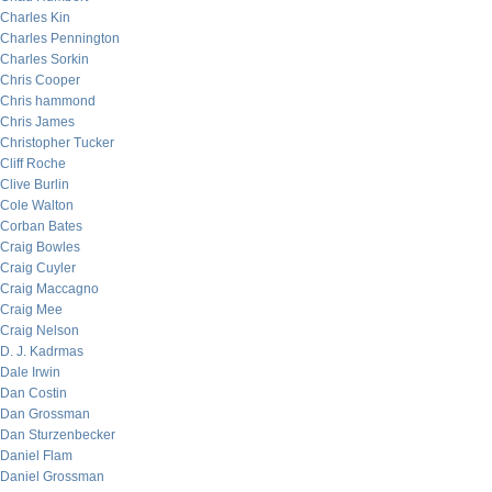
Charles Kin
Charles Pennington
Charles Sorkin
Chris Cooper
Chris hammond
Chris James
Christopher Tucker
Cliff Roche
Clive Burlin
Cole Walton
Corban Bates
Craig Bowles
Craig Cuyler
Craig Maccagno
Craig Mee
Craig Nelson
D. J. Kadrmas
Dale Irwin
Dan Costin
Dan Grossman
Dan Sturzenbecker
Daniel Flam
Daniel Grossman