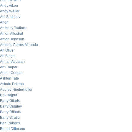
Andrew West
Andy Aiken
Andy Waller
Ani Sachdev
Anon
Anthony Tadlock
Anton Allostrat
Anton Johnson
Antonio Porres Miranda
Ari Oliver
Ari Siegel
Arman Agdaian
Art Cooper
Arthur Cooper
Ashton Tate
Asindu Drileba
Aubrey Niederhoffer
B.S Rajput
Barry Gitarts
Barry Quigley
Barry Ritholtz
Barry Stratig
Ben Roberts
Bernd Dittmann