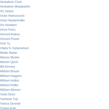
Venkatesh Chari
Venkatesh Medabalimi
Vic Sarjoo
Victor Hrehorovich
Victor Niederhoffer
Vin Humbert
Vince Fulco
Vincent Andres
Vincent Praver
Vinh Tu
Vitaliy N. Katsenelson
Walter Bader
Warren Mosler
Warren Quick
Wil Kenney
William Brauer
William Huggins
William Hutton
William Rafter
William Weaver
Yanki Onen
Yashwan Tup
Yelena Sennett
Yishen Kuik