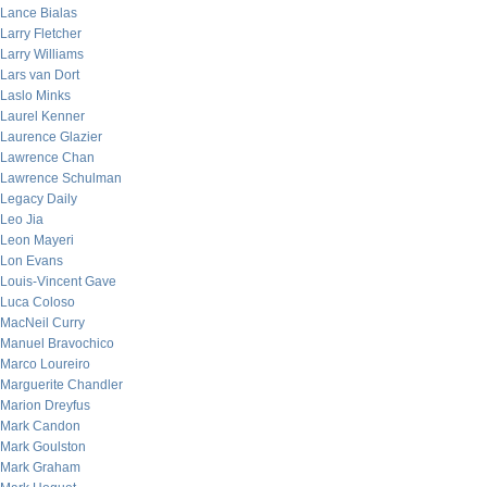
Lance Bialas
Larry Fletcher
Larry Williams
Lars van Dort
Laslo Minks
Laurel Kenner
Laurence Glazier
Lawrence Chan
Lawrence Schulman
Legacy Daily
Leo Jia
Leon Mayeri
Lon Evans
Louis-Vincent Gave
Luca Coloso
MacNeil Curry
Manuel Bravochico
Marco Loureiro
Marguerite Chandler
Marion Dreyfus
Mark Candon
Mark Goulston
Mark Graham