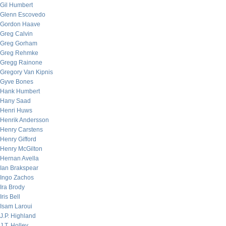
Gil Humbert
Glenn Escovedo
Gordon Haave
Greg Calvin
Greg Gorham
Greg Rehmke
Gregg Rainone
Gregory Van Kipnis
Gyve Bones
Hank Humbert
Hany Saad
Henri Huws
Henrik Andersson
Henry Carstens
Henry Gifford
Henry McGilton
Hernan Avella
Ian Brakspear
Ingo Zachos
Ira Brody
Iris Bell
Isam Laroui
J.P. Highland
J.T. Holley