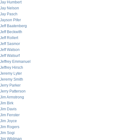
Jay Humbert
Jay Nelson
Jay Pasch
Jayson Pifer
Jeff Baatenberg
Jeff Beckwith
Jeff Rollert
Jeff Sasmor
Jeff Watson
Jeff Watsurf
Jeffrey Emmanuel
Jeffrey Hirsch
Jeremy Lyter
Jeremy Smith
Jerry Parker
Jerry Patterson
Jim Armstrong
Jim Birk
Jim Davis
Jim Fenster
Jim Joyce
Jim Rogers
Jim Sogi
Jim Wildman