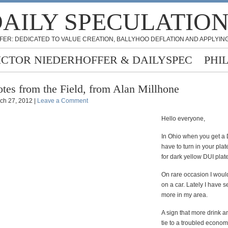
AILY SPECULATIO
FER: DEDICATED TO VALUE CREATION, BALLYHOO DEFLATION AND APPLYING
ICTOR NIEDERHOFFER & DAILYSPEC
PHI
tes from the Field, from Alan Millhone
ch 27, 2012 |
Leave a Comment
Hello everyone,
In Ohio when you get a
have to turn in your pla
for dark yellow DUI plate
On rare occasion I woul
on a car. Lately I have
more in my area.
A sign that more drink a
tie to a troubled econo