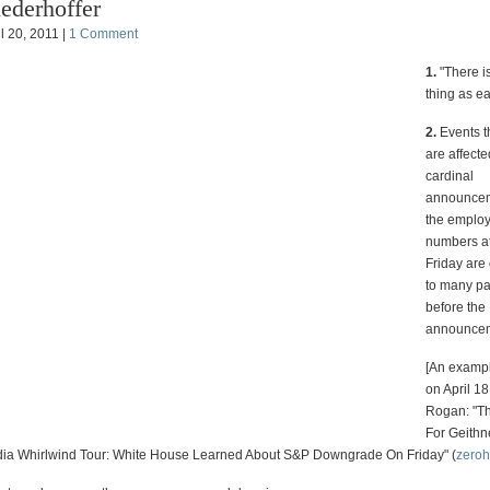
ederhoffer
l 20, 2011 |
1 Comment
1.
"There i
thing as e
2.
Events t
are affecte
cardinal
announcem
the emplo
numbers a
Friday are
to many pa
before the
announce
[An exampl
on April 18
Rogan: "T
For Geithn
a Whirlwind Tour: White House Learned About S&P Downgrade On Friday" (
zero