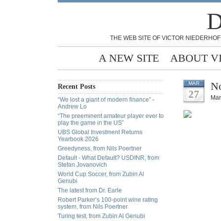
D
THE WEB SITE OF VICTOR NIEDERHOF
A NEW SITE
ABOUT V
No
MAR
Recent Posts
27
Mar
“We lost a giant of modern finance” -
Andrew Lo
“The preeminent amateur player ever to
play the game in the US”
UBS Global Investment Returns
Yearbook 2026
Greedyness, from Nils Poertner
Default - What Default? USDINR, from
Stefan Jovanovich
World Cup Soccer, from Zubin Al
Genubi
The latest from Dr. Earle
Robert Parker’s 100-point wine rating
system, from Nils Poertner
Turing test, from Zubin Al Genubi