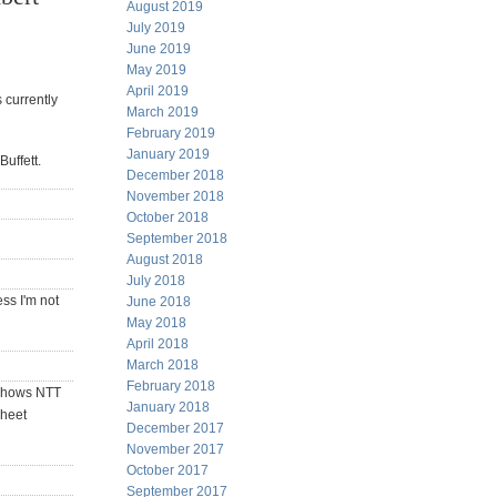
August 2019
July 2019
June 2019
May 2019
April 2019
 currently
March 2019
February 2019
January 2019
uffett.
December 2018
November 2018
October 2018
September 2018
August 2018
July 2018
ss I'm not
June 2018
May 2018
April 2018
March 2018
February 2018
 shows NTT
January 2018
sheet
December 2017
November 2017
October 2017
September 2017