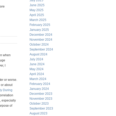
July 2025
June 2025
more
May 2025
April 2025
March 2025
February 2025
January 2025
December 2024
November 2024
October 2024
September 2024
August 2024
ven when
July 2024
huge
June 2024
er, I
May 2024
April 2024
March 2024
ter or worse.
February 2024
 or about
January 2024
dy During
December 2023
orrelation
November 2023
 especially
October 2023
urpose of
September 2023
August 2023