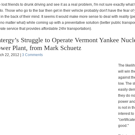
lost friends to drunk driving and see it as a real problem, I'm not sure exactly what
o. Those who go to the bar then get in their vehicle probably don't have the fear of
 in the back of their mind. It seems it would make more sense to deal with reality (p
 no matter what) while coming up with a preventative solution (better public transpor
vate service that provides affordable 24hr transportation).
tergy’s Struggle to Operate Vermont Yankee Nucl
wer Plant, from Mark Schuetz
ch 22, 2012 |
3 Comments
The likeli
will win t
against th
low. The s
easily de
they do no
power and 
is not in t
interest to
"certificat
good."