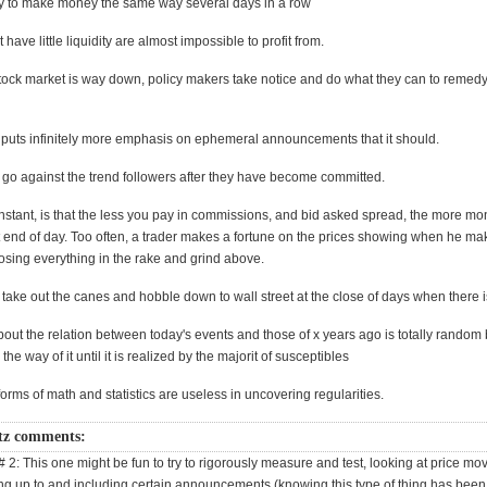
try to make money the same way several days in a row
have little liquidity are almost impossible to profit from.
ock market is way down, policy makers take notice and do what they can to remedy
puts infinitely more emphasis on ephemeral announcements that it should.
o go against the trend followers after they have become committed.
stant, is that the less you pay in commissions, and bid asked spread, the more mon
t end of day. Too often, a trader makes a fortune on the prices showing when he mak
osing everything in the rake and grind above.
o take out the canes and hobble down to wall street at the close of days when there i
ut the relation between today's events and those of x years ago is totally random bu
 the way of it until it is realized by the majorit of susceptibles
forms of math and statistics are useless in uncovering regularities.
tz comments:
# 2: This one might be fun to try to rigorously measure and test, looking at price m
ing up to and including certain announcements (knowing this type of thing has bee