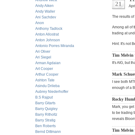
Andrew West
21
Andy Aiken
Apri
Andy Waller
The results of
Ani Sachdev
Anon
Among all of 
Anthony Tadlock
trading at und
Anton Allostrat
Anton Johnson
Hint: It's no
Antonio Porres Miranda
Ari Oliver
Tim Melvin 
Ari Siegel
It's AIG, but t
Arman Agdaian
Art Cooper
Mark Schuet
Arthur Cooper
Ashton Tate
I see both MT
Asindu Drileba
enough of a B
Aubrey Niederhoffer
B.S Rajput
Rocky Humb
Barry Gitarts
Mark, you get
Barry Quigley
to be trading 
Barry Ritholtz
reveals Bloom
Barry Stratig
Ben Roberts
Tim Melvin 
Bernd Dittmann