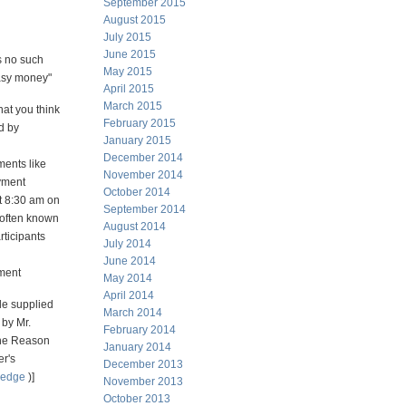
September 2015
August 2015
July 2015
June 2015
s no such
May 2015
asy money"
April 2015
March 2015
hat you think
February 2015
d by
January 2015
December 2014
ents like
November 2014
yment
October 2014
t 8:30 am on
September 2014
 often known
August 2014
rticipants
July 2014
June 2014
ment
May 2014
April 2014
e supplied
March 2014
 by Mr.
February 2014
he Reason
January 2014
er's
December 2013
hedge
)]
November 2013
October 2013