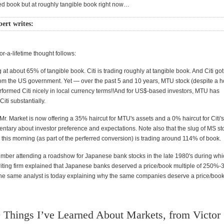
ted book but at roughly tangible book right now…
rt writes:
or-a-lifetime thought follows:
 at about 65% of tangible book. Citi is trading roughly at tangible book. And Citi go
from the US government. Yet — over the past 5 and 10 years, MTU stock (despite a h
erformed Citi nicely in local currency terms!!And for US$-based investors, MTU has
iti substantially.
r. Market is now offering a 35% haircut for MTU's assets and a 0% haircut for Citi'
ntary about investor preference and expectations. Note also that the slug of MS st
this morning (as part of the perferred conversion) is trading around 114% of book.
emember attending a roadshow for Japanese bank stocks in the late 1980's during wh
ting firm explained that Japanese banks deserved a price/book multiple of 250%
he same analyst is today explaining why the same companies deserve a price/book 
 Things I’ve Learned About Markets, from Victor