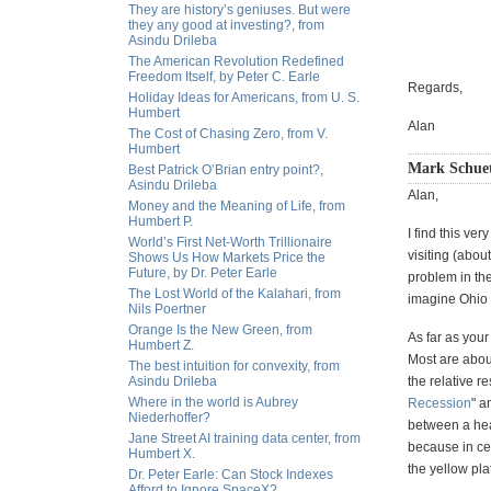
They are history’s geniuses. But were
they any good at investing?, from
Asindu Drileba
The American Revolution Redefined
Freedom Itself, by Peter C. Earle
Regards,
Holiday Ideas for Americans, from U. S.
Humbert
Alan
The Cost of Chasing Zero, from V.
Humbert
Mark Schuet
Best Patrick O’Brian entry point?,
Asindu Drileba
Alan,
Money and the Meaning of Life, from
Humbert P.
I find this ve
World’s First Net-Worth Trillionaire
visiting (abou
Shows Us How Markets Price the
Future, by Dr. Peter Earle
problem in the
The Lost World of the Kalahari, from
imagine Ohio a
Nils Poertner
Orange Is the New Green, from
As far as your
Humbert Z.
Most are about
The best intuition for convexity, from
Asindu Drileba
the relative r
Where in the world is Aubrey
Recession
" 
Niederhoffer?
between a hea
Jane Street AI training data center, from
because in ce
Humbert X.
the yellow pla
Dr. Peter Earle: Can Stock Indexes
Afford to Ignore SpaceX?