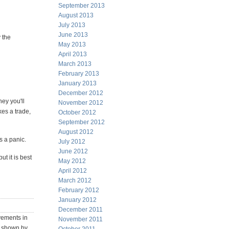
September 2013
August 2013
July 2013
June 2013
 the
May 2013
April 2013
March 2013
February 2013
January 2013
December 2012
ey you'll
November 2012
es a trade,
October 2012
September 2012
August 2012
s a panic.
July 2012
June 2012
t it is best
May 2012
April 2012
March 2012
February 2012
January 2012
December 2011
ovements in
November 2011
n shown by