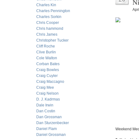
Ni
Charles Kin
Apri
Charles Pennington
Charles Sorkin
Chris Cooper
Chris hammond
Chris James
Christopher Tucker
Cliff Roche
Clive Burlin
Cole Walton
Corban Bates
Craig Bowles
Craig Cuyler
Craig Maccagno
Craig Mee
Craig Nelson
D. J. Kadrmas
Dale Irwin
Dan Costin
Dan Grossman
Dan Sturzenbecker
Daniel Flam
Weekend Medi
Daniel Grossman