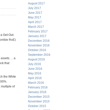
August 2017
July 2017
June 2017
May 2017
April 2017
March 2017
February 2017
t a Get-Out-
January 2017
orrible RoE)
December 2016
November 2016
October 2016
September 2016
s assets…. a
August 2016
ock that
July 2016
June 2016
May 2016
ich the White
April 2016
-300%.
March 2016
multiple of
February 2016
January 2016
December 2015
November 2015
October 2015