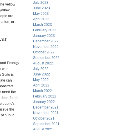
July 2023
 the yellow
June 2023
 yellow
May 2023
eople are
April 2023
tation, or
March 2023
February 2023
January 2023
ear
December 2022
November 2022
October 2022
September 2022
hood Entergy
August 2022
he war
July 2022
June 2022
e State is
May 2022
tate can
April 2022
monstrate
March 2022
t need the
February 2022
therefore it
January 2022
he public's
December 2021
 issue the
November 2021
e of public
October 2021
September 2021
August 2021