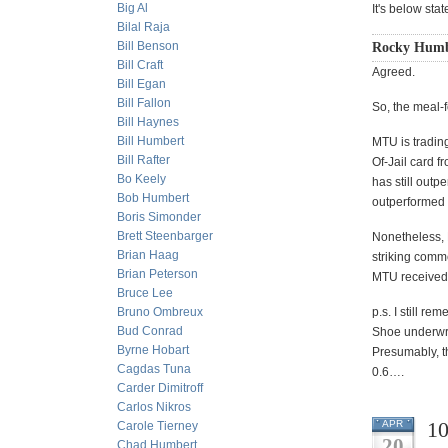
Big Al
It's below sta
Bilal Raja
Bill Benson
Rocky Humbe
Bill Craft
Agreed.
Bill Egan
Bill Fallon
So, the meal-f
Bill Haynes
Bill Humbert
MTU is trading
Bill Rafter
Of-Jail card 
Bo Keely
has still outp
Bob Humbert
outperformed C
Boris Simonder
Brett Steenbarger
Nonetheless, M
Brian Haag
striking comme
Brian Peterson
MTU received 
Bruce Lee
Bruno Ombreux
p.s. I still r
Bud Conrad
Shoe underwri
Byrne Hobart
Presumably, t
Cagdas Tuna
0.6….
Carder Dimitroff
Carlos Nikros
10
APR
Carole Tierney
20
Chad Humbert