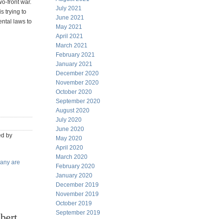
wo-front war.
July 2021
s trying to
June 2021
ental laws to
May 2021
April 2021
March 2021
February 2021
January 2021
December 2020
November 2020
October 2020
September 2020
August 2020
July 2020
June 2020
ed by
May 2020
April 2020
March 2020
any are
February 2020
January 2020
December 2019
November 2019
October 2019
September 2019
bert