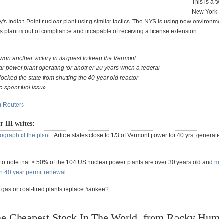
This is a t
New York i
y's Indian Point nuclear plant using similar tactics. The NYS is using new environm
s plant is out of compliance and incapable of receiving a license extension:
won another victory in its quest to keep the Vermont
r power plant operating for another 20 years when a federal
ocked the state from shutting the 40-year old reactor -
 a spent fuel issue.
om Reuters
r III writes:
ograph of the plant
. Article states close to 1/3 of Vermont power for 40 yrs. generat
ng to note that > 50% of the 104 US nuclear power plants are over 30 years old and
m
 40 year permit renewal
.
 gas or coal-fired plants replace Yankee?
e Cheapest Stock In The World, from Rocky Hum