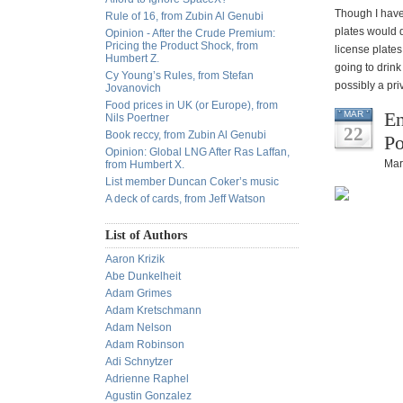
Though I have 
Rule of 16, from Zubin Al Genubi
plates would d
Opinion - After the Crude Premium:
Pricing the Product Shock, from
license plates
Humbert Z.
going to drink
Cy Young’s Rules, from Stefan
possibly a pri
Jovanovich
Food prices in UK (or Europe), from
En
MAR
Nils Poertner
22
Book reccy, from Zubin Al Genubi
Po
Opinion: Global LNG After Ras Laffan,
Mar
from Humbert X.
List member Duncan Coker’s music
A deck of cards, from Jeff Watson
List of Authors
Aaron Krizik
Abe Dunkelheit
Adam Grimes
Adam Kretschmann
Adam Nelson
Adam Robinson
Adi Schnytzer
Adrienne Raphel
Agustin Gonzalez