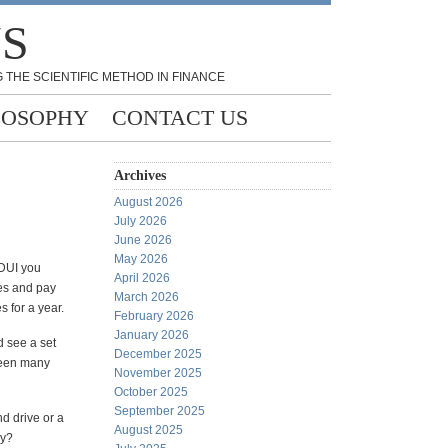
NS
 THE SCIENTIFIC METHOD IN FINANCE
LOSOPHY
CONTACT US
Archives
August 2026
July 2026
June 2026
May 2026
 DUI you
April 2026
tes and pay
March 2026
s for a year.
February 2026
January 2026
d see a set
December 2025
 seen many
November 2025
October 2025
September 2025
nd drive or a
August 2025
my?