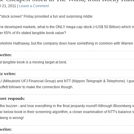
l 21, 2011 |
Leave a Comment
 "stock screen" Friday provided a fun and surprising riddle:
the developed markets, what is the ONLY mega-cap stock (>US$ 50 Billion) which is
er 65% of it's stated tangible book value?
t Berkshire Hathaway, but the company does have something in common with Warren B
writes:
hat tangible book is a moving target at best.
z writes:
U (Mitsubishi UFJ Financial Group) and NTT (Nippon Telegraph & Telephone). I gue
uffett follower to make the connection though.
ert responds:
 the buzzer– and lose everything in the final jeopardy round!! Although Bloomberg
far below book in their screening algorithm, a closer examination of NTT's balance 
berg is wrong!
writes: