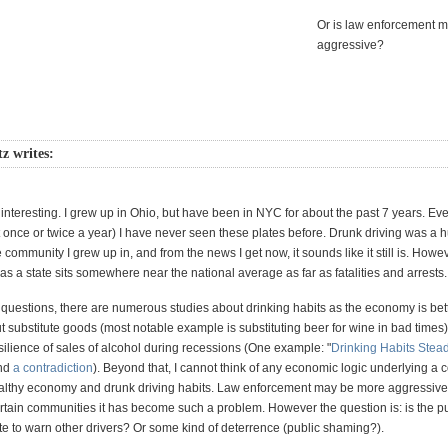
Or is law enforcement 
aggressive?
z writes:
ry interesting. I grew up in Ohio, but have been in NYC for about the past 7 years. E
t once or twice a year) I have never seen these plates before. Drunk driving was a 
 community I grew up in, and from the news I get now, it sounds like it still is. Howev
s a state sits somewhere near the national average as far as fatalities and arrests.
 questions, there are numerous studies about drinking habits as the economy is bet
 substitute goods (most notable example is substituting beer for wine in bad times)
esilience of sales of alcohol during recessions (One example: "
Drinking Habits Stea
and
a contradiction
). Beyond that, I cannot think of any economic logic underlying a c
lthy economy and drunk driving habits. Law enforcement may be more aggressive,
rtain communities it has become such a problem. However the question is: is the p
te to warn other drivers? Or some kind of deterrence (public shaming?).