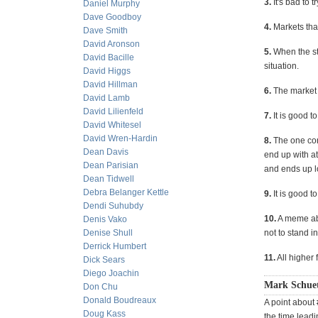
3.
It's bad to 
Daniel Murphy
Dave Goodboy
4.
Markets that 
Dave Smith
David Aronson
5.
When the st
David Bacille
situation.
David Higgs
David Hillman
6.
The market 
David Lamb
David Lilienfeld
7.
It is good t
David Whitesel
David Wren-Hardin
8.
The one con
Dean Davis
end up with a
Dean Parisian
and ends up l
Dean Tidwell
Debra Belanger Kettle
9.
It is good t
Dendi Suhubdy
10.
A meme abo
Denis Vako
Denise Shull
not to stand in
Derrick Humbert
11.
All higher 
Dick Sears
Diego Joachin
Mark Schue
Don Chu
Donald Boudreaux
A point about 
Doug Kass
the time lead