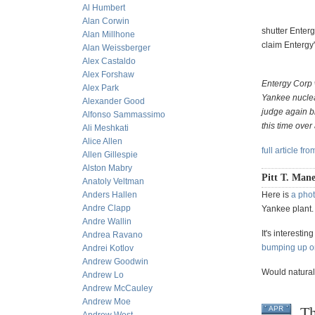
Al Humbert
Alan Corwin
shutter Enterg
Alan Millhone
claim Entergy'
Alan Weissberger
Alex Castaldo
Alex Forshaw
Entergy Corp 
Alex Park
Yankee nuclea
Alexander Good
judge again bl
Alfonso Sammassimo
this time over
Ali Meshkati
Alice Allen
full article fr
Allen Gillespie
Alston Mabry
Pitt T. Mane
Anatoly Veltman
Anders Hallen
Here is
a phot
Andre Clapp
Yankee plant.
Andre Wallin
It's interesti
Andrea Ravano
bumping up on
Andrei Kotlov
Andrew Goodwin
Would natural
Andrew Lo
Andrew McCauley
Andrew Moe
Th
APR