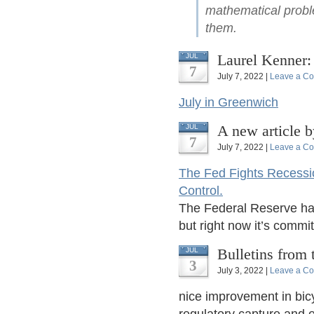
mathematical proble
them.
Laurel Kenner
JUL
7
July 7, 2022 |
Leave a C
July in Greenwich
A new article 
JUL
7
July 7, 2022 |
Leave a C
The Fed Fights Recessio
Control.
The Federal Reserve has
but right now it’s commit
Bulletins from 
JUL
3
July 3, 2022 |
Leave a C
nice improvement in bicy