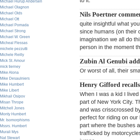
to it.
Michael Hurup Andersen
Michael Olagnon
Michael Olds
Nils Poertner comme
Michael Ott
quite insightful what yo
Michael Pomada
since humans (on their o
Michael Strong
Michael W. Green
imagination we all do thi
Micheal Flessas
person in the moment t
michele pezzutti
Michele Reilly
Zubin Al Genubi add
Mick St. Amour
mick tierney
Or worst of all, their s
Mike Alona
Mike Desaulniers
Henry Gifford recalls
Mike Humbert
Mike Libert
When I was a kid I lived
Mikhail Osipov
part of New York City. T
Misan Thrope
Mitchell Jones
and was crisscrossed by 
Monty Humbert
perfect for riding on ou
Mr. Isomorphisms
part where the bushes an
Mssrs. Humbert
Murali Mys
trafficked by motorcycl
Nat Stewart