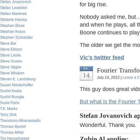
Stefan Jovanovich
for big rise.
Stefan Lewellen
Stefan Martinek
Nobody asked me, but…J
Stefanie Harvey
and when he plays, all t
Stephan Bisse
Stephan Kraus
Boone continues to pla
Stephen Schneider
Steve Bal
The older we get the mo
Steve Ellison
Steve Leslie
Vic's twitter feed
Steve Scoles
Steve Stigler
Fourier Transf
JUL
Steve Wisdom
14
July 14, 2022 |
Leave a 
Steven E. Landsburg
Susan Niederhoffer
This guy does great vids
Sushil Kedia
Sushil Rungta
But what is the Fourier 
Susie Paris
T.K. Marks
Stefan Jovanovich ap
Terry Zink
Theodosis Athanasiadis
Wonderful. Thank you.
Thomas Bjurlof
Thomas Miller
Zubin Al applies:
Tim Hesselsweet