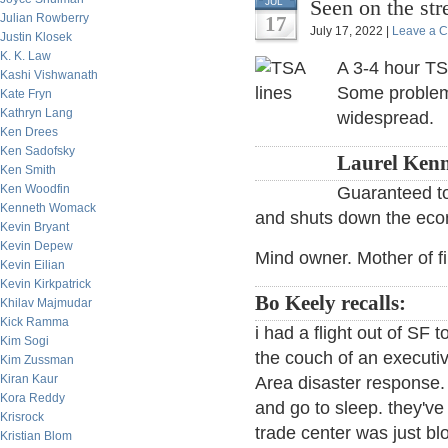
Seen on the st
JUL
Julian Rowberry
17
July 17, 2022 |
Leave a 
Justin Klosek
K. K. Law
A 3-4 hour TSA
Kashi Vishwanath
Some problems 
Kate Fryn
Kathryn Lang
widespread.
Ken Drees
Ken Sadofsky
Laurel Kenn
Ken Smith
Ken Woodfin
Guaranteed to
Kenneth Womack
and shuts down the econ
Kevin Bryant
Kevin Depew
Mind owner. Mother of f
Kevin Eilian
Kevin Kirkpatrick
Bo Keely recalls:
Khilav Majmudar
Kick Ramma
i had a flight out of SF
Kim Sogi
the couch of an execut
Kim Zussman
Kiran Kaur
Area disaster response.
Kora Reddy
and go to sleep. they've
Krisrock
trade center was just blo
Kristian Blom