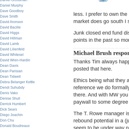
Daniel Grossman
Daniel Murphy
Dave Goodboy
less. I prefer to own th
Dave Smith
market does go south I st
David Aronson
David Bacille
Junk closed end fund dis
David Higgs
David Hillman
points in the past so mor
David Lamb
David Lilienfeld
Michael Brush respo
David Whitesel
David Wren-Hardin
Thanks Tim always happy
Dean Davis
posted that here.
Dean Parisian
Dean Tidwell
Ethics being what they 
Debra Belanger Kettle
reference we do formall
Dendi Suhubdy
Denis Vako
there. And with MW you 
Denise Shull
paywall to some degree 
Derrick Humbert
Dick Sears
The T. Rowe manager is 
Diego Joachin
rebound potential in a (
Don Chu
Donald Boudreaux
seem to be under way n