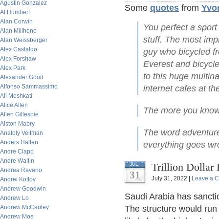
Agustin Gonzalez
Some
quotes
from
Yvo
Al Humbert
Alan Corwin
You perfect a sport
Alan Millhone
stuff. The most im
Alan Weissberger
Alex Castaldo
guy who bicycled 
Alex Forshaw
Everest and bicycl
Alex Park
to this huge multin
Alexander Good
Alfonso Sammassimo
internet cafes at th
Ali Meshkati
Alice Allen
The more you know,
Allen Gillespie
Alston Mabry
The word adventur
Anatoly Veltman
Anders Hallen
everything goes wro
Andre Clapp
Andre Wallin
Trillion Dollar
JUL
Andrea Ravano
31
July 31, 2022 |
Leave a 
Andrei Kotlov
Andrew Goodwin
Saudi Arabia has sancti
Andrew Lo
Andrew McCauley
The structure would run 
Andrew Moe