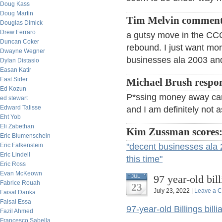
Doug Kass
Doug Martin
Tim Melvin comment
Douglas Dimick
Drew Ferraro
a gutsy move in the CCC 
Duncan Coker
rebound. I just want mo
Dwayne Wegner
businesses ala 2003 and
Dylan Distasio
Easan Katir
East Sider
Michael Brush respo
Ed Kozun
P*ssing money away can 
ed stewart
Edward Talisse
and I am definitely not a
Eht Yob
Eli Zabethan
Kim Zussman scores
Eric Blumenschein
Eric Falkenstein
"decent businesses ala 
Eric Lindell
this time"
Eric Ross
Evan McKeown
97 year-old bil
JUL
Fabrice Rouah
23
July 23, 2022 |
Leave a 
Faisal Danka
Faisal Essa
97-year-old Billings bill
Fazil Ahmed
Francesco Sabella