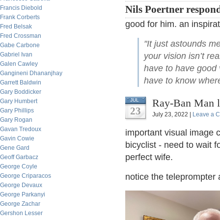
Nils Poertner respon
Francis Diebold
Frank Corberts
good for him. an inspirat
Fred Belsak
Fred Crossman
"It just astounds m
Gabe Carbone
Gabriel Ivan
your vision isn’t r
Galen Cawley
have to have good v
Gangineni Dhananjhay
have to know where 
Garrett Baldwin
Gary Boddicker
Ray-Ban Man l
JUL
Gary Humbert
23
Gary Phillips
July 23, 2022 |
Leave a 
Gary Rogan
Gavan Tredoux
important visual image 
Gavin Cowie
bicyclist - need to wait 
Gene Gard
perfect wife.
Geoff Garbacz
George Coyle
notice the teleprompter 
George Criparacos
George Devaux
George Parkanyi
George Zachar
Gershon Lesser