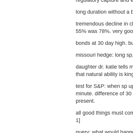
regulatory capture and 
long duration without a bi
tremendous decline in c
55% was 78%. very good f
bonds at 30 day high. bul
missouri hedge: long sp,
daughter dr. katie tells 
that natural ability is kin
test for S&P: when sp up
minute. difference of 30 
present.
all good things must com
1]
query: what would happe