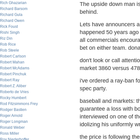
Rich Ghazarian
The upside down man is 
Richard Barsom
behind.
Richard Gula
Richard Owen
Lets have announcers al
Rick Foust
happened 50 years ago w
Rishi Singh
Riz Din
all commercials encoura
Rob Rice
bet on either team. donat
Rob Steele
Robert Carlson
don't look or call attent
Robert Mahan
market 3860 versus 478
Robert McAdams
Robert Pinchuk
i've ordered a ray-ban fo
Robert Ray
Robert Z. Aliber
spec party.
Roberto de Vries
Rocky Humbert
baseball and markets: t
Rod Fitzsimmons Frey
guarantee a loss with bo
Rodger Bastien
Roger Arnold
interviewed on one of th
Roger Longman
idolizing his uniformly w
Ronald Weber
Ross Miller
the price is following th
Roy Niederhoffer