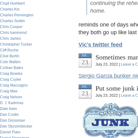
continuing the reh
Chad Humbert
Charles Kin
home.
Charles Pennington
Charles Sorkin
reminds one of days wh
Chris Cooper
they both go up like last
Chris hammond
Chris James
Vic's twitter feed
Christopher Tucker
Cliff Roche
Sometimes mark
JUL
Clive Burlin
23
Cole Walton
July 23, 2022 |
Leave a 
Corban Bates
Craig Bowles
Sergio Garcia bunker n
Craig Cuyler
Craig Maccagno
Put some junk 
JUL
Craig Mee
23
July 23, 2022 |
Leave a 
Craig Nelson
D. J. Kadrmas
Dale Irwin
Dan Costin
Dan Grossman
Dan Sturzenbecker
Daniel Flam