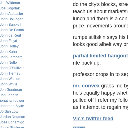
Jim Wildman
do the city's blocks, str
Joe Gogolak
teach us about markets? 
John Alabaster
lunch and there is a conc
John Bollinger
John Burckett
price movements around 
John De Palma
John de Regt
rumpelstiltskin says his 
John Floyd
looks good albeit way p
John Holley
John Kuhn
partial limited hangout
John Lamberg
rite back up.
John Netto
John O’Sullivan
John Tierney
professor drops in to s
John Watson
John White
mr. convex
grabs me by
Jon Goodman
he's equally happy whet
Jon Longtin
pulled off I refer my fol
jonathan bower
Jonathan Styffe
as I attempt to regain m
Jordan Low
Jordan Neuman
Vic's twitter feed
Jose Bonamigo
Joyce Shulman