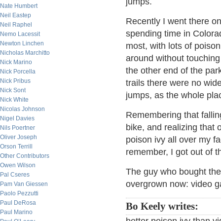
jumps.
Nate Humbert
Neil Eastep
Recently I went there o
Neil Raphel
spending time in Colorad
Nemo Lacessit
Newton Linchen
most, with lots of poison
Nicholas Marchitto
around without touching 
Nick Marino
the other end of the pa
Nick Porcella
Nick Pribus
trails there were no wide
Nick Sont
jumps, as the whole pla
Nick White
Nicolas Johnson
Remembering that fallin
Nigel Davies
bike, and realizing that 
Nils Poertner
Oliver Joseph
poison ivy all over my 
Orson Terrill
remember, I got out of t
Other Contributors
Owen Wilson
The guy who bought the 
Pal Cseres
overgrown now: video ga
Pam Van Giessen
Paolo Pezzutti
Paul DeRosa
Bo Keely writes:
Paul Marino