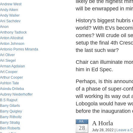
likely be the highest mir
Andrew West
will be enwrapped in mir
Andy Aiken
Andy Waller
History's biggest hubris 
Ani Sachdev
Anon
world? With EVs becoming
Anthony Tadlock
comes? Will crude oil set
Anton Allostrat
setup the final 4th Cres
Anton Johnson
Antonio Porres Miranda
the last such war?
Ari Oliver
Ari Siegel
Chair can illuminate mo
Arman Agdaian
him in Ed Spec.
Art Cooper
Arthur Cooper
Perhaps, is this announ
Ashton Tate
of a phase of super-con
Asindu Drileba
Aubrey Niederhoffer
will working its way out
B.S Rajput
Lobogola would have wo
Barry Gitarts
before the inauguration
Barry Quigley
Barry Ritholtz
A Horla
JUL
Barry Stratig
28
Ben Roberts
July 28, 2022 |
Leave a 