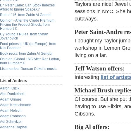
Taylors are nice! Jewel 
Dr. Peter Earle: Can Stock Indexes
Afford to Ignore SpaceX?
sessions in NYC. She he
Rule of 16, from Zubin Al Genubi
cutaways.
Opinion - After the Crude Premium:
Pricing the Product Shock, from
Humbert Z.
Peter Saint-Andre re
Cy Young’s Rules, from Stefan
Jovanovich
I bought my Taylor jumbo 
Food prices in UK (or Europe), from
workshop in Lemon Grove
Nils Poertner
Book reccy, from Zubin Al Genubi
living on a far.
Opinion: Global LNG After Ras Laffan,
from Humbert X.
Jeff Watson offers:
List member Duncan Coker’s music
Interesting
list of arti
List of Authors
Aaron Krizik
Michael Brush replie
Abe Dunkelheit
Of course. But she put t
Adam Grimes
Adam Kretschmann
having to use Elixirs, a
Adam Nelson
Gibsons.
Adam Robinson
Adi Schnytzer
Big Al offers:
Adrienne Raphel