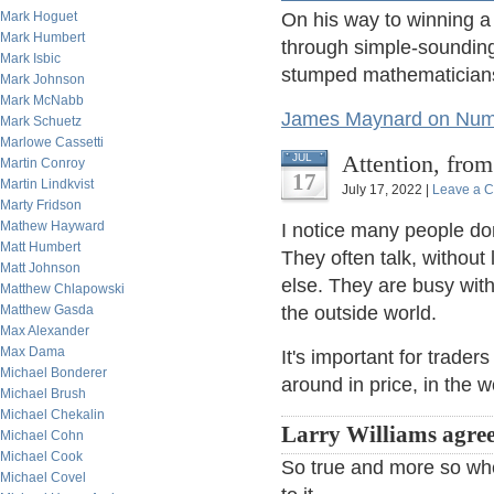
Mark Hoguet
On his way to winning a
Mark Humbert
through simple-soundin
Mark Isbic
stumped mathematicians 
Mark Johnson
Mark McNabb
James Maynard on Numb
Mark Schuetz
Marlowe Cassetti
Attention, fro
JUL
Martin Conroy
17
Martin Lindkvist
July 17, 2022 |
Leave a 
Marty Fridson
Mathew Hayward
I notice many people don't
Matt Humbert
They often talk, without
Matt Johnson
else. They are busy with 
Matthew Chlapowski
Matthew Gasda
the outside world.
Max Alexander
Max Dama
It's important for trader
Michael Bonderer
around in price, in the w
Michael Brush
Michael Chekalin
Larry Williams agree
Michael Cohn
Michael Cook
So true and more so wh
Michael Covel