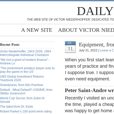
DAILY
THE WEB SITE OF VICTOR NIEDERHOFFER: DEDICATED TO
A NEW SITE
ABOUT VICTOR NIE
Equipment, fr
JUL
Recent Posts
31
July 31, 2022 |
Leave a 
Victor Niederhoffer, 1943-2026, 1964
Intercollegiate Individual Champion
When you first start lea
“We lost a giant of modern finance” -
Andrew Lo
years of practice and fi
“The preeminent amateur player ever to
play the game in the US”
I suppose true. I suppos
UBS Global Investment Returns
even need equipment.
Yearbook 2026
Greedyness, from Nils Poertner
Peter Saint-Andre wr
Default - What Default? USDINR, from
Stefan Jovanovich
Recently I visited an un
World Cup Soccer, from Zubin Al
Genubi
the time, played a cheap 
The latest from Dr. Earle
was happy to get home a
Robert Parker’s 100-point wine rating