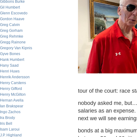
Gibbons Burke
Gil Humbert
Glenn Escovedo
Gordon Haave
Greg Calvin
Greg Gorham
Greg Rehmke
Gregg Rainone
Gregory Van Kipnis
Gyve Bones
Hank Humbert
Hany Saad
Henri Huws
Henrik Andersson
Henry Carstens
Henry Gifford
tour of the court: race 
Henry McGilton
Hernan Avella
nobody asked me, but…it
Ian Brakspear
salaries as an expense.
Ingo Zachos
next we will see earning
Ira Brody
Iris Bell
Isam Laroui
bonds at a big maximu
J.P. Highland