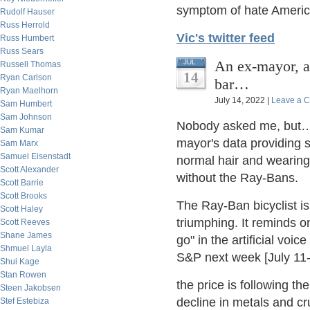
symptom of hate Americ
Rudolf Hauser
Russ Herrold
Vic's twitter feed
Russ Humbert
Russ Sears
An ex-mayor, a 
JUL
Russell Thomas
14
Ryan Carlson
bar…
Ryan Maelhorn
July 14, 2022 |
Leave a 
Sam Humbert
Sam Johnson
Nobody asked me, but…t
Sam Kumar
mayor's data providing s
Sam Marx
Samuel Eisenstadt
normal hair and wearing
Scott Alexander
without the Ray-Bans.
Scott Barrie
Scott Brooks
The Ray-Ban bicyclist i
Scott Haley
triumphing. It reminds 
Scott Reeves
Shane James
go" in the artificial voi
Shmuel Layla
S&P next week [July 11-1
Shui Kage
Stan Rowen
the price is following 
Steen Jakobsen
decline in metals and cr
Stef Estebiza