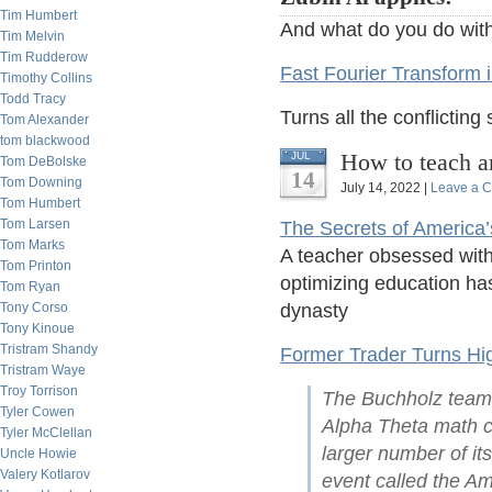
Tim Humbert
And what do you do with
Tim Melvin
Tim Rudderow
Fast Fourier Transform i
Timothy Collins
Todd Tracy
Turns all the conflicting 
Tom Alexander
tom blackwood
How to teach a
JUL
Tom DeBolske
14
Tom Downing
July 14, 2022 |
Leave a 
Tom Humbert
Tom Larsen
The Secrets of America
Tom Marks
A teacher obsessed with 
Tom Printon
optimizing education has
Tom Ryan
Tony Corso
dynasty
Tony Kinoue
Tristram Shandy
Former Trader Turns Hig
Tristram Waye
Troy Torrison
The Buchholz team w
Tyler Cowen
Alpha Theta math co
Tyler McClellan
larger number of its
Uncle Howie
Valery Kotlarov
event called the Am