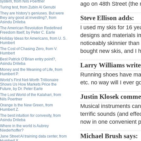
system, from Nils Poertner
ago on 48th Street (the
Turing test, from Zubin Al Genubi
They are history’s geniuses. But were
Steve Ellison adds:
they any good at investing?, from
Asindu Drileba
I used my skis for 16 y
The American Revolution Redefined
Freedom Itself, by Peter C. Earle
designs and materials i
Holiday Ideas for Americans, from U. S.
noticeably skinnier than 
Humbert
The Cost of Chasing Zero, from V.
bought new skis, and I ho
Humbert
Best Patrick O’Brian entry point?,
Asindu Drileba
Larry Williams write
Money and the Meaning of Life, from
Running shoes have mad
Humbert P.
World’s First Net-Worth Trillionaire
etc. no way will I ever g
Shows Us How Markets Price the
Future, by Dr. Peter Earle
The Lost World of the Kalahari, from
Justin Klosek comme
Nils Poertner
Orange Is the New Green, from
Musical instruments ca
Humbert Z.
terrific sounds (and effe
The best intuition for convexity, from
Asindu Drileba
now in one convenient p
Where in the world is Aubrey
Niederhoffer?
Michael Brush says:
Jane Street AI training data center, from
Humbert X.