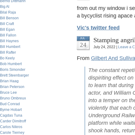
Bernd Dittmann
Big Al
from out my window i s
Bilal Raja
a bycyclist rising apace a
Bill Benson
Bill Craft
Vic's twitter feed
Bill Egan
Bill Fallon
Stamping angri
JUL
Bill Haynes
24
Bill Humbert
July 24, 2022 |
Leave a 
Bill Rafter
From
Gilbert And Sulliv
Bo Keely
Bob Humbert
The constant repeti
Boris Simonder
Brett Steenbarger
dispiriting effect on
Brian Haag
to learn that during
Brian Peterson
actor, and William G
Bruce Lee
Bruno Ombreux
into a temper on th
Bud Conrad
violently that each 
Byrne Hobart
Underground Railw
Cagdas Tuna
Carder Dimitroff
platform while waiti
Carlos Nikros
shook hands, return
Carole Tierney