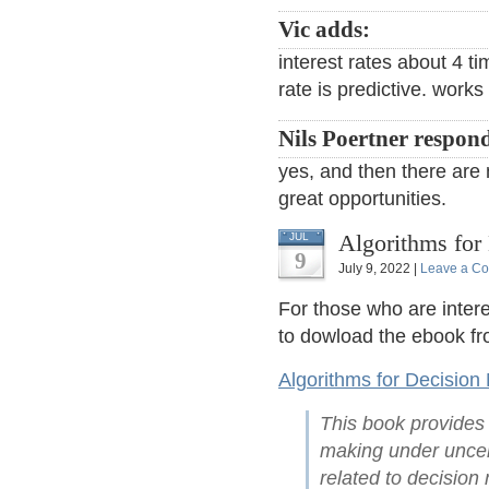
Vic adds:
interest rates about 4 ti
rate is predictive. work
Nils Poertner respon
yes, and then there are 
great opportunities.
Algorithms for
JUL
9
July 9, 2022 |
Leave a C
For those who are intere
to dowload the ebook fr
Algorithms for Decision
This book provides 
making under uncert
related to decision