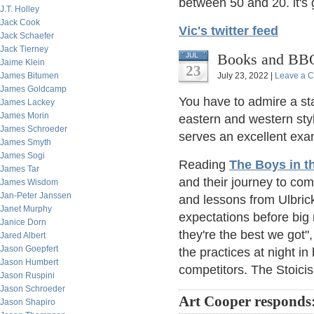
between 50 and 20. it's
J.T. Holley
Jack Cook
Vic's twitter feed
Jack Schaefer
Jack Tierney
Books and BBQ
JUL
Jaime Klein
23
James Bitumen
July 23, 2022 |
Leave a 
James Goldcamp
You have to admire a sta
James Lackey
James Morin
eastern and western sty
James Schroeder
serves an excellent exam
James Smyth
James Sogi
Reading
The Boys in t
James Tar
and their journey to co
James Wisdom
Jan-Peter Janssen
and lessons from Ulbri
Janet Murphy
expectations before big 
Janice Dorn
they're the best we got",
Jared Albert
Jason Goepfert
the practices at night in
Jason Humbert
competitors. The Stoicis
Jason Ruspini
Jason Schroeder
Art Cooper responds
Jason Shapiro