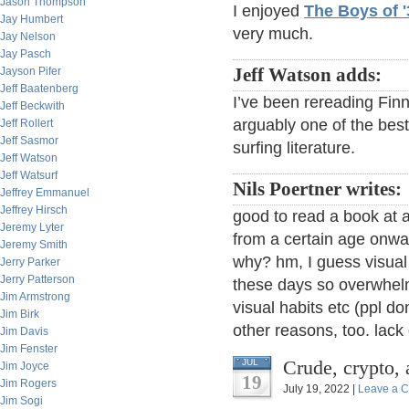
Jason Thompson
I enjoyed
The Boys of '
Jay Humbert
very much.
Jay Nelson
Jay Pasch
Jayson Pifer
Jeff Watson adds:
Jeff Baatenberg
I’ve been rereading Fin
Jeff Beckwith
arguably one of the bes
Jeff Rollert
Jeff Sasmor
surfing literature.
Jeff Watson
Jeff Watsurf
Nils Poertner writes:
Jeffrey Emmanuel
Jeffrey Hirsch
good to read a book at al
Jeremy Lyter
from a certain age onwar
Jeremy Smith
why? hm, I guess visual
Jerry Parker
Jerry Patterson
these days so overwhel
Jim Armstrong
visual habits etc (ppl d
Jim Birk
other reasons, too. lack 
Jim Davis
Jim Fenster
Crude, crypto, 
JUL
Jim Joyce
19
Jim Rogers
July 19, 2022 |
Leave a 
Jim Sogi