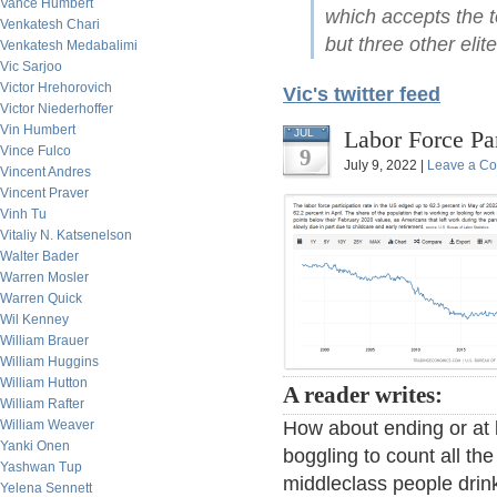
Vance Humbert
which accepts the t
Venkatesh Chari
but three other elit
Venkatesh Medabalimi
Vic Sarjoo
Victor Hrehorovich
Vic's twitter feed
Victor Niederhoffer
Vin Humbert
Labor Force Par
JUL
Vince Fulco
9
July 9, 2022 |
Leave a C
Vincent Andres
Vincent Praver
Vinh Tu
Vitaliy N. Katsenelson
Walter Bader
Warren Mosler
Warren Quick
Wil Kenney
William Brauer
William Huggins
William Hutton
A reader writes:
William Rafter
William Weaver
How about ending or at le
Yanki Onen
boggling to count all th
Yashwan Tup
middleclass people drin
Yelena Sennett