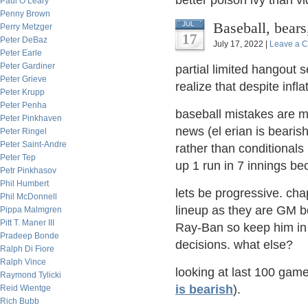
better poison ivy than 
Paul O’Leary
Penny Brown
Baseball, bear
JUL
Perry Metzger
17
Peter DeBaz
July 17, 2022 |
Leave a 
Peter Earle
Peter Gardiner
partial limited hangout s
Peter Grieve
realize that despite inf
Peter Krupp
Peter Penha
baseball mistakes are ma
Peter Pinkhaven
news (el erian is bearish
Peter Ringel
Peter Saint-Andre
rather than conditionals
Peter Tep
up 1 run in 7 innings be
Petr Pinkhasov
Phil Humbert
lets be progressive. cha
Phil McDonnell
lineup as they are GM b
Pippa Malmgren
Pitt T. Maner III
Ray-Ban so keep him in 
Pradeep Bonde
decisions. what else?
Ralph Di Fiore
Ralph Vince
looking at last 100 game
Raymond Tylicki
is bearish
).
Reid Wientge
Rich Bubb