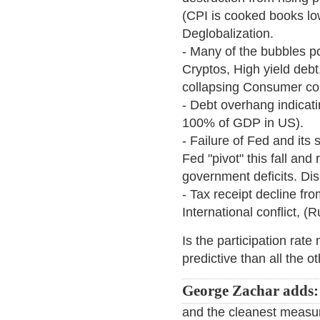
(CPI is cooked books low
Deglobalization.
- Many of the bubbles po
Cryptos, High yield debt
collapsing Consumer con
- Debt overhang indicat
100% of GDP in US).
- Failure of Fed and its 
Fed "pivot" this fall and
government deficits. Di
- Tax receipt decline fro
International conflict, (
Is the participation rate
predictive than all the 
George Zachar adds:
and the cleanest measu