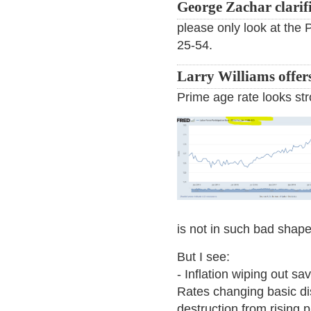
George Zachar clarifi
please only look at the 
25-54.
Larry Williams offer
Prime age rate looks str
is not in such bad shape
But I see:
- Inflation wiping out sa
Rates changing basic d
destruction from rising p