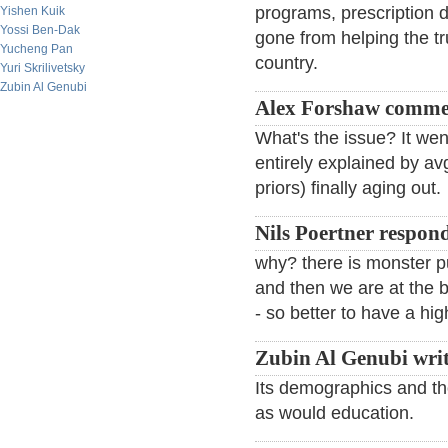
programs, prescription d
Yishen Kuik
Yossi Ben-Dak
gone from helping the tru
Yucheng Pan
country.
Yuri Skrilivetsky
Zubin Al Genubi
Alex Forshaw comme
What's the issue? It we
entirely explained by a
priors) finally aging out.
Nils Poertner respon
why? there is monster pu
and then we are at the b
- so better to have a hi
Zubin Al Genubi writ
Its demographics and th
as would education.