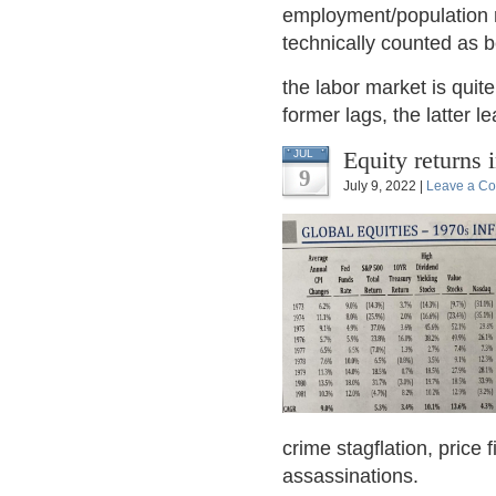
employment/population r
technically counted as be
the labor market is quit
former lags, the latter l
Equity returns 
JUL
9
July 9, 2022 |
Leave a C
crime stagflation, price
assassinations.