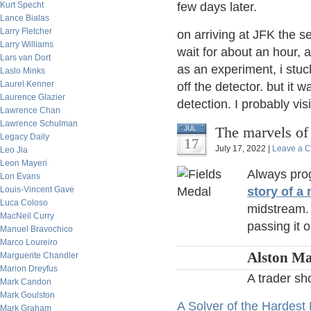
Kurt Specht
few days later.
Lance Bialas
Larry Fletcher
on arriving at JFK the s
Larry Williams
wait for about an hour, 
Lars van Dort
as an experiment, i stuc
Laslo Minks
Laurel Kenner
off the detector. but it
Laurence Glazier
detection. I probably visi
Lawrence Chan
Lawrence Schulman
The marvels of
JUL
Legacy Daily
17
July 17, 2022 |
Leave a 
Leo Jia
Leon Mayeri
Always prog
Lon Evans
Louis-Vincent Gave
story of a
Luca Coloso
midstream.
MacNeil Curry
passing it 
Manuel Bravochico
Marco Loureiro
Alston Ma
Marguerite Chandler
Marion Dreyfus
A trader sh
Mark Candon
Mark Goulston
A Solver of the Hardes
Mark Graham