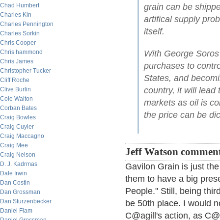
Chad Humbert
grain can be shippe
Charles Kin
artifical supply pro
Charles Pennington
itself.
Charles Sorkin
Chris Cooper
Chris hammond
With George Soros'
Chris James
purchases to control
Christopher Tucker
States, and becomin
Cliff Roche
country, it will lea
Clive Burlin
Cole Walton
markets as oil is c
Corban Bates
the price can be dict
Craig Bowles
Craig Cuyler
Craig Maccagno
Craig Mee
Jeff Watson comment
Craig Nelson
D. J. Kadrmas
Gavilon Grain is just the
Dale Irwin
them to have a big prese
Dan Costin
People." Still, being th
Dan Grossman
Dan Sturzenbecker
be 50th place. I would 
Daniel Flam
C@agill's action, as C@r