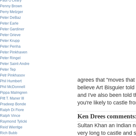
Paul O’Leary
Penny Brown
Perry Metzger
Peter DeBaz
Peter Earle
Peter Gardiner
Peter Grieve
Peter Krupp
Peter Penha
Peter Pinkhaven
Peter Ringel
Peter Saint-Andre
Peter Tep
Petr Pinkhasov
agrees that "moves that d
Phil Humbert
believe Art Bisguier told
Phil McDonnell
Pippa Malmgren
and I've also been told 
Pitt T. Maner III
you're likely to castle f
Pradeep Bonde
Ralph Di Fiore
Ken Drees comments
Ralph Vince
Raymond Tylicki
Sultan Khan an Indian n
Reid Wientge
very long to castle and 
Rich Bubb