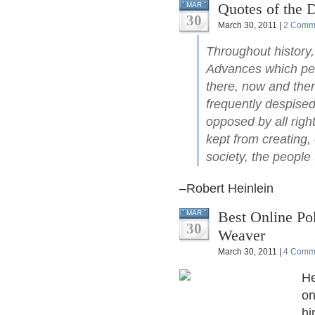
Quotes of the 
MAR
30
March 30, 2011 |
2 Comm
Throughout history,
Advances which pe
there, now and the
frequently despise
opposed by all right
kept from creating,
society, the people 
–Robert Heinlein
Best Online Po
MAR
30
Weaver
March 30, 2011 |
4 Comm
He
on
hi