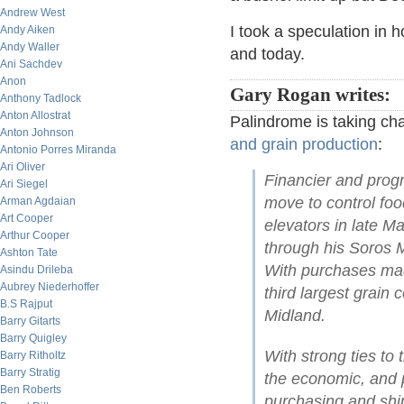
Andrew West
I took a speculation in
Andy Aiken
Andy Waller
and today.
Ani Sachdev
Anon
Gary Rogan writes:
Anthony Tadlock
Anton Allostrat
Palindrome is taking ch
Anton Johnson
and grain production
:
Antonio Porres Miranda
Ari Oliver
Financier and progr
Ari Siegel
move to control foo
Arman Agdaian
Art Cooper
elevators in late Ma
Arthur Cooper
through his Soros 
Ashton Tate
With purchases mad
Asindu Drileba
Aubrey Niederhoffer
third largest grain
B.S Rajput
Midland.
Barry Gitarts
Barry Quigley
With strong ties t
Barry Ritholtz
Barry Stratig
the economic, and po
Ben Roberts
purchasing and ship