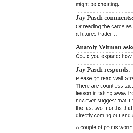
might be cheating.
Jay Pasch comments
Or reading the cards as 
a futures trader…
Anatoly Veltman ask
Could you expand: how i
Jay Pasch responds:
Please go read Wall Str
There are countless tacti
lesson in taking away fro
however suggest that Th
the last two months that g
directly coming out and
A couple of points worth