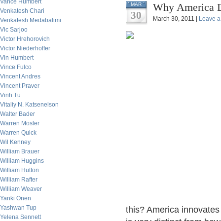
Vance Humbert
Why America Do
MAR
Venkatesh Chari
30
March 30, 2011 |
Leave 
Venkatesh Medabalimi
Vic Sarjoo
Victor Hrehorovich
Victor Niederhoffer
Vin Humbert
Vince Fulco
Vincent Andres
Vincent Praver
Vinh Tu
Vitaliy N. Katsenelson
Walter Bader
Warren Mosler
Warren Quick
Wil Kenney
William Brauer
William Huggins
William Hutton
William Rafter
William Weaver
Yanki Onen
Yashwan Tup
this? America innovate
Yelena Sennett