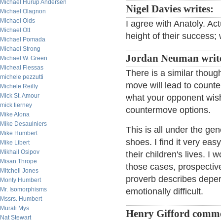
Michael Hurup Andersen
Nigel Davies writes:
Michael Olagnon
Michael Olds
I agree with Anatoly. Ac
Michael Ott
height of their success; 
Michael Pomada
Michael Strong
Jordan Neuman writ
Michael W. Green
Micheal Flessas
There is a similar though
michele pezzutti
move will lead to counte
Michele Reilly
Mick St. Amour
what your opponent wish
mick tierney
countermove options.
Mike Alona
Mike Desaulniers
This is all under the ge
Mike Humbert
shoes. I find it very ea
Mike Libert
Mikhail Osipov
their children's lives. 
Misan Thrope
those cases, prospective
Mitchell Jones
proverb describes deper
Monty Humbert
Mr. Isomorphisms
emotionally difficult.
Mssrs. Humbert
Murali Mys
Henry Gifford comm
Nat Stewart