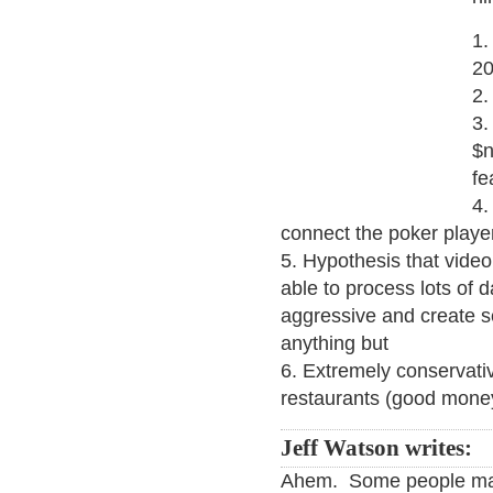
1.
2
2.
3.
$n
fe
4.
connect the poker playe
5. Hypothesis that vide
able to process lots of d
aggressive and create 
anything but
6. Extremely conservati
restaurants (good mon
Jeff Watson writes:
Ahem. Some people may 