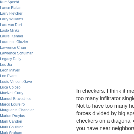
Kurt Specht
Lance Bialas
Larry Fletcher
Larry Williams
Lars van Dort
Laslo Minks
Laurel Kenner
Laurence Glazier
Lawrence Chan
Lawrence Schulman
Legacy Daily
Leo Jia
Leon Mayeri
Lon Evans
Louis-Vincent Gave
Luca Coloso
In checkers, I think it 
MacNeil Curry
too many infiltrator sin
Manuel Bravochico
Marco Loureiro
Not to have too many hol
Marguerite Chandler
forces divided by big sp
Marion Dreyfus
checkers on a diagonal o
Mark Candon
Mark Goulston
you have near neighbors f
Mark Graham