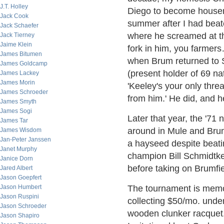
J.T. Holley
Diego to become housema
Jack Cook
summer after I had beate
Jack Schaefer
where he screamed at the
Jack Tierney
Jaime Klein
fork in him, you farmer
James Bitumen
when Brum returned to 
James Goldcamp
(present holder of 69 nat
James Lackey
James Morin
'Keeley's your only thre
James Schroeder
from him.' He did, and h
James Smyth
James Sogi
Later that year, the '71 n
James Tar
around in Mule and Bru
James Wisdom
Jan-Peter Janssen
a hayseed despite beati
Janet Murphy
champion Bill Schmidtke
Janice Dorn
before taking on Brumfie
Jared Albert
Jason Goepfert
Jason Humbert
The tournament is memor
Jason Ruspini
collecting $50/mo. under
Jason Schroeder
wooden clunker racquet.
Jason Shapiro