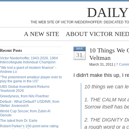
DAILY
THE WEB SITE OF VICTOR NIEDERHOFFER: DEDICATED TO
A NEW SITE
ABOUT VICTOR NIE
10 Things We C
MAR
Recent Posts
31
Veltman
Victor Niederhoffer, 1943-2026, 1964
Intercollegiate Individual Champion
March 31, 2011 |
7 Comm
“We lost a giant of modern finance” -
Andrew Lo
I didn't make this up, I r
“The preeminent amateur player ever to
play the game in the US”
10 things we can l
UBS Global Investment Returns
Yearbook 2026
Greedyness, from Nils Poertner
1. THE CALM Not a s
Default - What Default? USDINR, from
Stefan Jovanovich
Sorrow itself has b
World Cup Soccer, from Zubin Al
Genubi
2. THE DIGNITY Dis
The latest from Dr. Earle
Robert Parker’s 100-point wine rating
a rough word or a c