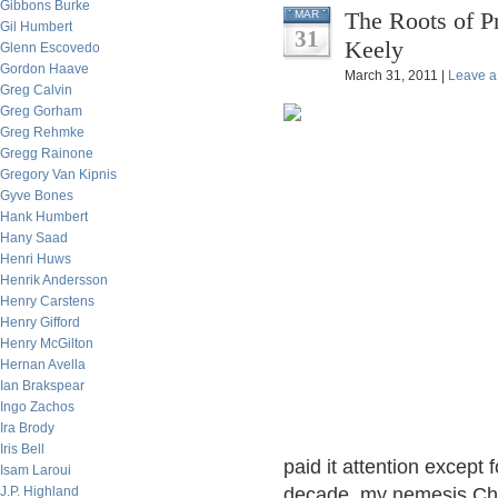
Gibbons Burke
The Roots of P
MAR
Gil Humbert
31
Keely
Glenn Escovedo
Gordon Haave
March 31, 2011 |
Leave 
Greg Calvin
Greg Gorham
Greg Rehmke
Gregg Rainone
Gregory Van Kipnis
Gyve Bones
Hank Humbert
Hany Saad
Henri Huws
Henrik Andersson
Henry Carstens
Henry Gifford
Henry McGilton
Hernan Avella
Ian Brakspear
Ingo Zachos
Ira Brody
Iris Bell
paid it attention except 
Isam Laroui
J.P. Highland
decade, my nemesis Cha