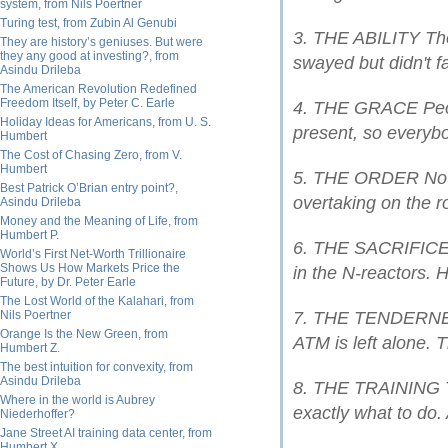
system, from Nils Poertner
Turing test, from Zubin Al Genubi
3. THE ABILITY The 
They are history’s geniuses. But were
they any good at investing?, from
swayed but didn't fa
Asindu Drileba
The American Revolution Redefined
Freedom Itself, by Peter C. Earle
4. THE GRACE Peop
Holiday Ideas for Americans, from U. S.
present, so everyb
Humbert
The Cost of Chasing Zero, from V.
Humbert
5. THE ORDER No l
Best Patrick O’Brian entry point?,
overtaking on the r
Asindu Drileba
Money and the Meaning of Life, from
Humbert P.
6. THE SACRIFICE 
World’s First Net-Worth Trillionaire
Shows Us How Markets Price the
in the N-reactors. 
Future, by Dr. Peter Earle
The Lost World of the Kalahari, from
Nils Poertner
7. THE TENDERNESS
Orange Is the New Green, from
ATM is left alone. 
Humbert Z.
The best intuition for convexity, from
Asindu Drileba
8. THE TRAINING T
Where in the world is Aubrey
exactly what to do. 
Niederhoffer?
Jane Street AI training data center, from
Humbert X.