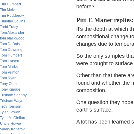
Tim Humbert
before?
Tim Melvin
Tim Rudderow
Pitt T. Maner replies:
Timothy Collins
Todd Tracy
It's the depth at which 
Tom Alexander
compositional change t
tom blackwood
changes due to tempera
Tom DeBolske
Tom Downing
So the only samples tha
Tom Humbert
Tom Larsen
were brought to surfac
Tom Marks
Tom Printon
Other than that there are
Tom Ryan
found and whether the ma
Tony Corso
Tony Kinoue
composition.
Tristram Shandy
Tristram Waye
One question they hope 
Troy Torrison
earth's surface.
Tyler Cowen
Tyler McClellan
A lot has been learned 
Uncle Howie
Valery Kotlarov