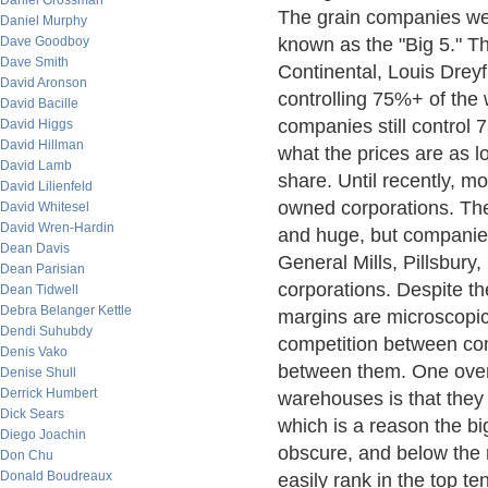
Daniel Grossman
The grain companies wer
Daniel Murphy
Dave Goodboy
known as the "Big 5." Th
Dave Smith
Continental, Louis Drey
David Aronson
controlling 75%+ of the 
David Bacille
companies still control 
David Higgs
David Hillman
what the prices are as 
David Lamb
share. Until recently, m
David Lilienfeld
owned corporations. The 
David Whitesel
David Wren-Hardin
and huge, but companie
Dean Davis
General Mills, Pillsbury,
Dean Parisian
corporations. Despite th
Dean Tidwell
Debra Belanger Kettle
margins are microscopic,
Dendi Suhubdy
competition between com
Denis Vako
between them. One overl
Denise Shull
Derrick Humbert
warehouses is that they a
Dick Sears
which is a reason the bi
Diego Joachin
obscure, and below the r
Don Chu
Donald Boudreaux
easily rank in the top t