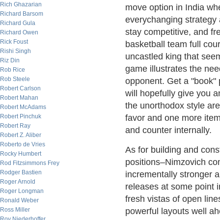
Rich Ghazarian
move option in India wh
Richard Barsom
everychanging strategy 
Richard Gula
stay competitive, and fr
Richard Owen
Rick Foust
basketball team full cour
Rishi Singh
uncastled king that seem
Riz Din
game illustrates the nee
Rob Rice
Rob Steele
opponent. Get a "book" 
Robert Carlson
will hopefully give you
Robert Mahan
the unorthodox style ar
Robert McAdams
Robert Pinchuk
favor and one more item
Robert Ray
and counter internally.
Robert Z. Aliber
Roberto de Vries
As for building and cons
Rocky Humbert
positions–Nimzovich co
Rod Fitzsimmons Frey
Rodger Bastien
incrementally stronger a
Roger Arnold
releases at some point
Roger Longman
fresh vistas of open li
Ronald Weber
Ross Miller
powerful layouts well ah
Roy Niederhoffer