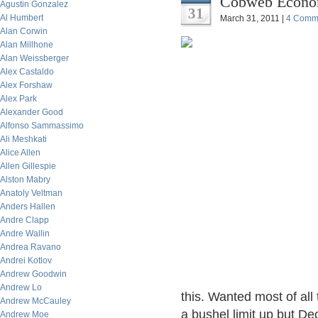
Cobweb Economi
Agustin Gonzalez
31
Al Humbert
March 31, 2011 |
4 Comm
Alan Corwin
Alan Millhone
Alan Weissberger
Alex Castaldo
Alex Forshaw
Alex Park
Alexander Good
Alfonso Sammassimo
Ali Meshkati
Alice Allen
Allen Gillespie
Alston Mabry
Anatoly Veltman
Anders Hallen
Andre Clapp
Andre Wallin
Andrea Ravano
Andrei Kotlov
Andrew Goodwin
Andrew Lo
this. Wanted most of all 
Andrew McCauley
a bushel limit up but D
Andrew Moe