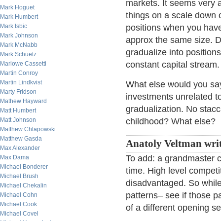
markets. It seems very a
Mark Hoguet
things on a scale down o
Mark Humbert
Mark Isbic
positions when you have 
Mark Johnson
approx the same size. Don
Mark McNabb
gradualize into positions
Mark Schuetz
constant capital stream
Marlowe Cassetti
Martin Conroy
Martin Lindkvist
What else would you say
Marty Fridson
investments unrelated t
Mathew Hayward
gradualization. No stac
Matt Humbert
Matt Johnson
childhood? What else?
Matthew Chlapowski
Matthew Gasda
Anatoly Veltman writ
Max Alexander
To add: a grandmaster c
Max Dama
Michael Bonderer
time. High level competi
Michael Brush
disadvantaged. So while 
Michael Chekalin
patterns– see if those pa
Michael Cohn
Michael Cook
of a different opening s
Michael Covel