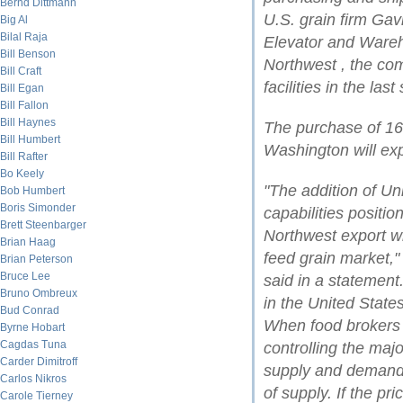
Bernd Dittmann
U.S. grain firm Gav
Big Al
Bilal Raja
Elevator and Wareho
Bill Benson
Northwest , the co
Bill Craft
facilities in the las
Bill Egan
Bill Fallon
Bill Haynes
The purchase of 16 
Bill Humbert
Washington will ex
Bill Rafter
Bo Keely
"The addition of Uni
Bob Humbert
Boris Simonder
capabilities positio
Brett Steenbarger
Northwest export w
Brian Haag
feed grain market,
Brian Peterson
Bruce Lee
said in a statement
Bruno Ombreux
in the United State
Bud Conrad
When food brokers 
Byrne Hobart
Cagdas Tuna
controlling the majo
Carder Dimitroff
supply and demand,
Carlos Nikros
of supply. If the pr
Carole Tierney