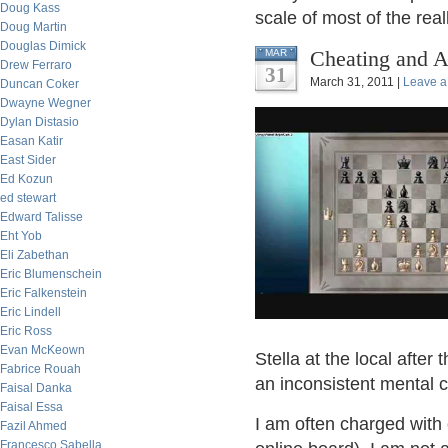
Doug Kass
scale of most of the rea
Doug Martin
Douglas Dimick
Cheating and A
MAR
Drew Ferraro
31
March 31, 2011 |
Leave 
Duncan Coker
Dwayne Wegner
Dylan Distasio
Easan Katir
East Sider
Ed Kozun
ed stewart
Edward Talisse
Eht Yob
Eli Zabethan
Eric Blumenschein
Eric Falkenstein
Eric Lindell
Eric Ross
Evan McKeown
Stella at the local after
Fabrice Rouah
an inconsistent mental c
Faisal Danka
Faisal Essa
I am often charged with 
Fazil Ahmed
Francesco Sabella