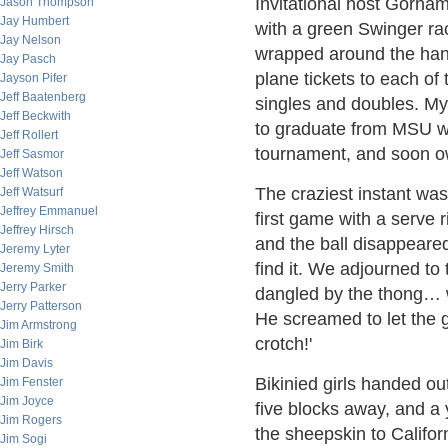
Invitational host Gorham
Jason Thompson
Jay Humbert
with a green Swinger ra
Jay Nelson
wrapped around the hand
Jay Pasch
plane tickets to each of 
Jayson Pifer
Jeff Baatenberg
singles and doubles. My
Jeff Beckwith
to graduate from MSU wi
Jeff Rollert
tournament, and soon 
Jeff Sasmor
Jeff Watson
The craziest instant was 
Jeff Watsurf
Jeffrey Emmanuel
first game with a serve 
Jeffrey Hirsch
and the ball disappeared
Jeremy Lyter
find it. We adjourned to
Jeremy Smith
Jerry Parker
dangled by the thong… w
Jerry Patterson
He screamed to let the g
Jim Armstrong
crotch!'
Jim Birk
Jim Davis
Bikinied girls handed out
Jim Fenster
Jim Joyce
five blocks away, and a 
Jim Rogers
the sheepskin to Califor
Jim Sogi