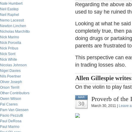
Nate Humbert
Regarding the above abou
Neil Eastep
used to say he ruined th
Neil Raphel
Nemo Lacessit
Looking at what he said 
Newton Linchen
completely true, then pa
Nicholas Marchitto
Nick Marino
doing drugs or partaking
Nick Porcella
parents are frustrated to
Nick Pribus
Nick Sont
This perspective can eas
Nick White
in trading losses also.
Nicolas Johnson
Nigel Davies
Nils Poertner
Allen Gillespie write
Oliver Joseph
On the violin to play fas
Orson Terrill
Other Contributors
Proverb of the 
MAR
Owen Wilson
30
Pal Cseres
March 30, 2011 |
Leave 
Pam Van Giessen
Paolo Pezzutti
Paul DeRosa
Paul Marino