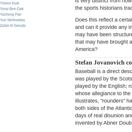
is very distinct from ho
Yishen Kuik
the sports historians tra
Yossi Ben-Dak
Yucheng Pan
Does this reflect a cert
Yuri Skrilivetsky
Zubin Al Genubi
and can it provide any 
may have been structured 
that may have brought a
America?
Stefan Jovanovich 
Baseball is a direct des
was played by the Scots 
played by the English; 
whose allegiance to the
illustrates, "rounders" h
both sides of the Atlanti
days of real disunion a
invented by Abner Doub