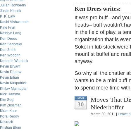
Julian Rowberry
Ken Drees writes:
Justin Klosek
K. K. Law
It was pro buff– and you
Kashi Vishwanath
heads– buff wouldn't hav
Kate Fryn
in the field of play, a t
Kathryn Lang
Ken Drees
organization that is even
Ken Sadofsky
Sokol in lub stock were t
Ken Smith
mount st buffet and reall
Ken Woodfin
anyway.
Kenneth Womack
Kevin Bryant
Kevin Depew
So why all the chatter ab
Kevin Eilian
wants to be a mini buff
Kevin Kirkpatrick
to spend more time with 
Khilav Majmudar
Kick Ramma
Moves That Dis
MAR
Kim Sogi
30
Kim Zussman
Niederhoffer
Kiran Kaur
March 30, 2011 |
Leave 
Kora Reddy
Krisrock
Kristian Blom