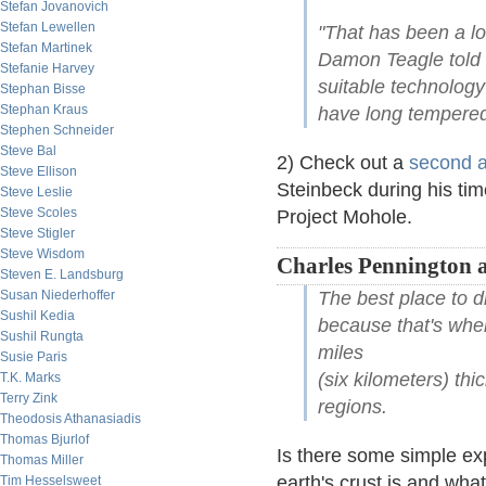
Stefan Jovanovich
Stefan Lewellen
"That has been a lo
Stefan Martinek
Damon Teagle told 
Stefanie Harvey
suitable technology
Stephan Bisse
Stephan Kraus
have long tempered
Stephen Schneider
Steve Bal
2) Check out a
second a
Steve Ellison
Steinbeck during his time
Steve Leslie
Steve Scoles
Project Mohole.
Steve Stigler
Steve Wisdom
Charles Pennington 
Steven E. Landsburg
Susan Niederhoffer
The best place to dr
Sushil Kedia
because that's wher
Sushil Rungta
miles
Susie Paris
(six kilometers) thi
T.K. Marks
Terry Zink
regions.
Theodosis Athanasiadis
Thomas Bjurlof
Is there some simple ex
Thomas Miller
earth's crust is and what
Tim Hesselsweet