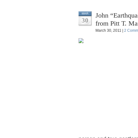
John “Earthqua
MAR
30
from Pitt T. Ma
March 30, 2011 |
2 Comm