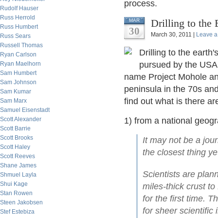
process.
Rudolf Hauser
Russ Herrold
Drilling to the
MAR
Russ Humbert
30
March 30, 2011 |
Leave 
Russ Sears
Russell Thomas
Drilling to the earth
Ryan Carlson
pursued by the USA 
Ryan Maelhorn
Sam Humbert
name Project Mohole an
Sam Johnson
peninsula in the 70s and 
Sam Kumar
find out what is there ar
Sam Marx
Samuel Eisenstadt
Scott Alexander
1) from a national geog
Scott Barrie
Scott Brooks
It may not be a jour
Scott Haley
the closest thing ye
Scott Reeves
Shane James
Scientists are plann
Shmuel Layla
Shui Kage
miles-thick crust t
Stan Rowen
for the first time.
Steen Jakobsen
for sheer scientifi
Stef Estebiza