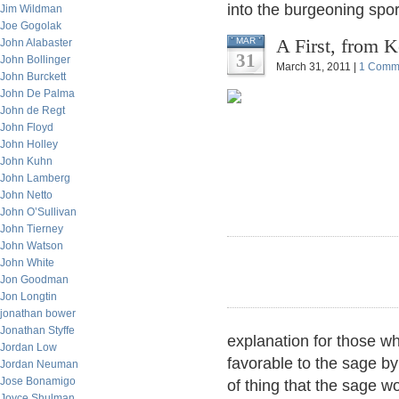
into the burgeoning spor
Jim Wildman
Joe Gogolak
A First, from 
MAR
John Alabaster
31
John Bollinger
March 31, 2011 |
1 Comm
John Burckett
John De Palma
John de Regt
John Floyd
John Holley
John Kuhn
John Lamberg
John Netto
John O’Sullivan
John Tierney
John Watson
John White
Jon Goodman
Jon Longtin
jonathan bower
Jonathan Styffe
explanation for those wh
Jordan Low
favorable to the sage by 
Jordan Neuman
Jose Bonamigo
of thing that the sage w
Joyce Shulman