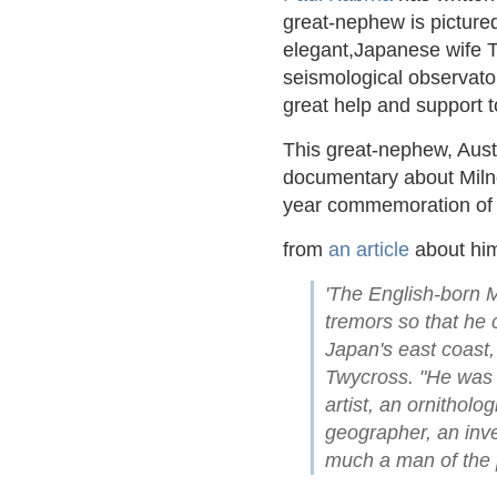
great-nephew is pictured
elegant,Japanese wife T
seismological observato
great help and support t
This great-nephew, Aust
documentary about Milne 
year commemoration of 
from
an article
about hi
'The English-born Mi
tremors so that he 
Japan's east coast,
Twycross. "He was 
artist, an ornitholo
geographer, an inve
much a man of the 