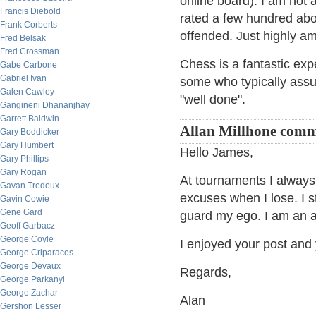
online board). I am not
Francis Diebold
rated a few hundred above
Frank Corberts
offended. Just highly a
Fred Belsak
Fred Crossman
Chess is a fantastic exp
Gabe Carbone
Gabriel Ivan
some who typically assu
Galen Cawley
"well done".
Gangineni Dhananjhay
Garrett Baldwin
Allan Millhone com
Gary Boddicker
Gary Humbert
Hello James,
Gary Phillips
Gary Rogan
At tournaments I alway
Gavan Tredoux
excuses when I lose. I 
Gavin Cowie
Gene Gard
guard my ego. I am an a
Geoff Garbacz
George Coyle
I enjoyed your post and 
George Criparacos
George Devaux
Regards,
George Parkanyi
George Zachar
Alan
Gershon Lesser