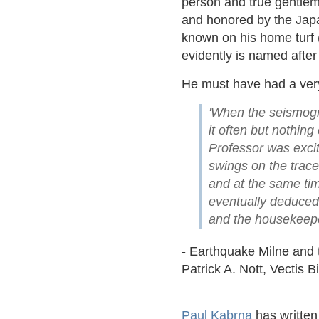
person and true gentlem
and honored by the Japan
known on his home turf 
evidently is named after
He must have had a ver
'When the seismogra
it often but nothin
Professor was excit
swings on the trace
and at the same ti
eventually deduced
and the housekeeper
- Earthquake Milne and 
Patrick A. Nott, Vectis 
Paul Kabrna
has written 