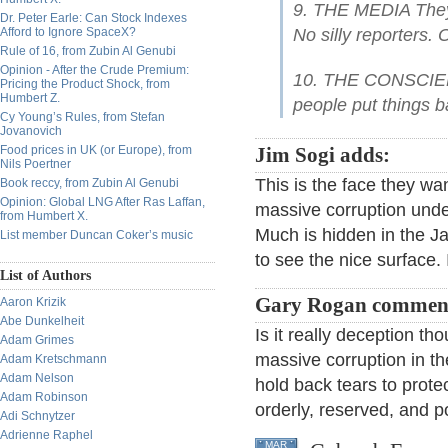
9. THE MEDIA They s
Dr. Peter Earle: Can Stock Indexes
Afford to Ignore SpaceX?
No silly reporters.
Rule of 16, from Zubin Al Genubi
Opinion - After the Crude Premium:
10. THE CONSCIENC
Pricing the Product Shock, from
Humbert Z.
people put things ba
Cy Young’s Rules, from Stefan
Jovanovich
Food prices in UK (or Europe), from
Jim Sogi adds:
Nils Poertner
This is the face they wa
Book reccy, from Zubin Al Genubi
Opinion: Global LNG After Ras Laffan,
massive corruption under
from Humbert X.
Much is hidden in the Ja
List member Duncan Coker’s music
to see the nice surface.
List of Authors
Gary Rogan commen
Aaron Krizik
Abe Dunkelheit
Is it really deception th
Adam Grimes
massive corruption in the
Adam Kretschmann
Adam Nelson
hold back tears to prote
Adam Robinson
orderly, reserved, and p
Adi Schnytzer
Adrienne Raphel
MAR