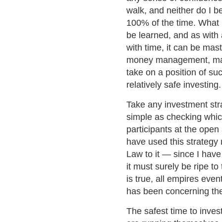
walk, and neither do I b
100% of the time. What I 
be learned, and as with 
with time, it can be ma
money management, maki
take on a position of suc
relatively safe investing.
Take any investment str
simple as checking which
participants at the open
have used this strategy 
Law to it — since I have
it must surely be ripe to
is true, all empires even
has been concerning the 
The safest time to inves