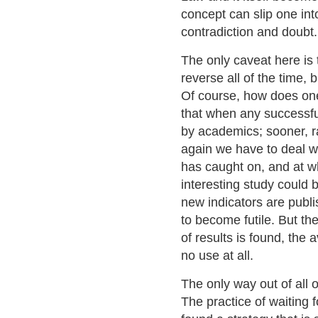
concept can slip one int
contradiction and doubt.
The only caveat here is t
reverse all of the time, 
Of course, how does one
that when any successfu
by academics; sooner, rat
again we have to deal wi
has caught on, and at wha
interesting study could
new indicators are publ
to become futile. But the
of results is found, the
no use at all.
The only way out of all o
The practice of waiting