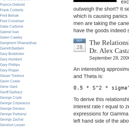
exc
Francis Diebold
outweigh the short? It 
Frank Corberts
which is causing panics 
Fred Belsak
Fred Crossman
men are taking the cane
Gabe Carbone
have the goods indeed 
Gabriel Ivan
Galen Cawley
The Relation
SEP
Gangineni Dhananjhay
28
Garrett Baldwin
Dr. Alex Cast
Gary Boddicker
September 28, 200
Gary Humbert
Gary Phillips
An interesting approxi
Gary Rogan
and Theta is:
Gavan Tredoux
Gavin Cowie
Gene Gard
0.5 * S^2 * sigma
Geoff Garbacz
George Coyle
To derive this relationsh
George Criparacos
interest rate r equal to z
George Devaux
expressions for Gamma 
George Parkanyi
George Zachar
left hand side of the abo
Gershon Lesser