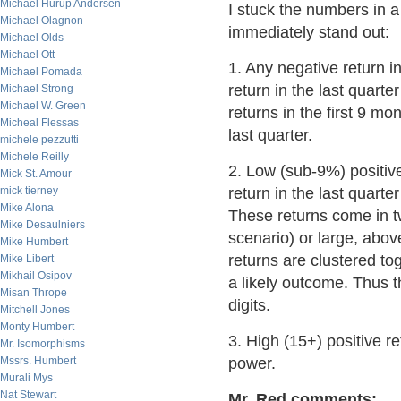
Michael Hurup Andersen
I stuck the numbers in a
Michael Olagnon
immediately stand out:
Michael Olds
Michael Ott
1. Any negative return i
Michael Pomada
return in the last quarte
Michael Strong
Michael W. Green
returns in the first 9 mon
Micheal Flessas
last quarter.
michele pezzutti
Michele Reilly
2. Low (sub-9%) positive 
Mick St. Amour
mick tierney
return in the last quarte
Mike Alona
These returns come in two
Mike Desaulniers
scenario) or large, abov
Mike Humbert
returns are clustered to
Mike Libert
Mikhail Osipov
a likely outcome. Thus th
Misan Thrope
digits.
Mitchell Jones
Monty Humbert
3. High (15+) positive re
Mr. Isomorphisms
Mssrs. Humbert
power.
Murali Mys
Nat Stewart
Mr. Red comments: