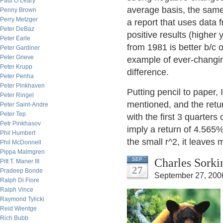
Paul O’Leary
average basis, the same
Penny Brown
Perry Metzger
a report that uses data 
Peter DeBaz
positive results (higher 
Peter Earle
from 1981 is better b/c o
Peter Gardiner
Peter Grieve
example of ever-changin
Peter Krupp
difference.
Peter Penha
Peter Pinkhaven
Putting pencil to paper, 
Peter Ringel
mentioned, and the retur
Peter Saint-Andre
Peter Tep
with the first 3 quarters
Petr Pinkhasov
imply a return of 4.565%
Phil Humbert
the small r^2, it leaves 
Phil McDonnell
Pippa Malmgren
Charles Sorki
SEP
Pitt T. Maner III
27
Pradeep Bonde
September 27, 200
Ralph Di Fiore
Ralph Vince
Raymond Tylicki
Reid Wientge
Rich Bubb