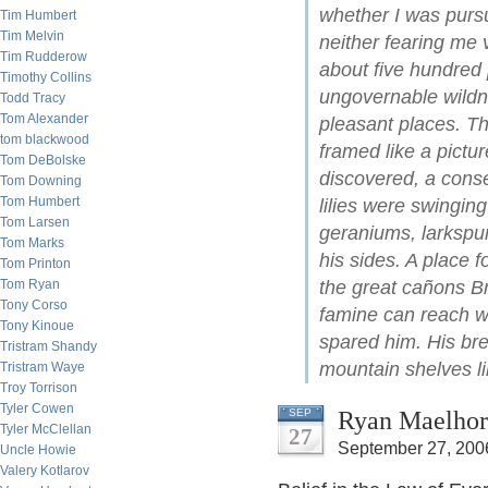
whether I was purs
Tim Humbert
Tim Melvin
neither fearing me
Tim Rudderow
about five hundred 
Timothy Collins
ungovernable wildne
Todd Tracy
Tom Alexander
pleasant places. Th
tom blackwood
framed like a picture
Tom DeBolske
discovered, a conse
Tom Downing
Tom Humbert
lilies were swinging
Tom Larsen
geraniums, larkspu
Tom Marks
his sides. A place f
Tom Printon
Tom Ryan
the great cañons B
Tony Corso
famine can reach wh
Tony Kinoue
spared him. His bre
Tristram Shandy
mountain shelves li
Tristram Waye
Troy Torrison
Tyler Cowen
Ryan Maelhor
SEP
Tyler McClellan
27
September 27, 200
Uncle Howie
Valery Kotlarov