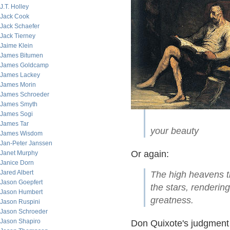
J.T. Holley
Jack Cook
Jack Schaefer
Jack Tierney
Jaime Klein
James Bitumen
James Goldcamp
James Lackey
James Morin
James Schroeder
James Smyth
James Sogi
James Tar
your beauty
James Wisdom
Jan-Peter Janssen
Or again:
Janet Murphy
Janice Dorn
Jared Albert
The high heavens tha
Jason Goepfert
the stars, renderin
Jason Humbert
greatness.
Jason Ruspini
Jason Schroeder
Jason Shapiro
Don Quixote's judgment