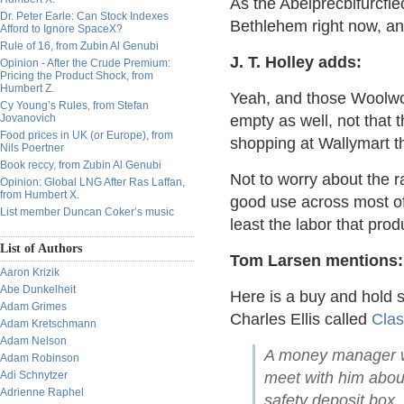
As the Abelprecbifurcfle
Dr. Peter Earle: Can Stock Indexes
Bethlehem right now, a
Afford to Ignore SpaceX?
Rule of 16, from Zubin Al Genubi
J. T. Holley adds:
Opinion - After the Crude Premium:
Pricing the Product Shock, from
Humbert Z.
Yeah, and those Woolwo
Cy Young’s Rules, from Stefan
Jovanovich
empty as well, not that
Food prices in UK (or Europe), from
shopping at Wallymart t
Nils Poertner
Book reccy, from Zubin Al Genubi
Not to worry about the ra
Opinion: Global LNG After Ras Laffan,
from Humbert X.
good use across most of
List member Duncan Coker’s music
least the labor that prod
List of Authors
Tom Larsen mentions:
Aaron Krizik
Abe Dunkelheit
Here is a buy and hold s
Adam Grimes
Charles Ellis called
Clas
Adam Kretschmann
Adam Nelson
A money manager wa
Adam Robinson
Adi Schnytzer
meet with him abou
Adrienne Raphel
safety deposit box