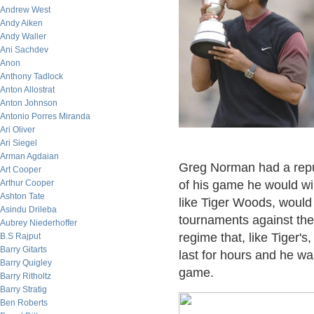
Andrew West
Andy Aiken
Andy Waller
Ani Sachdev
Anon
Anthony Tadlock
Anton Allostrat
Anton Johnson
Antonio Porres Miranda
Ari Oliver
Ari Siegel
Arman Agdaian
Greg Norman had a reputa
Art Cooper
Arthur Cooper
of his game he would wi
Ashton Tate
like Tiger Woods, would 
Asindu Drileba
tournaments against the
Aubrey Niederhoffer
regime that, like Tiger'
B.S Rajput
Barry Gitarts
last for hours and he wa
Barry Quigley
game.
Barry Ritholtz
Barry Stratig
Ben Roberts