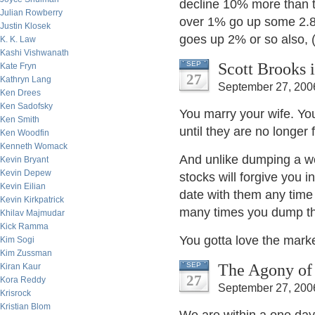
decline 10% more than t
Julian Rowberry
over 1% go up some 2.8%
Justin Klosek
goes up 2% or so also, 
K. K. Law
Kashi Vishwanath
Scott Brooks 
SEP
Kate Fryn
27
Kathryn Lang
September 27, 200
Ken Drees
Ken Sadofsky
You marry your wife. Yo
Ken Smith
until they are no longer
Ken Woodfin
Kenneth Womack
And unlike dumping a wo
Kevin Bryant
Kevin Depew
stocks will forgive you 
Kevin Eilian
date with them any time
Kevin Kirkpatrick
many times you dump t
Khilav Majmudar
Kick Ramma
You gotta love the marke
Kim Sogi
Kim Zussman
The Agony of
SEP
Kiran Kaur
27
Kora Reddy
September 27, 200
Krisrock
Kristian Blom