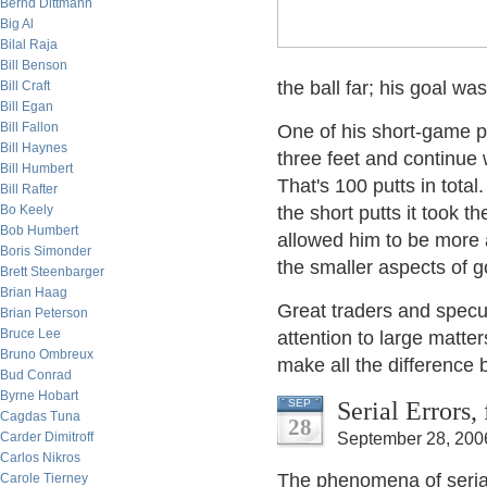
Bernd Dittmann
Big Al
Bilal Raja
Bill Benson
the ball far; his goal was
Bill Craft
Bill Egan
Bill Fallon
One of his short-game pra
Bill Haynes
three feet and continue w
Bill Humbert
That's 100 putts in total
Bill Rafter
Bo Keely
the short putts it took 
Bob Humbert
allowed him to be more a
Boris Simonder
the smaller aspects of g
Brett Steenbarger
Brian Haag
Great traders and specul
Brian Peterson
Bruce Lee
attention to large matter
Bruno Ombreux
make all the difference 
Bud Conrad
Byrne Hobart
Serial Errors
SEP
Cagdas Tuna
28
Carder Dimitroff
September 28, 200
Carlos Nikros
The phenomena of serial 
Carole Tierney