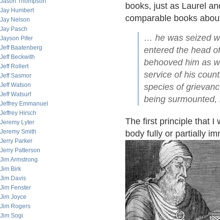
Jason Thompson
books, just as Laurel a
Jay Humbert
comparable books about
Jay Nelson
Jay Pasch
… he was seized wit
Jayson Pifer
Jeff Baatenberg
entered the head of
Jeff Beckwith
behooved him as wel
Jeff Rollert
service of his coun
Jeff Sasmor
Jeff Watson
species of grievan
Jeff Watsurf
being surmounted, 
Jeffrey Emmanuel
Jeffrey Hirsch
The first principle that 
Jeremy Lyter
Jeremy Smith
body fully or partially i
Jerry Parker
Jerry Patterson
Jim Armstrong
Jim Birk
Jim Davis
Jim Fenster
Jim Joyce
Jim Rogers
Jim Sogi