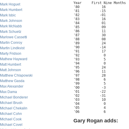
Year     First Nine Months  
Mark Hoguet
'80           16            
Mark Humbert
'81          -15            
'82          -01            
Mark Isbic
'83           16            
Mark Johnson
'84           01            
Mark McNabb
'85           09            
'86           11            
Mark Schuetz
'87           30            
Marlowe Cassetti
'88           08            
Martin Conroy
'89           24            
'90          -14            
Martin Lindkvist
'91           17            
Marty Fridson
'92            0            
Mathew Hayward
'93            5            
'94            0            
Matt Humbert
'95           24            
Matt Johnson
'96           11            
Matthew Chlapowski
'97           28            
'98            6            
Matthew Gasda
'99            5            
Max Alexander
'00           -3            
'01          -22            
Max Dama
'02          -31            
Michael Bonderer
'03           10            
Michael Brush
'04            0            
'05            4            
Michael Chekalin
'06            6
Michael Cohn
Michael Cook
Gary Rogan adds:
Michael Covel