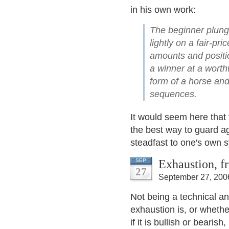
in his own work:
The beginner plunge
lightly on a fair-pr
amounts and positio
a winner at a worth
form of a horse and
sequences.
It would seem here that t
the best way to guard a
steadfast to one's own 
Exhaustion, f
SEP
27
September 27, 200
Not being a technical an
exhaustion is, or whether
if it is bullish or bearis