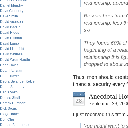
Daniel Grossman
relationship, accor
Daniel Murphy
Dave Goodboy
Researchers from G
Dave Smith
David Aronson
relationship, less 
David Bacille
s-x.
David Higgs
David Hillman
They found 60% of 
David Lamb
David Lilienfeld
beginning of a relat
David Whitesel
relationship this fi
David Wren-Hardin
dropped to about 
Dean Davis
Dean Parisian
Dean Tidwell
Thus, men should create 
Debra Belanger Kettle
financial security every 
Dendi Suhubdy
Denis Vako
Anecdotal Ho
SEP
Denise Shull
28
Derrick Humbert
September 28, 200
Dick Sears
I just received this fro
Diego Joachin
Don Chu
Donald Boudreaux
You might want to s