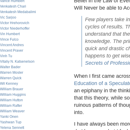
Belief in the Law of Ev
Vance Humbert
Venkatesh Chari
Will Never be able to Ac
Venkatesh Medabalimi
Vic Sarjoo
Few players take in
Victor Hrehorovich
cycles of results. 
Victor Niederhoffer
understand that th
Vin Humbert
Vince Fulco
knowledge. The prin
Vincent Andres
quick and drastic 
Vincent Praver
happens to get wis
Vinh Tu
Vitaliy N. Katsenelson
Secrets of Professi
Walter Bader
Warren Mosler
When I first came across
Warren Quick
Education of a Speculat
Wil Kenney
William Brauer
an epiphany in the thinki
William Huggins
that this theory, while 
William Hutton
ruinous patterns of tho
William Rafter
William Weaver
into.
Yanki Onen
Yashwan Tup
I have always been more t
Yelena Sennett