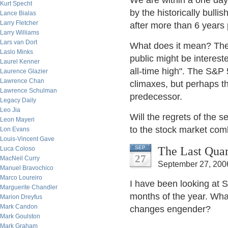
We are within a one day 
Kurt Specht
by the historically bullis
Lance Bialas
Larry Fletcher
after more than 6 years
Larry Williams
Lars van Dort
What does it mean? Ther
Laslo Minks
public might be interest
Laurel Kenner
all-time high". The S&P
Laurence Glazier
Lawrence Chan
climaxes, but perhaps th
Lawrence Schulman
predecessor.
Legacy Daily
Leo Jia
Will the regrets of the 
Leon Mayeri
to the stock market comb
Lon Evans
Louis-Vincent Gave
The Last Quar
SEP
Luca Coloso
27
MacNeil Curry
September 27, 200
Manuel Bravochico
Marco Loureiro
I have been looking at S
Marguerite Chandler
months of the year. Wha
Marion Dreyfus
Mark Candon
changes engender?
Mark Goulston
Mark Graham