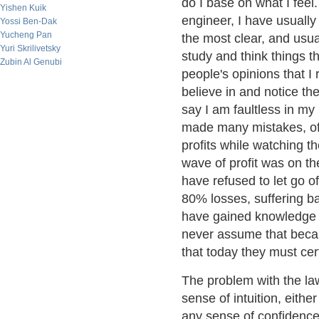
do I base on what I feel
Yishen Kuik
engineer, I have usually
Yossi Ben-Dak
Yucheng Pan
the most clear, and usuall
Yuri Skrilivetsky
study and think things t
Zubin Al Genubi
people's opinions that I 
believe in and notice th
say I am faultless in my
made many mistakes, oft
profits while watching th
wave of profit was on t
have refused to let go o
80% losses, suffering ba
have gained knowledge o
never assume that becau
that today they must cert
The problem with the law
sense of intuition, eith
any sense of confidence 