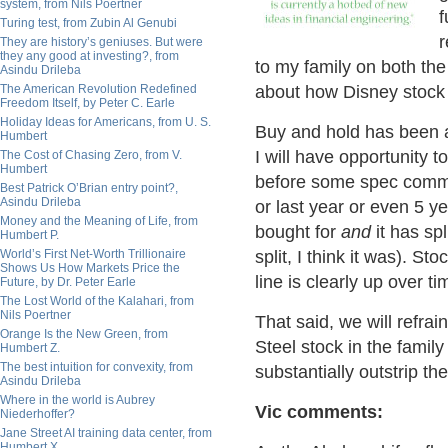
system, from Nils Poertner
f
Turing test, from Zubin Al Genubi
r
They are history’s geniuses. But were
they any good at investing?, from
to my family on both the
Asindu Drileba
The American Revolution Redefined
about how Disney stock 
Freedom Itself, by Peter C. Earle
Holiday Ideas for Americans, from U. S.
Buy and hold has been a
Humbert
I will have opportunity 
The Cost of Chasing Zero, from V.
Humbert
before some spec comme
Best Patrick O’Brian entry point?,
Asindu Drileba
or last year or even 5 ye
Money and the Meaning of Life, from
bought for
and
it has spl
Humbert P.
World’s First Net-Worth Trillionaire
split, I think it was). St
Shows Us How Markets Price the
line is clearly up over ti
Future, by Dr. Peter Earle
The Lost World of the Kalahari, from
Nils Poertner
That said, we will refr
Orange Is the New Green, from
Steel stock in the famil
Humbert Z.
The best intuition for convexity, from
substantially outstrip the
Asindu Drileba
Where in the world is Aubrey
Vic comments:
Niederhoffer?
Jane Street AI training data center, from
Humbert X.