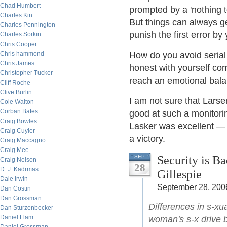
Chad Humbert
prompted by a 'nothing to
Charles Kin
But things can always ge
Charles Pennington
punish the first error b
Charles Sorkin
Chris Cooper
Chris hammond
How do you avoid serial
Chris James
honest with yourself com
Christopher Tucker
reach an emotional balan
Cliff Roche
Clive Burlin
I am not sure that Lars
Cole Walton
Corban Bates
good at such a monitorin
Craig Bowles
Lasker was excellent — 
Craig Cuyler
a victory.
Craig Maccagno
Craig Mee
Security is B
SEP
Craig Nelson
28
D. J. Kadrmas
Gillespie
Dale Irwin
September 28, 200
Dan Costin
Dan Grossman
Differences in s-xu
Dan Sturzenbecker
Daniel Flam
woman's s-x drive 