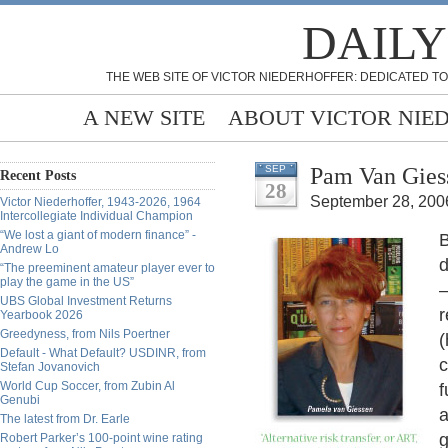
DAILY
THE WEB SITE OF VICTOR NIEDERHOFFER: DEDICATED TO
A NEW SITE
ABOUT VICTOR NIE
Pam Van Giess
SEP
Recent Posts
28
September 28, 200
Victor Niederhoffer, 1943-2026, 1964
Intercollegiate Individual Champion
“We lost a giant of modern finance” -
B
Andrew Lo
d
“The preeminent amateur player ever to
play the game in the US”
—
UBS Global Investment Returns
r
Yearbook 2026
Greedyness, from Nils Poertner
(
Default - What Default? USDINR, from
c
Stefan Jovanovich
World Cup Soccer, from Zubin Al
f
Genubi
a
The latest from Dr. Earle
g
Robert Parker’s 100-point wine rating