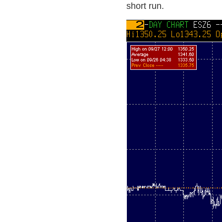
short run.