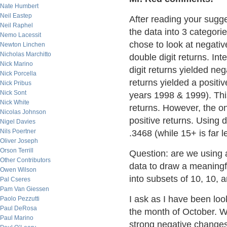
Nate Humbert
Neil Eastep
After reading your sugge
Neil Raphel
the data into 3 categorie
Nemo Lacessit
chose to look at negative
Newton Linchen
Nicholas Marchitto
double digit returns. Int
Nick Marino
digit returns yielded nega
Nick Porcella
returns yielded a positiv
Nick Pribus
Nick Sont
years 1998 & 1999). This
Nick White
returns. However, the on
Nicolas Johnson
positive returns. Using 
Nigel Davies
Nils Poertner
.3468 (while 15+ is far l
Oliver Joseph
Orson Terrill
Question: are we using 
Other Contributors
data to draw a meaningfu
Owen Wilson
into subsets of 10, 10, 
Pal Cseres
Pam Van Giessen
I ask as I have been loo
Paolo Pezzutti
Paul DeRosa
the month of October. W
Paul Marino
strong negative changes