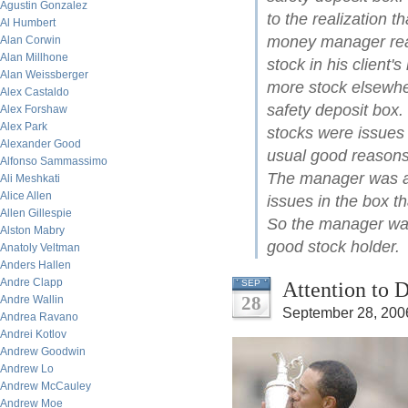
Agustin Gonzalez
to the realization t
Al Humbert
money manager real
Alan Corwin
Alan Millhone
stock in his client
Alan Weissberger
more stock elsewher
Alex Castaldo
safety deposit box.
Alex Forshaw
Alex Park
stocks were issues 
Alexander Good
usual good reasons,
Alfonso Sammassimo
The manager was am
Ali Meshkati
Alice Allen
issues in the box th
Allen Gillespie
So the manager was 
Alston Mabry
good stock holder.
Anatoly Veltman
Anders Hallen
Andre Clapp
Attention to D
SEP
28
Andre Wallin
September 28, 200
Andrea Ravano
Andrei Kotlov
Andrew Goodwin
Andrew Lo
Andrew McCauley
Andrew Moe