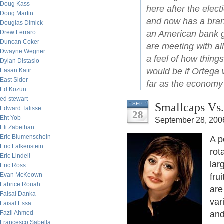
Doug Kass
here after the elec
Doug Martin
and now has a branc
Douglas Dimick
Drew Ferraro
an American bank ge
Duncan Coker
are meeting with all
Dwayne Wegner
a feel of how thing
Dylan Distasio
would be if Ortega 
Easan Katir
East Sider
far as the economy 
Ed Kozun
ed stewart
Smallcaps Vs.
SEP
Edward Talisse
28
Eht Yob
September 28, 200
Eli Zabethan
Eric Blumenschein
A p
Eric Falkenstein
rot
Eric Lindell
lar
Eric Ross
Evan McKeown
fru
Fabrice Rouah
are
Faisal Danka
var
Faisal Essa
Fazil Ahmed
and
Francesco Sabella