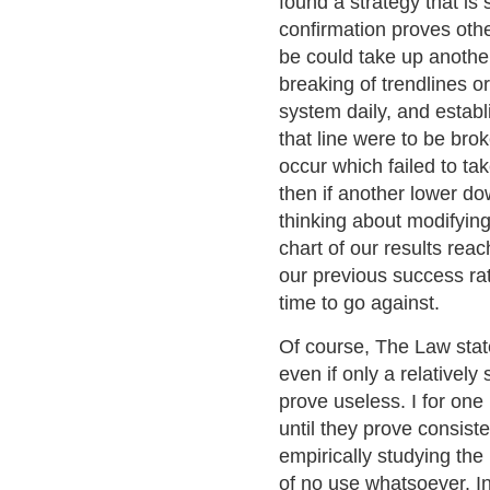
found a strategy that is s
confirmation proves oth
be could take up another
breaking of trendlines o
system daily, and establi
that line were to be br
occur which failed to ta
then if another lower do
thinking about modifyin
chart of our results rea
our previous success rat
time to go against.
Of course, The Law stat
even if only a relatively
prove useless. I for one
until they prove consist
empirically studying the 
of no use whatsoever. I