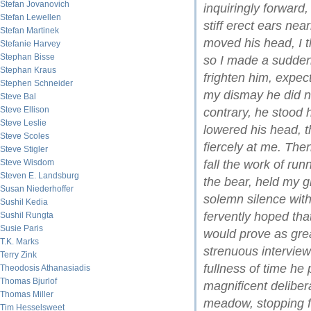
Stefan Jovanovich
inquiringly forward
Stefan Lewellen
stiff erect ears nea
Stefan Martinek
moved his head, I th
Stefanie Harvey
Stephan Bisse
so I made a sudden
Stephan Kraus
frighten him, expec
Stephen Schneider
my dismay he did n
Steve Bal
Steve Ellison
contrary, he stood 
Steve Leslie
lowered his head, t
Steve Scoles
fiercely at me. The
Steve Stigler
Steve Wisdom
fall the work of run
Steven E. Landsburg
the bear, held my g
Susan Niederhoffer
solemn silence with
Sushil Kedia
fervently hoped tha
Sushil Rungta
Susie Paris
would prove as grea
T.K. Marks
strenuous interview 
Terry Zink
fullness of time he
Theodosis Athanasiadis
Thomas Bjurlof
magnificent deliber
Thomas Miller
meadow, stopping fr
Tim Hesselsweet