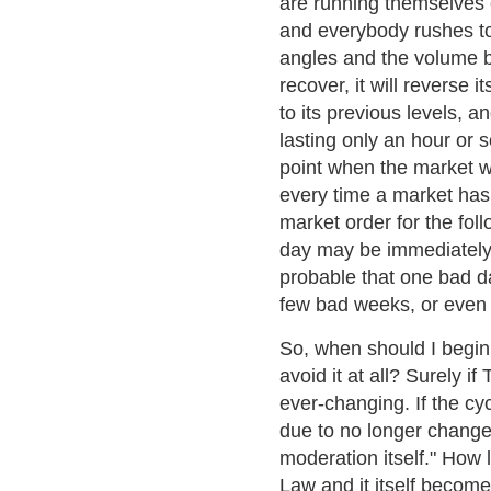
are running themselves o
and everybody rushes to 
angles and the volume ba
recover, it will reverse 
to its previous levels, 
lasting only an hour or s
point when the market wi
every time a market has 
market order for the fol
day may be immediately m
probable that one bad da
few bad weeks, or even
So, when should I begin 
avoid it at all? Surely if
ever-changing. If the cy
due to no longer change
moderation itself." How 
Law and it itself become