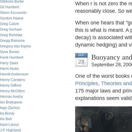
Gibbons Burke
When r is not zero the re
Gil Humbert
reasonably close. So we 
Glenn Escovedo
Gordon Haave
When one hears that "g
Greg Calvin
this is what is meant. A 
Greg Gorham
Greg Rehmke
decay) is associated wi
Gregg Rainone
dynamic hedging) and vi
Gregory Van Kipnis
Gyve Bones
Buoyancy and 
SEP
Hank Humbert
28
Hany Saad
September 28, 200
Henri Huws
Henrik Andersson
One of the worst books 
Henry Carstens
Principles, Theories an
Henry Gifford
175 major laws and princ
Henry McGilton
Hernan Avella
explanations seem valid o
Ian Brakspear
Ingo Zachos
Ira Brody
Iris Bell
Isam Laroui
J.P. Highland