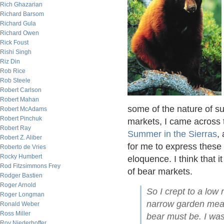
Rich Ghazarian
Richard Barsom
Richard Gula
Richard Owen
Rick Foust
Rishi Singh
Riz Din
Rob Rice
Rob Steele
Robert Carlson
Robert Mahan
some of the nature of su
Robert McAdams
Robert Pinchuk
markets, I came across 
Robert Ray
Summer in the Sierras
,
Robert Z. Aliber
for me to express these
Roberto de Vries
Rocky Humbert
eloquence. I think that i
Rod Fitzsimmons Frey
of bear markets.
Rodger Bastien
Roger Arnold
So I crept to a low
Roger Longman
narrow garden meado
Ronald Weber
Ross Miller
bear must be. I was
Roy Niederhoffer