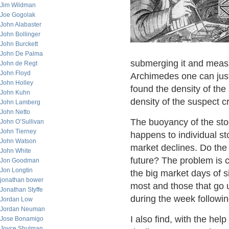
Jim Wildman
Joe Gogolak
John Alabaster
John Bollinger
John Burckett
John De Palma
submerging it and measur
John de Regt
John Floyd
Archimedes one can just
John Holley
found the density of th
John Kuhn
density of the suspect c
John Lamberg
John Netto
The buoyancy of the sto
John O’Sullivan
John Tierney
happens to individual st
John Watson
market declines. Do the 
John White
future? The problem is c
Jon Goodman
Jon Longtin
the big market days of s
jonathan bower
most and those that go 
Jonathan Styffe
during the week followin
Jordan Low
Jordan Neuman
I also find, with the hel
Jose Bonamigo
Joyce Shulman