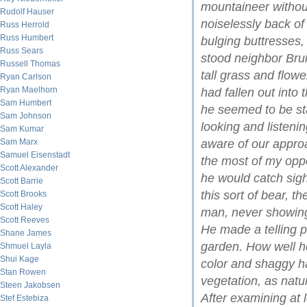
mountaineer withou
Rudolf Hauser
noiselessly back of 
Russ Herrold
Russ Humbert
bulging buttresses,
Russ Sears
stood neighbor Brui
Russell Thomas
tall grass and flower
Ryan Carlson
Ryan Maelhorn
had fallen out into
Sam Humbert
he seemed to be st
Sam Johnson
looking and listeni
Sam Kumar
Sam Marx
aware of our approa
Samuel Eisenstadt
the most of my oppo
Scott Alexander
he would catch sigh
Scott Barrie
this sort of bear, 
Scott Brooks
Scott Haley
man, never showing
Scott Reeves
He made a telling pi
Shane James
garden. How well he
Shmuel Layla
Shui Kage
color and shaggy ha
Stan Rowen
vegetation, as natu
Steen Jakobsen
After examining at 
Stef Estebiza