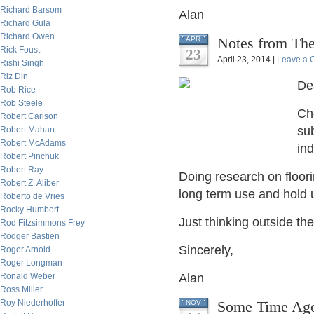
Richard Barsom
Alan
Richard Gula
Richard Owen
Notes from The
APR
Rick Foust
23
April 23, 2014 |
Leave a
Rishi Singh
Riz Din
De
Rob Rice
Rob Steele
Cho
Robert Carlson
sub
Robert Mahan
Robert McAdams
ind
Robert Pinchuk
Robert Ray
Doing research on flooring
Robert Z. Aliber
long term use and hold u
Roberto de Vries
Rocky Humbert
Just thinking outside the
Rod Fitzsimmons Frey
Rodger Bastien
Sincerely,
Roger Arnold
Roger Longman
Ronald Weber
Alan
Ross Miller
Roy Niederhoffer
Some Time Ago,
NOV