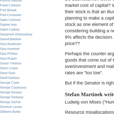
Francis Diebold
market cost of capital
Frank Corberts
Fred Belsak
their stock is that an ill
Fred Crossman
planning to make a capita
Gabe Carbone
stock as one element of
Gabriel Ivan
Galen Cawley
considering building a n
Gangineni Dhananjhay
9% affects the decision…
Garrett Baldwin
price??
Gary Boddicker
Gary Humbert
Perhaps the counter argu
Gary Phillips
Gary Rogan
goods that come out of t
Gavan Tredoux
overinvestment and mali
Gavin Cowie
rates are "too low".
Gene Gard
Geoff Garbacz
But if the Senator is rig
George Coyle
George Criparacos
George Devaux
Stefan Martinek writ
George Parkanyi
Ludwig von Mises ("Huma
George Zachar
Gershon Lesser
Resource misallocations 
Gibbons Burke