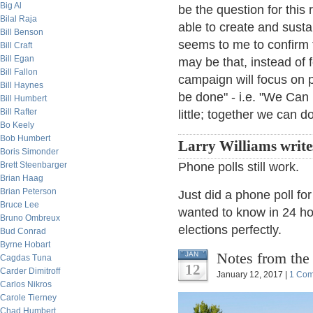
Big Al
be the question for thi
Bilal Raja
able to create and sust
Bill Benson
seems to me to confirm t
Bill Craft
Bill Egan
may be that, instead of 
Bill Fallon
campaign will focus on p
Bill Haynes
be done" - i.e. "We Can
Bill Humbert
Bill Rafter
little; together we can 
Bo Keely
Bob Humbert
Larry Williams write
Boris Simonder
Brett Steenbarger
Phone polls still work.
Brian Haag
Brian Peterson
Just did a phone poll fo
Bruce Lee
wanted to know in 24 ho
Bruno Ombreux
elections perfectly.
Bud Conrad
Byrne Hobart
Notes from the
JAN
Cagdas Tuna
12
Carder Dimitroff
January 12, 2017 |
1 Co
Carlos Nikros
Carole Tierney
Chad Humbert