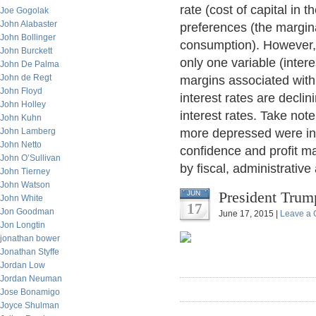
rate (cost of capital in
Joe Gogolak
John Alabaster
preferences (the margina
John Bollinger
consumption). However, 
John Burckett
only one variable (intere
John De Palma
John de Regt
margins associated with
John Floyd
interest rates are declin
John Holley
interest rates. Take not
John Kuhn
John Lamberg
more depressed were inte
John Netto
confidence and profit m
John O’Sullivan
by fiscal, administrative 
John Tierney
John Watson
President Trum
JUN
John White
17
Jon Goodman
June 17, 2015 |
Leave a
Jon Longtin
jonathan bower
Jonathan Styffe
Jordan Low
Jordan Neuman
Jose Bonamigo
Joyce Shulman