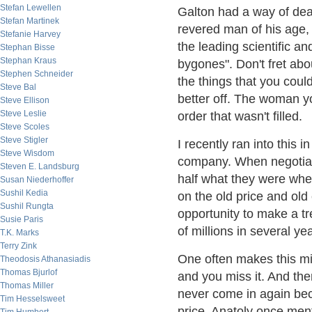
Stefan Lewellen
Galton had a way of dea
Stefan Martinek
revered man of his age,
Stefanie Harvey
the leading scientific a
Stephan Bisse
Stephan Kraus
bygones". Don't fret abo
Stephen Schneider
the things that you co
Steve Bal
better off. The woman yo
Steve Ellison
Steve Leslie
order that wasn't filled.
Steve Scoles
Steve Stigler
I recently ran into this 
Steve Wisdom
company. When negotiat
Steven E. Landsburg
half what they were whe
Susan Niederhoffer
Sushil Kedia
on the old price and ol
Sushil Rungta
opportunity to make a tr
Susie Paris
of millions in several ye
T.K. Marks
Terry Zink
One often makes this mis
Theodosis Athanasiadis
Thomas Bjurlof
and you miss it. And the
Thomas Miller
never come in again beca
Tim Hesselsweet
price. Anatoly once men