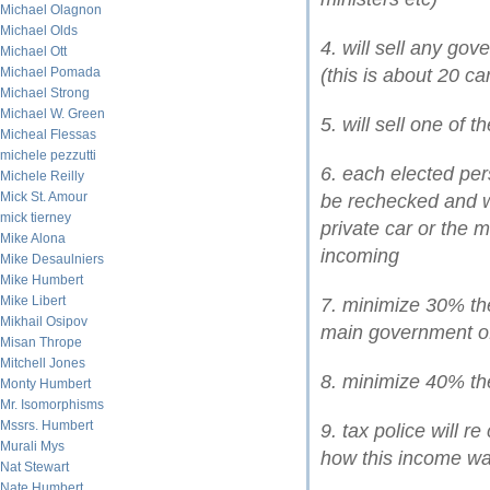
Michael Olagnon
Michael Olds
4. will sell any go
Michael Ott
Michael Pomada
(this is about 20 ca
Michael Strong
Michael W. Green
5. will sell one of 
Micheal Flessas
michele pezzutti
6. each elected pers
Michele Reilly
Mick St. Amour
be rechecked and w
mick tierney
private car or the m
Mike Alona
incoming
Mike Desaulniers
Mike Humbert
Mike Libert
7. minimize 30% the
Mikhail Osipov
main government of
Misan Thrope
Mitchell Jones
8. minimize 40% the
Monty Humbert
Mr. Isomorphisms
Mssrs. Humbert
9. tax police will
Murali Mys
how this income wa
Nat Stewart
Nate Humbert