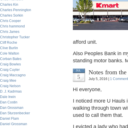
Charles Kin
Charles Pennington
Charles Sorkin
Chris Cooper
Chris hammond
Chris James
Christopher Tucker
afford unit.
Cliff Roche
Clive Burlin
Also Peoples Bank in my 
Cole Walton
Corban Bates
standing motor banks. Mo
Craig Bowles
Craig Cuyler
Notes from the
JUL
Craig Maccagno
5
July 5, 2016 |
1 Comment
Craig Mee
Craig Nelson
Hi everyone,
D. J. Kadrmas
Dale Irwin
I noticed more U Hauls 
Dan Costin
walking through town wi
Dan Grossman
Dan Sturzenbecker
used to call them that.
Daniel Flam
Daniel Grossman
I evicted a lady who had