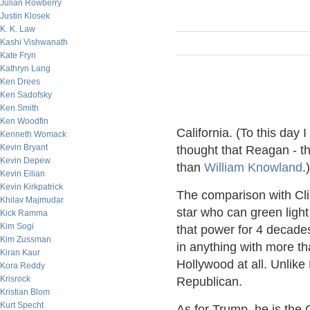
Julian Rowberry
Justin Klosek
K. K. Law
Kashi Vishwanath
Kate Fryn
Kathryn Lang
Ken Drees
Ken Sadofsky
Ken Smith
Ken Woodfin
California. (To this day 
Kenneth Womack
Kevin Bryant
thought that Reagan - t
Kevin Depew
than
William Knowland
.)
Kevin Eilian
Kevin Kirkpatrick
The comparison with Cli
Khilav Majmudar
star who can green light
Kick Ramma
Kim Sogi
that power for 4 decade
Kim Zussman
in anything with more t
Kiran Kaur
Hollywood at all. Unli
Kora Reddy
Krisrock
Republican.
Kristian Blom
Kurt Specht
As for Trump, he is the