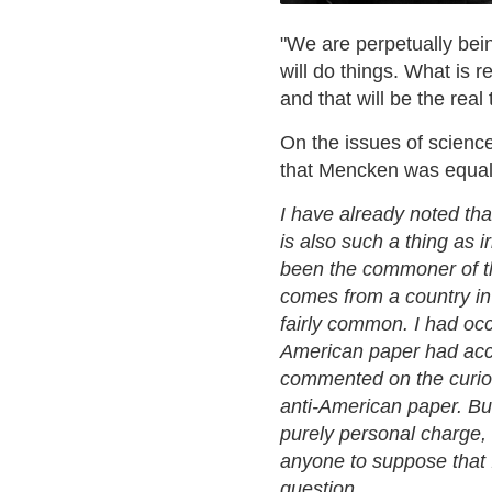
"We are perpetually bei
will do things. What is 
and that will be the rea
On the issues of scienc
that Mencken was equall
I have already noted that
is also such a thing as i
been the commoner of the
comes from a country in 
fairly common. I had occ
American paper had accu
commented on the curiou
anti-American paper. But
purely personal charge, 
anyone to suppose that 
question.