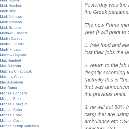
Mark Hoguet
Yesterday was the f
Mark Humbert
Mark Isbic
the Greek parliame
Mark Johnson
Mark McNabb
The new Prime mini
Mark Schuetz
year (I will point 
Marlowe Cassetti
Martin Conroy
Martin Lindkvist
1. free food and ele
Marty Fridson
lost their jobs the l
Mathew Hayward
Matt Humbert
2. return to the job
Matt Johnson
Matthew Chlapowski
illegally according
Matthew Gasda
(actually this is "tr
Max Alexander
that was announced
Max Dama
Michael Bonderer
the previous ones.
Michael Brush
Michael Chekalin
3. he will cut 50%
Michael Cohn
cars) that are usin
Michael Cook
Michael Covel
ambulance etc ONLY
Michael Hurup Andersen
ministers etc)