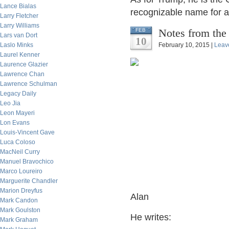
Lance Bialas
recognizable name for a 
Larry Fletcher
Larry Williams
Notes from the
FEB
Lars van Dort
10
Laslo Minks
February 10, 2015 |
Leav
Laurel Kenner
Laurence Glazier
Lawrence Chan
Lawrence Schulman
Legacy Daily
Leo Jia
Leon Mayeri
Lon Evans
Louis-Vincent Gave
Luca Coloso
MacNeil Curry
Manuel Bravochico
Marco Loureiro
Marguerite Chandler
Marion Dreyfus
Alan
Mark Candon
Mark Goulston
He writes:
Mark Graham