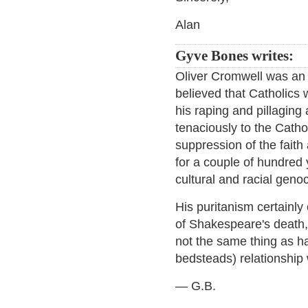
Alan
Gyve Bones writes:
Oliver Cromwell was an 
believed that Catholics w
his raping and pillaging
tenaciously to the Catho
suppression of the faith
for a couple of hundred 
cultural and racial geno
His puritanism certainl
of Shakespeare's death,
not the same thing as ha
bedsteads) relationship 
— G.B.