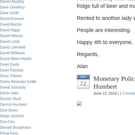
Daniel Murphy
fridge full of beer and 
Dave Goodboy
Dave Smith
Rented to another lady 
David Aronson
David Bacille
People are interesting.
David Higgs
David Hillman
Happy 4th to everyone,
David Lamb
David Lilienfeld
David Whitesel
Regards,
David Wren-Hardin
Dean Davis
Alan
Dean Parisian
Dean Tidwell
Monetary Poli
JUN
Debra Belanger Kettle
22
Humbert
Dendi Suhubdy
Denis Vako
June 22, 2016 |
1 Comme
Denise Shull
Derrick Humbert
Dick Sears
Diego Joachin
Don Chu
Donald Boudreaux
Doug Kass