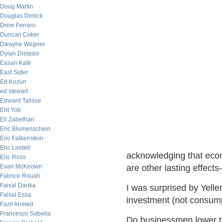
Doug Martin
Douglas Dimick
Drew Ferraro
Duncan Coker
Dwayne Wegner
Dylan Distasio
Easan Katir
East Sider
Ed Kozun
ed stewart
Edward Talisse
Eht Yob
Eli Zabethan
Eric Blumenschein
Eric Falkenstein
Eric Lindell
acknowledging that econo
Eric Ross
Evan McKeown
are other lasting effect
Fabrice Rouah
Faisal Danka
I was surprised by Yelle
Faisal Essa
investment (not consump
Fazil Ahmed
Francesco Sabella
Do businessmen lower th