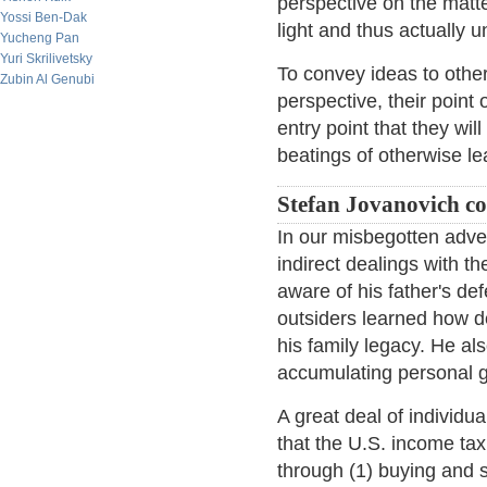
perspective on the matte
Yossi Ben-Dak
light and thus actually u
Yucheng Pan
Yuri Skrilivetsky
To convey ideas to oth
Zubin Al Genubi
perspective, their point 
entry point that they wil
beatings of otherwise lea
Stefan Jovanovich 
In our misbegotten adve
indirect dealings with t
aware of his father's de
outsiders learned how 
his family legacy. He al
accumulating personal 
A great deal of individu
that the U.S. income tax
through (1) buying and s