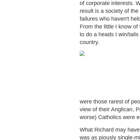
of corporate interests. W
result is a society of th
failures who haven't hel
From the little I know o
to do a heads I win/tails
country.
were those rarest of peo
view of their Anglican,
worse) Catholics were enti
What Richard may have 
was as piously single-m