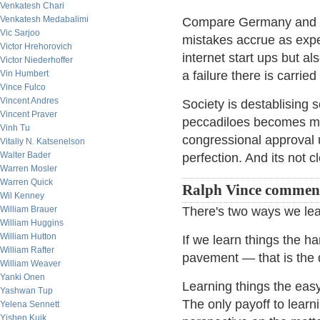
Venkatesh Chari
Venkatesh Medabalimi
Compare Germany and Sil
Vic Sarjoo
mistakes accrue as exp
Victor Hrehorovich
internet start ups but al
Victor Niederhoffer
Vin Humbert
a failure there is carri
Vince Fulco
Vincent Andres
Society is destablising 
Vincent Praver
peccadiloes becomes mor
Vinh Tu
congressional approval u
Vitaliy N. Katsenelson
Walter Bader
perfection. And its not 
Warren Mosler
Warren Quick
Ralph Vince commen
Wil Kenney
William Brauer
There's two ways we lea
William Huggins
William Hutton
If we learn things the h
William Rafter
pavement — that is the de
William Weaver
Yanki Onen
Learning things the easy
Yashwan Tup
The only payoff to lear
Yelena Sennett
Yishen Kuik