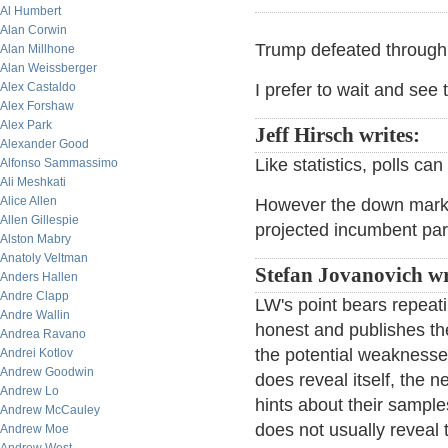
Al Humbert
Alan Corwin
Trump defeated through p
Alan Millhone
Alan Weissberger
Alex Castaldo
I prefer to wait and see ti
Alex Forshaw
Alex Park
Jeff Hirsch writes:
Alexander Good
Like statistics, polls ca
Alfonso Sammassimo
Ali Meshkati
Alice Allen
However the down market 
Allen Gillespie
projected incumbent par
Alston Mabry
Anatoly Veltman
Stefan Jovanovich wr
Anders Hallen
Andre Clapp
LW's point bears repeatin
Andre Wallin
honest and publishes their
Andrea Ravano
the potential weaknesses
Andrei Kotlov
Andrew Goodwin
does reveal itself, the n
Andrew Lo
hints about their sample
Andrew McCauley
does not usually reveal 
Andrew Moe