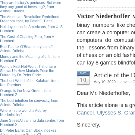
They are history’s geniuses. But were
they any good at investing?, from
Asindu Drileba
Victor Niederhoffer 
The American Revolution Redefined
Freedom Itself, by Peter C. Earle
binay numbers like che
Holiday Ideas for Americans, from U. S.
Humbert
can creae a computer or a
The Cost of Chasing Zero, from V.
computers do comutatio
Humbert
Best Patrick O’Brian entry point?,
the lessons from binar
Asindu Drileba
of chess on an old fash
Money and the Meaning of Life, from
Humbert P.
can lay 8 games blindfol
World’s First Net-Worth Trillionaire
Shows Us How Markets Price the
Article of the 
MAY
Future, by Dr. Peter Earle
10
The Lost World of the Kalahari, from
May 10, 2020 |
Leave a 
Nils Poertner
Orange Is the New Green, from
Dear Mr. Niederhoffer,
Humbert Z.
The best intuition for convexity, from
This article alone is a g
Asindu Drileba
Where in the world is Aubrey
Cancer, Ulysses S. Gran
Niederhoffer?
Jane Street AI training data center, from
Sincerely,
Humbert X.
Dr. Peter Earle: Can Stock Indexes
Afford to Ignore SpaceX?