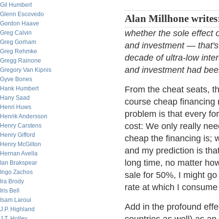
Gil Humbert
Glenn Escovedo
Alan Millhone writes
Gordon Haave
whether the sole effect 
Greg Calvin
Greg Gorham
and investment — that's i
Greg Rehmke
decade of ultra-low inte
Gregg Rainone
and investment had bee
Gregory Van Kipnis
Gyve Bones
From the cheat seats, th
Hank Humbert
Hany Saad
course cheap financing 
Henri Huws
problem is that every fo
Henrik Andersson
cost: We only really ne
Henry Carstens
Henry Gifford
cheap the financing is; 
Henry McGilton
and my prediction is that
Hernan Avella
long time, no matter how
Ian Brakspear
Ingo Zachos
sale for 50%, I might go
Ira Brody
rate at which I consume 
Iris Bell
Isam Laroui
Add in the profound effe
J.P. Highland
J.T. Holley