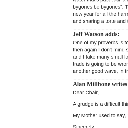
bygones be bygones". Th
new year for all the harm
and sharing a torte and 
Jeff Watson adds:
One of my proverbs is to
then again I don't mind 
and I take many small lo
trade is going to be wron
another good wave, in tr
Alan Millhone writes
Dear Chair,
A grudge is a difficult th
My Mother used to say, "
Sincerely,