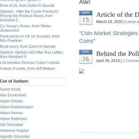
Alan
Rule of 16, from Zubin Al Genubi
Opinion - After the Crude Premium:
Article of the 
MAR
Pricing the Product Shock, from
19
Humbert Z.
March 19, 2020 |
Leave 
Cy Young’s Rules, from Stefan
Jovanovich
"Coin Market Strategies 
Food prices in UK (or Europe), from
Coins"
Nils Poertner
Book reccy, from Zubin Al Genubi
Behind the Pol
APR
Opinion: Global LNG After Ras Laffan,
from Humbert X.
26
April 26, 2019 |
1 Comme
List member Duncan Coker’s music
A deck of cards, from Jeff Watson
List of Authors
Aaron Krizik
Abe Dunkelheit
Adam Grimes
Adam Kretschmann
Adam Nelson
Adam Robinson
Adi Schnytzer
Adrienne Raphel
Agustin Gonzalez