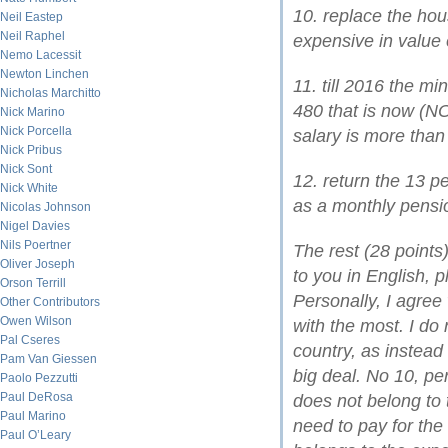
10. replace the hou
Neil Eastep
Neil Raphel
expensive in value 
Nemo Lacessit
Newton Linchen
11. till 2016 the m
Nicholas Marchitto
480 that is now (N
Nick Marino
Nick Porcella
salary is more than
Nick Pribus
Nick Sont
12. return the 13 
Nick White
as a monthly pensi
Nicolas Johnson
Nigel Davies
Nils Poertner
The rest (28 points
Oliver Joseph
to you in English, p
Orson Terrill
Personally, I agree
Other Contributors
Owen Wilson
with the most. I do n
Pal Cseres
country, as instead 
Pam Van Giessen
big deal. No 10, pe
Paolo Pezzutti
Paul DeRosa
does not belong to 
Paul Marino
need to pay for the
Paul O’Leary