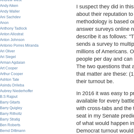
Andrew West
Andy Aiken
I suspect they did in thi
Andy Waller
about their reputation to
Ani Sachdev
methodology is based on
Anon
answer surveys online n
Anthony Tadlock
Anton Allostrat
describe it as follows: 
Anton Johnson
sends a survey to multipl
Antonio Porres Miranda
millions of Americans. 
Ari Oliver
Ari Siegel
people per day and can 
Arman Agdaian
The two questions that a
Art Cooper
that matter are these: (1
Arthur Cooper
Ashton Tate
their turnout be.
Asindu Drileba
Aubrey Niederhoffer
In 2016 it was easy to p
B.S Rajput
available for every battl
Barry Gitarts
with cross-tabs and the 
Barry Quigley
Barry Ritholtz
seat in my Senate predi
Barry Stratig
of what would happen i
Ben Roberts
Democrat turnout would b
Bernd Dittmann