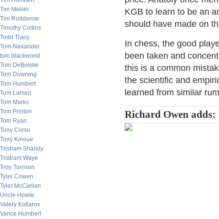
Tim Humbert
Tim Melvin
KGB to learn to be an a
Tim Rudderow
should have made on the
Timothy Collins
Todd Tracy
In chess, the good playe
Tom Alexander
been taken and concentra
tom blackwood
Tom DeBolske
this is a common mistake
Tom Downing
the scientific and empiri
Tom Humbert
learned from similar rum
Tom Larsen
Tom Marks
Tom Printon
Richard Owen adds:
Tom Ryan
Tony Corso
Tony Kinoue
Tristram Shandy
Tristram Waye
Troy Torrison
Tyler Cowen
Tyler McClellan
Uncle Howie
Valery Kotlarov
Vance Humbert