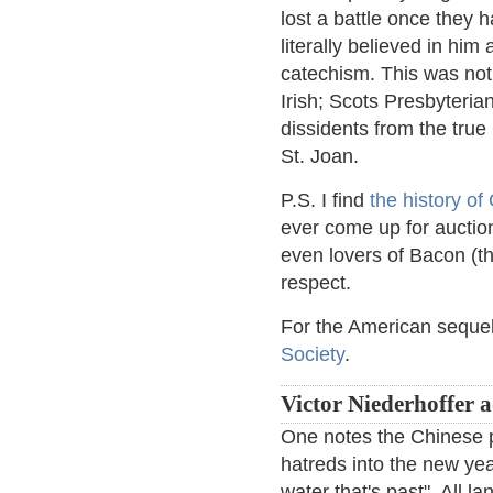
lost a battle once they 
literally believed in him
catechism. This was not
Irish; Scots Presbyteria
dissidents from the tru
St. Joan.
P.S. I find
the history o
ever come up for auction
even lovers of Bacon (th
respect.
For the American sequel
Society
.
Victor Niederhoffer 
One notes the Chinese p
hatreds into the new year
water that's past". All l