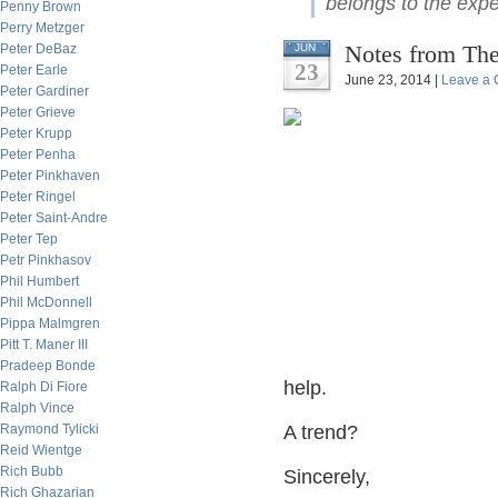
belongs to the expe
Penny Brown
Perry Metzger
Notes from The
Peter DeBaz
JUN
23
Peter Earle
June 23, 2014 |
Leave a
Peter Gardiner
Peter Grieve
Peter Krupp
Peter Penha
Peter Pinkhaven
Peter Ringel
Peter Saint-Andre
Peter Tep
Petr Pinkhasov
Phil Humbert
Phil McDonnell
Pippa Malmgren
Pitt T. Maner III
Pradeep Bonde
help.
Ralph Di Fiore
Ralph Vince
Raymond Tylicki
A trend?
Reid Wientge
Rich Bubb
Sincerely,
Rich Ghazarian