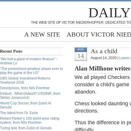
DAILY
THE WEB SITE OF VICTOR NIEDERHOFFER: DEDICATED TO
A NEW SITE
ABOUT VICTOR NIE
As a child
AUG
Recent Posts
14
August 14, 2020 |
Leave 
“We lost a giant of modern finance” -
Andrew Lo
Alan Millhone writes
“The preeminent amateur player ever to
play the game in the US”
We all played Checkers 
UBS Global Investment Returns
Yearbook 2026
consider a child's game
Greedyness, from Nils Poertner
abandon.
Default - What Default? USDINR, from
Stefan Jovanovich
Chess looked daunting wi
World Cup Soccer, from Zubin Al
Genubi
directions.
The latest from Dr. Earle
Robert Parker’s 100-point wine rating
Thus the difference in p
system, from Nils Poertner
Turing test, from Zubin Al Genubi
difficulty.