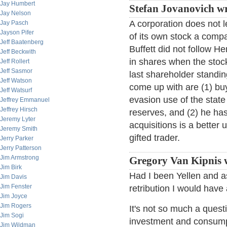
Jay Humbert
Stefan Jovanovich wr
Jay Nelson
A corporation does not l
Jay Pasch
Jayson Pifer
of its own stock a comp
Jeff Baatenberg
Buffett did not follow H
Jeff Beckwith
in shares when the stock
Jeff Rollert
Jeff Sasmor
last shareholder standi
Jeff Watson
come up with are (1) bu
Jeff Watsurf
evasion use of the state
Jeffrey Emmanuel
Jeffrey Hirsch
reserves, and (2) he has
Jeremy Lyter
acquisitions is a better u
Jeremy Smith
gifted trader.
Jerry Parker
Jerry Patterson
Jim Armstrong
Gregory Van Kipnis 
Jim Birk
Had I been Yellen and as
Jim Davis
Jim Fenster
retribution I would hav
Jim Joyce
Jim Rogers
It's not so much a questi
Jim Sogi
investment and consump
Jim Wildman