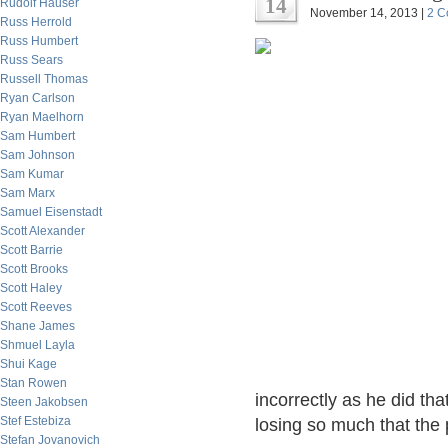
14
Rudolf Hauser
November 14, 2013 |
2 C
Russ Herrold
Russ Humbert
Russ Sears
Russell Thomas
Ryan Carlson
Ryan Maelhorn
Sam Humbert
Sam Johnson
Sam Kumar
Sam Marx
Samuel Eisenstadt
Scott Alexander
Scott Barrie
Scott Brooks
Scott Haley
Scott Reeves
Shane James
Shmuel Layla
Shui Kage
Stan Rowen
incorrectly as he did th
Steen Jakobsen
Stef Estebiza
losing so much that the
Stefan Jovanovich