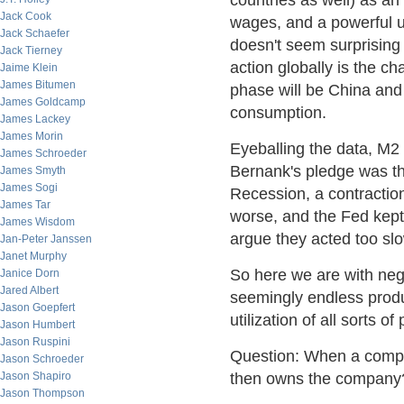
countries as well) as an
Jack Cook
wages, and a powerful u
Jack Schaefer
doesn't seem surprising 
Jack Tierney
action globally is the c
Jaime Klein
James Bitumen
phase will be China and
James Goldcamp
consumption.
James Lackey
James Morin
Eyeballing the data, M2
James Schroeder
Bernank's pledge was th
James Smyth
James Sogi
Recession, a contractio
James Tar
worse, and the Fed kept 
James Wisdom
argue they acted too slo
Jan-Peter Janssen
Janet Murphy
So here we are with nega
Janice Dorn
Jared Albert
seemingly endless produ
Jason Goepfert
utilization of all sorts 
Jason Humbert
Jason Ruspini
Question: When a compan
Jason Schroeder
Jason Shapiro
then owns the company
Jason Thompson