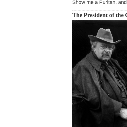
Show me a Puritan, and 
The President of the 