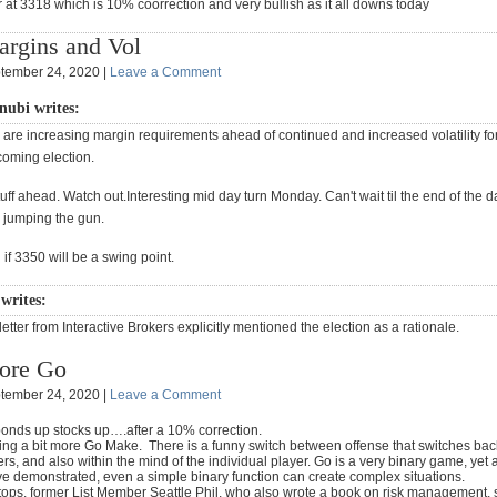
at 3318 which is 10% coorrection and very bullish as it all downs today
rgins and Vol
tember 24, 2020 |
Leave a Comment
nubi writes:
are increasing margin requirements ahead of continued and increased volatility fo
coming election.
ff ahead. Watch out.Interesting mid day turn Monday. Can't wait til the end of the
 jumping the gun.
f 3350 will be a swing point.
writes:
 letter from Interactive Brokers explicitly mentioned the election as a rationale.
ore Go
tember 24, 2020 |
Leave a Comment
 bonds up stocks up….after a 10% correction.
ying a bit more Go Make. There is a funny switch between offense that switches bac
s, and also within the mind of the individual player. Go is a very binary game, yet
e demonstrated, even a simple binary function can create complex situations.
tops, former List Member Seattle Phil, who also wrote a book on risk management, s