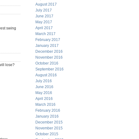
August 2017
July 2017
June 2017
May 2017
April 2017
west swing
March 2017
February 2017
January 2017
December 2016
November 2016
October 2016
will lose?
September 2016
August 2016
July 2016
June 2016
May 2016
April 2016
March 2016
February 2016
January 2016
December 2015
November 2015
October 2015