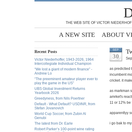
D
THE WEB SITE OF VICTOR NIEDERHOF
A NEW SITE
ABOUT V
Tw
SEP
Recent Posts
30
Sep
Victor Niederhoffer, 1943-2026, 1964
Intercollegiate Individual Champion
as predictied 
“We lost a giant of modern finance” -
Andrew Lo
incumbent move
“The preeminent amateur player ever to
cricket. it ma
play the game in the US”
UBS Global Investment Returns
as markman sa
Yearbook 2026
amrket's react
Greedyness, from Nils Poertner
11 or 12% be 
Default - What Default? USDINR, from
Stefan Jovanovich
apparentlyy so
World Cup Soccer, from Zubin Al
Genubi
i go bak to my
The latest from Dr. Earle
Robert Parker’s 100-point wine rating