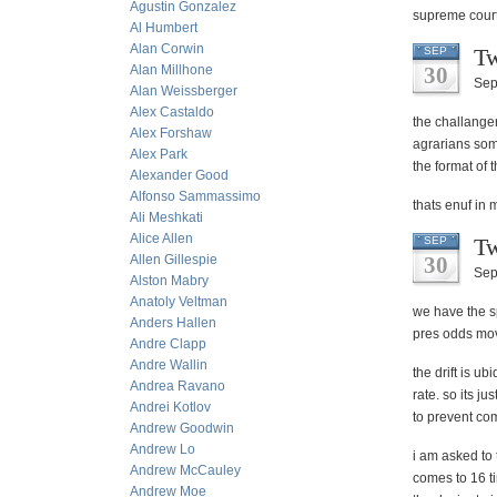
Agustin Gonzalez
supreme court
Al Humbert
Alan Corwin
Tw
SEP
Alan Millhone
30
Sep
Alan Weissberger
Alex Castaldo
the challange
Alex Forshaw
agrarians some
Alex Park
the format of 
Alexander Good
Alfonso Sammassimo
thats enuf in 
Ali Meshkati
Alice Allen
Tw
SEP
Allen Gillespie
30
Sep
Alston Mabry
Anatoly Veltman
we have the s
Anders Hallen
pres odds mov
Andre Clapp
Andre Wallin
the drift is u
Andrea Ravano
rate. so its j
Andrei Kotlov
to prevent com
Andrew Goodwin
Andrew Lo
i am asked to 
Andrew McCauley
comes to 16 t
Andrew Moe