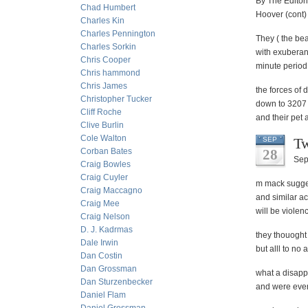
By The Editor
Chad Humbert
Hoover (cont
Charles Kin
Charles Pennington
They ( the bea
Charles Sorkin
with exuberan
Chris Cooper
minute period
Chris hammond
Chris James
the forces of 
Christopher Tucker
down to 3207 a
Cliff Roche
and their pet 
Clive Burlin
Cole Walton
Tw
SEP
Corban Bates
28
Sep
Craig Bowles
Craig Cuyler
m mack suggest
Craig Maccagno
and similar a
Craig Mee
will be violen
Craig Nelson
D. J. Kadrmas
they thouoght
Dale Irwin
but alll to no 
Dan Costin
Dan Grossman
what a disappo
Dan Sturzenbecker
and were even
Daniel Flam