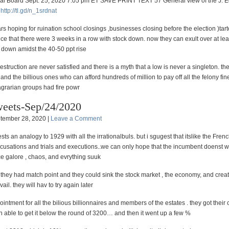
ial Board Sept. 25, 2020 7:05 pm ET SAVE PRINT TEXT 57 General view of the J. 
)
http://
tl.gd/n_1srdnat
rs hoping for ruination school closings ,businesses closing before the election )tar
ce that there were 3 weeks in a row with stock down. now they can exult over at le
 down amidst the 40-50 ppt rise
destruction are never satisfied and there is a myth that a low is never a singleton. th
nd the billious ones who can afford hundreds of million to pay off all the felony fine
agrarian groups had fire powr
eets-Sep/24/2020
tember 28, 2020 |
Leave a Comment
s an analogy to 1929 with all the irrationalbuls. but i sgugest that itslike the Fren
ccusations and trials and executions..we can only hope that the incumbent doenst w
ce galore , chaos, and evrything suuk
 they had match point and they could sink the stock market , the economy, and creat
avail. they will hav to try again later
intment for all the bilious billionnaires and members of the estates . they got their 
 able to get it below the round of 3200… and then it went up a few %