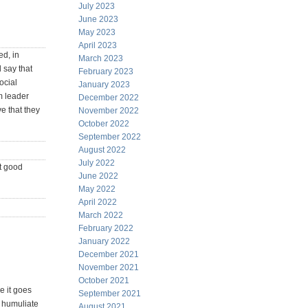
July 2023
June 2023
May 2023
April 2023
ed, in
March 2023
 say that
February 2023
ocial
January 2023
m leader
December 2022
ve that they
November 2022
October 2022
September 2022
August 2022
July 2022
t good
June 2022
May 2022
April 2022
March 2022
February 2022
January 2022
December 2021
November 2021
October 2021
e it goes
September 2021
d humuliate
August 2021