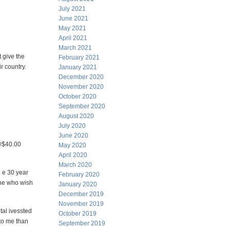
July 2021
June 2021
May 2021
April 2021
March 2021
 give the
February 2021
r country.
January 2021
December 2020
November 2020
October 2020
September 2020
August 2020
July 2020
June 2020
 @$40.00
May 2020
April 2020
March 2020
h e 30 year
February 2020
 one who wish
January 2020
December 2019
November 2019
tal ivessted
October 2019
to me than
September 2019