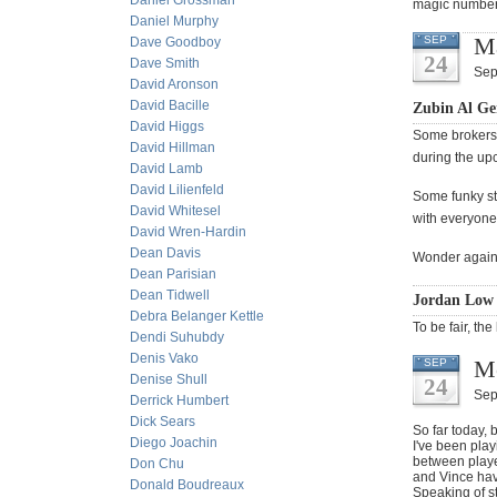
Daniel Grossman
magic number 
Daniel Murphy
Ma
SEP
Dave Goodboy
24
Dave Smith
Sep
David Aronson
David Bacille
Zubin Al Ge
David Higgs
Some brokers 
David Hillman
during the up
David Lamb
David Lilienfeld
Some funky stu
David Whitesel
with everyone
David Wren-Hardin
Dean Davis
Wonder again i
Dean Parisian
Dean Tidwell
Jordan Low 
Debra Belanger Kettle
To be fair, the
Dendi Suhubdy
Denis Vako
M
SEP
Denise Shull
24
Sep
Derrick Humbert
Dick Sears
So far today,
Diego Joachin
I've been pla
between player
Don Chu
and Vince hav
Donald Boudreaux
Speaking of s