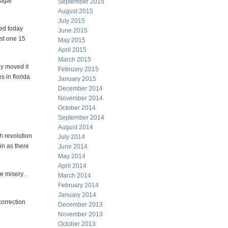
Edgar
September 2015
August 2015
July 2015
ted today
June 2015
ast one 15
May 2015
April 2015
March 2015
ey moved it
February 2015
s in florida
January 2015
December 2014
November 2014
October 2014
September 2014
August 2014
ch revolution
July 2014
in as there
June 2014
May 2014
April 2014
e misery .
March 2014
February 2014
January 2014
correction
December 2013
November 2013
October 2013