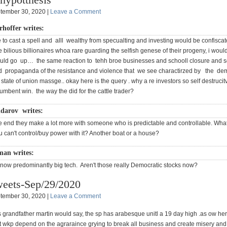
tember 30, 2020 |
Leave a Comment
rhoffer writes:
e to cast a spell and alll wealthy from specualting and investing would be confiscat
e bilious billionaires whoa rare guarding the selfish genese of their progeny, i would
uld go up… the same reaction to tehh broe businesses and schooll closure and s
d propaganda of the resistance and violence that we see charactirzed by the de
 state of union massge.. okay here is the query . why a re investors so self destrucit
umbent win. the way the did for the cattle trader?
darov writes:
e end they make a lot more with someone who is predictable and controllable. Wha
u can't control/buy power with it? Another boat or a house?
man writes:
 now predominantly big tech. Aren't those really Democratic stocks now?
eets-Sep/29/2020
tember 30, 2020 |
Leave a Comment
s grandfather martin would say, the sp has arabesque unitl a 19 day high .as ow her
at wkp depend on the agraraince grying to break all business and create misery an