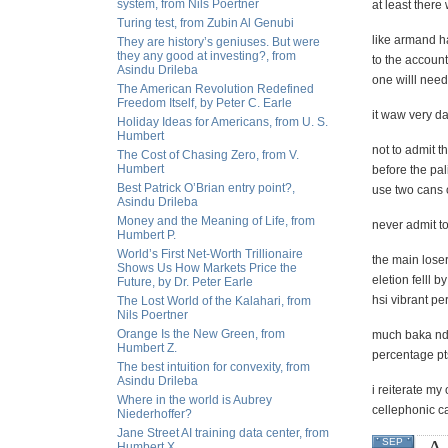
system, from Nils Poertner
at least there
Turing test, from Zubin Al Genubi
like armand h
They are history’s geniuses. But were
they any good at investing?, from
to the account
Asindu Drileba
one willl need 
The American Revolution Redefined
Freedom Itself, by Peter C. Earle
it waw very da
Holiday Ideas for Americans, from U. S.
Humbert
not to admit t
The Cost of Chasing Zero, from V.
Humbert
before the pal
Best Patrick O’Brian entry point?,
use two cans o
Asindu Drileba
Money and the Meaning of Life, from
never admit t
Humbert P.
World’s First Net-Worth Trillionaire
the main lose
Shows Us How Markets Price the
eletion felll
Future, by Dr. Peter Earle
hsi vibrant p
The Lost World of the Kalahari, from
Nils Poertner
Orange Is the New Green, from
much baka nd 
Humbert Z.
percentage pt
The best intuition for convexity, from
Asindu Drileba
i reiterate my
Where in the world is Aubrey
cellephonic ca
Niederhoffer?
Jane Street AI training data center, from
A 
SEP
Humbert X.