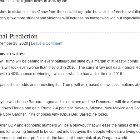
icnrese capital gains taxes to 49% by the
hes to distance himself now from the socialist agenda. but as inthe french revoluti
only grow more strident and violence willl ncrease no matter who win but especially 
nal Prediction
tember 28, 2020 |
Leave a Comment
novich writes:
y Trump will be behind in every battleground state by a margin of at least 4 points
s will look even worse than they did in 2016. The current raw poll data - ignore RCP
ith a 40% chance of winning - which is what he had at this time in 2016.
against those odds and predicting that Trump will win, based on two assumptions ab
ay he will choose Barbara Lagoa as his nominee and the Democrats will do a Kava
k down Florida and gain Trump 2-4 points in Nevada, Arizona, New Mexico and Col
 Cory Gardner. If he chooses Amy (Opus Dei) Barrett, he loses.
uarter GDP and economic numbers will be a blow-out that will ease the minds of th
rump for allowing himself to be conned into betraying the people who earn a living ou
ernment and non-profit moat - the land that I now think of as Oregano world..