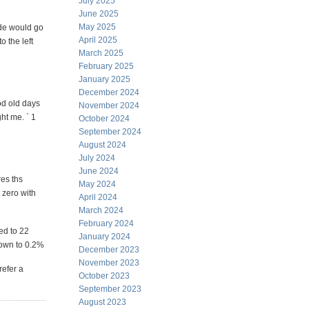
July 2025
June 2025
May 2025
ade would go
April 2025
o the left
March 2025
February 2025
January 2025
December 2024
od old days
November 2024
ht me. ` 1
October 2024
September 2024
August 2024
July 2024
June 2024
res ths
May 2024
 zero with
April 2024
March 2024
February 2024
ed to 22
January 2024
down to 0.2%
December 2023
November 2023
refer a
October 2023
September 2023
August 2023