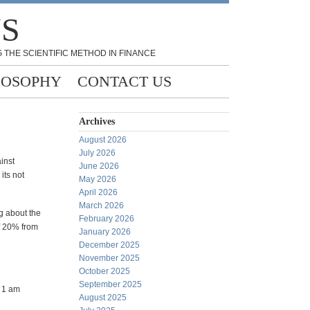
NS
 THE SCIENTIFIC METHOD IN FINANCE
LOSOPHY
CONTACT US
Archives
August 2026
July 2026
inst
June 2026
its not
May 2026
April 2026
March 2026
g about the
February 2026
of 20% from
January 2026
December 2025
November 2025
October 2025
September 2025
t 1 am
August 2025