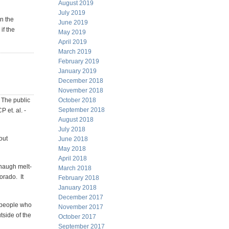
August 2019
July 2019
on the
June 2019
if the
May 2019
April 2019
March 2019
February 2019
January 2019
December 2018
November 2018
. The public
October 2018
September 2018
 et. al. -
August 2018
July 2018
out
June 2018
May 2018
April 2018
naugh melt-
March 2018
orado. It
February 2018
January 2018
December 2017
e people who
November 2017
tside of the
October 2017
September 2017