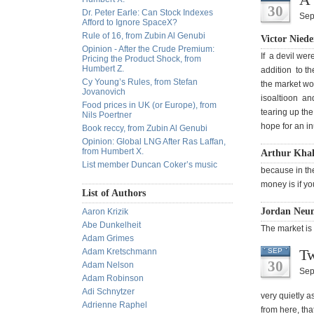
30
Dr. Peter Earle: Can Stock Indexes
Sep
Afford to Ignore SpaceX?
Rule of 16, from Zubin Al Genubi
Victor Niede
Opinion - After the Crude Premium:
If a devil wer
Pricing the Product Shock, from
Humbert Z.
addition to th
Cy Young’s Rules, from Stefan
the market wo
Jovanovich
isoaltioon an
Food prices in UK (or Europe), from
tearing up the
Nils Poertner
hope for an in
Book reccy, from Zubin Al Genubi
Opinion: Global LNG After Ras Laffan,
from Humbert X.
Arthur Khal
List member Duncan Coker’s music
because in th
money is if yo
List of Authors
Jordan Neu
Aaron Krizik
Abe Dunkelheit
The market is
Adam Grimes
Tw
Adam Kretschmann
SEP
30
Adam Nelson
Sep
Adam Robinson
Adi Schnytzer
very quietly a
Adrienne Raphel
from here, th