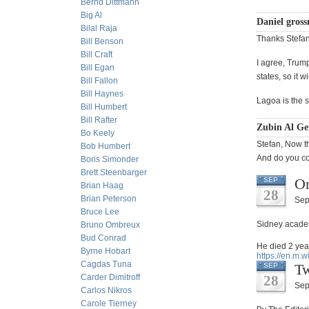
Bernd Dittmann
Big Al
Daniel gros
Bilal Raja
Thanks Stefan
Bill Benson
Bill Craft
I agree, Trump
Bill Egan
states, so it w
Bill Fallon
Bill Haynes
Lagoa is the s
Bill Humbert
Bill Rafter
Zubin Al Ge
Bo Keely
Stefan, Now th
Bob Humbert
And do you con
Boris Simonder
Brett Steenbarger
On
SEP
Brian Haag
28
Brian Peterson
Sep
Bruce Lee
Sidney acade
Bruno Ombreux
Bud Conrad
He died 2 yea
Byrne Hobart
https://en.m.
Cagdas Tuna
Tw
SEP
Carder Dimitroff
28
Sep
Carlos Nikros
Carole Tierney