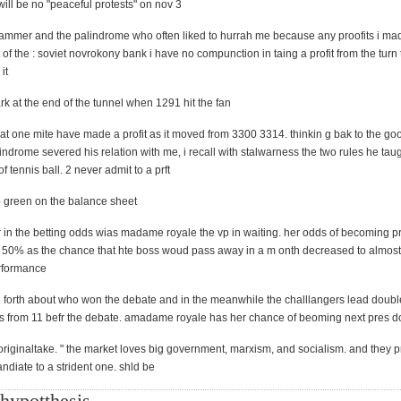
 will be no "peaceful protests" on nov 3
ammer and the palindrome who often liked to hurrah me because any proofits i m
 of the : soviet novrokony bank i have no compunction in taing a profit from the turn t
it
rk at the end of the tunnel when 1291 hit the fan
hat one mite have made a profit as it moved from 3300 3314. thinkin g bak to the go
indrome severed his relation with me, i recall with stalwarness the two rules he taug
f tennis ball. 2 never admit to a prft
o green on the balance sheet
r in the betting odds wias madame royale the vp in waiting. her odds of becoming p
 by 50% as the chance that hte boss woud pass away in a m onth decreased to almost
erformance
forth about who won the debate and in the meanwhile the challlangers lead doubl
s from 11 befr the debate. amadame royale has her chance of beoming next pres 
 originaltake. " the market loves big government, marxism, and socialism. and they p
ndiate to a strident one. shld be
hypotthesis