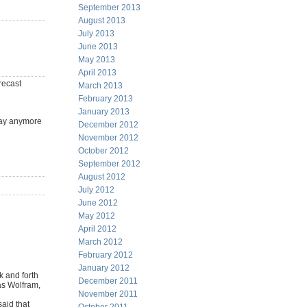
September 2013
August 2013
July 2013
June 2013
May 2013
April 2013
recast
March 2013
February 2013
January 2013
 day anymore
December 2012
November 2012
October 2012
September 2012
August 2012
July 2012
June 2012
May 2012
April 2012
March 2012
February 2012
January 2012
k and forth
December 2011
 as Wolfram,
November 2011
aid that