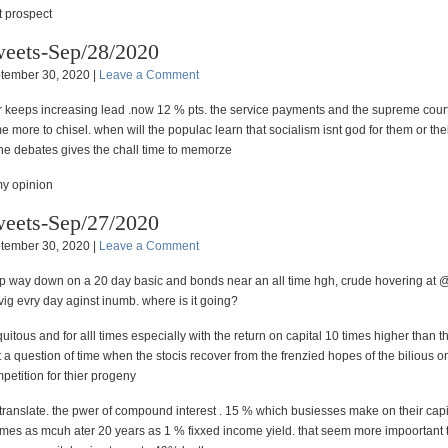
 prospect
eets-Sep/28/2020
tember 30, 2020 |
Leave a Comment
r keeps increasing lead .now 12 % pts. the service payments and the supreme court
 more to chisel. when will the populac learn that socialism isnt god for them or thei
the debates gives the chall time to memorze
my opinion
eets-Sep/27/2020
tember 30, 2020 |
Leave a Comment
p way down on a 20 day basic and bonds near an all time hgh, crude hovering at
ig evry day aginst inumb. where is it going?
biquitous and for alll times especially with the return on capital 10 times higher than t
ust a question of time when the stocis recover from the frenzied hopes of the bilious
petition for thier progeny
translate. the pwer of compound interest . 15 % which busiesses make on their capi
imes as mcuh ater 20 years as 1 % fixxed income yield. that seem more impoortant 