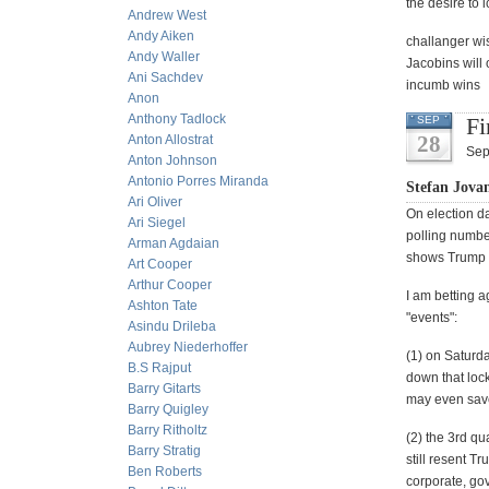
the desire to 
Andrew West
Andy Aiken
challanger wis
Andy Waller
Jacobins will 
Ani Sachdev
incumb wins
Anon
Anthony Tadlock
Fi
SEP
28
Anton Allostrat
Sep
Anton Johnson
Antonio Porres Miranda
Stefan Jova
Ari Oliver
On election da
Ari Siegel
polling number
Arman Agdaian
shows Trump w
Art Cooper
Arthur Cooper
I am betting 
Ashton Tate
"events":
Asindu Drileba
Aubrey Niederhoffer
(1) on Saturd
B.S Rajput
down that loc
Barry Gitarts
may even save
Barry Quigley
Barry Ritholtz
(2) the 3rd q
Barry Stratig
still resent T
Ben Roberts
corporate, gov