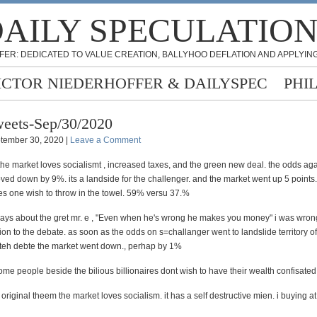
AILY SPECULATIO
FER: DEDICATED TO VALUE CREATION, BALLYHOO DEFLATION AND APPLYING
ICTOR NIEDERHOFFER & DAILYSPEC
PHI
eets-Sep/30/2020
tember 30, 2020 |
Leave a Comment
the market loves socialismt , increased taxes, and the green new deal. the odds aga
d down by 9%. its a landside for the challenger. and the market went up 5 points. 
kes one wish to throw in the towel. 59% versu 37.%
ys about the gret mr. e , "Even when he's wrong he makes you money" i was wron
ion to the debate. as soon as the odds on s=challanger went to landslide territory 
teh debte the market went down., perhap by 1%
me people beside the bilious billionaires dont wish to have their wealth confisated
 original theem the market loves socialism. it has a self destructive mien. i buying a