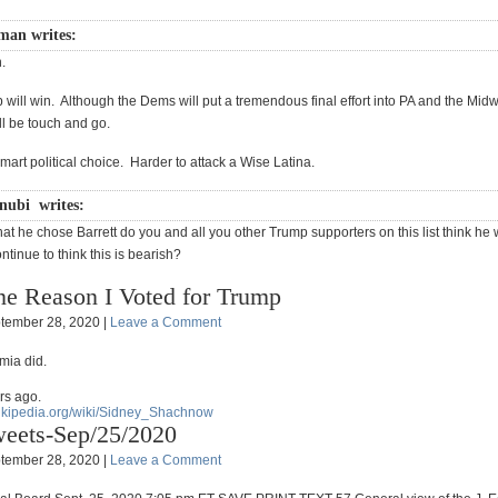
sman writes:
.
 will win. Although the Dems will put a tremendous final effort into PA and the Mid
ill be touch and go.
mart political choice. Harder to attack a Wise Latina.
nubi writes:
at he chose Barrett do you and all you other Trump supporters on this list think he 
tinue to think this is bearish?
e Reason I Voted for Trump
tember 28, 2020 |
Leave a Comment
mia did.
rs ago.
wikipedia.org/wiki/Sidney_Shachnow
eets-Sep/25/2020
tember 28, 2020 |
Leave a Comment