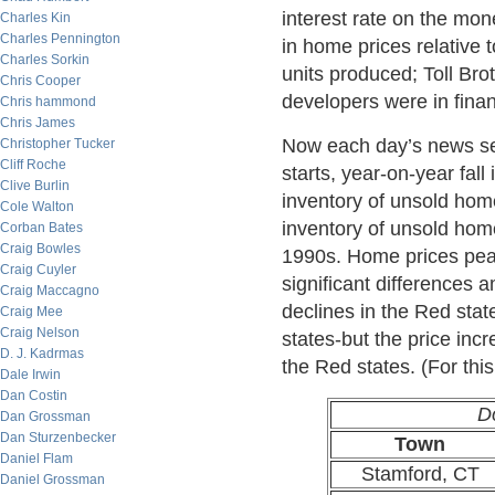
interest rate on the mo
Charles Kin
Charles Pennington
in home prices relative 
Charles Sorkin
units produced; Toll Br
Chris Cooper
developers were in fina
Chris hammond
Chris James
Now each day’s news see
Christopher Tucker
Cliff Roche
starts, year-on-year fall
Clive Burlin
inventory of unsold hom
Cole Walton
inventory of unsold home
Corban Bates
Craig Bowles
1990s. Home prices peak
Craig Cuyler
significant differences 
Craig Maccagno
declines in the Red stat
Craig Mee
Craig Nelson
states-but the price inc
D. J. Kadrmas
the Red states. (For thi
Dale Irwin
Dan Costin
D
Dan Grossman
Dan Sturzenbecker
Town
Daniel Flam
Stamford, CT
Daniel Grossman