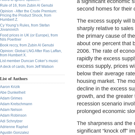
a significant economic 
Rule of 16, from Zubin Al Genubi
second homes for their 
Opinion - After the Crude Premium:
Pricing the Product Shock, from
Humbert Z.
The excess supply will b
Cy Young’s Rules, from Stefan
sharply relative to sale
Jovanovich
the primary cause of th
Food prices in UK (or Europe), from
Nils Poertner
about one percent that b
Book reccy, from Zubin Al Genubi
2006. The rate of econ
Opinion: Global LNG After Ras Laffan,
from Humbert X.
rapidly the excess suppl
List member Duncan Coker’s music
excess supply, prices wi
A deck of cards, from Jeff Watson
below their average rate
List of Authors
housing market. The more
Aaron Krizik
decline in the excess su
Abe Dunkelheit
growth, and the greater 
Adam Grimes
recession scenario invol
Adam Kretschmann
Adam Nelson
prolonged economic sl
Adam Robinson
Adi Schnytzer
The sharpness and the d
Adrienne Raphel
significant “knock off” 
Agustin Gonzalez