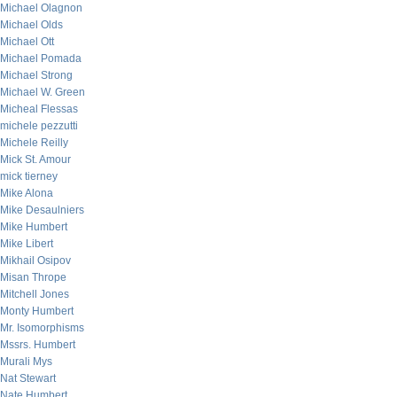
Michael Olagnon
Michael Olds
Michael Ott
Michael Pomada
Michael Strong
Michael W. Green
Micheal Flessas
michele pezzutti
Michele Reilly
Mick St. Amour
mick tierney
Mike Alona
Mike Desaulniers
Mike Humbert
Mike Libert
Mikhail Osipov
Misan Thrope
Mitchell Jones
Monty Humbert
Mr. Isomorphisms
Mssrs. Humbert
Murali Mys
Nat Stewart
Nate Humbert