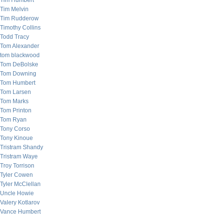
Tim Humbert
Tim Melvin
Tim Rudderow
Timothy Collins
Todd Tracy
Tom Alexander
tom blackwood
Tom DeBolske
Tom Downing
Tom Humbert
Tom Larsen
Tom Marks
Tom Printon
Tom Ryan
Tony Corso
Tony Kinoue
Tristram Shandy
Tristram Waye
Troy Torrison
Tyler Cowen
Tyler McClellan
Uncle Howie
Valery Kotlarov
Vance Humbert