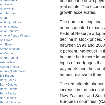
Andrew West
because the down payme
Andy Aiken
real estate. The econom
Andy Waller
growth accelerates.
Ani Sachdev
Anon
The dominant explanation
Anthony Tadlock
Anton Allostrat
unprecedented expansiv
Anton Johnson
Federal Reserve adopte
Antonio Porres Miranda
decline in stock prices.
Ari Oliver
Ari Siegel
between 1993 and 2000;
Arman Agdaian
x percent. Moreover in t
Art Cooper
become both more imagi
Arthur Cooper
types of mortgages that
Ashton Tate
Asindu Drileba
payments-and thus enab
Aubrey Niederhoffer
homes relative to their 
B.S Rajput
Barry Gitarts
The remarkable phenomen
Barry Quigley
Barry Ritholtz
increase in the prices of 
Barry Stratig
New Zealand, and South 
Ben Roberts
European countries. (Ca
Bernd Dittmann