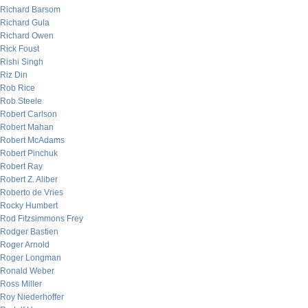
Richard Barsom
Richard Gula
Richard Owen
Rick Foust
Rishi Singh
Riz Din
Rob Rice
Rob Steele
Robert Carlson
Robert Mahan
Robert McAdams
Robert Pinchuk
Robert Ray
Robert Z. Aliber
Roberto de Vries
Rocky Humbert
Rod Fitzsimmons Frey
Rodger Bastien
Roger Arnold
Roger Longman
Ronald Weber
Ross Miller
Roy Niederhoffer