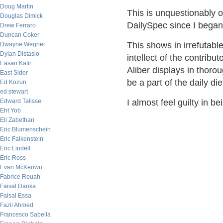
Doug Martin
This is unquestionably o
Douglas Dimick
DailySpec since I began i
Drew Ferraro
Duncan Coker
This shows in irrefutable
Dwayne Wegner
Dylan Distasio
intellect of the contribu
Easan Katir
Aliber displays in thor
East Sider
be a part of the daily di
Ed Kozun
ed stewart
Edward Talisse
I almost feel guilty in 
Eht Yob
Eli Zabethan
Eric Blumenschein
Eric Falkenstein
Eric Lindell
Eric Ross
Evan McKeown
Fabrice Rouah
Faisal Danka
Faisal Essa
Fazil Ahmed
Francesco Sabella