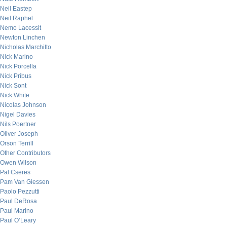
Neil Eastep
Neil Raphel
Nemo Lacessit
Newton Linchen
Nicholas Marchitto
Nick Marino
Nick Porcella
Nick Pribus
Nick Sont
Nick White
Nicolas Johnson
Nigel Davies
Nils Poertner
Oliver Joseph
Orson Terrill
Other Contributors
Owen Wilson
Pal Cseres
Pam Van Giessen
Paolo Pezzutti
Paul DeRosa
Paul Marino
Paul O’Leary