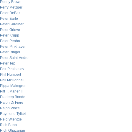
Penny Brown
Perry Metzger
Peter DeBaz
Peter Earle
Peter Gardiner
Peter Grieve
Peter Krupp
Peter Penha
Peter Pinkhaven
Peter Ringel
Peter Saint-Andre
Peter Tep
Petr Pinkhasov
Phil Humbert
Phil McDonnell
Pippa Malmgren
Pitt T. Maner III
Pradeep Bonde
Ralph Di Fiore
Ralph Vince
Raymond Tylicki
Reid Wientge
Rich Bubb
Rich Ghazarian