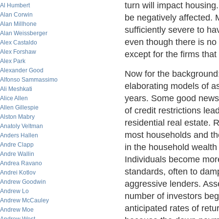
turn will impact housing.
Al Humbert
Alan Corwin
be negatively affected. 
Alan Millhone
sufficiently severe to ha
Alan Weissberger
even though there is no ab
Alex Castaldo
Alex Forshaw
except for the firms tha
Alex Park
Alexander Good
Now for the background:
Alfonso Sammassimo
elaborating models of a
Ali Meshkati
years. Some good news p
Alice Allen
Allen Gillespie
of credit restrictions le
Alston Mabry
residential real estate. 
Anatoly Veltman
most households and the 
Anders Hallen
Andre Clapp
in the household wealth 
Andre Wallin
Individuals become more 
Andrea Ravano
standards, often to damp
Andrei Kotlov
Andrew Goodwin
aggressive lenders. Asse
Andrew Lo
number of investors begi
Andrew McCauley
anticipated rates of ret
Andrew Moe