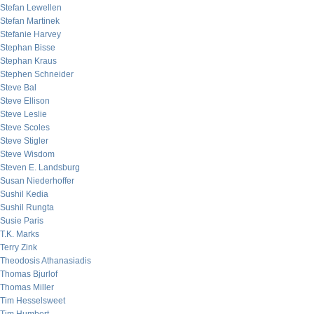
Stefan Lewellen
Stefan Martinek
Stefanie Harvey
Stephan Bisse
Stephan Kraus
Stephen Schneider
Steve Bal
Steve Ellison
Steve Leslie
Steve Scoles
Steve Stigler
Steve Wisdom
Steven E. Landsburg
Susan Niederhoffer
Sushil Kedia
Sushil Rungta
Susie Paris
T.K. Marks
Terry Zink
Theodosis Athanasiadis
Thomas Bjurlof
Thomas Miller
Tim Hesselsweet