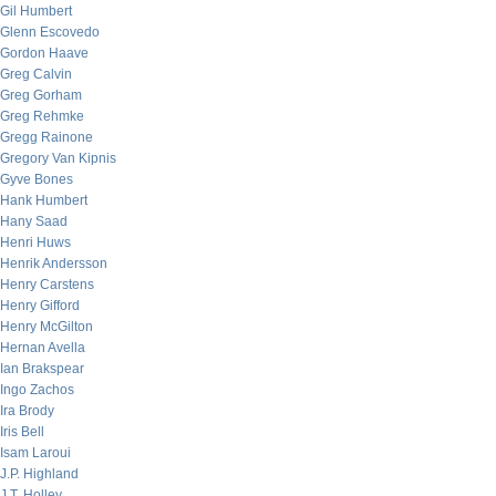
Gil Humbert
Glenn Escovedo
Gordon Haave
Greg Calvin
Greg Gorham
Greg Rehmke
Gregg Rainone
Gregory Van Kipnis
Gyve Bones
Hank Humbert
Hany Saad
Henri Huws
Henrik Andersson
Henry Carstens
Henry Gifford
Henry McGilton
Hernan Avella
Ian Brakspear
Ingo Zachos
Ira Brody
Iris Bell
Isam Laroui
J.P. Highland
J.T. Holley