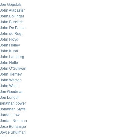
Joe Gogolak
John Alabaster
John Bollinger
John Burckett
John De Palma
John de Regt
John Floyd
John Holley
John Kuhn
John Lamberg
John Netto
John O’Sullivan
John Tierney
John Watson
John White
Jon Goodman
Jon Longtin
jonathan bower
Jonathan Styffe
Jordan Low
Jordan Neuman
Jose Bonamigo
Joyce Shulman