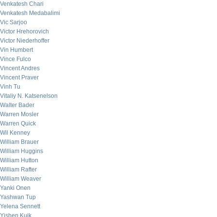
Venkatesh Chari
Venkatesh Medabalimi
Vic Sarjoo
Victor Hrehorovich
Victor Niederhoffer
Vin Humbert
Vince Fulco
Vincent Andres
Vincent Praver
Vinh Tu
Vitaliy N. Katsenelson
Walter Bader
Warren Mosler
Warren Quick
Wil Kenney
William Brauer
William Huggins
William Hutton
William Rafter
William Weaver
Yanki Onen
Yashwan Tup
Yelena Sennett
Yishen Kuik