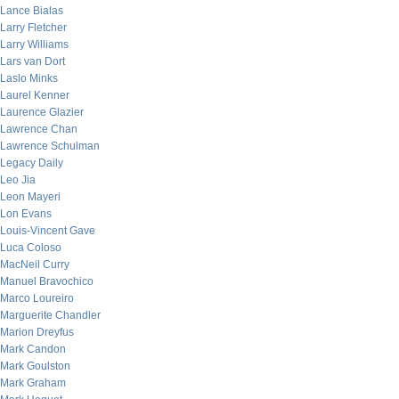
Lance Bialas
Larry Fletcher
Larry Williams
Lars van Dort
Laslo Minks
Laurel Kenner
Laurence Glazier
Lawrence Chan
Lawrence Schulman
Legacy Daily
Leo Jia
Leon Mayeri
Lon Evans
Louis-Vincent Gave
Luca Coloso
MacNeil Curry
Manuel Bravochico
Marco Loureiro
Marguerite Chandler
Marion Dreyfus
Mark Candon
Mark Goulston
Mark Graham