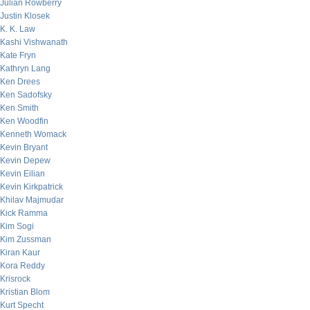
Julian Rowberry
Justin Klosek
K. K. Law
Kashi Vishwanath
Kate Fryn
Kathryn Lang
Ken Drees
Ken Sadofsky
Ken Smith
Ken Woodfin
Kenneth Womack
Kevin Bryant
Kevin Depew
Kevin Eilian
Kevin Kirkpatrick
Khilav Majmudar
Kick Ramma
Kim Sogi
Kim Zussman
Kiran Kaur
Kora Reddy
Krisrock
Kristian Blom
Kurt Specht