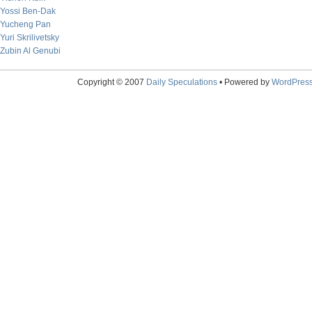
Yossi Ben-Dak
Yucheng Pan
Yuri Skrilivetsky
Zubin Al Genubi
Copyright © 2007
Daily Speculations
• Powered by
WordPres