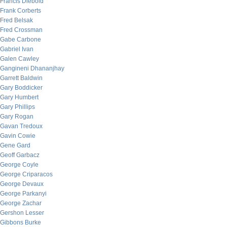
Francis Diebold
Frank Corberts
Fred Belsak
Fred Crossman
Gabe Carbone
Gabriel Ivan
Galen Cawley
Gangineni Dhananjhay
Garrett Baldwin
Gary Boddicker
Gary Humbert
Gary Phillips
Gary Rogan
Gavan Tredoux
Gavin Cowie
Gene Gard
Geoff Garbacz
George Coyle
George Criparacos
George Devaux
George Parkanyi
George Zachar
Gershon Lesser
Gibbons Burke