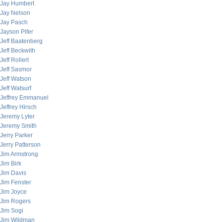
Jay Humbert
Jay Nelson
Jay Pasch
Jayson Pifer
Jeff Baatenberg
Jeff Beckwith
Jeff Rollert
Jeff Sasmor
Jeff Watson
Jeff Watsurf
Jeffrey Emmanuel
Jeffrey Hirsch
Jeremy Lyter
Jeremy Smith
Jerry Parker
Jerry Patterson
Jim Armstrong
Jim Birk
Jim Davis
Jim Fenster
Jim Joyce
Jim Rogers
Jim Sogi
Jim Wildman