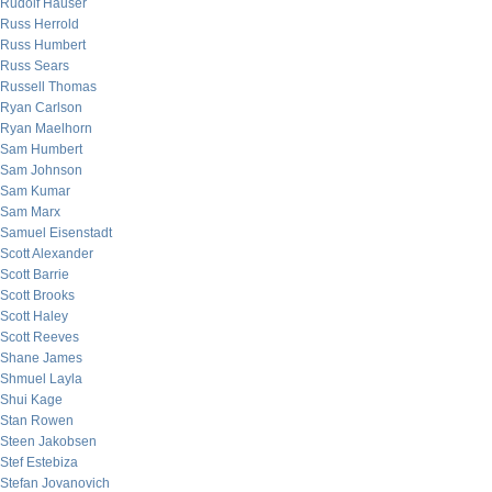
Rudolf Hauser
Russ Herrold
Russ Humbert
Russ Sears
Russell Thomas
Ryan Carlson
Ryan Maelhorn
Sam Humbert
Sam Johnson
Sam Kumar
Sam Marx
Samuel Eisenstadt
Scott Alexander
Scott Barrie
Scott Brooks
Scott Haley
Scott Reeves
Shane James
Shmuel Layla
Shui Kage
Stan Rowen
Steen Jakobsen
Stef Estebiza
Stefan Jovanovich