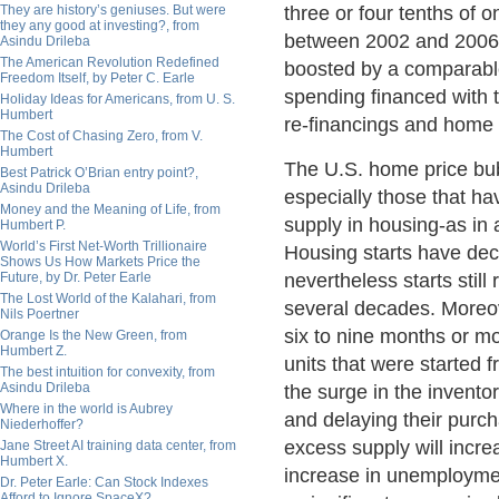
They are history’s geniuses. But were
three or four tenths of 
they any good at investing?, from
between 2002 and 2006.
Asindu Drileba
The American Revolution Redefined
boosted by a comparabl
Freedom Itself, by Peter C. Earle
spending financed with 
Holiday Ideas for Americans, from U. S.
Humbert
re-financings and home 
The Cost of Chasing Zero, from V.
Humbert
The U.S. home price bub
Best Patrick O’Brian entry point?,
Asindu Drileba
especially those that h
Money and the Meaning of Life, from
supply in housing-as in
Humbert P.
World’s First Net-Worth Trillionaire
Housing starts have decl
Shows Us How Markets Price the
Future, by Dr. Peter Earle
nevertheless starts stil
The Lost World of the Kalahari, from
several decades. Moreov
Nils Poertner
six to nine months or m
Orange Is the New Green, from
Humbert Z.
units that were started 
The best intuition for convexity, from
Asindu Drileba
the surge in the invent
Where in the world is Aubrey
and delaying their purcha
Niederhoffer?
excess supply will incre
Jane Street AI training data center, from
Humbert X.
increase in unemploymen
Dr. Peter Earle: Can Stock Indexes
Afford to Ignore SpaceX?