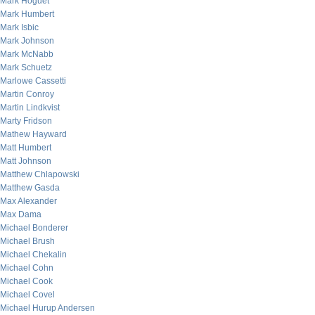
Mark Hoguet
Mark Humbert
Mark Isbic
Mark Johnson
Mark McNabb
Mark Schuetz
Marlowe Cassetti
Martin Conroy
Martin Lindkvist
Marty Fridson
Mathew Hayward
Matt Humbert
Matt Johnson
Matthew Chlapowski
Matthew Gasda
Max Alexander
Max Dama
Michael Bonderer
Michael Brush
Michael Chekalin
Michael Cohn
Michael Cook
Michael Covel
Michael Hurup Andersen