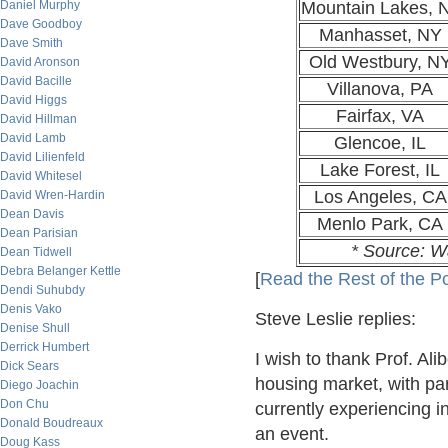
Daniel Murphy
Mountain Lakes, 
Dave Goodboy
Manhasset, NY
Dave Smith
Old Westbury, N
David Aronson
David Bacille
Villanova, PA
David Higgs
Fairfax, VA
David Hillman
David Lamb
Glencoe, IL
David Lilienfeld
Lake Forest, IL
David Whitesel
Los Angeles, CA
David Wren-Hardin
Dean Davis
Menlo Park, CA
Dean Parisian
* Source: W
Dean Tidwell
Debra Belanger Kettle
[
Read the Rest of the P
Dendi Suhubdy
Denis Vako
Steve Leslie replies:
Denise Shull
Derrick Humbert
I wish to thank Prof. Ali
Dick Sears
housing market, with par
Diego Joachin
Don Chu
currently experiencing in
Donald Boudreaux
an event.
Doug Kass