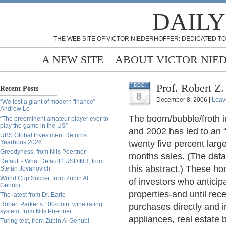
DAILY
THE WEB SITE OF VICTOR NIEDERHOFFER: DEDICATED TO
A NEW SITE
ABOUT VICTOR NIE
Prof. Robert Z
DEC
Recent Posts
8
December 8, 2006 |
Leav
“We lost a giant of modern finance” -
Andrew Lo
The boom/bubble/froth i
“The preeminent amateur player ever to
play the game in the US”
and 2002 has led to an 
UBS Global Investment Returns
Yearbook 2026
twenty five percent large
Greedyness, from Nils Poertner
months sales. (The data 
Default - What Default? USDINR, from
this abstract.) These 
Stefan Jovanovich
World Cup Soccer, from Zubin Al
of investors who anticipa
Genubi
properties-and until rec
The latest from Dr. Earle
Robert Parker’s 100-point wine rating
purchases directly and i
system, from Nils Poertner
appliances, real estate 
Turing test, from Zubin Al Genubi