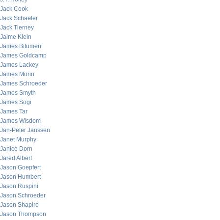
Jack Cook
Jack Schaefer
Jack Tierney
Jaime Klein
James Bitumen
James Goldcamp
James Lackey
James Morin
James Schroeder
James Smyth
James Sogi
James Tar
James Wisdom
Jan-Peter Janssen
Janet Murphy
Janice Dorn
Jared Albert
Jason Goepfert
Jason Humbert
Jason Ruspini
Jason Schroeder
Jason Shapiro
Jason Thompson