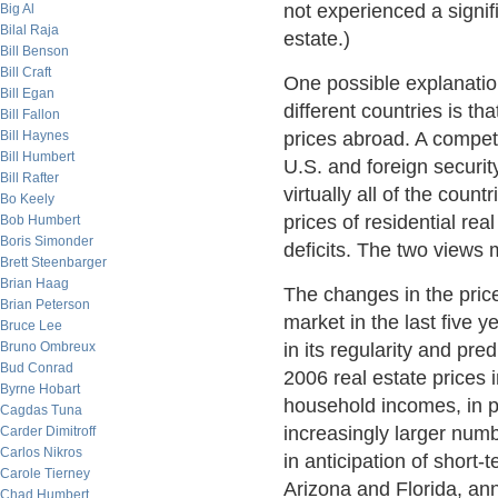
not experienced a signifi
Big Al
Bilal Raja
estate.)
Bill Benson
Bill Craft
One possible explanation
Bill Egan
different countries is th
Bill Fallon
Bill Haynes
prices abroad. A competi
Bill Humbert
U.S. and foreign security
Bill Rafter
virtually all of the coun
Bo Keely
prices of residential re
Bob Humbert
Boris Simonder
deficits. The two views
Brett Steenbarger
Brian Haag
The changes in the pric
Brian Peterson
market in the last five y
Bruce Lee
Bruno Ombreux
in its regularity and pre
Bud Conrad
2006 real estate prices 
Byrne Hobart
household incomes, in pa
Cagdas Tuna
increasingly larger nu
Carder Dimitroff
Carlos Nikros
in anticipation of short-
Carole Tierney
Arizona and Florida, ann
Chad Humbert