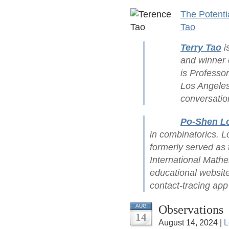
The Potenti
Tao
Terry Tao
i
and winner 
is Professor
Los Angeles 
conversatio
Po-Shen L
in combinatorics. L
formerly served as 
International Mathe
educational website
contact-tracing ap
Observations
AUG
14
August 14, 2024 |
L