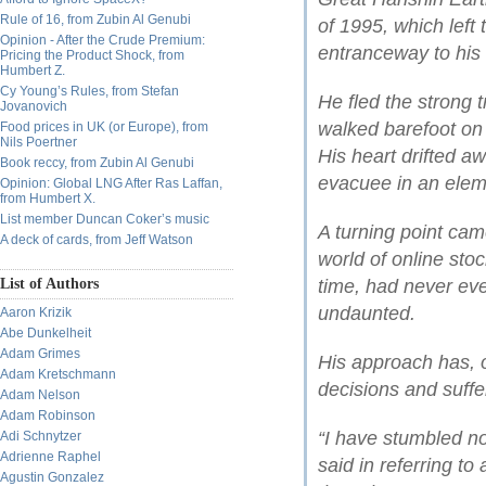
Rule of 16, from Zubin Al Genubi
of 1995, which left 
Opinion - After the Crude Premium:
entranceway to his
Pricing the Product Shock, from
Humbert Z.
Cy Young’s Rules, from Stefan
He fled the strong 
Jovanovich
walked barefoot on 
Food prices in UK (or Europe), from
Nils Poertner
His heart drifted aw
Book reccy, from Zubin Al Genubi
evacuee in an elem
Opinion: Global LNG After Ras Laffan,
from Humbert X.
List member Duncan Coker’s music
A turning point ca
A deck of cards, from Jeff Watson
world of online sto
List of Authors
time, had never ev
undaunted.
Aaron Krizik
Abe Dunkelheit
Adam Grimes
His approach has, 
Adam Kretschmann
decisions and suffer
Adam Nelson
Adam Robinson
“I have stumbled no
Adi Schnytzer
Adrienne Raphel
said in referring t
Agustin Gonzalez