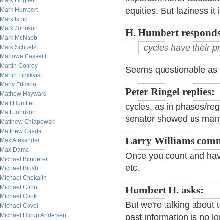
Mark Hoguet
equities. But laziness it i
Mark Humbert
Mark Isbic
Mark Johnson
H. Humbert responds
Mark McNabb
cycles have their pr
Mark Schuetz
Marlowe Cassetti
Martin Conroy
Seems questionable as it
Martin Lindkvist
Marty Fridson
Peter Ringel replies:
Mathew Hayward
Matt Humbert
cycles, as in phases/re
Matt Johnson
senator showed us many 
Matthew Chlapowski
Matthew Gasda
Larry Williams com
Max Alexander
Max Dama
Once you count and have
Michael Bonderer
etc.
Michael Brush
Michael Chekalin
Michael Cohn
Humbert H. asks:
Michael Cook
But we're talking about
Michael Covel
Michael Hurup Andersen
past information is no l