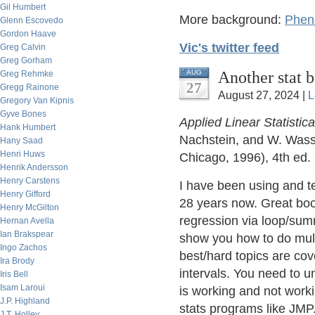
Gil Humbert
More background:
Pheno
Glenn Escovedo
Gordon Haave
Vic's twitter feed
Greg Calvin
Greg Gorham
Another stat 
AUG
Greg Rehmke
27
Gregg Rainone
August 27, 2024 |
L
Gregory Van Kipnis
Gyve Bones
Applied Linear Statistic
Hank Humbert
Nachstein, and W. Wass
Hany Saad
Henri Huws
Chicago, 1996), 4th ed.
Henrik Andersson
Henry Carstens
I have been using and te
Henry Gifford
28 years now. Great boo
Henry McGilton
regression via loop/sum
Hernan Avella
Ian Brakspear
show you how to do multi
Ingo Zachos
best/hard topics are cove
Ira Brody
intervals. You need to u
Iris Bell
Isam Laroui
is working and not worki
J.P. Highland
stats programs like JMP
J.T. Holley