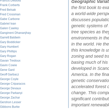
Francis Diebold
Geographic Variat
Frank Corberts
the first book to ex
Fred Belsak
a world-wide persp
Fred Crossman
Gabe Carbone
discusses populati
Gabriel Ivan
genetic systems of
Galen Cawley
tree species as they
Gangineni Dhananjhay
environments in the
Garrett Baldwin
Gary Boddicker
in the world. He t
Gary Humbert
this knowledge is 
Gary Phillips
zoning and seed tran
Gary Rogan
Gavan Tredoux
basing much of his
Gavin Cowie
developed in Scand
Gene Gard
America. In the fin
Geoff Garbacz
George Coyle
genetic conservatio
George Criparacos
accelerated forest d
George Devaux
change. This comp
George Parkanyi
George Zachar
significant contrib
Gershon Lesser
important renewabl
Gibbons Burke