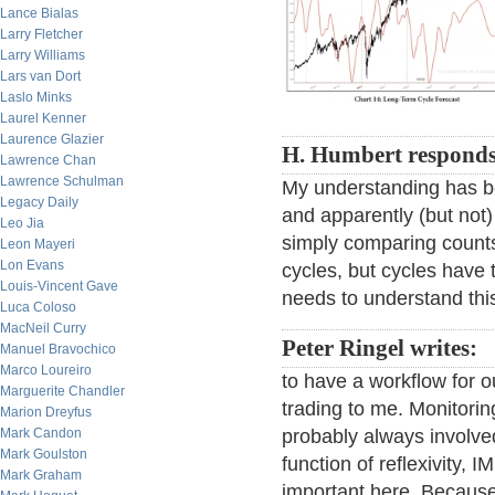
Lance Bialas
Larry Fletcher
Larry Williams
Lars van Dort
Laslo Minks
Laurel Kenner
Laurence Glazier
H. Humbert responds
Lawrence Chan
Lawrence Schulman
My understanding has be
Legacy Daily
and apparently (but not) 
Leo Jia
simply comparing counts
Leon Mayeri
Lon Evans
cycles, but cycles have t
Louis-Vincent Gave
needs to understand thi
Luca Coloso
MacNeil Curry
Peter Ringel writes:
Manuel Bravochico
Marco Loureiro
to have a workflow for ou
Marguerite Chandler
trading to me. Monitorin
Marion Dreyfus
Mark Candon
probably always involved
Mark Goulston
function of reflexivity,
Mark Graham
important here. Because o