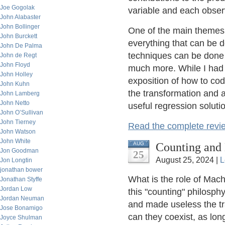
Joe Gogolak
variable and each observ
John Alabaster
John Bollinger
One of the main themes o
John Burckett
everything that can be d
John De Palma
techniques can be done 
John de Regt
John Floyd
much more. While I had 
John Holley
exposition of how to cod
John Kuhn
the transformation and
John Lamberg
John Netto
useful regression soluti
John O’Sullivan
John Tierney
Read the complete revi
John Watson
John White
Counting and 
AUG
Jon Goodman
25
August 25, 2024 |
L
Jon Longtin
jonathan bower
What is the role of Mac
Jonathan Styffe
Jordan Low
this "counting" philosp
Jordan Neuman
and made useless the tra
Jose Bonamigo
can they coexist, as lon
Joyce Shulman