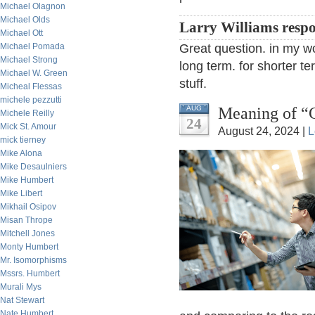
Michael Olagnon
Michael Olds
Larry Williams resp
Michael Ott
Michael Pomada
Great question. in my wor
Michael Strong
long term. for shorter te
Michael W. Green
stuff.
Micheal Flessas
michele pezzutti
Meaning of “C
AUG
Michele Reilly
24
Mick St. Amour
August 24, 2024 |
L
mick tierney
Mike Alona
Mike Desaulniers
Mike Humbert
Mike Libert
Mikhail Osipov
Misan Thrope
Mitchell Jones
Monty Humbert
Mr. Isomorphisms
Mssrs. Humbert
Murali Mys
Nat Stewart
Nate Humbert