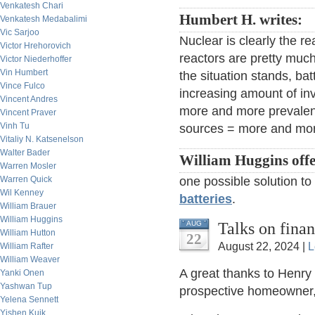
Venkatesh Chari
Humbert H. writes:
Venkatesh Medabalimi
Vic Sarjoo
Nuclear is clearly the re
Victor Hrehorovich
reactors are pretty muc
Victor Niederhoffer
Vin Humbert
the situation stands, bat
Vince Fulco
increasing amount of inv
Vincent Andres
more and more prevalent
Vincent Praver
Vinh Tu
sources = more and more
Vitaliy N. Katsenelson
Walter Bader
William Huggins offe
Warren Mosler
Warren Quick
one possible solution to
Wil Kenney
batteries
.
William Brauer
William Huggins
Talks on fina
AUG
William Hutton
22
August 22, 2024 |
L
William Rafter
William Weaver
A great thanks to Henry
Yanki Onen
Yashwan Tup
prospective homeowner, I
Yelena Sennett
Yishen Kuik