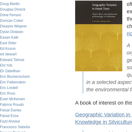
of
Doug Martin
Douglas Dimick
ex
Drew Ferraro
th
Duncan Coker
ch
Dwayne Wegner
Dylan Distasio
n
Easan Katir
East Sider
A 
Ed Kozun
or
ed stewart
ge
Edward Talisse
Eht Yob
so
Eli Zabethan
qu
Eric Blumenschein
in a selected aspect
Eric Falkenstein
Eric Lindell
the environmental fa
Eric Ross
Evan McKeown
A book of interest on thi
Fabrice Rouah
Faisal Danka
Geographic Variation in 
Faisal Essa
Knowledge in Silvicultur
Fazil Ahmed
Francesco Sabella