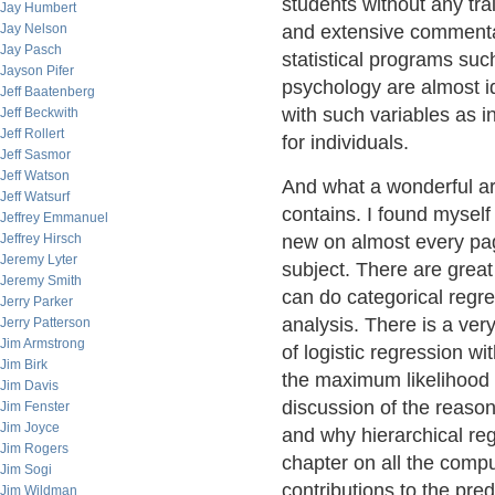
students without any tra
Jay Humbert
Jay Nelson
and extensive commenta
Jay Pasch
statistical programs su
Jayson Pifer
psychology are almost id
Jeff Baatenberg
with such variables as i
Jeff Beckwith
Jeff Rollert
for individuals.
Jeff Sasmor
Jeff Watson
And what a wonderful ar
Jeff Watsurf
contains. I found mysel
Jeffrey Emmanuel
Jeffrey Hirsch
new on almost every pa
Jeremy Lyter
subject. There are great
Jeremy Smith
can do categorical regre
Jerry Parker
analysis. There is a ver
Jerry Patterson
Jim Armstrong
of logistic regression w
Jim Birk
the maximum likelihood s
Jim Davis
discussion of the reaso
Jim Fenster
Jim Joyce
and why hierarchical reg
Jim Rogers
chapter on all the comp
Jim Sogi
contributions to the pre
Jim Wildman