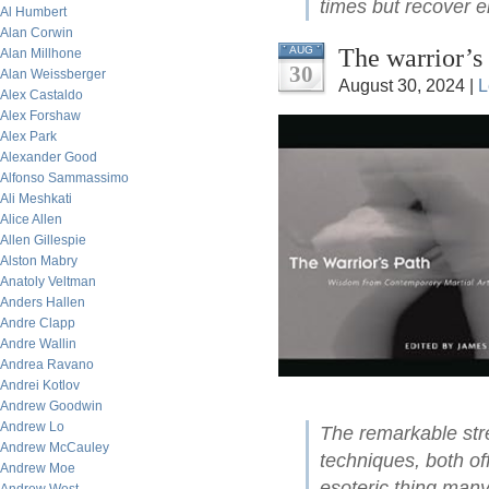
times but recover ei
Al Humbert
Alan Corwin
The warrior’s 
AUG
Alan Millhone
30
Alan Weissberger
August 30, 2024 |
L
Alex Castaldo
Alex Forshaw
Alex Park
Alexander Good
Alfonso Sammassimo
Ali Meshkati
Alice Allen
Allen Gillespie
Alston Mabry
Anatoly Veltman
Anders Hallen
Andre Clapp
Andre Wallin
Andrea Ravano
Andrei Kotlov
Andrew Goodwin
Andrew Lo
The remarkable str
Andrew McCauley
techniques, both of
Andrew Moe
esoteric thing many