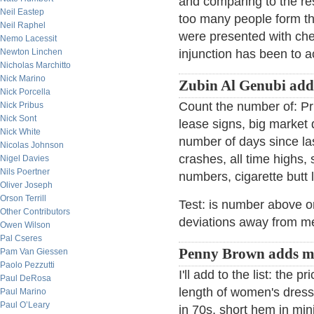
and comparing to the r
Neil Eastep
too many people form th
Neil Raphel
were presented with cher
Nemo Lacessit
Newton Linchen
injunction has been to a
Nicholas Marchitto
Nick Marino
Zubin Al Genubi add
Nick Porcella
Count the number of: Pri
Nick Pribus
Nick Sont
lease signs, big market 
Nick White
number of days since las
Nicolas Johnson
crashes, all time highs,
Nigel Davies
Nils Poertner
numbers, cigarette butt l
Oliver Joseph
Orson Terrill
Test: is number above 
Other Contributors
deviations away from m
Owen Wilson
Pal Cseres
Penny Brown adds m
Pam Van Giessen
Paolo Pezzutti
I'll add to the list: the
Paul DeRosa
length of women's dress
Paul Marino
Paul O’Leary
in 70s, short hem in mini 