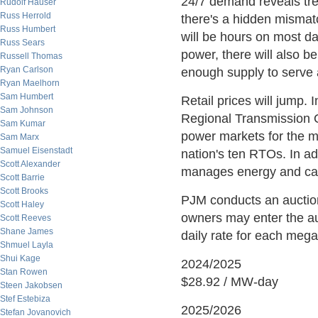
24/7 demand reveals tre
Rudolf Hauser
Russ Herrold
there's a hidden misma
Russ Humbert
will be hours on most da
Russ Sears
power, there will also b
Russell Thomas
Ryan Carlson
enough supply to serve a
Ryan Maelhorn
Sam Humbert
Retail prices will jump. 
Sam Johnson
Regional Transmission 
Sam Kumar
power markets for the mid
Sam Marx
Samuel Eisenstadt
nation's ten RTOs. In ad
Scott Alexander
manages energy and capa
Scott Barrie
Scott Brooks
PJM conducts an auction
Scott Haley
owners may enter the auc
Scott Reeves
Shane James
daily rate for each megaw
Shmuel Layla
Shui Kage
2024/2025
Stan Rowen
$28.92 / MW-day
Steen Jakobsen
Stef Estebiza
2025/2026
Stefan Jovanovich