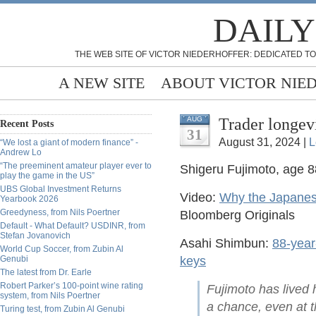
DAILY
THE WEB SITE OF VICTOR NIEDERHOFFER: DEDICATED TO
A NEW SITE
ABOUT VICTOR NIE
Trader longev
AUG
Recent Posts
31
August 31, 2024 |
L
“We lost a giant of modern finance” -
Andrew Lo
“The preeminent amateur player ever to
Shigeru Fujimoto, age 8
play the game in the US”
UBS Global Investment Returns
Video:
Why the Japanese
Yearbook 2026
Greedyness, from Nils Poertner
Bloomberg Originals
Default - What Default? USDINR, from
Stefan Jovanovich
Asahi Shimbun:
88-year-
World Cup Soccer, from Zubin Al
Genubi
keys
The latest from Dr. Earle
Robert Parker’s 100-point wine rating
Fujimoto has lived h
system, from Nils Poertner
a chance, even at t
Turing test, from Zubin Al Genubi