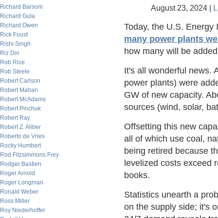
Richard Barsom
August 23, 2024 |
L
Richard Gula
Richard Owen
Today, the U.S. Energy I
Rick Foust
many power plants were
Rishi Singh
how many will be added i
Riz Din
Rob Rice
It's all wonderful news.
Rob Steele
Robert Carlson
power plants) were adde
Robert Mahan
GW of new capacity. Abou
Robert McAdams
sources (wind, solar, bat
Robert Pinchuk
Robert Ray
Offsetting this new capac
Robert Z. Aliber
Roberto de Vries
all of which use coal, na
Rocky Humbert
being retired because t
Rod Fitzsimmons Frey
levelized costs exceed r
Rodger Bastien
Roger Arnold
books.
Roger Longman
Ronald Weber
Statistics unearth a pro
Ross Miller
on the supply side; it's 
Roy Niederhoffer