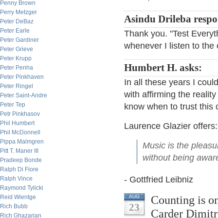
Penny Brown
Perry Metzger
Asindu Drileba respo
Peter DeBaz
Peter Earle
Thank you. "Test Everyth
Peter Gardiner
whenever I listen to the 
Peter Grieve
Peter Krupp
Humbert H. asks:
Peter Penha
Peter Pinkhaven
In all these years I cou
Peter Ringel
with affirming the reali
Peter Saint-Andre
Peter Tep
know when to trust this
Petr Pinkhasov
Phil Humbert
Laurence Glazier offers:
Phil McDonnell
Pippa Malmgren
Music is the pleas
Pitt T. Maner III
without being aware 
Pradeep Bonde
Ralph Di Fiore
- Gottfried Leibniz
Ralph Vince
Raymond Tylicki
Counting is on
Reid Wientge
AUG
23
Rich Bubb
Carder Dimitr
Rich Ghazarian