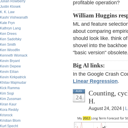
Julian Rowberry
profitable operation?
Justin Klosek
K. K. Law
William Huggins res
Kashi Vishwanath
Kate Fryn
ML and feature selection 
Kathryn Lang
about comparing empiri
Ken Drees
should look like. think 
Ken Sadofsky
Ken Smith
shovel into the backhoe 
Ken Woodfin
"basic version" obsolete
Kenneth Womack
Kevin Bryant
Big Al links:
Kevin Depew
Kevin Eilian
In the Google Crash Cou
Kevin Kirkpatrick
Linear Regression
.
Khilav Majmudar
Kick Ramma
Counting, cyc
AUG
Kim Sogi
24
Kim Zussman
H.
Kiran Kaur
August 24, 2024 |
L
Kora Reddy
Krisrock
Kristian Blom
Kurt Specht