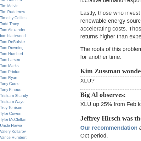
lucrative demand-respo
Tim Humbert
Tim Melvin
Tim Rudderow
Lastly, those who invest
Timothy Collins
renewable energy source
Todd Tracy
accelerating costs. Thos
Tom Alexander
returns higher than exp
tom blackwood
Tom DeBolske
Tom Downing
The roots of this probl
Tom Humbert
for another time.
Tom Larsen
Tom Marks
Kim Zussman wonde
Tom Printon
Tom Ryan
XLU?
Tony Corso
Tony Kinoue
Big Al observes:
Tristram Shandy
Tristram Waye
XLU up 25% from Feb l
Troy Torrison
Tyler Cowen
Jeffrey Hirsch was th
Tyler McClellan
Uncle Howie
Our recommendation
a
Valery Kotlarov
Oct period.
Vance Humbert