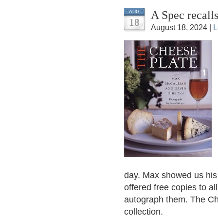
A Spec recall
AUG
18
August 18, 2024 |
L
day. Max showed us hi
offered free copies to a
autograph them. The Ch
collection.