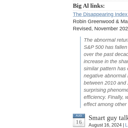
Big Al links:
The Disappearing Index 
Robin Greenwood & Ma
Revised, November 20
The abnormal retur
S&P 500 has fallen
over the past decad
increase in the sha
similar pattern has 
negative abnormal 
between 2010 and 20
surprising phenome
efficiency. Finally,
effect among other f
Smart guy tal
AUG
16
August 16, 2024 |
L