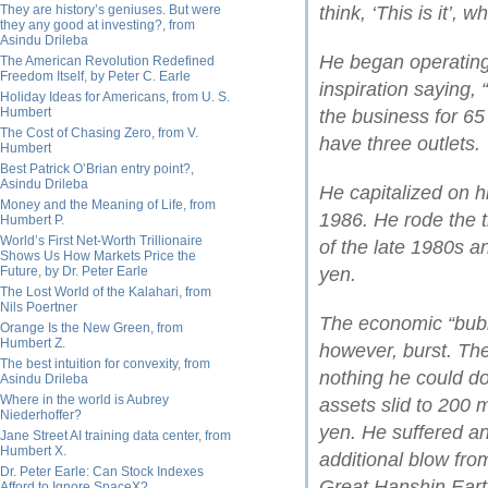
They are history’s geniuses. But were
think, ‘This is it’, 
they any good at investing?, from
Asindu Drileba
He began operating 
The American Revolution Redefined
Freedom Itself, by Peter C. Earle
inspiration saying, 
Holiday Ideas for Americans, from U. S.
Humbert
the business for 65
The Cost of Chasing Zero, from V.
have three outlets.
Humbert
Best Patrick O’Brian entry point?,
Asindu Drileba
He capitalized on h
Money and the Meaning of Life, from
1986. He rode the 
Humbert P.
World’s First Net-Worth Trillionaire
of the late 1980s an
Shows Us How Markets Price the
Future, by Dr. Peter Earle
yen.
The Lost World of the Kalahari, from
Nils Poertner
The economic “bubb
Orange Is the New Green, from
Humbert Z.
however, burst. Th
The best intuition for convexity, from
nothing he could do
Asindu Drileba
Where in the world is Aubrey
assets slid to 200 m
Niederhoffer?
yen. He suffered a
Jane Street AI training data center, from
Humbert X.
additional blow fro
Dr. Peter Earle: Can Stock Indexes
Great Hanshin Ear
Afford to Ignore SpaceX?