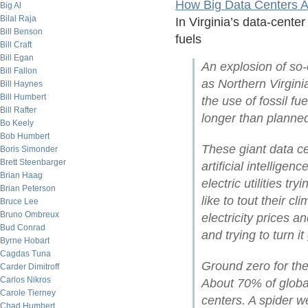
How Big Data Centers Ar
Big Al
Bilal Raja
In Virginia’s data-cente
Bill Benson
fuels
Bill Craft
Bill Egan
An explosion of so-
Bill Fallon
as Northern Virginia
Bill Haynes
Bill Humbert
the use of fossil f
Bill Rafter
longer than planne
Bo Keely
Bob Humbert
These giant data c
Boris Simonder
Brett Steenbarger
artificial intellige
Brian Haag
electric utilities t
Brian Peterson
like to tout their c
Bruce Lee
Bruno Ombreux
electricity prices a
Bud Conrad
and trying to turn it
Byrne Hobart
Cagdas Tuna
Ground zero for the 
Carder Dimitroff
Carlos Nikros
About 70% of global
Carole Tierney
centers. A spider w
Chad Humbert