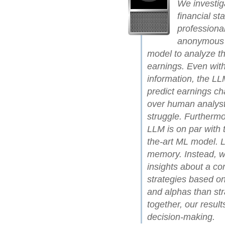
We investig
financial st
professiona
anonymous f
model to analyze th
earnings. Even with
information, the LLM
predict earnings c
over human analysts
struggle. Furthermo
LLM is on par with 
the-art ML model. L
memory. Instead, we
insights about a co
strategies based on
and alphas than st
together, our resul
decision-making.