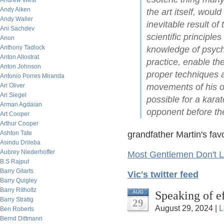
Andrew West
Andy Aiken
the art itself, woul
Andy Waller
inevitable result of
Ani Sachdev
scientific principl
Anon
Anthony Tadlock
knowledge of psycho
Anton Allostrat
practice, enable th
Anton Johnson
proper techniques a
Antonio Porres Miranda
Ari Oliver
movements of his op
Ari Siegel
possible for a kara
Arman Agdaian
opponent before th
Art Cooper
Arthur Cooper
Ashton Tate
grandfather Martin's fav
Asindu Drileba
Aubrey Niederhoffer
Most Gentlemen Don't L
B.S Rajput
Barry Gitarts
Vic's twitter feed
Barry Quigley
Barry Ritholtz
Speaking of e
AUG
Barry Stratig
29
August 29, 2024 |
L
Ben Roberts
Bernd Dittmann