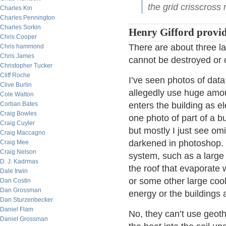
the grid crisscros
Charles Kin
Charles Pennington
Charles Sorkin
Henry Gifford provid
Chris Cooper
There are about three la
Chris hammond
Chris James
cannot be destroyed or 
Christopher Tucker
Cliff Roche
I’ve seen photos of data
Clive Burlin
allegedly use huge amounts
Cole Walton
Corban Bates
enters the building as e
Craig Bowles
one photo of part of a bu
Craig Cuyler
but mostly I just see o
Craig Maccagno
darkened in photoshop. 
Craig Mee
Craig Nelson
system, such as a large
D. J. Kadrmas
the roof that evaporate w
Dale Irwin
or some other large coo
Dan Costin
Dan Grossman
energy or the buildings a
Dan Sturzenbecker
Daniel Flam
No, they can’t use geot
Daniel Grossman