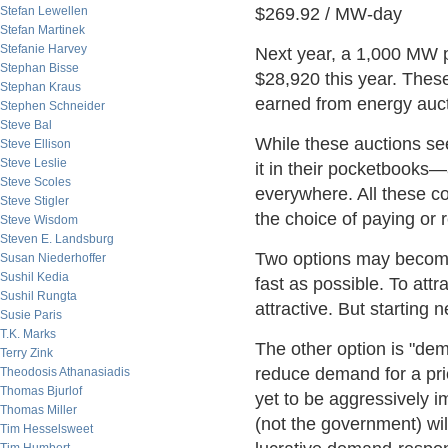
Stefan Lewellen
$269.92 / MW-day
Stefan Martinek
Stefanie Harvey
Next year, a 1,000 MW 
Stephan Bisse
$28,920 this year. Thes
Stephan Kraus
earned from energy auct
Stephen Schneider
Steve Bal
While these auctions se
Steve Ellison
Steve Leslie
it in their pocketbooks—
Steve Scoles
everywhere. All these co
Steve Stigler
the choice of paying or
Steve Wisdom
Steven E. Landsburg
Two options may become 
Susan Niederhoffer
Sushil Kedia
fast as possible. To att
Sushil Rungta
attractive. But starting 
Susie Paris
T.K. Marks
The other option is "de
Terry Zink
reduce demand for a pri
Theodosis Athanasiadis
Thomas Bjurlof
yet to be aggressively i
Thomas Miller
(not the government) wi
Tim Hesselsweet