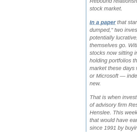
Rebound relationsh
stock market.
In a paper
that star
dumped,” two inves
potentially lucrative
themselves go. Wit
stocks now sitting
holding portfolios 
market these days w
or Microsoft — ind
new.
That is when inves
of advisory firm Res
Henslee. This week
that would have ea
since 1991 by buyin