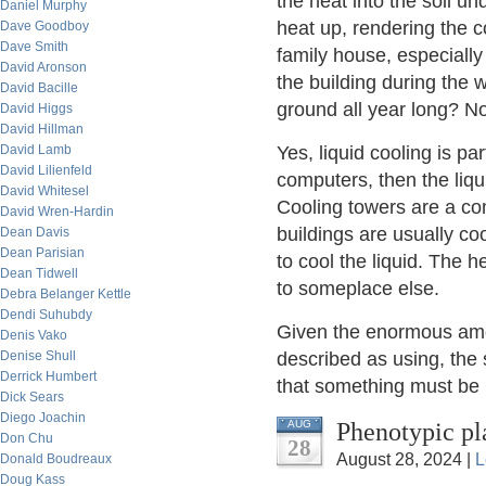
the heat into the soil u
Daniel Murphy
heat up, rendering the c
Dave Goodboy
Dave Smith
family house, especially
David Aronson
the building during the w
David Bacille
ground all year long? No
David Higgs
David Hillman
David Lamb
Yes, liquid cooling is par
David Lilienfeld
computers, then the liqu
David Whitesel
Cooling towers are a com
David Wren-Hardin
buildings are usually c
Dean Davis
Dean Parisian
to cool the liquid. The 
Dean Tidwell
to someplace else.
Debra Belanger Kettle
Dendi Suhubdy
Given the enormous amoun
Denis Vako
Denise Shull
described as using, the
Derrick Humbert
that something must be 
Dick Sears
Diego Joachin
Phenotypic pl
AUG
Don Chu
28
August 28, 2024 |
L
Donald Boudreaux
Doug Kass