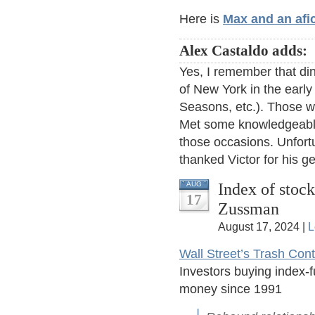
Here is
Max and an afi
Alex Castaldo adds:
Yes, I remember that din
of New York in the early
Seasons, etc.). Those w
Met some knowledgeable
those occasions. Unfort
thanked Victor for his ge
Index of stoc
AUG
17
Zussman
August 17, 2024 |
L
Wall Street’s Trash Con
Investors buying index-
money since 1991