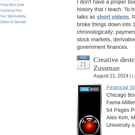
I don't have a proper bo
Yossi Ben-Dak
history that I teach. To 
Yucheng Pan
talks as
short videos
. 
Yuri Skrilivetsky
Zubin Al Genubi
broke things down into 1
chronologically: paymen
stock markets, derivativ
government finances.
Creative dest
AUG
21
Zussman
August 21, 2024 |
L
Financial S
Chicago Bo
Fama-Mille
54 Pages P
Alex Kim, M
University 