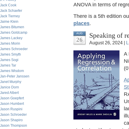
ANOVA in terms of regr
Jack Cook
Jack Schaefer
There is a 5th edition o
Jack Tierney
Jaime Klein
places
.
James Bitumen
James Goldcamp
Speaking of r
AUG
James Lackey
26
August 26, 2024 |
L
James Morin
James Schroeder
A 
James Smyth
James Sogi
Ni
James Tar
(0
James Wisdom
Jan-Peter Janssen
Ap
Janet Murphy
St
Janice Dorn
Jared Albert
RA
Jason Goepfert
Un
Jason Humbert
la
Jason Ruspini
Jason Schroeder
il
Jason Shapiro
ca
Jason Thompson