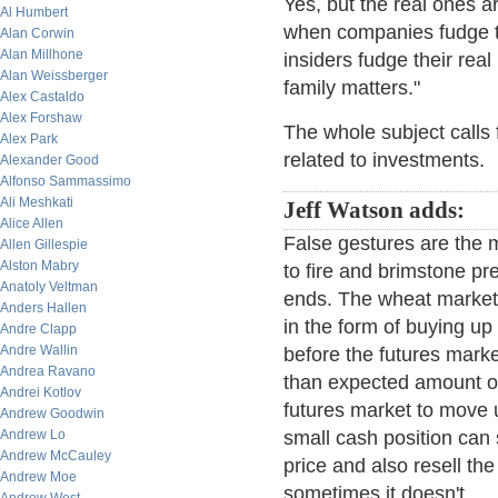
Yes, but the real ones a
Al Humbert
when companies fudge the
Alan Corwin
Alan Millhone
insiders fudge their real
Alan Weissberger
family matters."
Alex Castaldo
Alex Forshaw
The whole subject calls f
Alex Park
related to investments.
Alexander Good
Alfonso Sammassimo
Ali Meshkati
Jeff Watson adds:
Alice Allen
False gestures are the m
Allen Gillespie
Alston Mabry
to fire and brimstone pre
Anatoly Veltman
ends. The wheat market
Anders Hallen
in the form of buying up
Andre Clapp
Andre Wallin
before the futures mark
Andrea Ravano
than expected amount of
Andrei Kotlov
futures market to move u
Andrew Goodwin
Andrew Lo
small cash position can s
Andrew McCauley
price and also resell th
Andrew Moe
sometimes it doesn't.