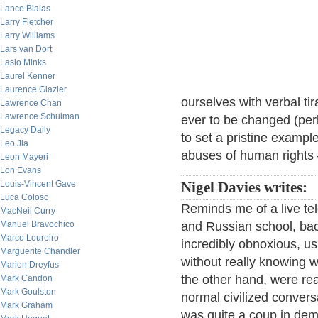
Lance Bialas
Larry Fletcher
Larry Williams
Lars van Dort
Laslo Minks
Laurel Kenner
Laurence Glazier
ourselves with verbal tir
Lawrence Chan
Lawrence Schulman
ever to be changed (per
Legacy Daily
to set a pristine example.
Leo Jia
abuses of human rights
Leon Mayeri
Lon Evans
Louis-Vincent Gave
Nigel Davies writes:
Luca Coloso
Reminds me of a live te
MacNeil Curry
Manuel Bravochico
and Russian school, bac
Marco Loureiro
incredibly obnoxious, us
Marguerite Chandler
without really knowing w
Marion Dreyfus
the other hand, were rea
Mark Candon
Mark Goulston
normal civilized conversa
Mark Graham
was quite a coup in demo