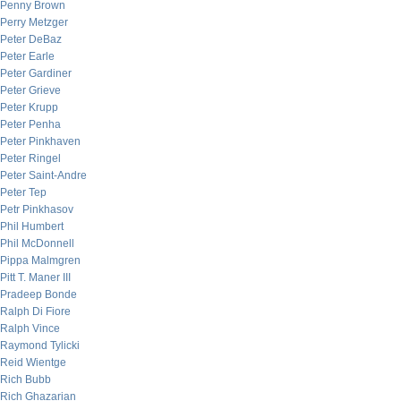
Penny Brown
Perry Metzger
Peter DeBaz
Peter Earle
Peter Gardiner
Peter Grieve
Peter Krupp
Peter Penha
Peter Pinkhaven
Peter Ringel
Peter Saint-Andre
Peter Tep
Petr Pinkhasov
Phil Humbert
Phil McDonnell
Pippa Malmgren
Pitt T. Maner III
Pradeep Bonde
Ralph Di Fiore
Ralph Vince
Raymond Tylicki
Reid Wientge
Rich Bubb
Rich Ghazarian