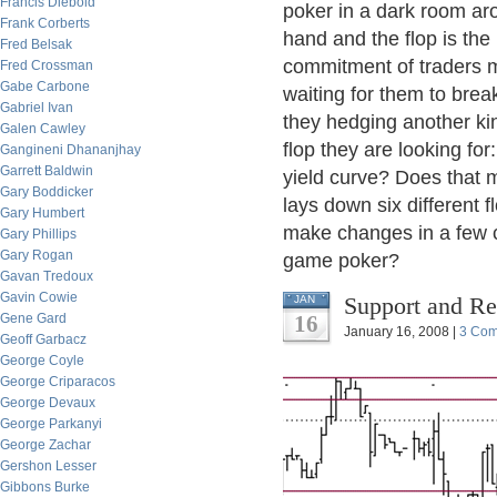
Francis Diebold
poker in a dark room ar
Frank Corberts
hand and the flop is t
Fred Belsak
commitment of traders m
Fred Crossman
Gabe Carbone
waiting for them to brea
Gabriel Ivan
they hedging another kin
Galen Cawley
flop they are looking for
Gangineni Dhananjhay
Garrett Baldwin
yield curve? Does that 
Gary Boddicker
lays down six different 
Gary Humbert
make changes in a few ca
Gary Phillips
Gary Rogan
game poker?
Gavan Tredoux
Gavin Cowie
Support and Re
JAN
Gene Gard
16
January 16, 2008 |
3 Co
Geoff Garbacz
George Coyle
George Criparacos
George Devaux
George Parkanyi
George Zachar
Gershon Lesser
Gibbons Burke