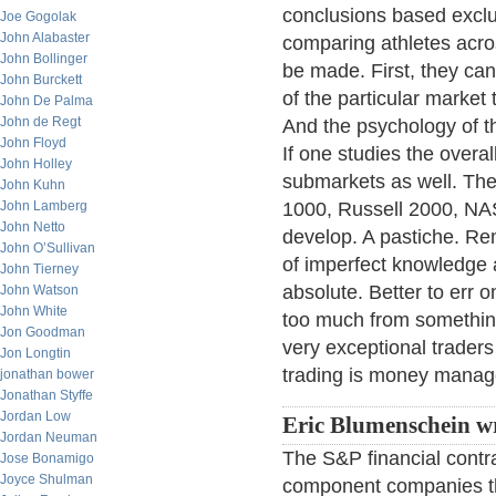
conclusions based exclus
Joe Gogolak
John Alabaster
comparing athletes acro
John Bollinger
be made. First, they can
John Burckett
of the particular market 
John De Palma
John de Regt
And the psychology of th
John Floyd
If one studies the overa
John Holley
submarkets as well. The
John Kuhn
John Lamberg
1000, Russell 2000, NAS
John Netto
develop. A pastiche. Rem
John O’Sullivan
of imperfect knowledge 
John Tierney
absolute. Better to err o
John Watson
John White
too much from something
Jon Goodman
very exceptional trader
Jon Longtin
trading is money mana
jonathan bower
Jonathan Styffe
Jordan Low
Eric Blumenschein wr
Jordan Neuman
The S&P financial contra
Jose Bonamigo
Joyce Shulman
component companies th