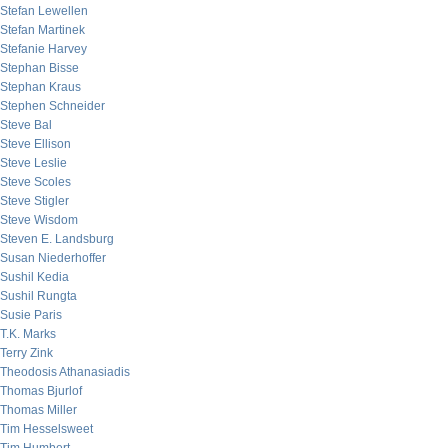
Stefan Lewellen
Stefan Martinek
Stefanie Harvey
Stephan Bisse
Stephan Kraus
Stephen Schneider
Steve Bal
Steve Ellison
Steve Leslie
Steve Scoles
Steve Stigler
Steve Wisdom
Steven E. Landsburg
Susan Niederhoffer
Sushil Kedia
Sushil Rungta
Susie Paris
T.K. Marks
Terry Zink
Theodosis Athanasiadis
Thomas Bjurlof
Thomas Miller
Tim Hesselsweet