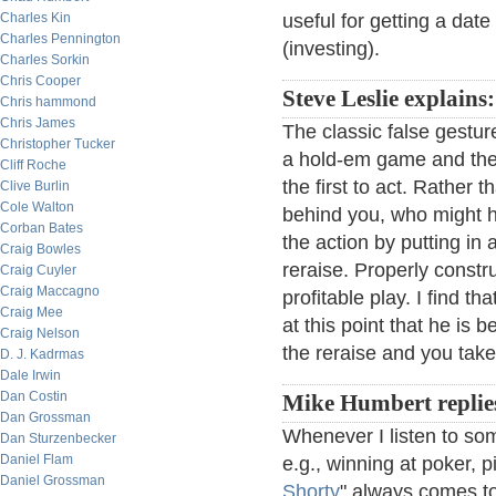
Charles Kin
useful for getting a date 
Charles Pennington
(investing).
Charles Sorkin
Chris Cooper
Steve Leslie explains:
Chris hammond
Chris James
The classic false gestur
Christopher Tucker
a hold-em game and the 
Cliff Roche
the first to act. Rather
Clive Burlin
Cole Walton
behind you, who might h
Corban Bates
the action by putting in
Craig Bowles
reraise. Properly constru
Craig Cuyler
Craig Maccagno
profitable play. I find 
Craig Mee
at this point that he is 
Craig Nelson
the reraise and you tak
D. J. Kadrmas
Dale Irwin
Dan Costin
Mike Humbert replie
Dan Grossman
Whenever I listen to som
Dan Sturzenbecker
Daniel Flam
e.g., winning at poker, p
Daniel Grossman
Shorty
" always comes t