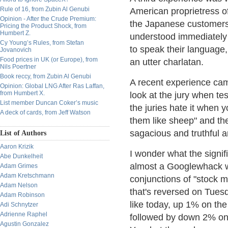
Rule of 16, from Zubin Al Genubi
American proprietress o
Opinion - After the Crude Premium:
the Japanese customers. 
Pricing the Product Shock, from
Humbert Z.
understood immediately
Cy Young’s Rules, from Stefan
to speak their language
Jovanovich
Food prices in UK (or Europe), from
an utter charlatan.
Nils Poertner
Book reccy, from Zubin Al Genubi
A recent experience cam
Opinion: Global LNG After Ras Laffan,
from Humbert X.
look at the jury when tes
List member Duncan Coker’s music
the juries hate it when 
A deck of cards, from Jeff Watson
them like sheep" and the
sagacious and truthful a
List of Authors
Aaron Krizik
I wonder what the signifi
Abe Dunkelheit
almost a Googlewhack wit
Adam Grimes
Adam Kretschmann
conjunctions of "stock 
Adam Nelson
that's reversed on Tues
Adam Robinson
like today, up 1% on th
Adi Schnytzer
Adrienne Raphel
followed by down 2% on 
Agustin Gonzalez