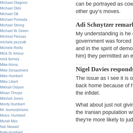
Michael Olagnon
can be portrayed as cow
Michael Olds
other guy’s moves.
Michael Ott
Michael Pomada
Adi Schnytzer remar
Michael Strong
Michael W. Green
My understanding is he 
Micheal Flessas
government was forced to
michele pezzutti
and in the spirit of demo
Michele Reilly
Mick St. Amour
him) they permitted an 
mick tierney
Mike Alona
Nigel Davies respond
Mike Desaulniers
Mike Humbert
The issue as I see it is 
Mike Libert
back home because of his
Mikhail Osipov
the infidel.
Misan Thrope
Mitchell Jones
What about just not givi
Monty Humbert
Mr. Isomorphisms
the Iranian population w
Mssrs. Humbert
they're more likely to ju
Murali Mys
Nat Stewart
Nate Humbert