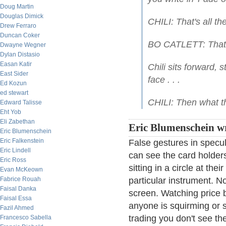
Doug Martin
Douglas Dimick
CHILI: That's all the
Drew Ferraro
Duncan Coker
BO CATLETT: That's
Dwayne Wegner
Dylan Distasio
Easan Katir
Chili sits forward, 
East Sider
face . . .
Ed Kozun
ed stewart
CHILI: Then what th
Edward Talisse
Eht Yob
Eli Zabethan
Eric Blumenschein wr
Eric Blumenschein
Eric Falkenstein
False gestures in specul
Eric Lindell
can see the card holders
Eric Ross
sitting in a circle at the
Evan McKeown
Fabrice Rouah
particular instrument. N
Faisal Danka
screen. Watching price 
Faisal Essa
anyone is squirming or s
Fazil Ahmed
trading you don't see the
Francesco Sabella