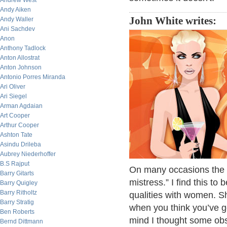
Andrew West
Andy Aiken
John White writes:
Andy Waller
Ani Sachdev
Anon
Anthony Tadlock
Anton Allostrat
Anton Johnson
Antonio Porres Miranda
Ari Oliver
Ari Siegel
Arman Agdaian
Art Cooper
Arthur Cooper
Ashton Tate
Asindu Drileba
Aubrey Niederhoffer
B.S Rajput
On many occasions the m
Barry Gitarts
mistress.” I find this 
Barry Quigley
Barry Ritholtz
qualities with women. S
Barry Stratig
when you think you’ve go
Ben Roberts
mind I thought some obse
Bernd Dittmann