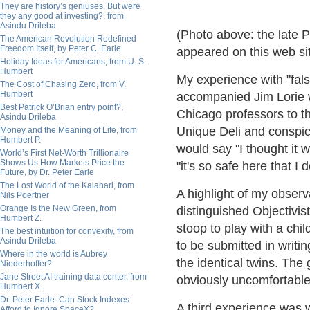
They are history’s geniuses. But were
they any good at investing?, from
Asindu Drileba
(Photo above: the late 
The American Revolution Redefined
Freedom Itself, by Peter C. Earle
appeared on this web si
Holiday Ideas for Americans, from U. S.
Humbert
My experience with "false
The Cost of Chasing Zero, from V.
Humbert
accompanied Jim Lorie 
Best Patrick O’Brian entry point?,
Chicago professors to t
Asindu Drileba
Unique Deli and conspic
Money and the Meaning of Life, from
Humbert P.
would say "I thought it
World’s First Net-Worth Trillionaire
Shows Us How Markets Price the
"it's so safe here that I
Future, by Dr. Peter Earle
The Lost World of the Kalahari, from
A highlight of my obser
Nils Poertner
Orange Is the New Green, from
distinguished Objectivist
Humbert Z.
stoop to play with a chi
The best intuition for convexity, from
Asindu Drileba
to be submitted in writi
Where in the world is Aubrey
the identical twins. The
Niederhoffer?
Jane Street AI training data center, from
obviously uncomfortable 
Humbert X.
Dr. Peter Earle: Can Stock Indexes
A third experience was
Afford to Ignore SpaceX?