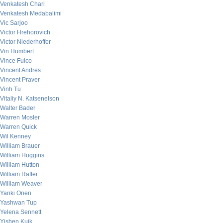
Venkatesh Chari
Venkatesh Medabalimi
Vic Sarjoo
Victor Hrehorovich
Victor Niederhoffer
Vin Humbert
Vince Fulco
Vincent Andres
Vincent Praver
Vinh Tu
Vitaliy N. Katsenelson
Walter Bader
Warren Mosler
Warren Quick
Wil Kenney
William Brauer
William Huggins
William Hutton
William Rafter
William Weaver
Yanki Onen
Yashwan Tup
Yelena Sennett
Yishen Kuik