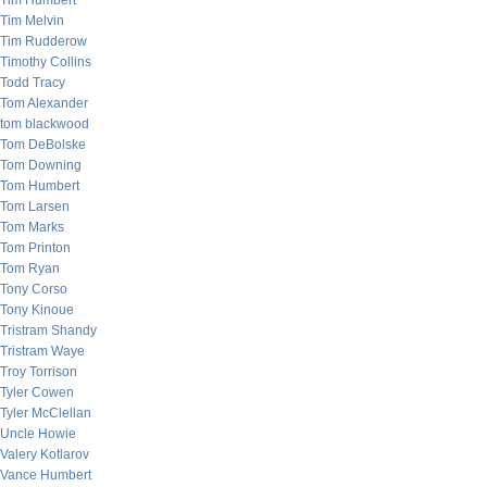
Tim Humbert
Tim Melvin
Tim Rudderow
Timothy Collins
Todd Tracy
Tom Alexander
tom blackwood
Tom DeBolske
Tom Downing
Tom Humbert
Tom Larsen
Tom Marks
Tom Printon
Tom Ryan
Tony Corso
Tony Kinoue
Tristram Shandy
Tristram Waye
Troy Torrison
Tyler Cowen
Tyler McClellan
Uncle Howie
Valery Kotlarov
Vance Humbert