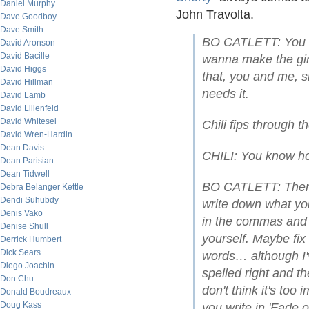
Daniel Murphy
John Travolta.
Dave Goodboy
Dave Smith
BO CATLETT: You kn
David Aronson
David Bacille
wanna make the girl
David Higgs
that, you and me, s
David Hillman
needs it.
David Lamb
David Lilienfeld
David Whitesel
Chili fips through t
David Wren-Hardin
Dean Davis
CHILI: You know ho
Dean Parisian
Dean Tidwell
BO CATLETT: There'
Debra Belanger Kettle
Dendi Suhubdy
write down what y
Denis Vako
in the commas and s
Denise Shull
yourself. Maybe fix
Derrick Humbert
Dick Sears
words… although I'
Diego Joachin
spelled right and th
Don Chu
don't think it's to
Donald Boudreaux
Doug Kass
you write in 'Fade o