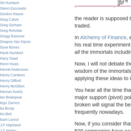
Gil Humbert
Glenn Escovedo
Gordon Haave
the reader is supposed
Greg Calvin
traded.
Greg Gorham
Greg Rehmke
Gregg Rainone
In
Alchemy of Finance
,
Gregory Van Kipnis
his real time experimen
Gyve Bones
all
the immortals includ
Hank Humbert
Hany Saad
Now, I will not debate th
Henri Huws
Henrik Andersson
wisdom of the immortals
Henry Carstens
applying these ideas to 
Henry Gifford
Henry McGilton
You hear all the time tha
Hernan Avella
major support (pivot) po
Ian Brakspear
Ingo Zachos
broken will signal the b
Ira Brody
frequently nowadays.
Iris Bell
Isam Laroui
Now, if you consider th
J.P. Highland
J.T. Holley