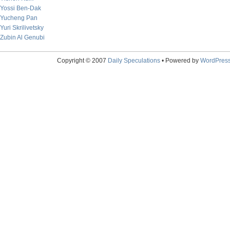
Yossi Ben-Dak
Yucheng Pan
Yuri Skrilivetsky
Zubin Al Genubi
Copyright © 2007
Daily Speculations
• Powered by
WordPres