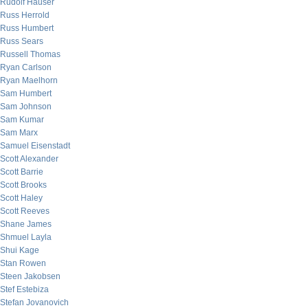
Rudolf Hauser
Russ Herrold
Russ Humbert
Russ Sears
Russell Thomas
Ryan Carlson
Ryan Maelhorn
Sam Humbert
Sam Johnson
Sam Kumar
Sam Marx
Samuel Eisenstadt
Scott Alexander
Scott Barrie
Scott Brooks
Scott Haley
Scott Reeves
Shane James
Shmuel Layla
Shui Kage
Stan Rowen
Steen Jakobsen
Stef Estebiza
Stefan Jovanovich