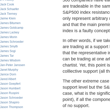
500 companies have each
Jack Cook
are tradeable in the sa
Jack Schaefer
S&P500 index resistance 
Jack Tierney
only represent arbitrary
Jaime Klein
James Bitumen
and that the main premis
James Goldcamp
index is a faulty concep
James Lackey
James Morin
In other words, if we t
James Schroeder
are trading at a support 
James Smyth
James Sogi
that the representative i
James Tar
can be trading at one arb
James Wisdom
chartist. Yet, this point i
Jan-Peter Janssen
Janet Murphy
colllective support (all 
Janice Dorn
Jared Albert
The other extreme case 
Jason Goepfert
support level but the S&P
Jason Humbert
case, what is the signifi
Jason Ruspini
Jason Schroeder
point), if all the compon
Jason Shapiro
of no support.
Jason Thompson