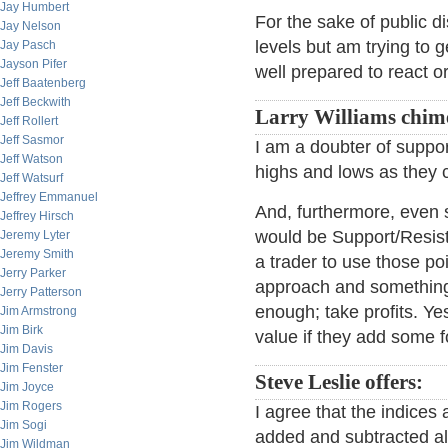
Jay Humbert
For the sake of public di
Jay Nelson
levels but am trying to 
Jay Pasch
Jayson Pifer
well prepared to react o
Jeff Baatenberg
Jeff Beckwith
Larry Williams chime
Jeff Rollert
Jeff Sasmor
I am a doubter of suppor
Jeff Watson
highs and lows as they 
Jeff Watsurf
Jeffrey Emmanuel
And, furthermore, even 
Jeffrey Hirsch
would be Support/Resista
Jeremy Lyter
Jeremy Smith
a trader to use those po
Jerry Parker
approach and something t
Jerry Patterson
enough; take profits. Ye
Jim Armstrong
Jim Birk
value if they add some f
Jim Davis
Jim Fenster
Steve Leslie offers:
Jim Joyce
Jim Rogers
I agree that the indices 
Jim Sogi
added and subtracted all 
Jim Wildman