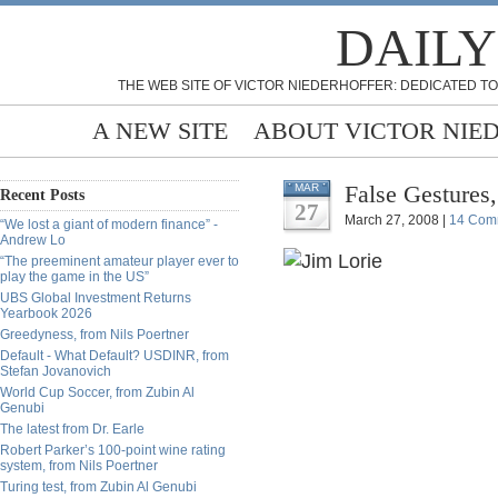
DAILY
THE WEB SITE OF VICTOR NIEDERHOFFER: DEDICATED TO
A NEW SITE
ABOUT VICTOR NIE
False Gestures,
MAR
Recent Posts
27
March 27, 2008 |
14 Com
“We lost a giant of modern finance” -
Andrew Lo
“The preeminent amateur player ever to
play the game in the US”
UBS Global Investment Returns
Yearbook 2026
Greedyness, from Nils Poertner
Default - What Default? USDINR, from
Stefan Jovanovich
World Cup Soccer, from Zubin Al
Genubi
The latest from Dr. Earle
Robert Parker’s 100-point wine rating
system, from Nils Poertner
Turing test, from Zubin Al Genubi