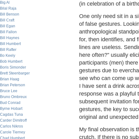
Big Al
(in celebration of a birt
Bilal Raja
Bill Benson
One only need sit in a s
Bill Craft
of false gestures. Looki
Bill Egan
anthropological standpoi
Bill Fallon
Bill Haynes
for, then identifies, and
Bill Humbert
lines are useless. Send
Bill Rafter
here often?” usually eli
Bo Keely
Bob Humbert
participants (men) there
Boris Simonder
gestures due to everchan
Brett Steenbarger
see who can come up wit
Brian Haag
Brian Peterson
I have sent a drink acros
Bruce Lee
response was a playful t
Bruno Ombreux
subsequent invitation fo
Bud Conrad
gestures, the key to suc
Byrne Hobart
Cagdas Tuna
original and unexpected 
Carder Dimitroff
Carlos Nikros
My final observation is 
Carole Tierney
crutch. If there is no su
Chad Humbert