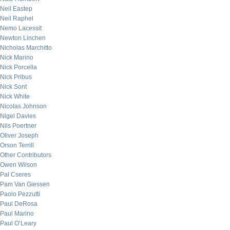
Neil Eastep
Neil Raphel
Nemo Lacessit
Newton Linchen
Nicholas Marchitto
Nick Marino
Nick Porcella
Nick Pribus
Nick Sont
Nick White
Nicolas Johnson
Nigel Davies
Nils Poertner
Oliver Joseph
Orson Terrill
Other Contributors
Owen Wilson
Pal Cseres
Pam Van Giessen
Paolo Pezzutti
Paul DeRosa
Paul Marino
Paul O’Leary