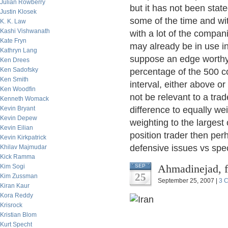
Julian Rowberry
but it has not been stat
Justin Klosek
some of the time and wi
K. K. Law
Kashi Vishwanath
with a lot of the compan
Kate Fryn
may already be in use in 
Kathryn Lang
suppose an edge worthy 
Ken Drees
Ken Sadofsky
percentage of the 500 c
Ken Smith
interval, either above o
Ken Woodfin
not be relevant to a tra
Kenneth Womack
Kevin Bryant
difference to equally we
Kevin Depew
weighting to the largest
Kevin Eilian
position trader then pe
Kevin Kirkpatrick
defensive issues vs spe
Khilav Majmudar
Kick Ramma
Ahmadinejad, 
Kim Sogi
SEP
25
Kim Zussman
September 25, 2007 |
3 
Kiran Kaur
Kora Reddy
Krisrock
Kristian Blom
Kurt Specht