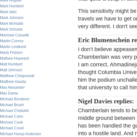
Mark Hoguet
Mark Humbert
This sensitivity might b
Mark Isbic
Mark Johnson
travels we have to get o
Mark McNabb
very different. I don't 
Mark Schuetz
Marlowe Cassetti
Eric Blumenschein r
Martin Conroy
Martin Lindkvist
I don’t believe appeasem
Marty Fridson
Chamberlain was very pol
Mathew Hayward
I am correct, Ahmadineja
Matt Humbert
Matt Johnson
thought Columbia Univer
Matthew Chlapowski
him the podium unchall
Matthew Gasda
that university to call 
Max Alexander
Max Dama
Michael Bonderer
Nigel Davies replies:
Michael Brush
Chamberlain tends to be 
Michael Chekalin
Michael Cohn
middle ground between 
Michael Cook
has been handled the guy
Michael Covel
into a hostile land. And 
Michael Hurup Andersen