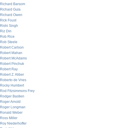
Richard Barsom
Richard Gula
Richard Owen
Rick Foust
Rishi Singh
Riz Din
Rob Rice
Rob Steele
Robert Carlson
Robert Mahan
Robert McAdams
Robert Pinchuk
Robert Ray
Robert Z. Aliber
Roberto de Vries
Rocky Humbert
Rod Fitzsimmons Frey
Rodger Bastien
Roger Arnold
Roger Longman
Ronald Weber
Ross Miller
Roy Niederhoffer