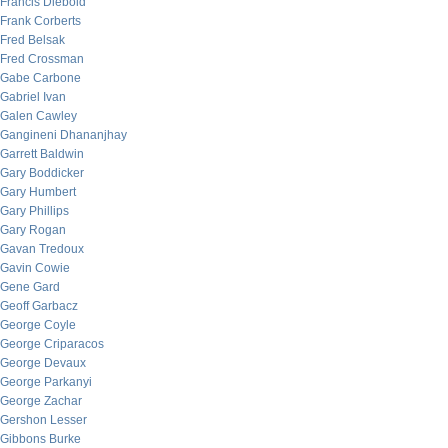
Francis Diebold
Frank Corberts
Fred Belsak
Fred Crossman
Gabe Carbone
Gabriel Ivan
Galen Cawley
Gangineni Dhananjhay
Garrett Baldwin
Gary Boddicker
Gary Humbert
Gary Phillips
Gary Rogan
Gavan Tredoux
Gavin Cowie
Gene Gard
Geoff Garbacz
George Coyle
George Criparacos
George Devaux
George Parkanyi
George Zachar
Gershon Lesser
Gibbons Burke