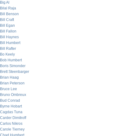
Big Al
Bilal Raja
Bill Benson
Bill Craft
Bill Egan
Bill Fallon
Bill Haynes
Bill Humbert
Bill Rafter
Bo Keely
Bob Humbert
Boris Simonder
Brett Steenbarger
Brian Haag
Brian Peterson
Bruce Lee
Bruno Ombreux
Bud Conrad
Byrne Hobart
Cagdas Tuna
Carder Dimitroff
Carlos Nikros
Carole Tierney
Chad Humbert