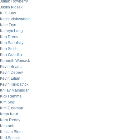
Julian Rowberry
Justin Klosek
K. K. Law
Kashi Vishwanath
Kate Fryn
Kathryn Lang
Ken Drees
Ken Sadofsky
Ken Smith
Ken Woodfin
Kenneth Womack
Kevin Bryant
Kevin Depew
Kevin Eilian
Kevin Kirkpatrick
Khilav Majmudar
Kick Ramma
Kim Sogi
Kim Zussman
Kiran Kaur
Kora Reddy
Krisrock
Kristian Blom
Kurt Specht