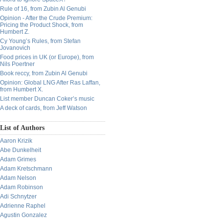
Rule of 16, from Zubin Al Genubi
Opinion - After the Crude Premium:
Pricing the Product Shock, from
Humbert Z.
Cy Young’s Rules, from Stefan
Jovanovich
Food prices in UK (or Europe), from
Nils Poertner
Book reccy, from Zubin Al Genubi
Opinion: Global LNG After Ras Laffan,
from Humbert X.
List member Duncan Coker’s music
A deck of cards, from Jeff Watson
List of Authors
Aaron Krizik
Abe Dunkelheit
Adam Grimes
Adam Kretschmann
Adam Nelson
Adam Robinson
Adi Schnytzer
Adrienne Raphel
Agustin Gonzalez