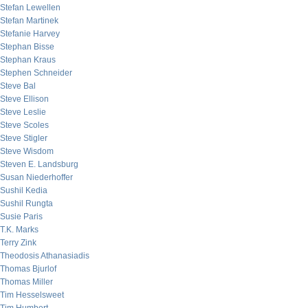
Stefan Lewellen
Stefan Martinek
Stefanie Harvey
Stephan Bisse
Stephan Kraus
Stephen Schneider
Steve Bal
Steve Ellison
Steve Leslie
Steve Scoles
Steve Stigler
Steve Wisdom
Steven E. Landsburg
Susan Niederhoffer
Sushil Kedia
Sushil Rungta
Susie Paris
T.K. Marks
Terry Zink
Theodosis Athanasiadis
Thomas Bjurlof
Thomas Miller
Tim Hesselsweet