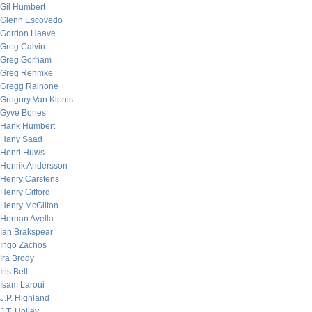
Gil Humbert
Glenn Escovedo
Gordon Haave
Greg Calvin
Greg Gorham
Greg Rehmke
Gregg Rainone
Gregory Van Kipnis
Gyve Bones
Hank Humbert
Hany Saad
Henri Huws
Henrik Andersson
Henry Carstens
Henry Gifford
Henry McGilton
Hernan Avella
Ian Brakspear
Ingo Zachos
Ira Brody
Iris Bell
Isam Laroui
J.P. Highland
J.T. Holley