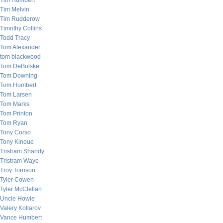
Tim Humbert
Tim Melvin
Tim Rudderow
Timothy Collins
Todd Tracy
Tom Alexander
tom blackwood
Tom DeBolske
Tom Downing
Tom Humbert
Tom Larsen
Tom Marks
Tom Printon
Tom Ryan
Tony Corso
Tony Kinoue
Tristram Shandy
Tristram Waye
Troy Torrison
Tyler Cowen
Tyler McClellan
Uncle Howie
Valery Kotlarov
Vance Humbert