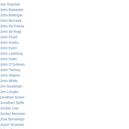
Joe Gogolak
John Alabaster
John Bollinger
John Burckett
John De Palma
John de Regt
John Floyd
John Holley
John Kuhn
John Lamberg
John Netto
John O’Sullivan
John Tierney
John Watson
John White
Jon Goodman
Jon Longtin
jonathan bower
Jonathan Styffe
Jordan Low
Jordan Neuman
Jose Bonamigo
Joyce Shulman