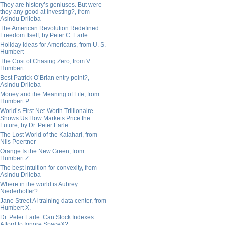
They are history’s geniuses. But were
they any good at investing?, from
Asindu Drileba
The American Revolution Redefined
Freedom Itself, by Peter C. Earle
Holiday Ideas for Americans, from U. S.
Humbert
The Cost of Chasing Zero, from V.
Humbert
Best Patrick O’Brian entry point?,
Asindu Drileba
Money and the Meaning of Life, from
Humbert P.
World’s First Net-Worth Trillionaire
Shows Us How Markets Price the
Future, by Dr. Peter Earle
The Lost World of the Kalahari, from
Nils Poertner
Orange Is the New Green, from
Humbert Z.
The best intuition for convexity, from
Asindu Drileba
Where in the world is Aubrey
Niederhoffer?
Jane Street AI training data center, from
Humbert X.
Dr. Peter Earle: Can Stock Indexes
Afford to Ignore SpaceX?