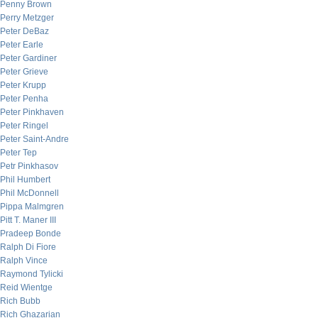
Penny Brown
Perry Metzger
Peter DeBaz
Peter Earle
Peter Gardiner
Peter Grieve
Peter Krupp
Peter Penha
Peter Pinkhaven
Peter Ringel
Peter Saint-Andre
Peter Tep
Petr Pinkhasov
Phil Humbert
Phil McDonnell
Pippa Malmgren
Pitt T. Maner III
Pradeep Bonde
Ralph Di Fiore
Ralph Vince
Raymond Tylicki
Reid Wientge
Rich Bubb
Rich Ghazarian