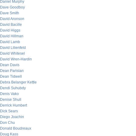
Daniel Murphy
Dave Goodboy
Dave Smith
David Aronson
David Bacille
David Higgs
David Hillman
David Lamb
David Lilienfeld
David Whitesel
David Wren-Hardin
Dean Davis
Dean Parisian
Dean Tidwell
Debra Belanger Kettle
Dendi Suhubdy
Denis Vako
Denise Shull
Derrick Humbert
Dick Sears
Diego Joachin
Don Chu
Donald Boudreaux
Doug Kass