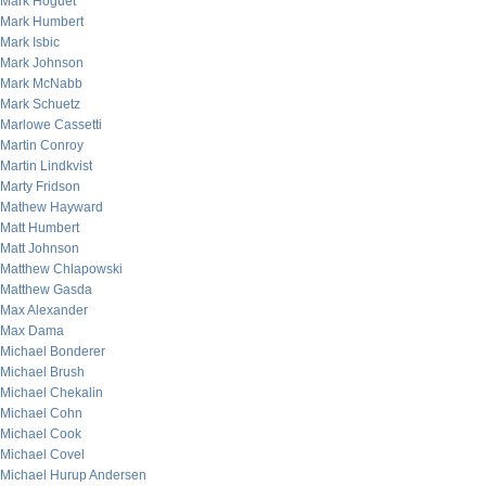
Mark Hoguet
Mark Humbert
Mark Isbic
Mark Johnson
Mark McNabb
Mark Schuetz
Marlowe Cassetti
Martin Conroy
Martin Lindkvist
Marty Fridson
Mathew Hayward
Matt Humbert
Matt Johnson
Matthew Chlapowski
Matthew Gasda
Max Alexander
Max Dama
Michael Bonderer
Michael Brush
Michael Chekalin
Michael Cohn
Michael Cook
Michael Covel
Michael Hurup Andersen