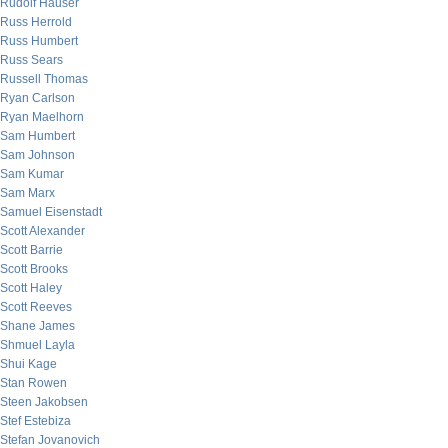
Rudolf Hauser
Russ Herrold
Russ Humbert
Russ Sears
Russell Thomas
Ryan Carlson
Ryan Maelhorn
Sam Humbert
Sam Johnson
Sam Kumar
Sam Marx
Samuel Eisenstadt
Scott Alexander
Scott Barrie
Scott Brooks
Scott Haley
Scott Reeves
Shane James
Shmuel Layla
Shui Kage
Stan Rowen
Steen Jakobsen
Stef Estebiza
Stefan Jovanovich