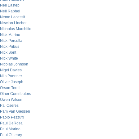
Neil Eastep
Neil Raphel
Nemo Lacessit
Newton Linchen
Nicholas Marchitto
Nick Marino
Nick Porcella
Nick Pribus
Nick Sont
Nick White
Nicolas Johnson
Nigel Davies
Nils Poertner
Oliver Joseph
Orson Terrill
Other Contributors
Owen Wilson
Pal Cseres
Pam Van Giessen
Paolo Pezzutti
Paul DeRosa
Paul Marino
Paul O’Leary