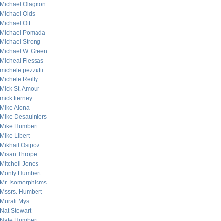
Michael Olagnon
Michael Olds
Michael Ott
Michael Pomada
Michael Strong
Michael W. Green
Micheal Flessas
michele pezzutti
Michele Reilly
Mick St. Amour
mick tierney
Mike Alona
Mike Desaulniers
Mike Humbert
Mike Libert
Mikhail Osipov
Misan Thrope
Mitchell Jones
Monty Humbert
Mr. Isomorphisms
Mssrs. Humbert
Murali Mys
Nat Stewart
Nate Humbert