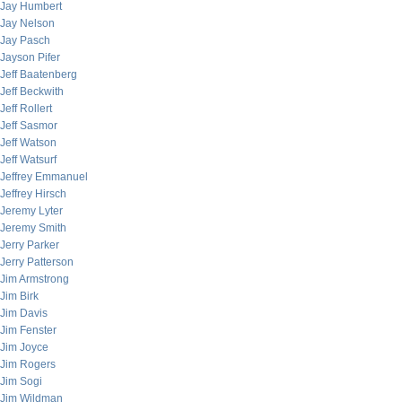
Jay Humbert
Jay Nelson
Jay Pasch
Jayson Pifer
Jeff Baatenberg
Jeff Beckwith
Jeff Rollert
Jeff Sasmor
Jeff Watson
Jeff Watsurf
Jeffrey Emmanuel
Jeffrey Hirsch
Jeremy Lyter
Jeremy Smith
Jerry Parker
Jerry Patterson
Jim Armstrong
Jim Birk
Jim Davis
Jim Fenster
Jim Joyce
Jim Rogers
Jim Sogi
Jim Wildman