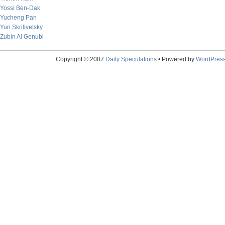
Yossi Ben-Dak
Yucheng Pan
Yuri Skrilivetsky
Zubin Al Genubi
Copyright © 2007
Daily Speculations
• Powered by
WordPres