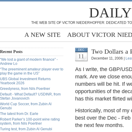
DAILY
THE WEB SITE OF VICTOR NIEDERHOFFER: DEDICATED TO
A NEW SITE
ABOUT VICTOR NIE
Two Dollars a 
DEC
Recent Posts
11
December 11, 2006 |
Lea
“We lost a giant of modern finance” -
Andrew Lo
As I write, the GBP/USD
“The preeminent amateur player ever to
play the game in the US”
mark. Are we close enoug
UBS Global Investment Returns
Yearbook 2026
numbers will be hit. If w
Greedyness, from Nils Poertner
opportunities of the de
Default - What Default? USDINR, from
has this market flirted wi
Stefan Jovanovich
World Cup Soccer, from Zubin Al
Genubi
Historically, most of my
The latest from Dr. Earle
best over the Dec - Feb 
Robert Parker’s 100-point wine rating
system, from Nils Poertner
the next few months.
Turing test, from Zubin Al Genubi