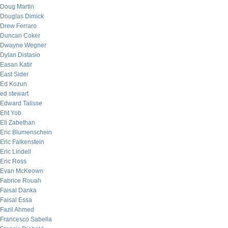
Doug Martin
Douglas Dimick
Drew Ferraro
Duncan Coker
Dwayne Wegner
Dylan Distasio
Easan Katir
East Sider
Ed Kozun
ed stewart
Edward Talisse
Eht Yob
Eli Zabethan
Eric Blumenschein
Eric Falkenstein
Eric Lindell
Eric Ross
Evan McKeown
Fabrice Rouah
Faisal Danka
Faisal Essa
Fazil Ahmed
Francesco Sabella