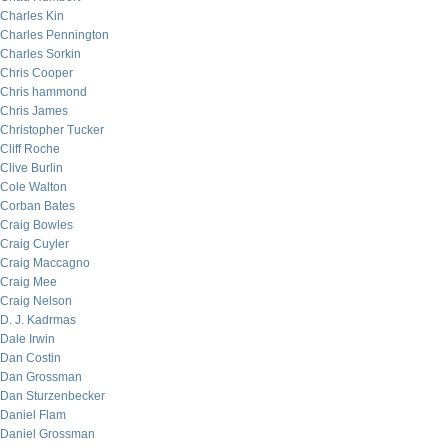
Charles Kin
Charles Pennington
Charles Sorkin
Chris Cooper
Chris hammond
Chris James
Christopher Tucker
Cliff Roche
Clive Burlin
Cole Walton
Corban Bates
Craig Bowles
Craig Cuyler
Craig Maccagno
Craig Mee
Craig Nelson
D. J. Kadrmas
Dale Irwin
Dan Costin
Dan Grossman
Dan Sturzenbecker
Daniel Flam
Daniel Grossman