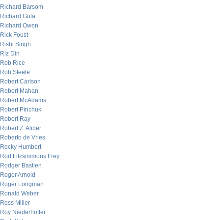
Richard Barsom
Richard Gula
Richard Owen
Rick Foust
Rishi Singh
Riz Din
Rob Rice
Rob Steele
Robert Carlson
Robert Mahan
Robert McAdams
Robert Pinchuk
Robert Ray
Robert Z. Aliber
Roberto de Vries
Rocky Humbert
Rod Fitzsimmons Frey
Rodger Bastien
Roger Arnold
Roger Longman
Ronald Weber
Ross Miller
Roy Niederhoffer