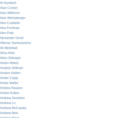
Al Humbert
Alan Corwin
Alan Millhone
Alan Weissberger
Alex Castaldo
Alex Forshaw
Alex Park
Alexander Good
Alfonso Sammassimo
Ali Meshkati
Alice Allen
Allen Gillespie
Alston Mabry
Anatoly Veltman
Anders Hallen
Andre Clapp
Andre Wallin
Andrea Ravano
Andrei Kotlov
Andrew Goodwin
Andrew Lo
Andrew McCauley
Andrew Moe