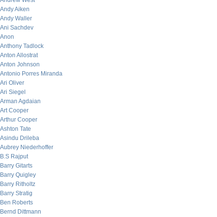
Andrew West
Andy Aiken
Andy Waller
Ani Sachdev
Anon
Anthony Tadlock
Anton Allostrat
Anton Johnson
Antonio Porres Miranda
Ari Oliver
Ari Siegel
Arman Agdaian
Art Cooper
Arthur Cooper
Ashton Tate
Asindu Drileba
Aubrey Niederhoffer
B.S Rajput
Barry Gitarts
Barry Quigley
Barry Ritholtz
Barry Stratig
Ben Roberts
Bernd Dittmann