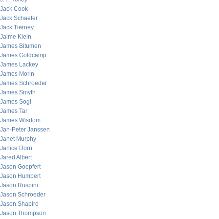
Jack Cook
Jack Schaefer
Jack Tierney
Jaime Klein
James Bitumen
James Goldcamp
James Lackey
James Morin
James Schroeder
James Smyth
James Sogi
James Tar
James Wisdom
Jan-Peter Janssen
Janet Murphy
Janice Dorn
Jared Albert
Jason Goepfert
Jason Humbert
Jason Ruspini
Jason Schroeder
Jason Shapiro
Jason Thompson