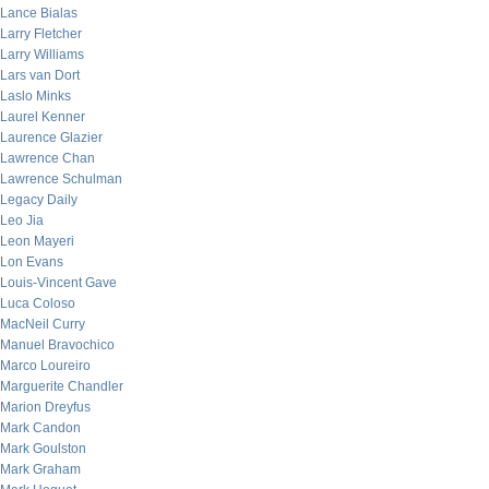
Lance Bialas
Larry Fletcher
Larry Williams
Lars van Dort
Laslo Minks
Laurel Kenner
Laurence Glazier
Lawrence Chan
Lawrence Schulman
Legacy Daily
Leo Jia
Leon Mayeri
Lon Evans
Louis-Vincent Gave
Luca Coloso
MacNeil Curry
Manuel Bravochico
Marco Loureiro
Marguerite Chandler
Marion Dreyfus
Mark Candon
Mark Goulston
Mark Graham