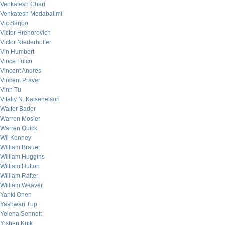
Venkatesh Chari
Venkatesh Medabalimi
Vic Sarjoo
Victor Hrehorovich
Victor Niederhoffer
Vin Humbert
Vince Fulco
Vincent Andres
Vincent Praver
Vinh Tu
Vitaliy N. Katsenelson
Walter Bader
Warren Mosler
Warren Quick
Wil Kenney
William Brauer
William Huggins
William Hutton
William Rafter
William Weaver
Yanki Onen
Yashwan Tup
Yelena Sennett
Yishen Kuik