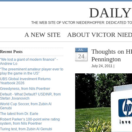
DAILY
THE WEB SITE OF VICTOR NIEDERHOFFER: DEDICATED TO
A NEW SITE
ABOUT VICTOR NIE
Thoughts on H
JUL
Recent Posts
24
Pennington
“We lost a giant of modern finance” -
Andrew Lo
July 24, 2011 |
“The preeminent amateur player ever to
play the game in the US”
UBS Global Investment Returns
Yearbook 2026
Greedyness, from Nils Poertner
Default - What Default? USDINR, from
Stefan Jovanovich
World Cup Soccer, from Zubin Al
Genubi
The latest from Dr. Earle
Robert Parker’s 100-point wine rating
system, from Nils Poertner
Turing test, from Zubin Al Genubi