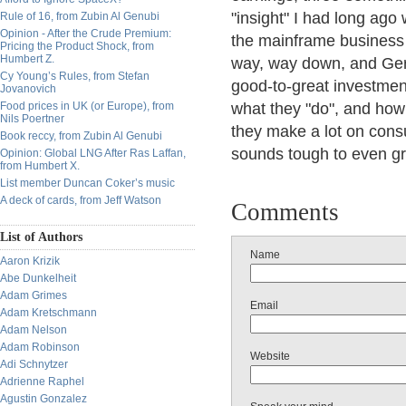
"insight" I had long ag
Rule of 16, from Zubin Al Genubi
Opinion - After the Crude Premium:
the mainframe business
Pricing the Product Shock, from
Humbert Z.
way, way down, and Gerst
Cy Young’s Rules, from Stefan
good-to-great investment
Jovanovich
Food prices in UK (or Europe), from
what they "do", and how 
Nils Poertner
they make a lot on consu
Book reccy, from Zubin Al Genubi
sounds tough to even gros
Opinion: Global LNG After Ras Laffan,
from Humbert X.
List member Duncan Coker’s music
A deck of cards, from Jeff Watson
Comments
List of Authors
Name
Aaron Krizik
Abe Dunkelheit
Adam Grimes
Email
Adam Kretschmann
Adam Nelson
Adam Robinson
Website
Adi Schnytzer
Adrienne Raphel
Agustin Gonzalez