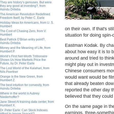
They are history’s geniuses. But were
they any good at investing?, from
Asindu Drileba
The American Revolution Redefined
Freedom Itself, by Peter C. Earle
Holiday Ideas for Americans, from U. S.
Humbert
on their own. If that's st
The Cost of Chasing Zero, from V.
situation for doing spin-o
Humbert
Best Patrick O’Brian entry point?,
Asindu Drileba
Eastman Kodak. By chan
Money and the Meaning of Life, from
about how easy it is to 
Humbert P.
World’s First Net-Worth Trillionaire
around and tried to thi
Shows Us How Markets Price the
Future, by Dr. Peter Earle
might play out in invest
The Lost World of the Kalahari, from
Chinese consumers moved
Nils Poertner
would want would be film 
Orange Is the New Green, from
Humbert Z.
that already beaten do
The best intuition for convexity, from
Asindu Drileba
reported the other day t
Where in the world is Aubrey
believed that they could
Niederhoffer?
Jane Street AI training data center, from
Humbert X.
On the same page in th
Dr. Peter Earle: Can Stock Indexes
earnings, three-somethin
Afford to Ignore SpaceX?