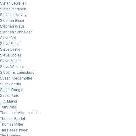
Stefan Lewellen
Stefan Martinek
Stefanie Harvey
Stephan Bisse
Stephan Kraus
Stephen Schneider
Steve Bal
Steve Ellison
Steve Leslie
Steve Scoles
Steve Stigler
Steve Wisdom
Steven E. Landsburg
Susan Niederhoffer
Sushil Kedia
Sushil Rungta
Susie Paris
T.K. Marks
Terry Zink
Theodosis Athanasiadis
Thomas Bjurlof
Thomas Miller
Tim Hesselsweet