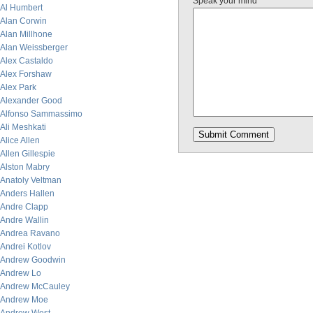
Speak your mind
Al Humbert
Alan Corwin
Alan Millhone
Alan Weissberger
Alex Castaldo
Alex Forshaw
Alex Park
Alexander Good
Alfonso Sammassimo
Ali Meshkati
Alice Allen
Allen Gillespie
Alston Mabry
Anatoly Veltman
Anders Hallen
Andre Clapp
Andre Wallin
Andrea Ravano
Andrei Kotlov
Andrew Goodwin
Andrew Lo
Andrew McCauley
Andrew Moe