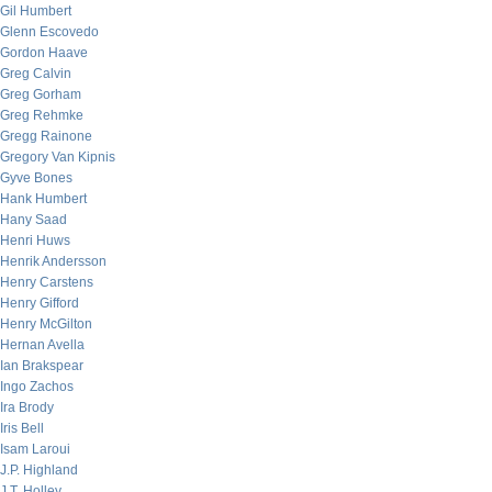
Gil Humbert
Glenn Escovedo
Gordon Haave
Greg Calvin
Greg Gorham
Greg Rehmke
Gregg Rainone
Gregory Van Kipnis
Gyve Bones
Hank Humbert
Hany Saad
Henri Huws
Henrik Andersson
Henry Carstens
Henry Gifford
Henry McGilton
Hernan Avella
Ian Brakspear
Ingo Zachos
Ira Brody
Iris Bell
Isam Laroui
J.P. Highland
J.T. Holley