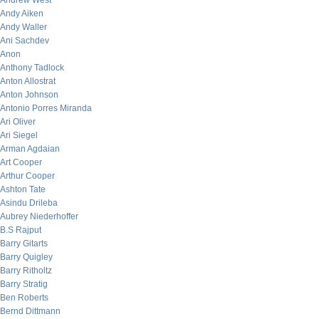
Andrew West
Andy Aiken
Andy Waller
Ani Sachdev
Anon
Anthony Tadlock
Anton Allostrat
Anton Johnson
Antonio Porres Miranda
Ari Oliver
Ari Siegel
Arman Agdaian
Art Cooper
Arthur Cooper
Ashton Tate
Asindu Drileba
Aubrey Niederhoffer
B.S Rajput
Barry Gitarts
Barry Quigley
Barry Ritholtz
Barry Stratig
Ben Roberts
Bernd Dittmann