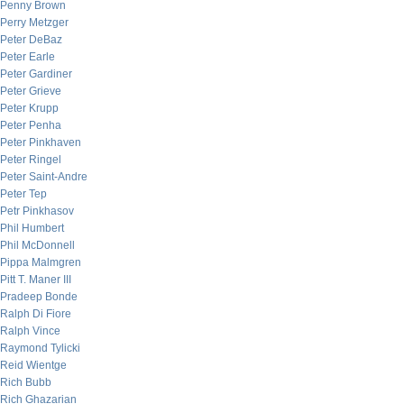
Penny Brown
Perry Metzger
Peter DeBaz
Peter Earle
Peter Gardiner
Peter Grieve
Peter Krupp
Peter Penha
Peter Pinkhaven
Peter Ringel
Peter Saint-Andre
Peter Tep
Petr Pinkhasov
Phil Humbert
Phil McDonnell
Pippa Malmgren
Pitt T. Maner III
Pradeep Bonde
Ralph Di Fiore
Ralph Vince
Raymond Tylicki
Reid Wientge
Rich Bubb
Rich Ghazarian