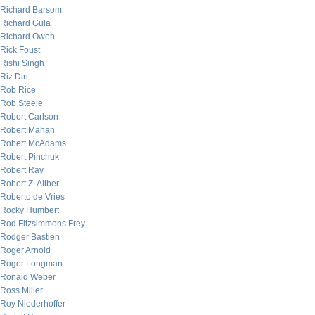
Richard Barsom
Richard Gula
Richard Owen
Rick Foust
Rishi Singh
Riz Din
Rob Rice
Rob Steele
Robert Carlson
Robert Mahan
Robert McAdams
Robert Pinchuk
Robert Ray
Robert Z. Aliber
Roberto de Vries
Rocky Humbert
Rod Fitzsimmons Frey
Rodger Bastien
Roger Arnold
Roger Longman
Ronald Weber
Ross Miller
Roy Niederhoffer