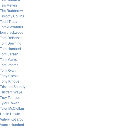
Tim Humbert
Tim Melvin
Tim Rudderow
Timothy Collins
Todd Tracy
Tom Alexander
tom blackwood
Tom DeBolske
Tom Downing
Tom Humbert
Tom Larsen
Tom Marks
Tom Printon
Tom Ryan
Tony Corso
Tony Kinoue
Tristram Shandy
Tristram Waye
Troy Torrison
Tyler Cowen
Tyler McClellan
Uncle Howie
Valery Kotlarov
Vance Humbert