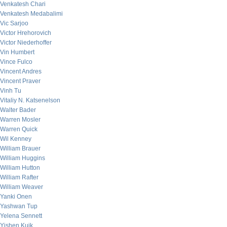
Venkatesh Chari
Venkatesh Medabalimi
Vic Sarjoo
Victor Hrehorovich
Victor Niederhoffer
Vin Humbert
Vince Fulco
Vincent Andres
Vincent Praver
Vinh Tu
Vitaliy N. Katsenelson
Walter Bader
Warren Mosler
Warren Quick
Wil Kenney
William Brauer
William Huggins
William Hutton
William Rafter
William Weaver
Yanki Onen
Yashwan Tup
Yelena Sennett
Yishen Kuik