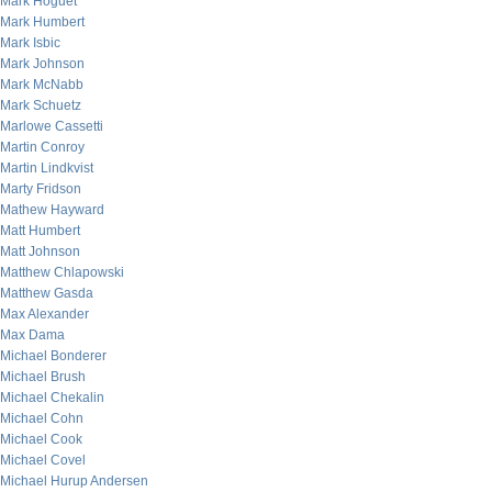
Mark Hoguet
Mark Humbert
Mark Isbic
Mark Johnson
Mark McNabb
Mark Schuetz
Marlowe Cassetti
Martin Conroy
Martin Lindkvist
Marty Fridson
Mathew Hayward
Matt Humbert
Matt Johnson
Matthew Chlapowski
Matthew Gasda
Max Alexander
Max Dama
Michael Bonderer
Michael Brush
Michael Chekalin
Michael Cohn
Michael Cook
Michael Covel
Michael Hurup Andersen