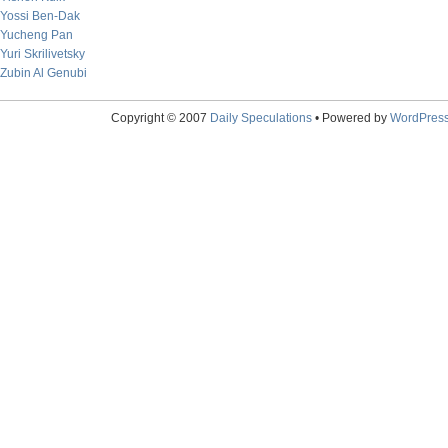
Yossi Ben-Dak
Yucheng Pan
Yuri Skrilivetsky
Zubin Al Genubi
Copyright © 2007
Daily Speculations
• Powered by
WordPres