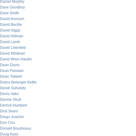
Daniel Murphy
Dave Goodboy
Dave Smith
David Aronson
David Bacille
David Higgs
David Hillman
David Lamb
David Lilienfeld
David Whitesel
David Wren-Hardin
Dean Davis
Dean Parisian
Dean Tidwell
Debra Belanger Kettle
Dendi Suhubdy
Denis Vako
Denise Shull
Derrick Humbert
Dick Sears
Diego Joachin
Don Chu
Donald Boudreaux
Doug Kass