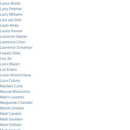
Lance Bialas
Larry Fletcher
Larry Williams
Lars van Dort
Laslo Minks
Laurel Kenner
Laurence Glazier
Lawrence Chan
Lawrence Schulman
Legacy Daily
Leo Jia
Leon Mayeri
Lon Evans
Louis-Vincent Gave
Luca Coloso
MacNeil Curry
Manuel Bravochico
Marco Loureiro
Marguerite Chandler
Marion Dreyfus
Mark Candon
Mark Goulston
Mark Graham