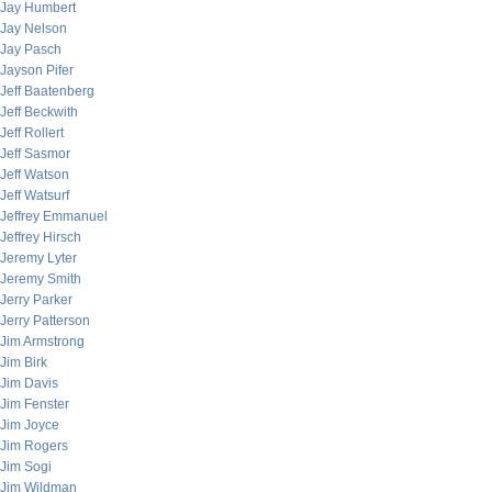
Jay Humbert
Jay Nelson
Jay Pasch
Jayson Pifer
Jeff Baatenberg
Jeff Beckwith
Jeff Rollert
Jeff Sasmor
Jeff Watson
Jeff Watsurf
Jeffrey Emmanuel
Jeffrey Hirsch
Jeremy Lyter
Jeremy Smith
Jerry Parker
Jerry Patterson
Jim Armstrong
Jim Birk
Jim Davis
Jim Fenster
Jim Joyce
Jim Rogers
Jim Sogi
Jim Wildman