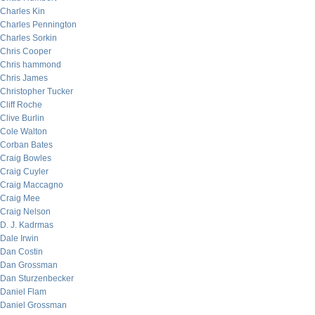
Charles Kin
Charles Pennington
Charles Sorkin
Chris Cooper
Chris hammond
Chris James
Christopher Tucker
Cliff Roche
Clive Burlin
Cole Walton
Corban Bates
Craig Bowles
Craig Cuyler
Craig Maccagno
Craig Mee
Craig Nelson
D. J. Kadrmas
Dale Irwin
Dan Costin
Dan Grossman
Dan Sturzenbecker
Daniel Flam
Daniel Grossman