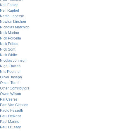
Neil Eastep
Neil Raphel
Nemo Lacessit
Newton Linchen
Nicholas Marchitto
Nick Marino
Nick Porcella
Nick Pribus
Nick Sont
Nick White
Nicolas Johnson
Nigel Davies
Nils Poertner
Oliver Joseph
Orson Terrill
Other Contributors
Owen Wilson
Pal Cseres
Pam Van Giessen
Paolo Pezzutti
Paul DeRosa
Paul Marino
Paul O’Leary