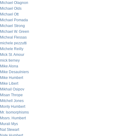
Michael Olagnon
Michael Olds
Michael Ott
Michael Pomada
Michael Strong
Michael W. Green
Micheal Flessas
michele pezzutti
Michele Reilly
Mick St. Amour
mick tierney
Mike Alona
Mike Desaulniers
Mike Humbert
Mike Libert
Mikhail Osipov
Misan Thrope
Mitchell Jones
Monty Humbert
Mr. Isomorphisms
Mssrs. Humbert
Murali Mys
Nat Stewart
Nate Humbert