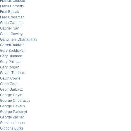
Francis Diebold
Frank Corberts
Fred Belsak
Fred Crossman
Gabe Carbone
Gabriel Ivan
Galen Cawley
Gangineni Dhananjhay
Garrett Baldwin
Gary Boddicker
Gary Humbert
Gary Phillips
Gary Rogan
Gavan Tredoux
Gavin Cowie
Gene Gard
Geoff Garbacz
George Coyle
George Criparacos
George Devaux
George Parkanyi
George Zachar
Gershon Lesser
Gibbons Burke