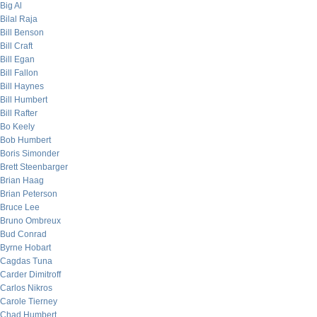
Big Al
Bilal Raja
Bill Benson
Bill Craft
Bill Egan
Bill Fallon
Bill Haynes
Bill Humbert
Bill Rafter
Bo Keely
Bob Humbert
Boris Simonder
Brett Steenbarger
Brian Haag
Brian Peterson
Bruce Lee
Bruno Ombreux
Bud Conrad
Byrne Hobart
Cagdas Tuna
Carder Dimitroff
Carlos Nikros
Carole Tierney
Chad Humbert