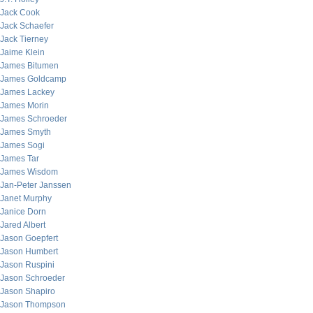
Jack Cook
Jack Schaefer
Jack Tierney
Jaime Klein
James Bitumen
James Goldcamp
James Lackey
James Morin
James Schroeder
James Smyth
James Sogi
James Tar
James Wisdom
Jan-Peter Janssen
Janet Murphy
Janice Dorn
Jared Albert
Jason Goepfert
Jason Humbert
Jason Ruspini
Jason Schroeder
Jason Shapiro
Jason Thompson