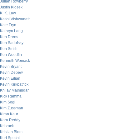
Julian Rowberry
Justin Klosek
K. K. Law
Kashi Vishwanath
Kate Fryn
Kathryn Lang
Ken Drees
Ken Sadofsky
Ken Smith
Ken Woodfin
Kenneth Womack
Kevin Bryant
Kevin Depew
Kevin Eilian
Kevin Kirkpatrick
Khilav Majmudar
Kick Ramma
Kim Sogi
Kim Zussman
Kiran Kaur
Kora Reddy
Krisrock
Kristian Blom
Kurt Specht