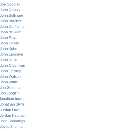
Joe Gogolak
John Alabaster
John Bollinger
John Burckett
John De Palma
John de Regt
John Floyd
John Holley
John Kuhn
John Lamberg
John Netto
John O’Sullivan
John Tierney
John Watson
John White
Jon Goodman
Jon Longtin
jonathan bower
Jonathan Styffe
Jordan Low
Jordan Neuman
Jose Bonamigo
Joyce Shulman