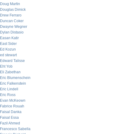
Doug Martin
Douglas Dimick
Drew Ferraro
Duncan Coker
Dwayne Wegner
Dylan Distasio
Easan Katir
East Sider
Ed Kozun
ed stewart
Edward Talisse
Eht Yob
Eli Zabethan
Eric Blumenschein
Eric Falkenstein
Eric Lindell
Eric Ross
Evan McKeown
Fabrice Rouah
Faisal Danka
Faisal Essa
Fazil Ahmed
Francesco Sabella