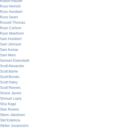
Rudolf Hauser
Russ Herrold
Russ Humbert
Russ Sears
Russell Thomas
Ryan Carlson
Ryan Maelhorn
Sam Humbert
Sam Johnson
Sam Kumar
Sam Marx
Samuel Eisenstadt
Scott Alexander
Scott Barrie
Scott Brooks
Scott Haley
Scott Reeves
Shane James
Shmuel Layla
Shui Kage
Stan Rowen
Steen Jakobsen
Stef Estebiza
Stefan Jovanovich