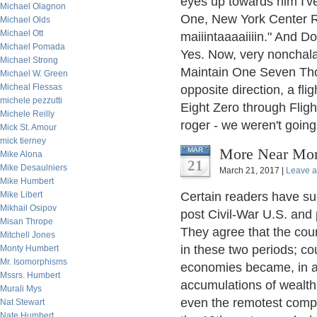
eyes up towards him I'v
Michael Olagnon
One, New York Center Ro
Michael Olds
Michael Ott
maiiintaaaaiiiin." And D
Michael Pomada
Yes. Now, very nonchalan
Michael Strong
Maintain One Seven Thous
Michael W. Green
Micheal Flessas
opposite direction, a fli
michele pezzutti
Eight Zero through Flig
Michele Reilly
roger - we weren't goin
Mick St. Amour
mick tierney
More Near Mon
MAR
Mike Alona
21
Mike Desaulniers
March 21, 2017 |
Leave 
Mike Humbert
Mike Libert
Certain readers have su
Mikhail Osipov
post Civil-War U.S. and p
Misan Thrope
They agree that the coun
Mitchell Jones
in these two periods; co
Monty Humbert
Mr. Isomorphisms
economies became, in a 
Mssrs. Humbert
accumulations of wealth 
Murali Mys
even the remotest compa
Nat Stewart
Nate Humbert