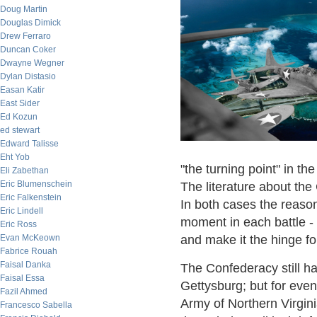
Doug Martin
Douglas Dimick
Drew Ferraro
Duncan Coker
Dwayne Wegner
Dylan Distasio
Easan Katir
East Sider
Ed Kozun
ed stewart
Edward Talisse
Eht Yob
"the turning point" in t
Eli Zabethan
Eric Blumenschein
The literature about the
Eric Falkenstein
In both cases the reason
Eric Lindell
moment in each battle - 
Eric Ross
Evan McKeown
and make it the hinge fo
Fabrice Rouah
Faisal Danka
The Confederacy still ha
Faisal Essa
Gettysburg; but for even
Fazil Ahmed
Army of Northern Virgini
Francesco Sabella