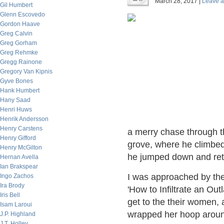
March 28, 2017 |
Leave 
Gil Humbert
Glenn Escovedo
Gordon Haave
Greg Calvin
Greg Gorham
Greg Rehmke
Gregg Rainone
Gregory Van Kipnis
Gyve Bones
Hank Humbert
Hany Saad
Henri Huws
Henrik Andersson
Henry Carstens
a merry chase through t
Henry Gifford
grove, where he climbed a
Henry McGilton
he jumped down and retu
Hernan Avella
Ian Brakspear
I was approached by th
Ingo Zachos
Ira Brody
'How to Infiltrate an Ou
Iris Bell
get to the their women, 
Isam Laroui
wrapped her hoop arou
J.P. Highland
J.T. Holley