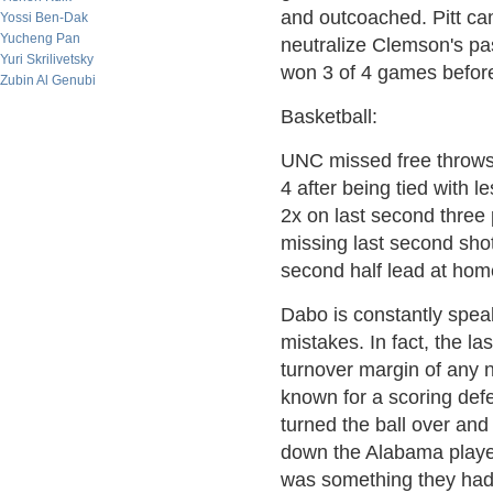
and outcoached. Pitt cam
Yossi Ben-Dak
Yucheng Pan
neutralize Clemson's p
Yuri Skrilivetsky
won 3 of 4 games before 
Zubin Al Genubi
Basketball:
UNC missed free throws
4 after being tied with l
2x on last second three
missing last second shots
second half lead at hom
Dabo is constantly spea
mistakes. In fact, the l
turnover margin of any
known for a scoring defe
turned the ball over and
down the Alabama player
was something they had 