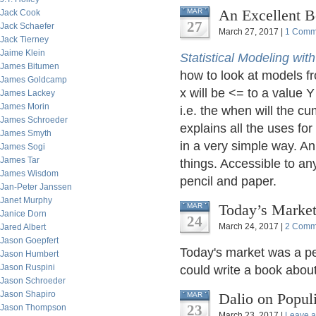
An Excellent B
MAR
Jack Cook
27
Jack Schaefer
March 27, 2017 |
1 Comm
Jack Tierney
Jaime Klein
Statistical Modeling wit
James Bitumen
how to look at models fr
James Goldcamp
x will be <= to a value Y
James Lackey
James Morin
i.e. the when will the cu
James Schroeder
explains all the uses fo
James Smyth
in a very simple way. An
James Sogi
James Tar
things. Accessible to any
James Wisdom
pencil and paper.
Jan-Peter Janssen
Janet Murphy
Today’s Market
MAR
Janice Dorn
24
March 24, 2017 |
2 Comm
Jared Albert
Jason Goepfert
Today's market was a per
Jason Humbert
Jason Ruspini
could write a book about 
Jason Schroeder
Jason Shapiro
Dalio on Popul
MAR
23
Jason Thompson
March 23, 2017 |
Leave 