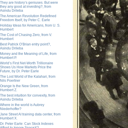
They are history’s geniuses. But were
they any good at investing?, from
Asindu Drileba
The American Revolution Redefined
Freedom Itself, by Peter C. Earle
Holiday Ideas for Americans, from U. S.
Humbert
The Cost of Chasing Zero, from V.
Humbert
Best Patrick O’Brian entry point?,
Asindu Drileba
Money and the Meaning of Life, from
Humbert P.
World’s First Net-Worth Trillionaire
Shows Us How Markets Price the
Future, by Dr. Peter Earle
The Lost World of the Kalahari, from
Nils Poertner
Orange Is the New Green, from
Humbert Z.
The best intuition for convexity, from
Asindu Drileba
Where in the world is Aubrey
Niederhoffer?
Jane Street AI training data center, from
Humbert X.
Dr. Peter Earle: Can Stock Indexes
Afford to Ignore SpaceX?