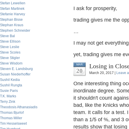
Stefan Lewellen
I ask for prosperity,
Stefan Martinek
Stefanie Harvey
trading gives me the oppo
Stephan Bisse
Stephan Kraus
Stephen Schneider
…
Steve Bal
Steve Ellison
I may not get everything 
Steve Leslie
Steve Scoles
yet, trading gives me ev
Steve Stigler
Steve Wisdom
Losing in Clos
MAR
Steven E. Landsburg
20
March 20, 2017 |
Leave 
Susan Niederhoffer
Sushil Kedia
One interesting thing o
Sushil Rungta
inordinate degree. Som
Susie Paris
T.K. Marks
it shouldn't count again
Terry Zink
bad, like the Knicks wh
Theodosis Athanasiadis
team. It calls for a test
Thomas Bjurlof
Thomas Miller
than a 1/5 of %, and 3 o
Tim Hesselsweet
results show that losing