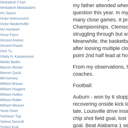
Venkatesh Chari
my father attended when 
Venkatesh Medabalimi
question this year. In my
Vic Sarjoo
Victor Hrehorovich
many close games. It pr
Victor Niederhoffer
Championships. Clemson 
Vin Humbert
struggling through but 
Vince Fulco
Vincent Andres
Meanwhile, the basketba
Vincent Praver
after loosing multiple 
Vinh Tu
point 2nd half lead at h
Vitaliy N. Katsenelson
Walter Bader
From my observations, h
Warren Mosler
Warren Quick
coaches.
Wil Kenney
William Brauer
Football:
William Huggins
William Hutton
Auburn - won by 6 stopp
William Rafter
recovering onside kick l
William Weaver
late, Louisville drive i
Yanki Onen
Yashwan Tup
chip shot field goal, lost
Yelena Sennett
goal. Beat Alabama 1 s
Yishen Kuik