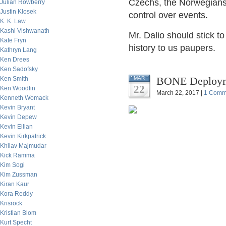
Czechs, the Norwegians
Julian Rowberry
Justin Klosek
control over events.
K. K. Law
Kashi Vishwanath
Mr. Dalio should stick t
Kate Fryn
history to us paupers.
Kathryn Lang
Ken Drees
Ken Sadofsky
BONE Deployme
Ken Smith
MAR
22
Ken Woodfin
March 22, 2017 |
1 Comm
Kenneth Womack
Kevin Bryant
Kevin Depew
Kevin Eilian
Kevin Kirkpatrick
Khilav Majmudar
Kick Ramma
Kim Sogi
Kim Zussman
Kiran Kaur
Kora Reddy
Krisrock
Kristian Blom
Kurt Specht