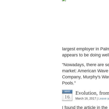
largest employer in Pa
appears to be doing well 
"Nowadays, there are se
market: American Wave 
Company, Murphy's Wa
Pools."
Evolution, fr
MAR
16
March 16, 2017 |
Leave 
I found the article in the