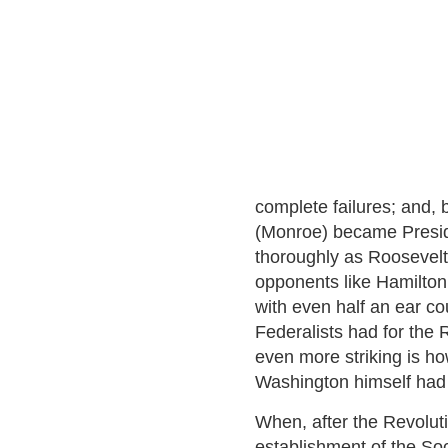
complete failures; and,
(Monroe) became Preside
thoroughly as Roosevelt
opponents like Hamilton
with even half an ear co
Federalists had for the 
even more striking is h
Washington himself had
When, after the Revolut
establishment of the Soc