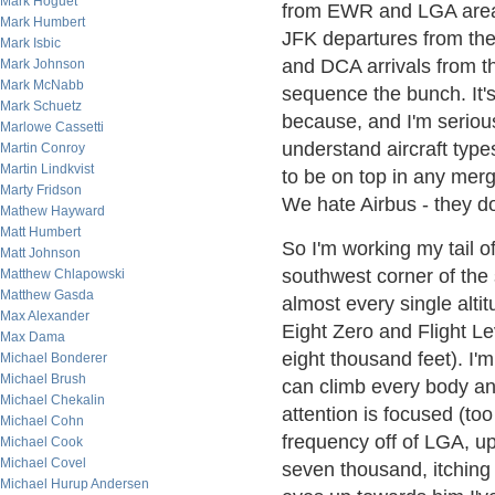
Mark Hoguet
from EWR and LGA area 
Mark Humbert
JFK departures from th
Mark Isbic
and DCA arrivals from t
Mark Johnson
Mark McNabb
sequence the bunch. It's
Mark Schuetz
because, and I'm seriou
Marlowe Cassetti
understand aircraft type
Martin Conroy
Martin Lindkvist
to be on top in any merg
Marty Fridson
We hate Airbus - they do
Mathew Hayward
Matt Humbert
So I'm working my tail of
Matt Johnson
southwest corner of the 
Matthew Chlapowski
Matthew Gasda
almost every single alti
Max Alexander
Eight Zero and Flight Le
Max Dama
eight thousand feet). I'm
Michael Bonderer
Michael Brush
can climb every body and
Michael Chekalin
attention is focused (to
Michael Cohn
frequency off of LGA, up 
Michael Cook
Michael Covel
seven thousand, itching 
Michael Hurup Andersen