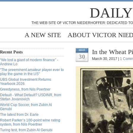
DAILY
THE WEB SITE OF VICTOR NIEDERHOFFER: DEDICATED TO
A NEW SITE
ABOUT VICTOR NIE
In the Wheat Pi
MAR
Recent Posts
30
March 30, 2017 |
1 Comm
“We lost a giant of modern finance” -
Andrew Lo
“The preeminent amateur player ever to
play the game in the US”
UBS Global Investment Returns
Yearbook 2026
Greedyness, from Nils Poertner
Default - What Default? USDINR, from
Stefan Jovanovich
World Cup Soccer, from Zubin Al
Genubi
The latest from Dr. Earle
Robert Parker’s 100-point wine rating
system, from Nils Poertner
Turing test, from Zubin Al Genubi