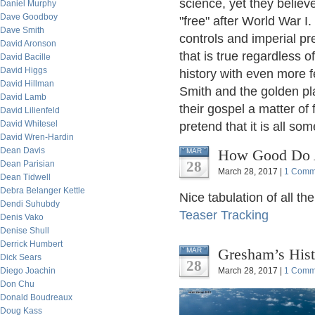
science, yet they believ
Daniel Murphy
Dave Goodboy
"free" after World War I
Dave Smith
controls and imperial pr
David Aronson
that is true regardless o
David Bacille
David Higgs
history with even more f
David Hillman
Smith and the golden p
David Lamb
their gospel a matter of
David Lilienfeld
David Whitesel
pretend that it is all s
David Wren-Hardin
Dean Davis
How Good Do A
MAR
28
Dean Parisian
March 28, 2017 |
1 Comm
Dean Tidwell
Debra Belanger Kettle
Nice tabulation of all th
Dendi Suhubdy
Teaser Tracking
Denis Vako
Denise Shull
Derrick Humbert
Gresham’s Hist
MAR
Dick Sears
28
Diego Joachin
March 28, 2017 |
1 Comm
Don Chu
Donald Boudreaux
Doug Kass