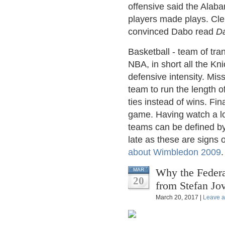
offensive said the Alaba
players made plays. Cl
convinced Dabo read
Da
Basketball - team of tra
NBA, in short all the Kni
defensive intensity. Mis
team to run the length of
ties instead of wins. Fin
game. Having watch a lo
teams can be defined by
late as these are signs 
about Wimbledon 2009
.
Why the Federal
MAR
20
from Stefan Jo
March 20, 2017 |
Leave 