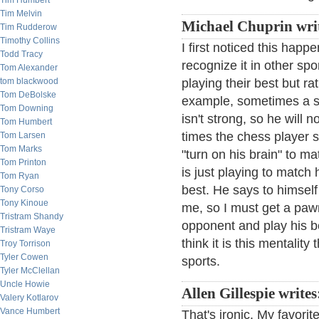
Tim Humbert
Tim Melvin
Michael Chuprin wri
Tim Rudderow
Timothy Collins
I first noticed this hap
Todd Tracy
recognize it in other spo
Tom Alexander
tom blackwood
playing their best but r
Tom DeBolske
example, sometimes a st
Tom Downing
isn't strong, so he will
Tom Humbert
times the chess player s
Tom Larsen
Tom Marks
"turn on his brain" to m
Tom Printon
is just playing to match
Tom Ryan
best. He says to himself
Tony Corso
Tony Kinoue
me, so I must get a pawn 
Tristram Shandy
opponent and play his be
Tristram Waye
think it is this mentalit
Troy Torrison
Tyler Cowen
sports.
Tyler McClellan
Uncle Howie
Allen Gillespie write
Valery Kotlarov
Vance Humbert
That's ironic. My favori