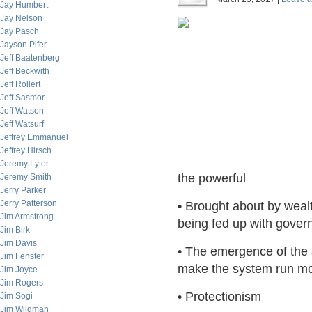
Jay Humbert
Jay Nelson
Jay Pasch
Jayson Pifer
Jeff Baatenberg
Jeff Beckwith
Jeff Rollert
Jeff Sasmor
Jeff Watson
Jeff Watsurf
Jeffrey Emmanuel
Jeffrey Hirsch
Jeremy Lyter
the powerful
Jeremy Smith
Jerry Parker
Jerry Patterson
• Brought about by weal
Jim Armstrong
being fed up with govern
Jim Birk
Jim Davis
• The emergence of the
Jim Fenster
make the system run mor
Jim Joyce
Jim Rogers
• Protectionism
Jim Sogi
Jim Wildman