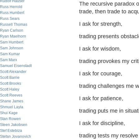
Rudolf Hauser
The recursive paradox of 
Russ Herrold
trade, then trade to acqu
Russ Humbert
Russ Sears
I ask for strength,
Russell Thomas
Ryan Carlson
trading presents obstac
Ryan Maelhorn
Sam Humbert
I ask for wisdom,
Sam Johnson
Sam Kumar
Sam Marx
trading provokes my crit
Samuel Eisenstadt
Scott Alexander
I ask for courage,
Scott Barrie
Scott Brooks
trading challenges me wit
Scott Haley
Scott Reeves
I ask for patience,
Shane James
Shmuel Layla
trading puts me in situa
Shui Kage
Stan Rowen
I ask for discipline,
Steen Jakobsen
Stef Estebiza
trading tests my resolve
Stefan Jovanovich