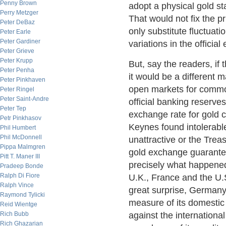
Penny Brown
adopt a physical gold st
Perry Metzger
That would not fix the pr
Peter DeBaz
only substitute fluctuati
Peter Earle
Peter Gardiner
variations in the officia
Peter Grieve
Peter Krupp
But, say the readers, if
Peter Penha
it would be a different m
Peter Pinkhaven
open markets for commod
Peter Ringel
Peter Saint-Andre
official banking reserve
Peter Tep
exchange rate for gold c
Petr Pinkhasov
Keynes found intolerabl
Phil Humbert
Phil McDonnell
unattractive or the Trea
Pippa Malmgren
gold exchange guarantee
Pitt T. Maner III
precisely what happened
Pradeep Bonde
Ralph Di Fiore
U.K., France and the U.S.
Ralph Vince
great surprise, Germany
Raymond Tylicki
measure of its domestic 
Reid Wientge
Rich Bubb
against the internation
Rich Ghazarian