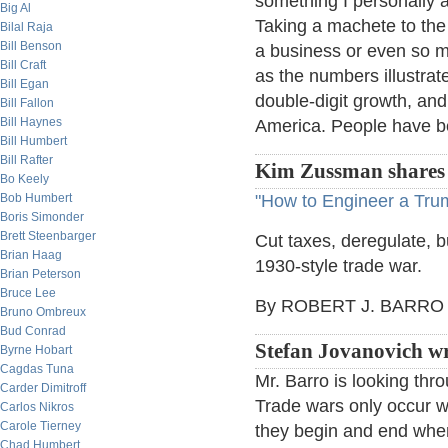
something I personally 
Big Al
Taking a machete to the 
Bilal Raja
Bill Benson
a business or even so m
Bill Craft
as the numbers illustrat
Bill Egan
double-digit growth, and
Bill Fallon
Bill Haynes
America. People have bee
Bill Humbert
Bill Rafter
Kim Zussman shares t
Bo Keely
Bob Humbert
"How to Engineer a Tr
Boris Simonder
Brett Steenbarger
Cut taxes, deregulate, b
Brian Haag
1930-style trade war.
Brian Peterson
Bruce Lee
By ROBERT J. BARRO
Bruno Ombreux
Bud Conrad
Stefan Jovanovich wr
Byrne Hobart
Cagdas Tuna
Mr. Barro is looking thro
Carder Dimitroff
Trade wars only occur w
Carlos Nikros
Carole Tierney
they begin and end when
Chad Humbert