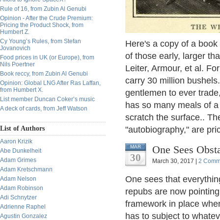
Rule of 16, from Zubin Al Genubi
Opinion - After the Crude Premium:
Pricing the Product Shock, from
Humbert Z.
Cy Young’s Rules, from Stefan
Here's a copy of a book
Jovanovich
of those early, larger th
Food prices in UK (or Europe), from
Nils Poertner
Leiter, Armour, et al. Fo
Book reccy, from Zubin Al Genubi
carry 30 million bushel
Opinion: Global LNG After Ras Laffan,
from Humbert X.
gentlemen to ever trade,
List member Duncan Coker’s music
has so many meals of a l
A deck of cards, from Jeff Watson
scratch the surface.. Th
List of Authors
"autobiography," are pri
Aaron Krizik
One Sees Obsta
MAR
Abe Dunkelheit
30
Adam Grimes
March 30, 2017 |
2 Comm
Adam Kretschmann
One sees that everything
Adam Nelson
Adam Robinson
repubs are now pointing 
Adi Schnytzer
framework in place wher
Adrienne Raphel
has to subject to whatev
Agustin Gonzalez