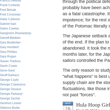
Francis Diebold
through the political de
Frank Corberts
probably have been achi
Fred Belsak
as a fatal catastrophe. I
Fred Crossman
Gabe Carbone
impotence; for the rest
Gabriel Ivan
of the Potomac literally s
Galen Cawley
Gangineni Dhananjhay
The Japanese setback at
Garrett Baldwin
of the end. If the plan 
Gary Boddicker
Gary Humbert
abandoned. It took the 
Gary Phillips
months later, for the Jap
Gary Rogan
sailors controlled the P
Gavan Tredoux
Gavin Cowie
The only reason to study 
Gene Gard
Geoff Garbacz
"what happens" is best 
George Coyle
supply chain are the stor
George Criparacos
fluctuations, like those
George Devaux
George Parkanyi
not past "forces".
George Zachar
Gershon Lesser
Hula Hoop Girl
MAR
28
Gibbons Burke