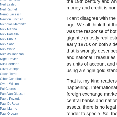
the 19th century and wh
Neil Eastep
money and credit is no
Neil Raphel
Nemo Lacessit
I can't disagree with th
Newton Linchen
ago. We all think that t
Nicholas Marchitto
Nick Marino
was the response of bot
Nick Porcella
gigantic (mostly real es
Nick Pribus
early 1870s on both side
Nick Sont
Nick White
that is wrongly describe
Nicolas Johnson
and national Treasuries 
Nigel Davies
as units of account and 
Nils Poertner
Oliver Joseph
using a single gold stan
Orson Terrill
Other Contributors
That is, my kind readers
Owen Wilson
happening. Internationa
Pal Cseres
foreign exchange market
Pam Van Giessen
Paolo Pezzutti
central banks and nation
Paul DeRosa
assets, there is no legal
Paul Marino
tender to specie. So, th
Paul O’Leary