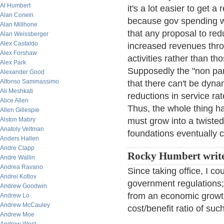
Al Humbert
it's a lot easier to get 
Alan Corwin
because gov spending wo
Alan Millhone
that any proposal to re
Alan Weissberger
Alex Castaldo
increased revenues thr
Alex Forshaw
activities rather than t
Alex Park
Supposedly the "non par
Alexander Good
Alfonso Sammassimo
that there can't be dyna
Ali Meshkati
reductions in service ra
Alice Allen
Thus, the whole thing ha
Allen Gillespie
Alston Mabry
must grow into a twisted 
Anatoly Veltman
foundations eventually 
Anders Hallen
Andre Clapp
Rocky Humbert writ
Andre Wallin
Andrea Ravano
Since taking office, I c
Andrei Kotlov
government regulations; 
Andrew Goodwin
from an economic growth 
Andrew Lo
Andrew McCauley
cost/benefit ratio of suc
Andrew Moe