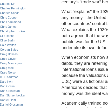
century's "trade war" b
Charles Kin
Charles Pennington
What "explains" the 1920
Charles Sorkin
any money - the United S
Chris Cooper
Chris hammond
other countries' central 
Chris James
What explains the 1930s
Christopher Tucker
both agreed that the way
Cliff Roche
Clive Burlin
bubble was for the U.S. t
Cole Walton
undertake its own defaul
Corban Bates
Craig Bowles
When economists now say 
Craig Cuyler
debts, they are referring
Craig Maccagno
Craig Mee
international loans issu
Craig Nelson
because the valuations a
D. J. Kadrmas
U.S.) were as fictional 
Dale Irwin
Dan Costin
Americans decided that h
Dan Grossman
money was the ideal way
Dan Sturzenbecker
Daniel Flam
Academically trained eco
Daniel Grossman