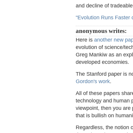
and decline of tradeable 
"Evolution Runs Faster 
anonymous writes:
Here is
another new pa
evolution of science/te
Greg Mankiw as an explan
developed economies.
The Stanford paper is no
Gordon's work
.
All of these papers sha
technology and human pr
viewpoint, then you are
that is bullish on humani
Regardless, the notion 