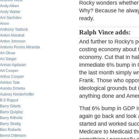
Andrew West
Rocky wonders whether 
Andy Aiken
Why? Because he always
Andy Waller
ready.
Ani Sachdev
Anon
Anthony Tadlock
Ralph Vince adds:
Anton Allostrat
And further to Rocky's p
Anton Johnson
Antonio Porres Miranda
costing economy about to 
Ari Oliver
economy. Cut that in hal
Ari Siegel
immediate 6% bump in G
Arman Agdaian
Art Cooper
the last month simply wr
Arthur Cooper
Frank. Those who oppose
Ashton Tate
ideological grounds but i
Asindu Drileba
Aubrey Niederhoffer
anything done and Americ
B.S Rajput
Barry Gitarts
That 6% bump in GDP is b
Barry Quigley
again go back and look 
Barry Ritholtz
started and worked succe
Barry Stratig
Ben Roberts
Medicare to Medicaid th
Bernd Dittmann