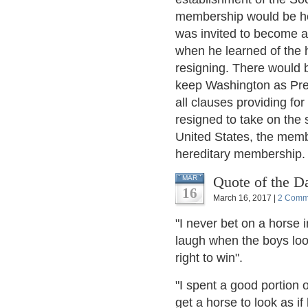
membership would be her
was invited to become a 
when he learned of the 
resigning. There would b
keep Washington as Presi
all clauses providing f
resigned to take on the 
United States, the memb
hereditary membership.
Quote of the D
MAR
16
March 16, 2017 |
2 Comm
"I never bet on a horse i
laugh when the boys loo
right to win".
"I spent a good portion 
get a horse to look as if