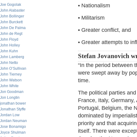
Joe Gogolak
• Nationalism
John Alabaster
John Bollinger
• Militarism
John Burckett
John De Palma
• Greater conflict, and
John de Regt
John Floyd
• Greater attempts to in
John Holley
John Kuhn
Stefan Jovanovich wr
John Lamberg
John Netto
“In the period between 
John O’Sullivan
were swept away by popu
John Tierney
time.
John Watson
John White
Jon Goodman
The political parties an
Jon Longtin
France, Italy, Germany,
jonathan bower
Portugal, Belgium, the 
Jonathan Styffe
dominated by imperialis
Jordan Low
Jordan Neuman
priority and that acquiri
Jose Bonamigo
itself. There were exce
Joyce Shulman