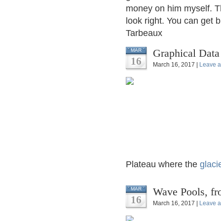
money on him myself. The
look right. You can get 
Tarbeaux
Graphical Data
MAR
16
March 16, 2017 |
Leave 
Plateau where the
glaci
Wave Pools, fro
MAR
16
March 16, 2017 |
Leave 