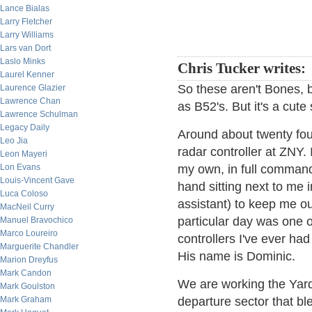
Lance Bialas
Larry Fletcher
Larry Williams
Lars van Dort
Laslo Minks
Chris Tucker writes:
Laurel Kenner
So these aren't Bones, 
Laurence Glazier
Lawrence Chan
as B52's. But it's a cute
Lawrence Schulman
Legacy Daily
Around about twenty fou
Leo Jia
radar controller at ZNY.
Leon Mayeri
Lon Evans
my own, in full command 
Louis-Vincent Gave
hand sitting next to me i
Luca Coloso
assistant) to keep me out
MacNeil Curry
particular day was one of
Manuel Bravochico
Marco Loureiro
controllers I've ever ha
Marguerite Chandler
His name is Dominic.
Marion Dreyfus
Mark Candon
We are working the Yard
Mark Goulston
Mark Graham
departure sector that b