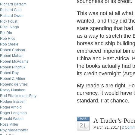
soundness of its credit.
Richard Barsom
Richard Gula
This was not at all what
Richard Owen
wanted, and they did the
Rick Foust
Rishi Singh
state spending that had
Riz Din
as a way to stretch the
Rob Rice
horses and ship building
Rob Steele
Robert Carlson
embraced imperial bimetal
Robert Mahan
China and East Africa. 
Robert McAdams
the books actually had t
Robert Pinchuk
its credit overnight (Arg
Robert Ray
Robert Z. Aliber
Roberto de Vries
My readers are right. Fo
Rocky Humbert
currency, it would have t
Rod Fitzsimmons Frey
standard. Fat chance.
Rodger Bastien
Roger Arnold
Roger Longman
Ronald Weber
A Trader’s Poe
MAR
21
Ross Miller
March 21, 2017 |
2 Comm
Roy Niederhoffer