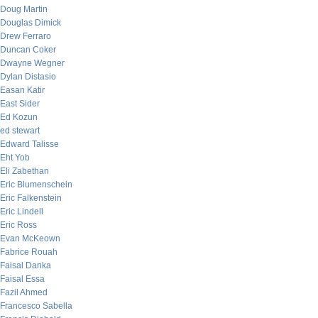
Doug Martin
Douglas Dimick
Drew Ferraro
Duncan Coker
Dwayne Wegner
Dylan Distasio
Easan Katir
East Sider
Ed Kozun
ed stewart
Edward Talisse
Eht Yob
Eli Zabethan
Eric Blumenschein
Eric Falkenstein
Eric Lindell
Eric Ross
Evan McKeown
Fabrice Rouah
Faisal Danka
Faisal Essa
Fazil Ahmed
Francesco Sabella