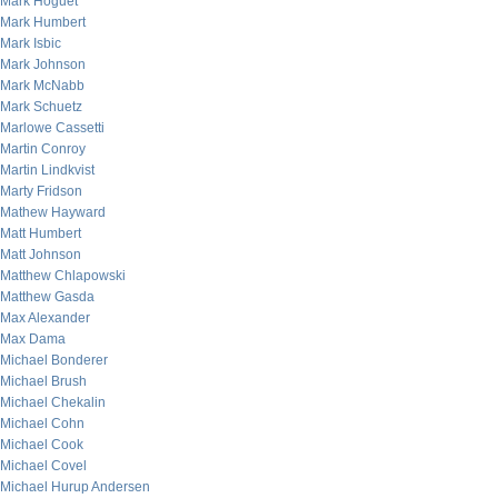
Mark Hoguet
Mark Humbert
Mark Isbic
Mark Johnson
Mark McNabb
Mark Schuetz
Marlowe Cassetti
Martin Conroy
Martin Lindkvist
Marty Fridson
Mathew Hayward
Matt Humbert
Matt Johnson
Matthew Chlapowski
Matthew Gasda
Max Alexander
Max Dama
Michael Bonderer
Michael Brush
Michael Chekalin
Michael Cohn
Michael Cook
Michael Covel
Michael Hurup Andersen