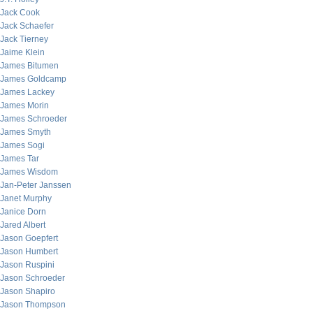
Jack Cook
Jack Schaefer
Jack Tierney
Jaime Klein
James Bitumen
James Goldcamp
James Lackey
James Morin
James Schroeder
James Smyth
James Sogi
James Tar
James Wisdom
Jan-Peter Janssen
Janet Murphy
Janice Dorn
Jared Albert
Jason Goepfert
Jason Humbert
Jason Ruspini
Jason Schroeder
Jason Shapiro
Jason Thompson