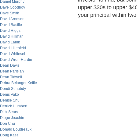
Daniel Murphy
upper $30s to upper $40
Dave Goodboy
Dave Smith
your principal within tw
David Aronson
David Bacille
David Higgs
David Hillman
David Lamb
David Lilienfeld
David Whitesel
David Wren-Hardin
Dean Davis
Dean Parisian
Dean Tidwell
Debra Belanger Kettle
Dendi Suhubdy
Denis Vako
Denise Shull
Derrick Humbert
Dick Sears
Diego Joachin
Don Chu
Donald Boudreaux
Doug Kass