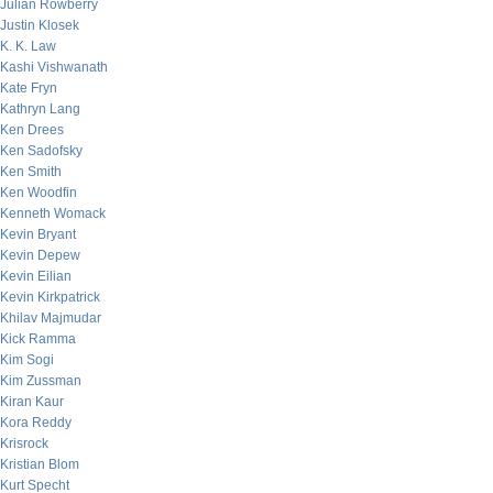
Julian Rowberry
Justin Klosek
K. K. Law
Kashi Vishwanath
Kate Fryn
Kathryn Lang
Ken Drees
Ken Sadofsky
Ken Smith
Ken Woodfin
Kenneth Womack
Kevin Bryant
Kevin Depew
Kevin Eilian
Kevin Kirkpatrick
Khilav Majmudar
Kick Ramma
Kim Sogi
Kim Zussman
Kiran Kaur
Kora Reddy
Krisrock
Kristian Blom
Kurt Specht