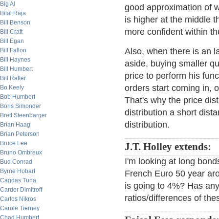
Big Al
good approximation of wh
Bilal Raja
is higher at the middle 
Bill Benson
more confident within th
Bill Craft
Bill Egan
Also, when there is an l
Bill Fallon
Bill Haynes
aside, buying smaller q
Bill Humbert
price to perform his fun
Bill Rafter
orders start coming in, o
Bo Keely
Bob Humbert
That's why the price dist
Boris Simonder
distribution a short dist
Brett Steenbarger
distribution.
Brian Haag
Brian Peterson
Bruce Lee
J.T. Holley extends:
Bruno Ombreux
I'm looking at long bon
Bud Conrad
Byrne Hobart
French Euro 50 year ar
Cagdas Tuna
is going to 4%? Has anyo
Carder Dimitroff
ratios/differences of the
Carlos Nikros
Carole Tierney
Chad Humbert