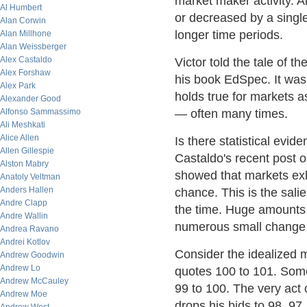
market maker activity. A
Al Humbert
or decreased by a single
Alan Corwin
longer time periods.
Alan Millhone
Alan Weissberger
Alex Castaldo
Victor told the tale of 
Alex Forshaw
his book EdSpec. It was 
Alex Park
holds true for markets a
Alexander Good
Alfonso Sammassimo
— often many times.
Ali Meshkati
Alice Allen
Is there statistical evi
Allen Gillespie
Castaldo's recent post 
Alston Mabry
showed that markets exhi
Anatoly Veltman
Anders Hallen
chance. This is the salie
Andre Clapp
the time. Huge amounts
Andre Wallin
numerous small change
Andrea Ravano
Andrei Kotlov
Consider the idealized 
Andrew Goodwin
Andrew Lo
quotes 100 to 101. Some
Andrew McCauley
99 to 100. The very act 
Andrew Moe
drops his bids to 98, 97