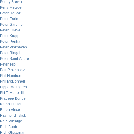
Penny Brown
Perry Metzger
Peter DeBaz
Peter Earle
Peter Gardiner
Peter Grieve
Peter Krupp
Peter Penha
Peter Pinkhaven
Peter Ringel
Peter Saint-Andre
Peter Tep
Petr Pinkhasov
Phil Humbert
Phil McDonnell
Pippa Malmgren
Pitt T. Maner III
Pradeep Bonde
Ralph Di Fiore
Ralph Vince
Raymond Tylicki
Reid Wientge
Rich Bubb
Rich Ghazarian