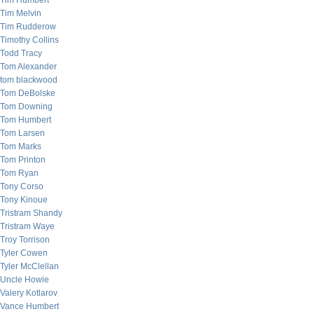
Tim Humbert
Tim Melvin
Tim Rudderow
Timothy Collins
Todd Tracy
Tom Alexander
tom blackwood
Tom DeBolske
Tom Downing
Tom Humbert
Tom Larsen
Tom Marks
Tom Printon
Tom Ryan
Tony Corso
Tony Kinoue
Tristram Shandy
Tristram Waye
Troy Torrison
Tyler Cowen
Tyler McClellan
Uncle Howie
Valery Kotlarov
Vance Humbert