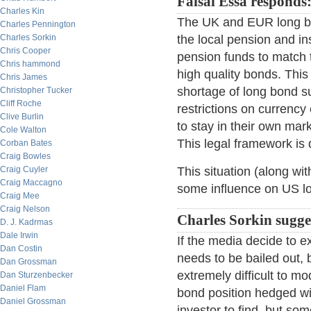
Faisal Essa responds
Charles Kin
The UK and EUR long bon
Charles Pennington
Charles Sorkin
the local pension and i
Chris Cooper
pension funds to match th
Chris hammond
high quality bonds. This 
Chris James
shortage of long bond s
Christopher Tucker
Cliff Roche
restrictions on currency
Clive Burlin
to stay in their own mar
Cole Walton
This legal framework is 
Corban Bates
Craig Bowles
Craig Cuyler
This situation (along w
Craig Maccagno
some influence on US l
Craig Mee
Craig Nelson
Charles Sorkin sugge
D. J. Kadrmas
Dale Irwin
If the media decide to 
Dan Costin
needs to be bailed out, 
Dan Grossman
extremely difficult to mo
Dan Sturzenbecker
Daniel Flam
bond position hedged wit
Daniel Grossman
investor to find, but so