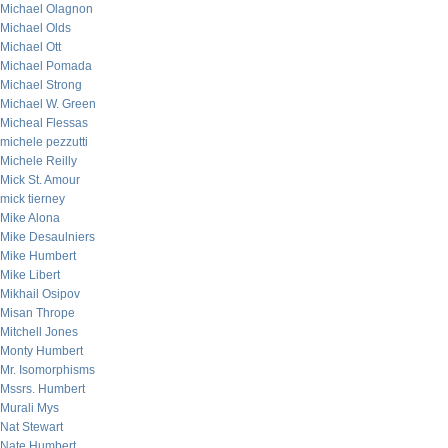
Michael Olagnon
Michael Olds
Michael Ott
Michael Pomada
Michael Strong
Michael W. Green
Micheal Flessas
michele pezzutti
Michele Reilly
Mick St. Amour
mick tierney
Mike Alona
Mike Desaulniers
Mike Humbert
Mike Libert
Mikhail Osipov
Misan Thrope
Mitchell Jones
Monty Humbert
Mr. Isomorphisms
Mssrs. Humbert
Murali Mys
Nat Stewart
Nate Humbert