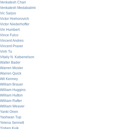
Venkatesh Chari
Venkatesh Medabalimi
Vic Sarjoo
Victor Hrehorovich
Victor Niederhoffer
Vin Humbert
Vince Fulco
Vincent Andres
Vincent Praver
Vinh Tu
Vitaliy N. Katsenelson
Walter Bader
Warren Mosler
Warren Quick
Wil Kenney
William Brauer
William Huggins
William Hutton
William Rafter
William Weaver
Yanki Onen
Yashwan Tup
Yelena Sennett
Yishen Kuik