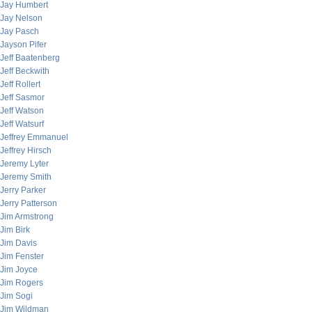
Jay Humbert
Jay Nelson
Jay Pasch
Jayson Pifer
Jeff Baatenberg
Jeff Beckwith
Jeff Rollert
Jeff Sasmor
Jeff Watson
Jeff Watsurf
Jeffrey Emmanuel
Jeffrey Hirsch
Jeremy Lyter
Jeremy Smith
Jerry Parker
Jerry Patterson
Jim Armstrong
Jim Birk
Jim Davis
Jim Fenster
Jim Joyce
Jim Rogers
Jim Sogi
Jim Wildman