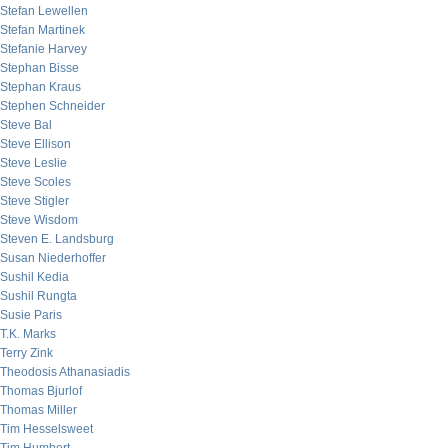
Stefan Lewellen
Stefan Martinek
Stefanie Harvey
Stephan Bisse
Stephan Kraus
Stephen Schneider
Steve Bal
Steve Ellison
Steve Leslie
Steve Scoles
Steve Stigler
Steve Wisdom
Steven E. Landsburg
Susan Niederhoffer
Sushil Kedia
Sushil Rungta
Susie Paris
T.K. Marks
Terry Zink
Theodosis Athanasiadis
Thomas Bjurlof
Thomas Miller
Tim Hesselsweet