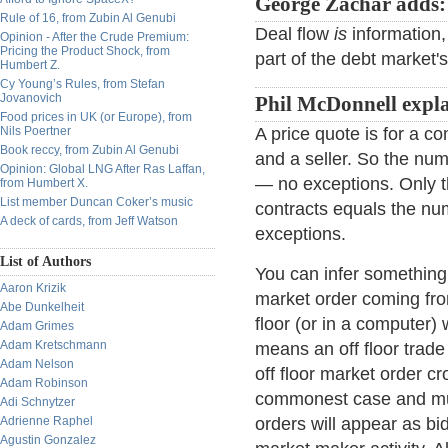
George Zachar adds:
Rule of 16, from Zubin Al Genubi
Deal flow
is
information,
Opinion - After the Crude Premium:
Pricing the Product Shock, from
part of the debt market'
Humbert Z.
Cy Young’s Rules, from Stefan
Jovanovich
Phil McDonnell expla
Food prices in UK (or Europe), from
Nils Poertner
A price quote is for a c
Book reccy, from Zubin Al Genubi
and a seller. So the nu
Opinion: Global LNG After Ras Laffan,
— no exceptions. Only th
from Humbert X.
List member Duncan Coker’s music
contracts equals the nu
A deck of cards, from Jeff Watson
exceptions.
List of Authors
You can infer something a
Aaron Krizik
market order coming from
Abe Dunkelheit
floor (or in a computer) 
Adam Grimes
Adam Kretschmann
means an off floor trade
Adam Nelson
off floor market order cr
Adam Robinson
commonest case and must
Adi Schnytzer
Adrienne Raphel
orders will appear as b
Agustin Gonzalez