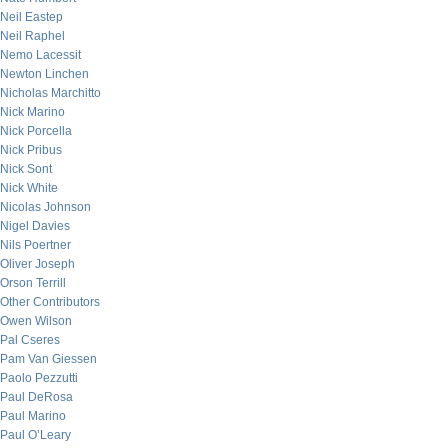
Neil Eastep
Neil Raphel
Nemo Lacessit
Newton Linchen
Nicholas Marchitto
Nick Marino
Nick Porcella
Nick Pribus
Nick Sont
Nick White
Nicolas Johnson
Nigel Davies
Nils Poertner
Oliver Joseph
Orson Terrill
Other Contributors
Owen Wilson
Pal Cseres
Pam Van Giessen
Paolo Pezzutti
Paul DeRosa
Paul Marino
Paul O’Leary