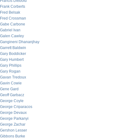
Francis Diebold
Frank Corberts
Fred Belsak
Fred Crossman
Gabe Carbone
Gabriel Ivan
Galen Cawley
Gangineni Dhananjhay
Garrett Baldwin
Gary Boddicker
Gary Humbert
Gary Phillips
Gary Rogan
Gavan Tredoux
Gavin Cowie
Gene Gard
Geoff Garbacz
George Coyle
George Criparacos
George Devaux
George Parkanyi
George Zachar
Gershon Lesser
Gibbons Burke