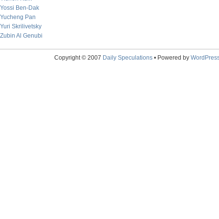
Yossi Ben-Dak
Yucheng Pan
Yuri Skrilivetsky
Zubin Al Genubi
Copyright © 2007
Daily Speculations
• Powered by
WordPres