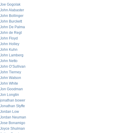
Joe Gogolak
John Alabaster
John Bollinger
John Burckett
John De Palma
John de Regt
John Floyd
John Holley
John Kuhn
John Lamberg
John Netto
John O’Sullivan
John Tierney
John Watson
John White
Jon Goodman
Jon Longtin
jonathan bower
Jonathan Styffe
Jordan Low
Jordan Neuman
Jose Bonamigo
Joyce Shulman