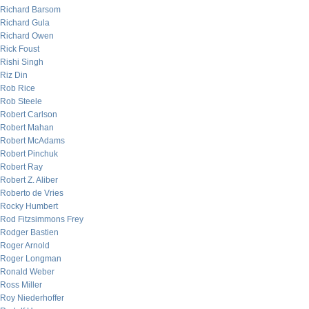
Richard Barsom
Richard Gula
Richard Owen
Rick Foust
Rishi Singh
Riz Din
Rob Rice
Rob Steele
Robert Carlson
Robert Mahan
Robert McAdams
Robert Pinchuk
Robert Ray
Robert Z. Aliber
Roberto de Vries
Rocky Humbert
Rod Fitzsimmons Frey
Rodger Bastien
Roger Arnold
Roger Longman
Ronald Weber
Ross Miller
Roy Niederhoffer