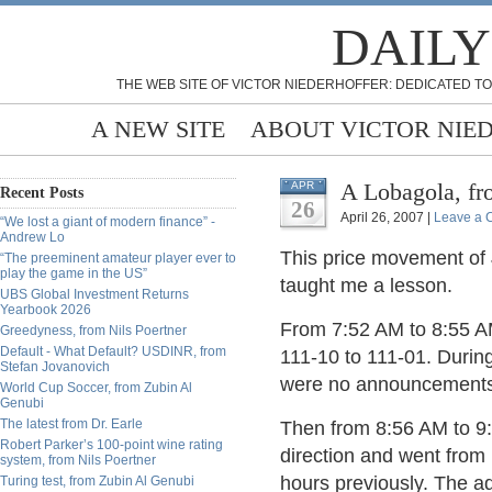
DAILY
THE WEB SITE OF VICTOR NIEDERHOFFER: DEDICATED TO
A NEW SITE
ABOUT VICTOR NIE
A Lobagola, f
APR
Recent Posts
26
April 26, 2007 |
Leave a
“We lost a giant of modern finance” -
Andrew Lo
This price movement of 
“The preeminent amateur player ever to
play the game in the US”
taught me a lesson.
UBS Global Investment Returns
Yearbook 2026
From 7:52 AM to 8:55 AM
Greedyness, from Nils Poertner
Default - What Default? USDINR, from
111-10 to 111-01. During
Stefan Jovanovich
were no announcements 
World Cup Soccer, from Zubin Al
Genubi
The latest from Dr. Earle
Then from 8:56 AM to 9:
Robert Parker’s 100-point wine rating
direction and went from
system, from Nils Poertner
hours previously. The ad
Turing test, from Zubin Al Genubi