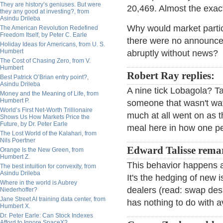
They are history’s geniuses. But were
20,469. Almost the exa
they any good at investing?, from
Asindu Drileba
Why would market partic
The American Revolution Redefined
Freedom Itself, by Peter C. Earle
there were no announce
Holiday Ideas for Americans, from U. S.
Humbert
abruptly without news?
The Cost of Chasing Zero, from V.
Humbert
Robert Ray replies:
Best Patrick O’Brian entry point?,
Asindu Drileba
A nine tick Lobagola? T
Money and the Meaning of Life, from
Humbert P.
someone that wasn't wat
World’s First Net-Worth Trillionaire
much at all went on as t
Shows Us How Markets Price the
Future, by Dr. Peter Earle
meal here in how one pe
The Lost World of the Kalahari, from
Nils Poertner
Edward Talisse rema
Orange Is the New Green, from
Humbert Z.
This behavior happens a
The best intuition for convexity, from
Asindu Drileba
It's the hedging of new 
Where in the world is Aubrey
dealers (read: swap desks
Niederhoffer?
Jane Street AI training data center, from
has nothing to do with av
Humbert X.
Dr. Peter Earle: Can Stock Indexes
Afford to Ignore SpaceX?