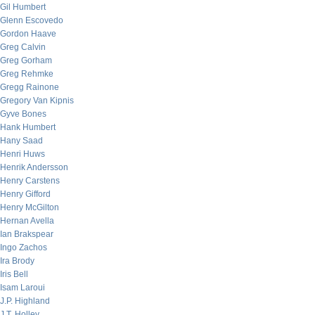
Gil Humbert
Glenn Escovedo
Gordon Haave
Greg Calvin
Greg Gorham
Greg Rehmke
Gregg Rainone
Gregory Van Kipnis
Gyve Bones
Hank Humbert
Hany Saad
Henri Huws
Henrik Andersson
Henry Carstens
Henry Gifford
Henry McGilton
Hernan Avella
Ian Brakspear
Ingo Zachos
Ira Brody
Iris Bell
Isam Laroui
J.P. Highland
J.T. Holley