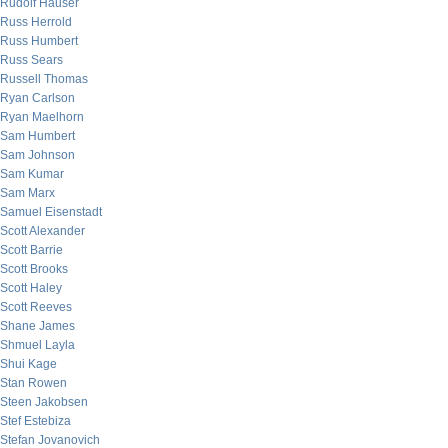
Rudolf Hauser
Russ Herrold
Russ Humbert
Russ Sears
Russell Thomas
Ryan Carlson
Ryan Maelhorn
Sam Humbert
Sam Johnson
Sam Kumar
Sam Marx
Samuel Eisenstadt
Scott Alexander
Scott Barrie
Scott Brooks
Scott Haley
Scott Reeves
Shane James
Shmuel Layla
Shui Kage
Stan Rowen
Steen Jakobsen
Stef Estebiza
Stefan Jovanovich