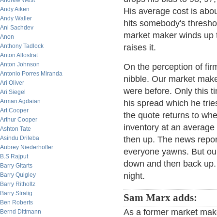
Andrew West
Andy Aiken
His average cost is abo
Andy Waller
hits somebody's threshol
Ani Sachdev
market maker winds up t
Anon
Anthony Tadlock
raises it.
Anton Allostrat
Anton Johnson
On the perception of firm
Antonio Porres Miranda
nibble. Our market make
Ari Oliver
were before. Only this t
Ari Siegel
Arman Agdaian
his spread which he trie
Art Cooper
the quote returns to wh
Arthur Cooper
inventory at an averag
Ashton Tate
Asindu Drileba
then up. The news repo
Aubrey Niederhoffer
everyone yawns. But ou
B.S Rajput
down and then back up. 
Barry Gitarts
night.
Barry Quigley
Barry Ritholtz
Barry Stratig
Sam Marx adds:
Ben Roberts
As a former market maker 
Bernd Dittmann