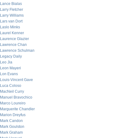
Lance Bialas
Larry Fletcher
Larry Williams
Lars van Dort
Laslo Minks
Laurel Kenner
Laurence Glazier
Lawrence Chan
Lawrence Schulman
Legacy Daily
Leo Jia
Leon Mayeri
Lon Evans
Louis-Vincent Gave
Luca Coloso
MacNeil Curry
Manuel Bravochico
Marco Loureiro
Marguerite Chandler
Marion Dreyfus
Mark Candon
Mark Goulston
Mark Graham