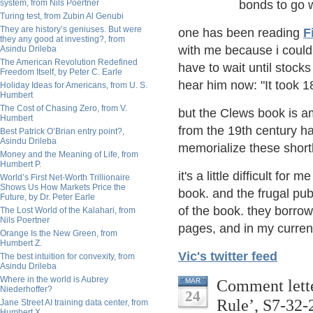
system, from Nils Poertner
bonds to go 
Turing test, from Zubin Al Genubi
They are history’s geniuses. But were
one has been reading
F
they any good at investing?, from
with me because i could
Asindu Drileba
The American Revolution Redefined
have to wait until stock
Freedom Itself, by Peter C. Earle
hear him now: "It took 1
Holiday Ideas for Americans, from U. S.
Humbert
The Cost of Chasing Zero, from V.
but the Clews book is am
Humbert
from the 19th century hav
Best Patrick O’Brian entry point?,
Asindu Drileba
memorialize these shortl
Money and the Meaning of Life, from
Humbert P.
it's a little difficult fo
World’s First Net-Worth Trillionaire
Shows Us How Markets Price the
book. and the frugal pub
Future, by Dr. Peter Earle
of the book. they borro
The Lost World of the Kalahari, from
Nils Poertner
pages, and in my current st
Orange Is the New Green, from
Humbert Z.
Vic's twitter feed
The best intuition for convexity, from
Asindu Drileba
Where in the world is Aubrey
Comment lette
MAR
Niederhoffer?
24
Rule’, S7-32-
Jane Street AI training data center, from
Humbert X.