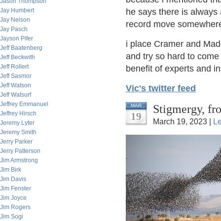
Jason Thompson
Jay Humbert
he says there is always
Jay Nelson
record move somewher
Jay Pasch
Jayson Pifer
i place Cramer and Mad
Jeff Baatenberg
and try so hard to come 
Jeff Beckwith
Jeff Rollert
benefit of experts and i
Jeff Sasmor
Jeff Watson
Vic's twitter feed
Jeff Watsurf
Jeffrey Emmanuel
Stigmergy, fr
MAR
Jeffrey Hirsch
19
March 19, 2023 |
L
Jeremy Lyter
Jeremy Smith
Jerry Parker
Jerry Patterson
Jim Armstrong
Jim Birk
Jim Davis
Jim Fenster
Jim Joyce
Jim Rogers
Jim Sogi