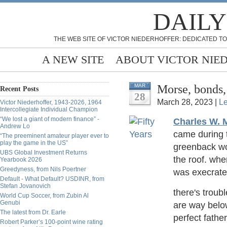
DAILY
THE WEB SITE OF VICTOR NIEDERHOFFER: DEDICATED TO
A NEW SITE
ABOUT VICTOR NIE
Morse, bonds
MAR
Recent Posts
28
March 28, 2023 |
L
Victor Niederhoffer, 1943-2026, 1964
Intercollegiate Individual Champion
“We lost a giant of modern finance” -
Charles W. 
Andrew Lo
came during t
“The preeminent amateur player ever to
play the game in the US”
greenback wou
UBS Global Investment Returns
the roof. wh
Yearbook 2026
Greedyness, from Nils Poertner
was execrat
Default - What Default? USDINR, from
Stefan Jovanovich
there's troubl
World Cup Soccer, from Zubin Al
Genubi
are way belo
The latest from Dr. Earle
perfect father
Robert Parker’s 100-point wine rating