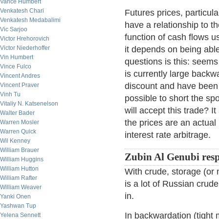
Vance Humbert
Venkatesh Chari
Futures prices, particula
Venkatesh Medabalimi
have a relationship to t
Vic Sarjoo
function of cash flows u
Victor Hrehorovich
Victor Niederhoffer
it depends on being abl
Vin Humbert
questions is this: seems
Vince Fulco
is currently large back
Vincent Andres
discount and have been a
Vincent Praver
Vinh Tu
possible to short the sp
Vitaliy N. Katsenelson
will accept this trade? I
Walter Bader
the prices are an actua
Warren Mosler
Warren Quick
interest rate arbitrage.
Wil Kenney
William Brauer
Zubin Al Genubi res
William Huggins
William Hutton
With crude, storage (or no
William Rafter
is a lot of Russian crude
William Weaver
in.
Yanki Onen
Yashwan Tup
In backwardation (tight 
Yelena Sennett