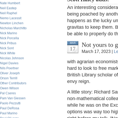
Nate Humbert
An interesting considera
Neil Eastep
Neil Raphel
being poached by anothe
Nemo Lacessit
happens as the lucky un
Newton Linchen
gravitas to keep them. Ba
Nicholas Marchitto
be able to properly do th
Nick Marino
Nick Porcella
Not yours to 
Nick Pribus
MAR
17
Nick Sont
March 17, 2023 |
L
Nick White
Nicolas Johnson
with agrarian economists
Nigel Davies
hard to look to free mark
Nils Poertner
Oliver Joseph
British Library scholar 
Orson Terrill
envy reign.
Other Contributors
Owen Wilson
A little story: Richard 
Pal Cseres
non-mathematical collea
Pam Van Giessen
Paolo Pezzutti
while he was on the Exc
Paul DeRosa
options was way too hi
Paul Marino