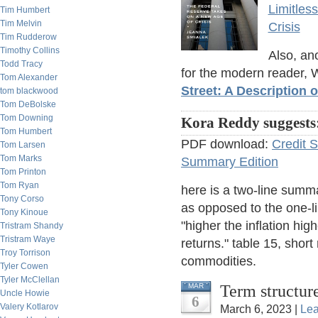
Limitles
Tim Humbert
Tim Melvin
Crisis
Tim Rudderow
Timothy Collins
Also, ano
Todd Tracy
for the modern reader, 
Tom Alexander
Street: A Description 
tom blackwood
Tom DeBolske
Tom Downing
Kora Reddy suggests
Tom Humbert
PDF download:
Credit 
Tom Larsen
Tom Marks
Summary Edition
Tom Printon
Tom Ryan
here is a two-line summa
Tony Corso
as opposed to the one-li
Tony Kinoue
"higher the inflation hig
Tristram Shandy
Tristram Waye
returns." table 15, short
Troy Torrison
commodities.
Tyler Cowen
Tyler McClellan
Term structur
MAR
Uncle Howie
6
Valery Kotlarov
March 6, 2023 |
Le