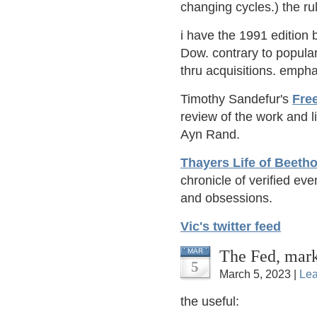
changing cycles.) the r
i have the 1991 edition b
Dow. contrary to popular
thru acquisitions. emph
Timothy Sandefur's
Fre
review of the work and 
Ayn Rand.
Thayers Life of Beeth
chronicle of verified eve
and obsessions.
Vic's twitter feed
The Fed, mark
MAR
5
March 5, 2023 |
Le
the useful: