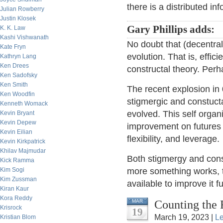
there is a distributed in
Julian Rowberry
Justin Klosek
Gary Phillips adds:
K. K. Law
Kashi Vishwanath
No doubt that (decentral
Kate Fryn
evolution. That is, effic
Kathryn Lang
Ken Drees
constructal theory. Perh
Ken Sadofsky
Ken Smith
The recent explosion in
Ken Woodfin
stigmergic and constuc
Kenneth Womack
evolved. This self orga
Kevin Bryant
Kevin Depew
improvement on futures as
Kevin Eilian
flexibility, and leverage.
Kevin Kirkpatrick
Khilav Majmudar
Both stigmergy and const
Kick Ramma
Kim Sogi
more something works, 
Kim Zussman
available to improve it fu
Kiran Kaur
Kora Reddy
Counting the 
MAR
Krisrock
19
March 19, 2023 |
L
Kristian Blom