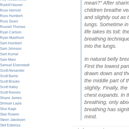
mean?” After sharin
Rudolf Hauser
children breathe ve
Russ Herrold
Russ Humbert
and slightly out as 
Russ Sears
lungs. Sometime in
Russell Thomas
life takes its toll; 
Ryan Carlson
Ryan Maelhorn
breathing technique
Sam Humbert
into the lungs.
Sam Johnson
Sam Kumar
In natural belly brea
Sam Marx
Samuel Eisenstadt
First the lowest par
Scott Alexander
drawn down and the
Scott Barrie
the middle part of t
Scott Brooks
Scott Haley
slightly. Finally, th
Scott Reeves
chest expands. In t
Shane James
breathing, only abou
Shmuel Layla
breathing has signi
Shui Kage
Stan Rowen
mind.
Steen Jakobsen
Stef Estebiza