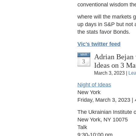
conventional wisdom the
where will the markets 
up days in S&P but not 
the stats favor Bonds.
Vic's twitter feed
Adrian Bejan 
MAR
3
Ideas on 3 Ma
March 3, 2023 |
Le
Night of Ideas
New York
Friday, March 3, 2023 
The Ukrainian Institute o
New York, NY 10075
Talk
9:30-10:00 pm