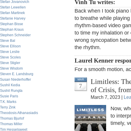
Vinh Tu writes:
Stefan Jovanovich
Stefan Lewellen
Back when I took piano
Stefan Martinek
to breathe while playin
Stefanie Harvey
Stephan Bisse
rhythm-based video games
Stephan Kraus
to time my inhalation or
Stephen Schneider
wrong syncopation betwe
Steve Bal
Steve Ellison
the rhythm.
Steve Leslie
Steve Scoles
Laurel Kenner respo
Steve Stigler
Steve Wisdom
For a smooth motion, act
Steven E. Landsburg
Susan Niederhoffer
Limitless: Th
MAR
7
Sushil Kedia
of Crisis, fr
Sushil Rungta
Susie Paris
March 7, 2023 |
Le
T.K. Marks
Terry Zink
Now, whe
Theodosis Athanasiadis
to interp
Thomas Bjurlof
timely, 
Thomas Miller
Tim Hesselsweet