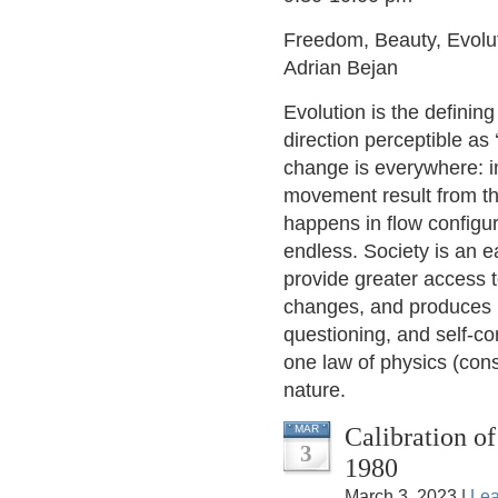
Freedom, Beauty, Evolut
Adrian Bejan
Evolution is the defini
direction perceptible a
change is everywhere: 
movement result from th
happens in flow configu
endless. Society is an e
provide greater access 
changes, and produces 
questioning, and self-co
one law of physics (const
nature.
Calibration of 
MAR
3
1980
March 3, 2023 |
Le