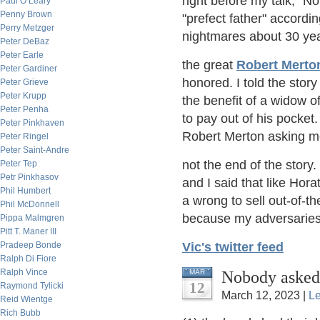
right before my talk, "N
Paul O’Leary
Penny Brown
"prefect father" accordi
Perry Metzger
nightmares about 30 year
Peter DeBaz
Peter Earle
the great
Robert Merto
Peter Gardiner
honored. I told the story
Peter Grieve
Peter Krupp
the benefit of a widow o
Peter Penha
to pay out of his pocket
Peter Pinkhaven
Robert Merton asking me 
Peter Ringel
Peter Saint-Andre
not the end of the story
Peter Tep
Petr Pinkhasov
and I said that like Hora
Phil Humbert
a wrong to sell out-of-t
Phil McDonnell
because my adversaries 
Pippa Malmgren
Pitt T. Maner III
Pradeep Bonde
Vic's twitter feed
Ralph Di Fiore
Ralph Vince
Nobody asked
MAR
12
Raymond Tylicki
March 12, 2023 |
L
Reid Wientge
Rich Bubb