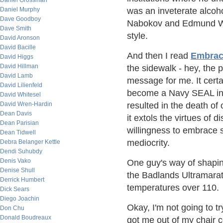
Daniel Grossman
Daniel Murphy
was an inveterate alcohol
Dave Goodboy
Nabokov and Edmund Wils
Dave Smith
style.
David Aronson
David Bacille
And then I read
Embrac
David Higgs
David Hillman
the sidewalk - hey, the 
David Lamb
message for me. It certa
David Lilienfeld
become a Navy SEAL incl
David Whitesel
David Wren-Hardin
resulted in the death of 
Dean Davis
it extols the virtues of d
Dean Parisian
willingness to embrace 
Dean Tidwell
mediocrity.
Debra Belanger Kettle
Dendi Suhubdy
Denis Vako
One guy's way of shapin
Denise Shull
the Badlands Ultramarath
Derrick Humbert
temperatures over 110.
Dick Sears
Diego Joachin
Okay, I'm not going to tr
Don Chu
Donald Boudreaux
got me out of my chair c