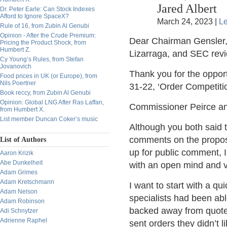
Jared Albert
Dr. Peter Earle: Can Stock Indexes
Afford to Ignore SpaceX?
March 24, 2023 |
L
Rule of 16, from Zubin Al Genubi
Opinion - After the Crude Premium:
Dear Chairman Gensler
Pricing the Product Shock, from
Humbert Z.
Lizarraga, and SEC revi
Cy Young’s Rules, from Stefan
Jovanovich
Thank you for the oppor
Food prices in UK (or Europe), from
Nils Poertner
31-22, ‘Order Competiti
Book reccy, from Zubin Al Genubi
Opinion: Global LNG After Ras Laffan,
Commissioner Peirce a
from Humbert X.
List member Duncan Coker’s music
Although you both said t
comments on the propos
List of Authors
up for public comment, 
Aaron Krizik
Abe Dunkelheit
with an open mind and vo
Adam Grimes
Adam Kretschmann
I want to start with a q
Adam Nelson
specialists had been abl
Adam Robinson
backed away from quote
Adi Schnytzer
Adrienne Raphel
sent orders they didn’t 