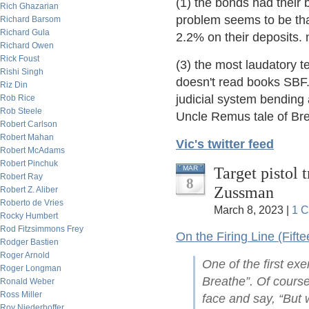
(1) the bonds had their 
Rich Ghazarian
problem seems to be tha
Richard Barsom
Richard Gula
2.2% on their deposits. 
Richard Owen
Rick Foust
(3) the most laudatory t
Rishi Singh
doesn't read books SBF. 
Riz Din
judicial system bending
Rob Rice
Rob Steele
Uncle Remus tale of Bre
Robert Carlson
Robert Mahan
Vic's twitter feed
Robert McAdams
Robert Pinchuk
Target pistol 
MAR
Robert Ray
8
Zussman
Robert Z. Aliber
Roberto de Vries
March 8, 2023 |
1 
Rocky Humbert
Rod Fitzsimmons Frey
On the Firing Line (Fifte
Rodger Bastien
Roger Arnold
One of the first exe
Roger Longman
Breathe”. Of course
Ronald Weber
Ross Miller
face and say, “But 
Roy Niederhoffer