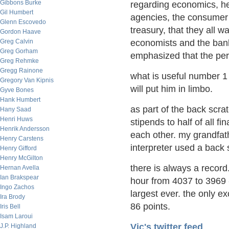
Gibbons Burke
regarding economics, he 
Gil Humbert
agencies, the consumer 
Glenn Escovedo
treasury, that they all 
Gordon Haave
Greg Calvin
economists and the bank
Greg Gorham
emphasized that the perf
Greg Rehmke
Gregg Rainone
what is useful number 1
Gregory Van Kipnis
will put him in limbo.
Gyve Bones
Hank Humbert
as part of the back scra
Hany Saad
Henri Huws
stipends to half of all f
Henrik Andersson
each other. my grandfa
Henry Carstens
interpreter used a back 
Henry Gifford
Henry McGilton
there is always a record
Hernan Avella
Ian Brakspear
hour from 4037 to 3969 -
Ingo Zachos
largest ever. the only 
Ira Brody
86 points.
Iris Bell
Isam Laroui
Vic's twitter feed
J.P. Highland