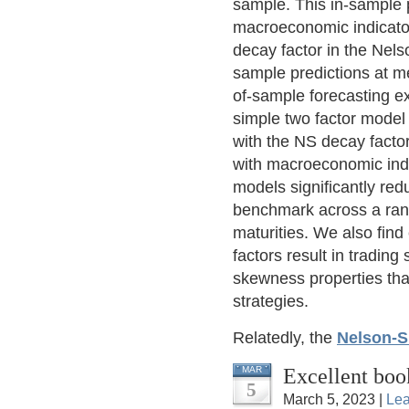
sample. This in-sample p
macroeconomic indicators
decay factor in the Nels
sample predictions at m
of-sample forecasting e
simple two factor model 
with the NS decay fact
with macroeconomic indi
models significantly red
benchmark across a rang
maturities. We also find
factors result in trading
skewness properties tha
strategies.
Relatedly, the
Nelson-S
Excellent boo
MAR
5
March 5, 2023 |
Le