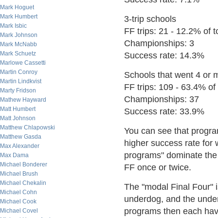
Mark Hoguet
Mark Humbert
3-trip schools
Mark Isbic
FF trips: 21 - 12.2% of to
Mark Johnson
Championships: 3
Mark McNabb
Mark Schuetz
Success rate: 14.3%
Marlowe Cassetti
Martin Conroy
Schools that went 4 or 
Martin Lindkvist
FF trips: 109 - 63.4% of t
Marty Fridson
Championships: 37
Mathew Hayward
Matt Humbert
Success rate: 33.9%
Matt Johnson
Matthew Chlapowski
You can see that progra
Matthew Gasda
higher success rate for
Max Alexander
programs" dominate the 
Max Dama
Michael Bonderer
FF once or twice.
Michael Brush
Michael Chekalin
The "modal Final Four" 
Michael Cohn
underdog, and the under
Michael Cook
programs then each hav
Michael Covel