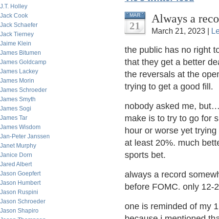
J.T. Holley
Always a rec
Jack Cook
MAR
21
Jack Schaefer
March 21, 2023 |
L
Jack Tierney
Jaime Klein
the public has no right 
James Bitumen
that they get a better d
James Goldcamp
James Lackey
the reversals at the op
James Morin
trying to get a good fill.
James Schroeder
James Smyth
nobody asked me, but…p
James Sogi
make is to try to go for 
James Tar
James Wisdom
hour or worse yet trying 
Jan-Peter Janssen
at least 20%. much bette
Janet Murphy
sports bet.
Janice Dorn
Jared Albert
always a record somewh
Jason Goepfert
Jason Humbert
before FOMC. only 12-2
Jason Ruspini
Jason Schroeder
one is reminded of my 1 
Jason Shapiro
because i mentioned tha