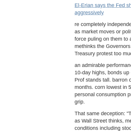
El-Erian says the Fed sh
aggressively
re completely independen
as market moves or polit
force puling on them to 
methinks the Governors 
Treasury protest too mu
an admirable performance
10-day highs, bonds up 
Prof stands tall. barron
months. corn lowest in 
personal consumption pri
grip.
That same deception: "T
as Wall Street thinks, m
conditions including sto