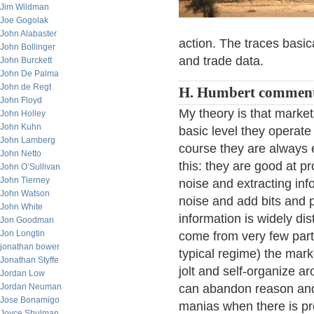
Jim Wildman
Joe Gogolak
John Alabaster
action. The traces basica
John Bollinger
and trade data.
John Burckett
John De Palma
John de Regt
H. Humbert comment
John Floyd
My theory is that market
John Holley
John Kuhn
basic level they operate
John Lamberg
course they are always 
John Netto
this: they are good at pr
John O’Sullivan
John Tierney
noise and extracting inf
John Watson
noise and add bits and p
John White
information is widely di
Jon Goodman
Jon Longtin
come from very few part
jonathan bower
typical regime) the mar
Jonathan Styffe
jolt and self-organize a
Jordan Low
Jordan Neuman
can abandon reason and 
Jose Bonamigo
manias when there is pr
Joyce Shulman