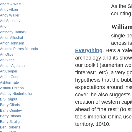
Andrew West
As the S
Andy Aiken
counting
Andy Waller
Ani Sachdev
William
Anon
Anthony Tadlock
single be
Anton Allostrat
across i
Anton Johnson
Antonio Porres Miranda
Everything
. He's a Yal
Ari Oliver
archeology and its shows
Ari Siegel
our toolkit (sumerian wo
Arman Agdaian
Art Cooper
"interest", etc). a very 
Arthur Cooper
hypothesis that the bubb
Ashton Tate
expectations around ins
Asindu Drileba
Aubrey Niederhoffer
cover. he also suggests 
B.S Rajput
creation of western capi
Barry Gitarts
ahead of "the rest" (to s
Barry Quigley
tools imperial China used
Barry Ritholtz
Barry Stratig
territory. 10/10.
Ben Roberts