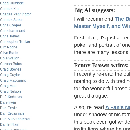
Chad Humbert
Charles Kin
Big Al suggests:
Charles Pennington
I will recommend
The Bi
Charles Sorkin
Chris Cooper
Master Myself, and Wi
Chris hammond
Chris James
First of all, it's just an 
Christopher Tucker
poker and portrait of one
Cliff Roche
there are many lessons f
Clive Burlin
Cole Walton
Corban Bates
Penny Brown writes:
Craig Bowles
I recently re-read the cu
Craig Cuyler
Craig Maccagno
nothing to do with tradi
Craig Mee
for the wonderful prose 
Craig Nelson
great dialogue.
D. J. Kadrmas
Dale Irwin
Also, re-read
A Fan's N
Dan Costin
Dan Grossman
under shadow of his fath
Dan Sturzenbecker
this book even got writt
Daniel Flam
institutions where he u