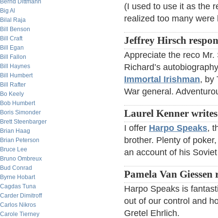
Bernd Dittmann
(I used to use it as the 
Big Al
realized too many were b
Bilal Raja
Bill Benson
Bill Craft
Jeffrey Hirsch respo
Bill Egan
Appreciate the reco Mr.
Bill Fallon
Richard’s autobiograph
Bill Haynes
Bill Humbert
Immortal Irishman
, by
Bill Rafter
War general. Adventurou
Bo Keely
Bob Humbert
Laurel Kenner writes
Boris Simonder
Brett Steenbarger
I offer
Harpo Speaks
, 
Brian Haag
brother. Plenty of poker
Brian Peterson
Bruce Lee
an account of his Soviet t
Bruno Ombreux
Bud Conrad
Pamela Van Giessen 
Byrne Hobart
Cagdas Tuna
Harpo Speaks is fantasti
Carder Dimitroff
out of our control and 
Carlos Nikros
Gretel Ehrlich.
Carole Tierney