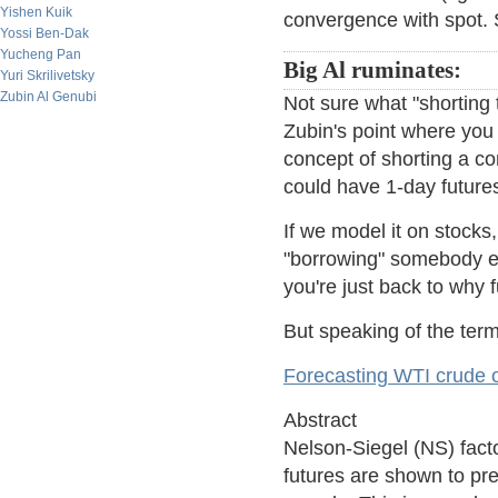
Yishen Kuik
convergence with spot. S
Yossi Ben-Dak
Yucheng Pan
Big Al ruminates:
Yuri Skrilivetsky
Zubin Al Genubi
Not sure what "shorting
Zubin's point where you 
concept of shorting a con
could have 1-day futures
If we model it on stocks
"borrowing" somebody else
you're just back to why fu
But speaking of the term 
Forecasting WTI crude oi
Abstract
Nelson-Siegel (NS) facto
futures are shown to pre