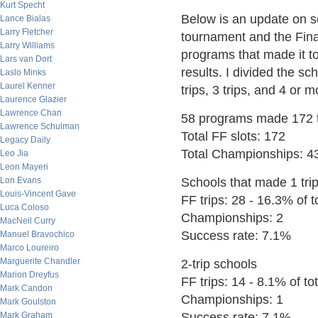
Kurt Specht
Below is an update on s
Lance Bialas
Larry Fletcher
tournament and the Final
Larry Williams
programs that made it to
Lars van Dort
results. I divided the sc
Laslo Minks
Laurel Kenner
trips, 3 trips, and 4 or m
Laurence Glazier
Lawrence Chan
58 programs made 172 tr
Lawrence Schulman
Total FF slots: 172
Legacy Daily
Total Championships: 4
Leo Jia
Leon Mayeri
Lon Evans
Schools that made 1 trip
Louis-Vincent Gave
FF trips: 28 - 16.3% of to
Luca Coloso
Championships: 2
MacNeil Curry
Success rate: 7.1%
Manuel Bravochico
Marco Loureiro
Marguerite Chandler
2-trip schools
Marion Dreyfus
FF trips: 14 - 8.1% of tot
Mark Candon
Championships: 1
Mark Goulston
Mark Graham
Success rate: 7.1%