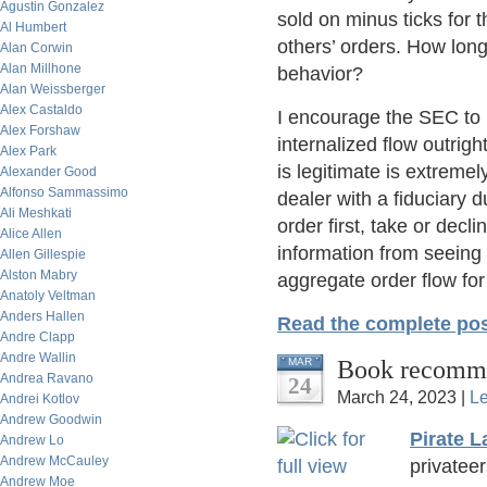
Agustin Gonzalez
sold on minus ticks for 
Al Humbert
others’ orders. How long
Alan Corwin
Alan Millhone
behavior?
Alan Weissberger
Alex Castaldo
I encourage the SEC to
Alex Forshaw
internalized flow outrigh
Alex Park
is legitimate is extremel
Alexander Good
Alfonso Sammassimo
dealer with a fiduciary d
Ali Meshkati
order first, take or decl
Alice Allen
information from seeing s
Allen Gillespie
Alston Mabry
aggregate order flow fo
Anatoly Veltman
Anders Hallen
Read the complete pos
Andre Clapp
Andre Wallin
Book recomme
MAR
Andrea Ravano
24
March 24, 2023 |
L
Andrei Kotlov
Andrew Goodwin
Pirate L
Andrew Lo
Andrew McCauley
privatee
Andrew Moe