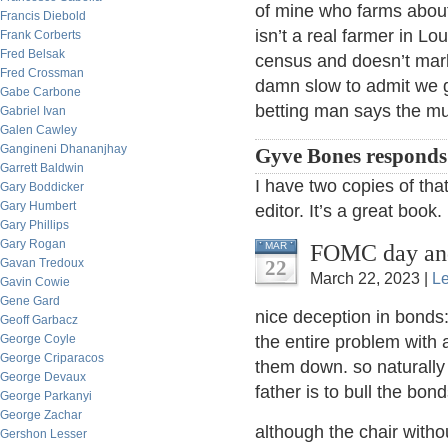
of mine who farms about
Francis Diebold
isn’t a real farmer in L
Frank Corberts
Fred Belsak
census and doesn’t mar
Fred Crossman
damn slow to admit we g
Gabe Carbone
betting man says the mu
Gabriel Ivan
Galen Cawley
Gangineni Dhananjhay
Gyve Bones responds
Garrett Baldwin
I have two copies of th
Gary Boddicker
Gary Humbert
editor. It’s a great book.
Gary Phillips
Gary Rogan
FOMC day and
MAR
Gavan Tredoux
22
March 22, 2023 |
L
Gavin Cowie
Gene Gard
nice deception in bonds:
Geoff Garbacz
George Coyle
the entire problem with
George Criparacos
them down. so naturally
George Devaux
father is to bull the bon
George Parkanyi
George Zachar
although the chair with
Gershon Lesser