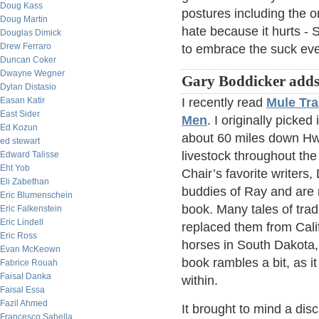
Doug Kass
postures including the o
Doug Martin
hate because it hurts - 
Douglas Dimick
Drew Ferraro
to embrace the suck eve
Duncan Coker
Dwayne Wegner
Gary Boddicker adds
Dylan Distasio
Easan Katir
I recently read
Mule Tra
East Sider
Men
. I originally picke
Ed Kozun
about 60 miles down Hw
ed stewart
livestock throughout the
Edward Talisse
Eht Yob
Chair’s favorite writer
Eli Zabethan
buddies of Ray and are 
Eric Blumenschein
book. Many tales of trad
Eric Falkenstein
Eric Lindell
replaced them from Calif
Eric Ross
horses in South Dakota,
Evan McKeown
book rambles a bit, as it
Fabrice Rouah
Faisal Danka
within.
Faisal Essa
Fazil Ahmed
It brought to mind a dis
Francesco Sabella