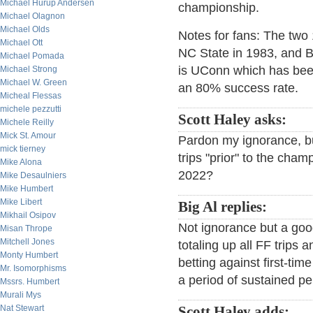
Michael Hurup Andersen
championship.
Michael Olagnon
Michael Olds
Notes for fans: The two
Michael Ott
NC State in 1983, and B
Michael Pomada
is UConn which has bee
Michael Strong
Michael W. Green
an 80% success rate.
Micheal Flessas
michele pezzutti
Scott Haley asks:
Michele Reilly
Mick St. Amour
Pardon my ignorance, b
mick tierney
trips "prior" to the cham
Mike Alona
2022?
Mike Desaulniers
Mike Humbert
Mike Libert
Big Al replies:
Mikhail Osipov
Not ignorance but a good
Misan Thrope
Mitchell Jones
totaling up all FF trips 
Monty Humbert
betting against first-ti
Mr. Isomorphisms
a period of sustained p
Mssrs. Humbert
Murali Mys
Nat Stewart
Scott Haley adds: