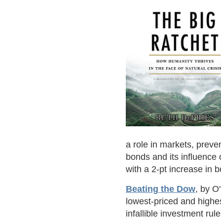
a role in markets, preve
bonds and its influence
with a 2-pt increase in b
Beating the Dow
, by O
lowest-priced and highe
infallible investment rul