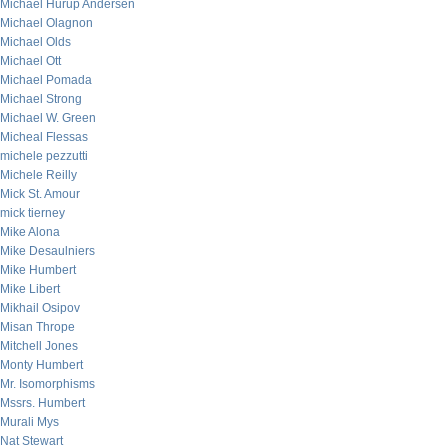
Michael Hurup Andersen
Michael Olagnon
Michael Olds
Michael Ott
Michael Pomada
Michael Strong
Michael W. Green
Micheal Flessas
michele pezzutti
Michele Reilly
Mick St. Amour
mick tierney
Mike Alona
Mike Desaulniers
Mike Humbert
Mike Libert
Mikhail Osipov
Misan Thrope
Mitchell Jones
Monty Humbert
Mr. Isomorphisms
Mssrs. Humbert
Murali Mys
Nat Stewart