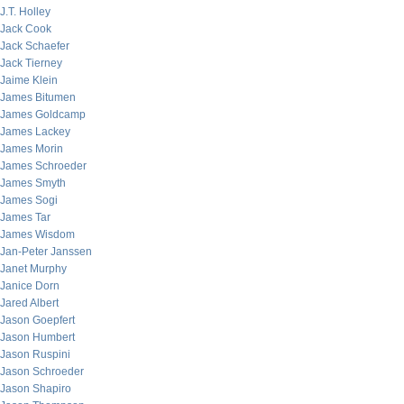
J.T. Holley
Jack Cook
Jack Schaefer
Jack Tierney
Jaime Klein
James Bitumen
James Goldcamp
James Lackey
James Morin
James Schroeder
James Smyth
James Sogi
James Tar
James Wisdom
Jan-Peter Janssen
Janet Murphy
Janice Dorn
Jared Albert
Jason Goepfert
Jason Humbert
Jason Ruspini
Jason Schroeder
Jason Shapiro