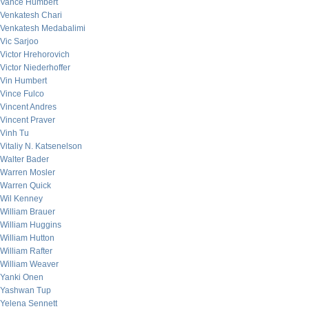
Vance Humbert
Venkatesh Chari
Venkatesh Medabalimi
Vic Sarjoo
Victor Hrehorovich
Victor Niederhoffer
Vin Humbert
Vince Fulco
Vincent Andres
Vincent Praver
Vinh Tu
Vitaliy N. Katsenelson
Walter Bader
Warren Mosler
Warren Quick
Wil Kenney
William Brauer
William Huggins
William Hutton
William Rafter
William Weaver
Yanki Onen
Yashwan Tup
Yelena Sennett