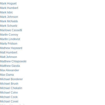
Mark Hoguet
Mark Humbert
Mark Isbic
Mark Johnson
Mark McNabb
Mark Schuetz
Marlowe Cassetti
Martin Conroy
Martin Lindkvist
Marty Fridson
Mathew Hayward
Matt Humbert
Matt Johnson
Matthew Chlapowski
Matthew Gasda
Max Alexander
Max Dama
Michael Bonderer
Michael Brush
Michael Chekalin
Michael Cohn
Michael Cook
Michael Covel