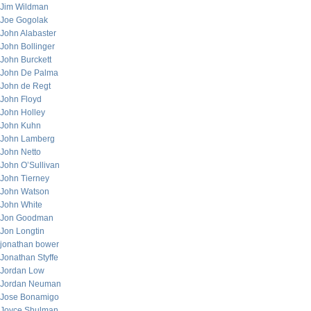
Jim Wildman
Joe Gogolak
John Alabaster
John Bollinger
John Burckett
John De Palma
John de Regt
John Floyd
John Holley
John Kuhn
John Lamberg
John Netto
John O’Sullivan
John Tierney
John Watson
John White
Jon Goodman
Jon Longtin
jonathan bower
Jonathan Styffe
Jordan Low
Jordan Neuman
Jose Bonamigo
Joyce Shulman