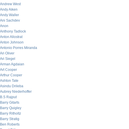
Andrew West
Andy Aiken
Andy Waller
Ani Sachdev
Anon
Anthony Tadlock
Anton Allostrat
Anton Johnson
Antonio Porres Miranda
Ari Oliver
Ari Siegel
Arman Agdaian
Art Cooper
Arthur Cooper
Ashton Tate
Asindu Drileba
Aubrey Niederhoffer
B.S Rajput
Barry Gitarts
Barry Quigley
Barry Ritholtz
Barry Stratig
Ben Roberts