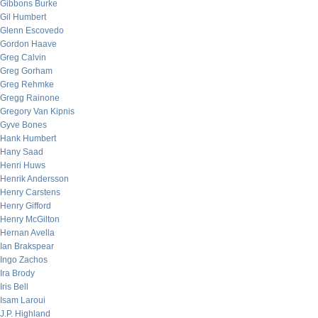
Gibbons Burke
Gil Humbert
Glenn Escovedo
Gordon Haave
Greg Calvin
Greg Gorham
Greg Rehmke
Gregg Rainone
Gregory Van Kipnis
Gyve Bones
Hank Humbert
Hany Saad
Henri Huws
Henrik Andersson
Henry Carstens
Henry Gifford
Henry McGilton
Hernan Avella
Ian Brakspear
Ingo Zachos
Ira Brody
Iris Bell
Isam Laroui
J.P. Highland