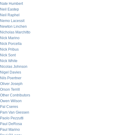
Nate Humbert
Neil Eastep
Neil Raphel
Nemo Lacessit
Newton Linchen
Nicholas Marchitto
Nick Marino
Nick Porcella
Nick Pribus
Nick Sont
Nick White
Nicolas Johnson
Nigel Davies
Nils Poertner
Oliver Joseph
Orson Terrill
Other Contributors
Owen Wilson
Pal Cseres
Pam Van Giessen
Paolo Pezzutti
Paul DeRosa
Paul Marino