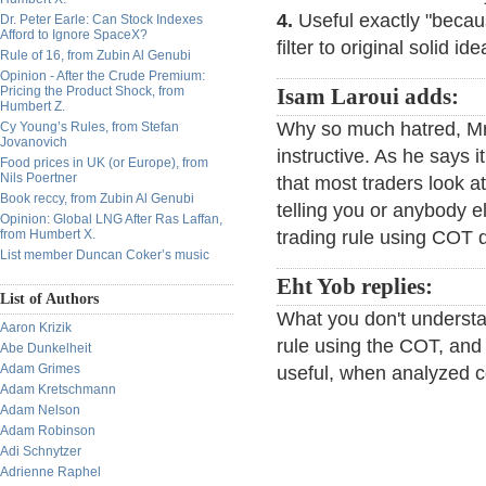
4.
Useful exactly "becau
Dr. Peter Earle: Can Stock Indexes
Afford to Ignore SpaceX?
filter to original solid ide
Rule of 16, from Zubin Al Genubi
Opinion - After the Crude Premium:
Pricing the Product Shock, from
Isam Laroui adds:
Humbert Z.
Why so much hatred, Mr.
Cy Young’s Rules, from Stefan
Jovanovich
instructive. As he says it
Food prices in UK (or Europe), from
Nils Poertner
that most traders look a
Book reccy, from Zubin Al Genubi
telling you or anybody e
Opinion: Global LNG After Ras Laffan,
from Humbert X.
trading rule using COT 
List member Duncan Coker’s music
Eht Yob replies:
List of Authors
What you don't understa
Aaron Krizik
rule using the COT, and 
Abe Dunkelheit
Adam Grimes
useful, when analyzed co
Adam Kretschmann
Adam Nelson
Adam Robinson
Adi Schnytzer
Adrienne Raphel