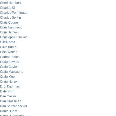
Chad Humbert
Charles Kin
Charles Pennington
Charles Sorkin
Chris Cooper
Chris hammond
Chris James
Christopher Tucker
Cliff Roche
Clive Burlin
Cole Walton
Corban Bates
Craig Bowles
Craig Cuyler
Craig Maccagno
Craig Mee
Craig Nelson
D. J. Kadrmas
Dale Irwin
Dan Costin
Dan Grossman
Dan Sturzenbecker
Daniel Flam