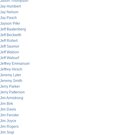
Jason Thompson
Jay Humbert
Jay Nelson
Jay Pasch
Jayson Pifer
Jeff Baatenberg
Jeff Beckwith
Jeff Rollert
Jeff Sasmor
Jeff Watson
Jeff Watsurf
Jeffrey Emmanuel
Jeffrey Hirsch
Jeremy Lyter
Jeremy Smith
Jerry Parker
Jerry Patterson
Jim Armstrong
Jim Birk
Jim Davis
Jim Fenster
Jim Joyce
Jim Rogers
Jim Sogi