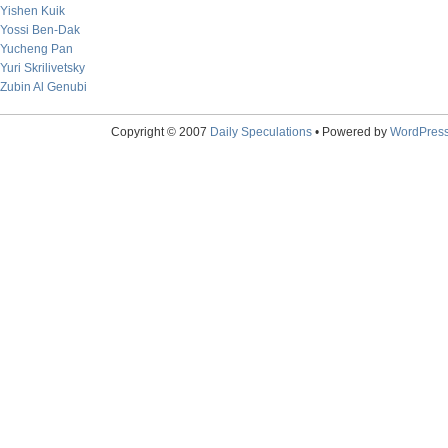
Yishen Kuik
Yossi Ben-Dak
Yucheng Pan
Yuri Skrilivetsky
Zubin Al Genubi
Copyright © 2007
Daily Speculations
• Powered by
WordPres