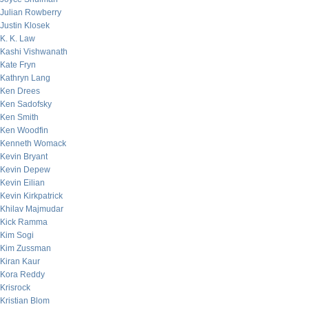
Julian Rowberry
Justin Klosek
K. K. Law
Kashi Vishwanath
Kate Fryn
Kathryn Lang
Ken Drees
Ken Sadofsky
Ken Smith
Ken Woodfin
Kenneth Womack
Kevin Bryant
Kevin Depew
Kevin Eilian
Kevin Kirkpatrick
Khilav Majmudar
Kick Ramma
Kim Sogi
Kim Zussman
Kiran Kaur
Kora Reddy
Krisrock
Kristian Blom