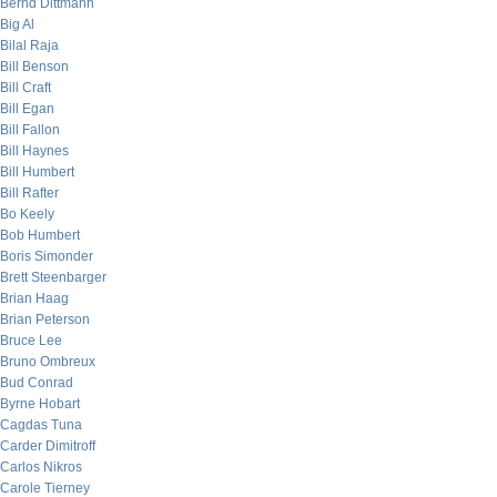
Bernd Dittmann
Big Al
Bilal Raja
Bill Benson
Bill Craft
Bill Egan
Bill Fallon
Bill Haynes
Bill Humbert
Bill Rafter
Bo Keely
Bob Humbert
Boris Simonder
Brett Steenbarger
Brian Haag
Brian Peterson
Bruce Lee
Bruno Ombreux
Bud Conrad
Byrne Hobart
Cagdas Tuna
Carder Dimitroff
Carlos Nikros
Carole Tierney