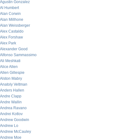
Agustin Gonzalez
Al Humbert
Alan Corwin
Alan Millhone
Alan Weissberger
Alex Castaldo
Alex Forshaw
Alex Park
Alexander Good
Alfonso Sammassimo
Ali Meshkati
Alice Allen
Allen Gillespie
Alston Mabry
Anatoly Veltman
Anders Hallen
Andre Clapp
Andre Wallin
Andrea Ravano
Andrei Kotlov
Andrew Goodwin
Andrew Lo
Andrew McCauley
Andrew Moe