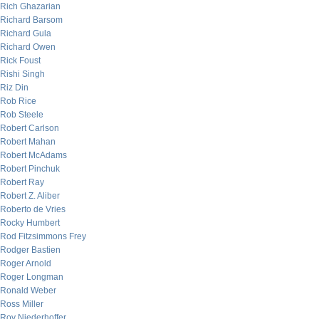
Rich Ghazarian
Richard Barsom
Richard Gula
Richard Owen
Rick Foust
Rishi Singh
Riz Din
Rob Rice
Rob Steele
Robert Carlson
Robert Mahan
Robert McAdams
Robert Pinchuk
Robert Ray
Robert Z. Aliber
Roberto de Vries
Rocky Humbert
Rod Fitzsimmons Frey
Rodger Bastien
Roger Arnold
Roger Longman
Ronald Weber
Ross Miller
Roy Niederhoffer