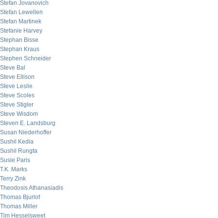
Stefan Jovanovich
Stefan Lewellen
Stefan Martinek
Stefanie Harvey
Stephan Bisse
Stephan Kraus
Stephen Schneider
Steve Bal
Steve Ellison
Steve Leslie
Steve Scoles
Steve Stigler
Steve Wisdom
Steven E. Landsburg
Susan Niederhoffer
Sushil Kedia
Sushil Rungta
Susie Paris
T.K. Marks
Terry Zink
Theodosis Athanasiadis
Thomas Bjurlof
Thomas Miller
Tim Hesselsweet