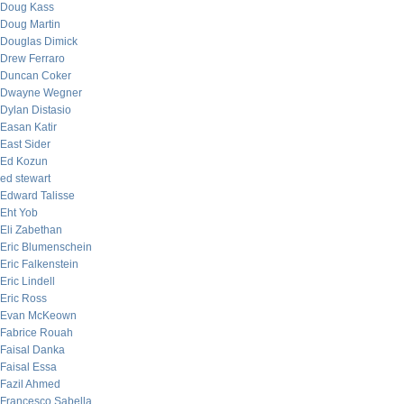
Doug Kass
Doug Martin
Douglas Dimick
Drew Ferraro
Duncan Coker
Dwayne Wegner
Dylan Distasio
Easan Katir
East Sider
Ed Kozun
ed stewart
Edward Talisse
Eht Yob
Eli Zabethan
Eric Blumenschein
Eric Falkenstein
Eric Lindell
Eric Ross
Evan McKeown
Fabrice Rouah
Faisal Danka
Faisal Essa
Fazil Ahmed
Francesco Sabella