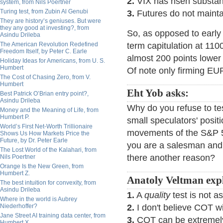
2.
VIX has risen substant
system, from Nils Poertner
Turing test, from Zubin Al Genubi
3.
Futures do not mainta
They are history’s geniuses. But were
they any good at investing?, from
So, as opposed to early 
Asindu Drileba
The American Revolution Redefined
term capitulation at 110
Freedom Itself, by Peter C. Earle
almost 200 points lower
Holiday Ideas for Americans, from U. S.
Humbert
Of note only firming E
The Cost of Chasing Zero, from V.
Humbert
Eht Yob asks:
Best Patrick O’Brian entry point?,
Asindu Drileba
Why do you refuse to test
Money and the Meaning of Life, from
Humbert P.
small speculators' posit
World’s First Net-Worth Trillionaire
movements of the S&P 50
Shows Us How Markets Price the
Future, by Dr. Peter Earle
you are a salesman and 
The Lost World of the Kalahari, from
there another reason?
Nils Poertner
Orange Is the New Green, from
Humbert Z.
Anatoly Veltman expl
The best intuition for convexity, from
Asindu Drileba
1.
A
quality
test is not 
Where in the world is Aubrey
Niederhoffer?
2.
I don't believe COT wil
Jane Street AI training data center, from
3.
COT can be extremely 
Humbert X.