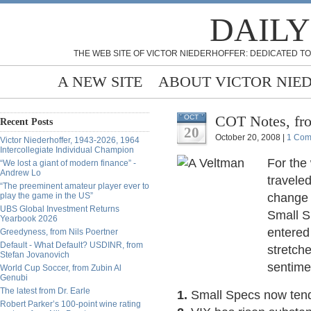
DAILY
THE WEB SITE OF VICTOR NIEDERHOFFER: DEDICATED TO
A NEW SITE
ABOUT VICTOR NIE
COT Notes, fr
OCT
Recent Posts
20
October 20, 2008 |
1 Com
Victor Niederhoffer, 1943-2026, 1964
Intercollegiate Individual Champion
For the
“We lost a giant of modern finance” -
Andrew Lo
travele
“The preeminent amateur player ever to
play the game in the US”
change 
UBS Global Investment Returns
Small S
Yearbook 2026
entered
Greedyness, from Nils Poertner
Default - What Default? USDINR, from
stretch
Stefan Jovanovich
sentime
World Cup Soccer, from Zubin Al
Genubi
The latest from Dr. Earle
1.
Small Specs now tend
Robert Parker’s 100-point wine rating