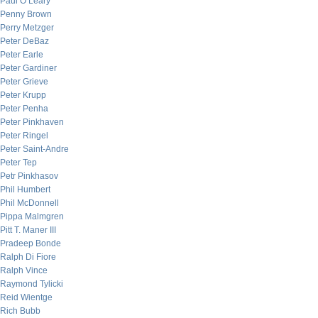
Paul O’Leary
Penny Brown
Perry Metzger
Peter DeBaz
Peter Earle
Peter Gardiner
Peter Grieve
Peter Krupp
Peter Penha
Peter Pinkhaven
Peter Ringel
Peter Saint-Andre
Peter Tep
Petr Pinkhasov
Phil Humbert
Phil McDonnell
Pippa Malmgren
Pitt T. Maner III
Pradeep Bonde
Ralph Di Fiore
Ralph Vince
Raymond Tylicki
Reid Wientge
Rich Bubb