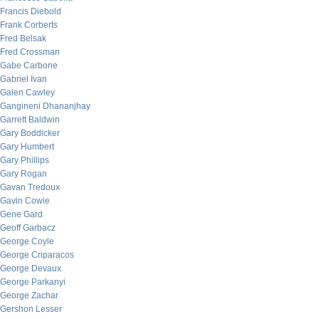
Francis Diebold
Frank Corberts
Fred Belsak
Fred Crossman
Gabe Carbone
Gabriel Ivan
Galen Cawley
Gangineni Dhananjhay
Garrett Baldwin
Gary Boddicker
Gary Humbert
Gary Phillips
Gary Rogan
Gavan Tredoux
Gavin Cowie
Gene Gard
Geoff Garbacz
George Coyle
George Criparacos
George Devaux
George Parkanyi
George Zachar
Gershon Lesser