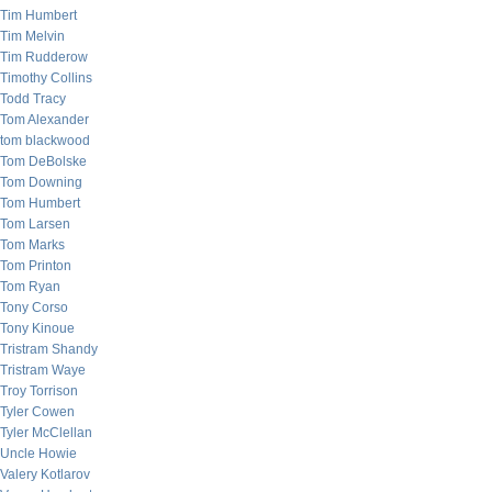
Tim Humbert
Tim Melvin
Tim Rudderow
Timothy Collins
Todd Tracy
Tom Alexander
tom blackwood
Tom DeBolske
Tom Downing
Tom Humbert
Tom Larsen
Tom Marks
Tom Printon
Tom Ryan
Tony Corso
Tony Kinoue
Tristram Shandy
Tristram Waye
Troy Torrison
Tyler Cowen
Tyler McClellan
Uncle Howie
Valery Kotlarov