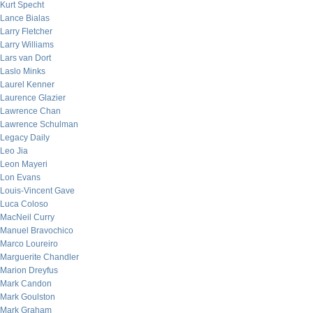
Kurt Specht
Lance Bialas
Larry Fletcher
Larry Williams
Lars van Dort
Laslo Minks
Laurel Kenner
Laurence Glazier
Lawrence Chan
Lawrence Schulman
Legacy Daily
Leo Jia
Leon Mayeri
Lon Evans
Louis-Vincent Gave
Luca Coloso
MacNeil Curry
Manuel Bravochico
Marco Loureiro
Marguerite Chandler
Marion Dreyfus
Mark Candon
Mark Goulston
Mark Graham