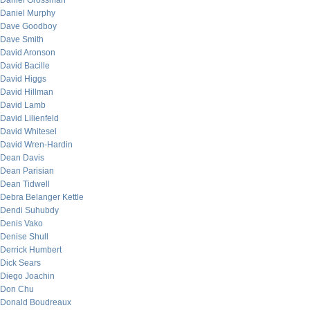
Daniel Grossman
Daniel Murphy
Dave Goodboy
Dave Smith
David Aronson
David Bacille
David Higgs
David Hillman
David Lamb
David Lilienfeld
David Whitesel
David Wren-Hardin
Dean Davis
Dean Parisian
Dean Tidwell
Debra Belanger Kettle
Dendi Suhubdy
Denis Vako
Denise Shull
Derrick Humbert
Dick Sears
Diego Joachin
Don Chu
Donald Boudreaux