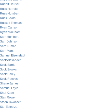
Rudolf Hauser
Russ Herrold
Russ Humbert
Russ Sears
Russell Thomas
Ryan Carlson
Ryan Maelhorn
Sam Humbert
Sam Johnson
Sam Kumar
Sam Marx
Samuel Eisenstadt
Scott Alexander
Scott Barrie
Scott Brooks
Scott Haley
Scott Reeves
Shane James
Shmuel Layla
Shui Kage
Stan Rowen
Steen Jakobsen
Stef Estebiza