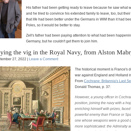
His father had been getting ready to leave because he saw what
and he tried to convince his extended family to leave, too, but thei
that life had been better under the Germans in WWI than it had be
Poles, so it would be better to stay.
Zell's father had been paying attention to what had been happenin
Germany, but he couldn't get them to join him.
ying the vig in the Royal Navy, from Alston Mab
tember 27, 2022 |
Leave a Comment
The historical moment is France's d
war against England and Holland i
From
Cochrane: Britannia's Last S
Donald Thomas, p. 37:
However, a young officer in Cochra
position, joining the navy with a ho
enriching himself with prizes, face
powerful enemy than France or Spa
one whose weapons were a good 
more sophisticated: the Admiralty a