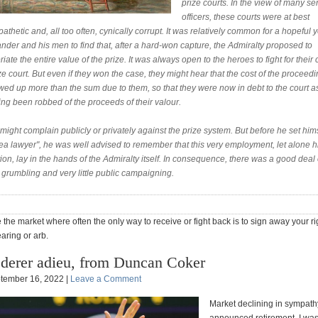
prize courts. In the view of many se
officers, these courts were at best
thetic and, all too often, cynically corrupt. It was relatively common for a hopeful
der and his men to find that, after a hard-won capture, the Admiralty proposed to
iate the entire value of the prize. It was always open to the heroes to fight for their 
ze court. But even if they won the case, they might hear that the cost of the proceed
wed up more than the sum due to them, so that they were now in debt to the court a
ng been robbed of the proceeds of their valour.
ight complain publicly or privately against the prize system. But before he set him
ea lawyer", he was well advised to remember that this very employment, let alone h
on, lay in the hands of the Admiralty itself. In consequence, there was a good deal 
 grumbling and very little public campaigning.
 the market where often the only way to receive or fight back is to sign away your ri
aring or arb.
derer adieu, from Duncan Coker
tember 16, 2022 |
Leave a Comment
Market declining in sympath