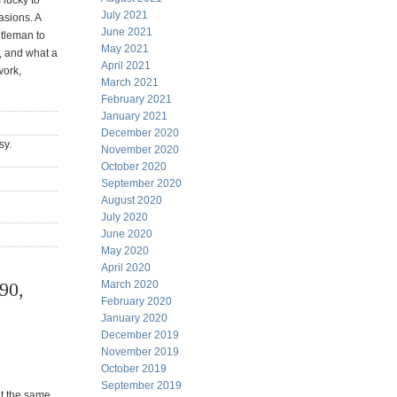
 lucky to
July 2021
asions. A
June 2021
ntleman to
May 2021
 and what a
April 2021
work,
March 2021
February 2021
January 2021
December 2020
sy.
November 2020
October 2020
September 2020
August 2020
July 2020
June 2020
May 2020
April 2020
90,
March 2020
February 2020
January 2020
December 2019
November 2019
October 2019
September 2019
at the same