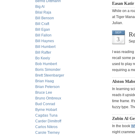
Bernd Dittmann
Easan Katir
Big Al
While on a ro
Bilal Raja
at Tiger Manag
Bill Benson
Julian.
Bill Craft
Bill Egan
Re
SEP
Bill Fallon
3
Bill Haynes
Sep
Bill Humbert
I was reading 
Bill Rafter
recall some p
Bo Keely
Bob Humbert
used to play r
Boris Simonder
requiring a me
Brett Steenbarger
Brian Haag
Alston Mabr
Brian Peterson
In learning sc
Bruce Lee
reads it upsid
Bruno Ombreux
time frame. It
Bud Conrad
fuzzy type. Th
Byrne Hobart
Cagdas Tuna
Zubin Al Ge
Carder Dimitroff
In the book
W
Carlos Nikros
night crammer
Carole Tierney