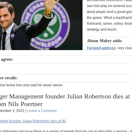
announced retirement. I was
see him play on several occ
great player and a great ge
the game. What a backhand,
forehand, serve, volley, foot
strategy and touch.
Alston Mabry adds:
Farewell address
, very clas
agrees:
r recalls:
cher knew him and said he never swore.
ger Management founder Julian Robertson dies at 
om Nils Poertner
tember 3, 2022 |
Leave a Comment
ent founder Julian Robertson dies at 90
g obituaries because there is a series of events that we use to describe a person - 