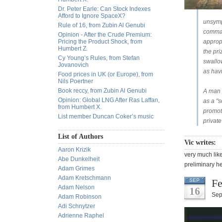
Dr. Peter Earle: Can Stock Indexes
Afford to Ignore SpaceX?
unsympa
Rule of 16, from Zubin Al Genubi
comman
Opinion - After the Crude Premium:
Pricing the Product Shock, from
appropr
Humbert Z.
the pri
Cy Young’s Rules, from Stefan
swallo
Jovanovich
as havi
Food prices in UK (or Europe), from
Nils Poertner
Book reccy, from Zubin Al Genubi
A man m
Opinion: Global LNG After Ras Laffan,
as a "s
from Humbert X.
promoti
List member Duncan Coker’s music
private
List of Authors
Vic writes:
Aaron Krizik
very much like
Abe Dunkelheit
preliminary he
Adam Grimes
Adam Kretschmann
Fe
SEP
Adam Nelson
16
Sep
Adam Robinson
Adi Schnytzer
Adrienne Raphel