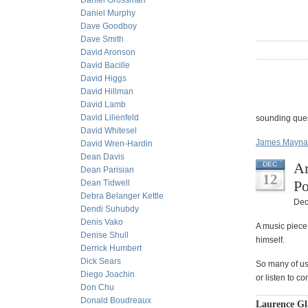
Daniel Grossman
Daniel Murphy
Dave Goodboy
Dave Smith
David Aronson
David Bacille
David Higgs
David Hillman
David Lamb
David Lilienfeld
sounding ques
David Whitesel
James Maynar
David Wren-Hardin
Dean Davis
Ar
DEC
Dean Parisian
12
Po
Dean Tidwell
Debra Belanger Kettle
Dec
Dendi Suhubdy
Denis Vako
A music piece
Denise Shull
himself.
Derrick Humbert
Dick Sears
So many of us 
Diego Joachin
or listen to c
Don Chu
Donald Boudreaux
Laurence Gla