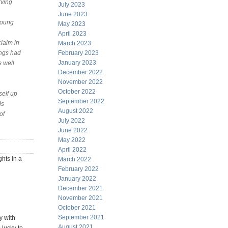
rving
July 2023
June 2023
 young
May 2023
April 2023
claim in
March 2023
ings had
February 2023
January 2023
s well
December 2022
November 2022
October 2022
self up
September 2022
is
August 2022
of
July 2022
June 2022
May 2022
April 2022
ghts in a
March 2022
February 2022
January 2022
December 2021
November 2021
October 2021
September 2021
y with
August 2021