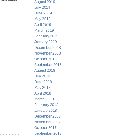
August 2019
July 2019
June 2019
May 2019
April 2019
March 2019
February 2019
January 2019
December 2018
November 2018
October 2018
September 2018
August 2018
July 2018
June 2018
May 2018
April 2018
March 2018
February 2018
January 2018
December 2017
November 2017
October 2017
September 2017