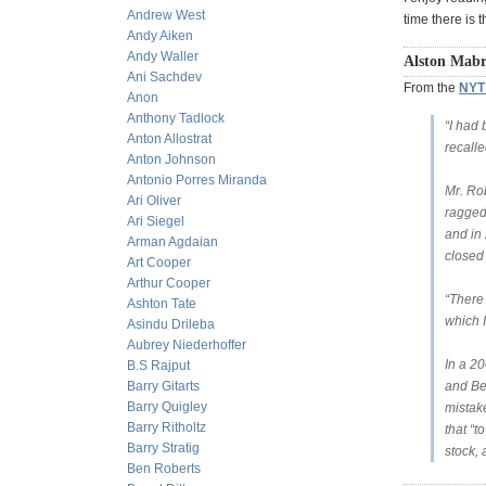
Andrew West
time there is 
Andy Aiken
Andy Waller
Alston Mabr
Ani Sachdev
From the
NYT 
Anon
Anthony Tadlock
“I had
Anton Allostrat
recalle
Anton Johnson
Antonio Porres Miranda
Mr. Ro
Ari Oliver
ragged
Ari Siegel
and in 
Arman Agdaian
closed
Art Cooper
Arthur Cooper
“There 
Ashton Tate
which I
Asindu Drileba
Aubrey Niederhoffer
In a 20
B.S Rajput
Barry Gitarts
and Be
Barry Quigley
mistak
Barry Ritholtz
that “
Barry Stratig
stock,
Ben Roberts