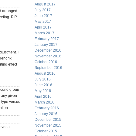
August 2017
July 2017
ad arranged
June 2017
eting. RIP,
May 2017
April 2017
March 2017
February 2017
January 2017
December 2016
djustment. I
November 2016
Hendrix
October 2016
ting effect
September 2016
August 2016
July 2016
June 2016
second group
May 2016
r any given
April 2016
r type versus
March 2016
ntion.
February 2016
January 2016
December 2015
November 2015
over all
October 2015