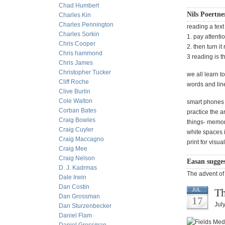
Chad Humbert
Nils Poertne
Charles Kin
Charles Pennington
reading a text
Charles Sorkin
1. pay attenti
Chris Cooper
2. then turn it
Chris hammond
3 reading is t
Chris James
Christopher Tucker
we all learn t
Cliff Roche
words and line
Clive Burlin
Cole Walton
smart phones s
Corban Bates
practice the a
Craig Bowles
things- memoriz
Craig Cuyler
white spaces i
Craig Maccagno
print for visua
Craig Mee
Craig Nelson
Easan sugges
D. J. Kadrmas
The advent of 
Dale Irwin
Dan Costin
Th
JUL
Dan Grossman
17
Jul
Dan Sturzenbecker
Daniel Flam