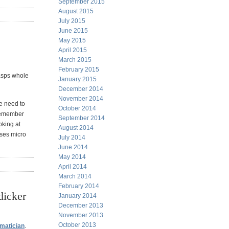
September 2015
August 2015
July 2015
June 2015
May 2015
April 2015
March 2015
February 2015
rasps whole
January 2015
December 2014
November 2014
we need to
October 2014
o remember
September 2014
oking at
August 2014
uses micro
July 2014
June 2014
May 2014
April 2014
March 2014
February 2014
dicker
January 2014
December 2013
November 2013
October 2013
ematician
.