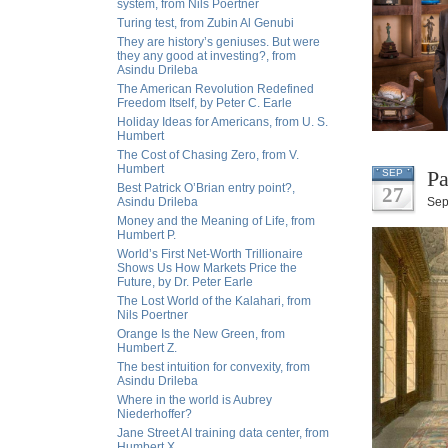
system, from Nils Poertner
Turing test, from Zubin Al Genubi
They are history’s geniuses. But were
they any good at investing?, from
Asindu Drileba
The American Revolution Redefined
Freedom Itself, by Peter C. Earle
Holiday Ideas for Americans, from U. S.
Humbert
The Cost of Chasing Zero, from V.
Humbert
Pa
SEP
Best Patrick O’Brian entry point?,
27
Asindu Drileba
Sep
Money and the Meaning of Life, from
Humbert P.
World’s First Net-Worth Trillionaire
Shows Us How Markets Price the
Future, by Dr. Peter Earle
The Lost World of the Kalahari, from
Nils Poertner
Orange Is the New Green, from
Humbert Z.
The best intuition for convexity, from
Asindu Drileba
Where in the world is Aubrey
Niederhoffer?
Jane Street AI training data center, from
Humbert X.