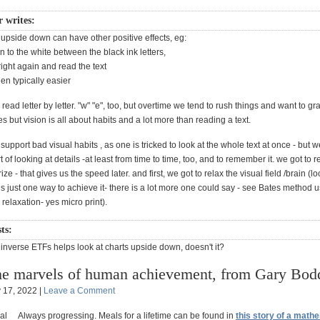
r writes:
 upside down can have other positive effects, eg:
on to the white between the black ink letters,
 right again and read the text
hen typically easier
o read letter by letter. "w" "e", too, but overtime we tend to rush things and want to g
s but vision is all about habits and a lot more than reading a text.
upport bad visual habits , as one is tricked to look at the whole text at once - but 
rt of looking at details -at least from time to time, too, and to remember it. we got t
e - that gives us the speed later. and first, we got to relax the visual field /brain (lo
s just one way to achieve it- there is a lot more one could say - see Bates method 
l relaxation- yes micro print).
ts:
inverse ETFs helps look at charts upside down, doesn't it?
e marvels of human achievement, from Gary Bod
y 17, 2022 |
Leave a Comment
Always progressing. Meals for a lifetime can be found in
this story of a math