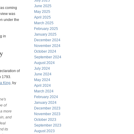
July 2025
June 2025
 was coming
May 2025
r view was
April 2025
en under the
March 2025
February 2025
January 2025
g in
December 2024
November 2024
October 2024
ry
September 2024
August 2024
July 2024
eclaration of
June 2024
n 1793.
May 2024
ea King
, by
April 2024
March 2024
February 2024
ne's
January 2024
pe of
December 2023
d a more
November 2023
in, and
October 2023
deal
September 2023
nd its
August 2023