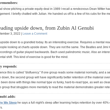
 remembers:
ad show pitching a private equity deal in 1989 I recall a rendezvous Dean Witter h
ement. I briefly chatted with Julian. He handed us off to a few of his cubs for the me
ading upside down, from Zubin Al Genubi
tember 3, 2022 |
Leave a Comment
upside down to a grandkid today. Its an interesting exercise. Requires a mental rea
eople looking at charts upside down. They are not the same. The Beatles and Jimi 
ecordings of guitar played backwards. Bach used palindromic music. Also an interes
ntal shift. This kind of exercise is good for the mind.
y responds:
ience this is called "disfluency." If one group reads some material normally, and a 
e down, the second group will have significantly better retention of the material ove
's been done with things like normal type vs funky, hard-to-read type, as well as clea
e group that struggles more mentally to read the material demonstrates greater rete
nubi adds:
hy We Sleep
he says a full night's sleep after learning helps retention by over 40% 
s.