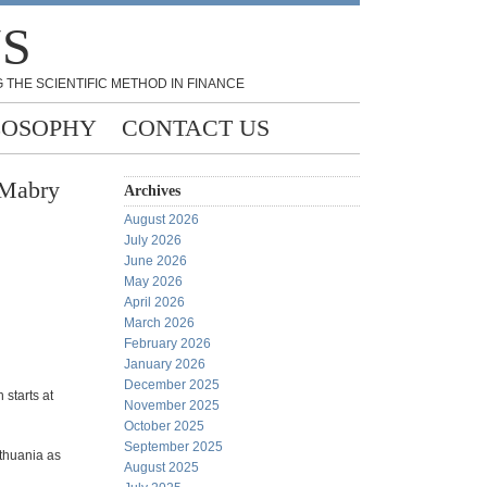
NS
 THE SCIENTIFIC METHOD IN FINANCE
LOSOPHY
CONTACT US
 Mabry
Archives
August 2026
July 2026
June 2026
May 2026
April 2026
March 2026
February 2026
January 2026
December 2025
h starts at
November 2025
October 2025
September 2025
ithuania as
August 2025