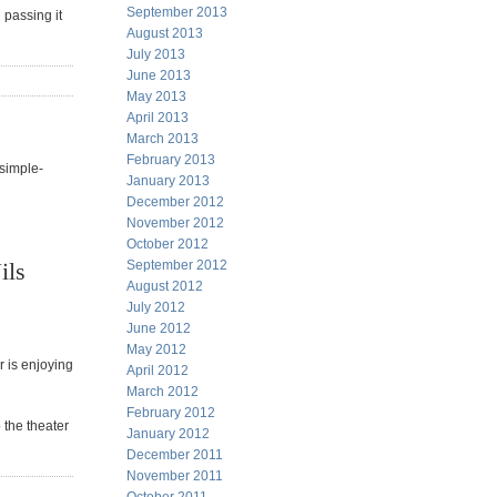
September 2013
 passing it
August 2013
July 2013
June 2013
May 2013
April 2013
March 2013
February 2013
simple-
January 2013
December 2012
November 2012
October 2012
ils
September 2012
August 2012
July 2012
June 2012
May 2012
r is enjoying
April 2012
March 2012
February 2012
 the theater
January 2012
December 2011
November 2011