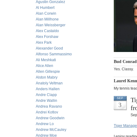
Agustin Gonzalez
Al Humbert
Alan Corwin
Alan Millhone
Alan Weissberger
Alex Castaldo
Alex Forshaw
Alex Park
Alexander Good
Alfonso Sammassimo
Ali Meshkati
Bud Conrad 
Alice Allen
Yes. Classy.
Allen Gillespie
Alston Mabry
Laurel Kenne
Anatoly Veltman
My tennis tea
Anders Hallen
Andre Clapp
Ti
SEP
Andre Wallin
3
fr
Andrea Ravano
Andrei Kotlov
Sep
Andrew Goodwin
Andrew Lo
Tiger Managem
Andrew McCauley
Andrew Moe
I enjoy readin