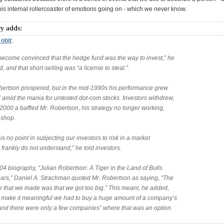
this internal rollercoaster of emotions going on - which we never know.
y adds:
obit
:
 become convinced that the hedge fund was the way to invest,” he
d, and that short-selling was “a license to steal.”
bertson prospered, but in the mid-1990s his performance grew
 amid the mania for untested dot-com stocks. Investors withdrew,
2000 a baffled Mr. Robertson, his strategy no longer working,
 shop.
is no point in subjecting our investors to risk in a market
 frankly do not understand,” he told investors.
04 biography, “Julian Robertson: A Tiger in the Land of Bulls
ars,” Daniel A. Strachman quoted Mr. Robertson as saying, “The
e that we made was that we got too big.” This meant, he added,
to make it meaningful we had to buy a huge amount of a company’s
 and there were only a few companies” where that was an option.