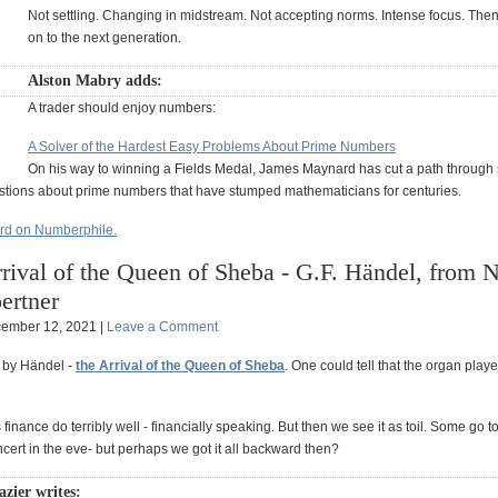
Not settling. Changing in midstream. Not accepting norms. Intense focus. Then
on to the next generation.
Alston Mabry adds:
A trader should enjoy numbers:
A Solver of the Hardest Easy Problems About Prime Numbers
On his way to winning a Fields Medal, James Maynard has cut a path through 
tions about prime numbers that have stumped mathematicians for centuries.
d on Numberphile.
rival of the Queen of Sheba - G.F. Händel, from N
ertner
ember 12, 2021 |
Leave a Comment
 by Händel -
the Arrival of the Queen of Sheba
. One could tell that the organ playe
finance do terribly well - financially speaking. But then we see it as toil. Some go to
oncert in the eve- but perhaps we got it all backward then?
zier writes: