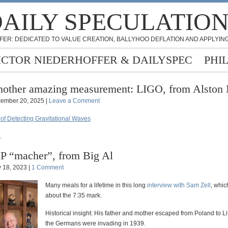
AILY SPECULATIO
FER: DEDICATED TO VALUE CREATION, BALLYHOO DEFLATION AND APPLYING
ICTOR NIEDERHOFFER & DAILYSPEC
PHI
other amazing measurement: LIGO, from Alston
ember 20, 2025 |
Leave a Comment
 of Detecting Gravitational Waves
.
P “macher”, from Big Al
 18, 2023 |
1 Comment
Many meals for a lifetime in this long
interview with Sam Zell
, whic
about the 7:35 mark.
Historical insight: His father and mother escaped from Poland to L
the Germans were invading in 1939.