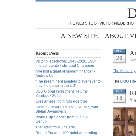
D
THE WEB SITE OF VICTOR NIEDERHOF
A NEW SITE
ABOUT V
An
DEC
Recent Posts
20
Dec
Victor Niederhoffer, 1943-2026, 1964
Intercollegiate Individual Champion
The Absurdity
“We lost a giant of modern finance” -
Andrew Lo
“The preeminent amateur player ever to
The
LIGO site
play the game in the US”
RI
UBS Global Investment Returns
MAY
Yearbook 2026
18
May
Greedyness, from Nils Poertner
Default - What Default? USDINR, from
Stefan Jovanovich
World Cup Soccer, from Zubin Al
Genubi
The latest from Dr. Earle
Robert Parker’s 100-point wine rating