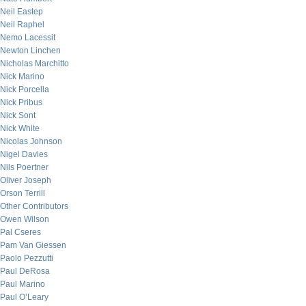
Neil Eastep
Neil Raphel
Nemo Lacessit
Newton Linchen
Nicholas Marchitto
Nick Marino
Nick Porcella
Nick Pribus
Nick Sont
Nick White
Nicolas Johnson
Nigel Davies
Nils Poertner
Oliver Joseph
Orson Terrill
Other Contributors
Owen Wilson
Pal Cseres
Pam Van Giessen
Paolo Pezzutti
Paul DeRosa
Paul Marino
Paul O’Leary