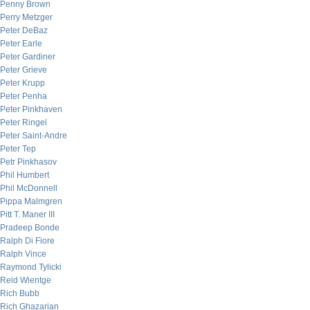
Penny Brown
Perry Metzger
Peter DeBaz
Peter Earle
Peter Gardiner
Peter Grieve
Peter Krupp
Peter Penha
Peter Pinkhaven
Peter Ringel
Peter Saint-Andre
Peter Tep
Petr Pinkhasov
Phil Humbert
Phil McDonnell
Pippa Malmgren
Pitt T. Maner III
Pradeep Bonde
Ralph Di Fiore
Ralph Vince
Raymond Tylicki
Reid Wientge
Rich Bubb
Rich Ghazarian