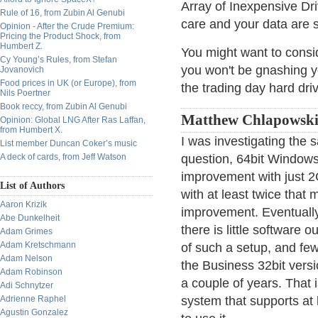
Array of Inexpensive Dri
Rule of 16, from Zubin Al Genubi
care and your data are s
Opinion - After the Crude Premium:
Pricing the Product Shock, from
Humbert Z.
You might want to conside
Cy Young’s Rules, from Stefan
you won't be gnashing y
Jovanovich
Food prices in UK (or Europe), from
the trading day hard dri
Nils Poertner
Book reccy, from Zubin Al Genubi
Matthew Chlapowski
Opinion: Global LNG After Ras Laffan,
from Humbert X.
I was investigating the
List member Duncan Coker’s music
A deck of cards, from Jeff Watson
question, 64bit Windows 
improvement with just 2
List of Authors
with at least twice that
Aaron Krizik
improvement. Eventuall
Abe Dunkelheit
there is little software
Adam Grimes
Adam Kretschmann
of such a setup, and few
Adam Nelson
the Business 32bit vers
Adam Robinson
a couple of years. That i
Adi Schnytzer
Adrienne Raphel
system that supports at
Agustin Gonzalez