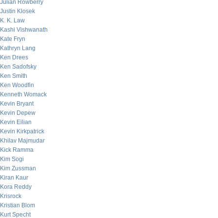
Julian Rowberry
Justin Klosek
K. K. Law
Kashi Vishwanath
Kate Fryn
Kathryn Lang
Ken Drees
Ken Sadofsky
Ken Smith
Ken Woodfin
Kenneth Womack
Kevin Bryant
Kevin Depew
Kevin Eilian
Kevin Kirkpatrick
Khilav Majmudar
Kick Ramma
Kim Sogi
Kim Zussman
Kiran Kaur
Kora Reddy
Krisrock
Kristian Blom
Kurt Specht