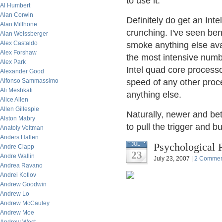
to use it.
Al Humbert
Alan Corwin
Definitely do get an Int
Alan Millhone
crunching. I've seen be
Alan Weissberger
Alex Castaldo
smoke anything else ava
Alex Forshaw
the most intensive numb
Alex Park
Intel quad core processo
Alexander Good
Alfonso Sammassimo
speed of any other proc
Ali Meshkati
anything else.
Alice Allen
Allen Gillespie
Naturally, newer and bet
Alston Mabry
to pull the trigger and 
Anatoly Veltman
Anders Hallen
Psychological 
JUL
Andre Clapp
23
Andre Wallin
July 23, 2007 |
2 Commen
Andrea Ravano
Andrei Kotlov
Andrew Goodwin
Andrew Lo
Andrew McCauley
Andrew Moe