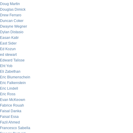
Doug Martin
Douglas Dimick
Drew Ferraro
Duncan Coker
Dwayne Wegner
Dylan Distasio
Easan Katir
East Sider
Ed Kozun
ed stewart
Edward Talisse
Eht Yob
Eli Zabethan
Eric Blumenschein
Eric Falkenstein
Eric Lindell
Eric Ross
Evan McKeown
Fabrice Rouah
Faisal Danka
Faisal Essa
Fazil Ahmed
Francesco Sabella