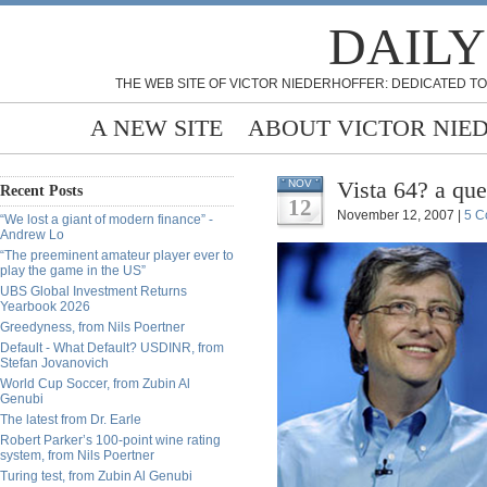
DAILY
THE WEB SITE OF VICTOR NIEDERHOFFER: DEDICATED TO
A NEW SITE
ABOUT VICTOR NIE
Vista 64? a qu
NOV
Recent Posts
12
November 12, 2007 |
5 C
“We lost a giant of modern finance” -
Andrew Lo
“The preeminent amateur player ever to
play the game in the US”
UBS Global Investment Returns
Yearbook 2026
Greedyness, from Nils Poertner
Default - What Default? USDINR, from
Stefan Jovanovich
World Cup Soccer, from Zubin Al
Genubi
The latest from Dr. Earle
Robert Parker’s 100-point wine rating
system, from Nils Poertner
Turing test, from Zubin Al Genubi