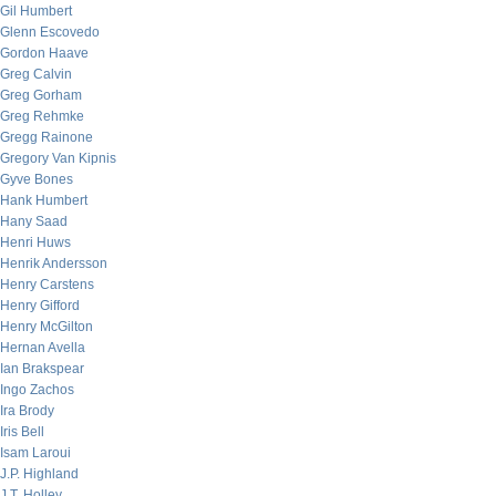
Gil Humbert
Glenn Escovedo
Gordon Haave
Greg Calvin
Greg Gorham
Greg Rehmke
Gregg Rainone
Gregory Van Kipnis
Gyve Bones
Hank Humbert
Hany Saad
Henri Huws
Henrik Andersson
Henry Carstens
Henry Gifford
Henry McGilton
Hernan Avella
Ian Brakspear
Ingo Zachos
Ira Brody
Iris Bell
Isam Laroui
J.P. Highland
J.T. Holley