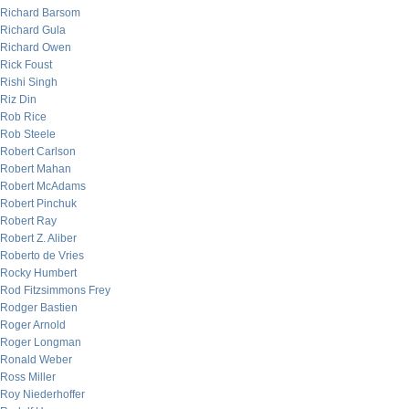
Richard Barsom
Richard Gula
Richard Owen
Rick Foust
Rishi Singh
Riz Din
Rob Rice
Rob Steele
Robert Carlson
Robert Mahan
Robert McAdams
Robert Pinchuk
Robert Ray
Robert Z. Aliber
Roberto de Vries
Rocky Humbert
Rod Fitzsimmons Frey
Rodger Bastien
Roger Arnold
Roger Longman
Ronald Weber
Ross Miller
Roy Niederhoffer