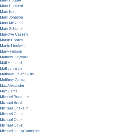
Mark Hoguet
Mark Humbert
Mark Isbic
Mark Johnson
Mark McNabb
Mark Schuetz
Marlowe Cassetti
Martin Conroy
Martin Lindkvist
Marty Fridson
Mathew Hayward
Matt Humbert
Matt Johnson
Matthew Chlapowski
Matthew Gasda
Max Alexander
Max Dama
Michael Bonderer
Michael Brush
Michael Chekalin
Michael Cohn
Michael Cook
Michael Covel
Michael Hurup Andersen