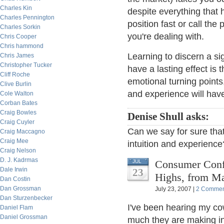
Charles Kin
despite everything that 
Charles Pennington
position fast or call th
Charles Sorkin
you're dealing with.
Chris Cooper
Chris hammond
Learning to discern a si
Chris James
Christopher Tucker
have a lasting effect is t
Cliff Roche
emotional turning points,
Clive Burlin
and experience will have
Cole Walton
Corban Bates
Craig Bowles
Denise Shull asks:
Craig Cuyler
Can we say for sure that
Craig Maccagno
Craig Mee
intuition and experience
Craig Nelson
D. J. Kadrmas
Consumer Conf
JUL
Dale Irwin
23
Highs, from M
Dan Costin
Dan Grossman
July 23, 2007 |
2 Commen
Dan Sturzenbecker
I've been hearing my co
Daniel Flam
Daniel Grossman
much they are making in