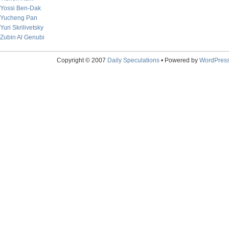
Yossi Ben-Dak
Yucheng Pan
Yuri Skrilivetsky
Zubin Al Genubi
Copyright © 2007
Daily Speculations
• Powered by
WordPres