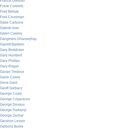
Francis Diebold
Frank Corberts
Fred Belsak
Fred Crossman
Gabe Carbone
Gabriel Ivan
Galen Cawley
Gangineni Dhananjhay
Garrett Baldwin
Gary Boddicker
Gary Humbert
Gary Phillips
Gary Rogan
Gavan Tredoux
Gavin Cowie
Gene Gard
Geoff Garbacz
George Coyle
George Criparacos
George Devaux
George Parkanyi
George Zachar
Gershon Lesser
Gibbons Burke