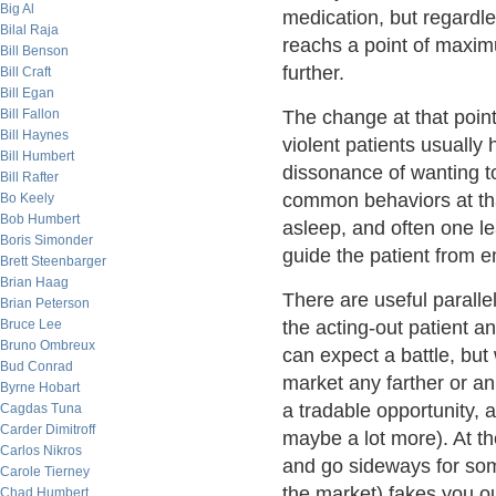
Big Al
medication, but regardle
Bilal Raja
reachs a point of maxim
Bill Benson
further.
Bill Craft
Bill Egan
Bill Fallon
The change at that poin
Bill Haynes
violent patients usually
Bill Humbert
dissonance of wanting t
Bill Rafter
common behaviors at that
Bo Keely
Bob Humbert
asleep, and often one lead
Boris Simonder
guide the patient from em
Brett Steenbarger
Brian Haag
There are useful paralle
Brian Peterson
Bruce Lee
the acting-out patient a
Bruno Ombreux
can expect a battle, b
Bud Conrad
market any farther or a
Byrne Hobart
a tradable opportunity,
Cagdas Tuna
Carder Dimitroff
maybe a lot more). At the
Carlos Nikros
and go sideways for some
Carole Tierney
the market) fakes you o
Chad Humbert