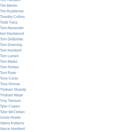
Tim Humbert
Tim Melvin
Tim Rudderow
Timothy Collins
Todd Tracy
Tom Alexander
tom blackwood
Tom DeBolske
Tom Downing
Tom Humbert
Tom Larsen
Tom Marks
Tom Printon
Tom Ryan
Tony Corso
Tony Kinoue
Tristram Shandy
Tristram Waye
Troy Torrison
Tyler Cowen
Tyler McClellan
Uncle Howie
Valery Kotlarov
Vance Humbert