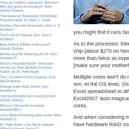
They are history’s geniuses. But were
they any good at investing?, from
Asindu Drileba
The American Revolution Redefined
Freedom Itself, by Peter C. Earle
Holiday Ideas for Americans, from U. S.
Humbert
you might find it runs f
The Cost of Chasing Zero, from V.
Humbert
As to the processor, the
Best Patrick O’Brian entry point?,
Asindu Drileba
chip [about $275 on New
Money and the Meaning of Life, from
more than twice as expe
Humbert P.
World’s First Net-Worth Trillionaire
[make sure your motherb
Shows Us How Markets Price the
Future, by Dr. Peter Earle
Multiple cores won't do 
The Lost World of the Kalahari, from
Nils Poertner
'em. At the OS level, Vi
Orange Is the New Green, from
Excel spreadsheet to dif
Humbert Z.
The best intuition for convexity, from
Excel2007 'auto-magicall
Asindu Drileba
cores.
Where in the world is Aubrey
Niederhoffer?
Jane Street AI training data center, from
And when considering m
Humbert X.
have hardware RAID cont
Dr. Peter Earle: Can Stock Indexes
Afford to Ignore SpaceX?