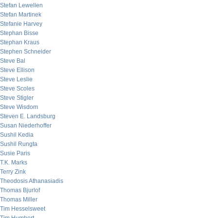
Stefan Lewellen
Stefan Martinek
Stefanie Harvey
Stephan Bisse
Stephan Kraus
Stephen Schneider
Steve Bal
Steve Ellison
Steve Leslie
Steve Scoles
Steve Stigler
Steve Wisdom
Steven E. Landsburg
Susan Niederhoffer
Sushil Kedia
Sushil Rungta
Susie Paris
T.K. Marks
Terry Zink
Theodosis Athanasiadis
Thomas Bjurlof
Thomas Miller
Tim Hesselsweet