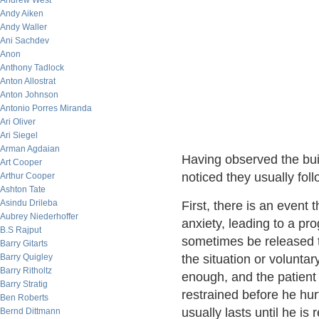
Andrew West
Andy Aiken
Andy Waller
Ani Sachdev
Anon
Anthony Tadlock
Anton Allostrat
Anton Johnson
Antonio Porres Miranda
Ari Oliver
Ari Siegel
Arman Agdaian
Having observed the bui
Art Cooper
noticed they usually foll
Arthur Cooper
Ashton Tate
Asindu Drileba
First, there is an event 
Aubrey Niederhoffer
anxiety, leading to a pr
B.S Rajput
sometimes be released t
Barry Gitarts
Barry Quigley
the situation or voluntar
Barry Ritholtz
enough, and the patient
Barry Stratig
restrained before he hu
Ben Roberts
usually lasts until he is 
Bernd Dittmann