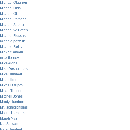
Michael Olagnon
Michael Olds
Michael Ott
Michael Pomada
Michael Strong
Michael W. Green
Micheal Flessas
michele pezzutti
Michele Reilly
Mick St. Amour
mick tierney
Mike Alona
Mike Desaulniers
Mike Humbert
Mike Libert
Mikhail Osipov
Misan Thrope
Mitchell Jones
Monty Humbert
Mr. Isomorphisms
Mssrs. Humbert
Murali Mys
Nat Stewart
Nate Humbert