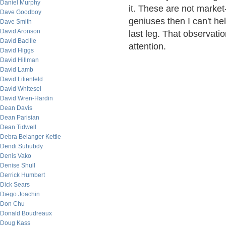
Daniel Murphy
it. These are not market-
Dave Goodboy
geniuses then I can't hel
Dave Smith
David Aronson
last leg. That observati
David Bacille
attention.
David Higgs
David Hillman
David Lamb
David Lilienfeld
David Whitesel
David Wren-Hardin
Dean Davis
Dean Parisian
Dean Tidwell
Debra Belanger Kettle
Dendi Suhubdy
Denis Vako
Denise Shull
Derrick Humbert
Dick Sears
Diego Joachin
Don Chu
Donald Boudreaux
Doug Kass