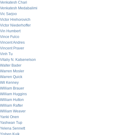
Venkatesh Chari
Venkatesh Medabalimi
Vic Sarjoo
Victor Hrehorovich
Victor Niederhoffer
Vin Humbert
Vince Fulco
Vincent Andres
Vincent Praver
Vinh Tu
Vitaliy N. Katsenelson
Walter Bader
Warren Mosler
Warren Quick
Wil Kenney
William Brauer
William Huggins
William Hutton
William Rafter
William Weaver
Yanki Onen
Yashwan Tup
Yelena Sennett
Yishen Kuik