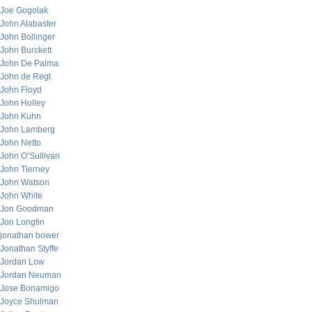
Joe Gogolak
John Alabaster
John Bollinger
John Burckett
John De Palma
John de Regt
John Floyd
John Holley
John Kuhn
John Lamberg
John Netto
John O’Sullivan
John Tierney
John Watson
John White
Jon Goodman
Jon Longtin
jonathan bower
Jonathan Styffe
Jordan Low
Jordan Neuman
Jose Bonamigo
Joyce Shulman