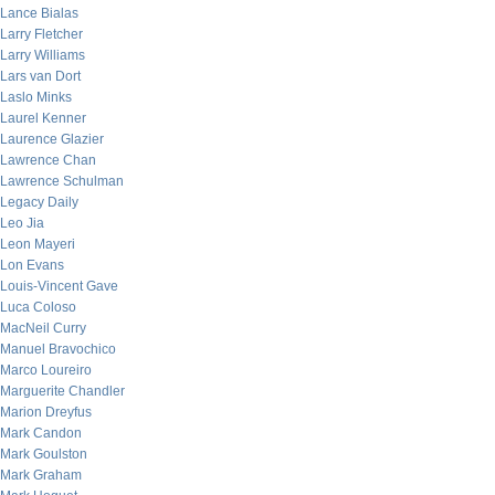
Lance Bialas
Larry Fletcher
Larry Williams
Lars van Dort
Laslo Minks
Laurel Kenner
Laurence Glazier
Lawrence Chan
Lawrence Schulman
Legacy Daily
Leo Jia
Leon Mayeri
Lon Evans
Louis-Vincent Gave
Luca Coloso
MacNeil Curry
Manuel Bravochico
Marco Loureiro
Marguerite Chandler
Marion Dreyfus
Mark Candon
Mark Goulston
Mark Graham