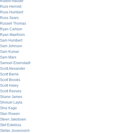
Rudolf Hauser
Russ Herrold
Russ Humbert
Russ Sears
Russell Thomas
Ryan Carlson
Ryan Maelhorn
Sam Humbert
Sam Johnson
Sam Kumar
Sam Marx
Samuel Eisenstadt
Scott Alexander
Scott Barrie
Scott Brooks
Scott Haley
Scott Reeves
Shane James
Shmuel Layla
Shui Kage
Stan Rowen
Steen Jakobsen
Stef Estebiza
Stefan Jovanovich