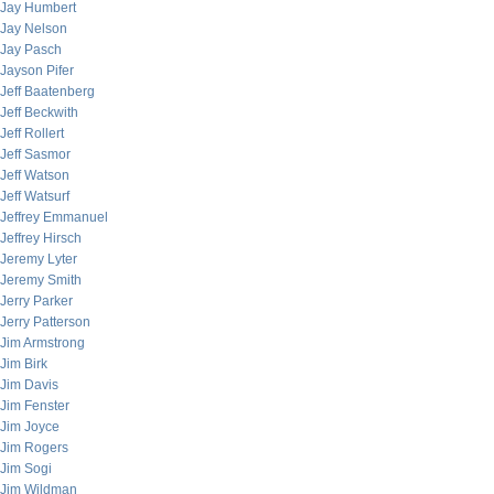
Jay Humbert
Jay Nelson
Jay Pasch
Jayson Pifer
Jeff Baatenberg
Jeff Beckwith
Jeff Rollert
Jeff Sasmor
Jeff Watson
Jeff Watsurf
Jeffrey Emmanuel
Jeffrey Hirsch
Jeremy Lyter
Jeremy Smith
Jerry Parker
Jerry Patterson
Jim Armstrong
Jim Birk
Jim Davis
Jim Fenster
Jim Joyce
Jim Rogers
Jim Sogi
Jim Wildman