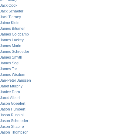
Jack Cook
Jack Schaefer
Jack Tierney
Jaime Klein
James Bitumen
James Goldcamp
James Lackey
James Morin
James Schroeder
James Smyth
James Sogi
James Tar
James Wisdom
Jan-Peter Janssen
Janet Murphy
Janice Dorn
Jared Albert
Jason Goepfert
Jason Humbert
Jason Ruspini
Jason Schroeder
Jason Shapiro
Jason Thompson