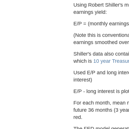
Using Robert Shiller's 
earnings yield:
E/P = (monthly earnings
(Note this is conventiona
earnings smoothed over
Shiller's data also cont
which is
10 year Treasur
Used E/P and long intere
interest)
E/P - long interest is pl
For each month, mean mo
future 36 months (3 yea
red.
The FED model generated 