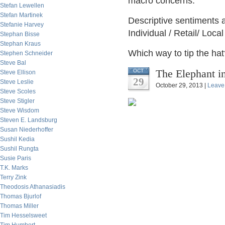
macro concerns.
Stefan Lewellen
Stefan Martinek
Descriptive sentiments a
Stefanie Harvey
Individual / Retail/ Loc
Stephan Bisse
Stephan Kraus
Which way to tip the hat
Stephen Schneider
Steve Bal
The Elephant i
OCT
Steve Ellison
29
Steve Leslie
October 29, 2013 |
Leave
Steve Scoles
Steve Stigler
Steve Wisdom
Steven E. Landsburg
Susan Niederhoffer
Sushil Kedia
Sushil Rungta
Susie Paris
T.K. Marks
Terry Zink
Theodosis Athanasiadis
Thomas Bjurlof
Thomas Miller
Tim Hesselsweet