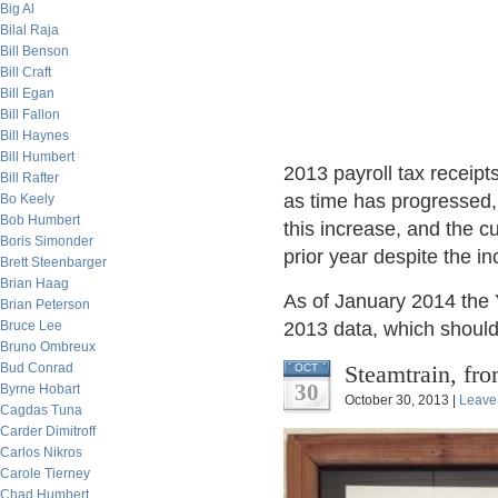
Big Al
Bilal Raja
Bill Benson
Bill Craft
Bill Egan
Bill Fallon
Bill Haynes
Bill Humbert
2013 payroll tax receip
Bill Rafter
as time has progressed,
Bo Keely
Bob Humbert
this increase, and the c
Boris Simonder
prior year despite the in
Brett Steenbarger
Brian Haag
As of January 2014 the 
Brian Peterson
Bruce Lee
2013 data, which should 
Bruno Ombreux
Bud Conrad
Steamtrain, fr
OCT
30
Byrne Hobart
October 30, 2013 |
Leave
Cagdas Tuna
Carder Dimitroff
Carlos Nikros
Carole Tierney
Chad Humbert