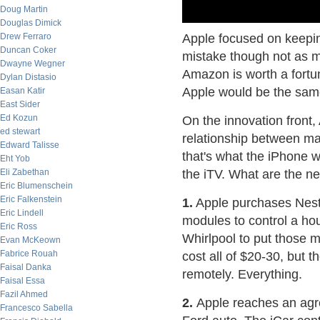
Doug Martin
Douglas Dimick
Drew Ferraro
Apple focused on keepin
Duncan Coker
mistake though not as mu
Dwayne Wegner
Amazon is worth a fortu
Dylan Distasio
Apple would be the same
Easan Katir
East Sider
Ed Kozun
On the innovation front
ed stewart
relationship between ma
Edward Talisse
that's what the iPhone wa
Eht Yob
Eli Zabethan
the iTV. What are the ne
Eric Blumenschein
Eric Falkenstein
1.
Apple purchases Nest, 
Eric Lindell
modules to control a ho
Eric Ross
Whirlpool to put those 
Evan McKeown
Fabrice Rouah
cost all of $20-30, but t
Faisal Danka
remotely. Everything.
Faisal Essa
Fazil Ahmed
2.
Apple reaches an agre
Francesco Sabella