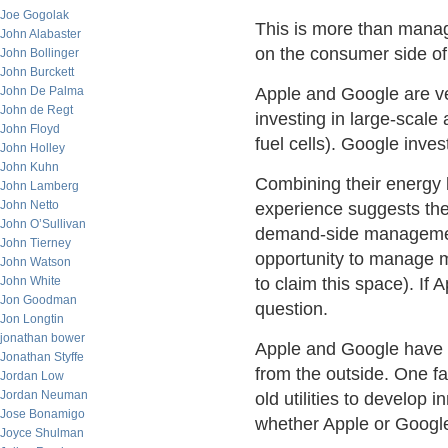
Joe Gogolak
This is more than managi
John Alabaster
on the consumer side of
John Bollinger
John Burckett
John De Palma
Apple and Google are ve
John de Regt
investing in large-scale 
John Floyd
fuel cells). Google inves
John Holley
John Kuhn
Combining their energy 
John Lamberg
John Netto
experience suggests they
John O’Sullivan
demand-side management
John Tierney
opportunity to manage m
John Watson
John White
to claim this space). If 
Jon Goodman
question.
Jon Longtin
jonathan bower
Apple and Google have 
Jonathan Styffe
from the outside. One f
Jordan Low
Jordan Neuman
old utilities to develop 
Jose Bonamigo
whether Apple or Google 
Joyce Shulman