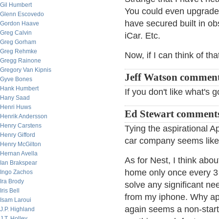
Gil Humbert
You could even upgrade 
Glenn Escovedo
have secured built in o
Gordon Haave
Greg Calvin
iCar. Etc.
Greg Gorham
Greg Rehmke
Now, if I can think of th
Gregg Rainone
Gregory Van Kipnis
Jeff Watson commen
Gyve Bones
Hank Humbert
If you don't like what's 
Hany Saad
Henri Huws
Ed Stewart comment
Henrik Andersson
Henry Carstens
Tying the aspirational 
Henry Gifford
car company seems like 
Henry McGilton
Hernan Avella
As for Nest, I think abo
Ian Brakspear
home only once every 3 ye
Ingo Zachos
Ira Brody
solve any significant n
Iris Bell
from my iphone. Why app
Isam Laroui
again seems a non-starte
J.P. Highland
J.T. Holley