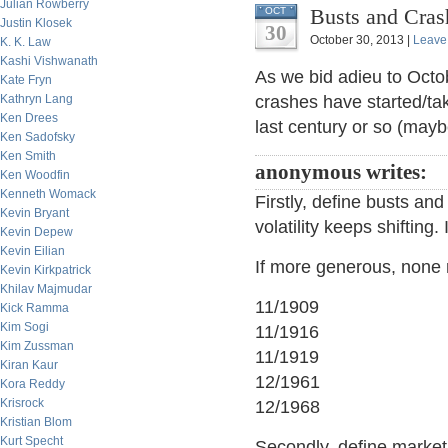
Julian Rowberry
Busts and Crash
OCT
Justin Klosek
30
October 30, 2013 |
Leave
K. K. Law
Kashi Vishwanath
As we bid adieu to Oct
Kate Fryn
Kathryn Lang
crashes have started/t
Ken Drees
last century or so (may
Ken Sadofsky
Ken Smith
anonymous writes:
Ken Woodfin
Kenneth Womack
Firstly, define busts and
Kevin Bryant
volatility keeps shifting
Kevin Depew
Kevin Eilian
If more generous, none 
Kevin Kirkpatrick
Khilav Majmudar
11/1909
Kick Ramma
Kim Sogi
11/1916
Kim Zussman
11/1919
Kiran Kaur
12/1961
Kora Reddy
Krisrock
12/1968
Kristian Blom
Kurt Specht
Secondly, define market