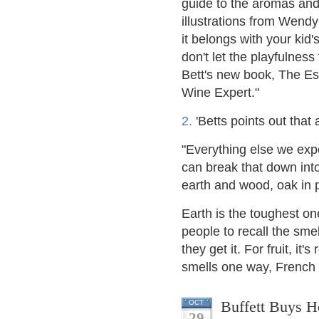
guide to the aromas and 
illustrations from Wend
it belongs with your kid
don't let the playfulnes
Bett's new book, The Es
Wine Expert."
2.
'Betts points out that a
"Everything else we exp
can break that down into 
earth and wood, oak in p
Earth is the toughest on
people to recall the smel
they get it. For fruit, it's
smells one way, French 
Buffett Buys H
OCT
29