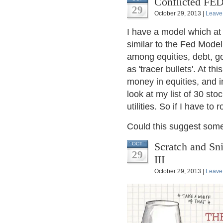
Conflicted FED
29
October 29, 2013 |
Leave
I have a model which at i
similar to the Fed Model,
among equities, debt, go
as 'tracer bullets'. At t
money in equities, and
look at my list of 30 st
utilities. So if I have t
Could this suggest som
Scratch and Sni
OCT
29
III
October 29, 2013 |
Leave