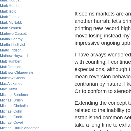
Mark Hoguet
Mark Humbert
Mark Isbic
It seems markets are ant
Mark Johnson
another hurrah: let's 
Mark McNabb
printing new record high
Mark Schuetz
Marlowe Cassetti
move losing instead my 
Martin Conroy
impressive ongoing uptr
Martin Lindkvist
Marty Fridson
I have always wondered 
Mathew Hayward
with counting. I continu
Matt Humbert
Matt Johnson
expectations, although I
Matthew Chlapowski
mean reversion behavior
Matthew Gasda
contrarian by nature, lik
Max Alexander
Max Dama
Or to conform to stereot
Michael Bonderer
Michael Brush
Extending the concept to 
Michael Chekalin
related to the inability (
Michael Cohn
established common set 
Michael Cook
Michael Covel
take a long time to exhau
Michael Hurup Andersen