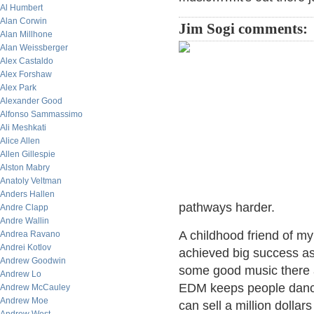
Al Humbert
Alan Corwin
Jim Sogi comments:
Alan Millhone
Alan Weissberger
Alex Castaldo
Alex Forshaw
Alex Park
Alexander Good
Alfonso Sammassimo
Ali Meshkati
Alice Allen
Allen Gillespie
Alston Mabry
Anatoly Veltman
Anders Hallen
pathways harder.
Andre Clapp
Andre Wallin
A childhood friend of m
Andrea Ravano
Andrei Kotlov
achieved big success as
Andrew Goodwin
some good music there and
Andrew Lo
EDM keeps people danci
Andrew McCauley
Andrew Moe
can sell a million dollar