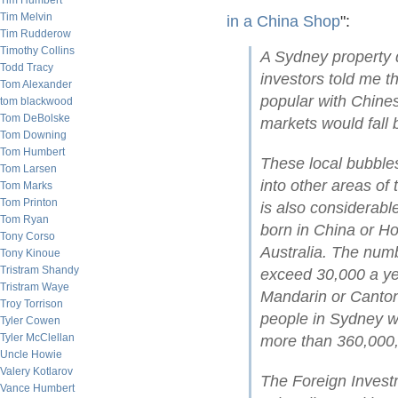
Tim Humbert
Tim Melvin
in a China Shop
":
Tim Rudderow
Timothy Collins
A Sydney property 
Todd Tracy
investors told me t
Tom Alexander
popular with Chines
tom blackwood
Tom DeBolske
markets would fall 
Tom Downing
Tom Humbert
These local bubbles
Tom Larsen
into other areas of
Tom Marks
Tom Printon
is also considerab
Tom Ryan
born in China or H
Tony Corso
Australia. The num
Tony Kinoue
Tristram Shandy
exceed 30,000 a ye
Tristram Waye
Mandarin or Canton
Troy Torrison
people in Sydney w
Tyler Cowen
Tyler McClellan
more than 360,000, 
Uncle Howie
Valery Kotlarov
The Foreign Invest
Vance Humbert