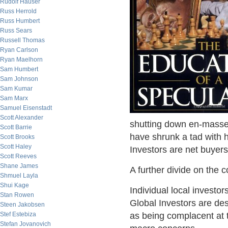
Rudolf Hauser
Russ Herrold
Russ Humbert
Russ Sears
Russell Thomas
Ryan Carlson
Ryan Maelhorn
Sam Humbert
Sam Johnson
Sam Kumar
Sam Marx
Samuel Eisenstadt
Scott Alexander
shutting down en-masse
Scott Barrie
have shrunk a tad with h
Scott Brooks
Scott Haley
Investors are net buyers
Scott Reeves
Shane James
A further divide on the
Shmuel Layla
Shui Kage
Individual local investo
Stan Rowen
Global Investors are de
Steen Jakobsen
Stef Estebiza
as being complacent at t
Stefan Jovanovich