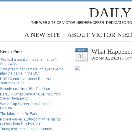
DAILY
THE WEB SITE OF VICTOR NIEDERHOFFER: DEDICATED TO
A NEW SITE
ABOUT VICTOR NIE
What Happened
OCT
Recent Posts
31
October 31, 2013 |
6 Com
“We lost a giant of modern finance” -
Andrew Lo
“The preeminent amateur player ever to
play the game in the US”
UBS Global Investment Returns
Yearbook 2026
Greedyness, from Nils Poertner
Default - What Default? USDINR, from
Stefan Jovanovich
World Cup Soccer, from Zubin Al
Genubi
The latest from Dr. Earle
Robert Parker’s 100-point wine rating
system, from Nils Poertner
Turing test, from Zubin Al Genubi