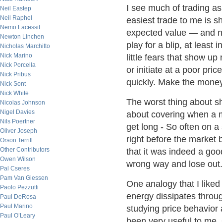
I see much of trading as
Neil Eastep
Neil Raphel
easiest trade to me is sh
Nemo Lacessit
expected value — and not
Newton Linchen
play for a blip, at least
Nicholas Marchitto
Nick Marino
little fears that show up
Nick Porcella
or initiate at a poor pri
Nick Pribus
quickly. Make the mone
Nick Sont
Nick White
The worst thing about sho
Nicolas Johnson
Nigel Davies
about covering when a m
Nils Poertner
get long - So often on a
Oliver Joseph
right before the market 
Orson Terrill
Other Contributors
that it was indeed a goo
Owen Wilson
wrong way and lose out
Pal Cseres
Pam Van Giessen
One analogy that I liked 
Paolo Pezzutti
energy dissipates throug
Paul DeRosa
Paul Marino
studying price behavior
Paul O’Leary
been very useful to me. 