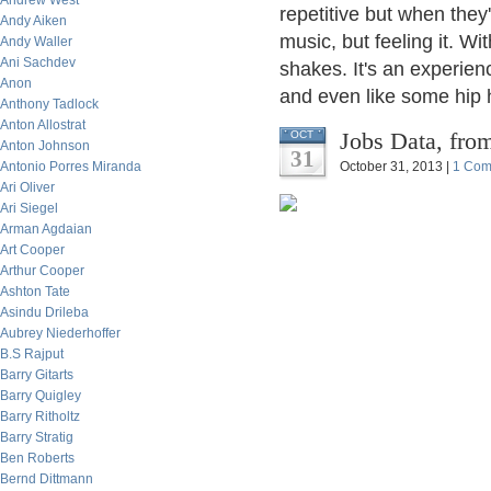
Andrew West
repetitive but when they'
Andy Aiken
music, but feeling it. Wi
Andy Waller
Ani Sachdev
shakes. It's an experien
Anon
and even like some hip h
Anthony Tadlock
Anton Allostrat
Jobs Data, from
OCT
Anton Johnson
31
Antonio Porres Miranda
October 31, 2013 |
1 Com
Ari Oliver
Ari Siegel
Arman Agdaian
Art Cooper
Arthur Cooper
Ashton Tate
Asindu Drileba
Aubrey Niederhoffer
B.S Rajput
Barry Gitarts
Barry Quigley
Barry Ritholtz
Barry Stratig
Ben Roberts
Bernd Dittmann