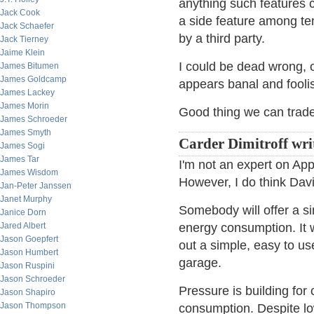
anything such features c
Jack Cook
a side feature among te
Jack Schaefer
by a third party.
Jack Tierney
Jaime Klein
I could be dead wrong, o
James Bitumen
James Goldcamp
appears banal and foolis
James Lackey
James Morin
Good thing we can trade
James Schroeder
James Smyth
Carder Dimitroff wri
James Sogi
James Tar
I'm not an expert on Ap
James Wisdom
However, I do think Davi
Jan-Peter Janssen
Janet Murphy
Somebody will offer a
Janice Dorn
Jared Albert
energy consumption. It 
Jason Goepfert
out a simple, easy to u
Jason Humbert
garage.
Jason Ruspini
Jason Schroeder
Pressure is building for
Jason Shapiro
Jason Thompson
consumption. Despite low