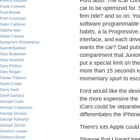
Ford auto. The iCar cont
Francis Diebold
Frank Corberts
car to be optimized for
Fred Belsak
firm ride? and so on. Yo
Fred Crossman
software programmable 
Gabe Carbone
Gabriel Ivan
habits, a la Progressive
Galen Cawley
interface, and each drive
Gangineni Dhananjhay
wants the car? Dad puts
Garrett Baldwin
Gary Boddicker
compartment that Junio
Gary Humbert
put a special limit on t
Gary Phillips
more than 15 seconds e
Gary Rogan
momentary spurt to esca
Gavan Tredoux
Gavin Cowie
Gene Gard
Ford would like the dev
Geoff Garbacz
the more expensive the c
George Coyle
iCars could be separate
George Criparacos
George Devaux
differentiates the iPhon
George Parkanyi
George Zachar
There's lots Apple could
Gershon Lesser
Gibbons Burke
Strange that I have't he