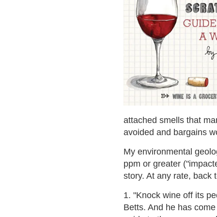
attached smells that ma
avoided and bargains wou
My environmental geolog
ppm or greater ("impacte
story. At any rate, back 
1. "Knock wine off its p
Betts. And he has come up