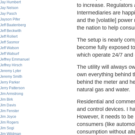
Jay Humbert
to increase. Regulator
Jay Nelson
Intermediaries are hap
Jay Pasch
Jayson Pifer
and the [volatile] powe
Jeff Baatenberg
the nation to help cons
Jeff Beckwith
Jeff Rollert
The setup is nearly comp
Jeff Sasmor
become fully exposed to
Jeff Watson
Jeff Watsurf
which operate 24/7 and 
Jeffrey Emmanuel
Jeffrey Hirsch
The utility will always 
Jeremy Lyter
own everything behind t
Jeremy Smith
behind the meter and he
Jerry Parker
Jerry Patterson
natural gas and water.
Jim Armstrong
Jim Birk
Residential and commer
Jim Davis
and control devices. I ha
Jim Fenster
However, it needs to be 
Jim Joyce
Jim Rogers
consumers (like automo
Jim Sogi
consumption without alter
Jim Wildman