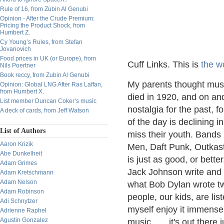
Rule of 16, from Zubin Al Genubi
Opinion - After the Crude Premium:
Pricing the Product Shock, from
Humbert Z.
Cy Young’s Rules, from Stefan
Jovanovich
Food prices in UK (or Europe), from
Cuff Links. This is
the w
Nils Poertner
Book reccy, from Zubin Al Genubi
My parents thought mus
Opinion: Global LNG After Ras Laffan,
from Humbert X.
died in 1920, and on an
List member Duncan Coker’s music
nostalgia for the past, 
A deck of cards, from Jeff Watson
of the day is declining 
List of Authors
miss their youth. Bands
Aaron Krizik
Men, Daft Punk, Outkas
Abe Dunkelheit
is just as good, or bett
Adam Grimes
Jack Johnson write and 
Adam Kretschmann
Adam Nelson
what Bob Dylan wrote tw
Adam Robinson
people, our kids, are lis
Adi Schnytzer
myself enjoy it immense
Adrienne Raphel
Agustin Gonzalez
music……it's out there ju