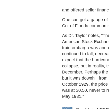
and offered seller financ
One can get a gauge of t
Co. of Florida common s
As Dr. Taylor notes, "Th
American Stock Exchange
train embargo was announ
continued to fall, decr
expect that the hurrica
collapse, but in reality,
December. Perhaps the i
but it was downhill from
October 1929, the price 
was at $0.50, never to r
May 1931."
OCT