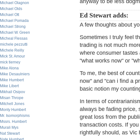
anyway to be less dogma
Michael Olagnon
Michael Olds
Ed Stewart adds:
Michael Ott
Michael Pomada
A few thoughts about you
Michael Strong
Michael W. Green
Sometimes I truly feel tha
Micheal Flessas
trading is not much mor
michele pezzutti
Michele Reilly
where consumer tastes ar
Mick St. Amour
"what works now" or "wha
mick tierney
Mike Alona
To me, the best of counti
Mike Desaulniers
Mike Humbert
now" and "can i find a pro
Mike Libert
basic notion my counting
Mikhail Osipov
Misan Thrope
In terms of contrarianism
Mitchell Jones
always be fading price,
Monty Humbert
Mr. Isomorphisms
great loss from the publ
Mssrs. Humbert
transaction costs. If yo
Murali Mys
rightfully should, as Vi
Nat Stewart
Nate Humbert