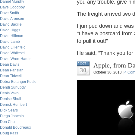
you any trouble, give hi
Daniel Murphy
Dave Goodboy
Dave Smith
The freight arrived two d
David Aronson
David Bacille
I jumped down and was i
David Higgs
"I have a postcard from 
David Hillman
to pull it out!"
David Lamb
David Lilienfeld
He said, "Thank you for 
David Whitesel
David Wren-Hardin
Apple, from Dav
OCT
Dean Davis
30
Dean Parisian
October 30, 2013 |
4 Com
Dean Tidwell
Debra Belanger Kettle
Dendi Suhubdy
Denis Vako
Denise Shull
Derrick Humbert
Dick Sears
Diego Joachin
Don Chu
Donald Boudreaux
Doug Kass