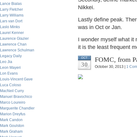
Lance Bialas
Nikkei.
Larry Fletcher
Larry Williams
Lastly define peak. The
Lars van Dort
was in Oct or Jan.
Laslo Minks
Laurel Kenner
Laurence Glazier
I wonder myself what it
Lawrence Chan
it is the least frequent m
Lawrence Schulman
Legacy Daily
FOMC, from Pa
OCT
Leo Jia
30
October 30, 2013 |
1 Com
Leon Mayeri
Lon Evans
Louis-Vincent Gave
Luca Coloso
MacNeil Curry
Manuel Bravochico
Marco Loureiro
Marguerite Chandler
Marion Dreyfus
Mark Candon
Mark Goulston
Mark Graham