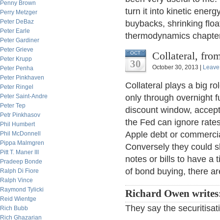
Penny Brown
turn it into kinetic ener
Perry Metzger
Peter DeBaz
buybacks, shrinking floa
Peter Earle
thermodynamics chapter 
Peter Gardiner
Peter Grieve
Collateral, fr
OCT
Peter Krupp
30
October 30, 2013 |
Leave
Peter Penha
Peter Pinkhaven
Collateral plays a big ro
Peter Ringel
Peter Saint-Andre
only through overnight 
Peter Tep
discount window, accepta
Petr Pinkhasov
the Fed can ignore rates
Phil Humbert
Apple debt or commercial
Phil McDonnell
Pippa Malmgren
Conversely they could sl
Pitt T. Maner III
notes or bills to have a 
Pradeep Bonde
of bond buying, there ar
Ralph Di Fiore
Ralph Vince
Raymond Tylicki
Richard Owen writes
Reid Wientge
They say the securitisat
Rich Bubb
Rich Ghazarian