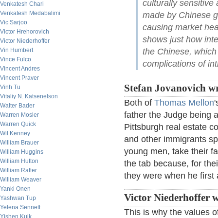
culturally sensitiv
Venkatesh Chari
Venkatesh Medabalimi
made by Chinese go
Vic Sarjoo
causing market hea
Victor Hrehorovich
shows just how int
Victor Niederhoffer
Vin Humbert
the Chinese, which 
Vince Fulco
complications of in
Vincent Andres
Vincent Praver
Stefan Jovanovich wr
Vinh Tu
Vitaliy N. Katsenelson
Both of
Thomas Mellon
Walter Bader
father the Judge being
Warren Mosler
Warren Quick
Pittsburgh real estate c
Wil Kenney
and other immigrants sp
William Brauer
young men, take their fa
William Huggins
William Hutton
the tab because, for the
William Rafter
they were when he first
William Weaver
Yanki Onen
Victor Niederhoffer w
Yashwan Tup
Yelena Sennett
This is why the values o
Yishen Kuik