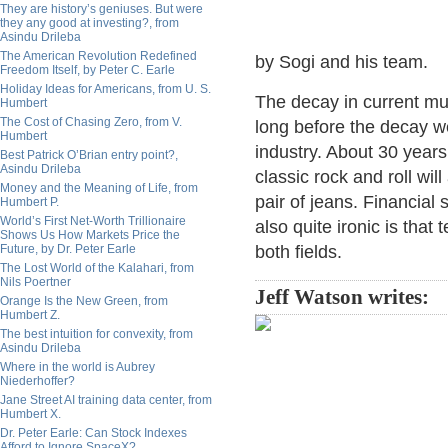
They are history’s geniuses. But were
they any good at investing?, from
Asindu Drileba
The American Revolution Redefined
by Sogi and his team.
Freedom Itself, by Peter C. Earle
Holiday Ideas for Americans, from U. S.
The decay in current mu
Humbert
The Cost of Chasing Zero, from V.
long before the decay we
Humbert
industry. About 30 years 
Best Patrick O’Brian entry point?,
Asindu Drileba
classic rock and roll wil
Money and the Meaning of Life, from
pair of jeans. Financial
Humbert P.
World’s First Net-Worth Trillionaire
also quite ironic is that 
Shows Us How Markets Price the
Future, by Dr. Peter Earle
both fields.
The Lost World of the Kalahari, from
Nils Poertner
Jeff Watson writes:
Orange Is the New Green, from
Humbert Z.
The best intuition for convexity, from
Asindu Drileba
Where in the world is Aubrey
Niederhoffer?
Jane Street AI training data center, from
Humbert X.
Dr. Peter Earle: Can Stock Indexes
Afford to Ignore SpaceX?