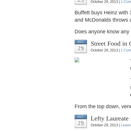
October 29, 2013 |
1 Com
Buffett buys Heinz with
and McDonalds throws a
Does anyone know any of
Street Food in
OCT
29
October 29, 2013 |
1 Com
From the top down, vendor
Lefty Laureat
OCT
29
October 29, 2013 |
Leave