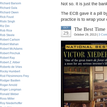
Not so. It is just the ba
Richard Barsom
Richard Gula
Richard Owen
The ECB gave it a pill b
Rick Foust
practice is to wrap your
Rishi Singh
Riz Din
The Best Time 
OCT
Rob Rice
29
October 29, 2013 |
3 Com
Rob Steele
Robert Carlson
Robert Mahan
Robert McAdams
Robert Pinchuk
Robert Ray
Robert Z. Aliber
Roberto de Vries
Rocky Humbert
Rod Fitzsimmons Frey
Rodger Bastien
Roger Arnold
Roger Longman
Ronald Weber
Ross Miller
Roy Niederhoffer