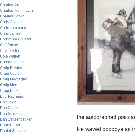
Charles Kin
Charles Pennington
Charles Sorkin
Chris Cooper
Chris hammond
Chris James
Christopher Tucker
Cliff Roche
Clive Burlin
Cole Walton
Corban Bates
Craig Bowles
Craig Cuyler
Craig Maccagno
Craig Mee
Craig Nelson
D. J. Kadrmas
Dale Irwin
Dan Costin
Dan Grossman
the autographed postca
Dan Sturzenbecker
Daniel Flam
He waved goodbye as the
Daniel Grossman