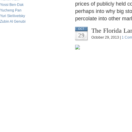
prices of publicly held
Yossi Ben-Dak
Yucheng Pan
perhaps into why big st
Yuri Skrilivetsky
percolate into other mar
Zubin Al Genubi
The Florida La
OCT
29
October 29, 2013 |
1 Com