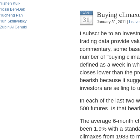
Yishen Kuik
Yossi Ben-Dak
Buying climaxe
JAN
Yucheng Pan
31
Yuri Skrilivetsky
January 31, 2011 |
Leave
Zubin Al Genubi
I subscribe to an inves
trading data provide val
commentary, some based 
number of "buying climax
defined as a week in wh
closes lower than the pr
bearish because it sugges
investors are selling to
In each of the last two
500 futures. Is that bear
The average 6-month ch
been 1.9% with a standa
climaxes from 1983 to m