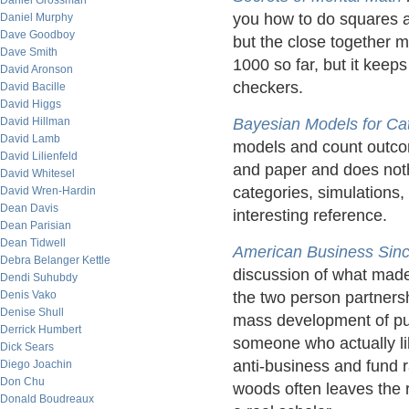
Daniel Grossman
you how to do squares a
Daniel Murphy
Dave Goodboy
but the close together m
Dave Smith
1000 so far, but it keep
David Aronson
checkers.
David Bacille
David Higgs
David Hillman
Bayesian Models for Cat
David Lamb
models and count outcom
David Lilienfeld
and paper and does noth
David Whitesel
categories, simulations,
David Wren-Hardin
Dean Davis
interesting reference.
Dean Parisian
Dean Tidwell
American Business
Sin
Debra Belanger Kettle
discussion of what made 
Dendi Suhubdy
Denis Vako
the two person partners
Denise Shull
mass development of pur
Derrick Humbert
someone who actually li
Dick Sears
anti-business and fund ra
Diego Joachin
Don Chu
woods often leaves the r
Donald Boudreaux