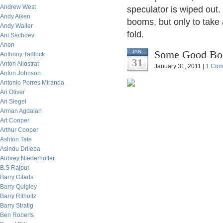
Andrew West
speculator is wiped out
Andy Aiken
booms, but only to take 
Andy Waller
fold.
Ani Sachdev
Anon
Some Good Book
JAN
Anthony Tadlock
31
Anton Allostrat
January 31, 2011 |
1 Com
Anton Johnson
Antonio Porres Miranda
Ari Oliver
Ari Siegel
Arman Agdaian
Art Cooper
Arthur Cooper
Ashton Tate
Asindu Drileba
Aubrey Niederhoffer
B.S Rajput
Barry Gitarts
Barry Quigley
Barry Ritholtz
Barry Stratig
Ben Roberts