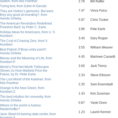
system, from Nils Poertner
2.76
Bill Rafter
Turing test, from Zubin Al Genubi
7.47
Vince Fulco
They are history’s geniuses. But were
they any good at investing?, from
Asindu Drileba
5.97
Chris Tucker
The American Revolution Redefined
Freedom Itself, by Peter C. Earle
3.96
Pete Earle
Holiday Ideas for Americans, from U. S.
Humbert
3.40
Gary Rogan
The Cost of Chasing Zero, from V.
Humbert
3.55
William Weaver
Best Patrick O’Brian entry point?,
Asindu Drileba
4.45
Marlowe Cassetti
Money and the Meaning of Life, from
Humbert P.
3.00
Jack Tierny
World’s First Net-Worth Trillionaire
Shows Us How Markets Price the
Future, by Dr. Peter Earle
2.33
Steve Ellisson
The Lost World of the Kalahari, from
Nils Poertner
2.35
Sam Eisenstadt
Orange Is the New Green, from
Humbert Z.
1.43
Kim Zussman
The best intuition for convexity, from
Asindu Drileba
0.87
Yanki Onen
Where in the world is Aubrey
Niederhoffer?
1.23
Laurel Kenner
Jane Street AI training data center, from
Humbert X.