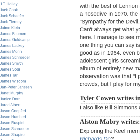
J.T. Holley
with the best of Lennon
Jack Cook
a nosedive in 1970, the S
Jack Schaefer
"Sympathy for the Devil
Jack Tierney
Jaime Klein
Can't always get what y
James Bitumen
here. I manage to see m
James Goldcamp
one thing you can say is
James Lackey
James Morin
good as in 1964, even b
James Schroeder
adolescent girls scream
James Smyth
album of entirely new ma
James Sogi
James Tar
observation was that "I 
James Wisdom
crowds, but I play for my
Jan-Peter Janssen
Janet Murphy
Tyler Cowen writes i
Janice Dorn
Jared Albert
I also like Bill Simmon
Jason Goepfert
Jason Humbert
Alston Mabry writes:
Jason Ruspini
Jason Schroeder
Exploring the Keef meme 
Jason Shapiro
Richards Do
?