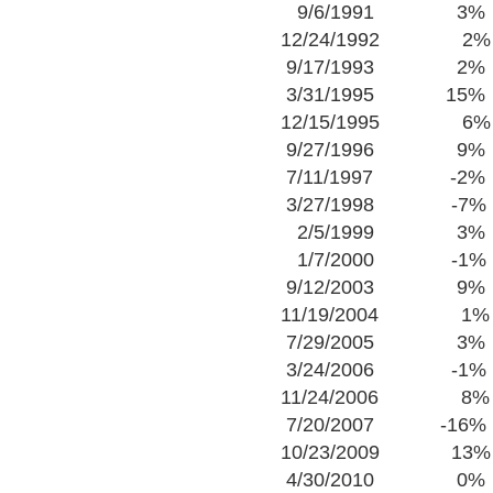
9/6/1991 3%
12/24/1992 2%
9/17/1993 2%
3/31/1995 15%
12/15/1995 6%
9/27/1996 9%
7/11/1997 -2%
3/27/1998 -7%
2/5/1999 3%
1/7/2000 -1%
9/12/2003 9%
11/19/2004 1%
7/29/2005 3%
3/24/2006 -1%
11/24/2006 8%
7/20/2007 -16%
10/23/2009 13%
4/30/2010 0%