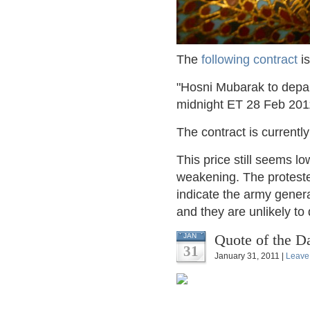
The
following contract
is
"Hosni Mubarak to depart
midnight ET 28 Feb 201
The contract is currentl
This price still seems l
weakening. The protest
indicate the army gener
and they are unlikely t
Quote of the D
JAN
31
January 31, 2011 |
Leave