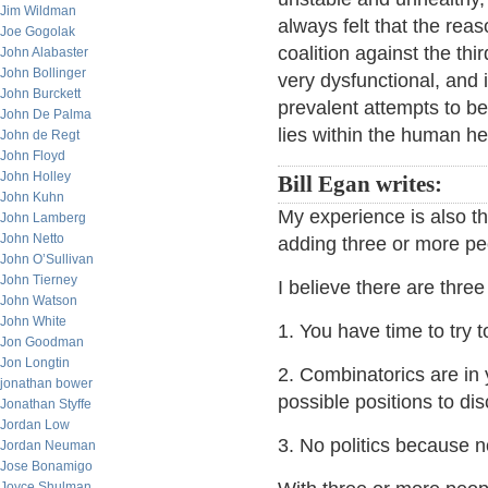
Jim Wildman
always felt that the reas
Joe Gogolak
coalition against the th
John Alabaster
John Bollinger
very dysfunctional, and 
John Burckett
prevalent attempts to be
John De Palma
lies within the human h
John de Regt
John Floyd
John Holley
Bill Egan writes:
John Kuhn
My experience is also t
John Lamberg
John Netto
adding three or more pe
John O’Sullivan
John Tierney
I believe there are three
John Watson
John White
1. You have time to try 
Jon Goodman
Jon Longtin
2. Combinatorics are in 
jonathan bower
possible positions to di
Jonathan Styffe
Jordan Low
3. No politics because n
Jordan Neuman
Jose Bonamigo
Joyce Shulman