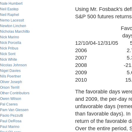
Nate Humbert
Using Mr. Fosback's defi
Neil Eastep
Neil Raphel
S&P 500 futures returns
Nemo Lacessit
Newton Linchen
Favorable U
Nicholas Marchitto
days d
Nick Marino
12/10/04-12/31/0
Nick Porcella
Nick Pribus
2006 2.7
Nick Sont
2007 5.3%
Nick White
2008 -21.9%
Nicolas Johnson
Nigel Davies
2009 5.6%
Nils Poertner
2010 15.5
Oliver Joseph
Orson Terrill
The favorable days were 
Other Contributors
and 2009, the per-day r
Owen Wilson
Pal Cseres
unfavorable days (reme
Pam Van Giessen
than favorable days). In
Paolo Pezzutti
return of the favorable
Paul DeRosa
Paul Marino
Over the entire period,