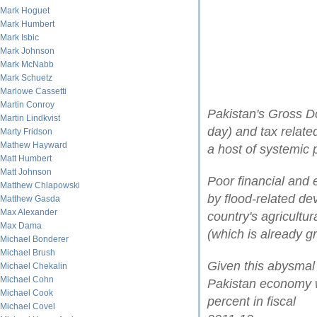
Mark Hoguet
Mark Humbert
Mark Isbic
Mark Johnson
Mark McNabb
Mark Schuetz
Marlowe Cassetti
Martin Conroy
Pakistan's Gross D
Martin Lindkvist
day) and tax related
Marty Fridson
Mathew Hayward
a host of systemic 
Matt Humbert
Matt Johnson
Poor financial an
Matthew Chlapowski
by flood-related de
Matthew Gasda
Max Alexander
country's agricultu
Max Dama
(which is already 
Michael Bonderer
Michael Brush
Given this abysmal s
Michael Chekalin
Michael Cohn
Pakistan economy wi
Michael Cook
percent in fiscal
Michael Covel