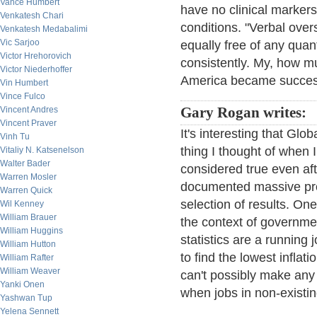
Vance Humbert
have no clinical markers
Venkatesh Chari
conditions. "Verbal ove
Venkatesh Medabalimi
Vic Sarjoo
equally free of any quan
Victor Hrehorovich
consistently. My, how m
Victor Niederhoffer
America became success
Vin Humbert
Vince Fulco
Vincent Andres
Gary Rogan writes:
Vincent Praver
It's interesting that Gl
Vinh Tu
thing I thought of when 
Vitaliy N. Katsenelson
Walter Bader
considered true even aft
Warren Mosler
documented massive pro-
Warren Quick
selection of results. On
Wil Kenney
William Brauer
the context of governmen
William Huggins
statistics are a running
William Hutton
to find the lowest inflati
William Rafter
William Weaver
can't possibly make any 
Yanki Onen
when jobs in non-existing
Yashwan Tup
Yelena Sennett