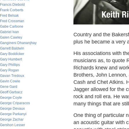
Francis Diebold
Frank Corberts
Fred Belsak
Fred Crossman
Gabe Carbone
Gabriel Ivan
Country and the Bakersf
Galen Cawley
plus he became a very a
Gangineni Dhananjhay
Garrett Baldwin
His associations with the
Gary Boddicker
Gary Humbert
musicians as, to quote R
Gary Phillips
Richards knew and worke
Gary Rogan
Brothers, John Lennon, 
Gavan Tredoux
Gavin Cowie
Cash and Chet Atkins. Hi
Gene Gard
Jagger allowed for the c
Geoff Garbacz
rock and roll era. He w
George Coyle
many things that are sti
George Criparacos
George Devaux
George Parkanyi
One thing of particular n
George Zachar
an acoustic guitar with 
Gershon Lesser