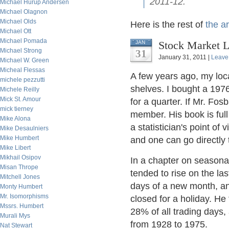
2011-12.
Michael Hurup Andersen
Michael Olagnon
Michael Olds
Here is the rest of
the ar
Michael Ott
Michael Pomada
Stock Market L
JAN
Michael Strong
31
January 31, 2011 |
Leave
Michael W. Green
Micheal Flessas
A few years ago, my loca
michele pezzutti
shelves. I bought a 19
Michele Reilly
Mick St. Amour
for a quarter. If Mr. Fos
mick tierney
member. His book is full
Mike Alona
a statistician's point o
Mike Desaulniers
Mike Humbert
and one can go directly 
Mike Libert
Mikhail Osipov
In a chapter on seasona
Misan Thrope
tended to rise on the las
Mitchell Jones
days of a new month, an
Monty Humbert
Mr. Isomorphisms
closed for a holiday. He
Mssrs. Humbert
28% of all trading days,
Murali Mys
from 1928 to 1975.
Nat Stewart