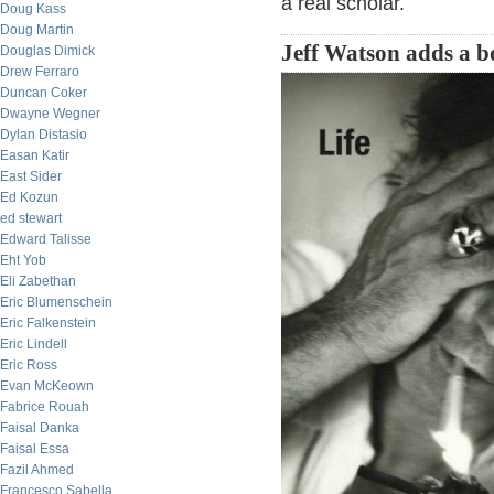
a real scholar.
Doug Kass
Doug Martin
Jeff Watson adds a b
Douglas Dimick
Drew Ferraro
Duncan Coker
Dwayne Wegner
Dylan Distasio
Easan Katir
East Sider
Ed Kozun
ed stewart
Edward Talisse
Eht Yob
Eli Zabethan
Eric Blumenschein
Eric Falkenstein
Eric Lindell
Eric Ross
Evan McKeown
Fabrice Rouah
Faisal Danka
Faisal Essa
Fazil Ahmed
Francesco Sabella