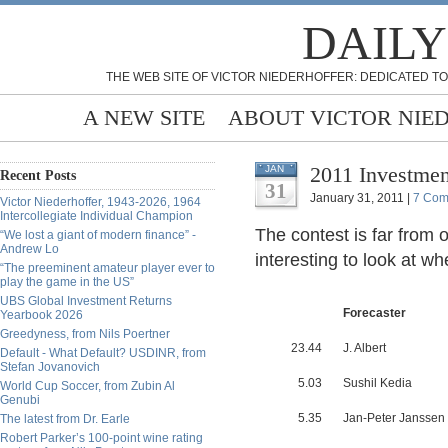
DAILY
THE WEB SITE OF VICTOR NIEDERHOFFER: DEDICATED TO
A NEW SITE
ABOUT VICTOR NIE
2011 Investmen
JAN
Recent Posts
31
January 31, 2011 |
7 Com
Victor Niederhoffer, 1943-2026, 1964
Intercollegiate Individual Champion
The contest is far from ov
“We lost a giant of modern finance” -
Andrew Lo
interesting to look at w
“The preeminent amateur player ever to
play the game in the US”
UBS Global Investment Returns
Forecaster
Yearbook 2026
Greedyness, from Nils Poertner
23.44
J. Albert
Default - What Default? USDINR, from
Stefan Jovanovich
5.03
Sushil Kedia
World Cup Soccer, from Zubin Al
Genubi
5.35
Jan-Peter Janssen
The latest from Dr. Earle
Robert Parker’s 100-point wine rating