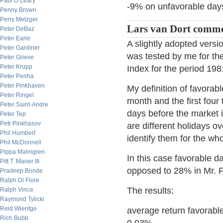
Paul O’Leary
-9% on unfavorable day
Penny Brown
Perry Metzger
Lars van Dort comme
Peter DeBaz
Peter Earle
A slightly adopted versi
Peter Gardiner
was tested by me for t
Peter Grieve
Peter Krupp
Index for the period 19
Peter Penha
Peter Pinkhaven
My definition of favorabl
Peter Ringel
month and the first four
Peter Saint-Andre
days before the market i
Peter Tep
Petr Pinkhasov
are different holidays ov
Phil Humbert
identify them for the wh
Phil McDonnell
Pippa Malmgren
In this case favorable d
Pitt T. Maner III
opposed to 28% in Mr. F
Pradeep Bonde
Ralph Di Fiore
The results:
Ralph Vince
Raymond Tylicki
Reid Wientge
average return favorabl
Rich Bubb