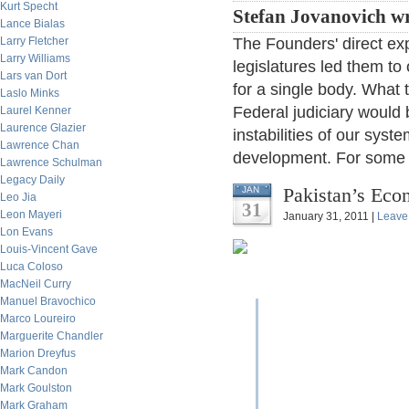
Kurt Specht
Stefan Jovanovich wr
Lance Bialas
Larry Fletcher
The Founders' direct ex
Larry Williams
legislatures led them t
Lars van Dort
for a single body. What 
Laslo Minks
Federal judiciary woul
Laurel Kenner
Laurence Glazier
instabilities of our sys
Lawrence Chan
development. For some o
Lawrence Schulman
Legacy Daily
Pakistan’s Eco
JAN
Leo Jia
31
Leon Mayeri
January 31, 2011 |
Leave
Lon Evans
Louis-Vincent Gave
Luca Coloso
MacNeil Curry
Manuel Bravochico
Marco Loureiro
Marguerite Chandler
Marion Dreyfus
Mark Candon
Mark Goulston
Mark Graham