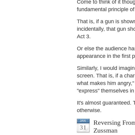
Come to think of it thou
fundamental principle o
That is, if a gun is show
incidentally, that gun 
Act 3.
Or else the audience ha
appearance in the first p
Similarly, I would imag
screen. That is, if a cha
what makes him angry," 
"express" themselves in
It's almost guaranteed. 
otherwise.
Reversing From
JAN
31
Zussman