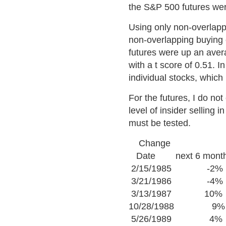
the S&P 500 futures we
Using only non-overlapp
non-overlapping buying 
futures were up an avera
with a t score of 0.51. I
individual stocks, which 
For the futures, I do no
level of insider selling 
must be tested.
Change
Date next 6 mont
2/15/1985 -2%
3/21/1986 -4%
3/13/1987 10%
10/28/1988 9%
5/26/1989 4%