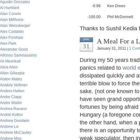
Agustin Gonzalez
-8.98
Ken Drees
Al Humbert
Alan Corwin
-100.00
Phil McDonnell
Alan Millhone
Alan Weissberger
Thanks to Sushil Kedia f
Alex Castaldo
Alex Forshaw
A Meal For a L
JAN
Alex Park
31
January 31, 2011 |
1 Com
Alexander Good
Alfonso Sammassimo
During my 50 years tra
Ali Meshkati
panics related to
world 
Alice Allen
Allen Gillespie
dissipated quickly and a
Alston Mabry
terrible blow to force th
Anatoly Veltman
sake, (not one known to
Anders Hallen
Andre Clapp
have seen grand opportun
Andre Wallin
fortunes by being afraid
Andrea Ravano
Hungary (a foregone con
Andrei Kotlov
Andrew Goodwin
the other hand, when a 
Andrew Lo
there is an opportunity t
Andrew McCauley
weak speculator, then inv
Andrew Moe