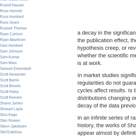
Rudolf Hauser
Russ Herrold
Russ Humbert
Russ Sears
Russell Thomas
a decay in the significa
Ryan Carlson
the publication effect, th
Ryan Maelhorn
Sam Humbert
hypothesis creep, or re
Sam Johnson
whether the scientific 
Sam Kumar
is at work.
Sam Marx
Samuel Eisenstadt
Scott Alexander
In market studies signific
Scott Barrie
regularities do not guar
Scott Brooks
cycles affect results. I
Scott Haley
distributions changing 
Scott Reeves
Shane James
decay of the data previo
Shmuel Layla
Shui Kage
In an infinite series of
Stan Rowen
history, the works of Sh
Steen Jakobsen
Stef Estebiza
appear almost by defini