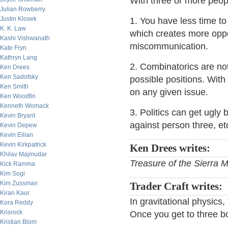
With three or more peop
Julian Rowberry
Justin Klosek
1. You have less time to
K. K. Law
which creates more oppo
Kashi Vishwanath
miscommunication.
Kate Fryn
Kathryn Lang
2. Combinatorics are not
Ken Drees
Ken Sadofsky
possible positions. With
Ken Smith
on any given issue.
Ken Woodfin
Kenneth Womack
3. Politics can get ugly
Kevin Bryant
against person three, et
Kevin Depew
Kevin Eilian
Kevin Kirkpatrick
Ken Drees writes:
Khilav Majmudar
Treasure of the Sierra 
Kick Ramma
Kim Sogi
Kim Zussman
Trader Craft writes:
Kiran Kaur
In gravitational physics
Kora Reddy
Krisrock
Once you get to three b
Kristian Blom