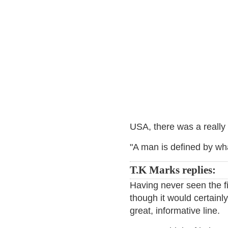
USA, there was a really 
"A man is defined by wh
T.K Marks replies:
Having never seen the fi
though it would certain
great, informative line.