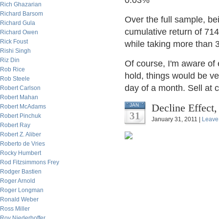
0.03%
Rich Ghazarian
Richard Barsom
Over the full sample, be
Richard Gula
cumulative return of 71
Richard Owen
Rick Foust
while taking more than 3
Rishi Singh
Riz Din
Of course, I'm aware of e
Rob Rice
hold, things would be ver
Rob Steele
day of a month. Sell at c
Robert Carlson
Robert Mahan
Decline Effect,
JAN
Robert McAdams
31
Robert Pinchuk
January 31, 2011 |
Leave
Robert Ray
Robert Z. Aliber
Roberto de Vries
Rocky Humbert
Rod Fitzsimmons Frey
Rodger Bastien
Roger Arnold
Roger Longman
Ronald Weber
Ross Miller
Roy Niederhoffer