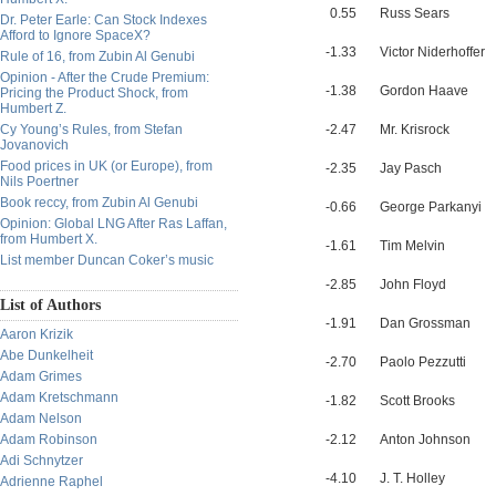
0.55
Russ Sears
Dr. Peter Earle: Can Stock Indexes
Afford to Ignore SpaceX?
-1.33
Victor Niderhoffer
Rule of 16, from Zubin Al Genubi
Opinion - After the Crude Premium:
-1.38
Gordon Haave
Pricing the Product Shock, from
Humbert Z.
Cy Young’s Rules, from Stefan
-2.47
Mr. Krisrock
Jovanovich
Food prices in UK (or Europe), from
-2.35
Jay Pasch
Nils Poertner
Book reccy, from Zubin Al Genubi
-0.66
George Parkanyi
Opinion: Global LNG After Ras Laffan,
from Humbert X.
-1.61
Tim Melvin
List member Duncan Coker’s music
-2.85
John Floyd
List of Authors
-1.91
Dan Grossman
Aaron Krizik
Abe Dunkelheit
-2.70
Paolo Pezzutti
Adam Grimes
Adam Kretschmann
-1.82
Scott Brooks
Adam Nelson
Adam Robinson
-2.12
Anton Johnson
Adi Schnytzer
-4.10
J. T. Holley
Adrienne Raphel