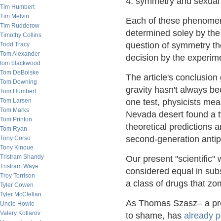
4. symmetry and sexual 
Tim Humbert
Tim Melvin
Each of these phenome
Tim Rudderow
determined soley by the
Timothy Collins
question of symmetry th
Todd Tracy
Tom Alexander
decision by the experim
tom blackwood
Tom DeBolske
The article's conclusion
Tom Downing
gravity hasn't always be
Tom Humbert
Tom Larsen
one test, physicists me
Tom Marks
Nevada desert found a t
Tom Printon
theoretical predictions a
Tom Ryan
second-generation antips
Tony Corso
Tony Kinoue
Tristram Shandy
Our present "scientific"
Tristram Waye
considered equal in subs
Troy Torrison
a class of drugs that z
Tyler Cowen
Tyler McClellan
As Thomas Szasz– a prof
Uncle Howie
Valery Kotlarov
to shame, has
already p