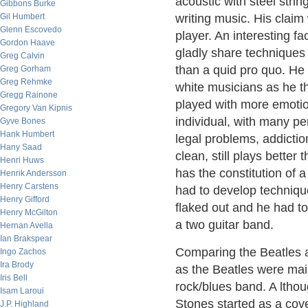
acoustic with steel strin
Gibbons Burke
Gil Humbert
writing music. His clai
Glenn Escovedo
player. An interesting fa
Gordon Haave
gladly share techniques
Greg Calvin
than a quid pro quo. He 
Greg Gorham
Greg Rehmke
white musicians as he t
Gregg Rainone
played with more emotio
Gregory Van Kipnis
individual, with many p
Gyve Bones
Hank Humbert
legal problems, addictio
Hany Saad
clean, still plays bette
Henri Huws
has the constitution of a
Henrik Andersson
Henry Carstens
had to develop techniqu
Henry Gifford
flaked out and he had t
Henry McGilton
a two guitar band.
Hernan Avella
Ian Brakspear
Comparing the Beatles 
Ingo Zachos
Ira Brody
as the Beatles were mai
Iris Bell
rock/blues band. A ltho
Isam Laroui
Stones started as a cov
J.P. Highland