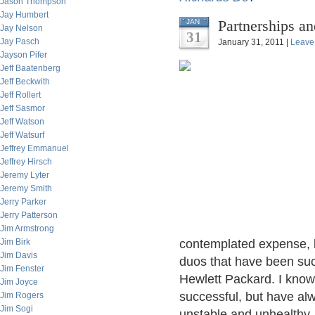
Jason Thompson
Jay Humbert
Partnerships an
JAN
Jay Nelson
31
Jay Pasch
January 31, 2011 |
Leave
Jayson Pifer
Jeff Baatenberg
Jeff Beckwith
Jeff Rollert
Jeff Sasmor
Jeff Watson
Jeff Watsurf
Jeffrey Emmanuel
Jeffrey Hirsch
Jeremy Lyter
Jeremy Smith
Jerry Parker
Jerry Patterson
Jim Armstrong
Jim Birk
contemplated expense, bu
Jim Davis
duos that have been suc
Jim Fenster
Hewlett Packard. I know
Jim Joyce
successful, but have alw
Jim Rogers
Jim Sogi
unstable and unhealthy,