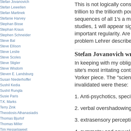
Stefan Jovanovich
This is not logically cons
Stefan Lewellen
trillion to the trillionth
Stefan Martinek
sequences of all 1's a mi
Stefanie Harvey
Stephan Bisse
studies, 1 will appear s
Stephan Kraus
important regularity. Are
Stephen Schneider
problem Lehrer describ
Steve Bal
Steve Ellison
Steve Leslie
Stefan Jovanovich wr
Steve Scoles
In keeping with my obliga
Steve Stigler
Steve Wisdom
site's most irritating con
Steven E. Landsburg
Yorker piece. The "scien
Susan Niederhoffer
invalidated were these:
Sushil Kedia
Sushil Rungta
1. Anti-psychotics, speci
Susie Paris
T.K. Marks
Terry Zink
2. verbal overshadowin
Theodosis Athanasiadis
Thomas Bjurlof
3. extrasensory percept
Thomas Miller
Tim Hesselsweet