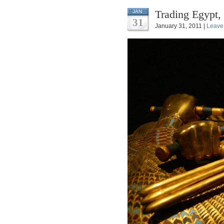
Trading Egypt,
JAN
31
January 31, 2011 |
Leave