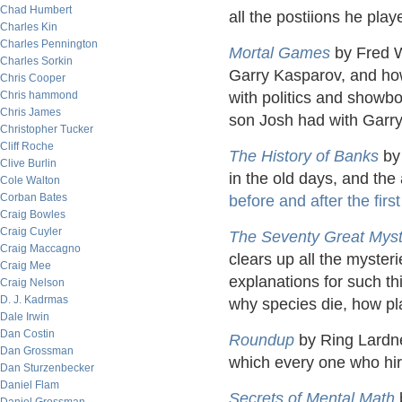
Chad Humbert
all the postiions he play
Charles Kin
Charles Pennington
Mortal Games
by Fred Wa
Charles Sorkin
Garry Kasparov, and ho
Chris Cooper
Chris hammond
with politics and showboa
Chris James
son Josh had with Garry
Christopher Tucker
Cliff Roche
The History of Banks
by 
Clive Burlin
in the old days, and the
Cole Walton
Corban Bates
before and after the firs
Craig Bowles
Craig Cuyler
The Seventy Great Myste
Craig Maccagno
clears up all the mysteri
Craig Mee
explanations for such th
Craig Nelson
D. J. Kadrmas
why species die, how pl
Dale Irwin
Dan Costin
Roundup
by Ring Lardner
Dan Grossman
which every one who hir
Dan Sturzenbecker
Daniel Flam
Secrets of Mental Math