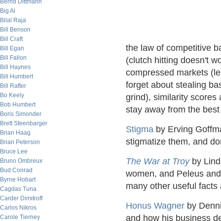
Bernd Dittmann
Big Al
Bilal Raja
Bill Benson
Bill Craft
the law of competitive b
Bill Egan
Bill Fallon
(clutch hitting doesn't w
Bill Haynes
compressed markets (lea
Bill Humbert
forget about stealing ba
Bill Rafter
Bo Keely
grind), similarity scores 
Bob Humbert
stay away from the best 
Boris Simonder
Brett Steenbarger
Stigma
by Erving Goffma
Brian Haag
stigmatize them, and do
Brian Peterson
Bruce Lee
The War at Troy
by Lind
Bruno Ombreux
Bud Conrad
women, and Peleus and 
Byrne Hobart
many other useful facts
Cagdas Tuna
Carder Dimitroff
Honus Wagner
by Denni
Carlos Nikros
and how his business d
Carole Tierney