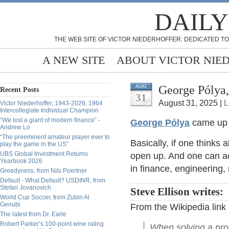
DAILY
THE WEB SITE OF VICTOR NIEDERHOFFER: DEDICATED TO
A NEW SITE
ABOUT VICTOR NIE
George Pólya
AUG
Recent Posts
31
August 31, 2025 |
L
Victor Niederhoffer, 1943-2026, 1964
Intercollegiate Individual Champion
“We lost a giant of modern finance” -
George Pólya
came up 
Andrew Lo
“The preeminent amateur player ever to
Basically, if one think
play the game in the US”
UBS Global Investment Returns
open up. And one can ac
Yearbook 2026
in finance, engineering,
Greedyness, from Nils Poertner
Default - What Default? USDINR, from
Stefan Jovanovich
Steve Ellison writes:
World Cup Soccer, from Zubin Al
Genubi
From the Wikipedia link 
The latest from Dr. Earle
Robert Parker’s 100-point wine rating
When solving a probl