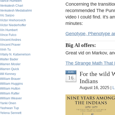
Vance Humbert
Concerning the transitio
Venkatesh Chari
recommended The Punnet
Venkatesh Medabalimi
Vic Sarjoo
video I could find. It's
Victor Hrehorovich
minutes:
Victor Niederhoffer
Vin Humbert
Genotype, Phenotype 
Vince Fulco
Vincent Andres
Big Al offers:
Vincent Praver
Vinh Tu
Great vid on Markov, an
Vitaliy N. Katsenelson
Walter Bader
The Strange Math That P
Warren Mosler
Warren Quick
For the wild 
AUG
Wil Kenney
16
William Brauer
Indians
William Huggins
August 16, 2025 |
L
William Hutton
William Rafter
William Weaver
Yanki Onen
Yashwan Tup
Yelena Sennett