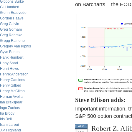
Gibbons Burke
on Barcharts – the EOD 
Gil Humbert
Glenn Escovedo
Gordon Haave
Greg Calvin
Greg Gorham
Greg Rehmke
Gregg Rainone
Gregory Van Kipnis
Gyve Bones
Hank Humbert
Hany Saad
Henri Huws
Henrik Andersson
Henry Carstens
Henry Gifford
Henry McGilton
Hernan Avella
Steve Ellison adds:
Ian Brakspear
Important information, 
Ingo Zachos
Ira Brody
S&P 500 option contrac
Iris Bell
Isam Laroui
Robert Z. Ali
AUG
J.P. Highland