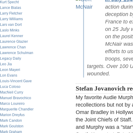
Kurt Specht
action duri
Lance Bialas
deception b
Larry Fletcher
Larry Williams
France to e
Lars van Dort
on 25 July 
Laslo Minks
on the posit
Laurel Kenner
Laurence Glazier
McNair was o
Lawrence Chan
efforts to 
Lawrence Schulman
troops, sev
Legacy Daily
Leo Jia
targets. Over 100 U
Leon Mayeri
wounded.
Lon Evans
Louis-Vincent Gave
Luca Coloso
Stefan Jovanovich rec
MacNeil Curry
My favorite Audie Murphy
Manuel Bravochico
Marco Loureiro
recollections but not b
Marguerite Chandler
Omar Bradley in Hollyw
Marion Dreyfus
the Joint Chiefs of Sta
Mark Candon
and Murphy was a "star"
Mark Goulston
Mark Graham