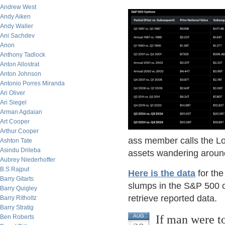
Andrew West
Andy Aiken
Andy Waller
Ani Sachdev
Anon
Anthony Tadlock
Anton Allostrat
Anton Johnson
Antonio Porres Miranda
Ari Oliver
Ari Siegel
Arman Agdaian
Art Cooper
Arthur Cooper
ass member calls the Lou
Ashton Tate
Asindu Drileba
assets wandering aroun
Aubrey Niederhoffer
B.S Rajput
Here is the data
for the
Barry Gitarts
slumps in the S&P 500 o
Barry Quigley
retrieve reported data.
Barry Ritholtz
Barry Stratig
If man were t
AUG
Ben Roberts