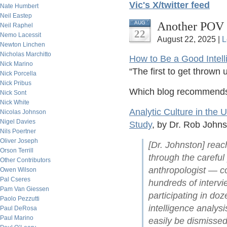
Vic's X/twitter feed
Nate Humbert
Neil Eastep
Another POV 
AUG
Neil Raphel
22
Nemo Lacessit
August 22, 2025 |
L
Newton Linchen
Nicholas Marchitto
How to Be a Good Intell
Nick Marino
“The first to get thrown
Nick Porcella
Nick Pribus
Which blog recommends 
Nick Sont
Nick White
Analytic Culture in the
Nicolas Johnson
Nigel Davies
Study
, by Dr. Rob Johns
Nils Poertner
Oliver Joseph
[Dr. Johnston] rea
Orson Terrill
through the careful
Other Contributors
anthropologist — co
Owen Wilson
Pal Cseres
hundreds of interv
Pam Van Giessen
participating in do
Paolo Pezzutti
intelligence analys
Paul DeRosa
Paul Marino
easily be dismissed 