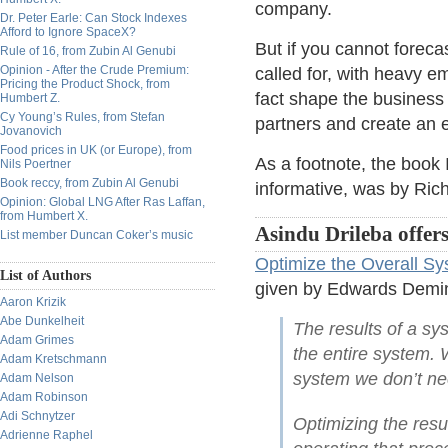
company.
Dr. Peter Earle: Can Stock Indexes
Afford to Ignore SpaceX?
But if you cannot foreca
Rule of 16, from Zubin Al Genubi
Opinion - After the Crude Premium:
called for, with heavy e
Pricing the Product Shock, from
fact shape the business
Humbert Z.
Cy Young’s Rules, from Stefan
partners and create an
Jovanovich
Food prices in UK (or Europe), from
As a footnote, the book 
Nils Poertner
Book reccy, from Zubin Al Genubi
informative, was by Ric
Opinion: Global LNG After Ras Laffan,
from Humbert X.
Asindu Drileba offers
List member Duncan Coker’s music
Optimize the Overall S
List of Authors
given by Edwards Demin
Aaron Krizik
Abe Dunkelheit
The results of a s
Adam Grimes
the entire system.
Adam Kretschmann
system we don’t nec
Adam Nelson
Adam Robinson
Adi Schnytzer
Optimizing the resu
Adrienne Raphel