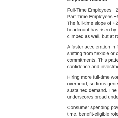
Full-Time Employees +
Part-Time Employees +
The full-time slope of +
headcount has risen by 
climbed as well, but at r
A faster acceleration in
shifting from flexible or
commitments. This patt
confidence and investme
Hiring more full-time wor
overhead, so firms gene
sustained demand. The f
underscores broad under
Consumer spending power 
time, benefit-eligible r