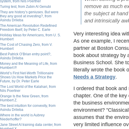
system, from Nils Poertner
remove as much exce
Turing test, from Zubin Al Genubi
They are history’s geniuses. But were
the subject at hand
they any good at investing?, from
and intrinsically a
Asindu Drileba
The American Revolution Redefined
Freedom Itself, by Peter C. Earle
Very interesting idea wit
Holiday Ideas for Americans, from U. S.
Humbert
As one example, I recent
The Cost of Chasing Zero, from V.
partner at Boston Consul
Humbert
Best Patrick O’Brian entry point?,
book about strategy by 
Asindu Drileba
Business School. She to
Money and the Meaning of Life, from
Humbert P.
literally wrote the book 
World’s First Net-Worth Trillionaire
Needs a Strategy
.
Shows Us How Markets Price the
Future, by Dr. Peter Earle
The Lost World of the Kalahari, from
I ordered that book and s
Nils Poertner
chapter. One of the key 
Orange Is the New Green, from
Humbert Z.
the business environmen
The best intuition for convexity, from
environment? "Classical 
Asindu Drileba
Where in the world is Aubrey
assumes that the envir
Niederhoffer?
very limited influence o
Jane Street AI training data center, from
Humbert X.