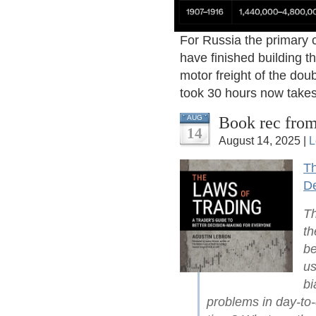
For Russia the primary 
have finished building t
motor freight of the dou
took 30 hours now takes
Book rec from
AUG
14
August 14, 2025 |
L
Th
De
Th
th
be
us
bi
problems in day-to-