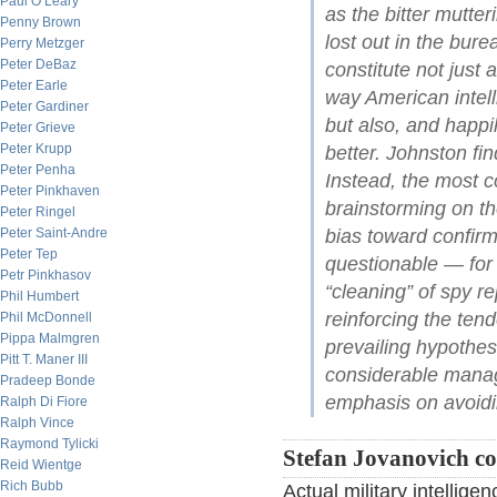
Paul O’Leary
as the bitter mutte
Penny Brown
lost out in the bure
Perry Metzger
Peter DeBaz
constitute not just 
Peter Earle
way American intell
Peter Gardiner
but also, and happi
Peter Grieve
Peter Krupp
better. Johnston fi
Peter Penha
Instead, the most c
Peter Pinkhaven
brainstorming on th
Peter Ringel
bias toward confirmi
Peter Saint-Andre
Peter Tep
questionable — for 
Petr Pinkhasov
“cleaning” of spy re
Phil Humbert
reinforcing the tend
Phil McDonnell
Pippa Malmgren
prevailing hypothes
Pitt T. Maner III
considerable manag
Pradeep Bonde
emphasis on avoidin
Ralph Di Fiore
Ralph Vince
Raymond Tylicki
Stefan Jovanovich c
Reid Wientge
Rich Bubb
Actual military intellig