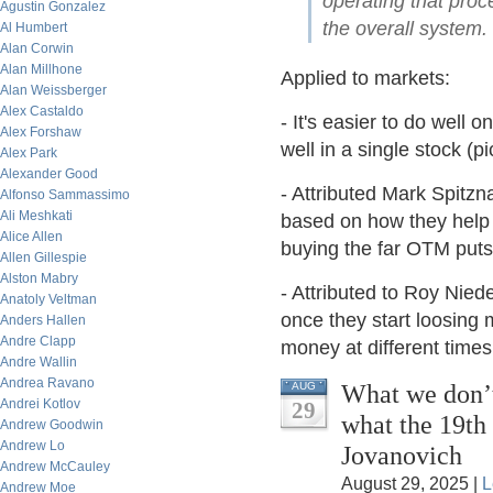
operating that proce
Agustin Gonzalez
the overall system.
Al Humbert
Alan Corwin
Alan Millhone
Applied to markets:
Alan Weissberger
Alex Castaldo
- It's easier to do well
Alex Forshaw
well in a single stock (pi
Alex Park
Alexander Good
- Attributed Mark Spitzn
Alfonso Sammassimo
Ali Meshkati
based on how they help t
Alice Allen
buying the far OTM puts
Allen Gillespie
Alston Mabry
- Attributed to Roy Niede
Anatoly Veltman
once they start loosing 
Anders Hallen
Andre Clapp
money at different times
Andre Wallin
Andrea Ravano
What we don’t
AUG
Andrei Kotlov
29
what the 19th
Andrew Goodwin
Andrew Lo
Jovanovich
Andrew McCauley
August 29, 2025 |
L
Andrew Moe