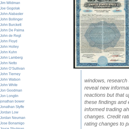
Jim Wildman
Joe Gogolak
John Alabaster
John Bollinger
John Burckett
John De Palma
John de Regt
John Floyd
John Holley
John Kuhn
John Lamberg
John Netto
John O’Sullivan
John Tierney
John Watson
windows, research 
John White
reveal new informat
Jon Goodman
reactions but that 
Jon Longtin
these findings and 
jonathan bower
Jonathan Styffe
informed trading ah
Jordan Low
changes. Credit ra
Jordan Neuman
rating changes to p
Jose Bonamigo
Joyce Shulman