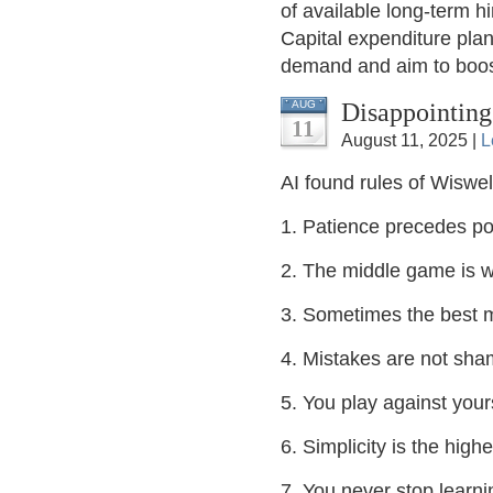
of available long-term hi
Capital expenditure pla
demand and aim to boost
Disappointing
AUG
11
August 11, 2025 |
L
AI found rules of Wiswel
1. Patience precedes p
2. The middle game is w
3. Sometimes the best m
4. Mistakes are not shame
5. You play against your
6. Simplicity is the high
7. You never stop learni