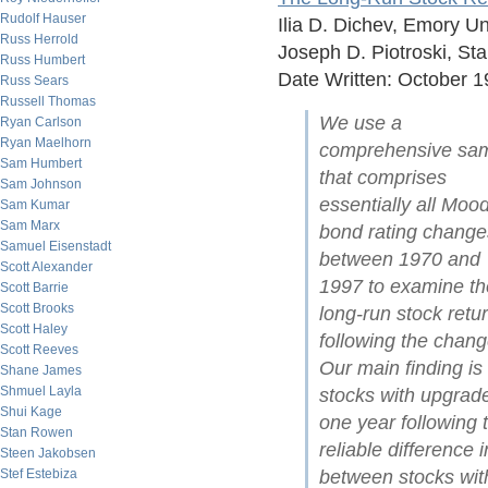
Rudolf Hauser
Ilia D. Dichev, Emory Un
Russ Herrold
Joseph D. Piotroski, St
Russ Humbert
Date Written: October 
Russ Sears
Russell Thomas
We use a
Ryan Carlson
Ryan Maelhorn
comprehensive sa
Sam Humbert
that comprises
Sam Johnson
essentially all Mood
Sam Kumar
Sam Marx
bond rating change
Samuel Eisenstadt
between 1970 and
Scott Alexander
1997 to examine th
Scott Barrie
Scott Brooks
long-run stock retu
Scott Haley
following the chang
Scott Reeves
Our main finding is 
Shane James
Shmuel Layla
stocks with upgrad
Shui Kage
one year following 
Stan Rowen
reliable difference i
Steen Jakobsen
between stocks wit
Stef Estebiza