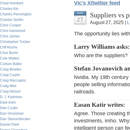
Vic's X/twitter feed
Chad Humbert
Charles Kin
Suppliers vs 
AUG
Charles Pennington
27
Charles Sorkin
August 27, 2025 |
L
Chris Cooper
Chris hammond
The opportunity lies with
Chris James
Christopher Tucker
Larry Williams asks:
Cliff Roche
Clive Burlin
Who are the suppliers?
Cole Walton
Corban Bates
Stefan Jovanovich a
Craig Bowles
Craig Cuyler
Nvidia. My 19th century 
Craig Maccagno
people selling informatio
Craig Mee
railroads.
Craig Nelson
D. J. Kadrmas
Dale Irwin
Easan Katir writes:
Dan Costin
Agree. Those creating t
Dan Grossman
Dan Sturzenbecker
investments, imho. Why?
Daniel Flam
intelligent person can f