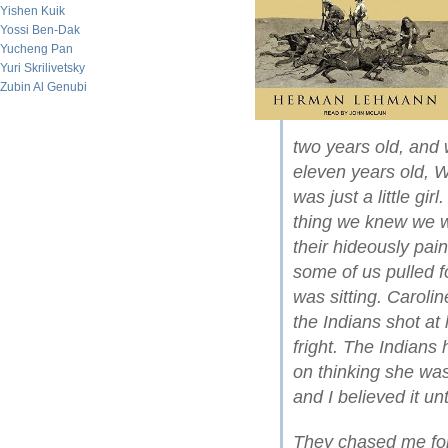
Yishen Kuik
Yossi Ben-Dak
Yucheng Pan
Yuri Skrilivetsky
Zubin Al Genubi
two years old, and 
eleven years old, W
was just a little gir
thing we knew we 
their hideously pai
some of us pulled f
was sitting. Caroli
the Indians shot at 
fright. The Indians 
on thinking she was
and I believed it un
They chased me for