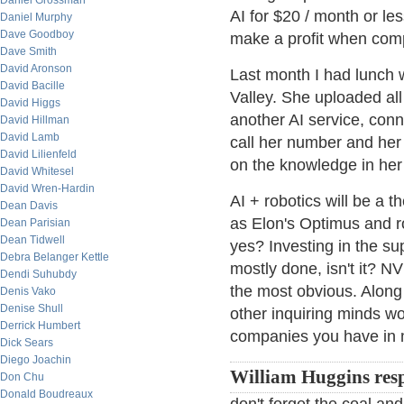
Daniel Grossman
AI for $20 / month or le
Daniel Murphy
Dave Goodboy
make a profit when comp
Dave Smith
David Aronson
Last month I had lunch 
David Bacille
Valley. She uploaded all
David Higgs
another AI service, conn
David Hillman
David Lamb
call her number and her
David Lilienfeld
on the knowledge in her 
David Whitesel
David Wren-Hardin
AI + robotics will be a 
Dean Davis
as Elon's Optimus and r
Dean Parisian
Dean Tidwell
yes? Investing in the sup
Debra Belanger Kettle
mostly done, isn't it? N
Dendi Suhubdy
the most obvious. Along
Denis Vako
Denise Shull
other inquiring minds w
Derrick Humbert
companies you have in 
Dick Sears
Diego Joachin
William Huggins res
Don Chu
Donald Boudreaux