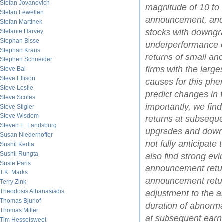
Stefan Jovanovich
magnitude of 10 to 
Stefan Lewellen
announcement, and 
Stefan Martinek
stocks with downgra
Stefanie Harvey
Stephan Bisse
underperformance o
Stephan Kraus
returns of small and
Stephen Schneider
firms with the larg
Steve Bal
Steve Ellison
causes for this phe
Steve Leslie
predict changes in f
Steve Scoles
importantly, we fin
Steve Stigler
Steve Wisdom
returns at subsequ
Steven E. Landsburg
upgrades and downg
Susan Niederhoffer
not fully anticipat
Sushil Kedia
Sushil Rungta
also find strong ev
Susie Paris
announcement return
T.K. Marks
announcement retur
Terry Zink
Theodosis Athanasiadis
adjustment to the 
Thomas Bjurlof
duration of abnorma
Thomas Miller
at subsequent earn
Tim Hesselsweet