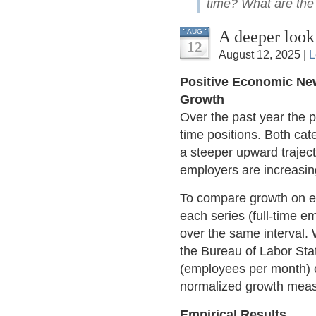
time? What are the 
A deeper look
AUG
12
August 12, 2025 |
L
Positive Economic Ne
Growth
Over the past year the pa
time positions. Both cat
a steeper upward traject
employers are increasing
To compare growth on equ
each series (full-time 
over the same interval.
the Bureau of Labor Stat
(employees per month) o
normalized growth measu
Empirical Results