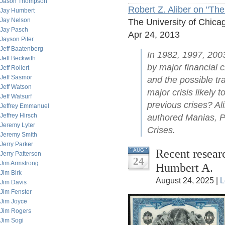
Jason Thompson
Robert Z. Aliber on "The
Jay Humbert
Jay Nelson
The University of Chica
Jay Pasch
Apr 24, 2013
Jayson Pifer
Jeff Baatenberg
In 1982, 1997, 200
Jeff Beckwith
by major financial c
Jeff Rollert
Jeff Sasmor
and the possible tr
Jeff Watson
major crisis likely 
Jeff Watsurf
previous crises? Al
Jeffrey Emmanuel
Jeffrey Hirsch
authored Manias, Pa
Jeremy Lyter
Crises.
Jeremy Smith
Jerry Parker
Recent researc
AUG
Jerry Patterson
24
Jim Armstrong
Humbert A.
Jim Birk
August 24, 2025 |
L
Jim Davis
Jim Fenster
Jim Joyce
Jim Rogers
Jim Sogi