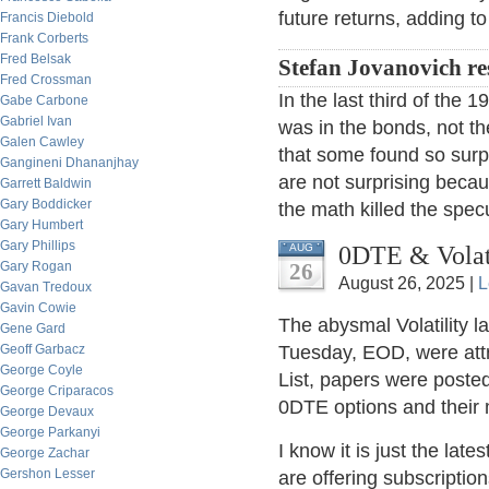
future returns, adding t
Francis Diebold
Frank Corberts
Fred Belsak
Stefan Jovanovich r
Fred Crossman
In the last third of the 
Gabe Carbone
Gabriel Ivan
was in the bonds, not th
Galen Cawley
that some found so surpr
Gangineni Dhananjhay
are not surprising beca
Garrett Baldwin
Gary Boddicker
the math killed the spec
Gary Humbert
Gary Phillips
0DTE & Volati
AUG
Gary Rogan
26
August 26, 2025 |
L
Gavan Tredoux
Gavin Cowie
The abysmal Volatility l
Gene Gard
Geoff Garbacz
Tuesday, EOD, were att
George Coyle
List, papers were posted
George Criparacos
0DTE options and their
George Devaux
George Parkanyi
I know it is just the late
George Zachar
Gershon Lesser
are offering subscriptions