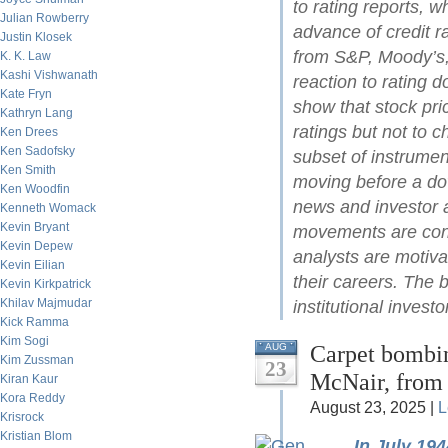
to rating reports, w
Julian Rowberry
advance of credit r
Justin Klosek
from S&P, Moody’s,
K. K. Law
Kashi Vishwanath
reaction to rating
Kate Fryn
show that stock pri
Kathryn Lang
ratings but not to c
Ken Drees
Ken Sadofsky
subset of instrument
Ken Smith
moving before a do
Ken Woodfin
news and investor 
Kenneth Womack
Kevin Bryant
movements are con
Kevin Depew
analysts are motiva
Kevin Eilian
their careers. The 
Kevin Kirkpatrick
Khilav Majmudar
institutional investo
Kick Ramma
Kim Sogi
Carpet bombin
AUG
Kim Zussman
23
McNair, from
Kiran Kaur
Kora Reddy
August 23, 2025 |
L
Krisrock
Kristian Blom
In July 19