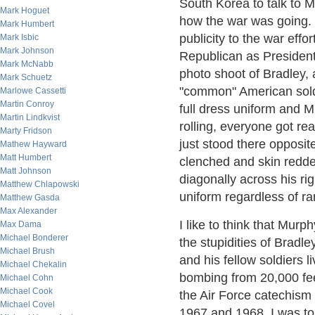
South Korea to talk to 
Mark Hoguet
how the war was going. 
Mark Humbert
publicity to the war effo
Mark Isbic
Mark Johnson
Republican as President 
Mark McNabb
photo shoot of Bradley,
Mark Schuetz
"common" American soldie
Marlowe Cassetti
Martin Conroy
full dress uniform and M
Martin Lindkvist
rolling, everyone got re
Marty Fridson
just stood there opposit
Mathew Hayward
Matt Humbert
clenched and skin redden
Matt Johnson
diagonally across his rig
Matthew Chlapowski
uniform regardless of ra
Matthew Gasda
Max Alexander
I like to think that Mur
Max Dama
Michael Bonderer
the stupidities of Bradl
Michael Brush
and his fellow soldiers l
Michael Chekalin
bombing from 20,000 fee
Michael Cohn
Michael Cook
the Air Force catechism
Michael Covel
1967 and 1968. I was to