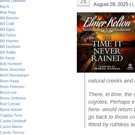
28
Bernd Dittmann
August 28, 2025 |
L
Big Al
Bilal Raja
Bill Benson
Bill Craft
Bill Egan
Bill Fallon
Bill Haynes
Bill Humbert
Bill Rafter
Bo Keely
Bob Humbert
Boris Simonder
Brett Steenbarger
natural creeks and 
Brian Haag
Brian Peterson
Bruce Lee
There, in time, the
Bruno Ombreux
coyotes. Perhaps e
Bud Conrad
here- would return
Byrne Hobart
Cagdas Tuna
go back to those cr
Carder Dimitroff
fittest by ruthless s
Carlos Nikros
Carole Tierney