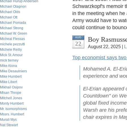
Michael Hurup Andersen
Schwarzkopf's memoir th
Michael Olagnon
Michael Olds
in the meeting when he 
Michael Ott
Army would have to watc
Michael Pomada
could continue to bounc
Michael Strong
Michael W. Green
Boy Rasmuss
AUG
Micheal Flessas
22
michele pezzutti
August 22, 2025 |
L
Michele Reilly
Mick St. Amour
Top economist says two 
mick tierney
Mike Alona
Mohamed A. El-Eria
Mike Desaulniers
experience and woul
Mike Humbert
Mike Libert
Mikhail Osipov
El-Erian appeared
Misan Thrope
Countdown" on Wed
Mitchell Jones
global fixed incom
Monty Humbert
Mr. Isomorphisms
Warsh are his prefe
Mssrs. Humbert
chair expires in Ma
Murali Mys
Nat Stewart