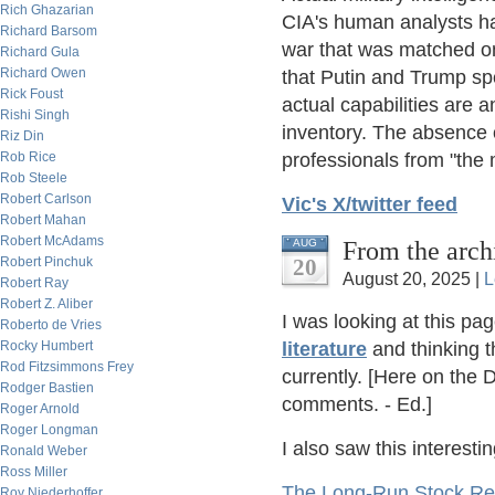
Rich Ghazarian
CIA's human analysts ha
Richard Barsom
war that was matched o
Richard Gula
Richard Owen
that Putin and Trump sp
Rick Foust
actual capabilities are
Rishi Singh
inventory. The absence 
Riz Din
professionals from "the m
Rob Rice
Rob Steele
Robert Carlson
Vic's X/twitter feed
Robert Mahan
Robert McAdams
From the arch
AUG
20
Robert Pinchuk
August 20, 2025 |
L
Robert Ray
Robert Z. Aliber
I was looking at this pa
Roberto de Vries
literature
and thinking t
Rocky Humbert
Rod Fitzsimmons Frey
currently. [Here on the 
Rodger Bastien
comments. - Ed.]
Roger Arnold
Roger Longman
I also saw this interesti
Ronald Weber
Ross Miller
The Long-Run Stock Re
Roy Niederhoffer