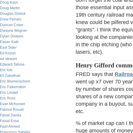
don't forget the coal and
Doug Kass
those essential input as
Doug Martin
Douglas Dimick
19th century railroad m
Drew Ferraro
knew could be pilfered v
Duncan Coker
"grants". i think the equi
Dwayne Wegner
Dylan Distasio
looking at the companie
Easan Katir
in the chip etching (wh
East Sider
lasers, etc).
Ed Kozun
ed stewart
Henry Gifford comm
Edward Talisse
Eht Yob
FRED says that
Railroa
Eli Zabethan
went up x7 over 70 years
Eric Blumenschein
Eric Falkenstein
by number of shares cou
Eric Lindell
shares of a new company
Eric Ross
company in a buyout, s
Evan McKeown
Fabrice Rouah
etc.
Faisal Danka
Faisal Essa
% of market cap can I t
Fazil Ahmed
huge amounts of money 
Francesco Sabella