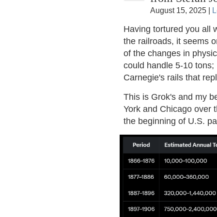
August 15, 2025 |
L
Having tortured you all w
the railroads, it seems o
of the changes in physica
could handle 5-10 tons;
Carnegie's rails that rep
This is Grok's and my b
York and Chicago over t
the beginning of U.S. pa