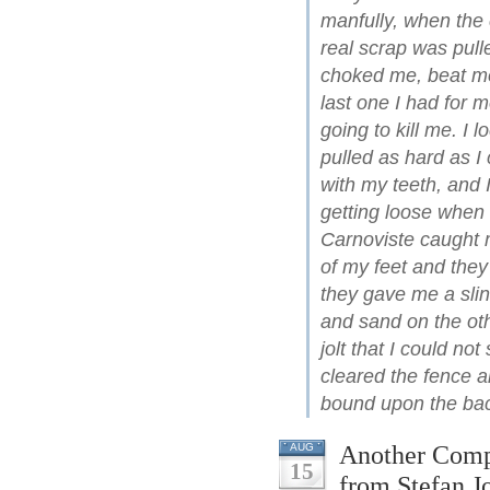
manfully, when the 
real scrap was pull
choked me, beat me
last one I had for
going to kill me. I 
pulled as hard as I 
with my teeth, and
getting loose when
Carnoviste caught 
of my feet and the
they gave me a sli
and sand on the oth
jolt that I could no
cleared the fence 
bound upon the bac
Another Compa
AUG
15
from Stefan J