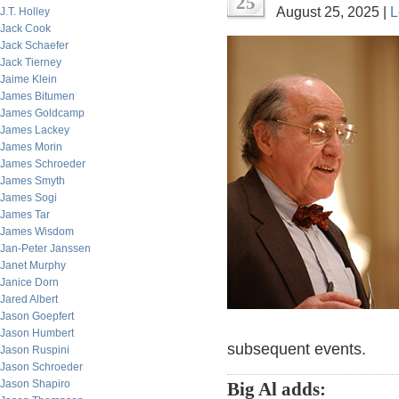
25
August 25, 2025 |
L
J.T. Holley
Jack Cook
Jack Schaefer
Jack Tierney
Jaime Klein
James Bitumen
James Goldcamp
James Lackey
James Morin
James Schroeder
James Smyth
James Sogi
James Tar
James Wisdom
Jan-Peter Janssen
Janet Murphy
Janice Dorn
Jared Albert
Jason Goepfert
Jason Humbert
subsequent events.
Jason Ruspini
Jason Schroeder
Jason Shapiro
Big Al adds: