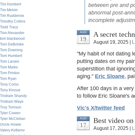
between pre and po
Tim Humbert
Tim Melvin
abnormal post-anno
Tim Rudderow
incomplete adjustme
Timothy Collins
Todd Tracy
A secret techn
AUG
Tom Alexander
19
tom blackwood
August 19, 2025 |
L
Tom DeBolske
Tom Downing
"My habit of not dating
Tom Humbert
putting dates on my pain
Tom Larsen
Tom Marks
superstition that ignorin
Tom Printon
aging."
Eric Sloane
, pa
Tom Ryan
Tony Corso
After 100 days in a ver
Tony Kinoue
to follow Eric Sloane's a
Tristram Shandy
Tristram Waye
Vic's X/twitter feed
Troy Torrison
Tyler Cowen
Best video on
AUG
Tyler McClellan
17
Uncle Howie
August 17, 2025 |
L
Valery Kotlarov