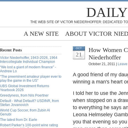
DAILY
THE WEB SITE OF VICTOR NIEDERHOFFER: DEDICATED TO
A NEW SITE
ABOUT VICTOR NIE
How Women Can Win
OCT
Recent Posts
21
Niederhoffer
Victor Niederhoffer, 1943-2026, 1964
Intercollegiate Individual Champion
October 21, 2011 |
Leave
“We lost a giant of modern finance” -
Andrew Lo
A good friend of my dau
“The preeminent amateur player ever to
play the game in the US”
winning a man's heart on
UBS Global Investment Returns
Yearbook 2026
I told her to use the Jen
Greedyness, from Nils Poertner
when stopped on a drawbr
Default - What Default? USDINR, from
Stefan Jovanovich
to everything he says a
World Cup Soccer, from Zubin Al
Leona Helmseley Gambit (
Genubi
The latest from Dr. Earle
you that evening so you
Robert Parker’s 100-point wine rating