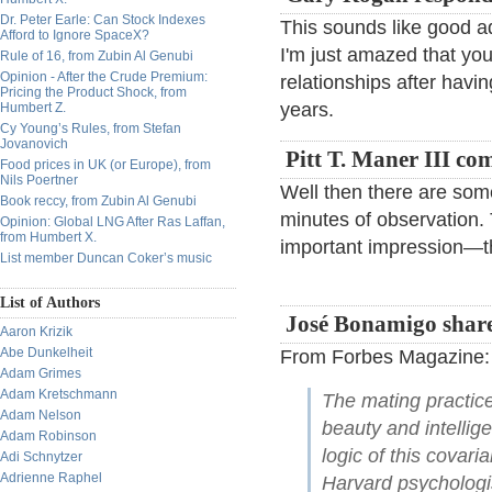
Dr. Peter Earle: Can Stock Indexes
This sounds like good ad
Afford to Ignore SpaceX?
I'm just amazed that y
Rule of 16, from Zubin Al Genubi
Opinion - After the Crude Premium:
relationships after hav
Pricing the Product Shock, from
years.
Humbert Z.
Cy Young’s Rules, from Stefan
Jovanovich
Pitt T. Maner III co
Food prices in UK (or Europe), from
Nils Poertner
Well then there are som
Book reccy, from Zubin Al Genubi
minutes of observation
Opinion: Global LNG After Ras Laffan,
from Humbert X.
important impression—th
List member Duncan Coker’s music
List of Authors
José Bonamigo share
Aaron Krizik
Abe Dunkelheit
From Forbes Magazine:
Adam Grimes
Adam Kretschmann
The mating practice
Adam Nelson
beauty and intelli
Adam Robinson
logic of this covar
Adi Schnytzer
Adrienne Raphel
Harvard psychologi