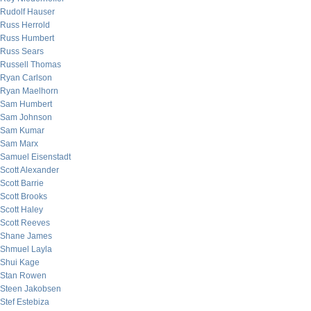
Rudolf Hauser
Russ Herrold
Russ Humbert
Russ Sears
Russell Thomas
Ryan Carlson
Ryan Maelhorn
Sam Humbert
Sam Johnson
Sam Kumar
Sam Marx
Samuel Eisenstadt
Scott Alexander
Scott Barrie
Scott Brooks
Scott Haley
Scott Reeves
Shane James
Shmuel Layla
Shui Kage
Stan Rowen
Steen Jakobsen
Stef Estebiza