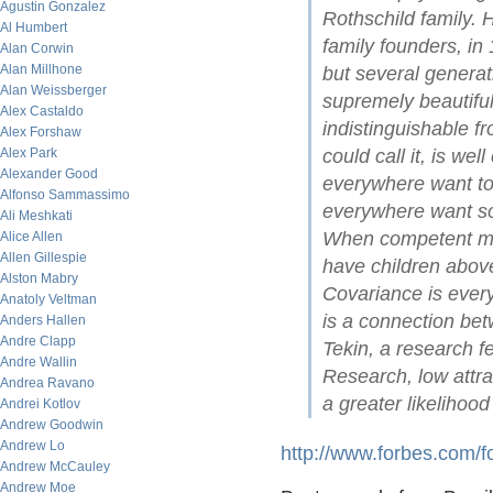
Agustin Gonzalez
Rothschild family. 
Al Humbert
family founders, in
Alan Corwin
Alan Millhone
but several generat
Alan Weissberger
supremely beautifu
Alex Castaldo
indistinguishable f
Alex Forshaw
Alex Park
could call it, is we
Alexander Good
everywhere want t
Alfonso Sammassimo
everywhere want soc
Ali Meshkati
When competent me
Alice Allen
Allen Gillespie
have children abov
Alston Mabry
Covariance is every
Anatoly Veltman
is a connection be
Anders Hallen
Andre Clapp
Tekin, a research f
Andre Wallin
Research, low attra
Andrea Ravano
a greater likelihood 
Andrei Kotlov
Andrew Goodwin
Andrew Lo
http://www.forbes.com/
Andrew McCauley
Andrew Moe