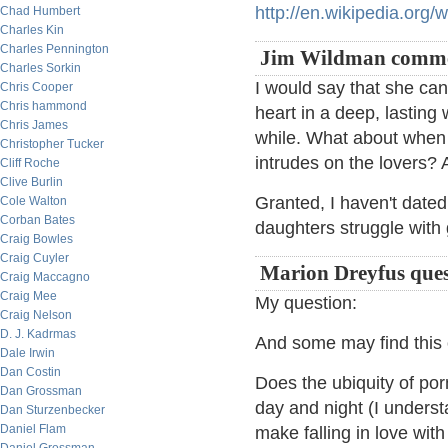
http://en.wikipedia.org/
Chad Humbert
Charles Kin
Charles Pennington
Jim Wildman comme
Charles Sorkin
I would say that she can
Chris Cooper
Chris hammond
heart in a deep, lasting
Chris James
while. What about when
Christopher Tucker
intrudes on the lovers? A
Cliff Roche
Clive Burlin
Granted, I haven't date
Cole Walton
Corban Bates
daughters struggle with 
Craig Bowles
Craig Cuyler
Marion Dreyfus ques
Craig Maccagno
Craig Mee
My question:
Craig Nelson
D. J. Kadrmas
And some may find this 
Dale Irwin
Dan Costin
Does the ubiquity of por
Dan Grossman
day and night (I underst
Dan Sturzenbecker
Daniel Flam
make falling in love wit