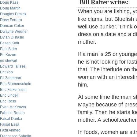
Bill Rafter writes:
Doug Kass
Doug Martin
When you are fishing, yo
Douglas Dimick
like clams, but Bluefish
Drew Ferraro
Duncan Coker
well use bunker. Think o
Dwayne Wegner
dress on a date and a d
Dylan Distasio
mother.
Easan Katir
East Sider
If a man is 25 or younge
Ed Kozun
ed stewart
he is not looking for las
Edward Talisse
that. The interlude on t
Eht Yob
woman with an interesting
Eli Zabethan
Eric Blumenschein
him.
Eric Falkenstein
Eric Lindell
At some time the man star
Eric Ross
Maybe because of pressur
Evan McKeown
family. Then he starts 
Fabrice Rouah
Faisal Danka
mother. A schoolteacher i
Faisal Essa
Fazil Ahmed
In foods, women are att
Francesco Sabella