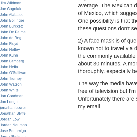
Jim Wildman
average. The Mexican de
Joe Gogolak
of Mexico, which suggest
John Alabaster
One possibility is that 
John Bollinger
John Burckett
these questions don't s
John De Palma
John de Regt
2) A face mask is of ques
John Floyd
known not to travel via 
John Holley
the commonly available m
John Kuhn
John Lamberg
about 30 minutes. A mor
John Netto
thoroughly, especially b
John O’Sullivan
John Tierney
The way the media have t
John Watson
John White
free of television but I'
Jon Goodman
Unfortunately there are
Jon Longtin
my email.
jonathan bower
Jonathan Styffe
Jordan Low
Jordan Neuman
Jose Bonamigo
Joyce Shulman