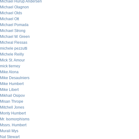
Michael Hurup Andersen
Michael Olagnon
Michael Olds
Michael Ott
Michael Pomada
Michael Strong
Michael W. Green
Micheal Flessas
michele pezzutti
Michele Reilly
Mick St. Amour
mick tierney
Mike Alona
Mike Desaulniers
Mike Humbert
Mike Libert
Mikhail Osipov
Misan Thrope
Mitchell Jones
Monty Humbert
Mr. Isomorphisms
Mssrs. Humbert
Murali Mys
Nat Stewart