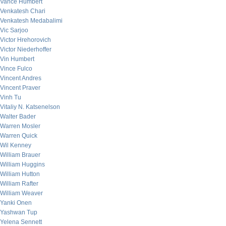
Vance Humbert
Venkatesh Chari
Venkatesh Medabalimi
Vic Sarjoo
Victor Hrehorovich
Victor Niederhoffer
Vin Humbert
Vince Fulco
Vincent Andres
Vincent Praver
Vinh Tu
Vitaliy N. Katsenelson
Walter Bader
Warren Mosler
Warren Quick
Wil Kenney
William Brauer
William Huggins
William Hutton
William Rafter
William Weaver
Yanki Onen
Yashwan Tup
Yelena Sennett