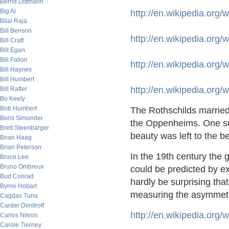
Bernd Dittmann
Big Al
http://en.wikipedia.org
Bilal Raja
Bill Benson
http://en.wikipedia.org
Bill Craft
Bill Egan
Bill Fallon
http://en.wikipedia.org
Bill Haynes
Bill Humbert
http://en.wikipedia.org
Bill Rafter
Bo Keely
Bob Humbert
The Rothschilds marrie
Boris Simonder
the Oppenheims. One sus
Brett Steenbarger
beauty was left to the b
Brian Haag
Brian Peterson
In the 19th century the 
Bruce Lee
Bruno Ombreux
could be predicted by e
Bud Conrad
hardly be surprising tha
Byrne Hobart
measuring the asymmetr
Cagdas Tuna
Carder Dimitroff
http://en.wikipedia.org/
Carlos Nikros
Carole Tierney