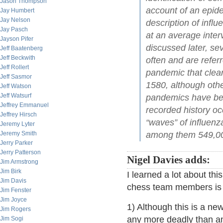
Jason Thompson
account of an epide
Jay Humbert
Jay Nelson
description of infl
Jay Pasch
at an average inte
Jayson Pifer
discussed later, se
Jeff Baatenberg
Jeff Beckwith
often and are refer
Jeff Rollert
pandemic that clearl
Jeff Sasmor
1580, although othe
Jeff Watson
Jeff Watsurf
pandemics have bee
Jeffrey Emmanuel
recorded history o
Jeffrey Hirsch
“waves” of influenz
Jeremy Lyter
Jeremy Smith
among them 549,000
Jerry Parker
Jerry Patterson
Nigel Davies adds:
Jim Armstrong
Jim Birk
I learned a lot about th
Jim Davis
chess team members is 
Jim Fenster
Jim Joyce
1) Although this is a new 
Jim Rogers
any more deadly than any
Jim Sogi