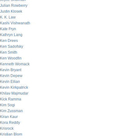
Julian Rowberry
Justin Klosek
K. K. Law
Kashi Vishwanath
Kate Fryn
Kathryn Lang
Ken Drees
Ken Sadofsky
Ken Smith
Ken Woodfin
Kenneth Womack
Kevin Bryant
Kevin Depew
Kevin Eilian
Kevin Kirkpatrick
Khilav Majmudar
Kick Ramma
Kim Sogi
Kim Zussman
Kiran Kaur
Kora Reddy
Krisrock
Kristian Blom