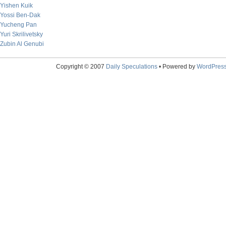
Yishen Kuik
Yossi Ben-Dak
Yucheng Pan
Yuri Skrilivetsky
Zubin Al Genubi
Copyright © 2007
Daily Speculations
• Powered by
WordPres