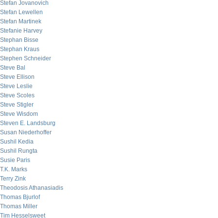
Stefan Jovanovich
Stefan Lewellen
Stefan Martinek
Stefanie Harvey
Stephan Bisse
Stephan Kraus
Stephen Schneider
Steve Bal
Steve Ellison
Steve Leslie
Steve Scoles
Steve Stigler
Steve Wisdom
Steven E. Landsburg
Susan Niederhoffer
Sushil Kedia
Sushil Rungta
Susie Paris
T.K. Marks
Terry Zink
Theodosis Athanasiadis
Thomas Bjurlof
Thomas Miller
Tim Hesselsweet