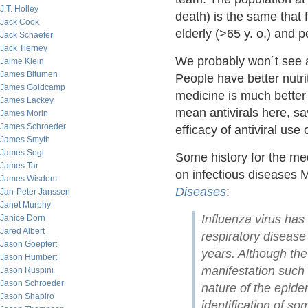
J.T. Holley
death) is the same that f
Jack Cook
elderly (>65 y. o.) and 
Jack Schaefer
Jack Tierney
We probably won´t see a
Jaime Klein
James Bitumen
People have better nutr
James Goldcamp
medicine is much better 
James Lackey
mean antivirals here, s
James Morin
James Schroeder
efficacy of antiviral use 
James Smyth
James Sogi
Some history for the med
James Tar
on infectious diseases 
James Wisdom
Diseases
:
Jan-Peter Janssen
Janet Murphy
Influenza virus has
Janice Dorn
Jared Albert
respiratory disease 
Jason Goepfert
years. Although the
Jason Humbert
manifestation such 
Jason Ruspini
Jason Schroeder
nature of the epide
Jason Shapiro
identification of 