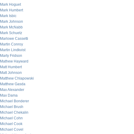
Mark Hoguet
Mark Humbert
Mark Isbic
Mark Johnson
Mark McNabb
Mark Schuetz
Marlowe Cassetti
Martin Conroy
Martin Lindkvist
Marty Fridson
Mathew Hayward
Matt Humbert
Matt Johnson
Matthew Chlapowski
Matthew Gasda
Max Alexander
Max Dama
Michael Bonderer
Michael Brush
Michael Chekalin
Michael Cohn
Michael Cook
Michael Covel