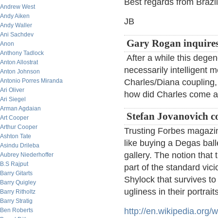
Best regards from Brazil
Andrew West
Andy Aiken
JB
Andy Waller
Ani Sachdev
Gary Rogan inquires
Anon
Anthony Tadlock
After a while this degen
Anton Allostrat
necessarily intelligent 
Anton Johnson
Antonio Porres Miranda
Charles/Diana coupling, 
Ari Oliver
how did Charles come ab
Ari Siegel
Arman Agdaian
Stefan Jovanovich 
Art Cooper
Arthur Cooper
Trusting Forbes magazine
Ashton Tate
like buying a Degas bal
Asindu Drileba
gallery. The notion that
Aubrey Niederhoffer
B.S Rajput
part of the standard vic
Barry Gitarts
Shylock that survives to
Barry Quigley
ugliness in their portraits
Barry Ritholtz
Barry Stratig
http://en.wikipedia.or
Ben Roberts