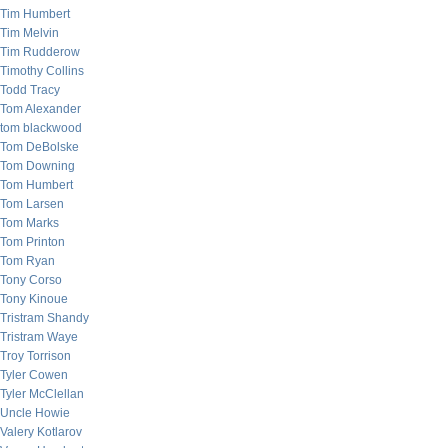
Tim Humbert
Tim Melvin
Tim Rudderow
Timothy Collins
Todd Tracy
Tom Alexander
tom blackwood
Tom DeBolske
Tom Downing
Tom Humbert
Tom Larsen
Tom Marks
Tom Printon
Tom Ryan
Tony Corso
Tony Kinoue
Tristram Shandy
Tristram Waye
Troy Torrison
Tyler Cowen
Tyler McClellan
Uncle Howie
Valery Kotlarov