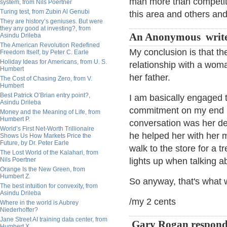
man more than competitio
system, from Nils Poertner
Turing test, from Zubin Al Genubi
this area and others and
They are history’s geniuses. But were
they any good at investing?, from
An Anonymous writ
Asindu Drileba
The American Revolution Redefined
My conclusion is that t
Freedom Itself, by Peter C. Earle
Holiday Ideas for Americans, from U. S.
relationship with a woma
Humbert
her father.
The Cost of Chasing Zero, from V.
Humbert
Best Patrick O’Brian entry point?,
I am basically engaged
Asindu Drileba
commitment on my end h
Money and the Meaning of Life, from
Humbert P.
conversation was her de
World’s First Net-Worth Trillionaire
he helped her with her
Shows Us How Markets Price the
Future, by Dr. Peter Earle
walk to the store for a t
The Lost World of the Kalahari, from
Nils Poertner
lights up when talking a
Orange Is the New Green, from
Humbert Z.
So anyway, that's what 
The best intuition for convexity, from
Asindu Drileba
/my 2 cents
Where in the world is Aubrey
Niederhoffer?
Jane Street AI training data center, from
Gary Rogan respon
Humbert X.