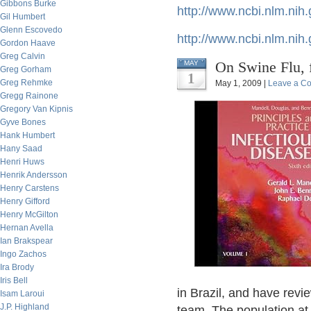
Gibbons Burke
http://www.ncbi.nlm.ni
Gil Humbert
Glenn Escovedo
http://www.ncbi.nlm.ni
Gordon Haave
Greg Calvin
On Swine Flu,
MAY
Greg Gorham
1
Greg Rehmke
May 1, 2009 |
Leave a C
Gregg Rainone
Gregory Van Kipnis
Gyve Bones
Hank Humbert
Hany Saad
Henri Huws
Henrik Andersson
Henry Carstens
Henry Gifford
Henry McGilton
Hernan Avella
Ian Brakspear
Ingo Zachos
Ira Brody
Iris Bell
in Brazil, and have revi
Isam Laroui
J.P. Highland
team. The population at r