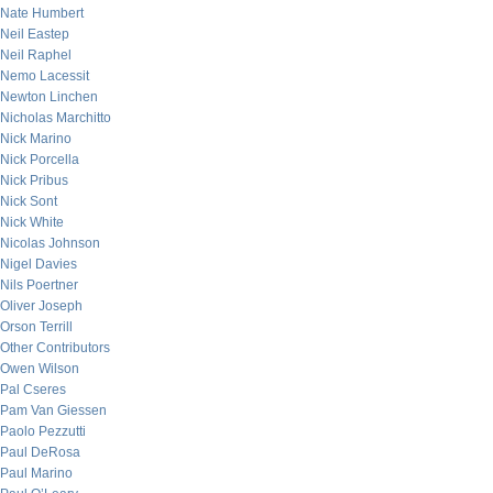
Nate Humbert
Neil Eastep
Neil Raphel
Nemo Lacessit
Newton Linchen
Nicholas Marchitto
Nick Marino
Nick Porcella
Nick Pribus
Nick Sont
Nick White
Nicolas Johnson
Nigel Davies
Nils Poertner
Oliver Joseph
Orson Terrill
Other Contributors
Owen Wilson
Pal Cseres
Pam Van Giessen
Paolo Pezzutti
Paul DeRosa
Paul Marino