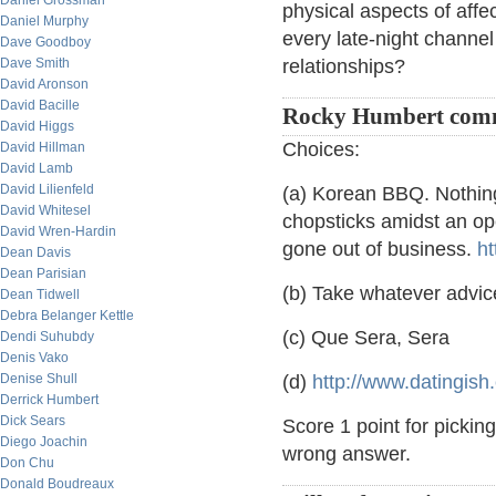
Daniel Grossman
physical aspects of affe
Daniel Murphy
every late-night channel 
Dave Goodboy
Dave Smith
relationships?
David Aronson
David Bacille
Rocky Humbert com
David Higgs
Choices:
David Hillman
David Lamb
David Lilienfeld
(a) Korean BBQ. Nothin
David Whitesel
chopsticks amidst an o
David Wren-Hardin
gone out of business.
ht
Dean Davis
Dean Parisian
(b) Take whatever advice
Dean Tidwell
Debra Belanger Kettle
(c) Que Sera, Sera
Dendi Suhubdy
Denis Vako
Denise Shull
(d)
http://www.datingish
Derrick Humbert
Dick Sears
Score 1 point for picking
Diego Joachin
wrong answer.
Don Chu
Donald Boudreaux