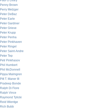
Paul O’Leary
Penny Brown
Perry Metzger
Peter DeBaz
Peter Earle
Peter Gardiner
Peter Grieve
Peter Krupp
Peter Penha
Peter Pinkhaven
Peter Ringel
Peter Saint-Andre
Peter Tep
Petr Pinkhasov
Phil Humbert
Phil McDonnell
Pippa Malmgren
Pitt T. Maner III
Pradeep Bonde
Ralph Di Fiore
Ralph Vince
Raymond Tylicki
Reid Wientge
Rich Bubb