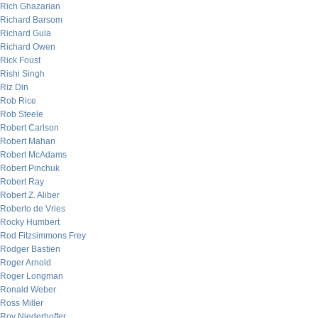
Rich Ghazarian
Richard Barsom
Richard Gula
Richard Owen
Rick Foust
Rishi Singh
Riz Din
Rob Rice
Rob Steele
Robert Carlson
Robert Mahan
Robert McAdams
Robert Pinchuk
Robert Ray
Robert Z. Aliber
Roberto de Vries
Rocky Humbert
Rod Fitzsimmons Frey
Rodger Bastien
Roger Arnold
Roger Longman
Ronald Weber
Ross Miller
Roy Niederhoffer