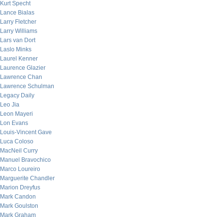
Kurt Specht
Lance Bialas
Larry Fletcher
Larry Williams
Lars van Dort
Laslo Minks
Laurel Kenner
Laurence Glazier
Lawrence Chan
Lawrence Schulman
Legacy Daily
Leo Jia
Leon Mayeri
Lon Evans
Louis-Vincent Gave
Luca Coloso
MacNeil Curry
Manuel Bravochico
Marco Loureiro
Marguerite Chandler
Marion Dreyfus
Mark Candon
Mark Goulston
Mark Graham