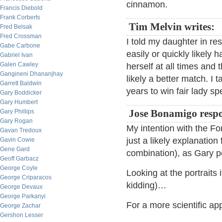
cinnamon.
Francis Diebold
Frank Corberts
Tim Melvin writes:
Fred Belsak
Fred Crossman
I told my daughter in re
Gabe Carbone
easily or quickly likely 
Gabriel Ivan
Galen Cawley
herself at all times and
Gangineni Dhananjhay
likely a better match. I 
Garrett Baldwin
years to win fair lady sp
Gary Boddicker
Gary Humbert
Gary Phillips
Jose Bonamigo resp
Gary Rogan
My intention with the Fo
Gavan Tredoux
just a likely explanatio
Gavin Cowie
Gene Gard
combination), as Gary p
Geoff Garbacz
George Coyle
Looking at the portraits 
George Criparacos
kidding)…
George Devaux
George Parkanyi
For a more scientific app
George Zachar
Gershon Lesser