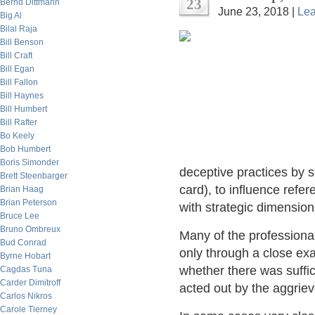
23
Bernd Dittmann
June 23, 2018 |
Le
Big Al
Bilal Raja
Bill Benson
Bill Craft
Bill Egan
Bill Fallon
Bill Haynes
Bill Humbert
Bill Rafter
Bo Keely
Bob Humbert
Boris Simonder
deceptive practices by s
Brett Steenbarger
card), to influence refe
Brian Haag
Brian Peterson
with strategic dimension
Bruce Lee
Bruno Ombreux
Many of the professional 
Bud Conrad
only through a close exa
Byrne Hobart
whether there was suffic
Cagdas Tuna
Carder Dimitroff
acted out by the aggriev
Carlos Nikros
Carole Tierney