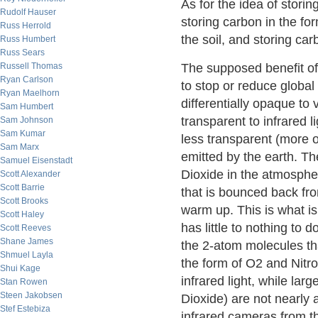
As for the idea of storin
Rudolf Hauser
storing carbon in the fo
Russ Herrold
the soil, and storing carb
Russ Humbert
Russ Sears
Russell Thomas
The supposed benefit of 
Ryan Carlson
to stop or reduce global
Ryan Maelhorn
differentially opaque to 
Sam Humbert
transparent to infrared 
Sam Johnson
Sam Kumar
less transparent (more o
Sam Marx
emitted by the earth. Th
Samuel Eisenstadt
Dioxide in the atmospher
Scott Alexander
Scott Barrie
that is bounced back fro
Scott Brooks
warm up. This is what i
Scott Haley
has little to nothing to
Scott Reeves
Shane James
the 2-atom molecules t
Shmuel Layla
the form of O2 and Nitro
Shui Kage
infrared light, while la
Stan Rowen
Steen Jakobsen
Dioxide) are not nearly 
Stef Estebiza
infrared cameras from 