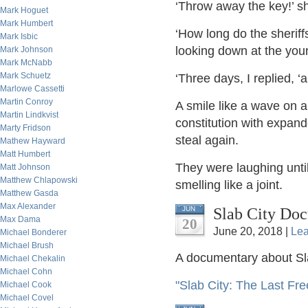
‘Throw away the key!’ 
Mark Hoguet
Mark Humbert
‘How long do the sherif
Mark Isbic
looking down at the yo
Mark Johnson
Mark McNabb
Mark Schuetz
‘Three days, I replied, ‘
Marlowe Cassetti
Martin Conroy
A smile like a wave on a
Martin Lindkvist
constitution with expan
Marty Fridson
steal again.
Mathew Hayward
Matt Humbert
They were laughing until
Matt Johnson
Matthew Chlapowski
smelling like a joint.
Matthew Gasda
Max Alexander
Slab City Do
JUN
Max Dama
20
June 20, 2018 |
Le
Michael Bonderer
Michael Brush
A documentary about Sla
Michael Chekalin
Michael Cohn
"Slab City: The Last Fre
Michael Cook
Michael Covel