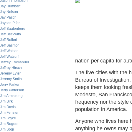
Jason Thompson
Jay Humbert
Jay Nelson
Jay Pasch
Jayson Pifer
Jeff Baatenberg
Jeff Beckwith
Jeff Rollert
Jeff Sasmor
Jeff Watson
Jeff Watsurf
nation per capita for auto
Jeffrey Emmanuel
Jeffrey Hirsch
The five cities with the 
Jeremy Lyter
Jeremy Smith
Bureau of Investigation,
Jerry Parker
keeps them looking fres
Jerry Patterson
Modesto, San Francisco,
Jim Armstrong
frequency nor the style 
Jim Birk
Jim Davis
population in America.
Jim Fenster
Jim Joyce
Anyone who lives here h
Jim Rogers
anything he owns may be
Jim Sogi