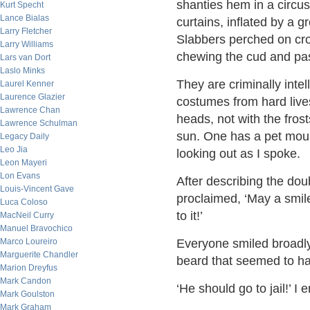
shanties hem in a circu
Kurt Specht
Lance Bialas
curtains, inflated by a 
Larry Fletcher
Slabbers perched on cro
Larry Williams
chewing the cud and pas
Lars van Dort
Laslo Minks
They are criminally inte
Laurel Kenner
Laurence Glazier
costumes from hard live
Lawrence Chan
heads, not with the fros
Lawrence Schulman
sun. One has a pet mou
Legacy Daily
Leo Jia
looking out as I spoke.
Leon Mayeri
Lon Evans
After describing the dou
Louis-Vincent Gave
proclaimed, ‘May a smil
Luca Coloso
to it!’
MacNeil Curry
Manuel Bravochico
Marco Loureiro
Everyone smiled broadl
Marguerite Chandler
beard that seemed to h
Marion Dreyfus
Mark Candon
‘He should go to jail!’ I
Mark Goulston
Mark Graham