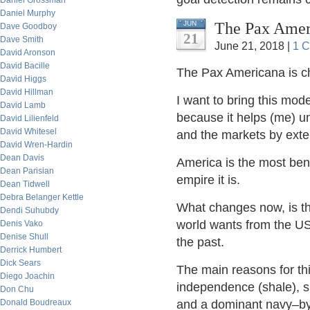
Daniel Grossman
Daniel Murphy
The Pax Ameri
JUN
Dave Goodboy
21
Dave Smith
June 21, 2018 |
1 
David Aronson
David Bacille
The Pax Americana is ch
David Higgs
David Hillman
I want to bring this mode
David Lamb
because it helps (me) u
David Lilienfeld
David Whitesel
and the markets by exte
David Wren-Hardin
Dean Davis
America is the most ben
Dean Parisian
empire it is.
Dean Tidwell
Debra Belanger Kettle
What changes now, is th
Dendi Suhubdy
world wants from the US
Denis Vako
Denise Shull
the past.
Derrick Humbert
Dick Sears
The main reasons for t
Diego Joachin
independence (shale), s
Don Chu
Donald Boudreaux
and a dominant navy–by 