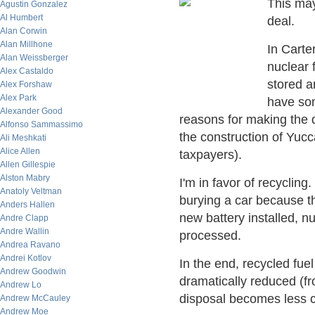
This may
Agustin Gonzalez
Al Humbert
deal.
Alan Corwin
Alan Millhone
In Carte
Alan Weissberger
nuclear 
Alex Castaldo
stored a
Alex Forshaw
Alex Park
have som
Alexander Good
reasons for making the 
Alfonso Sammassimo
the construction of Yucc
Ali Meshkati
Alice Allen
taxpayers).
Allen Gillespie
Alston Mabry
I'm in favor of recycling
Anatoly Veltman
burying a car because th
Anders Hallen
new battery installed, n
Andre Clapp
Andre Wallin
processed.
Andrea Ravano
Andrei Kotlov
In the end, recycled fue
Andrew Goodwin
dramatically reduced (fr
Andrew Lo
disposal becomes less c
Andrew McCauley
Andrew Moe