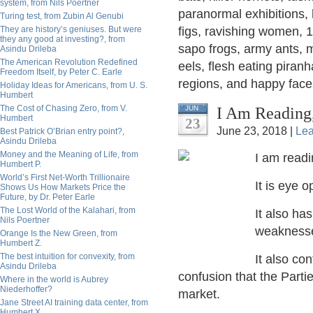
system, from Nils Poertner
paranormal exhibitions,
Turing test, from Zubin Al Genubi
They are history’s geniuses. But were
figs, ravishing women, 1
they any good at investing?, from
sapo frogs, army ants, m
Asindu Drileba
The American Revolution Redefined
eels, flesh eating piran
Freedom Itself, by Peter C. Earle
regions, and happy face
Holiday Ideas for Americans, from U. S.
Humbert
The Cost of Chasing Zero, from V.
I Am Reading,
JUN
Humbert
23
June 23, 2018 |
Le
Best Patrick O’Brian entry point?,
Asindu Drileba
Money and the Meaning of Life, from
I am readi
Humbert P.
World’s First Net-Worth Trillionaire
It is eye 
Shows Us How Markets Price the
Future, by Dr. Peter Earle
The Lost World of the Kalahari, from
It also ha
Nils Poertner
weaknesses
Orange Is the New Green, from
Humbert Z.
The best intuition for convexity, from
It also co
Asindu Drileba
confusion that the Parties
Where in the world is Aubrey
Niederhoffer?
market.
Jane Street AI training data center, from
Humbert X.