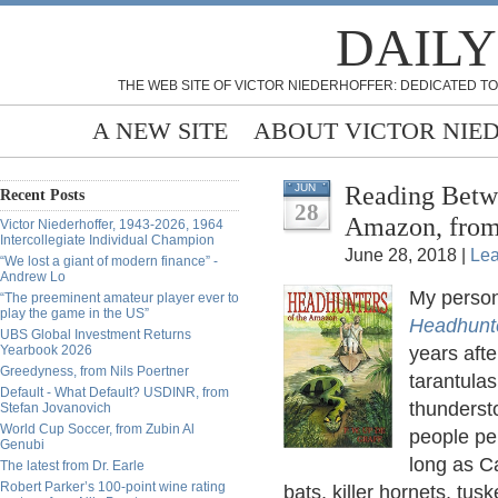
DAILY
THE WEB SITE OF VICTOR NIEDERHOFFER: DEDICATED TO
A NEW SITE
ABOUT VICTOR NIE
Reading Betwe
JUN
Recent Posts
28
Amazon, from
Victor Niederhoffer, 1943-2026, 1964
Intercollegiate Individual Champion
June 28, 2018 |
Le
“We lost a giant of modern finance” -
Andrew Lo
My persona
“The preeminent amateur player ever to
play the game in the US”
Headhunt
UBS Global Investment Returns
Yearbook 2026
years afte
Greedyness, from Nils Poertner
tarantula
Default - What Default? USDINR, from
thundersto
Stefan Jovanovich
World Cup Soccer, from Zubin Al
people per
Genubi
long as C
The latest from Dr. Earle
Robert Parker’s 100-point wine rating
bats, killer hornets, tu