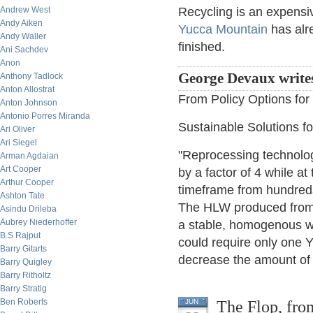
Andrew West
Recycling is an expensive
Andy Aiken
Yucca Mountain
has alre
Andy Waller
finished.
Ani Sachdev
Anon
George Devaux write
Anthony Tadlock
Anton Allostrat
From Policy Options fo
Anton Johnson
Antonio Porres Miranda
Sustainable Solutions 
Ari Oliver
Ari Siegel
"Reprocessing technolog
Arman Agdaian
Art Cooper
by a factor of 4 while a
Arthur Cooper
timeframe from hundreds
Ashton Tate
The HLW produced from re
Asindu Drileba
Aubrey Niederhoffer
a stable, homogenous w
B.S Rajput
could require only one 
Barry Gitarts
decrease the amount of 
Barry Quigley
Barry Ritholtz
Barry Stratig
Ben Roberts
The Flop, from
JUN