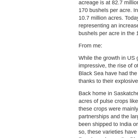
acreage is at 82.7 milli
170 bushels per acre. I
10.7 million acres. Toda
representing an increas
bushels per acre in the
From me:
While the growth in US 
impressive, the rise of 
Black Sea have had the l
thanks to their explosiv
Back home in Saskatche
acres of pulse crops like
these crops were mainl
partnerships and the lar
been shipped to India or
so, these varieties hav