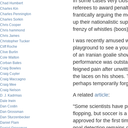
In some cases very clo
Chad Humbert
referees to award penal
Charles Kin
Charles Pennington
frantically arguing the 
Charles Sorkin
up their nationalistic su
Chris Cooper
frenzy of whistles (boos)
Chris hammond
Chris James
I was recently amused w
Christopher Tucker
Cliff Roche
playground to see a you
Clive Burlin
of an Iranian goalie sh
Cole Walton
performance was outstan
Corban Bates
Craig Bowles
feigned pain after unwit
Craig Cuyler
the laces on his shoes.
Craig Maccagno
perhaps temporarily forg
Craig Mee
Craig Nelson
A related
article
:
D. J. Kadrmas
Dale Irwin
"Some scientists have p
Dan Costin
Dan Grossman
flopping, but soccer is 
Dan Sturzenbecker
approved for the first t
Daniel Flam
goal detection remains c