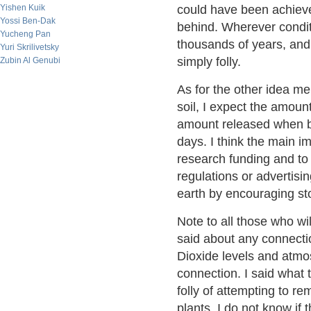
Yishen Kuik
could have been achieve
Yossi Ben-Dak
behind. Wherever conditi
Yucheng Pan
thousands of years, and 
Yuri Skrilivetsky
simply folly.
Zubin Al Genubi
As for the other idea me
soil, I expect the amoun
amount released when bu
days. I think the main i
research funding and to
regulations or advertisi
earth by encouraging sto
Note to all those who wi
said about any connect
Dioxide levels and atmos
connection. I said what
folly of attempting to 
plants. I do not know if 