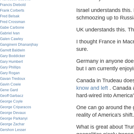
Francis Diebold
Israel understands this.
Frank Corberts
Fred Belsak
schmoozing up to Russ
Fred Crossman
Gabe Carbone
UK understands this. The
Gabriel Ivan
Galen Cawley
I thought France in Mac
Gangineni Dhananjhay
sure.
Garrett Baldwin
Gary Boddicker
Germany in anyone does 
Gary Humbert
Gary Phillips
but I am currently enjo
Gary Rogan
Gavan Tredoux
Canada in Trudeau does
Gavin Cowie
know and left
. Canada a
Gene Gard
hard-wired into America
Geoff Garbacz
George Coyle
One can go around the g
George Criparacos
George Devaux
reality of America's shift.
George Parkanyi
George Zachar
What is great about Tru
Gershon Lesser