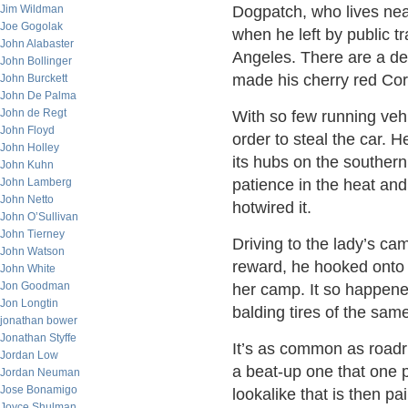
Jim Wildman
Dogpatch, who lives nea
Joe Gogolak
when he left by public t
John Alabaster
Angeles. There are a de
John Bollinger
made his cherry red Corv
John Burckett
John De Palma
John de Regt
With so few running vehi
John Floyd
order to steal the car. 
John Holley
its hubs on the southern 
John Kuhn
John Lamberg
patience in the heat and
John Netto
hotwired it.
John O’Sullivan
John Tierney
Driving to the lady’s cam
John Watson
reward, he hooked onto t
John White
Jon Goodman
her camp. It so happene
Jon Longtin
balding tires of the sam
jonathan bower
Jonathan Styffe
It’s as common as roadru
Jordan Low
a beat-up one that one 
Jordan Neuman
Jose Bonamigo
lookalike that is then p
Joyce Shulman