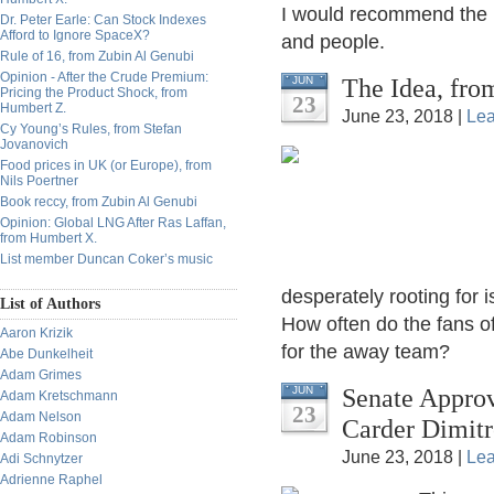
I would recommend the b
Dr. Peter Earle: Can Stock Indexes
Afford to Ignore SpaceX?
and people.
Rule of 16, from Zubin Al Genubi
Opinion - After the Crude Premium:
The Idea, fro
JUN
Pricing the Product Shock, from
23
Humbert Z.
June 23, 2018 |
Le
Cy Young’s Rules, from Stefan
Jovanovich
Food prices in UK (or Europe), from
Nils Poertner
Book reccy, from Zubin Al Genubi
Opinion: Global LNG After Ras Laffan,
from Humbert X.
List member Duncan Coker’s music
desperately rooting for 
List of Authors
How often do the fans of
Aaron Krizik
for the away team?
Abe Dunkelheit
Adam Grimes
Senate Approv
JUN
Adam Kretschmann
23
Adam Nelson
Carder Dimitr
Adam Robinson
June 23, 2018 |
Le
Adi Schnytzer
Adrienne Raphel