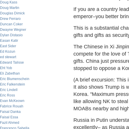
Doug Kass
Doug Martin
If you are a country le
Douglas Dimick
emperor–you better bring
Drew Ferraro
Duncan Coker
This is a substantial ch
Dwayne Wegner
gifts and gifts as securit
Dylan Distasio
Easan Katir
The Chinese in Xi Jinpi
East Sider
Ed Kozun
compete for the love of
ed stewart
gifts. China just press
Edward Talisse
stopped to oppose a Kore
Eht Yob
Eli Zabethan
Eric Blumenschein
(A brief excursion: This
Eric Falkenstein
It also shows Trump is w
Eric Lindell
Korea. "Maximum pressure
Eric Ross
like allowing NK to stea
Evan McKeown
Fabrice Rouah
MOABs nearby and high 
Faisal Danka
Faisal Essa
Russia in Putin understa
Fazil Ahmed
excellently– as Russia 
Francesco Sabella