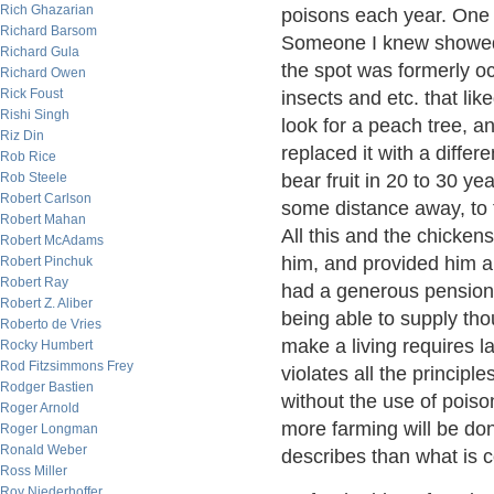
Rich Ghazarian
poisons each year. One m
Richard Barsom
Someone I knew showed m
Richard Gula
the spot was formerly oc
Richard Owen
Rick Foust
insects and etc. that l
Rishi Singh
look for a peach tree, a
Riz Din
replaced it with a differ
Rob Rice
Rob Steele
bear fruit in 20 to 30 y
Robert Carlson
some distance away, to 
Robert Mahan
All this and the chickens
Robert McAdams
him, and provided him a
Robert Pinchuk
Robert Ray
had a generous pension 
Robert Z. Aliber
being able to supply tho
Roberto de Vries
make a living requires 
Rocky Humbert
Rod Fitzsimmons Frey
violates all the principl
Rodger Bastien
without the use of poison
Roger Arnold
more farming will be do
Roger Longman
Ronald Weber
describes than what is
Ross Miller
Roy Niederhoffer