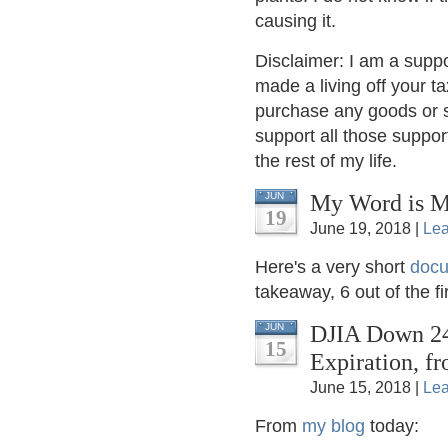
causing it.
Disclaimer: I am a supp
made a living off your t
purchase any goods or se
support all those suppor
the rest of my life.
My Word is M
JUN
19
June 19, 2018 |
Le
Here's a very short
docu
takeaway, 6 out of the
DJIA Down 24 
JUN
15
Expiration, fr
June 15, 2018 |
Le
From
my blog
today: