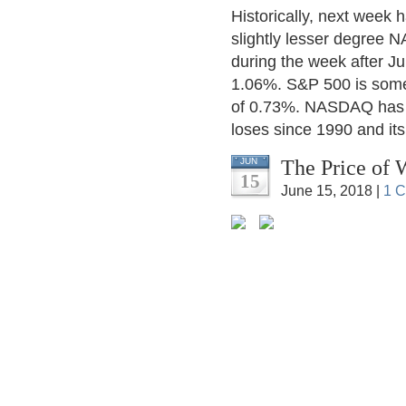
Historically, next week
slightly lesser degree 
during the week after Ju
1.06%. S&P 500 is some
of 0.73%. NASDAQ has th
loses since 1990 and it
The Price of 
JUN
15
June 15, 2018 |
1 