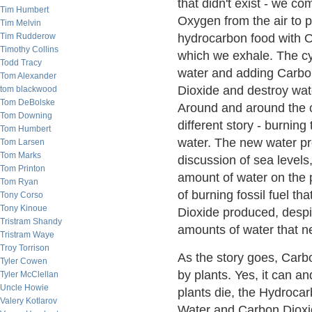
that didn't exist - we 
Tim Humbert
Oxygen from the air to
Tim Melvin
Tim Rudderow
hydrocarbon food with 
Timothy Collins
which we exhale. The c
Todd Tracy
water and adding Carbon
Tom Alexander
Dioxide and destroy wa
tom blackwood
Tom DeBolske
Around and around the c
Tom Downing
different story - burni
Tom Humbert
water. The new water p
Tom Larsen
Tom Marks
discussion of sea levels, 
Tom Printon
amount of water on the p
Tom Ryan
of burning fossil fuel t
Tony Corso
Tony Kinoue
Dioxide produced, despit
Tristram Shandy
amounts of water that n
Tristram Waye
Troy Torrison
As the story goes, Car
Tyler Cowen
by plants. Yes, it can an
Tyler McClellan
Uncle Howie
plants die, the Hydroca
Valery Kotlarov
Water and Carbon Dioxide