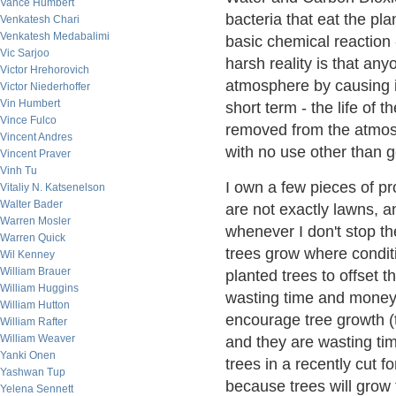
Vance Humbert
bacteria that eat the pla
Venkatesh Chari
Venkatesh Medabalimi
basic chemical reaction -
Vic Sarjoo
harsh reality is that a
Victor Hrehorovich
atmosphere by causing it
Victor Niederhoffer
Vin Humbert
short term - the life of
Vince Fulco
removed from the atmosp
Vincent Andres
with no use other than g
Vincent Praver
Vinh Tu
I own a few pieces of p
Vitaliy N. Katsenelson
Walter Bader
are not exactly lawns, 
Warren Mosler
whenever I don't stop t
Warren Quick
trees grow where condit
Wil Kenney
William Brauer
planted trees to offset th
William Huggins
wasting time and money. 
William Hutton
encourage tree growth (t
William Rafter
William Weaver
and they are wasting ti
Yanki Onen
trees in a recently cut 
Yashwan Tup
because trees will grow 
Yelena Sennett