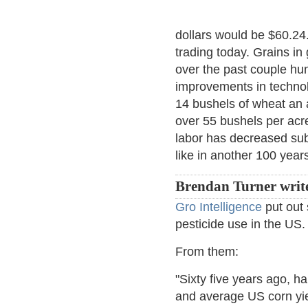
dollars would be $60.24
trading today. Grains in
over the past couple hu
improvements in technolo
14 bushels of wheat an a
over 55 bushels per acr
labor has decreased subs
like in another 100 year
Brendan Turner writ
Gro Intelligence
put out 
pesticide use in the US.
From them:
"Sixty five years ago, h
and average US corn yie