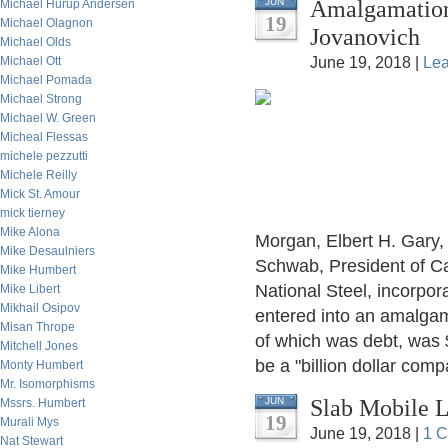
Amalgamation
JUN
Michael Hurup Andersen
19
Michael Olagnon
Jovanovich
Michael Olds
Michael Ott
June 19, 2018 |
Le
Michael Pomada
Michael Strong
Michael W. Green
Micheal Flessas
michele pezzutti
Michele Reilly
Mick St. Amour
mick tierney
Mike Alona
Morgan, Elbert H. Gary, 
Mike Desaulniers
Schwab, President of Ca
Mike Humbert
National Steel, incorpo
Mike Libert
Mikhail Osipov
entered into an amalgam
Misan Thrope
of which was debt, was $
Mitchell Jones
be a "billion dollar comp
Monty Humbert
Mr. Isomorphisms
Slab Mobile L
JUN
Mssrs. Humbert
19
Murali Mys
June 19, 2018 |
1 
Nat Stewart