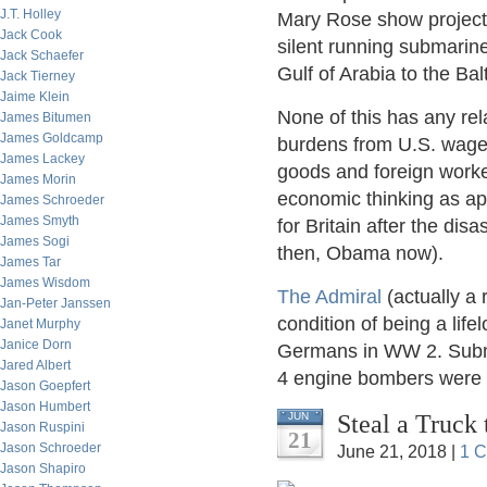
J.T. Holley
Mary Rose show project
Jack Cook
silent running submarin
Jack Schaefer
Gulf of Arabia to the Balt
Jack Tierney
Jaime Klein
None of this has any rel
James Bitumen
James Goldcamp
burdens from U.S. wage 
James Lackey
goods and foreign workers
James Morin
economic thinking as apt
James Schroeder
James Smyth
for Britain after the di
James Sogi
then, Obama now).
James Tar
James Wisdom
The Admiral
(actually a
Jan-Peter Janssen
condition of being a life
Janet Murphy
Janice Dorn
Germans in WW 2. Subma
Jared Albert
4 engine bombers were a
Jason Goepfert
Jason Humbert
Steal a Truck 
JUN
Jason Ruspini
21
Jason Schroeder
June 21, 2018 |
1 
Jason Shapiro