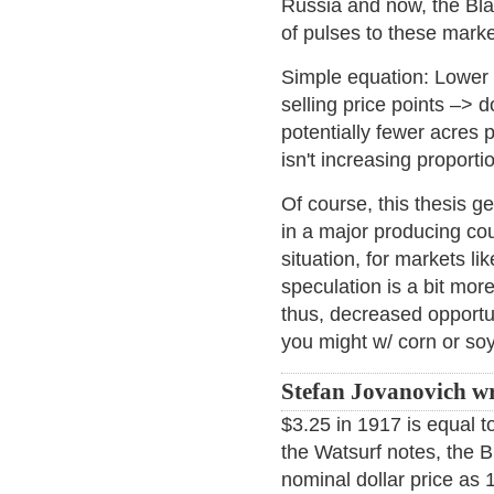
Russia and now, the Bla
of pulses to these marke
Simple equation: Lower 
selling price points –> 
potentially fewer acres
isn't increasing proporti
Of course, this thesis g
in a major producing co
situation, for markets li
speculation is a bit more
thus, decreased opportun
you might w/ corn or so
Stefan Jovanovich wr
$3.25 in 1917 is equal t
the Watsurf notes, the B
nominal dollar price as 