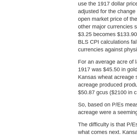
use the 1917 dollar pric
adjusted for the change 
open market price of the 
other major currencies 
$3.25 becomes $133.90 -
BLS CPI calculations fall
currencies against phys
For an average acre of l
1917 was $45.50 in gold 
Kansas wheat acreage s
acreage produced produce
$50.87 gcus ($2100 in cu
So, based on P/Es measu
acreage were a seeming 
The difficulty is that P/
what comes next. Kansas