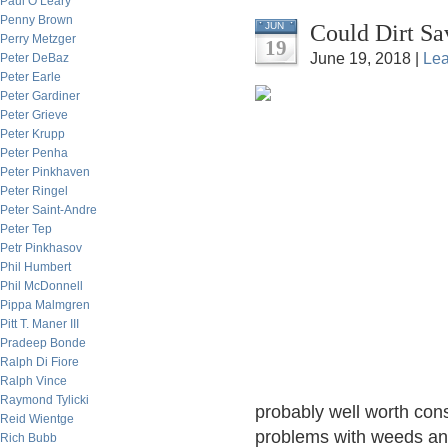
Paul O’Leary
Penny Brown
Could Dirt Sa
JUN
Perry Metzger
19
June 19, 2018 |
Le
Peter DeBaz
Peter Earle
Peter Gardiner
Peter Grieve
Peter Krupp
Peter Penha
Peter Pinkhaven
Peter Ringel
Peter Saint-Andre
Peter Tep
Petr Pinkhasov
Phil Humbert
Phil McDonnell
Pippa Malmgren
Pitt T. Maner III
Pradeep Bonde
Ralph Di Fiore
Ralph Vince
Raymond Tylicki
probably well worth cons
Reid Wientge
problems with weeds and
Rich Bubb