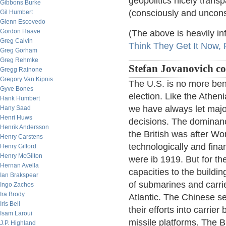
geopolitics nicely trans
Gibbons Burke
(consciously and uncons
Gil Humbert
Glenn Escovedo
Gordon Haave
(The above is heavily in
Greg Calvin
Think They Get It Now, P
Greg Gorham
Greg Rehmke
Stefan Jovanovich 
Gregg Rainone
Gregory Van Kipnis
The U.S. is no more ben
Gyve Bones
election. Like the Athe
Hank Humbert
we have always let majori
Hany Saad
Henri Huws
decisions. The dominance
Henrik Andersson
the British was after Wo
Henry Carstens
technologically and finan
Henry Gifford
Henry McGilton
were ib 1919. But for th
Hernan Avella
capacities to the buildin
Ian Brakspear
of submarines and carrier
Ingo Zachos
Ira Brody
Atlantic. The Chinese s
Iris Bell
their efforts into carrie
Isam Laroui
missile platforms. The Br
J.P. Highland