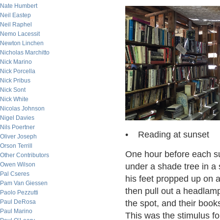
Nate Humbert
Neil Eastep
Neil Raphel
Nemo Lacessit
Newton Linchen
Nicholas Marchitto
Nick Marino
Nick Porcella
Nick Pribus
Nick Sont
Nick White
Nicolas Johnson
Nigel Davies
Nils Poertner
• Reading at sunset
Oliver Joseph
Orson Terrill
One hour before each s
Other Contributors
Owen Wilson
under a shade tree in a
Pal Cseres
his feet propped up on a
Pam Van Giessen
then pull out a headlam
Paolo Pezzutti
Paul DeRosa
the spot, and their book
Paul Marino
This was the stimulus f