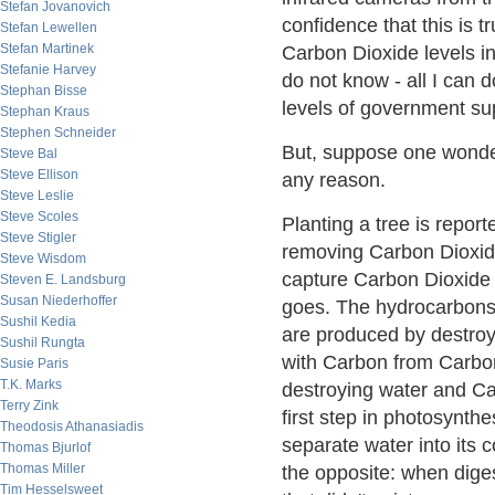
Stefan Jovanovich
confidence that this is 
Stefan Lewellen
Stefan Martinek
Carbon Dioxide levels in
Stefanie Harvey
do not know - all I can d
Stephan Bisse
levels of government su
Stephan Kraus
Stephen Schneider
But, suppose one wonder
Steve Bal
Steve Ellison
any reason.
Steve Leslie
Steve Scoles
Planting a tree is repor
Steve Stigler
removing Carbon Dioxide
Steve Wisdom
capture Carbon Dioxide f
Steven E. Landsburg
Susan Niederhoffer
goes. The hydrocarbons 
Sushil Kedia
are produced by destroy
Sushil Rungta
with Carbon from Carbon
Susie Paris
T.K. Marks
destroying water and Car
Terry Zink
first step in photosynthe
Theodosis Athanasiadis
separate water into it
Thomas Bjurlof
Thomas Miller
the opposite: when dige
Tim Hesselsweet