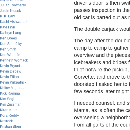
driver’s door is then swi
Julian Rowberry
passes inspection in the 
Justin Klosek
K. K. Law
old car is parted out as
Kashi Vishwanath
Kate Fryn
The double carjack would
Kathryn Lang
Ken Drees
The day after the double
Ken Sadofsky
camp to camp to gather p
Ken Smith
overview and the piece
Ken Woodfin
Kenneth Womack
icebreakers and bribes f
Kevin Bryant
thief hotwire the pickup
Kevin Depew
Corvette, and drove to t
Kevin Eilian
Kevin Kirkpatrick
doorstep I asked her to 
Khilav Majmudar
few seconds later might 
Kick Ramma
Kim Sogi
I needed counsel, and 
Kim Zussman
Mama, as is often the c
Kiran Kaur
Kora Reddy
overseeing a neighborho
Krisrock
from all parts of the co
Kristian Blom