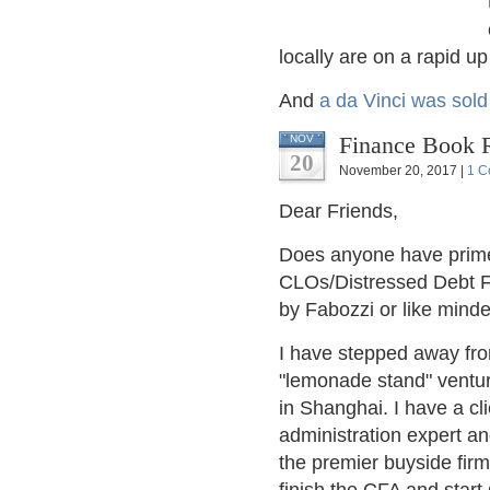
locally are on a rapid u
And
a da Vinci was sold
Finance Book 
NOV
20
November 20, 2017 |
1 C
Dear Friends,
Does anyone have primer
CLOs/Distressed Debt F
by Fabozzi or like minde
I have stepped away fro
"lemonade stand" ventur
in Shanghai. I have a cl
administration expert an
the premier buyside firm