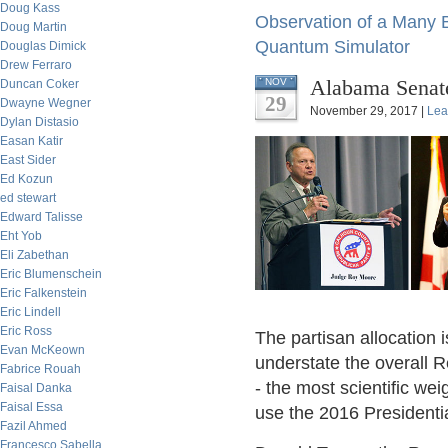
Doug Kass
Observation of a Many 
Doug Martin
Quantum Simulator
Douglas Dimick
Drew Ferraro
Alabama Senate
NOV
Duncan Coker
29
Dwayne Wegner
November 29, 2017 |
Lea
Dylan Distasio
Easan Katir
East Sider
Ed Kozun
ed stewart
Edward Talisse
Eht Yob
Eli Zabethan
Eric Blumenschein
Eric Falkenstein
Eric Lindell
Eric Ross
The partisan allocation 
Evan McKeown
understate the overall Re
Fabrice Rouah
- the most scientific wei
Faisal Danka
Faisal Essa
use the 2016 Presidentia
Fazil Ahmed
Francesco Sabella