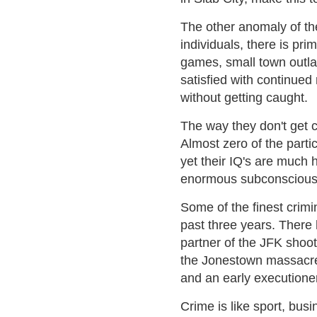
The other anomaly of the
individuals, there is pr
games, small town outla
satisfied with continued
without getting caught.
The way they don't get 
Almost zero of the parti
yet their IQ's are much
enormous subconscious s
Some of the finest crimi
past three years. There
partner of the JFK shoot
the Jonestown massacre,
and an early executioner
Crime is like sport, busi