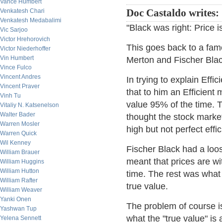
Vance Humbert
Venkatesh Chari
Doc Castaldo writes:
Venkatesh Medabalimi
"Black was right: Price i
Vic Sarjoo
Victor Hrehorovich
This goes back to a fam
Victor Niederhoffer
Vin Humbert
Merton and Fischer Blac
Vince Fulco
Vincent Andres
In trying to explain Eff
Vincent Praver
that to him an Efficient
Vinh Tu
value 95% of the time. T
Vitaliy N. Katsenelson
Walter Bader
thought the stock marke
Warren Mosler
high but not perfect effi
Warren Quick
Wil Kenney
Fischer Black had a loos
William Brauer
meant that prices are wit
William Huggins
William Hutton
time. The rest was what 
William Rafter
true value.
William Weaver
Yanki Onen
The problem of course i
Yashwan Tup
what the "true value" is
Yelena Sennett