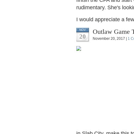
finish the CFA and start
rudimentary. She's lookin
I would appreciate a few
Outlaw Game T
NOV
20
November 20, 2017 |
1 C
in Slab City, make this 