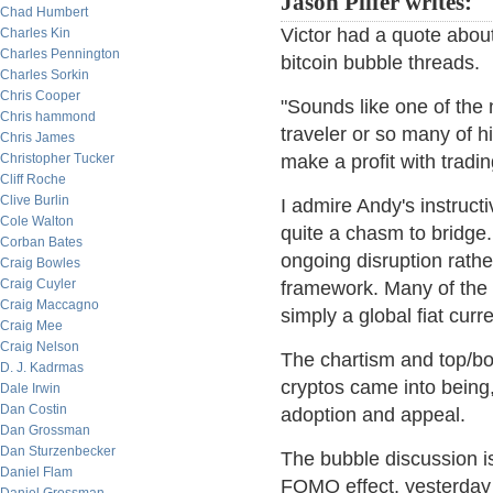
Jason Pilfer writes:
Chad Humbert
Victor had a quote abou
Charles Kin
Charles Pennington
bitcoin bubble threads.
Charles Sorkin
Chris Cooper
"Sounds like one of the 
Chris hammond
traveler or so many of hi
Chris James
Christopher Tucker
make a profit with tradin
Cliff Roche
Clive Burlin
I admire Andy's instruc
Cole Walton
quite a chasm to bridge.
Corban Bates
ongoing disruption rath
Craig Bowles
Craig Cuyler
framework. Many of the p
Craig Maccagno
simply a global fiat curr
Craig Mee
Craig Nelson
The chartism and top/bo
D. J. Kadrmas
cryptos came into being,
Dale Irwin
Dan Costin
adoption and appeal.
Dan Grossman
Dan Sturzenbecker
The bubble discussion is
Daniel Flam
FOMO effect, yesterday 