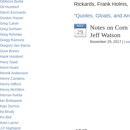
Gibbons Burke
Rickards, Frank Holms,
Gil Humbert
Glenn Escovedo
"Quotes, Gloats, and An
Gordon Haave
Greg Calvin
Notes on Corn
NOV
Greg Gorham
29
Jeff Watson
Greg Rehmke
Gregg Rainone
November 29, 2017 |
Lea
Gregory Van Kipnis
Gyve Bones
Hank Humbert
Hany Saad
Henri Huws
Henrik Andersson
Henry Carstens
Henry Gifford
Henry McGilton
Hernan Avella
Ian Brakspear
Ingo Zachos
Ira Brody
Iris Bell
Isam Laroui
J.P. Highland