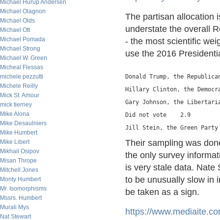
Michael Hurup Andersen
Michael Olagnon
The partisan allocation 
Michael Olds
understate the overall Re
Michael Ott
Michael Pomada
- the most scientific wei
Michael Strong
use the 2016 Presidentia
Michael W. Green
Micheal Flessas
michele pezzutti
Donald Trump, the Republica
Michele Reilly
Hillary Clinton, the Democr
Mick St. Amour
Gary Johnson, the Libertari
mick tierney
Mike Alona
Did not vote    2.9
Mike Desaulniers
Jill Stein, the Green Party
Mike Humbert
Their sampling was done 
Mike Libert
Mikhail Osipov
the only survey informat
Misan Thrope
is very stale data. Nate 
Mitchell Jones
to be unusually slow in i
Monty Humbert
Mr. Isomorphisms
be taken as a sign.
Mssrs. Humbert
Murali Mys
https://www.mediaite.co
Nat Stewart