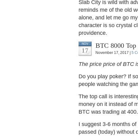
Slab City is wild with a
reminds me of the old w
alone, and let me go my o
character is so crystal 
providence.
BTC 8000 Top 
NOV
17
November 17, 2017 |
5 C
The price price of BTC 
Do you play poker? If s
people watching the g
The top call is interestin
money on it instead of 
BTC was trading at 400.
I suggest 3-6 months of 
passed (today) without 