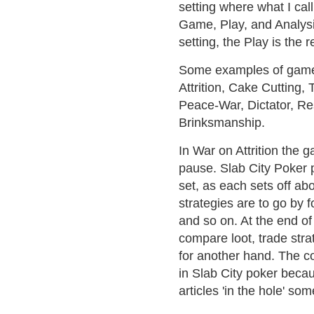
setting where what I cal
Game, Play, and Analysi
setting, the Play is the 
Some examples of game t
Attrition, Cake Cutting, 
Peace-War, Dictator, Re
Brinksmanship.
In War on Attrition the 
pause. Slab City Poker p
set, as each sets off ab
strategies are to go by f
and so on. At the end of 
compare loot, trade stra
for another hand. The co
in Slab City poker becau
articles 'in the hole' s