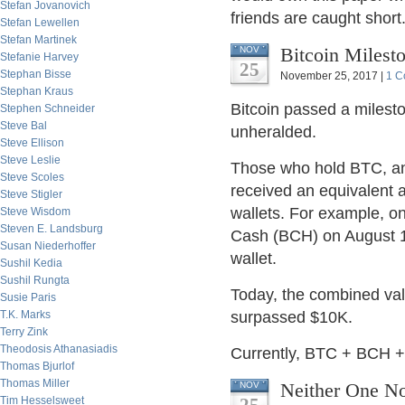
Stefan Jovanovich
friends are caught short
Stefan Lewellen
Stefan Martinek
Bitcoin Milest
NOV
Stefanie Harvey
25
Stephan Bisse
November 25, 2017 |
1 C
Stephan Kraus
Bitcoin passed a milest
Stephen Schneider
Steve Bal
unheralded.
Steve Ellison
Steve Leslie
Those who hold BTC, and 
Steve Scoles
received an equivalent a
Steve Stigler
wallets. For example, o
Steve Wisdom
Steven E. Landsburg
Cash (BCH) on August 1
Susan Niederhoffer
wallet.
Sushil Kedia
Sushil Rungta
Today, the combined valu
Susie Paris
T.K. Marks
surpassed $10K.
Terry Zink
Theodosis Athanasiadis
Currently, BTC + BCH +
Thomas Bjurlof
Thomas Miller
Neither One N
NOV
Tim Hesselsweet