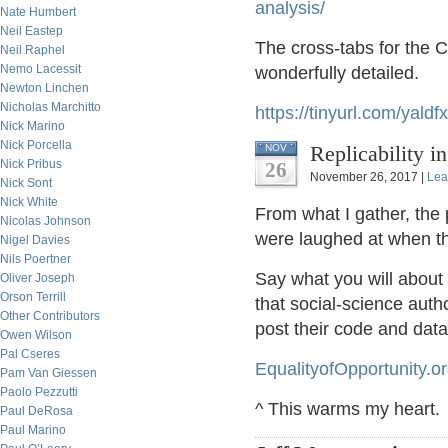
analysis/
Nate Humbert
Neil Eastep
The cross-tabs for the 
Neil Raphel
Nemo Lacessit
wonderfully detailed.
Newton Linchen
Nicholas Marchitto
https://tinyurl.com/yaldf
Nick Marino
Nick Porcella
Replicability i
NOV
Nick Pribus
26
November 26, 2017 |
Lea
Nick Sont
Nick White
From what I gather, the 
Nicolas Johnson
were laughed at when th
Nigel Davies
Nils Poertner
Say what you will about t
Oliver Joseph
Orson Terrill
that social-science autho
Other Contributors
post their code and dat
Owen Wilson
Pal Cseres
EqualityofOpportunity.o
Pam Van Giessen
Paolo Pezzutti
^ This warms my heart.
Paul DeRosa
Paul Marino