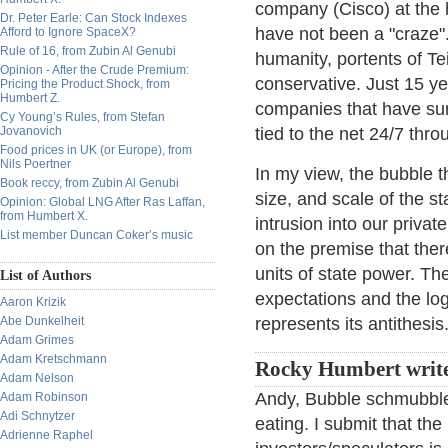
company (Cisco) at the h
Dr. Peter Earle: Can Stock Indexes
have not been a "craze"
Afford to Ignore SpaceX?
Rule of 16, from Zubin Al Genubi
humanity, portents of Te
Opinion - After the Crude Premium:
conservative. Just 15 ye
Pricing the Product Shock, from
Humbert Z.
companies that have su
Cy Young’s Rules, from Stefan
Jovanovich
tied to the net 24/7 th
Food prices in UK (or Europe), from
Nils Poertner
In my view, the bubble t
Book reccy, from Zubin Al Genubi
size, and scale of the s
Opinion: Global LNG After Ras Laffan,
from Humbert X.
intrusion into our privat
List member Duncan Coker’s music
on the premise that there
units of state power. Th
List of Authors
expectations and the loga
Aaron Krizik
Abe Dunkelheit
represents its antithesis
Adam Grimes
Adam Kretschmann
Rocky Humbert writ
Adam Nelson
Andy, Bubble schmubble.
Adam Robinson
Adi Schnytzer
eating. I submit that the
Adrienne Raphel