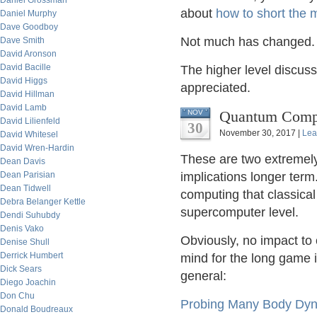
Daniel Grossman
about
how to short the 
Daniel Murphy
Dave Goodboy
Not much has changed.
Dave Smith
David Aronson
David Bacille
The higher level discus
David Higgs
appreciated.
David Hillman
David Lamb
Quantum Compu
NOV
David Lilienfeld
30
November 30, 2017 |
Lea
David Whitesel
David Wren-Hardin
These are two extremely
Dean Davis
Dean Parisian
implications longer ter
Dean Tidwell
computing that classica
Debra Belanger Kettle
supercomputer level.
Dendi Suhubdy
Denis Vako
Obviously, no impact to 
Denise Shull
Derrick Humbert
mind for the long game i
Dick Sears
general:
Diego Joachin
Don Chu
Probing Many Body Dyn
Donald Boudreaux