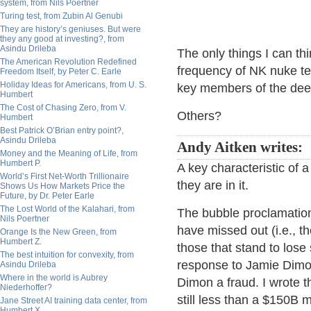
system, from Nils Poertner
Turing test, from Zubin Al Genubi
They are history’s geniuses. But were
they any good at investing?, from
Asindu Drileba
The only things I can thi
The American Revolution Redefined
frequency of NK nuke te
Freedom Itself, by Peter C. Earle
Holiday Ideas for Americans, from U. S.
key members of the dee
Humbert
The Cost of Chasing Zero, from V.
Others?
Humbert
Best Patrick O’Brian entry point?,
Asindu Drileba
Andy Aitken writes:
Money and the Meaning of Life, from
Humbert P.
A key characteristic of a
World’s First Net-Worth Trillionaire
they are in it.
Shows Us How Markets Price the
Future, by Dr. Peter Earle
The Lost World of the Kalahari, from
The bubble proclamatio
Nils Poertner
have missed out (i.e., th
Orange Is the New Green, from
Humbert Z.
those that stand to lose
The best intuition for convexity, from
response to Jamie Dimon 
Asindu Drileba
Where in the world is Aubrey
Dimon a fraud. I wrote th
Niederhoffer?
still less than a $150B m
Jane Street AI training data center, from
Humbert X.