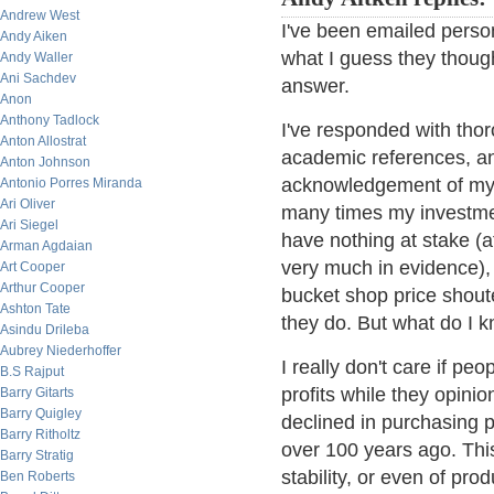
Andrew West
I've been emailed perso
Andy Aiken
what I guess they though
Andy Waller
Ani Sachdev
answer.
Anon
Anthony Tadlock
I've responded with th
Anton Allostrat
academic references, an
Anton Johnson
acknowledgement of my t
Antonio Porres Miranda
Ari Oliver
many times my investmen
Ari Siegel
have nothing at stake (at
Arman Agdaian
very much in evidence),
Art Cooper
Arthur Cooper
bucket shop price shoute
Ashton Tate
they do. But what do I 
Asindu Drileba
Aubrey Niederhoffer
I really don't care if peo
B.S Rajput
profits while they opini
Barry Gitarts
Barry Quigley
declined in purchasing p
Barry Ritholtz
over 100 years ago. Thi
Barry Stratig
stability, or even of prod
Ben Roberts