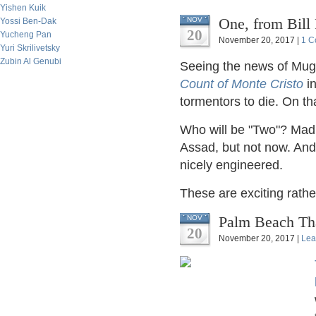
Yishen Kuik
One, from Bill 
NOV
Yossi Ben-Dak
20
Yucheng Pan
November 20, 2017 |
1 C
Yuri Skrilivetsky
Zubin Al Genubi
Seeing the news of Mug
Count of Monte Cristo
in
tormentors to die. On t
Who will be "Two"? Mad
Assad, but not now. And
nicely engineered.
These are exciting rathe
Palm Beach Tha
NOV
20
November 20, 2017 |
Lea