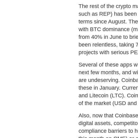
The rest of the crypto ma
such as REP) has been 
terms since August. The 
with BTC dominance (mar
from 40% in June to bri
been relentless, taking 
projects with serious P
Several of these apps wi
next few months, and will
are undeserving. Coinba
these in January. Curren
and Litecoin (LTC). Coi
of the market (USD and 
Also, now that Coinbas
digital assets, competitor
compliance barriers to h