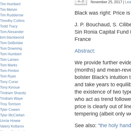
25
November 25, 2017 |
Lea
Tim Humbert
Tim Melvin
Black was right: Price is
Tim Rudderow
Timothy Collins
J. P. Bouchaud, S. Cilib
Todd Tracy
Sin Ronia Capital Fund 
Tom Alexander
tom blackwood
France
Tom DeBolske
Tom Downing
Abstract:
Tom Humbert
Tom Larsen
We provide further evid
Tom Marks
(months) and mean-rever
Tom Printon
Tom Ryan
bolster Black's intuition 
Tony Corso
and take years to equilib
Tony Kinoue
the existence of two type
Tristram Shandy
who act as trend followe
Tristram Waye
Troy Torrison
price is clearly out of l
Tyler Cowen
tempering (albeit only w
Tyler McClellan
Uncle Howie
See also:
"the holy han
Valery Kotlarov