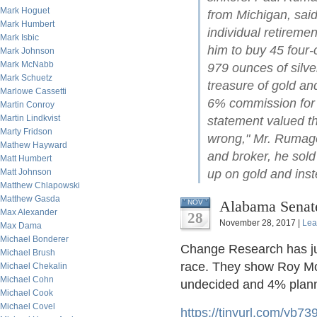
Mark Hoguet
from Michigan, said
Mark Humbert
individual retireme
Mark Isbic
him to buy 45 four-
Mark Johnson
Mark McNabb
979 ounces of silve
Mark Schuetz
treasure of gold an
Marlowe Cassetti
6% commission for t
Martin Conroy
Martin Lindkvist
statement valued t
Marty Fridson
wrong," Mr. Rumage 
Mathew Hayward
and broker, he sold
Matt Humbert
Matt Johnson
up on gold and ins
Matthew Chlapowski
Matthew Gasda
Alabama Senate
NOV
Max Alexander
28
November 28, 2017 |
Lea
Max Dama
Michael Bonderer
Change Research has jus
Michael Brush
race. They show Roy Mo
Michael Chekalin
Michael Cohn
undecided and 4% planni
Michael Cook
Michael Covel
https://tinyurl.com/yb73