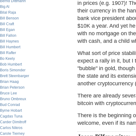
Bernd Dittmann
in prices (e.g. 1907)! T
Big Al
their currency in the ha
Bilal Raja
bank vice president abo
Bill Benson
Bill Craft
$10K a year. And yet he 
Bill Egan
with no mortgage on the 
Bill Fallon
with cash, and a child w
Bill Haynes
Bill Humbert
What sort of price stabili
Bill Rafter
Bo Keely
expect a rally in it, but 
Bob Humbert
"bubble" in gold, though
Boris Simonder
the state and its extens
Brett Steenbarger
Brian Haag
another cryptocurrency (o
Brian Peterson
Bruce Lee
There are already several
Bruno Ombreux
bitcoin with cryptocurren
Bud Conrad
Byrne Hobart
There is the beginning o
Cagdas Tuna
Carder Dimitroff
welcome, even if its nam
Carlos Nikros
Carole Tierney