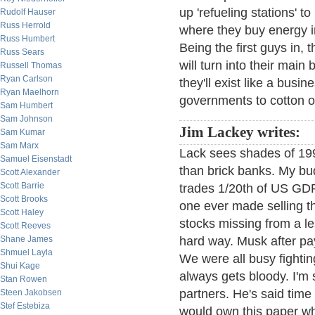
up 'refueling stations' t
Rudolf Hauser
Russ Herrold
where they buy energy in 
Russ Humbert
Being the first guys in,
Russ Sears
will turn into their mai
Russell Thomas
Ryan Carlson
they'll exist like a busi
Ryan Maelhorn
governments to cotton on
Sam Humbert
Sam Johnson
Jim Lackey writes:
Sam Kumar
Sam Marx
Lack sees shades of 19
Samuel Eisenstadt
than brick banks. My bu
Scott Alexander
Scott Barrie
trades 1/20th of US GDP
Scott Brooks
one ever made selling t
Scott Haley
stocks missing from a le
Scott Reeves
Shane James
hard way. Musk after pay
Shmuel Layla
We were all busy fighting
Shui Kage
always gets bloody. I'm
Stan Rowen
partners. He's said tim
Steen Jakobsen
Stef Estebiza
would own this paper wh