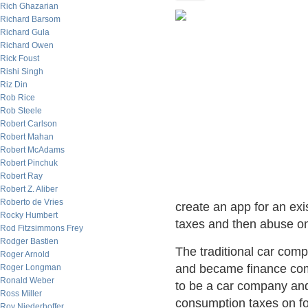
Rich Ghazarian
Richard Barsom
Richard Gula
Richard Owen
Rick Foust
Rishi Singh
Riz Din
Rob Rice
Rob Steele
Robert Carlson
Robert Mahan
Robert McAdams
Robert Pinchuk
Robert Ray
Robert Z. Aliber
Roberto de Vries
create an app for an exi
Rocky Humbert
taxes and then abuse o
Rod Fitzsimmons Frey
Rodger Bastien
The traditional car com
Roger Arnold
and became finance com
Roger Longman
Ronald Weber
to be a car company a
Ross Miller
consumption taxes on fo
Roy Niederhoffer