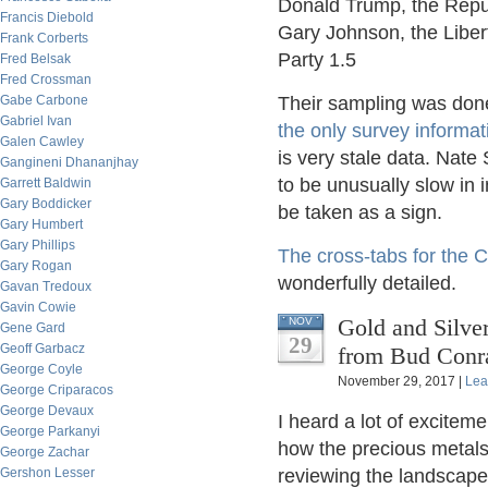
Donald Trump, the Repub
Francis Diebold
Gary Johnson, the Libert
Frank Corberts
Party 1.5
Fred Belsak
Fred Crossman
Gabe Carbone
Their sampling was done 
Gabriel Ivan
the only survey informati
Galen Cawley
is very stale data. Nate 
Gangineni Dhananjhay
to be unusually slow in i
Garrett Baldwin
Gary Boddicker
be taken as a sign.
Gary Humbert
Gary Phillips
The cross-tabs for the 
Gary Rogan
wonderfully detailed.
Gavan Tredoux
Gavin Cowie
Gold and Silve
NOV
Gene Gard
29
Geoff Garbacz
from Bud Conr
George Coyle
November 29, 2017 |
Lea
George Criparacos
George Devaux
I heard a lot of excitem
George Parkanyi
how the precious metals 
George Zachar
Gershon Lesser
reviewing the landscape