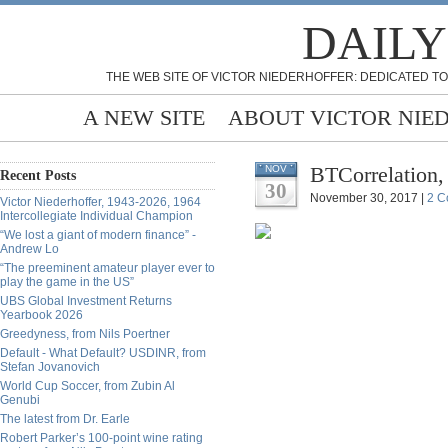
DAILY
THE WEB SITE OF VICTOR NIEDERHOFFER: DEDICATED TO
A NEW SITE
ABOUT VICTOR NIE
BTCorrelation
NOV
Recent Posts
30
November 30, 2017 |
2 C
Victor Niederhoffer, 1943-2026, 1964
Intercollegiate Individual Champion
“We lost a giant of modern finance” -
Andrew Lo
“The preeminent amateur player ever to
play the game in the US”
UBS Global Investment Returns
Yearbook 2026
Greedyness, from Nils Poertner
Default - What Default? USDINR, from
Stefan Jovanovich
World Cup Soccer, from Zubin Al
Genubi
The latest from Dr. Earle
Robert Parker’s 100-point wine rating