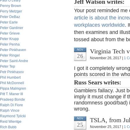
Paul O’Leary
Jeff Watson writes:
Penny Brown
Your post reminded me o
Perry Metzger
Peter DeBaz
article is about the incr
Peter Earle
workplaces worldwide
. 
Peter Gardiner
then examines and illust
Peter Grieve
tossed about from the b
Peter Krupp
Peter Penha
Virginia Tech v
Peter Pinkhaven
NOV
26
Peter Ringel
November 26, 2017 |
1 C
Peter Saint-Andre
Peter Tep
I got it completely wron
Petr Pinkhasov
points scored in the wh
Phil Humbert
Russ Sears writes:
Phil McDonnell
Pippa Malmgren
Gamblers fallacy. Just 
Pitt T. Maner III
imply it must change if t
Pradeep Bonde
randomness good/bad) im
Ralph Di Fiore
wrong.
Ralph Vince
Raymond Tylicki
TSLA, from Ju
NOV
Reid Wientge
25
November 25, 2017 |
1 C
Rich Bubb