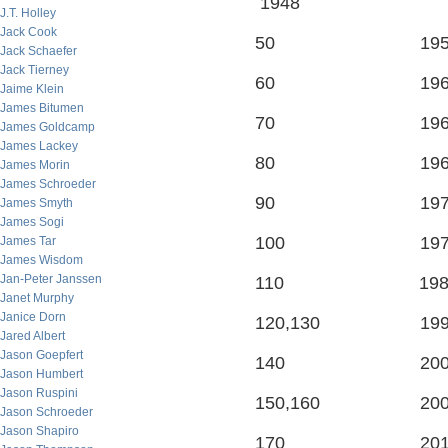
1948
J.T. Holley
Jack Cook
50 195
Jack Schaefer
Jack Tierney
60 196
Jaime Klein
James Bitumen
70 196
James Goldcamp
James Lackey
80 196
James Morin
James Schroeder
90 197
James Smyth
James Sogi
100 197
James Tar
James Wisdom
Jan-Peter Janssen
110 198
Janet Murphy
Janice Dorn
120,130 199
Jared Albert
Jason Goepfert
140 200
Jason Humbert
Jason Ruspini
150,160 200
Jason Schroeder
Jason Shapiro
170 201