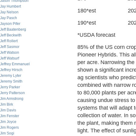
Jason Thompson
Jay Humbert
180*est 202
Jay Nelson
Jay Pasch
190*est 202
Jayson Pifer
Jeff Baatenberg
*USDA forecast
Jeff Beckwith
Jeff Rollert
85% of the US corn crop 
Jeff Sasmor
Jeff Watson
Pioneer Hybrids. This a
Jeff Watsurf
per acre. Narrowing the
Jeffrey Emmanuel
shown a significant incre
Jeffrey Hirsch
Jeremy Lyter
ag scientists who predi
Jeremy Smith
combined with narrow row
Jerry Parker
to 80,000 plants per acr
Jerry Patterson
Jim Armstrong
causing undue stress to 
Jim Birk
systems that will adapt t
Jim Davis
collection of water. In s
Jim Fenster
Jim Joyce
the plant, making them 
Jim Rogers
light. The effect of sun
Jim Sogi