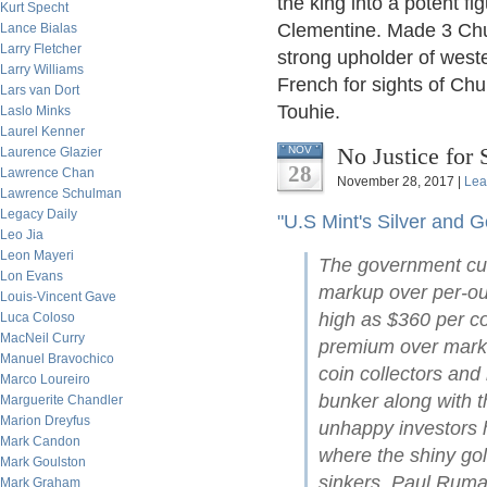
the king into a potent fi
Kurt Specht
Clementine. Made 3 Churc
Lance Bialas
Larry Fletcher
strong upholder of wester
Larry Williams
French for sights of Chur
Lars van Dort
Touhie.
Laslo Minks
Laurel Kenner
No Justice for 
NOV
Laurence Glazier
28
Lawrence Chan
November 28, 2017 |
Lea
Lawrence Schulman
Legacy Daily
"U.S Mint's Silver and G
Leo Jia
Leon Mayeri
The government curr
Lon Evans
markup over per-ou
Louis-Vincent Gave
high as $360 per co
Luca Coloso
MacNeil Curry
premium over market
Manuel Bravochico
coin collectors and
Marco Loureiro
bunker along with 
Marguerite Chandler
Marion Dreyfus
unhappy investors 
Mark Candon
where the shiny gol
Mark Goulston
sinkers. Paul Rumag
Mark Graham