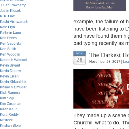
Julian Rowberry
Justin Klosek
K. K. Law
example, the failure of
Kashi Vishwanath
Kate Fryn
have been listening to L
Kathryn Lang
and have found them hig
Ken Drees
bad typing recently as m
Ken Sadofsky
Ken Smith
The Darkest Ho
NOV
Ken Woodfin
28
Kenneth Womack
November 28, 2017 |
Lea
Kevin Bryant
Kevin Depew
Kevin Eilian
Kevin Kirkpatrick
Khilav Majmudar
Kick Ramma
Kim Sogi
Kim Zussman
Kiran Kaur
Kora Reddy
They made up a scene o
Krisrock
Churchill what to do. T
Kristian Blom