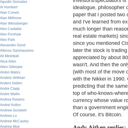
investors/speculators i
Agustin Gonzalez
idealogue, philosopher o
Al Humbert
Alan Corwin
paper that I posted two 
Alan Millhone
and I've learned from e
Alan Weissberger
much longer than reason
Alex Castaldo
Alex Forshaw
real estate markets) sin
Alex Park
since you mentioned Cisc
Alexander Good
later the stock is tradin
Alfonso Sammassimo
Ali Meshkati
appreciated by about 800
Alice Allen
wasn't. And then the on
Allen Gillespie
(with most of the move o
Alston Mabry
Anatoly Veltman
with the Nikkei in 1990.
Anders Hallen
predicting that the same 
Andre Clapp
top of who-knows-where.
Andre Wallin
Andrea Ravano
currency whose value r
Andrei Kotlov
than a government engi
Andrew Goodwin
Of course, it's Bitcoin.
Andrew Lo
Andrew McCauley
Andy Aitken replies:
Andrew Moe