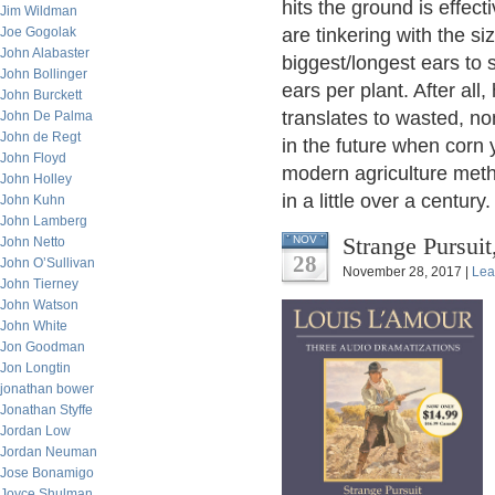
hits the ground is effect
Jim Wildman
Joe Gogolak
are tinkering with the s
John Alabaster
biggest/longest ears to
John Bollinger
ears per plant. After al
John Burckett
translates to wasted, no
John De Palma
John de Regt
in the future when corn 
John Floyd
modern agriculture met
John Holley
in a little over a century.
John Kuhn
John Lamberg
Strange Pursuit
NOV
John Netto
28
John O’Sullivan
November 28, 2017 |
Lea
John Tierney
John Watson
John White
Jon Goodman
Jon Longtin
jonathan bower
Jonathan Styffe
Jordan Low
Jordan Neuman
Jose Bonamigo
Joyce Shulman