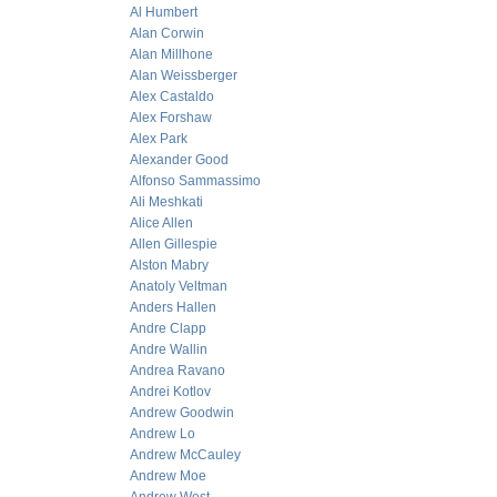
Al Humbert
Alan Corwin
Alan Millhone
Alan Weissberger
Alex Castaldo
Alex Forshaw
Alex Park
Alexander Good
Alfonso Sammassimo
Ali Meshkati
Alice Allen
Allen Gillespie
Alston Mabry
Anatoly Veltman
Anders Hallen
Andre Clapp
Andre Wallin
Andrea Ravano
Andrei Kotlov
Andrew Goodwin
Andrew Lo
Andrew McCauley
Andrew Moe