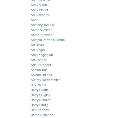
Andrew West
Andy Aiken
Andy Waller
Ani Sachdev
Anon
Anthony Tadlock
Anton Allostrat
Anton Johnson
Antonio Porres Miranda
Ari Oliver
Ari Siegel
Arman Agdaian
Art Cooper
Arthur Cooper
Ashton Tate
Asindu Drileba
Aubrey Niederhoffer
B.S Rajput
Barry Gitarts
Barry Quigley
Barry Ritholtz
Barry Stratig
Ben Roberts
Bernd Dittmann