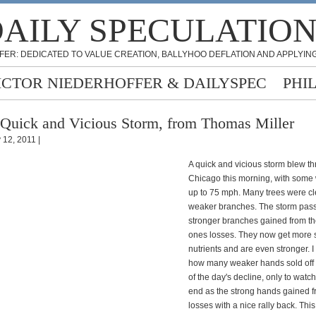
AILY SPECULATIO
FER: DEDICATED TO VALUE CREATION, BALLYHOO DEFLATION AND APPLYING
ICTOR NIEDERHOFFER & DAILYSPEC
PHI
Quick and Vicious Storm, from Thomas Miller
 12, 2011 |
A quick and vicious storm blew t
Chicago this morning, with some
up to 75 mph. Many trees were cl
weaker branches. The storm pas
stronger branches gained from t
ones losses. They now get more
nutrients and are even stronger. 
how many weaker hands sold off i
of the day's decline, only to watc
end as the strong hands gained f
losses with a nice rally back. Thi