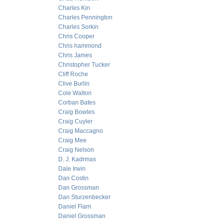
Charles Kin
Charles Pennington
Charles Sorkin
Chris Cooper
Chris hammond
Chris James
Christopher Tucker
Cliff Roche
Clive Burlin
Cole Walton
Corban Bates
Craig Bowles
Craig Cuyler
Craig Maccagno
Craig Mee
Craig Nelson
D. J. Kadrmas
Dale Irwin
Dan Costin
Dan Grossman
Dan Sturzenbecker
Daniel Flam
Daniel Grossman