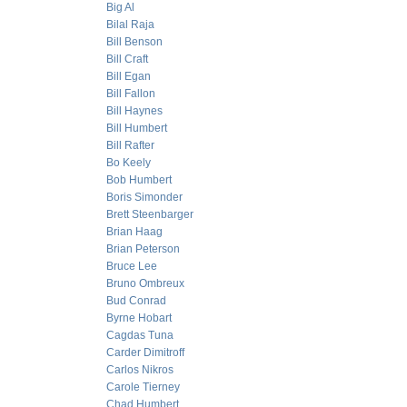
Big Al
Bilal Raja
Bill Benson
Bill Craft
Bill Egan
Bill Fallon
Bill Haynes
Bill Humbert
Bill Rafter
Bo Keely
Bob Humbert
Boris Simonder
Brett Steenbarger
Brian Haag
Brian Peterson
Bruce Lee
Bruno Ombreux
Bud Conrad
Byrne Hobart
Cagdas Tuna
Carder Dimitroff
Carlos Nikros
Carole Tierney
Chad Humbert