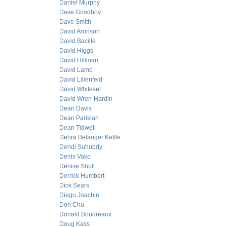
Daniel Murphy
Dave Goodboy
Dave Smith
David Aronson
David Bacille
David Higgs
David Hillman
David Lamb
David Lilienfeld
David Whitesel
David Wren-Hardin
Dean Davis
Dean Parisian
Dean Tidwell
Debra Belanger Kettle
Dendi Suhubdy
Denis Vako
Denise Shull
Derrick Humbert
Dick Sears
Diego Joachin
Don Chu
Donald Boudreaux
Doug Kass