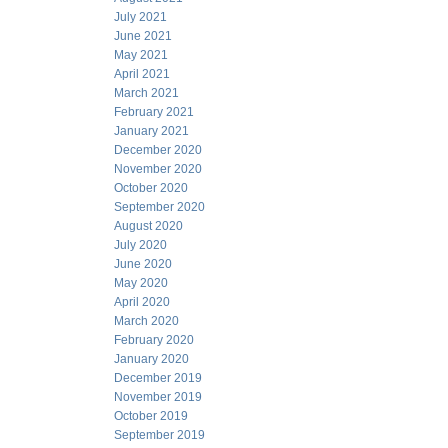
July 2021
June 2021
May 2021
April 2021
March 2021
February 2021
January 2021
December 2020
November 2020
October 2020
September 2020
August 2020
July 2020
June 2020
May 2020
April 2020
March 2020
February 2020
January 2020
December 2019
November 2019
October 2019
September 2019