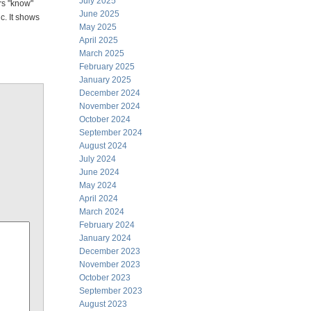
July 2025
rs "know"
June 2025
ic. It shows
May 2025
April 2025
March 2025
February 2025
January 2025
December 2024
November 2024
October 2024
September 2024
August 2024
July 2024
June 2024
May 2024
April 2024
March 2024
February 2024
January 2024
December 2023
November 2023
October 2023
September 2023
August 2023