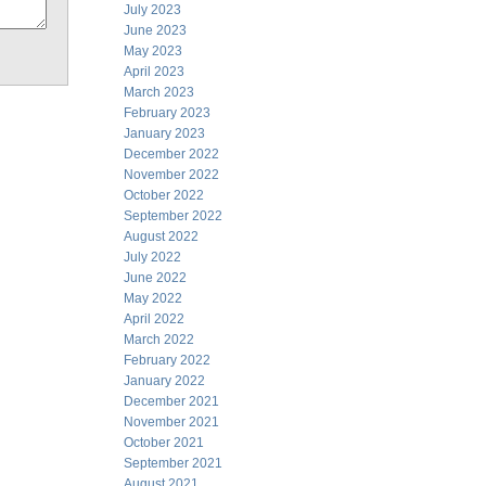
July 2023
June 2023
May 2023
April 2023
March 2023
February 2023
January 2023
December 2022
November 2022
October 2022
September 2022
August 2022
July 2022
June 2022
May 2022
April 2022
March 2022
February 2022
January 2022
December 2021
November 2021
October 2021
September 2021
August 2021