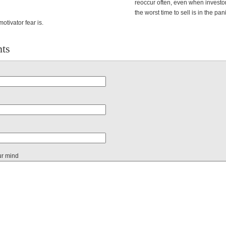
reoccur often, even when investo
the worst time to sell is in the pan
otivator fear is.
ts
ur mind