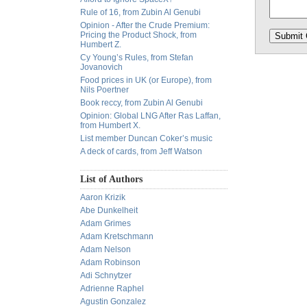
Rule of 16, from Zubin Al Genubi
Opinion - After the Crude Premium:
Pricing the Product Shock, from
Humbert Z.
Cy Young’s Rules, from Stefan
Jovanovich
Food prices in UK (or Europe), from
Nils Poertner
Book reccy, from Zubin Al Genubi
Opinion: Global LNG After Ras Laffan,
from Humbert X.
List member Duncan Coker’s music
A deck of cards, from Jeff Watson
List of Authors
Aaron Krizik
Abe Dunkelheit
Adam Grimes
Adam Kretschmann
Adam Nelson
Adam Robinson
Adi Schnytzer
Adrienne Raphel
Agustin Gonzalez