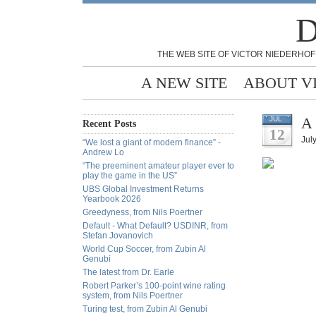
D
THE WEB SITE OF VICTOR NIEDERHOF
A NEW SITE
ABOUT V
A 
JUL
Recent Posts
12
July
“We lost a giant of modern finance” -
Andrew Lo
“The preeminent amateur player ever to
play the game in the US”
UBS Global Investment Returns
Yearbook 2026
Greedyness, from Nils Poertner
Default - What Default? USDINR, from
Stefan Jovanovich
World Cup Soccer, from Zubin Al
Genubi
The latest from Dr. Earle
Robert Parker’s 100-point wine rating
system, from Nils Poertner
Turing test, from Zubin Al Genubi