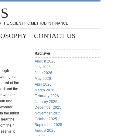
NS
 THE SCIENTIFIC METHOD IN FINANCE
LOSOPHY
CONTACT US
Archives
August 2026
July 2026
hrough
June 2026
 wind gusts
May 2026
eared of the
April 2026
sed and the
March 2026
he weaker
February 2026
 sun and
January 2026
I wonder
December 2025
n the midst
November 2025
October 2025
h near the
September 2025
rom their
August 2025
s seems to