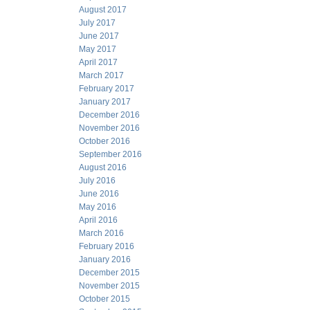
August 2017
July 2017
June 2017
May 2017
April 2017
March 2017
February 2017
January 2017
December 2016
November 2016
October 2016
September 2016
August 2016
July 2016
June 2016
May 2016
April 2016
March 2016
February 2016
January 2016
December 2015
November 2015
October 2015