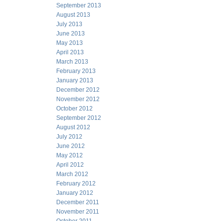
September 2013
August 2013
July 2013
June 2013
May 2013
April 2013
March 2013
February 2013
January 2013
December 2012
November 2012
October 2012
September 2012
August 2012
July 2012
June 2012
May 2012
April 2012
March 2012
February 2012
January 2012
December 2011
November 2011