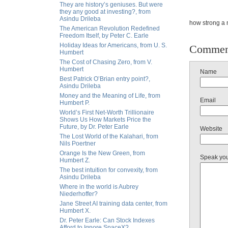
They are history’s geniuses. But were
they any good at investing?, from
Asindu Drileba
how strong a m
The American Revolution Redefined
Freedom Itself, by Peter C. Earle
Holiday Ideas for Americans, from U. S.
Commen
Humbert
The Cost of Chasing Zero, from V.
Humbert
Name
Best Patrick O’Brian entry point?,
Asindu Drileba
Money and the Meaning of Life, from
Email
Humbert P.
World’s First Net-Worth Trillionaire
Shows Us How Markets Price the
Future, by Dr. Peter Earle
Website
The Lost World of the Kalahari, from
Nils Poertner
Orange Is the New Green, from
Speak yo
Humbert Z.
The best intuition for convexity, from
Asindu Drileba
Where in the world is Aubrey
Niederhoffer?
Jane Street AI training data center, from
Humbert X.
Dr. Peter Earle: Can Stock Indexes
Afford to Ignore SpaceX?