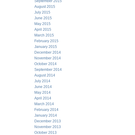
September 2015
August 2015
July 2015
June 2015
May 2015
April 2015
March 2015
February 2015
January 2015
December 2014
November 2014
October 2014
September 2014
August 2014
July 2014
June 2014
May 2014
April 2014
March 2014
February 2014
January 2014
December 2013
November 2013
October 2013