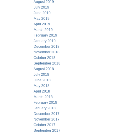
August 2019
July 2019
June 2019
May 2019
April 2019
March 2019
February 2019
January 2019
December 2018
November 2018
October 2018
September 2018
August 2018
July 2018
June 2018
May 2018
April 2018
March 2018
February 2018
January 2018
December 2017
November 2017
October 2017
September 2017