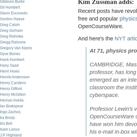
Kim Zussman adds:
Gibbons Burke
Gil Humbert
Recent posts have revolv
Glenn Escovedo
free and popular
physics
Gordon Haave
Greg Calvin
OpenCourseWare.
Greg Gorham
Greg Rehmke
And here's the
NYT artic
Gregg Rainone
Gregory Van Kipnis
At 71, physics pro
Gyve Bones
Hank Humbert
CAMBRIDGE, Massac
Hany Saad
Henri Huws
professor, has long
Henrik Andersson
emerged as an inter
Henry Carstens
classroom the insti
Henry Gifford
cyberspace.
Henry McGilton
Hernan Avella
Ian Brakspear
Professor Lewin's v
Ingo Zachos
OpenCourseWare of 
Ira Brody
have won him devot
Iris Bell
Isam Laroui
his e-mail in-box wi
J.P. Highland