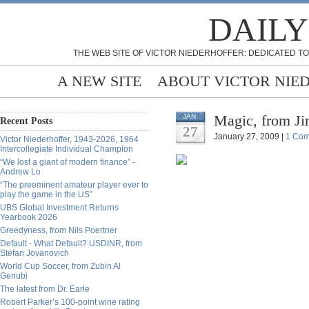
DAILY
THE WEB SITE OF VICTOR NIEDERHOFFER: DEDICATED TO
A NEW SITE
ABOUT VICTOR NIE
Magic, from Ji
JAN
Recent Posts
27
January 27, 2009 |
1 Co
Victor Niederhoffer, 1943-2026, 1964
Intercollegiate Individual Champion
“We lost a giant of modern finance” -
Andrew Lo
“The preeminent amateur player ever to
play the game in the US”
UBS Global Investment Returns
Yearbook 2026
Greedyness, from Nils Poertner
Default - What Default? USDINR, from
Stefan Jovanovich
World Cup Soccer, from Zubin Al
Genubi
The latest from Dr. Earle
Robert Parker’s 100-point wine rating