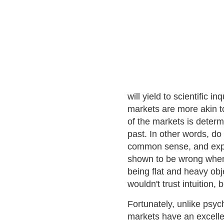
will yield to scientific i
markets are more akin t
of the markets is determ
past. In other words, do 
common sense, and expe
shown to be wrong when 
being flat and heavy obje
wouldn't trust intuition,
Fortunately, unlike psyc
markets have an excell