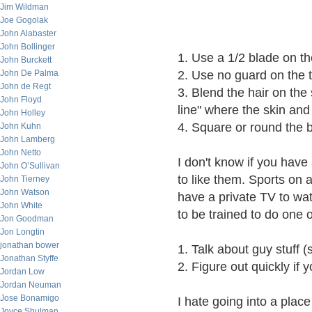
Jim Wildman
Joe Gogolak
John Alabaster
John Bollinger
1. Use a 1/2 blade on th
John Burckett
John De Palma
2. Use no guard on the to
John de Regt
3. Blend the hair on the 
John Floyd
line" where the skin and
John Holley
4. Square or round the 
John Kuhn
John Lamberg
John Netto
I don't know if you have
John O’Sullivan
to like them. Sports on a
John Tierney
John Watson
have a private TV to wa
John White
to be trained to do one o
Jon Goodman
Jon Longtin
jonathan bower
1. Talk about guy stuff (s
Jonathan Styffe
2. Figure out quickly if y
Jordan Low
Jordan Neuman
Jose Bonamigo
I hate going into a place 
Joyce Shulman