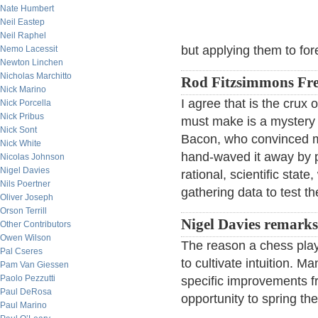
Nate Humbert
Neil Eastep
Neil Raphel
but applying them to for
Nemo Lacessit
Newton Linchen
Nicholas Marchitto
Rod Fitzsimmons Fre
Nick Marino
I agree that is the crux o
Nick Porcella
Nick Pribus
must make is a mystery t
Nick Sont
Bacon, who convinced me
Nick White
hand-waved it away by p
Nicolas Johnson
Nigel Davies
rational, scientific state
Nils Poertner
gathering data to test t
Oliver Joseph
Orson Terrill
Nigel Davies remarks
Other Contributors
Owen Wilson
The reason a chess playe
Pal Cseres
to cultivate intuition. M
Pam Van Giessen
Paolo Pezzutti
specific improvements fr
Paul DeRosa
opportunity to spring the
Paul Marino