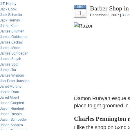
J.T. Holley
Barber Shop in
DEC
Jack Cook
3
Jack Schaefer
December 3, 2007 |
3 Co
Jack Tierney
Jaime Klein
James Bitumen
James Goldcamp
James Lackey
James Morin
James Schroeder
James Smyth
James Sogi
James Tar
James Wisdom
Jan-Peter Janssen
Janet Murphy
Janice Dorn
Jared Albert
Damon Runyan-esque sens
Jason Goepfert
place to get groomed in
Jason Humbert
Jason Ruspini
Charles Pennington r
Jason Schroeder
Jason Shapiro
I like the shop on 52nd