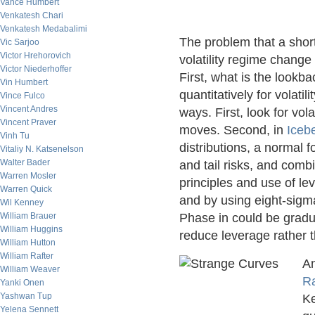
Vance Humbert
Venkatesh Chari
Venkatesh Medabalimi
The problem that a short
Vic Sarjoo
Victor Hrehorovich
volatility regime change 
Victor Niederhoffer
First, what is the loo
Vin Humbert
quantitatively for volati
Vince Fulco
Vincent Andres
ways. First, look for vola
Vincent Praver
moves. Second, in
Iceb
Vinh Tu
distributions, a normal f
Vitaliy N. Katsenelson
Walter Bader
and tail risks, and com
Warren Mosler
principles and use of le
Warren Quick
and by using eight-sigma 
Wil Kenney
William Brauer
Phase in could be gradua
William Huggins
reduce leverage rather t
William Hutton
William Rafter
An
William Weaver
Ra
Yanki Onen
Yashwan Tup
Ke
Yelena Sennett