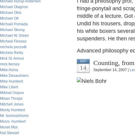
I had a philosophy prof, 
Michael Hurup Andersen
Michael Olagnon
fringe-ponytail and scr
Michael Olds
middle of a lecture. Got
Michael Ott
Undid his trousers, drop
Michael Pomada
Michael Strong
his white boxers several
Michael W. Green
suspenders. He then res
Micheal Flessas
michele pezzutti
Advanced philosophy ed
Michele Reilly
Mick St. Amour
Counting, from
SEP
mick tierney
14
Mike Alona
September 14, 2007 |
Le
Mike Desaulniers
Mike Humbert
Mike Libert
Mikhail Osipov
Misan Thrope
Mitchell Jones
Monty Humbert
Mr. Isomorphisms
Mssrs. Humbert
Murali Mys
Nat Stewart