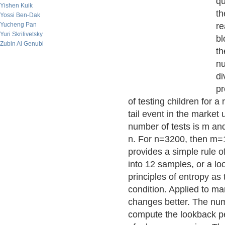
qu
Yishen Kuik
th
Yossi Ben-Dak
Yucheng Pan
re
Yuri Skrilivetsky
bl
Zubin Al Genubi
th
nu
di
pr
of testing children for a 
tail event in the market u
number of tests is m an
n. For n=3200, then m=1
provides a simple rule o
into 12 samples, or a lo
principles of entropy as
condition. Applied to ma
changes better. The numb
compute the lookback peri