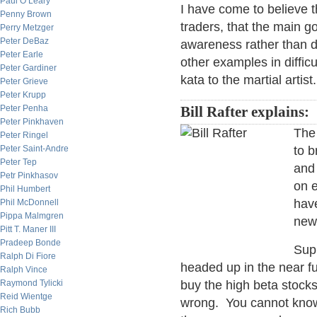
Paul O’Leary
I have come to believe t
Penny Brown
traders, that the main g
Perry Metzger
Peter DeBaz
awareness rather than d
Peter Earle
other examples in diffi
Peter Gardiner
kata to the martial artist.
Peter Grieve
Peter Krupp
Peter Penha
Bill Rafter explains:
Peter Pinkhaven
The 
Peter Ringel
Peter Saint-Andre
to b
Peter Tep
and
Petr Pinkhasov
on e
Phil Humbert
have
Phil McDonnell
Pippa Malmgren
new
Pitt T. Maner III
Pradeep Bonde
Supp
Ralph Di Fiore
headed up in the near fu
Ralph Vince
Raymond Tylicki
buy the high beta stocks
Reid Wientge
wrong. You cannot know 
Rich Bubb