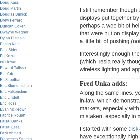
Doug Kass
Doug Martin
I still remember though 
Douglas Dimick
displays put together by 
Drew Ferraro
perhaps a wee bit of hel
Duncan Coker
Dwayne Wegner
that were put on display 
Dylan Distasio
a little bit of pushing (n
Easan Katir
East Sider
Interestingly enough th
Ed Kozun
(which Tesla really thou
ed stewart
Edward Talisse
wireless lighting and ap
Eht Yob
Eli Zabethan
Fred Unka adds:
Eric Blumenschein
Eric Falkenstein
Along the same lines, you
Eric Lindell
in-law, which demonstrat
Eric Ross
markets, especially with r
Evan McKeown
Fabrice Rouah
mistaken, especially in
Faisal Danka
Faisal Essa
I started with some d
isk
Fazil Ahmed
have exceptionally high p
Francesco Sabella