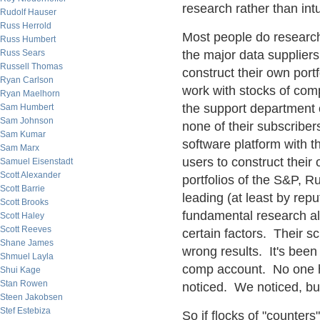
research rather than intu
Rudolf Hauser
Russ Herrold
Most people do researc
Russ Humbert
Russ Sears
the major data suppliers 
Russell Thomas
construct their own port
Ryan Carlson
work with stocks of comp
Ryan Maelhorn
the support department of
Sam Humbert
Sam Johnson
none of their subscriber
Sam Kumar
software platform with 
Sam Marx
users to construct their
Samuel Eisenstadt
Scott Alexander
portfolios of the S&P, Ru
Scott Barrie
leading (at least by reput
Scott Brooks
fundamental research all
Scott Haley
Scott Reeves
certain factors. Their sc
Shane James
wrong results. It's been
Shmuel Layla
comp account. No one ha
Shui Kage
Stan Rowen
noticed. We noticed, but
Steen Jakobsen
Stef Estebiza
So if flocks of "counters"