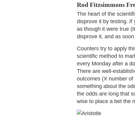
Rod Fitzsimmons Fre
The heart of the scientif
disprove it by testing. 
as though it were true (i
disprove it, and as soon
Counters try to apply th
scientific method to mar
every Monday after a dow
There are well-establishe
outcomes (X number of 
something about the od
the odds are long that 
wise to place a bet the 