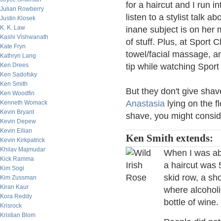
for a haircut and I run i
Julian Rowberry
listen to a stylist talk 
Justin Klosek
K. K. Law
inane subject is on her m
Kashi Vishwanath
of stuff. Plus, at Sport 
Kate Fryn
towel/facial massage, an
Kathryn Lang
Ken Drees
tip while watching Spor
Ken Sadofsky
Ken Smith
But they don't give shav
Ken Woodfin
Anastasia
lying on the f
Kenneth Womack
Kevin Bryant
shave, you might consid
Kevin Depew
Kevin Eilian
Ken Smith extends:
Kevin Kirkpatrick
Khilav Majmudar
When I was abo
Kick Ramma
a haircut was 
Kim Sogi
skid row, a s
Kim Zussman
Kiran Kaur
where alcoholi
Kora Reddy
bottle of wine
Krisrock
Kristian Blom