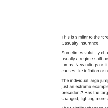
This is similar to the "c
Casualty insurance.
Sometimes volatility cha
usually a regime shift o
jumps. New rulings or li
causes like inflation or 
The individual large jum
just an extreme example 
precedent? Has the targ
changed, fighting more 