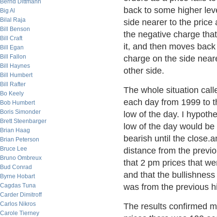
Bernd Dittmann
back to some higher leve
Big Al
Bilal Raja
side nearer to the price 
Bill Benson
the negative charge that 
Bill Craft
it, and then moves back 
Bill Egan
Bill Fallon
charge on the side neare
Bill Haynes
other side.
Bill Humbert
Bill Rafter
The whole situation calle
Bo Keely
each day from 1999 to t
Bob Humbert
Boris Simonder
low of the day. I hypoth
Brett Steenbarger
low of the day would be 
Brian Haag
bearish until the close.a
Brian Peterson
Bruce Lee
distance from the previ
Bruno Ombreux
that 2 pm prices that we
Bud Conrad
and that the bullishness
Byrne Hobart
Cagdas Tuna
was from the previous h
Carder Dimitroff
Carlos Nikros
The results confirmed m
Carole Tierney