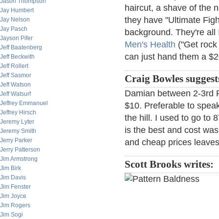
Jason Thompson
haircut, a shave of the n
Jay Humbert
they have "Ultimate Fig
Jay Nelson
Jay Pasch
background. They're all 
Jayson Pifer
Men's Health
("Get rock
Jeff Baatenberg
can just hand them a $2
Jeff Beckwith
Jeff Rollert
Jeff Sasmor
Craig Bowles suggest
Jeff Watson
Damian between 2-3rd Pl
Jeff Watsurf
Jeffrey Emmanuel
$10. Preferable to speak 
Jeffrey Hirsch
the hill. I used to go to
Jeremy Lyter
is the best and cost wa
Jeremy Smith
Jerry Parker
and cheap prices leaves
Jerry Patterson
Jim Armstrong
Scott Brooks writes:
Jim Birk
Jim Davis
Jim Fenster
Jim Joyce
Jim Rogers
Jim Sogi