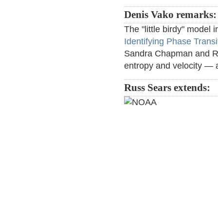
Denis Vako remarks:
The "little birdy" model 
Identifying Phase Trans
Sandra Chapman and Ric
entropy and velocity — a
Russ Sears extends: