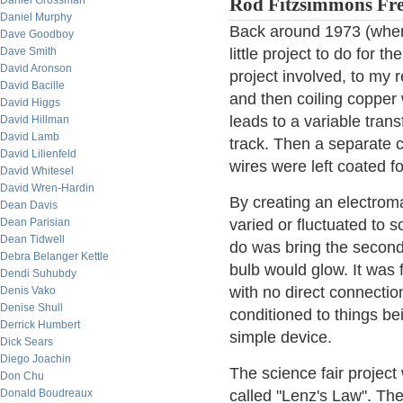
Daniel Grossman
Rod Fitzsimmons Fre
Daniel Murphy
Back around 1973 (when 
Dave Goodboy
Dave Smith
little project to do for 
David Aronson
project involved, to my re
David Bacille
and then coiling copper 
David Higgs
leads to a variable trans
David Hillman
David Lamb
track. Then a separate c
David Lilienfeld
wires were left coated fo
David Whitesel
David Wren-Hardin
By creating an electromag
Dean Davis
Dean Parisian
varied or fluctuated to 
Dean Tidwell
do was bring the secondar
Debra Belanger Kettle
bulb would glow. It was 
Dendi Suhubdy
with no direct connectio
Denis Vako
Denise Shull
conditioned to things be
Derrick Humbert
simple device.
Dick Sears
Diego Joachin
The science fair project
Don Chu
Donald Boudreaux
called "Lenz's Law". T