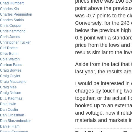
prices there was 190 oc
Chad Humbert
point above the previou
Charles Kin
Charles Pennington
was -0.7 points to the cl
Charles Sorkin
Conversely, for the 243
Chris Cooper
below the previous high
Chris hammond
Chris James
0.6 point with a standar
Christopher Tucker
price from the lows and 
Cliff Roche
results similar to the in
Clive Burlin
Cole Walton
Aside from the fact that 
Corban Bates
Craig Bowles
last year, the results ar
Craig Cuyler
Craig Maccagno
I would be interested in
Craig Mee
charges by touching two 
Craig Nelson
together, or the actual f
D. J. Kadrmas
Dale Irwin
hooked up to an external
Dan Costin
and voltage, how it relat
Dan Grossman
materials and markets i
Dan Sturzenbecker
Daniel Flam