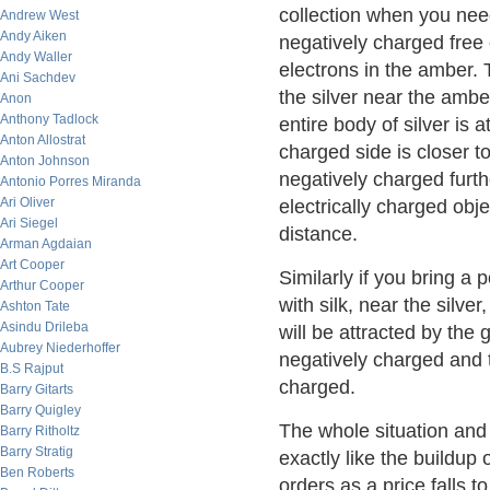
collection when you need
Andrew West
Andy Aiken
negatively charged free 
Andy Waller
electrons in the amber. T
Ani Sachdev
the silver near the ambe
Anon
Anthony Tadlock
entire body of silver is
Anton Allostrat
charged side is closer t
Anton Johnson
negatively charged furth
Antonio Porres Miranda
Ari Oliver
electrically charged obje
Ari Siegel
distance.
Arman Agdaian
Art Cooper
Similarly if you bring a
Arthur Cooper
with silk, near the silver
Ashton Tate
Asindu Drileba
will be attracted by the 
Aubrey Niederhoffer
negatively charged and t
B.S Rajput
charged.
Barry Gitarts
Barry Quigley
The whole situation and
Barry Ritholtz
Barry Stratig
exactly like the buildup 
Ben Roberts
orders as a price falls to