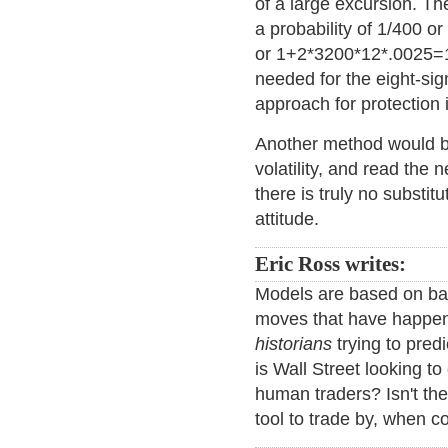
of a large excursion. Th
a probability of 1/400 
or 1+2*3200*12*.0025=19
needed for the eight-si
approach for protection i
Another method would b
volatility, and read th
there is truly no substi
attitude.
Eric Ross writes:
Models are based on bac
moves that have happen
historians
trying to pre
is Wall Street looking to
human traders? Isn't t
tool to trade by, when 