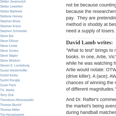
Stefan Jovanovich
not be because counting
Stefan Lewellen
because the researchers 
Stefan Martinek
Stefanie Harvey
pay. They are pretending
Stephan Bisse
method is shoddy at best
Stephan Kraus
need a supply of losers.
Stephen Schneider
Steve Bal
Steve Ellison
David Lamb writes:
Steve Leslie
"What to test" brings to
Steve Scoles
Steve Stigler
books. In one, Artie, Vic
Steve Wisdom
while he was watching h
Steven E. Landsburg
Artie would notate: OTWK 
Susan Niederhoffer
Sushil Kedia
(drive killer); A (ace); 
Sushil Rungta
chances of winning the n
Susie Paris
of different magnitudes.
T.K. Marks
Terry Zink
And Dr. Rafter's commen
Theodosis Athanasiadis
Thomas Bjurlof
the market's being avera
Thomas Miller
during handball matches
Tim Hesselsweet