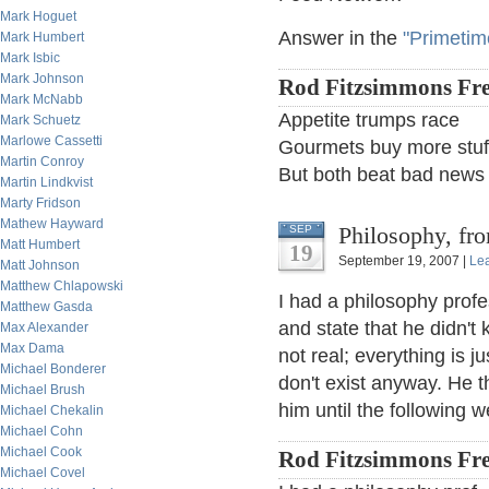
Mark Hoguet
Answer in the
"Primetim
Mark Humbert
Mark Isbic
Mark Johnson
Rod Fitzsimmons Fre
Mark McNabb
Appetite trumps race
Mark Schuetz
Marlowe Cassetti
Gourmets buy more stuff
Martin Conroy
But both beat bad news
Martin Lindkvist
Marty Fridson
Mathew Hayward
Philosophy, f
SEP
Matt Humbert
19
September 19, 2007 |
Le
Matt Johnson
Matthew Chlapowski
I had a philosophy profe
Matthew Gasda
and state that he didn't
Max Alexander
Max Dama
not real; everything is j
Michael Bonderer
don't exist anyway. He 
Michael Brush
him until the following 
Michael Chekalin
Michael Cohn
Michael Cook
Rod Fitzsimmons Fre
Michael Covel