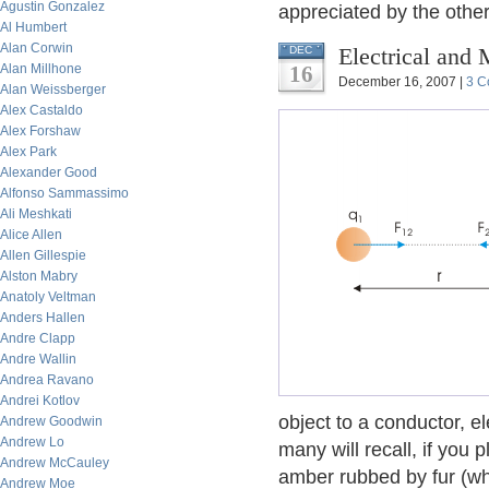
Agustin Gonzalez
appreciated by the oth
Al Humbert
Alan Corwin
Electrical and 
DEC
Alan Millhone
16
December 16, 2007 |
3 C
Alan Weissberger
Alex Castaldo
Alex Forshaw
Alex Park
Alexander Good
Alfonso Sammassimo
Ali Meshkati
Alice Allen
Allen Gillespie
Alston Mabry
Anatoly Veltman
Anders Hallen
Andre Clapp
Andre Wallin
Andrea Ravano
Andrei Kotlov
object to a conductor, el
Andrew Goodwin
Andrew Lo
many will recall, if you 
Andrew McCauley
amber rubbed by fur (wh
Andrew Moe