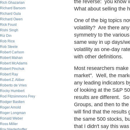
the reverse: you know w
Rich Ghazarian
What about selling the h
Richard Barsom
Richard Gula
Richard Owen
One of the big topics no
Rick Foust
volatility? Are there any
Rishi Singh
symmetry to the various d
Riz Din
Rob Rice
same way in up days/we
Rob Steele
volatility as one-day ra
Robert Carlson
with other definitions.
Robert Mahan
Robert McAdams
Most researchers make th
Robert Pinchuk
Robert Ray
market". Well, the marke
Robert Z. Aliber
any leading indicators b
Roberto de Vries
of looking at the S&P 5
Rocky Humbert
Rod Fitzsimmons Frey
results are different. So
Rodger Bastien
Groups, and then to the 
Roger Arnold
will find that the result
Roger Longman
the same 500 stocks, bu
Ronald Weber
Ross Miller
that I didn't say this wa
Roy Niederhoffer