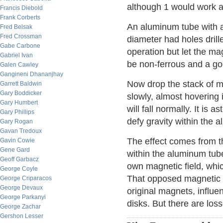
although 1 would work a
Francis Diebold
Frank Corberts
An aluminum tube with an
Fred Belsak
Fred Crossman
diameter had holes drille
Gabe Carbone
operation but let the ma
Gabriel Ivan
be non-ferrous and a go
Galen Cawley
Gangineni Dhananjhay
Now drop the stack of ma
Garrett Baldwin
Gary Boddicker
slowly, almost hovering 
Gary Humbert
will fall normally. It is
Gary Phillips
defy gravity within the 
Gary Rogan
Gavan Tredoux
The effect comes from t
Gavin Cowie
Gene Gard
within the aluminum tube
Geoff Garbacz
own magnetic field, whi
George Coyle
That opposed magnetic f
George Criparacos
George Devaux
original magnets, influe
George Parkanyi
disks. But there are loss
George Zachar
Gershon Lesser