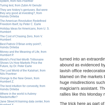
system, from Nils Poertner
Turing test, from Zubin Al Genubi
They are history’s geniuses. But were
they any good at investing?, from
Asindu Drileba
The American Revolution Redefined
Freedom Itself, by Peter C. Earle
Holiday Ideas for Americans, from U. S.
Humbert
The Cost of Chasing Zero, from V.
Humbert
Best Patrick O’Brian entry point?,
Asindu Drileba
Money and the Meaning of Life, from
Humbert P.
turned into an extraordin
World’s First Net-Worth Trillionaire
Shows Us How Markets Price the
abound as evidenced by
Future, by Dr. Peter Earle
lavish office redecorati
The Lost World of the Kalahari, from
Nils Poertner
blamed on the markets b
Orange Is the New Green, from
Humbert Z.
huge misdirections such 
The best intuition for convexity, from
magician's assistant. Th
Asindu Drileba
rallies like this Monday 
Where in the world is Aubrey
Niederhoffer?
Jane Street AI training data center, from
The trick here as part of 
Humbert X.