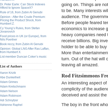
going on. Things are no
Dr. Peter Earle: Can Stock Indexes
Afford to Ignore SpaceX?
to be. Many interests wil
Rule of 16, from Zubin Al Genubi
audience. The governmen
Opinion - After the Crude Premium:
Pricing the Product Shock, from
Before people feared ter
Humbert Z.
economics to increase go
Cy Young’s Rules, from Stefan
Jovanovich
heavy companies need to
Food prices in UK (or Europe), from
Nils Poertner
receive billions. Big inv
Book reccy, from Zubin Al Genubi
holder to be able to buy
Opinion: Global LNG After Ras Laffan,
from Humbert X.
More than entertainment
List member Duncan Coker’s music
turn. Out of the hat wil
leaving all amazed.
List of Authors
Aaron Krizik
Rod Fitzsimmons Fre
Abe Dunkelheit
Adam Grimes
An interesting aspect of 
Adam Kretschmann
complicity of the audien
Adam Nelson
deceived and assist the 
Adam Robinson
Adi Schnytzer
The boy in the front who 
Adrienne Raphel