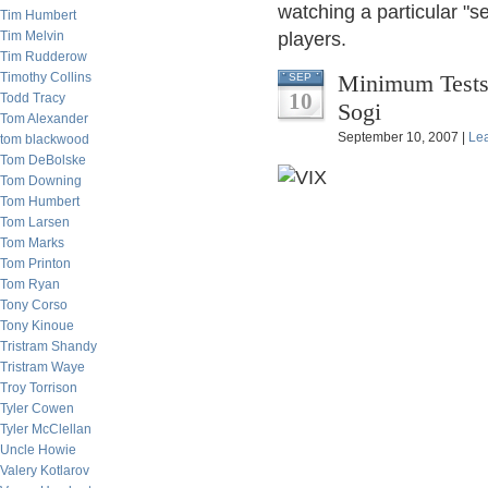
watching a particular "se
Tim Humbert
Tim Melvin
players.
Tim Rudderow
Timothy Collins
Minimum Tests 
SEP
10
Todd Tracy
Sogi
Tom Alexander
September 10, 2007 |
Le
tom blackwood
Tom DeBolske
Tom Downing
Tom Humbert
Tom Larsen
Tom Marks
Tom Printon
Tom Ryan
Tony Corso
Tony Kinoue
Tristram Shandy
Tristram Waye
Troy Torrison
Tyler Cowen
Tyler McClellan
Uncle Howie
Valery Kotlarov