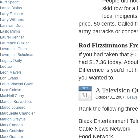
People did not
Kurt Specht
skid row for a
Lance Bialas
Larry Fletcher
local indigents
Larry Williams
price, 50 cents. Called f
Lars van Dort
army barracks or concen
Laslo Minks
Laurel Kenner
Laurence Glazier
Rod Fitzsimmons Fre
Lawrence Chan
If you had taken that $0
Lawrence Schulman
Legacy Daily
had $17.36 today. About 
Leo Jia
Difference is you'd not 
Leon Mayeri
you wanted to.
Lon Evans
Louis-Vincent Gave
A Television Qu
OCT
Luca Coloso
31
MacNeil Curry
October 31, 2007 |
Leave
Manuel Bravochico
Marco Loureiro
Rank the following thre
Marguerite Chandler
Marion Dreyfus
Black Entertainment Tel
Mark Candon
Cable News Network
Mark Goulston
Food Network
Mark Graham