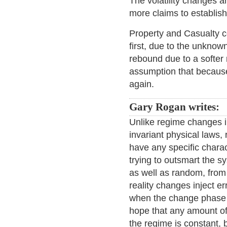
The volatility changes a
more claims to establis
Property and Casualty c
first, due to the unknow
rebound due to a softer
assumption that because
again.
Gary Rogan writes:
Unlike regime changes in
invariant physical laws
have any specific chara
trying to outsmart the 
as well as random, from 
reality changes inject er
when the change phase is
hope that any amount of 
the regime is constant,