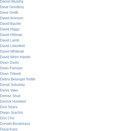
Daniel Murphy
Dave Goodboy
Dave Smith
David Aronson
David Bacille
David Higgs
David Hillman
David Lamb
David Lilienfeld
David Whitesel
David Wren-Hardin
Dean Davis
Dean Parisian
Dean Tidwell
Debra Belanger Kettle
Dendi Suhubdy
Denis Vako
Denise Shull
Derrick Humbert
Dick Sears
Diego Joachin
Don Chu
Donald Boudreaux
Doug Kass