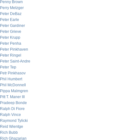
Penny Brown
Perry Metzger
Peter DeBaz
Peter Earle
Peter Gardiner
Peter Grieve
Peter Krupp
Peter Penha
Peter Pinkhaven
Peter Ringel
Peter Saint-Andre
Peter Tep
Petr Pinkhasov
Phil Humbert
Phil McDonnell
Pippa Malmgren
Pitt T. Maner III
Pradeep Bonde
Ralph Di Fiore
Ralph Vince
Raymond Tylicki
Reid Wientge
Rich Bubb
Rich Ghazarian