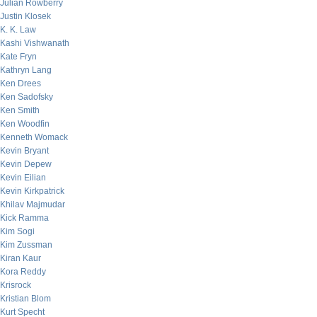
Julian Rowberry
Justin Klosek
K. K. Law
Kashi Vishwanath
Kate Fryn
Kathryn Lang
Ken Drees
Ken Sadofsky
Ken Smith
Ken Woodfin
Kenneth Womack
Kevin Bryant
Kevin Depew
Kevin Eilian
Kevin Kirkpatrick
Khilav Majmudar
Kick Ramma
Kim Sogi
Kim Zussman
Kiran Kaur
Kora Reddy
Krisrock
Kristian Blom
Kurt Specht