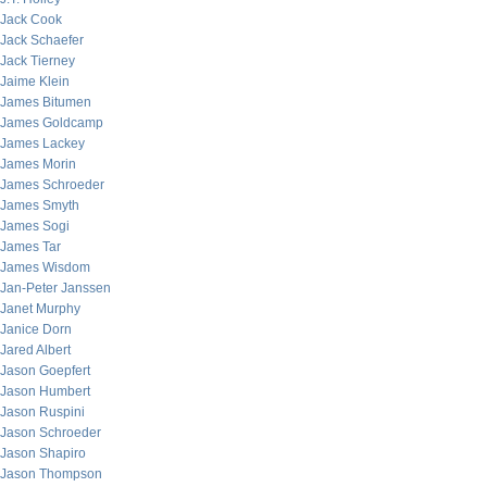
Jack Cook
Jack Schaefer
Jack Tierney
Jaime Klein
James Bitumen
James Goldcamp
James Lackey
James Morin
James Schroeder
James Smyth
James Sogi
James Tar
James Wisdom
Jan-Peter Janssen
Janet Murphy
Janice Dorn
Jared Albert
Jason Goepfert
Jason Humbert
Jason Ruspini
Jason Schroeder
Jason Shapiro
Jason Thompson