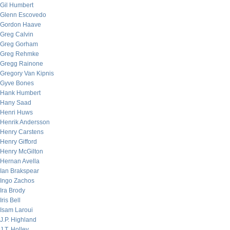
Gil Humbert
Glenn Escovedo
Gordon Haave
Greg Calvin
Greg Gorham
Greg Rehmke
Gregg Rainone
Gregory Van Kipnis
Gyve Bones
Hank Humbert
Hany Saad
Henri Huws
Henrik Andersson
Henry Carstens
Henry Gifford
Henry McGilton
Hernan Avella
Ian Brakspear
Ingo Zachos
Ira Brody
Iris Bell
Isam Laroui
J.P. Highland
J.T. Holley