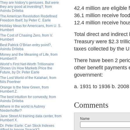
They are history’s geniuses. But were
they any good at investing?, from
42.4 million are eligibl
Asindu Drileba
36.1 million receive foo
The American Revolution Redefined
Freedom Itself, by Peter C. Earle
12.4 million receive hou
Holiday Ideas for Americans, from U. S.
Humbert
Total direct and indirec
The Cost of Chasing Zero, from V.
Humbert
Treasury were $2.3 trilli
Best Patrick O’Brian entry point?,
taxes collected by the U.
Asindu Drileba
Money and the Meaning of Life, from
Humbert P.
There have been 2 peri
World’s First Net-Worth Trillionaire
other benefit payments 
Shows Us How Markets Price the
Future, by Dr. Peter Earle
government:
The Lost World of the Kalahari, from
Nils Poertner
a. 1931 to 1936 b. 2008 
Orange Is the New Green, from
Humbert Z.
The best intuition for convexity, from
Asindu Drileba
Comments
Where in the world is Aubrey
Niederhoffer?
Jane Street AI training data center, from
Name
Humbert X.
Dr. Peter Earle: Can Stock Indexes
Afford to Ignore SpaceX?