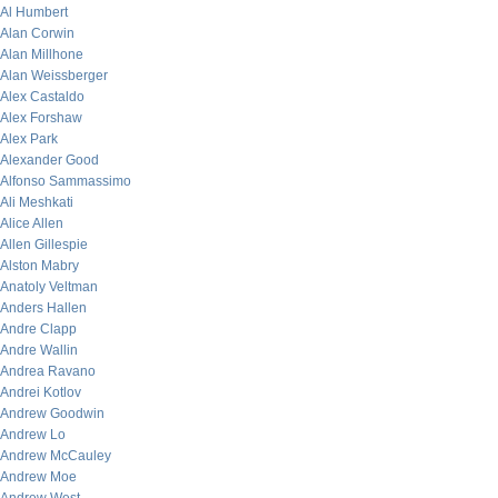
Al Humbert
Alan Corwin
Alan Millhone
Alan Weissberger
Alex Castaldo
Alex Forshaw
Alex Park
Alexander Good
Alfonso Sammassimo
Ali Meshkati
Alice Allen
Allen Gillespie
Alston Mabry
Anatoly Veltman
Anders Hallen
Andre Clapp
Andre Wallin
Andrea Ravano
Andrei Kotlov
Andrew Goodwin
Andrew Lo
Andrew McCauley
Andrew Moe