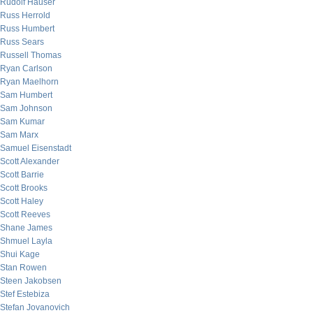
Rudolf Hauser
Russ Herrold
Russ Humbert
Russ Sears
Russell Thomas
Ryan Carlson
Ryan Maelhorn
Sam Humbert
Sam Johnson
Sam Kumar
Sam Marx
Samuel Eisenstadt
Scott Alexander
Scott Barrie
Scott Brooks
Scott Haley
Scott Reeves
Shane James
Shmuel Layla
Shui Kage
Stan Rowen
Steen Jakobsen
Stef Estebiza
Stefan Jovanovich