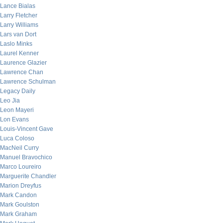
Lance Bialas
Larry Fletcher
Larry Williams
Lars van Dort
Laslo Minks
Laurel Kenner
Laurence Glazier
Lawrence Chan
Lawrence Schulman
Legacy Daily
Leo Jia
Leon Mayeri
Lon Evans
Louis-Vincent Gave
Luca Coloso
MacNeil Curry
Manuel Bravochico
Marco Loureiro
Marguerite Chandler
Marion Dreyfus
Mark Candon
Mark Goulston
Mark Graham