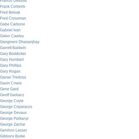
Francis Diebold
Frank Corberts
Fred Belsak
Fred Crossman
Gabe Carbone
Gabriel Ivan
Galen Cawley
Gangineni Dhananjhay
Garrett Baldwin
Gary Boddicker
Gary Humbert
Gary Phillips
Gary Rogan
Gavan Tredoux
Gavin Cowie
Gene Gard
Geoff Garbacz
George Coyle
George Criparacos
George Devaux
George Parkanyi
George Zachar
Gershon Lesser
Gibbons Burke