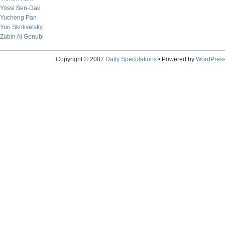
Yossi Ben-Dak
Yucheng Pan
Yuri Skrilivetsky
Zubin Al Genubi
Copyright © 2007
Daily Speculations
• Powered by
WordPres