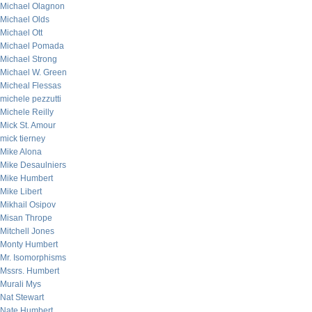
Michael Olagnon
Michael Olds
Michael Ott
Michael Pomada
Michael Strong
Michael W. Green
Micheal Flessas
michele pezzutti
Michele Reilly
Mick St. Amour
mick tierney
Mike Alona
Mike Desaulniers
Mike Humbert
Mike Libert
Mikhail Osipov
Misan Thrope
Mitchell Jones
Monty Humbert
Mr. Isomorphisms
Mssrs. Humbert
Murali Mys
Nat Stewart
Nate Humbert