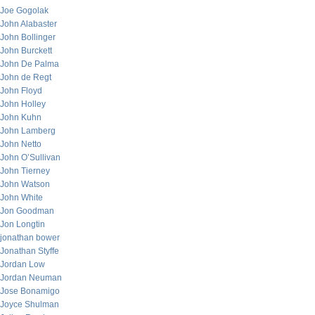
Joe Gogolak
John Alabaster
John Bollinger
John Burckett
John De Palma
John de Regt
John Floyd
John Holley
John Kuhn
John Lamberg
John Netto
John O’Sullivan
John Tierney
John Watson
John White
Jon Goodman
Jon Longtin
jonathan bower
Jonathan Styffe
Jordan Low
Jordan Neuman
Jose Bonamigo
Joyce Shulman