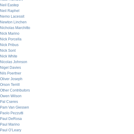
Neil Eastep
Neil Raphel
Nemo Lacessit
Newton Linchen
Nicholas Marchitto
Nick Marino
Nick Porcella
Nick Pribus
Nick Sont
Nick White
Nicolas Johnson
Nigel Davies
Nils Poertner
Oliver Joseph
Orson Terrill
Other Contributors
Owen Wilson
Pal Cseres
Pam Van Giessen
Paolo Pezzutti
Paul DeRosa
Paul Marino
Paul O’Leary