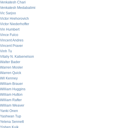
Venkatesh Chari
Venkatesh Medabalimi
Vic Sarjoo
Victor Hrehorovich
Victor Niederhoffer
Vin Humbert
Vince Fulco
Vincent Andres
Vincent Praver
Vinh Tu
Vitaliy N. Katsenelson
Walter Bader
Warren Mosler
Warren Quick
Wil Kenney
William Brauer
William Huggins
William Hutton
William Rafter
William Weaver
Yanki Onen
Yashwan Tup
Yelena Sennett
Yishen Kuik