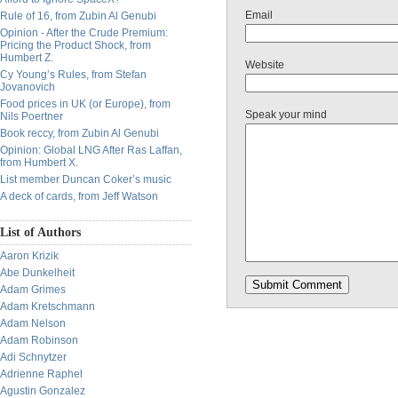
Email
Rule of 16, from Zubin Al Genubi
Opinion - After the Crude Premium:
Pricing the Product Shock, from
Humbert Z.
Website
Cy Young’s Rules, from Stefan
Jovanovich
Food prices in UK (or Europe), from
Speak your mind
Nils Poertner
Book reccy, from Zubin Al Genubi
Opinion: Global LNG After Ras Laffan,
from Humbert X.
List member Duncan Coker’s music
A deck of cards, from Jeff Watson
List of Authors
Aaron Krizik
Abe Dunkelheit
Adam Grimes
Adam Kretschmann
Adam Nelson
Adam Robinson
Adi Schnytzer
Adrienne Raphel
Agustin Gonzalez