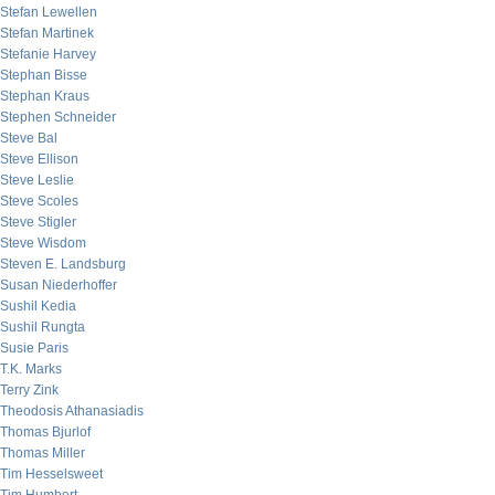
Stefan Lewellen
Stefan Martinek
Stefanie Harvey
Stephan Bisse
Stephan Kraus
Stephen Schneider
Steve Bal
Steve Ellison
Steve Leslie
Steve Scoles
Steve Stigler
Steve Wisdom
Steven E. Landsburg
Susan Niederhoffer
Sushil Kedia
Sushil Rungta
Susie Paris
T.K. Marks
Terry Zink
Theodosis Athanasiadis
Thomas Bjurlof
Thomas Miller
Tim Hesselsweet