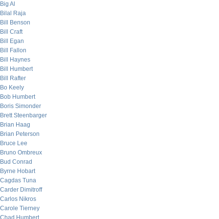
Big Al
Bilal Raja
Bill Benson
Bill Craft
Bill Egan
Bill Fallon
Bill Haynes
Bill Humbert
Bill Rafter
Bo Keely
Bob Humbert
Boris Simonder
Brett Steenbarger
Brian Haag
Brian Peterson
Bruce Lee
Bruno Ombreux
Bud Conrad
Byrne Hobart
Cagdas Tuna
Carder Dimitroff
Carlos Nikros
Carole Tierney
Chad Humbert