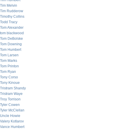
Tim Humbert
Tim Melvin
Tim Rudderow
Timothy Collins
Todd Tracy
Tom Alexander
tom blackwood
Tom DeBolske
Tom Downing
Tom Humbert
Tom Larsen
Tom Marks
Tom Printon
Tom Ryan
Tony Corso
Tony Kinoue
Tristram Shandy
Tristram Waye
Troy Torrison
Tyler Cowen
Tyler McClellan
Uncle Howie
Valery Kotlarov
Vance Humbert