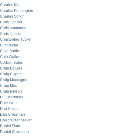
Charles Kin
Charles Pennington
Charles Sorkin
Chris Cooper
Chris hammond
Chris James
Christopher Tucker
Cliff Roche
Clive Burlin
Cole Walton
Corban Bates
Craig Bowles
Craig Cuyler
Craig Maccagno
Craig Mee
Craig Nelson
D. J. Kadrmas
Dale Irwin
Dan Costin
Dan Grossman
Dan Sturzenbecker
Daniel Flam
Daniel Grossman