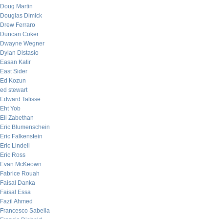
Doug Martin
Douglas Dimick
Drew Ferraro
Duncan Coker
Dwayne Wegner
Dylan Distasio
Easan Katir
East Sider
Ed Kozun
ed stewart
Edward Talisse
Eht Yob
Eli Zabethan
Eric Blumenschein
Eric Falkenstein
Eric Lindell
Eric Ross
Evan McKeown
Fabrice Rouah
Faisal Danka
Faisal Essa
Fazil Ahmed
Francesco Sabella