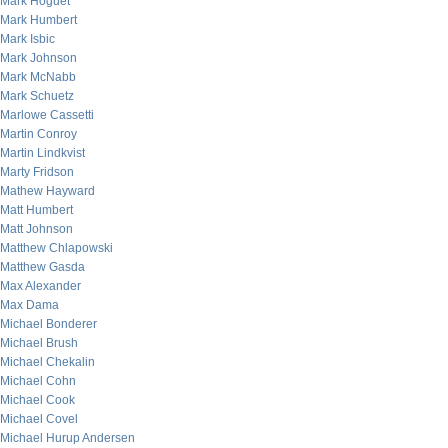
Mark Hoguet
Mark Humbert
Mark Isbic
Mark Johnson
Mark McNabb
Mark Schuetz
Marlowe Cassetti
Martin Conroy
Martin Lindkvist
Marty Fridson
Mathew Hayward
Matt Humbert
Matt Johnson
Matthew Chlapowski
Matthew Gasda
Max Alexander
Max Dama
Michael Bonderer
Michael Brush
Michael Chekalin
Michael Cohn
Michael Cook
Michael Covel
Michael Hurup Andersen