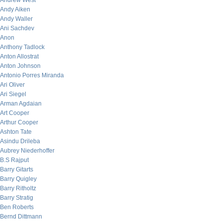
Andrew West
Andy Aiken
Andy Waller
Ani Sachdev
Anon
Anthony Tadlock
Anton Allostrat
Anton Johnson
Antonio Porres Miranda
Ari Oliver
Ari Siegel
Arman Agdaian
Art Cooper
Arthur Cooper
Ashton Tate
Asindu Drileba
Aubrey Niederhoffer
B.S Rajput
Barry Gitarts
Barry Quigley
Barry Ritholtz
Barry Stratig
Ben Roberts
Bernd Dittmann