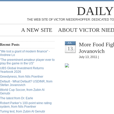
DAILY
THE WEB SITE OF VICTOR NIEDERHOFFER: DEDICATED TO
A NEW SITE
ABOUT VICTOR NIE
More Food Fight
JUL
Recent Posts
13
Jovanovich
“We lost a giant of modern finance” -
Andrew Lo
July 13, 2011 |
“The preeminent amateur player ever to
play the game in the US”
UBS Global Investment Returns
Yearbook 2026
Greedyness, from Nils Poertner
Default - What Default? USDINR, from
Stefan Jovanovich
World Cup Soccer, from Zubin Al
Genubi
The latest from Dr. Earle
Robert Parker’s 100-point wine rating
system, from Nils Poertner
Turing test, from Zubin Al Genubi