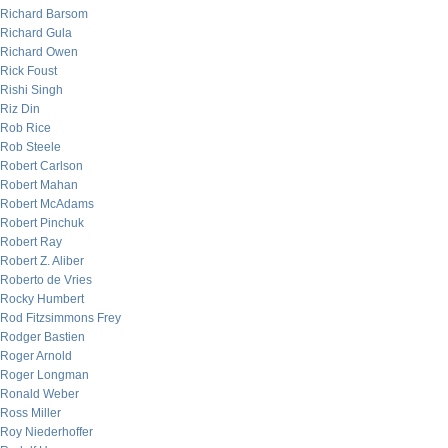
Richard Barsom
Richard Gula
Richard Owen
Rick Foust
Rishi Singh
Riz Din
Rob Rice
Rob Steele
Robert Carlson
Robert Mahan
Robert McAdams
Robert Pinchuk
Robert Ray
Robert Z. Aliber
Roberto de Vries
Rocky Humbert
Rod Fitzsimmons Frey
Rodger Bastien
Roger Arnold
Roger Longman
Ronald Weber
Ross Miller
Roy Niederhoffer