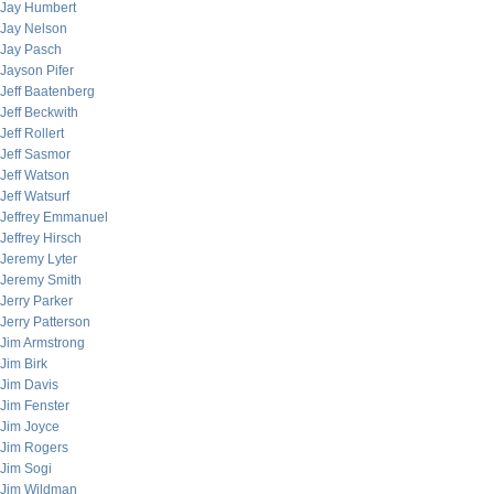
Jay Humbert
Jay Nelson
Jay Pasch
Jayson Pifer
Jeff Baatenberg
Jeff Beckwith
Jeff Rollert
Jeff Sasmor
Jeff Watson
Jeff Watsurf
Jeffrey Emmanuel
Jeffrey Hirsch
Jeremy Lyter
Jeremy Smith
Jerry Parker
Jerry Patterson
Jim Armstrong
Jim Birk
Jim Davis
Jim Fenster
Jim Joyce
Jim Rogers
Jim Sogi
Jim Wildman