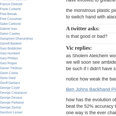
have evolved to greatn
Francis Diebold
Frank Corberts
the monstrous plastic pi
Fred Belsak
to switch hand with alac
Fred Crossman
Gabe Carbone
A twitter asks:
Gabriel Ivan
Galen Cawley
Is that good or bad?
Gangineni Dhananjhay
Garrett Baldwin
Vic replies:
Gary Boddicker
Gary Humbert
as Sholem Aleichem woul
Gary Phillips
we will soon see ambidex
Gary Rogan
be such if I didn't have s
Gavan Tredoux
Gavin Cowie
Gene Gard
notice how weak the bac
Geoff Garbacz
George Coyle
Ben Johns Backhand Pick
George Criparacos
George Devaux
how has the evolution of
George Parkanyi
beat the 52% accuracy t
George Zachar
one way is the ever ch
Gershon Lesser