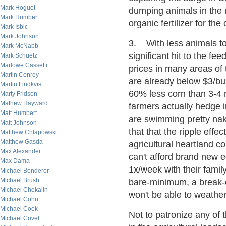
Mark Hoguet
dumping animals in the 
Mark Humbert
organic fertilizer for the
Mark Isbic
Mark Johnson
3. With less animals to 
Mark McNabb
significant hit to the fe
Mark Schuetz
Marlowe Cassetti
prices in many areas of
Martin Conroy
are already below $3/bu
Martin Lindkvist
60% less corn than 3-4 
Marty Fridson
Mathew Hayward
farmers actually hedge i
Matt Humbert
are swimming pretty nak
Matt Johnson
that that the ripple effe
Matthew Chlapowski
Matthew Gasda
agricultural heartland 
Max Alexander
can't afford brand new e
Max Dama
1x/week with their famil
Michael Bonderer
Michael Brush
bare-minimum, a break-e
Michael Chekalin
won't be able to weathe
Michael Cohn
Michael Cook
Not to patronize any of t
Michael Covel