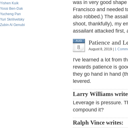
was in very good shape
Yishen Kuik
Yossi Ben-Dak
Francisco and needed to 
Yucheng Pan
also robbed.) The assail
Yuri Skrilivetsky
shoot, thankfully), my 
Zubin Al Genubi
assailant attacked first
Patience and L
AUG
8
August 8, 2019 |
1 Comm
I've learned a lot from 
rewards patience is good
they go hand in hand (th
levered.
Larry Williams write
Leverage is pressure. Th
compound it?
Ralph Vince writes: