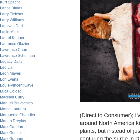
Kurt Specht
Lance Bialas
Larry Fletcher
Larry Williams
Lars van Dort
Laslo Minks
Laurel Kenner
Laurence Glazier
Lawrence Chan
Lawrence Schulman
Legacy Daily
Leo Jia
Leon Mayeri
Lon Evans
Louis-Vincent Gave
Luca Coloso
MacNeil Curry
Manuel Bravochico
Marco Loureiro
(Direct to Consumer); I'
Marguerite Chandler
Marion Dreyfus
around North America kil
Mark Candon
plants, but instead of j
Mark Goulston
capturing the surge in 
Mark Graham