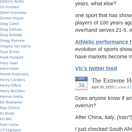
Gibbons Burke
years. what else?
Gil Humbert
Glenn Escovedo
one sport that has show
Gordon Haave
players of 100 years ago
Greg Calvin
overhand serves 21-5. 
Greg Gorham
Greg Rehmke
Gregg Rainone
Athletic performance 
Gregory Van Kipnis
evolution of sports show
Gyve Bones
have markets become mo
Hank Humbert
Hany Saad
Vic's twitter feed
Henri Huws
Henrik Andersson
The Extreme Ho
APR
Henry Carstens
30
Henry Gifford
April 30, 2020 |
Leave a
Henry McGilton
Hernan Avella
Does anyone know if any
Ian Brakspear
overrun?
Ingo Zachos
Ira Brody
After China, Italy, (Iran
Iris Bell
Isam Laroui
I just checked South Afri
J.P. Highland