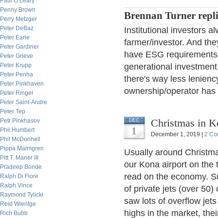
Paul O’Leary
Penny Brown
Brennan Turner repl
Perry Metzger
Peter DeBaz
Institutional investors 
Peter Earle
farmer/investor. And th
Peter Gardiner
have ESG requirements t
Peter Grieve
Peter Krupp
generational investment.
Peter Penha
there's way less lenienc
Peter Pinkhaven
ownership/operator has g
Peter Ringel
Peter Saint-Andre
Peter Tep
Christmas in Ko
Petr Pinkhasov
DEC
1
Phil Humbert
December 1, 2019 |
2 Co
Phil McDonnell
Pippa Malmgren
Usually around Christmas
Pitt T. Maner III
our Kona airport on the 
Pradeep Bonde
read on the economy. Su
Ralph Di Fiore
Ralph Vince
of private jets (over 50)
Raymond Tylicki
saw lots of overflow jets
Reid Wientge
highs in the market, thei
Rich Bubb