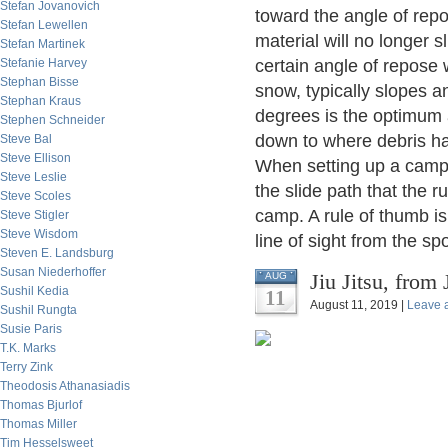
Stefan Jovanovich
toward the angle of repo
Stefan Lewellen
material will no longer s
Stefan Martinek
Stefanie Harvey
certain angle of repose 
Stephan Bisse
snow, typically slopes a
Stephan Kraus
degrees is the optimum an
Stephen Schneider
down to where debris has
Steve Bal
Steve Ellison
When setting up a camp 
Steve Leslie
the slide path that the r
Steve Scoles
camp. A rule of thumb is 
Steve Stigler
Steve Wisdom
line of sight from the sp
Steven E. Landsburg
Susan Niederhoffer
Jiu Jitsu, from
AUG
Sushil Kedia
11
August 11, 2019 |
Leave 
Sushil Rungta
Susie Paris
T.K. Marks
Terry Zink
Theodosis Athanasiadis
Thomas Bjurlof
Thomas Miller
Tim Hesselsweet