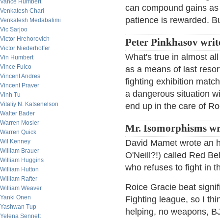
Vance Humbert
can compound gains as w
Venkatesh Chari
patience is rewarded. But
Venkatesh Medabalimi
Vic Sarjoo
Victor Hrehorovich
Peter Pinkhasov writ
Victor Niederhoffer
What's true in almost all
Vin Humbert
Vince Fulco
as a means of last resor
Vincent Andres
fighting exhibition matc
Vincent Praver
a dangerous situation wi
Vinh Tu
Vitaliy N. Katsenelson
end up in the care of R
Walter Bader
Warren Mosler
Mr. Isomorphisms wr
Warren Quick
Wil Kenney
David Mamet wrote an ho
William Brauer
O'Neill?!) called Red Be
William Huggins
who refuses to fight in t
William Hutton
William Rafter
Roice Gracie beat signif
William Weaver
Yanki Onen
Fighting league, so I thin
Yashwan Tup
helping, no weapons, BJ
Yelena Sennett