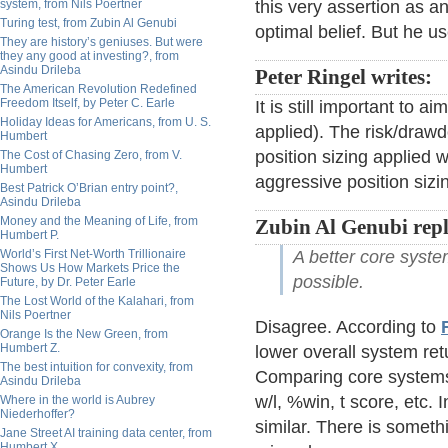
system, from Nils Poertner
this very assertion as an
Turing test, from Zubin Al Genubi
optimal belief. But he u
They are history’s geniuses. But were
they any good at investing?, from
Asindu Drileba
Peter Ringel writes:
The American Revolution Redefined
Freedom Itself, by Peter C. Earle
It is still important to 
Holiday Ideas for Americans, from U. S.
applied). The risk/drawd
Humbert
position sizing applied
The Cost of Chasing Zero, from V.
Humbert
aggressive position sizi
Best Patrick O’Brian entry point?,
Asindu Drileba
Money and the Meaning of Life, from
Zubin Al Genubi repl
Humbert P.
World’s First Net-Worth Trillionaire
A better core syst
Shows Us How Markets Price the
possible.
Future, by Dr. Peter Earle
The Lost World of the Kalahari, from
Nils Poertner
Disagree. According to
Orange Is the New Green, from
Humbert Z.
lower overall system ret
The best intuition for convexity, from
Comparing core systems
Asindu Drileba
w/l, %win, t score, etc.
Where in the world is Aubrey
Niederhoffer?
similar. There is someth
Jane Street AI training data center, from
Humbert X.