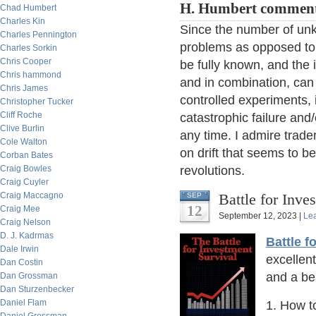
H. Humbert comment
Chad Humbert
Charles Kin
Since the number of unk
Charles Pennington
problems as opposed to
Charles Sorkin
Chris Cooper
be fully known, and the
Chris hammond
and in combination, can
Chris James
controlled experiments,
Christopher Tucker
Cliff Roche
catastrophic failure and
Clive Burlin
any time. I admire trad
Cole Walton
on drift that seems to 
Corban Bates
Craig Bowles
revolutions.
Craig Cuyler
Craig Maccagno
Battle for Inve
SEP
12
Craig Mee
September 12, 2023 |
Le
Craig Nelson
D. J. Kadrmas
Battle f
Dale Irwin
excellen
Dan Costin
and a bea
Dan Grossman
Dan Sturzenbecker
Daniel Flam
1. How to