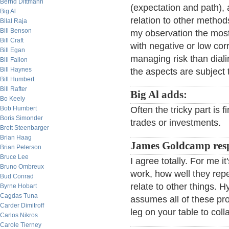
Bernd Dittmann
(expectation and path),
Big Al
relation to other methods
Bilal Raja
Bill Benson
my observation the mos
Bill Craft
with negative or low corr
Bill Egan
managing risk than diali
Bill Fallon
Bill Haynes
the aspects are subject 
Bill Humbert
Bill Rafter
Big Al adds:
Bo Keely
Bob Humbert
Often the tricky part is 
Boris Simonder
trades or investments.
Brett Steenbarger
Brian Haag
James Goldcamp res
Brian Peterson
Bruce Lee
I agree totally. For me it
Bruno Ombreux
work, how well they rep
Bud Conrad
relate to other things. 
Byrne Hobart
Cagdas Tuna
assumes all of these pro
Carder Dimitroff
leg on your table to coll
Carlos Nikros
Carole Tierney