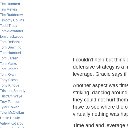
Tim Humbert
Tim Melvin
Tim Rudderow
Timothy Collins
Todd Tracy
Tom Alexander
tom blackwood
Tom DeBolske
Tom Downing
Tom Humbert
Tom Larsen
I couldn't help but think 
Tom Marks
defensive strategy is a 
Tom Printon
leverage. Gracie says i
Tom Ryan
Tony Corso
Another aspect was time
Tony Kinoue
Tristram Shandy
striking, dancing around
Tristram Waye
they could not hurt them
Troy Torrison
have to see where the 
Tyler Cowen
Tyler McClellan
virtually nothing was ha
Uncle Howie
Valery Kotlarov
Time and and leverage a