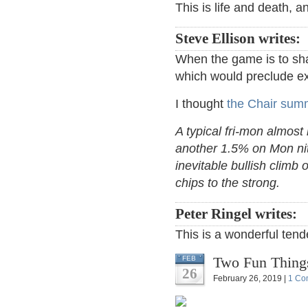
This is life and death, a
Steve Ellison writes:
When the game is to sha
which would preclude ex
I thought
the Chair summ
A typical fri-mon almost
another 1.5% on Mon nit
inevitable bullish climb 
chips to the strong.
Peter Ringel writes:
This is a wonderful ten
Two Fun Thing
FEB
26
February 26, 2019 |
1 Co