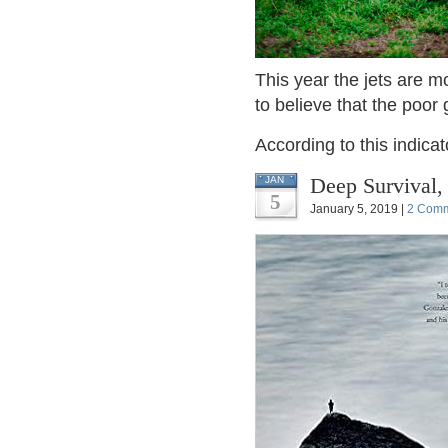
This year the jets are m
to believe that the poor 
According to this indicat
Deep Survival,
JAN
5
January 5, 2019 |
2 Com