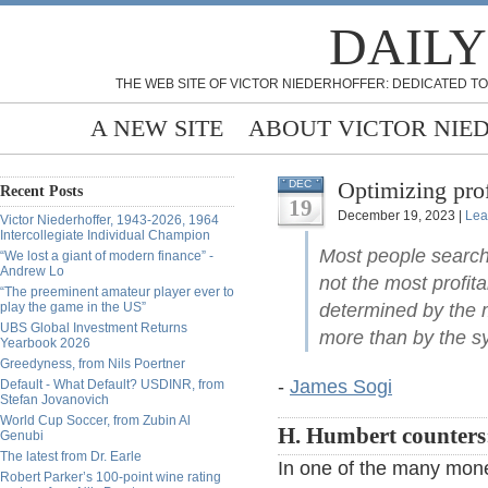
DAILY
THE WEB SITE OF VICTOR NIEDERHOFFER: DEDICATED TO
A NEW SITE
ABOUT VICTOR NIE
Optimizing pro
DEC
Recent Posts
19
December 19, 2023 |
Lea
Victor Niederhoffer, 1943-2026, 1964
Intercollegiate Individual Champion
Most people search o
“We lost a giant of modern finance” -
Andrew Lo
not the most profita
“The preeminent amateur player ever to
play the game in the US”
determined by the
UBS Global Investment Returns
more than by the sy
Yearbook 2026
Greedyness, from Nils Poertner
-
James Sogi
Default - What Default? USDINR, from
Stefan Jovanovich
World Cup Soccer, from Zubin Al
H. Humbert counters
Genubi
The latest from Dr. Earle
In one of the many mone
Robert Parker’s 100-point wine rating