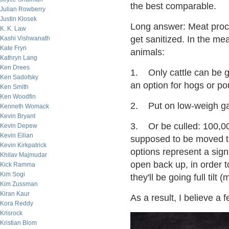
the best comparable.
Julian Rowberry
Justin Klosek
Long answer: Meat proce
K. K. Law
get sanitized. In the me
Kashi Vishwanath
Kate Fryn
animals:
Kathryn Lang
Ken Drees
1. Only cattle can be g
Ken Sadofsky
an option for hogs or pou
Ken Smith
Ken Woodfin
2. Put on low-weigh gai
Kenneth Womack
Kevin Bryant
3. Or be culled: 100,000
Kevin Depew
Kevin Eilian
supposed to be moved to
Kevin Kirkpatrick
options represent a signi
Khilav Majmudar
open back up, in order t
Kick Ramma
Kim Sogi
they'll be going full til
Kim Zussman
Kiran Kaur
As a result, I believe a
Kora Reddy
Krisrock
Kristian Blom