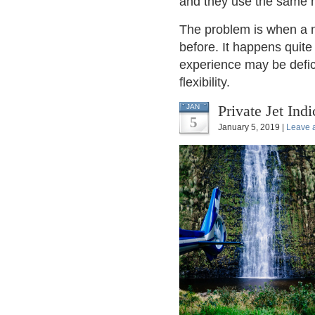
and they use the same 
The problem is when a n
before. It happens quite 
experience may be defici
flexibility.
Private Jet Ind
JAN
5
January 5, 2019 |
Leave 