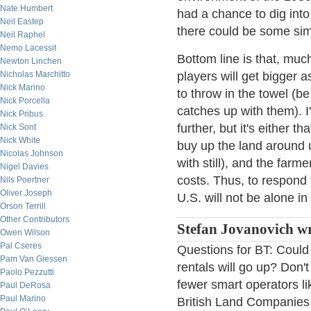
Nate Humbert
had a chance to dig into 
Neil Eastep
there could be some simi
Neil Raphel
Nemo Lacessit
Bottom line is that, much
Newton Linchen
Nicholas Marchitto
players will get bigger 
Nick Marino
to throw in the towel (be
Nick Porcella
catches up with them). 
Nick Pribus
further, but it's either 
Nick Sont
Nick White
buy up the land around 
Nicolas Johnson
with still), and the farm
Nigel Davies
costs. Thus, to respond 
Nils Poertner
Oliver Joseph
U.S. will not be alone in
Orson Terrill
Other Contributors
Stefan Jovanovich wr
Owen Wilson
Pal Cseres
Questions for BT: Could 
Pam Van Giessen
rentals will go up? Don't
Paolo Pezzutti
fewer smart operators l
Paul DeRosa
Paul Marino
British Land Companies i