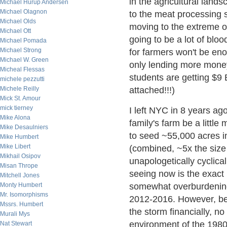
in the agricultural lands
Michael Hurup Andersen
Michael Olagnon
to the meat processing sec
Michael Olds
moving to the extreme o
Michael Ott
going to be a lot of bloo
Michael Pomada
Michael Strong
for farmers won't be en
Michael W. Green
only lending more money
Micheal Flessas
students are getting $9 
michele pezzutti
Michele Reilly
attached!!!)
Mick St. Amour
mick tierney
I left NYC in 8 years a
Mike Alona
family's farm be a little
Mike Desaulniers
to seed ~55,000 acres i
Mike Humbert
Mike Libert
(combined, ~5x the size 
Mikhail Osipov
unapologetically cyclica
Misan Thrope
seeing now is the exac
Mitchell Jones
Monty Humbert
somewhat overburdening
Mr. Isomorphisms
2012-2016. However, bec
Mssrs. Humbert
the storm financially, no
Murali Mys
environment of the 1980
Nat Stewart