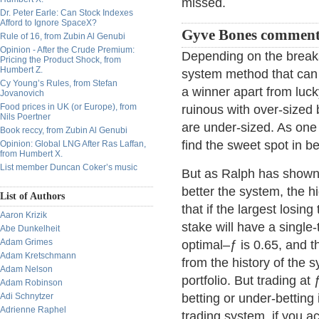
missed.
Dr. Peter Earle: Can Stock Indexes
Afford to Ignore SpaceX?
Gyve Bones comment
Rule of 16, from Zubin Al Genubi
Opinion - After the Crude Premium:
Depending on the break
Pricing the Product Shock, from
Humbert Z.
system method that can 
Cy Young’s Rules, from Stefan
a winner apart from luc
Jovanovich
Food prices in UK (or Europe), from
ruinous with over-sized 
Nils Poertner
are under-sized. As one 
Book reccy, from Zubin Al Genubi
find the sweet spot in b
Opinion: Global LNG After Ras Laffan,
from Humbert X.
List member Duncan Coker’s music
But as Ralph has shown,
better the system, the h
List of Authors
that if the largest losin
Aaron Krizik
stake will have a single
Abe Dunkelheit
Adam Grimes
optimal–ƒ is 0.65, and t
Adam Kretschmann
from the history of the
Adam Nelson
portfolio. But trading at
Adam Robinson
Adi Schnytzer
betting or under-betting 
Adrienne Raphel
trading system, if you a