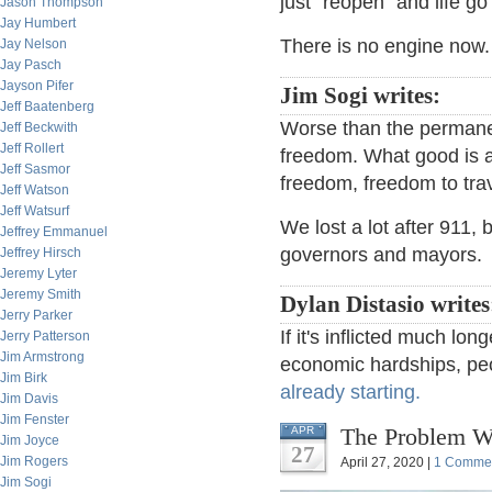
just "reopen" and life g
Jason Thompson
Jay Humbert
There is no engine now
Jay Nelson
Jay Pasch
Jayson Pifer
Jim Sogi writes:
Jeff Baatenberg
Worse than the permane
Jeff Beckwith
Jeff Rollert
freedom. What good is a
Jeff Sasmor
freedom, freedom to trav
Jeff Watson
Jeff Watsurf
We lost a lot after 911, b
Jeffrey Emmanuel
governors and mayors.
Jeffrey Hirsch
Jeremy Lyter
Jeremy Smith
Dylan Distasio writes
Jerry Parker
If it's inflicted much lo
Jerry Patterson
Jim Armstrong
economic hardships, peo
Jim Birk
already starting.
Jim Davis
Jim Fenster
The Problem Wi
APR
Jim Joyce
27
Jim Rogers
April 27, 2020 |
1 Comme
Jim Sogi