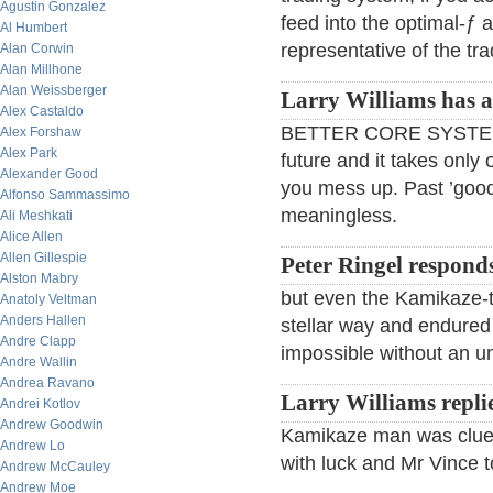
Agustin Gonzalez
feed into the optimal-ƒ a
Al Humbert
representative of the tr
Alan Corwin
Alan Millhone
Alan Weissberger
Larry Williams has a 
Alex Castaldo
BETTER CORE SYSTEM 
Alex Forshaw
Alex Park
future and it takes only 
Alexander Good
you mess up. Past ’good
Alfonso Sammassimo
meaningless.
Ali Meshkati
Alice Allen
Allen Gillespie
Peter Ringel respond
Alston Mabry
but even the Kamikaze-tr
Anatoly Veltman
Anders Hallen
stellar way and endured 
Andre Clapp
impossible without an un
Andre Wallin
Andrea Ravano
Larry Williams repli
Andrei Kotlov
Andrew Goodwin
Kamikaze man was cluele
Andrew Lo
with luck and Mr Vince t
Andrew McCauley
Andrew Moe