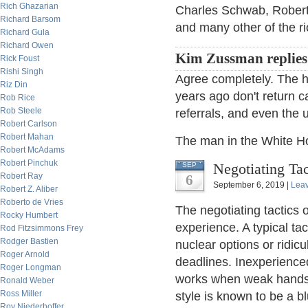
Rich Ghazarian
Charles Schwab, Roberts
Richard Barsom
and many other of the ri
Richard Gula
Richard Owen
Kim Zussman replies
Rick Foust
Rishi Singh
Agree completely. The h
Riz Din
years ago don't return c
Rob Rice
Rob Steele
referrals, and even the 
Robert Carlson
Robert Mahan
The man in the White H
Robert McAdams
Robert Pinchuk
Negotiating Tac
SEP
Robert Ray
6
September 6, 2019 |
Lea
Robert Z. Aliber
Roberto de Vries
The negotiating tactics 
Rocky Humbert
experience. A typical tac
Rod Fitzsimmons Frey
Rodger Bastien
nuclear options or ridic
Roger Arnold
deadlines. Inexperience
Roger Longman
works when weak hands 
Ronald Weber
Ross Miller
style is known to be a bl
Roy Niederhoffer