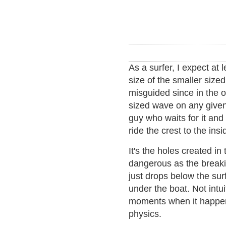
As a surfer, I expect at
size of the smaller size
misguided since in the 
sized wave on any given 
guy who waits for it and
ride the crest to the insi
It's the holes created in
dangerous as the breaki
just drops below the sur
under the boat. Not intui
moments when it happens,
physics.