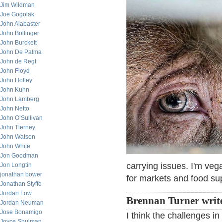
Jim Wildman
Joe Gogolak
John Alabaster
John Bollinger
John Burckett
John De Palma
John de Regt
John Floyd
John Holley
John Kuhn
John Lamberg
John Netto
John O’Sullivan
John Tierney
John Watson
John White
Jon Goodman
carrying issues. I'm veg
Jon Longtin
jonathan bower
for markets and food sup
Jonathan Styffe
Jordan Low
Brennan Turner writ
Jordan Neuman
Jose Bonamigo
I think the challenges in
Joyce Shulman