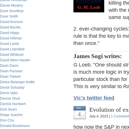
Daniel Grossman
killing t
Daniel Murphy
with the 
Dave Goodboy
Dave Smith
same sup
David Aronson
David Bacille
2. ever-changing cycles:
David Higgs
rule is that the key to 
David Hillman
than once."
David Lamb
David Lilienfeld
David Whitesel
James Sogi writes:
David Wren-Hardin
G Loeb: "One should stri
Dean Davis
Dean Parisian
is much more logic in try
Dean Tidwell
particular stock than fo
Debra Belanger Kettle
This is very similar to R
Dendi Suhubdy
Denis Vako
Vic's twitter feed
Denise Shull
Derrick Humbert
Evolution of ex
JUL
Dick Sears
4
Diego Joachin
July 4, 2023 |
1 Comment
Don Chu
Donald Boudreaux
how now the S&P in next 