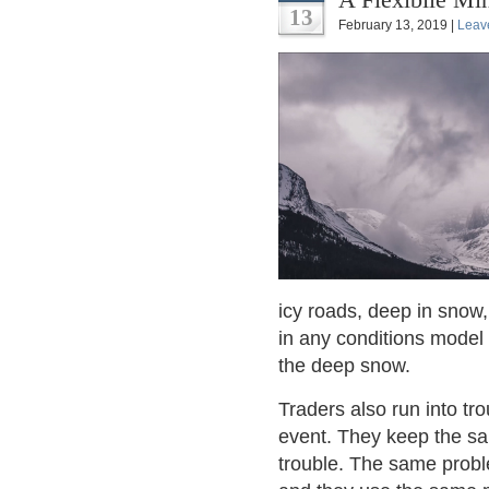
13
February 13, 2019 |
Leav
icy roads, deep in snow,
in any conditions model
the deep snow.
Traders also run into tr
event. They keep the sa
trouble. The same probl