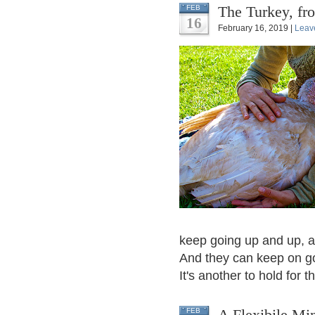
The Turkey, fr
FEB
16
February 16, 2019 |
Leav
keep going up and up, an
And they can keep on goi
It's another to hold for th
A Flexibile Mi
FEB