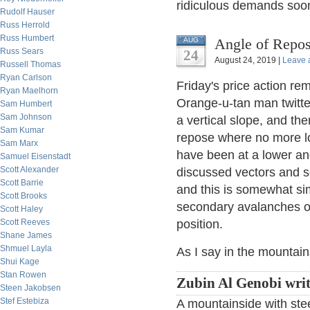
ridiculous demands soon
Rudolf Hauser
Russ Herrold
Russ Humbert
Angle of Repos
AUG
Russ Sears
24
August 24, 2019 |
Leave 
Russell Thomas
Ryan Carlson
Friday's price action r
Ryan Maelhorn
Orange-u-tan man twittere
Sam Humbert
Sam Johnson
a vertical slope, and the
Sam Kumar
repose where no more loo
Sam Marx
have been at a lower ang
Samuel Eisenstadt
Scott Alexander
discussed vectors and s
Scott Barrie
and this is somewhat sim
Scott Brooks
secondary avalanches or
Scott Haley
Scott Reeves
position.
Shane James
Shmuel Layla
As I say in the mountain
Shui Kage
Stan Rowen
Zubin Al Genobi wri
Steen Jakobsen
Stef Estebiza
A mountainside with ste