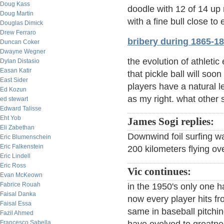
Doug Kass
doodle with 12 of 14 up
Doug Martin
with a fine bull close to 
Douglas Dimick
Drew Ferraro
bribery during 1865-1
Duncan Coker
Dwayne Wegner
the evolution of athleti
Dylan Distasio
Easan Katir
that pickle ball will so
East Sider
players have a natural le
Ed Kozun
as my right. what other 
ed stewart
Edward Talisse
Eht Yob
James Sogi replies:
Eli Zabethan
Downwind foil surfing w
Eric Blumenschein
Eric Falkenstein
200 kilometers flying o
Eric Lindell
Eric Ross
Vic continues:
Evan McKeown
Fabrice Rouah
in the 1950's only one h
Faisal Danka
now every player hits fr
Faisal Essa
same in baseball pitchi
Fazil Ahmed
Francesco Sabella