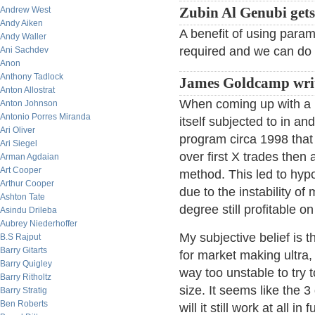
Andrew West
Zubin Al Genubi gets 
Andy Aiken
A benefit of using parame
Andy Waller
required and we can do 
Ani Sachdev
Anon
Anthony Tadlock
James Goldcamp writ
Anton Allostrat
When coming up with a po
Anton Johnson
Antonio Porres Miranda
itself subjected to in a
Ari Oliver
program circa 1998 that 
Ari Siegel
over first X trades then 
Arman Agdaian
Art Cooper
method. This led to hypo
Arthur Cooper
due to the instability o
Ashton Tate
degree still profitable on
Asindu Drileba
Aubrey Niederhoffer
My subjective belief is 
B.S Rajput
Barry Gitarts
for market making ultra, 
Barry Quigley
way too unstable to try 
Barry Ritholtz
size. It seems like the 
Barry Stratig
Ben Roberts
will it still work at all i