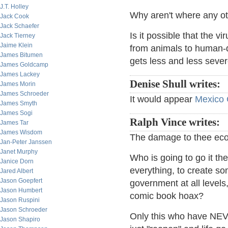
J.T. Holley
Why aren't where any o
Jack Cook
Jack Schaefer
Is it possible that the vi
Jack Tierney
Jaime Klein
from animals to human-q
James Bitumen
gets less and less seve
James Goldcamp
James Lackey
Denise Shull writes:
James Morin
James Schroeder
It would appear
Mexico C
James Smyth
James Sogi
Ralph Vince writes:
James Tar
James Wisdom
The damage to thee eco
Jan-Peter Janssen
Janet Murphy
Who is going to go it th
Janice Dorn
everything, to create s
Jared Albert
Jason Goepfert
government at all levels
Jason Humbert
comic book hoax?
Jason Ruspini
Jason Schroeder
Only this who have NEVE
Jason Shapiro