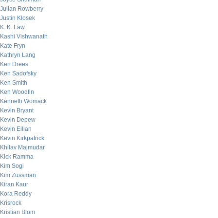
Julian Rowberry
Justin Klosek
K. K. Law
Kashi Vishwanath
Kate Fryn
Kathryn Lang
Ken Drees
Ken Sadofsky
Ken Smith
Ken Woodfin
Kenneth Womack
Kevin Bryant
Kevin Depew
Kevin Eilian
Kevin Kirkpatrick
Khilav Majmudar
Kick Ramma
Kim Sogi
Kim Zussman
Kiran Kaur
Kora Reddy
Krisrock
Kristian Blom