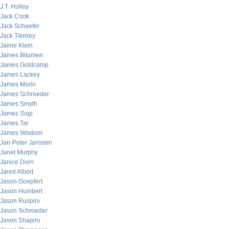
J.T. Holley
Jack Cook
Jack Schaefer
Jack Tierney
Jaime Klein
James Bitumen
James Goldcamp
James Lackey
James Morin
James Schroeder
James Smyth
James Sogi
James Tar
James Wisdom
Jan-Peter Janssen
Janet Murphy
Janice Dorn
Jared Albert
Jason Goepfert
Jason Humbert
Jason Ruspini
Jason Schroeder
Jason Shapiro