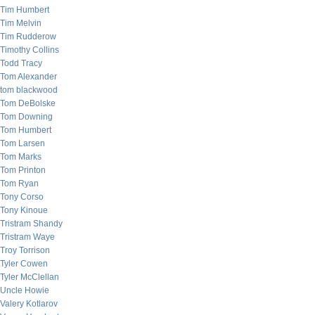
Tim Humbert
Tim Melvin
Tim Rudderow
Timothy Collins
Todd Tracy
Tom Alexander
tom blackwood
Tom DeBolske
Tom Downing
Tom Humbert
Tom Larsen
Tom Marks
Tom Printon
Tom Ryan
Tony Corso
Tony Kinoue
Tristram Shandy
Tristram Waye
Troy Torrison
Tyler Cowen
Tyler McClellan
Uncle Howie
Valery Kotlarov