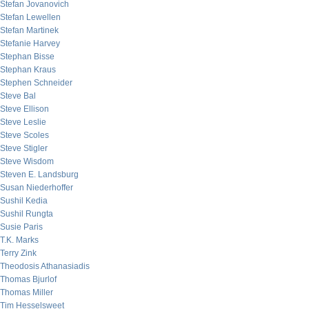
Stefan Jovanovich
Stefan Lewellen
Stefan Martinek
Stefanie Harvey
Stephan Bisse
Stephan Kraus
Stephen Schneider
Steve Bal
Steve Ellison
Steve Leslie
Steve Scoles
Steve Stigler
Steve Wisdom
Steven E. Landsburg
Susan Niederhoffer
Sushil Kedia
Sushil Rungta
Susie Paris
T.K. Marks
Terry Zink
Theodosis Athanasiadis
Thomas Bjurlof
Thomas Miller
Tim Hesselsweet