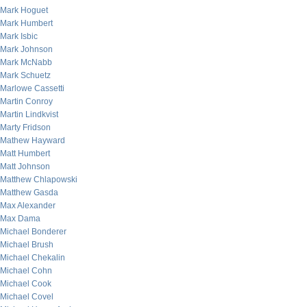
Mark Hoguet
Mark Humbert
Mark Isbic
Mark Johnson
Mark McNabb
Mark Schuetz
Marlowe Cassetti
Martin Conroy
Martin Lindkvist
Marty Fridson
Mathew Hayward
Matt Humbert
Matt Johnson
Matthew Chlapowski
Matthew Gasda
Max Alexander
Max Dama
Michael Bonderer
Michael Brush
Michael Chekalin
Michael Cohn
Michael Cook
Michael Covel