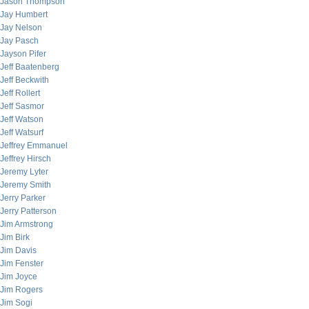
Jason Thompson
Jay Humbert
Jay Nelson
Jay Pasch
Jayson Pifer
Jeff Baatenberg
Jeff Beckwith
Jeff Rollert
Jeff Sasmor
Jeff Watson
Jeff Watsurf
Jeffrey Emmanuel
Jeffrey Hirsch
Jeremy Lyter
Jeremy Smith
Jerry Parker
Jerry Patterson
Jim Armstrong
Jim Birk
Jim Davis
Jim Fenster
Jim Joyce
Jim Rogers
Jim Sogi