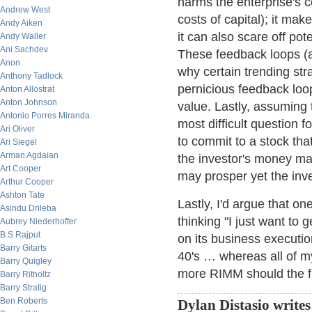
harms the enterprise's 
Andrew West
costs of capital); it make
Andy Aiken
it can also scare off pot
Andy Waller
Ani Sachdev
These feedback loops (a 
Anon
why certain trending str
Anthony Tadlock
pernicious feedback loop
Anton Allostrat
Anton Johnson
value. Lastly, assuming 
Antonio Porres Miranda
most difficult question 
Ari Oliver
to commit to a stock that
Ari Siegel
Arman Agdaian
the investor's money ma
Art Cooper
may prosper yet the inve
Arthur Cooper
Ashton Tate
Lastly, I'd argue that o
Asindu Drileba
thinking "I just want to
Aubrey Niederhoffer
B.S Rajput
on its business execution
Barry Gitarts
40's … whereas all of m
Barry Quigley
more RIMM should the fu
Barry Ritholtz
Barry Stratig
Ben Roberts
Dylan Distasio writes