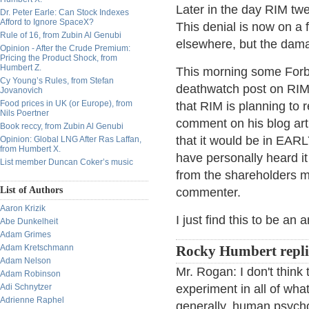
Later in the day RIM twee
Dr. Peter Earle: Can Stock Indexes
Afford to Ignore SpaceX?
This denial is now on 
Rule of 16, from Zubin Al Genubi
elsewhere, but the damag
Opinion - After the Crude Premium:
Pricing the Product Shock, from
Humbert Z.
This morning some Forbe
Cy Young’s Rules, from Stefan
deathwatch post on RIM th
Jovanovich
Food prices in UK (or Europe), from
that RIM is planning to
Nils Poertner
comment on his blog art
Book reccy, from Zubin Al Genubi
that it would be in EARL
Opinion: Global LNG After Ras Laffan,
from Humbert X.
have personally heard it 
List member Duncan Coker’s music
from the shareholders me
List of Authors
commenter.
Aaron Krizik
I just find this to be an 
Abe Dunkelheit
Adam Grimes
Adam Kretschmann
Rocky Humbert repli
Adam Nelson
Mr. Rogan: I don't think t
Adam Robinson
Adi Schnytzer
experiment in all of wh
Adrienne Raphel
generally, human psychol