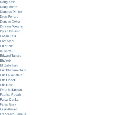
Doug Kass
Doug Martin
Douglas Dimick
Drew Ferraro
Duncan Coker
Dwayne Wegner
Dylan Distasio
Easan Katir
East Sider
Ed Kozun
ed stewart
Edward Talisse
Eht Yob
Eli Zabethan
Eric Blumenschein
Eric Falkenstein
Eric Lindell
Eric Ross
Evan McKeown
Fabrice Rouah
Faisal Danka
Faisal Essa
Fazil Ahmed
Francesco Sabella