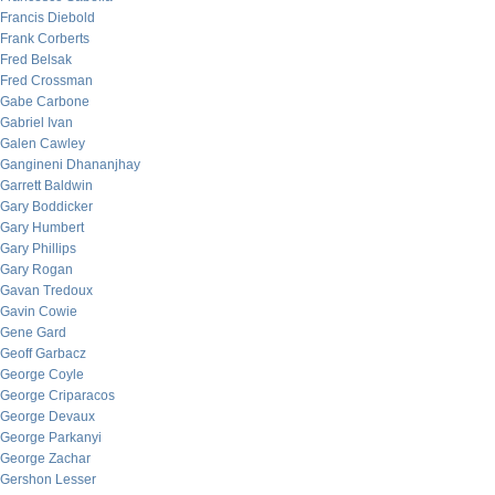
Francis Diebold
Frank Corberts
Fred Belsak
Fred Crossman
Gabe Carbone
Gabriel Ivan
Galen Cawley
Gangineni Dhananjhay
Garrett Baldwin
Gary Boddicker
Gary Humbert
Gary Phillips
Gary Rogan
Gavan Tredoux
Gavin Cowie
Gene Gard
Geoff Garbacz
George Coyle
George Criparacos
George Devaux
George Parkanyi
George Zachar
Gershon Lesser