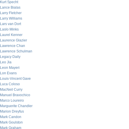
Kurt Specht
Lance Bialas
Larry Fletcher
Larry Williams
Lars van Dort
Laslo Minks
Laurel Kenner
Laurence Glazier
Lawrence Chan
Lawrence Schulman
Legacy Daily
Leo Jia
Leon Mayeri
Lon Evans
Louis-Vincent Gave
Luca Coloso
MacNeil Curry
Manuel Bravochico
Marco Loureiro
Marguerite Chandler
Marion Dreyfus
Mark Candon
Mark Goulston
Mark Graham