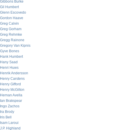
Gibbons Burke
Gil Humbert
Glenn Escovedo
Gordon Haave
Greg Calvin
Greg Gorham
Greg Rehmke
Gregg Rainone
Gregory Van Kipnis
Gyve Bones
Hank Humbert
Hany Saad
Henri Huws
Henrik Andersson
Henry Carstens
Henry Gifford
Henry McGilton
Hernan Avella
Ian Brakspear
Ingo Zachos
Ira Brody
Iris Bell
Isam Laroui
J.P. Highland