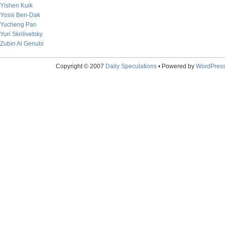
Yishen Kuik
Yossi Ben-Dak
Yucheng Pan
Yuri Skrilivetsky
Zubin Al Genubi
Copyright © 2007
Daily Speculations
• Powered by
WordPres