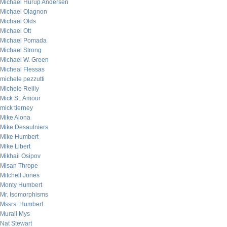
Michael Hurup Andersen
Michael Olagnon
Michael Olds
Michael Ott
Michael Pomada
Michael Strong
Michael W. Green
Micheal Flessas
michele pezzutti
Michele Reilly
Mick St. Amour
mick tierney
Mike Alona
Mike Desaulniers
Mike Humbert
Mike Libert
Mikhail Osipov
Misan Thrope
Mitchell Jones
Monty Humbert
Mr. Isomorphisms
Mssrs. Humbert
Murali Mys
Nat Stewart