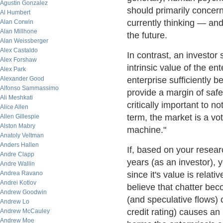
Agustin Gonzalez
should primarily concern
Al Humbert
currently thinking — and
Alan Corwin
Alan Millhone
the future.
Alan Weissberger
Alex Castaldo
In contrast, an investor
Alex Forshaw
intrinsic value of the en
Alex Park
Alexander Good
enterprise sufficiently b
Alfonso Sammassimo
provide a margin of safet
Ali Meshkati
critically important to n
Alice Allen
term, the market is a vo
Allen Gillespie
Alston Mabry
machine."
Anatoly Veltman
Anders Hallen
If, based on your resear
Andre Clapp
years (as an investor), 
Andre Wallin
Andrea Ravano
since it's value is relat
Andrei Kotlov
believe that chatter bec
Andrew Goodwin
(and speculative flows) 
Andrew Lo
credit rating) causes an 
Andrew McCauley
Andrew Moe