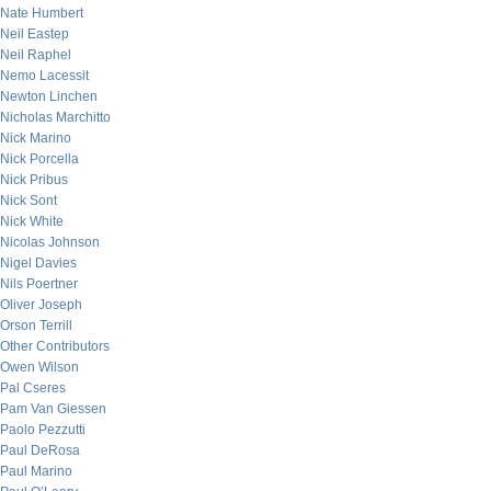
Nate Humbert
Neil Eastep
Neil Raphel
Nemo Lacessit
Newton Linchen
Nicholas Marchitto
Nick Marino
Nick Porcella
Nick Pribus
Nick Sont
Nick White
Nicolas Johnson
Nigel Davies
Nils Poertner
Oliver Joseph
Orson Terrill
Other Contributors
Owen Wilson
Pal Cseres
Pam Van Giessen
Paolo Pezzutti
Paul DeRosa
Paul Marino