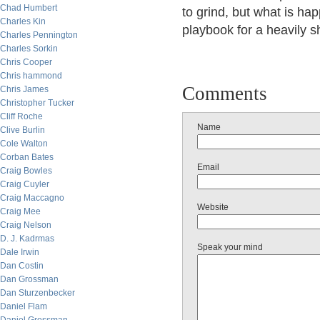
Chad Humbert
to grind, but what is ha
Charles Kin
playbook for a heavily sh
Charles Pennington
Charles Sorkin
Chris Cooper
Chris hammond
Comments
Chris James
Christopher Tucker
Cliff Roche
Name
Clive Burlin
Cole Walton
Corban Bates
Email
Craig Bowles
Craig Cuyler
Craig Maccagno
Website
Craig Mee
Craig Nelson
D. J. Kadrmas
Speak your mind
Dale Irwin
Dan Costin
Dan Grossman
Dan Sturzenbecker
Daniel Flam