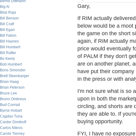
Bernd Dittmann
Gary,
Big Al
Bilal Raja
If RIM actually delivered
Bill Benson
Bill Craft
below would be a moot p
Bill Egan
the game on the short si
Bill Fallon
again, if RIM actually 
Bill Haynes
Bill Humbert
price would eventually 
Bill Rafter
of PALM if they don't get
Bo Keely
are on another planet, a
Bob Humbert
Boris Simonder
have put their company i
Brett Steenbarger
in the press or with anal
Brian Haag
Brian Peterson
I'm not sure what is so 
Bruce Lee
upon in both the market
Bruno Ombreux
Bud Conrad
circling, and shorts are
Byrne Hobart
they are able to. If you'
Cagdas Tuna
buying opportunity.
Carder Dimitroff
Carlos Nikros
FYI, I have no exposure 
Carole Tierney