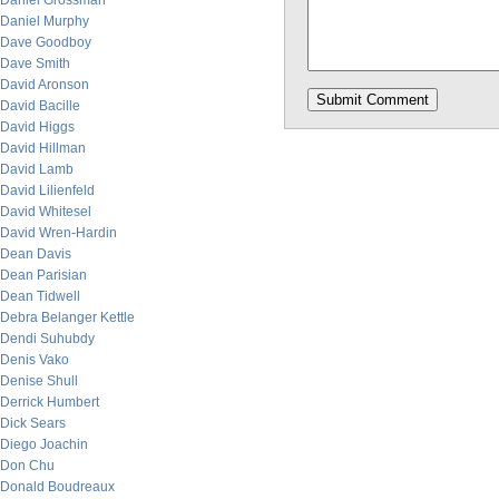
Daniel Grossman
Daniel Murphy
Dave Goodboy
Dave Smith
David Aronson
David Bacille
David Higgs
David Hillman
David Lamb
David Lilienfeld
David Whitesel
David Wren-Hardin
Dean Davis
Dean Parisian
Dean Tidwell
Debra Belanger Kettle
Dendi Suhubdy
Denis Vako
Denise Shull
Derrick Humbert
Dick Sears
Diego Joachin
Don Chu
Donald Boudreaux