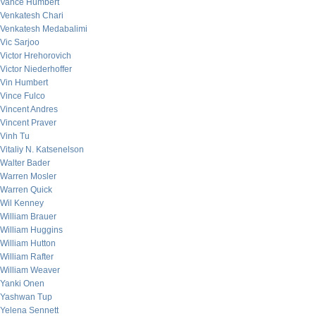
Vance Humbert
Venkatesh Chari
Venkatesh Medabalimi
Vic Sarjoo
Victor Hrehorovich
Victor Niederhoffer
Vin Humbert
Vince Fulco
Vincent Andres
Vincent Praver
Vinh Tu
Vitaliy N. Katsenelson
Walter Bader
Warren Mosler
Warren Quick
Wil Kenney
William Brauer
William Huggins
William Hutton
William Rafter
William Weaver
Yanki Onen
Yashwan Tup
Yelena Sennett