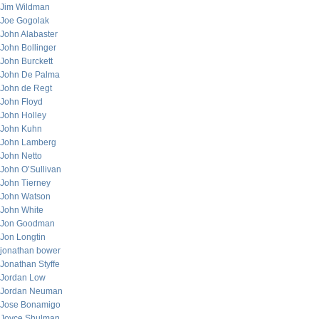
Jim Wildman
Joe Gogolak
John Alabaster
John Bollinger
John Burckett
John De Palma
John de Regt
John Floyd
John Holley
John Kuhn
John Lamberg
John Netto
John O’Sullivan
John Tierney
John Watson
John White
Jon Goodman
Jon Longtin
jonathan bower
Jonathan Styffe
Jordan Low
Jordan Neuman
Jose Bonamigo
Joyce Shulman