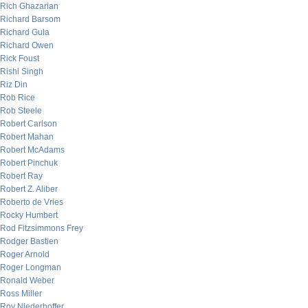
Rich Ghazarian
Richard Barsom
Richard Gula
Richard Owen
Rick Foust
Rishi Singh
Riz Din
Rob Rice
Rob Steele
Robert Carlson
Robert Mahan
Robert McAdams
Robert Pinchuk
Robert Ray
Robert Z. Aliber
Roberto de Vries
Rocky Humbert
Rod Fitzsimmons Frey
Rodger Bastien
Roger Arnold
Roger Longman
Ronald Weber
Ross Miller
Roy Niederhoffer