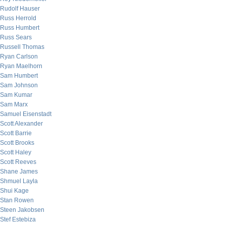
Rudolf Hauser
Russ Herrold
Russ Humbert
Russ Sears
Russell Thomas
Ryan Carlson
Ryan Maelhorn
Sam Humbert
Sam Johnson
Sam Kumar
Sam Marx
Samuel Eisenstadt
Scott Alexander
Scott Barrie
Scott Brooks
Scott Haley
Scott Reeves
Shane James
Shmuel Layla
Shui Kage
Stan Rowen
Steen Jakobsen
Stef Estebiza