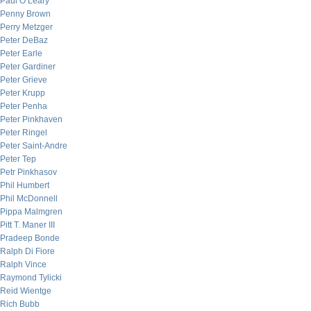
Paul O’Leary
Penny Brown
Perry Metzger
Peter DeBaz
Peter Earle
Peter Gardiner
Peter Grieve
Peter Krupp
Peter Penha
Peter Pinkhaven
Peter Ringel
Peter Saint-Andre
Peter Tep
Petr Pinkhasov
Phil Humbert
Phil McDonnell
Pippa Malmgren
Pitt T. Maner III
Pradeep Bonde
Ralph Di Fiore
Ralph Vince
Raymond Tylicki
Reid Wientge
Rich Bubb