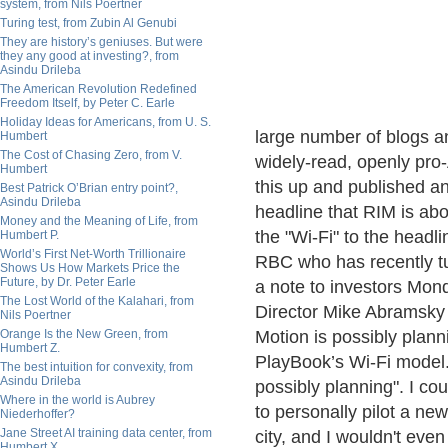
system, from Nils Poertner
Turing test, from Zubin Al Genubi
They are history’s geniuses. But were
they any good at investing?, from
Asindu Drileba
The American Revolution Redefined
Freedom Itself, by Peter C. Earle
Holiday Ideas for Americans, from U. S.
large number of blogs an
Humbert
The Cost of Chasing Zero, from V.
widely-read, openly pro
Humbert
this up and published an a
Best Patrick O’Brian entry point?,
Asindu Drileba
headline that RIM is abou
Money and the Meaning of Life, from
the "Wi-Fi" to the headli
Humbert P.
World’s First Net-Worth Trillionaire
RBC who has recently tur
Shows Us How Markets Price the
Future, by Dr. Peter Earle
a note to investors Mo
The Lost World of the Kalahari, from
Director Mike Abramsky 
Nils Poertner
Orange Is the New Green, from
Motion is possibly plann
Humbert Z.
PlayBook’s Wi-Fi model."
The best intuition for convexity, from
Asindu Drileba
possibly planning". I cou
Where in the world is Aubrey
to personally pilot a ne
Niederhoffer?
Jane Street AI training data center, from
city, and I wouldn't even 
Humbert X.