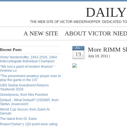
DAILY
THE WEB SITE OF VICTOR NIEDERHOFFER: DEDICATED TO
A NEW SITE
ABOUT VICTOR NIE
More RIMM She
JUL
Recent Posts
19
July 19, 2011 |
Victor Niederhoffer, 1943-2026, 1964
Intercollegiate Individual Champion
“We lost a giant of modern finance” -
Andrew Lo
“The preeminent amateur player ever to
play the game in the US”
UBS Global Investment Returns
Yearbook 2026
Greedyness, from Nils Poertner
Default - What Default? USDINR, from
Stefan Jovanovich
World Cup Soccer, from Zubin Al
Genubi
The latest from Dr. Earle
Robert Parker’s 100-point wine rating