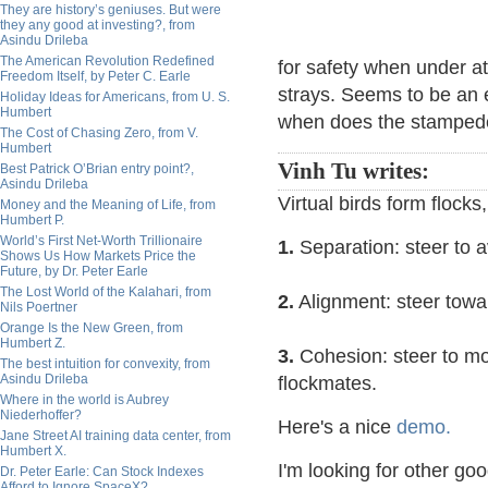
They are history’s geniuses. But were
they any good at investing?, from
Asindu Drileba
The American Revolution Redefined
for safety when under at
Freedom Itself, by Peter C. Earle
strays. Seems to be an e
Holiday Ideas for Americans, from U. S.
Humbert
when does the stampede 
The Cost of Chasing Zero, from V.
Humbert
Vinh Tu writes:
Best Patrick O’Brian entry point?,
Asindu Drileba
Virtual birds form flocks
Money and the Meaning of Life, from
Humbert P.
World’s First Net-Worth Trillionaire
1.
Separation: steer to a
Shows Us How Markets Price the
Future, by Dr. Peter Earle
The Lost World of the Kalahari, from
2.
Alignment: steer towa
Nils Poertner
Orange Is the New Green, from
Humbert Z.
3.
Cohesion: steer to mo
The best intuition for convexity, from
Asindu Drileba
flockmates.
Where in the world is Aubrey
Niederhoffer?
Here's a nice
demo.
Jane Street AI training data center, from
Humbert X.
I'm looking for other go
Dr. Peter Earle: Can Stock Indexes
Afford to Ignore SpaceX?