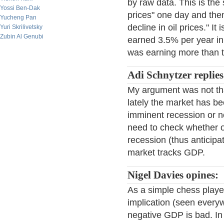
by raw data. This is the 
Yossi Ben-Dak
prices" one day and then
Yucheng Pan
decline in oil prices." 
Yuri Skrilivetsky
Zubin Al Genubi
earned 3.5% per year in
was earning more than tr
Adi Schnytzer replies
My argument was not tha
lately the market has be
imminent recession or n
need to check whether o
recession (thus anticipa
market tracks GDP.
Nigel Davies opines:
As a simple chess playe
implication (seen every
negative GDP is bad. In