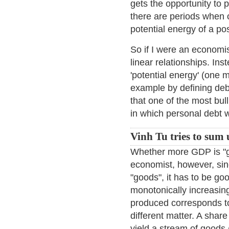
gets the opportunity to
there are periods when 
potential energy of a pos
So if I were an economis
linear relationships. Ins
'potential energy' (one m
example by defining debt
that one of the most bu
in which personal debt 
Vinh Tu tries to sum
Whether more GDP is "go
economist, however, sinc
"goods", it has to be good
monotonically increasin
produced corresponds to 
different matter. A share
yield a stream of goods