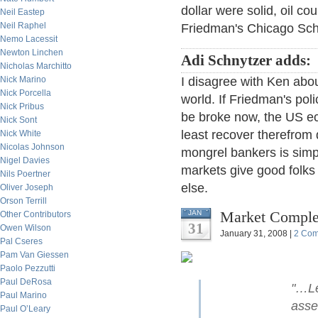
dollar were solid, oil co
Neil Eastep
Neil Raphel
Friedman's Chicago Scho
Nemo Lacessit
Newton Linchen
Adi Schnytzer adds:
Nicholas Marchitto
Nick Marino
I disagree with Ken abo
Nick Porcella
world. If Friedman's pol
Nick Pribus
be broke now, the US ec
Nick Sont
least recover therefrom q
Nick White
Nicolas Johnson
mongrel bankers is simpl
Nigel Davies
markets give good folks 
Nils Poertner
else.
Oliver Joseph
Orson Terrill
Market Comple
JAN
Other Contributors
31
Owen Wilson
January 31, 2008 |
2 Co
Pal Cseres
Pam Van Giessen
Paolo Pezzutti
Paul DeRosa
"…Le
Paul Marino
asse
Paul O’Leary