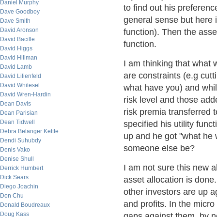
Daniel Murphy
to find out his preferen
Dave Goodboy
general sense but here it
Dave Smith
David Aronson
function). Then the asse
David Bacille
function.
David Higgs
David Hillman
I am thinking that what 
David Lamb
are constraints (e.g cutt
David Lilienfeld
David Whitesel
what have you) and whi
David Wren-Hardin
risk level and those add
Dean Davis
risk premia transferred 
Dean Parisian
Dean Tidwell
specified his utility fun
Debra Belanger Kettle
up and he got "what he w
Dendi Suhubdy
someone else be?
Denis Vako
Denise Shull
I am not sure this new al
Derrick Humbert
Dick Sears
asset allocation is done.
Diego Joachin
other investors are up a
Don Chu
and profits. In the micro
Donald Boudreaux
Doug Kass
gaps against them, by n