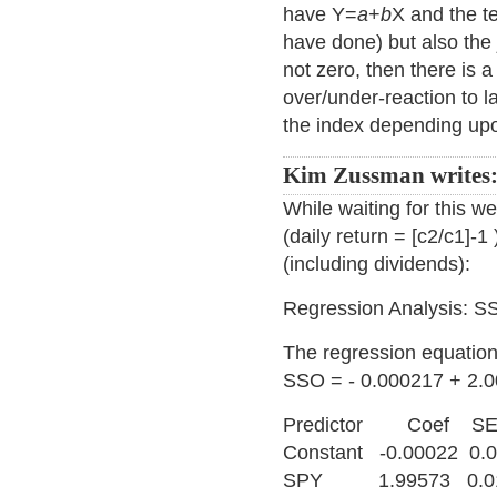
have Y=
a
+
b
X and the t
have done) but also the 
not zero, then there is a 
over/under-reaction to l
the index depending upo
Kim Zussman writes
While waiting for this we
(daily return = [c2/c1]
(including dividends):
Regression Analysis: 
The regression equation
SSO = - 0.000217 + 2.
Predictor Coef 
Constant -0.00022 0.
SPY 1.99573 0.016