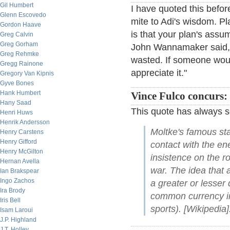
Gil Humbert
I have quoted this before
Glenn Escovedo
mite to Adi's wisdom. Pla
Gordon Haave
is that your plan's assum
Greg Calvin
Greg Gorham
John Wannamaker said, "
Greg Rehmke
wasted. If someone woul
Gregg Rainone
appreciate it."
Gregory Van Kipnis
Gyve Bones
Hank Humbert
Vince Fulco concurs:
Hany Saad
This quote has always
Henri Huws
Henrik Andersson
Moltke's famous sta
Henry Carstens
Henry Gifford
contact with the ene
Henry McGilton
insistence on the ro
Hernan Avella
war. The idea that a
Ian Brakspear
Ingo Zachos
a greater or lesser
Ira Brody
common currency in 
Iris Bell
sports). [Wikipedia]
Isam Laroui
J.P. Highland
J.T. Holley