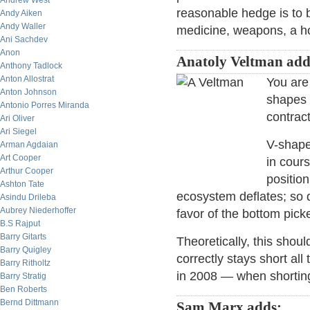
Andrew West
reasonable hedge is to b
Andy Aiken
Andy Waller
medicine, weapons, a ho
Ani Sachdev
Anon
Anatoly Veltman add
Anthony Tadlock
Anton Allostrat
You are
Anton Johnson
shapes 
Antonio Porres Miranda
contract
Ari Oliver
Ari Siegel
V-shape
Arman Agdaian
Art Cooper
in cours
Arthur Cooper
position
Ashton Tate
ecosystem deflates; so d
Asindu Drileba
Aubrey Niederhoffer
favor of the bottom picke
B.S Rajput
Barry Gitarts
Theoretically, this shoul
Barry Quigley
correctly stays short al
Barry Ritholtz
in 2008 — when shorting
Barry Stratig
Ben Roberts
Bernd Dittmann
Sam Marx adds: