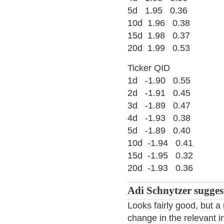
5d 1.95 0.36
10d 1.96 0.38
15d 1.98 0.37
20d 1.99 0.53
Ticker QID
1d -1.90 0.55
2d -1.91 0.45
3d -1.89 0.47
4d -1.93 0.38
5d -1.89 0.40
10d -1.94 0.41
15d -1.95 0.32
20d -1.93 0.36
Adi Schnytzer sugges
Looks fairly good, but a
change in the relevant 