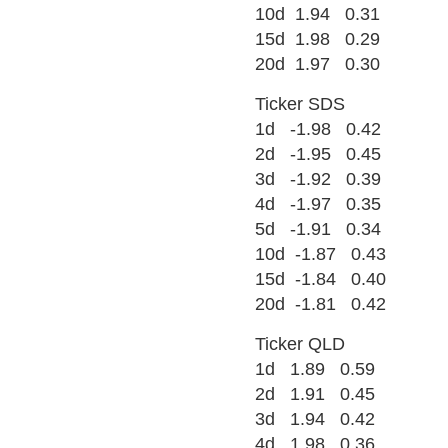
10d 1.94 0.31
15d 1.98 0.29
20d 1.97 0.30
Ticker SDS
1d -1.98 0.42
2d -1.95 0.45
3d -1.92 0.39
4d -1.97 0.35
5d -1.91 0.34
10d -1.87 0.43
15d -1.84 0.40
20d -1.81 0.42
Ticker QLD
1d 1.89 0.59
2d 1.91 0.45
3d 1.94 0.42
4d 1.98 0.36