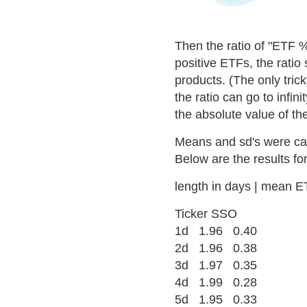
Then the ratio of "ETF 
positive ETFs, the ratio 
products. (The only trick
the ratio can go to infi
the absolute value of th
Means and sd's were calc
Below are the results fo
length in days | mean ETF
Ticker SSO
1d 1.96 0.40
2d 1.96 0.38
3d 1.97 0.35
4d 1.99 0.28
5d 1.95 0.33