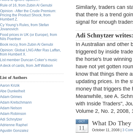
Rule of 16, from Zubin Al Genubi
Similarly, traders can s
Opinion - After the Crude Premium:
that there is a trend go
Pricing the Product Shock, from
Humbert Z.
signal for enough trader
Cy Young’s Rules, from Stefan
Jovanovich
Adi Schnytzer writes
Food prices in UK (or Europe), from
Nils Poertner
In Australian and other
Book reccy, from Zubin Al Genubi
Opinion: Global LNG After Ras Laffan,
triggered by inside trad
from Humbert X.
the horse's true winning 
List member Duncan Coker’s music
A deck of cards, from Jeff Watson
have not yet gotten roun
know that things there 
List of Authors
updating prices. In the s
Aaron Krizik
money that triggers the 
Abe Dunkelheit
Meanwhile, see A. Schny
Adam Grimes
Adam Kretschmann
with Inside Traders", J
Adam Nelson
Volume 2, No. 2, 2008, 1
Adam Robinson
Adi Schnytzer
What Do They 
OCT
Adrienne Raphel
11
October 11, 2008 |
3 Com
Agustin Gonzalez