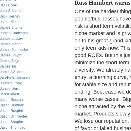
Russ Humbert warns
Jack Cook
One of the hardest thing
Jack Schaefer
Jack Tierney
people/businesses have a 
Jaime Klein
risk is short term volati
James Bitumen
niche market and is priv
James Goldcamp
James Lackey
on to his great-grand ki
James Morin
only teen kids now. This 
James Schroeder
good ROEs. But this just
James Smyth
James Sogi
minimize the short term 
James Tar
diversify. We already hav
James Wisdom
entry: a learning curve
Jan-Peter Janssen
Janet Murphy
for stable size and rep
Janice Dorn
ending. Best case we do
Jared Albert
many worse cases. Bigge
Jason Goepfert
Jason Humbert
niche attracted by the R
Jason Ruspini
market. Products slowly
Jason Schroeder
We lose our reputation, 
Jason Shapiro
Jason Thompson
of favor or failed busi