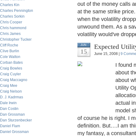
out of the money calls 
Charles Kin
Charles Pennington
at the same strike price
Charles Sorkin
when the volatility dro
Chris Cooper
unwound them. As a savi
Chris hammond
volatility would've dropp
Chris James
Christopher Tucker
Expected Utili
Cliff Roche
JUN
15
Clive Burlin
June 15, 2008 |
9 Comme
Cole Walton
Corban Bates
I found 
Craig Bowles
about th
Craig Cuyler
about w
Craig Maccagno
Craig Mee
Utility 
Craig Nelson
allocati
D. J. Kadrmas
actual i
Dale Irwin
Dan Costin
model sh
Dan Grossman
of course he is right. I 
Dan Sturzenbecker
definition. But….I am thi
Daniel Flam
Daniel Grossman
my fantasy, a consultant