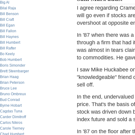
Big Al
I agree regarding Cramer
Bilal Raja
Bill Benson
will go even if stocks a
Bill Craft
overshoot at opposite e
Bill Egan
Bill Fallon
In '87 when there was a 
Bill Haynes
through a firm that had 
Bill Humbert
Bill Rafter
was almost in tears cla
Bo Keely
to commodities. He gave
Bob Humbert
Boris Simonder
I saw Mike Huckabee on
Brett Steenbarger
"knowledgeable" friend o
Brian Haag
Brian Peterson
sell off.
Bruce Lee
Bruno Ombreux
In the end, undervalued 
Bud Conrad
price. That's the basis o
Byrne Hobart
stock was driven down b
Cagdas Tuna
Carder Dimitroff
index future and sold a 
Carlos Nikros
Carole Tierney
In '87 on the floor after
Chad Humbert