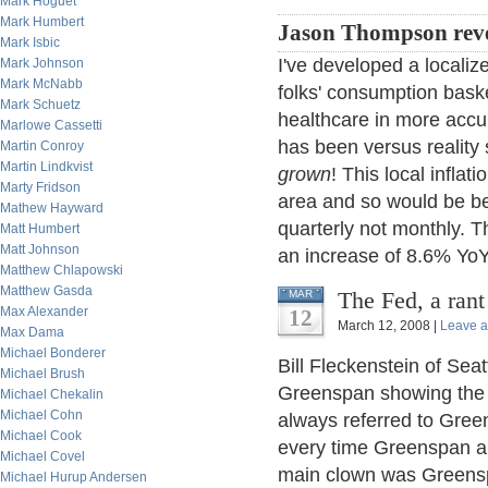
Mark Hoguet
Mark Humbert
Jason Thompson reve
Mark Isbic
I've developed a localized
Mark Johnson
Mark McNabb
folks' consumption baske
Mark Schuetz
healthcare in more accu
Marlowe Cassetti
has been versus reality 
Martin Conroy
Martin Lindkvist
grown
! This local infla
Marty Fridson
area and so would be be
Mathew Hayward
quarterly not monthly. T
Matt Humbert
Matt Johnson
an increase of 8.6% YoY
Matthew Chlapowski
Matthew Gasda
The Fed, a ran
MAR
Max Alexander
12
March 12, 2008 |
Leave 
Max Dama
Michael Bonderer
Bill Fleckenstein of Sea
Michael Brush
Greenspan showing the f
Michael Chekalin
Michael Cohn
always referred to Gree
Michael Cook
every time Greenspan ap
Michael Covel
main clown was Greens
Michael Hurup Andersen