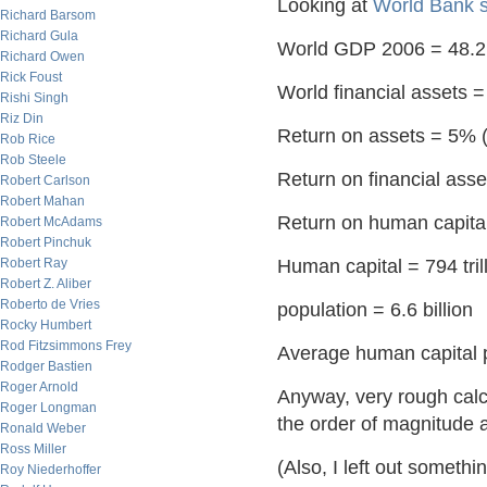
Looking at
World Bank st
Richard Barsom
Richard Gula
World GDP 2006 = 48.2 t
Richard Owen
Rick Foust
World financial assets = 
Rishi Singh
Riz Din
Return on assets = 5% 
Rob Rice
Rob Steele
Return on financial asset
Robert Carlson
Robert Mahan
Return on human capital 
Robert McAdams
Robert Pinchuk
Robert Ray
Human capital = 794 tril
Robert Z. Aliber
Roberto de Vries
population = 6.6 billion
Rocky Humbert
Rod Fitzsimmons Frey
Average human capital p
Rodger Bastien
Roger Arnold
Anyway, very rough calc
Roger Longman
the order of magnitude at
Ronald Weber
Ross Miller
(Also, I left out somethi
Roy Niederhoffer