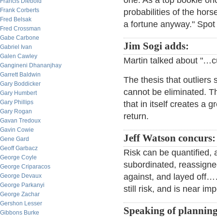
one. As a top bookie onc
Francis Diebold
Frank Corberts
probabilities of the hor
Fred Belsak
a fortune anyway." Spot
Fred Crossman
Gabe Carbone
Jim Sogi adds:
Gabriel Ivan
Galen Cawley
Martin talked about "…cutt
Gangineni Dhananjhay
Garrett Baldwin
The thesis that outliers s
Gary Boddicker
cannot be eliminated. The
Gary Humbert
Gary Phillips
that in itself creates a gr
Gary Rogan
return.
Gavan Tredoux
Gavin Cowie
Jeff Watson concurs:
Gene Gard
Geoff Garbacz
Risk can be quantified, 
George Coyle
subordinated, reassigne
George Criparacos
against, and layed off…
George Devaux
George Parkanyi
still risk, and is near im
George Zachar
Gershon Lesser
Speaking of planning
Gibbons Burke