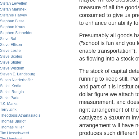
Stefan Lewellen
measure of all the good
Stefan Martinek
consumed to give us pres
Stefanie Harvey
Stephan Bisse
to enhance our ability t
Stephan Kraus
Stephen Schneider
Presumably all goods ha
Steve Bal
("school is fun and you 
Steve Ellison
enable transportation"),
Steve Leslie
Steve Scoles
as flowing into a stock 
Steve Stigler
Steve Wisdom
The stock of capital dete
Steven E. Landsburg
running to keep still. Par
Susan Niederhoffer
and part of it is institu
Sushil Kedia
Sushil Rungta
dollar figure we attach t
Susie Paris
measurement, and doesn'
T.K. Marks
right arrangement of the
Terry Zink
Theodosis Athanasiadis
catalyzes a $100mm inv
Thomas Bjurlof
arrangement will have n
Thomas Miller
produces such different 
Tim Hesselsweet