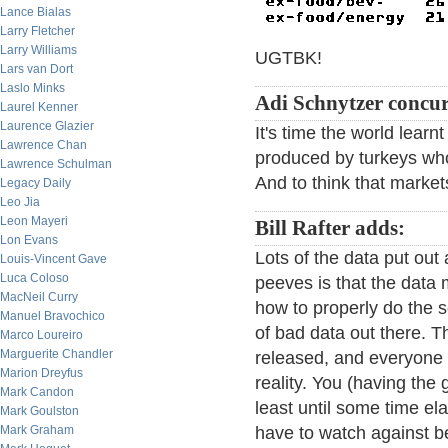
Lance Bialas
Larry Fletcher
Larry Williams
UGTBK!
Lars van Dort
Laslo Minks
Adi Schnytzer concur
Laurel Kenner
Laurence Glazier
It's time the world lear
Lawrence Chan
produced by turkeys w
Lawrence Schulman
And to think that marke
Legacy Daily
Leo Jia
Leon Mayeri
Bill Rafter adds:
Lon Evans
Lots of the data put out
Louis-Vincent Gave
Luca Coloso
peeves is that the dat
MacNeil Curry
how to properly do the s
Manuel Bravochico
of bad data out there. 
Marco Loureiro
Marguerite Chandler
released, and everyone 
Marion Dreyfus
reality. You (having the 
Mark Candon
least until some time el
Mark Goulston
Mark Graham
have to watch against b