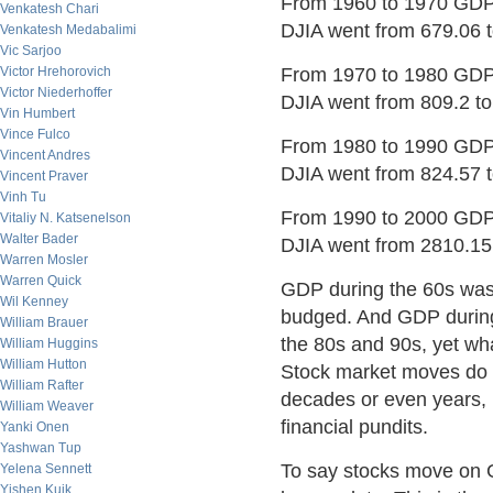
From 1960 to 1970 GDP 
Venkatesh Chari
DJIA went from 679.06 
Venkatesh Medabalimi
Vic Sarjoo
Victor Hrehorovich
From 1970 to 1980 GDP 
Victor Niederhoffer
DJIA went from 809.2 t
Vin Humbert
Vince Fulco
From 1980 to 1990 GDP 
Vincent Andres
DJIA went from 824.57 
Vincent Praver
Vinh Tu
From 1990 to 2000 GDP 
Vitaliy N. Katsenelson
Walter Bader
DJIA went from 2810.15
Warren Mosler
Warren Quick
GDP during the 60s was 
Wil Kenney
budged. And GDP during
William Brauer
the 80s and 90s, yet wh
William Huggins
William Hutton
Stock market moves do n
William Rafter
decades or even years, 
William Weaver
financial pundits.
Yanki Onen
Yashwan Tup
To say stocks move on G
Yelena Sennett
Yishen Kuik