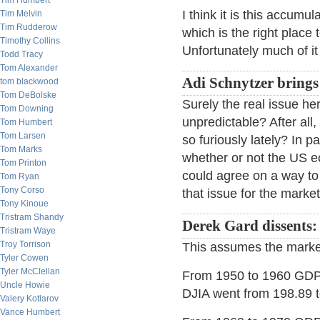
Tim Humbert
I think it is this accumu
Tim Melvin
Tim Rudderow
which is the right place 
Timothy Collins
Unfortunately much of it
Todd Tracy
Tom Alexander
Adi Schnytzer brings
tom blackwood
Tom DeBolske
Surely the real issue her
Tom Downing
unpredictable? After al
Tom Humbert
Tom Larsen
so furiously lately? In 
Tom Marks
whether or not the US e
Tom Printon
could agree on a way to
Tom Ryan
Tony Corso
that issue for the marke
Tony Kinoue
Tristram Shandy
Derek Gard dissents:
Tristram Waye
Troy Torrison
This assumes the marke
Tyler Cowen
Tyler McClellan
From 1950 to 1960 GDP 
Uncle Howie
DJIA went from 198.89 
Valery Kotlarov
Vance Humbert