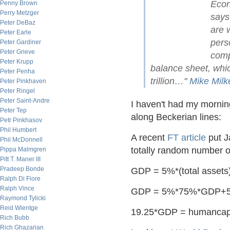
Econ
Penny Brown
Perry Metzger
says
Peter DeBaz
are 
Peter Earle
perso
Peter Gardiner
Peter Grieve
comp
Peter Krupp
balance sheet, whi
Peter Penha
trillion…"
Mike Milk
Peter Pinkhaven
Peter Ringel
Peter Saint-Andre
I haven't had my morning
Peter Tep
along Beckerian lines:
Petr Pinkhasov
Phil Humbert
A recent
FT article
put J
Phil McDonnell
totally random number ou
Pippa Malmgren
Pitt T. Maner III
Pradeep Bonde
GDP = 5%*(total assets
Ralph Di Fiore
Ralph Vince
GDP = 5%*75%*GDP+5
Raymond Tylicki
Reid Wientge
19.25*GDP = humancapi
Rich Bubb
Rich Ghazarian