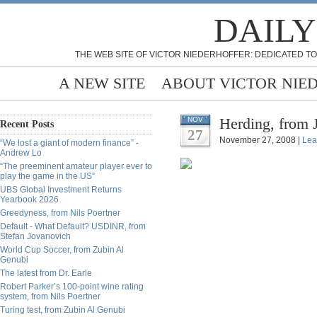
DAILY
THE WEB SITE OF VICTOR NIEDERHOFFER: DEDICATED TO
A NEW SITE
ABOUT VICTOR NIE
Herding, from 
NOV
Recent Posts
27
November 27, 2008 |
Lea
“We lost a giant of modern finance” -
Andrew Lo
“The preeminent amateur player ever to
play the game in the US”
UBS Global Investment Returns
Yearbook 2026
Greedyness, from Nils Poertner
Default - What Default? USDINR, from
Stefan Jovanovich
World Cup Soccer, from Zubin Al
Genubi
The latest from Dr. Earle
Robert Parker’s 100-point wine rating
system, from Nils Poertner
Turing test, from Zubin Al Genubi