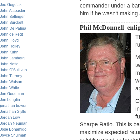
Joe Gogolak
commander under a batt
John Alabaster
him if he wasn't makin
John Bollinger
John Burckett
Phil McDonnell enli
John De Palma
John de Regt
T
John Floyd
r
John Holley
John Kuhn
M
John Lamberg
John Netto
tw
John O’Sullivan
m
John Tierney
w
John Watson
a
John White
Jon Goodman
Jon Longtin
O
jonathan bower
in
Jonathan Styffe
f
Jordan Low
Jordan Neuman
Sharpe Ratio. This is b
Jose Bonamigo
maximize expected retur
Joyce Shulman