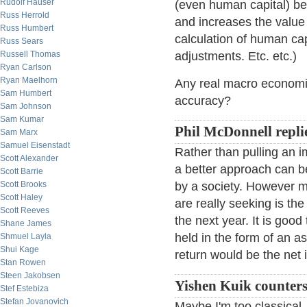
Rudolf Hauser
(even human capital) b
Russ Herrold
and increases the value 
Russ Humbert
calculation of human cap
Russ Sears
Russell Thomas
adjustments. Etc. etc.)
Ryan Carlson
Ryan Maelhorn
Any real macro economis
Sam Humbert
accuracy?
Sam Johnson
Sam Kumar
Phil McDonnell repli
Sam Marx
Samuel Eisenstadt
Rather than pulling an 
Scott Alexander
a better approach can b
Scott Barrie
Scott Brooks
by a society. However 
Scott Haley
are really seeking is the 
Scott Reeves
the next year. It is good
Shane James
held in the form of an a
Shmuel Layla
Shui Kage
return would be the net 
Stan Rowen
Steen Jakobsen
Yishen Kuik counters
Stef Estebiza
Stefan Jovanovich
Maybe I'm too classical,