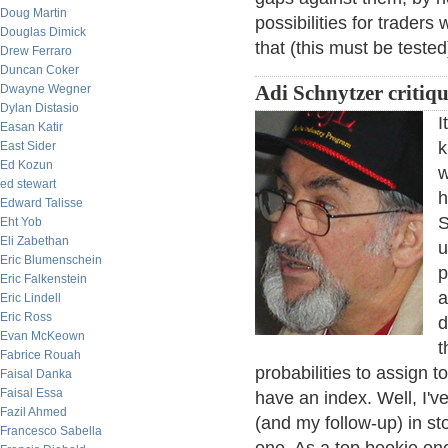
Doug Martin
possibilities for traders
Douglas Dimick
that (this must be teste
Drew Ferraro
Duncan Coker
Dwayne Wegner
Adi Schnytzer critiqu
Dylan Distasio
I
Easan Katir
k
East Sider
Ed Kozun
w
ed stewart
h
Edward Talisse
S
Eht Yob
Eli Zabethan
u
Eric Blumenschein
p
Eric Falkenstein
a
Eric Lindell
Eric Ross
d
Evan McKeown
t
Fabrice Rouah
probabilities to assign to
Faisal Danka
Faisal Essa
have an index. Well, I've
Fazil Ahmed
(and my follow-up) in st
Francesco Sabella