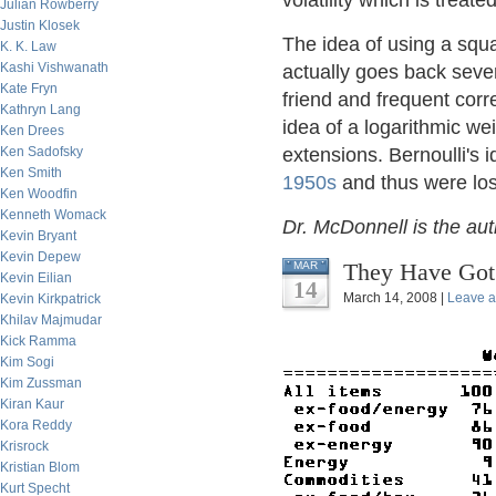
volatility which is treate
Julian Rowberry
Justin Klosek
The idea of using a squa
K. K. Law
Kashi Vishwanath
actually goes back seve
Kate Fryn
friend and frequent cor
Kathryn Lang
idea of a logarithmic we
Ken Drees
Ken Sadofsky
extensions. Bernoulli's i
Ken Smith
1950s
and thus were lost
Ken Woodfin
Kenneth Womack
Dr. McDonnell is the au
Kevin Bryant
Kevin Depew
They Have Got 
MAR
Kevin Eilian
14
March 14, 2008 |
Leave 
Kevin Kirkpatrick
Khilav Majmudar
Kick Ramma
Kim Sogi
Kim Zussman
Kiran Kaur
Kora Reddy
Krisrock
Kristian Blom
Kurt Specht