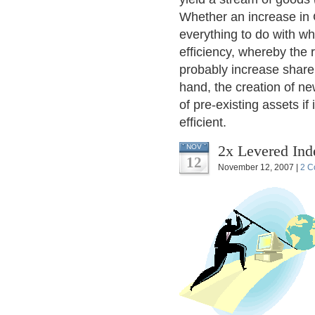
Whether an increase in 
everything to do with w
efficiency, whereby the 
probably increase share 
hand, the creation of ne
of pre-existing assets if 
efficient.
2x Levered Ind
NOV
12
November 12, 2007 |
2 C