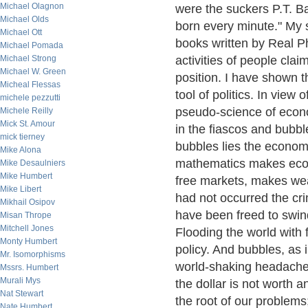
Michael Olagnon
were the suckers P.T. B
Michael Olds
born every minute." My 
Michael Ott
books written by Real Ph
Michael Pomada
Michael Strong
activities of people cla
Michael W. Green
position. I have shown t
Micheal Flessas
tool of politics. In view
michele pezzutti
pseudo-science of econom
Michele Reilly
Mick St. Amour
in the fiascos and bubble
mick tierney
bubbles lies the econom
Mike Alona
mathematics makes econ
Mike Desaulniers
Mike Humbert
free markets, makes wea
Mike Libert
had not occurred the cri
Mikhail Osipov
have been freed to swin
Misan Thrope
Mitchell Jones
Flooding the world with f
Monty Humbert
policy. And bubbles, as
Mr. Isomorphisms
world-shaking headaches
Mssrs. Humbert
Murali Mys
the dollar is not worth a
Nat Stewart
the root of our problems;
Nate Humbert