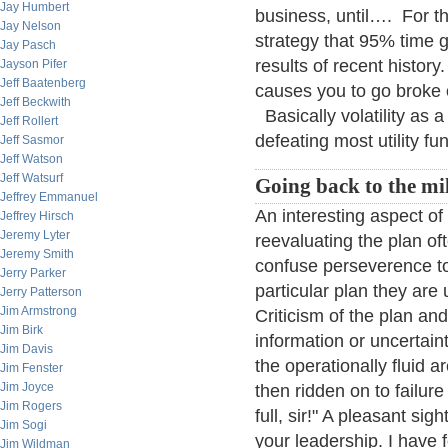
Jay Humbert
business, until…. For th
Jay Nelson
strategy that 95% time 
Jay Pasch
results of recent history
Jayson Pifer
Jeff Baatenberg
causes you to go broke or
Jeff Beckwith
Basically volatility as
Jeff Rollert
defeating most utility fu
Jeff Sasmor
Jeff Watson
Jeff Watsurf
Going back to the mil
Jeffrey Emmanuel
An interesting aspect of
Jeffrey Hirsch
Jeremy Lyter
reevaluating the plan oft
Jeremy Smith
confuse perseverence tow
Jerry Parker
particular plan they are
Jerry Patterson
Jim Armstrong
Criticism of the plan an
Jim Birk
information or uncertain
Jim Davis
the operationally fluid 
Jim Fenster
Jim Joyce
then ridden on to failure
Jim Rogers
full, sir!" A pleasant sigh
Jim Sogi
your leadership. I have
Jim Wildman