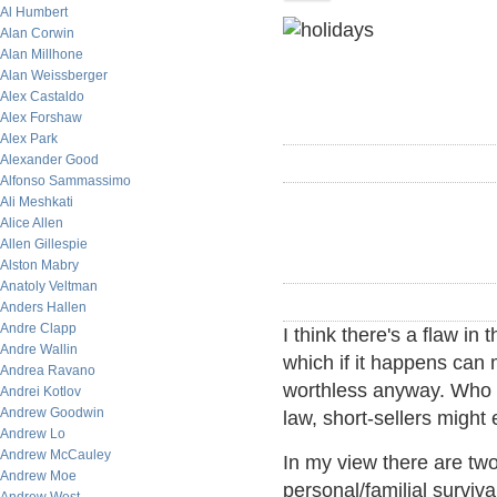
Al Humbert
Alan Corwin
Alan Millhone
Alan Weissberger
Alex Castaldo
Alex Forshaw
Alex Park
Alexander Good
Alfonso Sammassimo
Ali Meshkati
Alice Allen
Allen Gillespie
Alston Mabry
Anatoly Veltman
Anders Hallen
Andre Clapp
I think there's a flaw in 
Andre Wallin
which if it happens can 
Andrea Ravano
worthless anyway. Who 
Andrei Kotlov
Andrew Goodwin
law, short-sellers might
Andrew Lo
Andrew McCauley
In my view there are two
Andrew Moe
personal/familial surviv